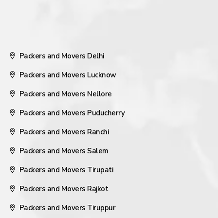
Packers and Movers Delhi
Packers and Movers Lucknow
Packers and Movers Nellore
Packers and Movers Puducherry
Packers and Movers Ranchi
Packers and Movers Salem
Packers and Movers Tirupati
Packers and Movers Rajkot
Packers and Movers Tiruppur