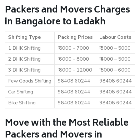
Packers and Movers Charges
in Bangalore to Ladakh
Shifting Type
Packing Prices
Labour Costs
1 BHK Shifting
₹ 5000 – 7000
₹ 3000 – 5000
2 BHK Shifting
₹ 6000 – 8000
₹ 4000 – 5000
3 BHK Shifting
₹ 8000 – 12000
₹ 5000 – 6000
Few Goods Shifting
98408 60244
98408 60244
Car Shifting
98408 60244
98408 60244
Bike Shifting
98408 60244
98408 60244
Move with the Most Reliable
Packers and Movers in