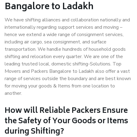
Bangalore to Ladakh
We have shifting alliances and collaboration nationally and
internationally regarding support services and moving –
hence we extend a wide range of consignment services,
including air cargo, sea consignment, and surface
transportation. We handle hundreds of household goods
shifting and relocation every quarter. We are one of the
leading trusted local, domestic shifting-Solutions. Top
Movers and Packers Bangalore to Ladakh also offer a vast
range of services outside the boundary and are best known
for moving your goods & Items from one location to
another.
How will
Reliable Packers
Ensure
the Safety of Your Goods or Items
during Shifting?