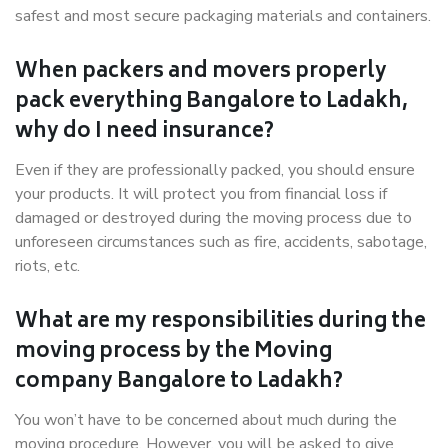
safest and most secure packaging materials and containers.
When packers and movers properly
pack everything Bangalore to Ladakh,
why do I need insurance?
Even if they are professionally packed, you should ensure
your products. It will protect you from financial loss if
damaged or destroyed during the moving process due to
unforeseen circumstances such as fire, accidents, sabotage,
riots, etc.
What are my responsibilities during the
moving process by the Moving
company Bangalore to Ladakh?
You won’t have to be concerned about much during the
moving procedure. However, you will be asked to give