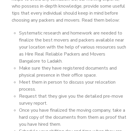
who possess in-depth knowledge, provide some useful
tips that every individual should keep in mind before
choosing any packers and movers. Read them below:
Systematic research and homework are needed to
finalize the best movers and packers available near
your location with the help of various resources such
as Hire Real Reliable Packers and Movers
Bangalore to Ladakh.
Make sure they have registered documents and
physical presence in their office space.
Meet them in person to discuss your relocation
process.
Request that they give you the detailed pre-move
survey report.
Once you have finalized the moving company, take a
hard copy of the documents from them as proof that
you have hired them.