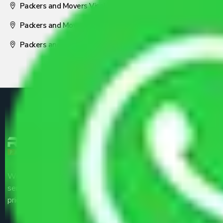
Packers and Movers Visakhapatnam
Packers and Movers Nagpur
Packers and Movers Pune
We are the part of logistic, transportation and warehousing
service providers all around the country at an affordable
price.