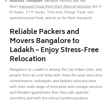
Riskless Transport
: Reliable Movers use the
Best
transport truck from their fleet of vehicles
like 4
ft trucks, 17 ft trucks, Tata Ace, Pickup Truck, one
open/enclosed truck, and so on for their transport.
Reliable Packers and
Movers Bangalore to
Ladakh – Enjoy Stress-Free
Relocation
Bangalore to Ladakh is among the top Indian cities, and
people from all over India shift there for work and other
commitments. Individuals and families relocate here
with their wide range of relocation and storage services,
and Reliable guarantees that they will operate
smoothly and with the utmost professionalism.