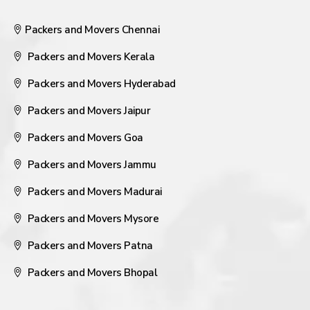
Packers and Movers Chennai
Packers and Movers Kerala
Packers and Movers Hyderabad
Packers and Movers Jaipur
Packers and Movers Goa
Packers and Movers Jammu
Packers and Movers Madurai
Packers and Movers Mysore
Packers and Movers Patna
Packers and Movers Bhopal