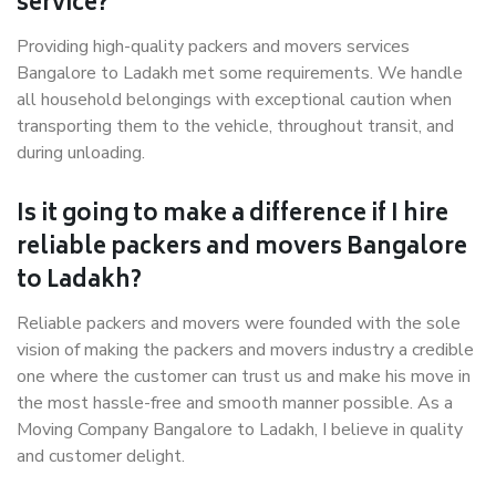
service?
Providing high-quality packers and movers services
Bangalore to Ladakh met some requirements. We handle
all household belongings with exceptional caution when
transporting them to the vehicle, throughout transit, and
during unloading.
Is it going to make a difference if I hire
reliable packers and movers Bangalore
to Ladakh?
Reliable packers and movers were founded with the sole
vision of making the packers and movers industry a credible
one where the customer can trust us and make his move in
the most hassle-free and smooth manner possible. As a
Moving Company Bangalore to Ladakh, I believe in quality
and customer delight.