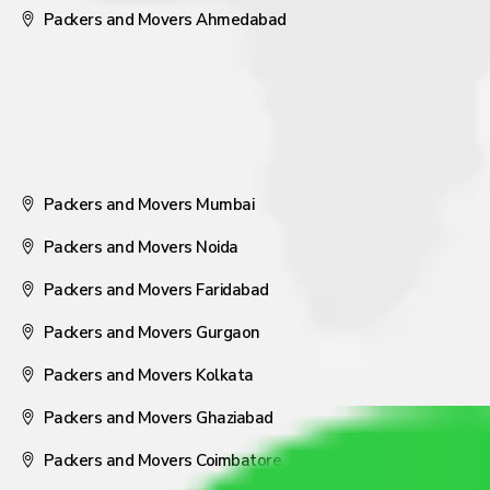
Packers and Movers Ahmedabad
Packers and Movers Mumbai
Packers and Movers Noida
Packers and Movers Faridabad
Packers and Movers Gurgaon
Packers and Movers Kolkata
Packers and Movers Ghaziabad
Packers and Movers Coimbatore