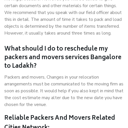
certain documents and other materials for certain things.
We recommend that you speak with our field officer about
this in detail. The amount of time it takes to pack and load
objects is determined by the number of items transferred.
However, it usually takes around three times as long.
What should I do to reschedule my
packers and movers services Bangalore
to Ladakh?
Packers and movers, Changes in your relocation
arrangements must be communicated to the moving firm as
soon as possible. It would help if you also kept in mind that
the cost estimate may alter due to the new date you have
chosen for the venue.
Reliable Packers And Movers Related