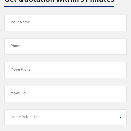
Get Quotation within 5 Minutes
Home Relocation