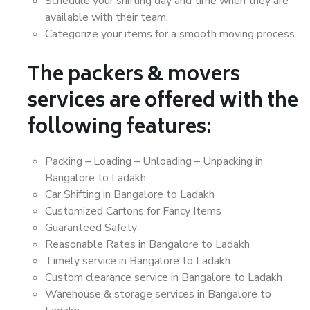
Schedule your shifting day and time when they are
available with their team.
Categorize your items for a smooth moving process.
The packers & movers
services are offered with the
following features:
Packing – Loading – Unloading – Unpacking in
Bangalore to Ladakh
Car Shifting in Bangalore to Ladakh
Customized Cartons for Fancy Items
Guaranteed Safety
Reasonable Rates in Bangalore to Ladakh
Timely service in Bangalore to Ladakh
Custom clearance service in Bangalore to Ladakh
Warehouse & storage services in Bangalore to