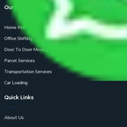
Our Services
Home Relocation
Office Shifting
Door To Door Moving
Parcel Services
Transportation Services
Car Loading
Quick Links
About Us