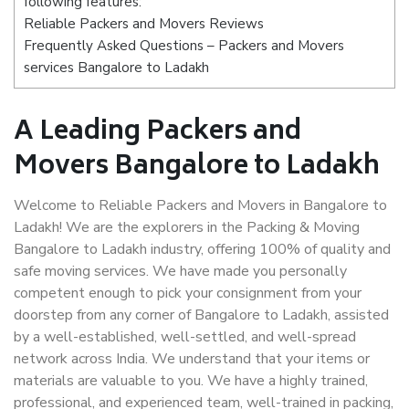
following features:
Reliable Packers and Movers Reviews
Frequently Asked Questions – Packers and Movers
services Bangalore to Ladakh
A Leading Packers and
Movers Bangalore to Ladakh
Welcome to Reliable Packers and Movers in Bangalore to
Ladakh! We are the explorers in the Packing & Moving
Bangalore to Ladakh industry, offering 100% of quality and
safe moving services. We have made you personally
competent enough to pick your consignment from your
doorstep from any corner of Bangalore to Ladakh, assisted
by a well-established, well-settled, and well-spread
network across India. We understand that your items or
materials are valuable to you. We have a highly trained,
professional, and experienced team, well-trained in packing,