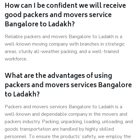
How can I be confident we will receive
good packers and movers service
Bangalore to Ladakh?
Reliable packers and movers Bangalore to Ladakh is a
well-known moving company with branches in strategic
areas, sturdy all-weather packing, and a well-trained
workforce.
What are the advantages of using
packers and movers services Bangalore
to Ladakh?
Packers and movers services Bangalore to Ladakh is a
well-known and dependable company in the movers and
packers industry. Packing, unpacking, loading, unloading, and
goods transportation are handled by highly skilled
personnel. To ensure the products’ safety, we employ the