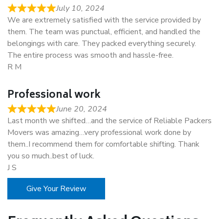
July 10, 2024
We are extremely satisfied with the service provided by
them. The team was punctual, efficient, and handled the
belongings with care. They packed everything securely.
The entire process was smooth and hassle-free.
R M
Professional work
June 20, 2024
Last month we shifted…and the service of Reliable Packers
Movers was amazing…very professional work done by
them..I recommend them for comfortable shifting. Thank
you so much..best of luck.
J S
Give Your Review