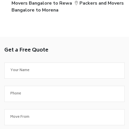
Movers Bangalore to Rewa
Packers and Movers
Bangalore to Morena
Get a Free Quote