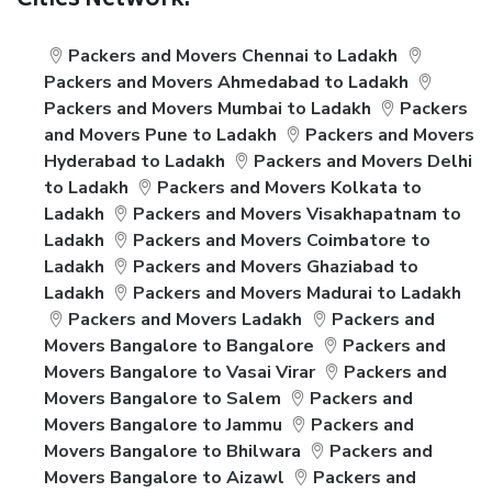
Cities Network:
Packers and Movers Chennai to Ladakh
Packers and Movers Ahmedabad to Ladakh
Packers and Movers Mumbai to Ladakh
Packers
and Movers Pune to Ladakh
Packers and Movers
Hyderabad to Ladakh
Packers and Movers Delhi
to Ladakh
Packers and Movers Kolkata to
Ladakh
Packers and Movers Visakhapatnam to
Ladakh
Packers and Movers Coimbatore to
Ladakh
Packers and Movers Ghaziabad to
Ladakh
Packers and Movers Madurai to Ladakh
Packers and Movers Ladakh
Packers and
Movers Bangalore to Bangalore
Packers and
Movers Bangalore to Vasai Virar
Packers and
Movers Bangalore to Salem
Packers and
Movers Bangalore to Jammu
Packers and
Movers Bangalore to Bhilwara
Packers and
Movers Bangalore to Aizawl
Packers and