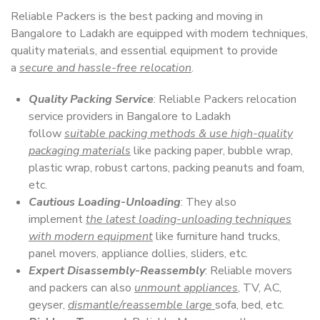
Reliable Packers is the best packing and moving in
Bangalore to Ladakh are equipped with modern techniques,
quality materials, and essential equipment to provide
a
secure and hassle-free relocation
.
Quality Packing Service
: Reliable Packers relocation
service providers in Bangalore to Ladakh
follow
suitable packing methods & use high-quality
packaging materials
like packing paper, bubble wrap,
plastic wrap, robust cartons, packing peanuts and foam,
etc.
Cautious Loading-Unloading
: They also
implement
the latest loading-unloading techniques
with modern equipment
like furniture hand trucks,
panel movers, appliance dollies, sliders, etc.
Expert Disassembly-Reassembly
: Reliable movers
and packers can also
unmount appliances
, TV, AC,
geyser,
dismantle/reassemble large
sofa, bed, etc.