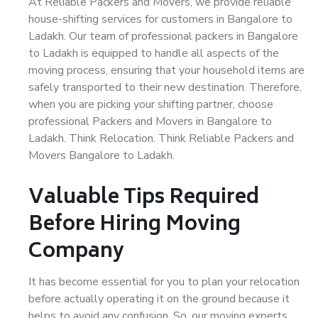
At Reliable Packers and Movers, we provide reliable
house-shifting services for customers in Bangalore to
Ladakh. Our team of professional packers in Bangalore
to Ladakh is equipped to handle all aspects of the
moving process, ensuring that your household items are
safely transported to their new destination. Therefore,
when you are picking your shifting partner, choose
professional Packers and Movers in Bangalore to
Ladakh. Think Relocation. Think Reliable Packers and
Movers Bangalore to Ladakh.
Valuable Tips Required
Before Hiring Moving
Company
It has become essential for you to plan your relocation
before actually operating it on the ground because it
helps to avoid any confusion. So, our moving experts,