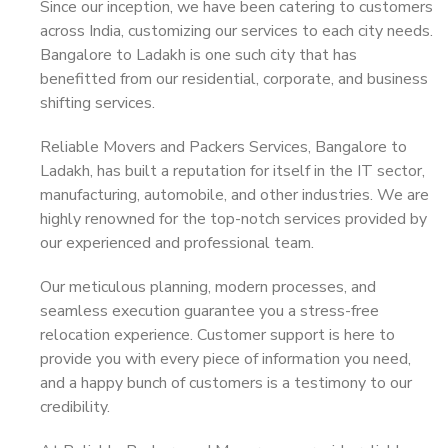
Since our inception, we have been catering to customers
across India, customizing our services to each city needs.
Bangalore to Ladakh is one such city that has
benefitted from our residential, corporate, and business
shifting services.
Reliable Movers and Packers Services, Bangalore to
Ladakh, has built a reputation for itself in the IT sector,
manufacturing, automobile, and other industries. We are
highly renowned for the top-notch services provided by
our experienced and professional team.
Our meticulous planning, modern processes, and
seamless execution guarantee you a stress-free
relocation experience. Customer support is here to
provide you with every piece of information you need,
and a happy bunch of customers is a testimony to our
credibility.