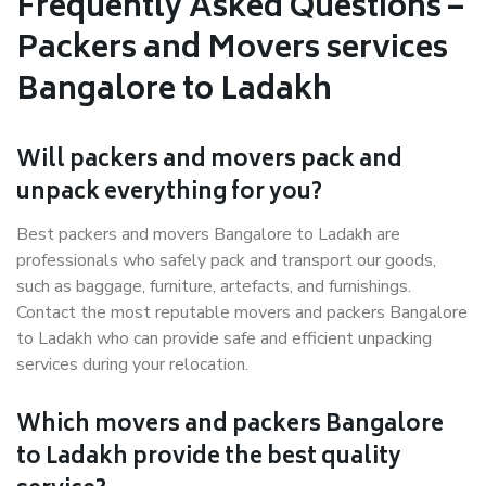
Frequently Asked Questions –
Packers and Movers services
Bangalore to Ladakh
Will packers and movers pack and
unpack everything for you?
Best packers and movers Bangalore to Ladakh are
professionals who safely pack and transport our goods,
such as baggage, furniture, artefacts, and furnishings.
Contact the most reputable movers and packers Bangalore
to Ladakh who can provide safe and efficient unpacking
services during your relocation.
Which movers and packers Bangalore
to Ladakh provide the best quality