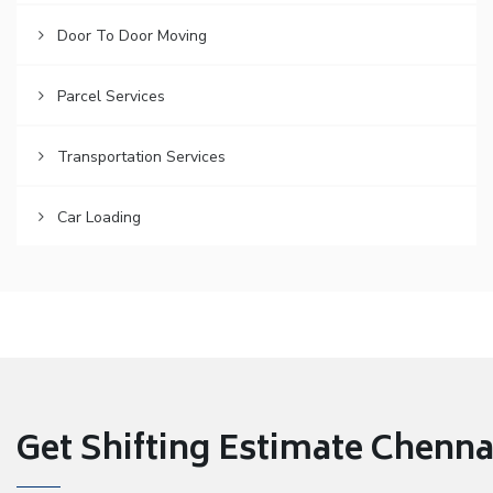
Door To Door Moving
Parcel Services
Transportation Services
Car Loading
Get Shifting Estimate Chennai 