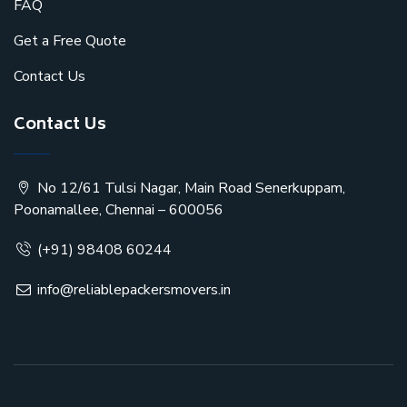
FAQ
Get a Free Quote
Contact Us
Contact Us
No 12/61 Tulsi Nagar, Main Road Senerkuppam,
Poonamallee, Chennai – 600056
(+91) 98408 60244
info@reliablepackersmovers.in