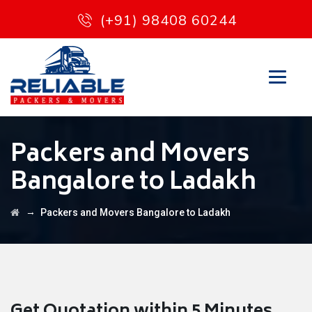
(+91) 98408 60244
Packers and Movers
Bangalore to Ladakh
→
Packers and Movers Bangalore to Ladakh