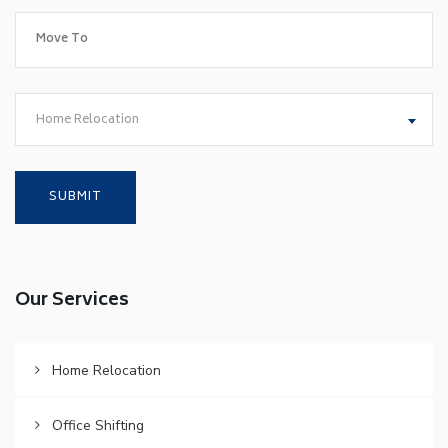
Home Relocation
Our Services
Home Relocation
Office Shifting