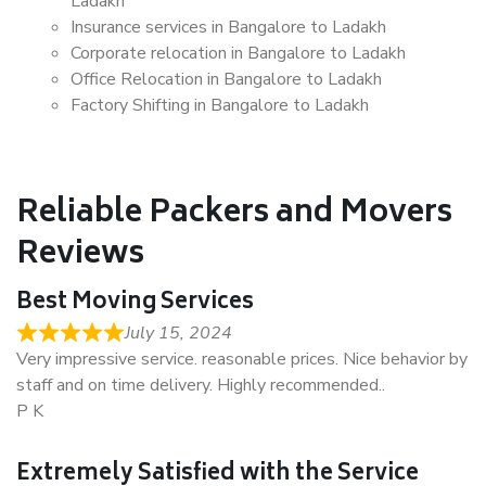
Ladakh
Insurance services in Bangalore to Ladakh
Corporate relocation in Bangalore to Ladakh
Office Relocation in Bangalore to Ladakh
Factory Shifting in Bangalore to Ladakh
Reliable Packers and Movers
Reviews
Best Moving Services
July 15, 2024
Very impressive service. reasonable prices. Nice behavior by
staff and on time delivery. Highly recommended..
P K
Extremely Satisfied with the Service