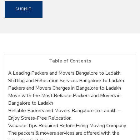
Table of Contents
A Leading Packers and Movers Bangalore to Ladakh
Shifting and Relocation Services Bangalore to Ladakh
Packers and Movers Charges in Bangalore to Ladakh
Move with the Most Reliable Packers and Movers in
Bangalore to Ladakh
Reliable Packers and Movers Bangalore to Ladakh –
Enjoy Stress-Free Relocation
Valuable Tips Required Before Hiring Moving Company
The packers & movers services are offered with the