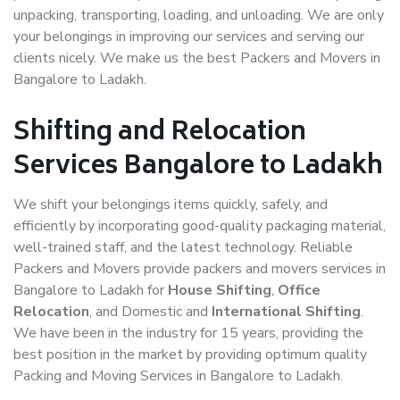
unpacking, transporting, loading, and unloading. We are only
your belongings in improving our services and serving our
clients nicely. We make us the best Packers and Movers in
Bangalore to Ladakh.
Shifting and Relocation
Services Bangalore to Ladakh
We shift your belongings items quickly, safely, and
efficiently by incorporating good-quality packaging material,
well-trained staff, and the latest technology. Reliable
Packers and Movers provide packers and movers services in
Bangalore to Ladakh for
House Shifting
,
Office
Relocation
, and Domestic and
International Shifting
.
We have been in the industry for 15 years, providing the
best position in the market by providing optimum quality
Packing and Moving Services in Bangalore to Ladakh.