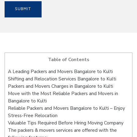
Table of Contents
A Leading Packers and Movers Bangalore to Kulti
Shifting and Relocation Services Bangalore to Kulti
Packers and Movers Charges in Bangalore to Kulti
Move with the Most Reliable Packers and Movers in
Bangalore to Kulti
Reliable Packers and Movers Bangalore to Kulti – Enjoy
Stress-Free Relocation
Valuable Tips Required Before Hiring Moving Company
The packers & movers services are offered with the