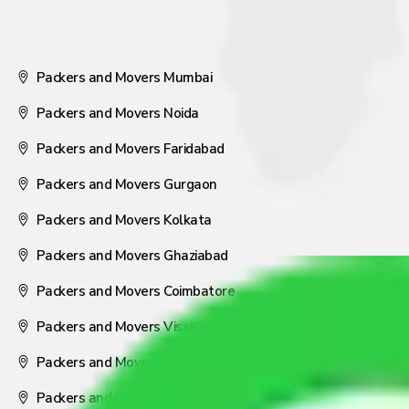
Packers and Movers Mumbai
Packers and Movers Noida
Packers and Movers Faridabad
Packers and Movers Gurgaon
Packers and Movers Kolkata
Packers and Movers Ghaziabad
Packers and Movers Coimbatore
Packers and Movers Visakhapatnam
Packers and Movers Nagpur
Packers and Movers Pune