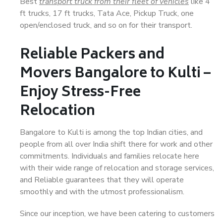
Best
transport truck from their fleet of vehicles
like 4
ft trucks, 17 ft trucks, Tata Ace, Pickup Truck, one
open/enclosed truck, and so on for their transport.
Reliable Packers and
Movers Bangalore to Kulti –
Enjoy Stress-Free
Relocation
Bangalore to Kulti is among the top Indian cities, and
people from all over India shift there for work and other
commitments. Individuals and families relocate here
with their wide range of relocation and storage services,
and Reliable guarantees that they will operate
smoothly and with the utmost professionalism.
Since our inception, we have been catering to customers