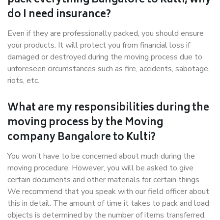
pack everything Bangalore to Kulti, why
do I need insurance?
Even if they are professionally packed, you should ensure
your products. It will protect you from financial loss if
damaged or destroyed during the moving process due to
unforeseen circumstances such as fire, accidents, sabotage,
riots, etc.
What are my responsibilities during the
moving process by the Moving
company Bangalore to Kulti?
You won’t have to be concerned about much during the
moving procedure. However, you will be asked to give
certain documents and other materials for certain things.
We recommend that you speak with our field officer about
this in detail. The amount of time it takes to pack and load
objects is determined by the number of items transferred.