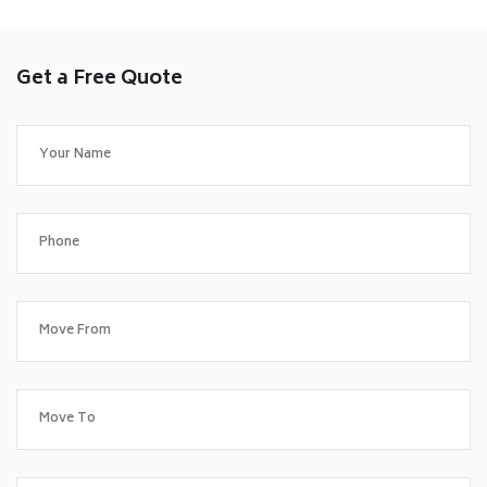
Get a Free Quote