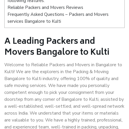
following features:
Reliable Packers and Movers Reviews
Frequently Asked Questions – Packers and Movers
services Bangalore to Kulti
A Leading Packers and
Movers Bangalore to Kulti
Welcome to Reliable Packers and Movers in Bangalore to
Kulti! We are the explorers in the Packing & Moving
Bangalore to Kulti industry, offering 100% of quality and
safe moving services. We have made you personally
competent enough to pick your consignment from your
doorstep from any corner of Bangalore to Kulti, assisted by
a well-established, well-settled, and well-spread network
across India. We understand that your items or materials
are valuable to you. We have a highly trained, professional,
and experienced team, well-trained in packing, unpacking,