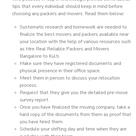
tips that every individual should keep in mind before
choosing any packers and movers. Read them below:
Systematic research and homework are needed to
finalize the best movers and packers available near
your location with the help of various resources such
as Hire Real Reliable Packers and Movers
Bangalore to Kulti.
Make sure they have registered documents and
physical presence in their office space.
Meet them in person to discuss your relocation
process.
Request that they give you the detailed pre-move
survey report.
Once you have finalized the moving company, take a
hard copy of the documents from them as proof that
you have hired them.
Schedule your shifting day and time when they are