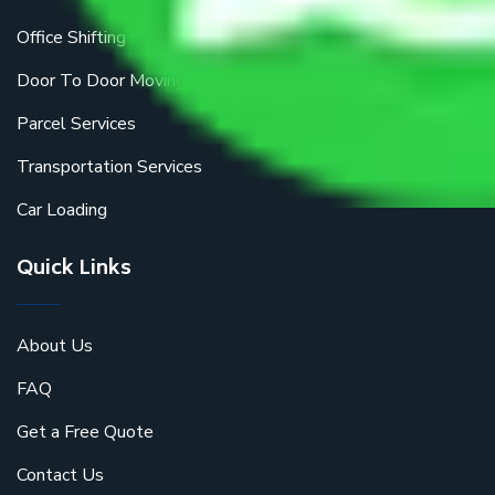
Office Shifting
Door To Door Moving
Parcel Services
Transportation Services
Car Loading
Quick Links
About Us
FAQ
Get a Free Quote
Contact Us