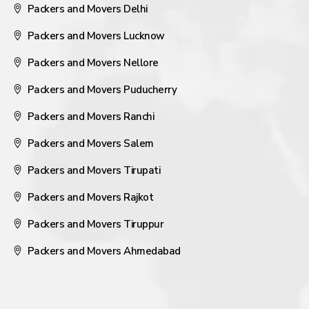
Packers and Movers Delhi
Packers and Movers Lucknow
Packers and Movers Nellore
Packers and Movers Puducherry
Packers and Movers Ranchi
Packers and Movers Salem
Packers and Movers Tirupati
Packers and Movers Rajkot
Packers and Movers Tiruppur
Packers and Movers Ahmedabad