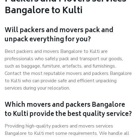
Bangalore to Kulti
Will packers and movers pack and
unpack everything for you?
Best packers and movers Bangalore to Kulti are
professionals who safely pack and transport our goods,
such as baggage, furniture, artefacts, and furnishings.
Contact the most reputable movers and packers Bangalore
to Kulti who can provide safe and efficient unpacking
services during your relocation.
Which movers and packers Bangalore
to Kulti provide the best quality service?
Providing high-quality packers and movers services
Bangalore to Kulti met some requirements. We handle all