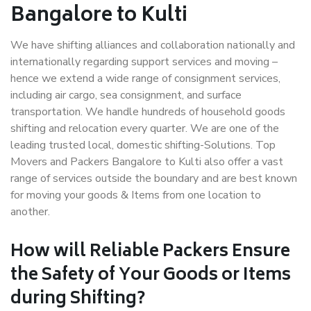
Bangalore to Kulti
We have shifting alliances and collaboration nationally and
internationally regarding support services and moving –
hence we extend a wide range of consignment services,
including air cargo, sea consignment, and surface
transportation. We handle hundreds of household goods
shifting and relocation every quarter. We are one of the
leading trusted local, domestic shifting-Solutions. Top
Movers and Packers Bangalore to Kulti also offer a vast
range of services outside the boundary and are best known
for moving your goods & Items from one location to
another.
How will
Reliable Packers
Ensure
the Safety of Your Goods or Items
during Shifting?