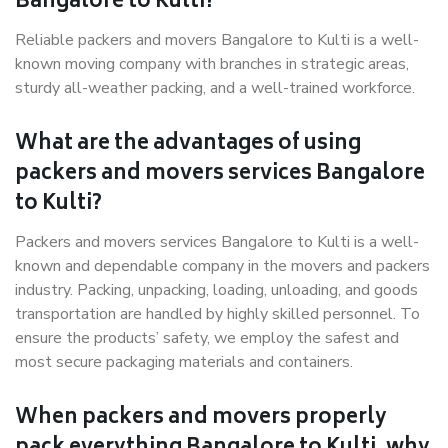
Bangalore to Kulti?
Reliable packers and movers Bangalore to Kulti is a well-
known moving company with branches in strategic areas,
sturdy all-weather packing, and a well-trained workforce.
What are the advantages of using
packers and movers services Bangalore
to Kulti?
Packers and movers services Bangalore to Kulti is a well-
known and dependable company in the movers and packers
industry. Packing, unpacking, loading, unloading, and goods
transportation are handled by highly skilled personnel. To
ensure the products’ safety, we employ the safest and
most secure packaging materials and containers.
When packers and movers properly