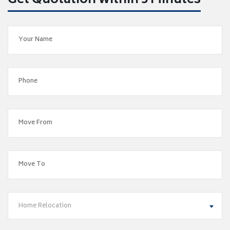
Get Quotation within 5 Minutes
Home Relocation