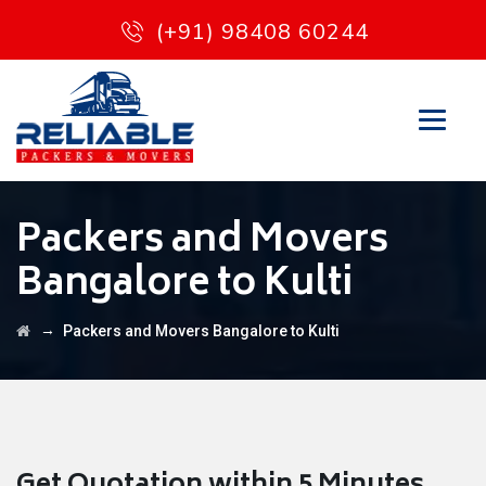
(+91) 98408 60244
Packers and Movers
Bangalore to Kulti
→
Packers and Movers Bangalore to Kulti