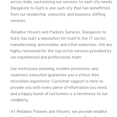
across India, customizing our services to each city needs.
Bangalore to Kulti is one such city that has benefitted
from our residential, corporate, and business shifting
services.
Reliable Movers and Packers Services, Bangalore to
Kulti, has built a reputation for itself in the IT sector,
manufacturing, automobile, and other industries. We are
highly renowned for the top-notch services provided by
our experienced and professional team.
Our meticulous planning, modern processes, and
seamless execution guarantee you a stress-free
relocation experience. Customer support is here to
provide you with every piece of information you need,
and a happy bunch of customers is a testimony to our
credibility.
At Reliable Packers and Movers, we provide reliable