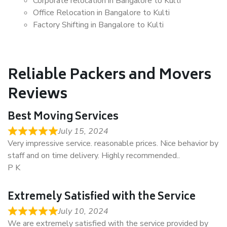
Corporate relocation in Bangalore to Kulti
Office Relocation in Bangalore to Kulti
Factory Shifting in Bangalore to Kulti
Reliable Packers and Movers
Reviews
Best Moving Services
July 15, 2024
Very impressive service. reasonable prices. Nice behavior by
staff and on time delivery. Highly recommended..
P K
Extremely Satisfied with the Service
July 10, 2024
We are extremely satisfied with the service provided by