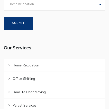
Home Relocation
Our Services
Home Relocation
Office Shifting
Door To Door Moving
Parcel Services