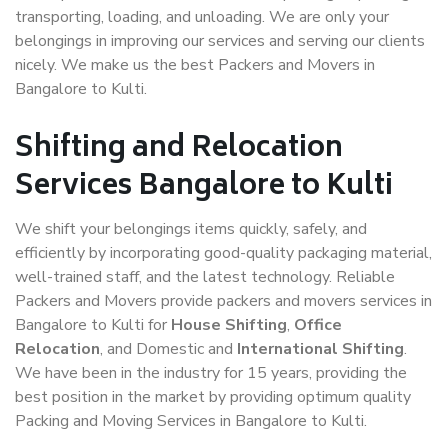
transporting, loading, and unloading. We are only your
belongings in improving our services and serving our clients
nicely. We make us the best Packers and Movers in
Bangalore to Kulti.
Shifting and Relocation
Services Bangalore to Kulti
We shift your belongings items quickly, safely, and
efficiently by incorporating good-quality packaging material,
well-trained staff, and the latest technology. Reliable
Packers and Movers provide packers and movers services in
Bangalore to Kulti for
House Shifting
,
Office
Relocation
, and Domestic and
International Shifting
.
We have been in the industry for 15 years, providing the
best position in the market by providing optimum quality
Packing and Moving Services in Bangalore to Kulti.