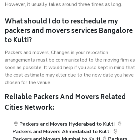
However, it usually takes around three times as long.
What should I do to reschedule my
packers and movers services Bangalore
to Kulti?
Packers and movers, Changes in your relocation
arrangements must be communicated to the moving firm as
soon as possible. It would help if you also kept in mind that
the cost estimate may alter due to the new date you have
chosen for the venue.
Reliable Packers And Movers Related
Cities Network:
Packers and Movers Hyderabad to Kulti
Packers and Movers Ahmedabad to Kulti
Packers and Movers Mumbai to Kulti
Packers