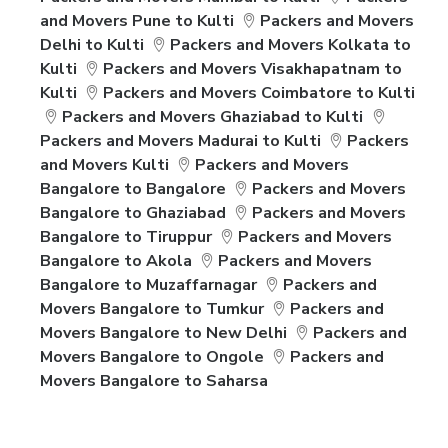
and Movers Pune to Kulti
Packers and Movers
Delhi to Kulti
Packers and Movers Kolkata to
Kulti
Packers and Movers Visakhapatnam to
Kulti
Packers and Movers Coimbatore to Kulti
Packers and Movers Ghaziabad to Kulti
Packers and Movers Madurai to Kulti
Packers
and Movers Kulti
Packers and Movers
Bangalore to Bangalore
Packers and Movers
Bangalore to Ghaziabad
Packers and Movers
Bangalore to Tiruppur
Packers and Movers
Bangalore to Akola
Packers and Movers
Bangalore to Muzaffarnagar
Packers and
Movers Bangalore to Tumkur
Packers and
Movers Bangalore to New Delhi
Packers and
Movers Bangalore to Ongole
Packers and
Movers Bangalore to Saharsa