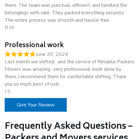
them. The team was punctual, efficient, and handled the
belongings with care. They packed everything securely.
The entire process was smooth and hassle-free.
R M
Professional work
June 20, 2024
Last month we shifted…and the service of Reliable Packers
Movers was amazing…very professional work done by
them..I recommend them for comfortable shifting. Thank
you so much..best of luck.
J S
Give Your Review
Frequently Asked Questions –
Packers and Movers services