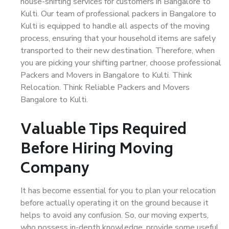
house-shifting services for customers in Bangalore to
Kulti. Our team of professional packers in Bangalore to
Kulti is equipped to handle all aspects of the moving
process, ensuring that your household items are safely
transported to their new destination. Therefore, when
you are picking your shifting partner, choose professional
Packers and Movers in Bangalore to Kulti. Think
Relocation. Think Reliable Packers and Movers
Bangalore to Kulti.
Valuable Tips Required
Before Hiring Moving
Company
It has become essential for you to plan your relocation
before actually operating it on the ground because it
helps to avoid any confusion. So, our moving experts,
who possess in-depth knowledge, provide some useful