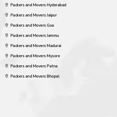
Packers and Movers Hyderabad
Packers and Movers Jaipur
Packers and Movers Goa
Packers and Movers Jammu
Packers and Movers Madurai
Packers and Movers Mysore
Packers and Movers Patna
Packers and Movers Bhopal