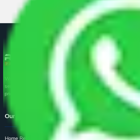
We are the part of logistic, transportation and warehousing
service providers all around the country at an affordable
price.
Our Services
Home Relocation