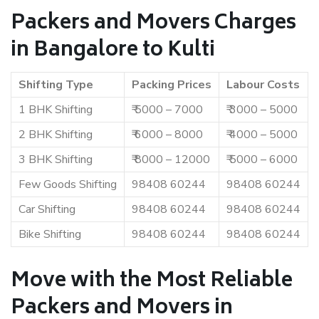
Packers and Movers Charges
in Bangalore to Kulti
Shifting Type
Packing Prices
Labour Costs
1 BHK Shifting
₹ 5000 – 7000
₹ 3000 – 5000
2 BHK Shifting
₹ 6000 – 8000
₹ 4000 – 5000
3 BHK Shifting
₹ 8000 – 12000
₹ 5000 – 6000
Few Goods Shifting
98408 60244
98408 60244
Car Shifting
98408 60244
98408 60244
Bike Shifting
98408 60244
98408 60244
Move with the Most Reliable
Packers and Movers in