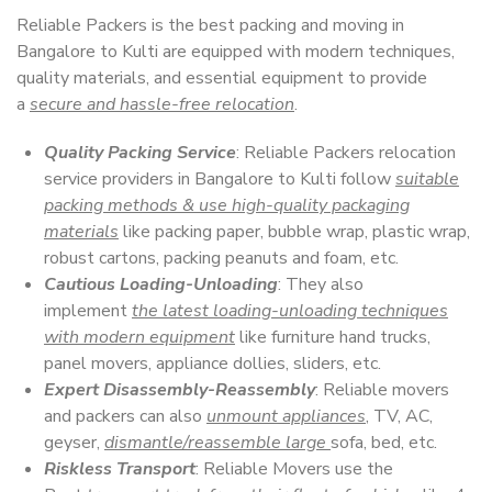
Reliable Packers is the best packing and moving in
Bangalore to Kulti are equipped with modern techniques,
quality materials, and essential equipment to provide
a
secure and hassle-free relocation
.
Quality Packing Service
: Reliable Packers relocation
service providers in Bangalore to Kulti follow
suitable
packing methods & use high-quality packaging
materials
like packing paper, bubble wrap, plastic wrap,
robust cartons, packing peanuts and foam, etc.
Cautious Loading-Unloading
: They also
implement
the latest loading-unloading techniques
with modern equipment
like furniture hand trucks,
panel movers, appliance dollies, sliders, etc.
Expert Disassembly-Reassembly
: Reliable movers
and packers can also
unmount appliances
, TV, AC,
geyser,
dismantle/reassemble large
sofa, bed, etc.
Riskless Transport
: Reliable Movers use the