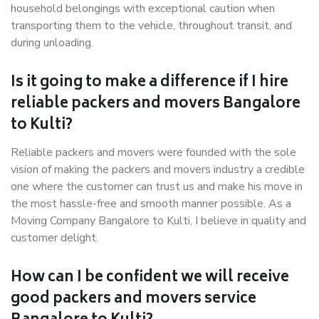
household belongings with exceptional caution when
transporting them to the vehicle, throughout transit, and
during unloading.
Is it going to make a difference if I hire
reliable packers and movers Bangalore
to Kulti?
Reliable packers and movers were founded with the sole
vision of making the packers and movers industry a credible
one where the customer can trust us and make his move in
the most hassle-free and smooth manner possible. As a
Moving Company Bangalore to Kulti, I believe in quality and
customer delight.
How can I be confident we will receive
good packers and movers service