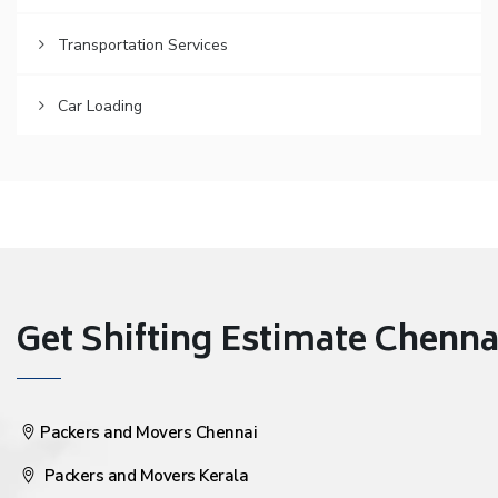
Transportation Services
Car Loading
Get Shifting Estimate Chennai 
Packers and Movers Chennai
Packers and Movers Kerala