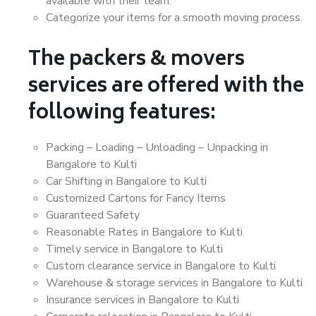
available with their team.
Categorize your items for a smooth moving process.
The packers & movers
services are offered with the
following features:
Packing – Loading – Unloading – Unpacking in
Bangalore to Kulti
Car Shifting in Bangalore to Kulti
Customized Cartons for Fancy Items
Guaranteed Safety
Reasonable Rates in Bangalore to Kulti
Timely service in Bangalore to Kulti
Custom clearance service in Bangalore to Kulti
Warehouse & storage services in Bangalore to Kulti
Insurance services in Bangalore to Kulti