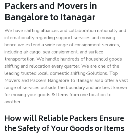
Packers and Movers in
Bangalore to Itanagar
We have shifting alliances and collaboration nationally and
internationally regarding support services and moving –
hence we extend a wide range of consignment services,
including air cargo, sea consignment, and surface
transportation. We handle hundreds of household goods
shifting and relocation every quarter. We are one of the
leading trusted local, domestic shifting-Solutions. Top
Movers and Packers Bangalore to Itanagar also offer a vast
range of services outside the boundary and are best known
for moving your goods & Items from one location to
another.
How will
Reliable Packers
Ensure
the Safety of Your Goods or Items