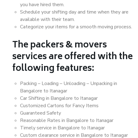
you have hired them.
Schedule your shifting day and time when they are
available with their team.
Categorize your items for a smooth moving process.
The packers & movers
services are offered with the
following features:
Packing – Loading – Unloading – Unpacking in
Bangalore to Itanagar
Car Shifting in Bangalore to Itanagar
Customized Cartons for Fancy Items
Guaranteed Safety
Reasonable Rates in Bangalore to Itanagar
Timely service in Bangalore to Itanagar
Custom clearance service in Bangalore to Itanagar