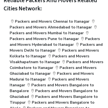
Reliable Packers And Movers Related
Cities Network:
Packers and Movers Chennai to Itanagar
Packers and Movers Ahmedabad to Itanagar
Packers and Movers Mumbai to Itanagar
Packers and Movers Pune to Itanagar
Packers
and Movers Hyderabad to Itanagar
Packers and
Movers Delhi to Itanagar
Packers and Movers
Kolkata to Itanagar
Packers and Movers
Visakhapatnam to Itanagar
Packers and Movers
Coimbatore to Itanagar
Packers and Movers
Ghaziabad to Itanagar
Packers and Movers
Madurai to Itanagar
Packers and Movers
Itanagar
Packers and Movers Bangalore to
Bangalore
Packers and Movers Bangalore to
Ghaziabad
Packers and Movers Bangalore to
Tiruppur
Packers and Movers Bangalore to