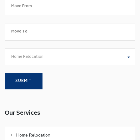
Home Relocation
Our Services
Home Relocation