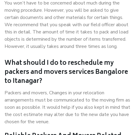
You won’t have to be concerned about much during the
moving procedure. However, you will be asked to give
certain documents and other materials for certain things.
We recommend that you speak with our field officer about
this in detail. The amount of time it takes to pack and load
objects is determined by the number of items transferred.
However, it usually takes around three times as long.
What should I do to reschedule my
packers and movers services Bangalore
to Itanagar?
Packers and movers, Changes in your relocation
arrangements must be communicated to the moving firm as
soon as possible. It would help if you also kept in mind that
the cost estimate may alter due to the new date you have
chosen for the venue.