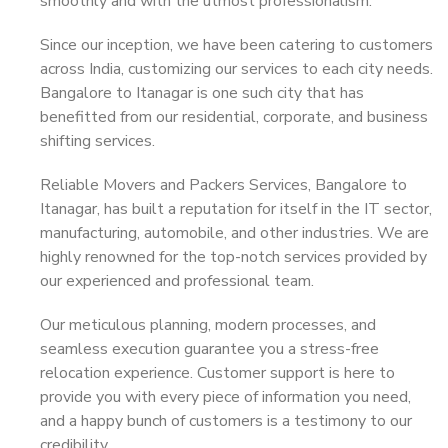
smoothly and with the utmost professionalism.
Since our inception, we have been catering to customers
across India, customizing our services to each city needs.
Bangalore to Itanagar is one such city that has
benefitted from our residential, corporate, and business
shifting services.
Reliable Movers and Packers Services, Bangalore to
Itanagar, has built a reputation for itself in the IT sector,
manufacturing, automobile, and other industries. We are
highly renowned for the top-notch services provided by
our experienced and professional team.
Our meticulous planning, modern processes, and
seamless execution guarantee you a stress-free
relocation experience. Customer support is here to
provide you with every piece of information you need,
and a happy bunch of customers is a testimony to our
credibility.