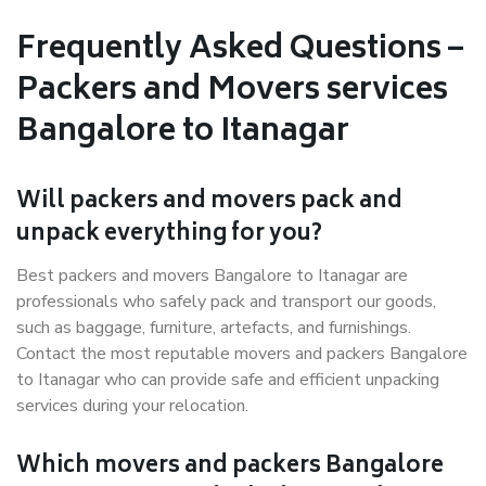
Frequently Asked Questions –
Packers and Movers services
Bangalore to Itanagar
Will packers and movers pack and
unpack everything for you?
Best packers and movers Bangalore to Itanagar are
professionals who safely pack and transport our goods,
such as baggage, furniture, artefacts, and furnishings.
Contact the most reputable movers and packers Bangalore
to Itanagar who can provide safe and efficient unpacking
services during your relocation.
Which movers and packers Bangalore