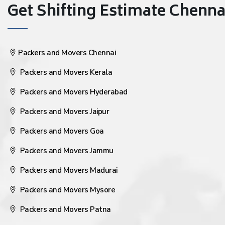
Get Shifting Estimate Chennai 
Packers and Movers Chennai
Packers and Movers Kerala
Packers and Movers Hyderabad
Packers and Movers Jaipur
Packers and Movers Goa
Packers and Movers Jammu
Packers and Movers Madurai
Packers and Movers Mysore
Packers and Movers Patna