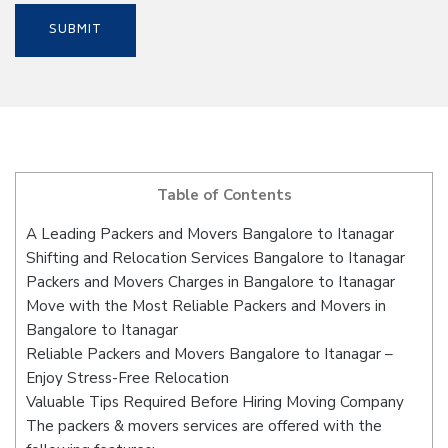
Table of Contents
A Leading Packers and Movers Bangalore to Itanagar
Shifting and Relocation Services Bangalore to Itanagar
Packers and Movers Charges in Bangalore to Itanagar
Move with the Most Reliable Packers and Movers in
Bangalore to Itanagar
Reliable Packers and Movers Bangalore to Itanagar –
Enjoy Stress-Free Relocation
Valuable Tips Required Before Hiring Moving Company
The packers & movers services are offered with the