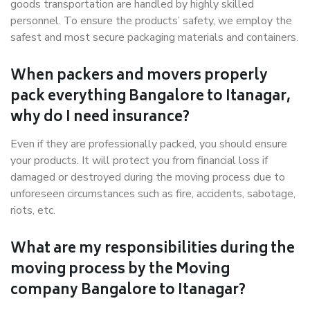
goods transportation are handled by highly skilled
personnel. To ensure the products’ safety, we employ the
safest and most secure packaging materials and containers.
When packers and movers properly
pack everything Bangalore to Itanagar,
why do I need insurance?
Even if they are professionally packed, you should ensure
your products. It will protect you from financial loss if
damaged or destroyed during the moving process due to
unforeseen circumstances such as fire, accidents, sabotage,
riots, etc.
What are my responsibilities during the
moving process by the Moving
company Bangalore to Itanagar?