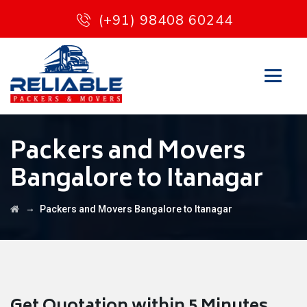
(+91) 98408 60244
Packers and Movers
Bangalore to Itanagar
→
Packers and Movers Bangalore to Itanagar