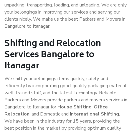
unpacking, transporting, loading, and unloading. We are only
your belongings in improving our services and serving our
clients nicely. We make us the best Packers and Movers in
Bangalore to Itanagar.
Shifting and Relocation
Services Bangalore to
Itanagar
We shift your belongings items quickly, safely, and
efficiently by incorporating good-quality packaging material,
well-trained staff, and the latest technology. Reliable
Packers and Movers provide packers and movers services in
Bangalore to Itanagar for
House Shifting
,
Office
Relocation
, and Domestic and
International Shifting
.
We have been in the industry for 15 years, providing the
best position in the market by providing optimum quality