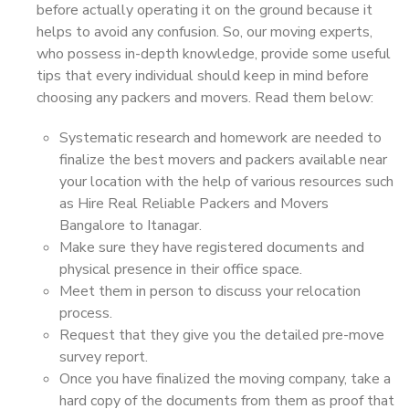
before actually operating it on the ground because it
helps to avoid any confusion. So, our moving experts,
who possess in-depth knowledge, provide some useful
tips that every individual should keep in mind before
choosing any packers and movers. Read them below:
Systematic research and homework are needed to
finalize the best movers and packers available near
your location with the help of various resources such
as Hire Real Reliable Packers and Movers
Bangalore to Itanagar.
Make sure they have registered documents and
physical presence in their office space.
Meet them in person to discuss your relocation
process.
Request that they give you the detailed pre-move
survey report.
Once you have finalized the moving company, take a
hard copy of the documents from them as proof that