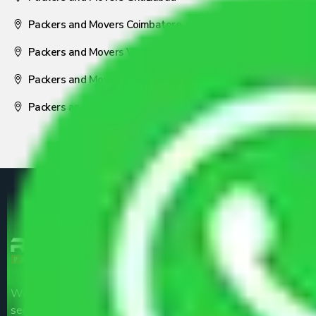
Packers and Movers Coimbatore
Packers and Movers Visakhapatnam
Packers and Movers Nagpur
Packers and Movers Pune
We are the part of logistic, transportation and warehousing
service providers all around the country at an affordable