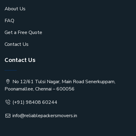
About Us
FAQ
Get a Free Quote
Contact Us
Contact Us
No 12/61 Tulsi Nagar, Main Road Senerkuppam,
Poonamallee, Chennai – 600056
(+91) 98408 60244
info@reliablepackersmovers.in