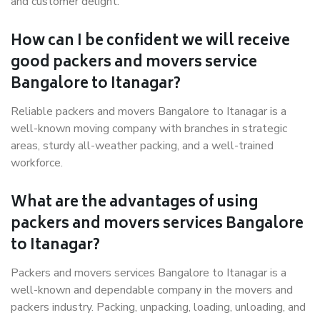
and customer delight.
How can I be confident we will receive
good packers and movers service
Bangalore to Itanagar?
Reliable packers and movers Bangalore to Itanagar is a
well-known moving company with branches in strategic
areas, sturdy all-weather packing, and a well-trained
workforce.
What are the advantages of using
packers and movers services Bangalore
to Itanagar?
Packers and movers services Bangalore to Itanagar is a
well-known and dependable company in the movers and
packers industry. Packing, unpacking, loading, unloading, and