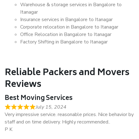
Warehouse & storage services in Bangalore to
Itanagar
Insurance services in Bangalore to Itanagar
Corporate relocation in Bangalore to Itanagar
Office Relocation in Bangalore to Itanagar
Factory Shifting in Bangalore to Itanagar
Reliable Packers and Movers
Reviews
Best Moving Services
July 15, 2024
Very impressive service. reasonable prices. Nice behavior by
staff and on time delivery. Highly recommended..
P K