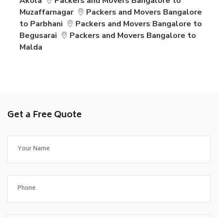
Akola
Packers and Movers Bangalore to
Muzaffarnagar
Packers and Movers Bangalore
to Parbhani
Packers and Movers Bangalore to
Begusarai
Packers and Movers Bangalore to
Malda
Get a Free Quote