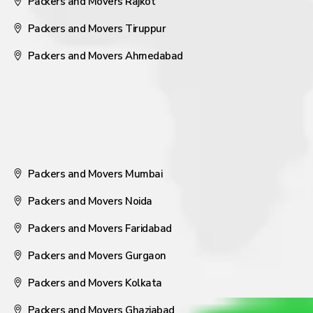
Packers and Movers Rajkot
Packers and Movers Tiruppur
Packers and Movers Ahmedabad
Packers and Movers Mumbai
Packers and Movers Noida
Packers and Movers Faridabad
Packers and Movers Gurgaon
Packers and Movers Kolkata
Packers and Movers Ghaziabad