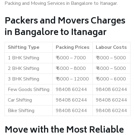
Packing and Moving Services in Bangalore to Itanagar.
Packers and Movers Charges
in Bangalore to Itanagar
Shifting Type
Packing Prices
Labour Costs
1 BHK Shifting
₹ 5000 – 7000
₹ 3000 – 5000
2 BHK Shifting
₹ 6000 – 8000
₹ 4000 – 5000
3 BHK Shifting
₹ 8000 – 12000
₹ 5000 – 6000
Few Goods Shifting
98408 60244
98408 60244
Car Shifting
98408 60244
98408 60244
Bike Shifting
98408 60244
98408 60244
Move with the Most Reliable