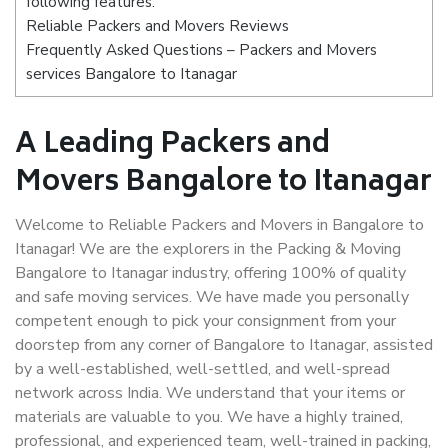
following features:
Reliable Packers and Movers Reviews
Frequently Asked Questions – Packers and Movers
services Bangalore to Itanagar
A Leading Packers and
Movers Bangalore to Itanagar
Welcome to Reliable Packers and Movers in Bangalore to
Itanagar! We are the explorers in the Packing & Moving
Bangalore to Itanagar industry, offering 100% of quality
and safe moving services. We have made you personally
competent enough to pick your consignment from your
doorstep from any corner of Bangalore to Itanagar, assisted
by a well-established, well-settled, and well-spread
network across India. We understand that your items or
materials are valuable to you. We have a highly trained,
professional, and experienced team, well-trained in packing,