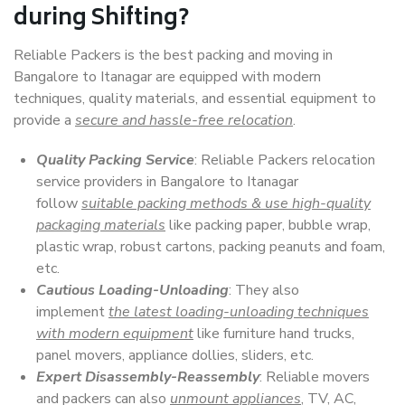
during Shifting?
Reliable Packers is the best packing and moving in
Bangalore to Itanagar are equipped with modern
techniques, quality materials, and essential equipment to
provide a
secure and hassle-free relocation
.
Quality Packing Service
: Reliable Packers relocation
service providers in Bangalore to Itanagar
follow
suitable packing methods & use high-quality
packaging materials
like packing paper, bubble wrap,
plastic wrap, robust cartons, packing peanuts and foam,
etc.
Cautious Loading-Unloading
: They also
implement
the latest loading-unloading techniques
with modern equipment
like furniture hand trucks,
panel movers, appliance dollies, sliders, etc.
Expert Disassembly-Reassembly
: Reliable movers
and packers can also
unmount appliances
, TV, AC,