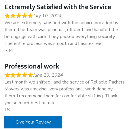
Extremely Satisfied with the Service
July 10, 2024
We are extremely satisfied with the service provided by
them. The team was punctual, efficient, and handled the
belongings with care. They packed everything securely.
The entire process was smooth and hassle-free.
R M
Professional work
June 20, 2024
Last month we shifted…and the service of Reliable Packers
Movers was amazing…very professional work done by
them..I recommend them for comfortable shifting. Thank
you so much..best of luck.
J S
Give Your Review