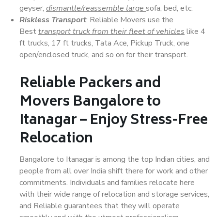
geyser,
dismantle/reassemble large
sofa, bed, etc.
Riskless Transport
: Reliable Movers use the
Best
transport truck from their fleet of vehicles
like 4
ft trucks, 17 ft trucks, Tata Ace, Pickup Truck, one
open/enclosed truck, and so on for their transport.
Reliable Packers and
Movers Bangalore to
Itanagar – Enjoy Stress-Free
Relocation
Bangalore to Itanagar is among the top Indian cities, and
people from all over India shift there for work and other
commitments. Individuals and families relocate here
with their wide range of relocation and storage services,
and Reliable guarantees that they will operate