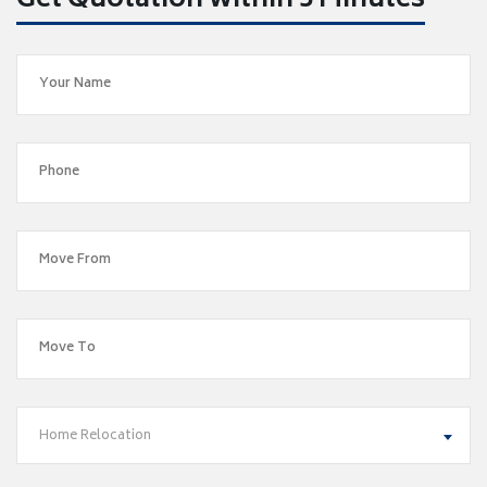
Get Quotation within 5 Minutes
Home Relocation