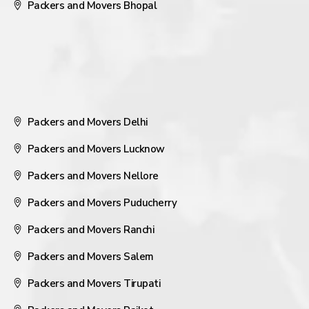
Packers and Movers Bhopal
Packers and Movers Delhi
Packers and Movers Lucknow
Packers and Movers Nellore
Packers and Movers Puducherry
Packers and Movers Ranchi
Packers and Movers Salem
Packers and Movers Tirupati