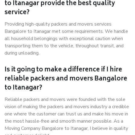
to Itanagar provide the best quality
service?
Providing high-quality packers and movers services
Bangalore to Itanagar met some requirements. We handle
all household belongings with exceptional caution when
transporting them to the vehicle, throughout transit, and
during unloading.
Is it going to make a difference if I hire
reliable packers and movers Bangalore
to Itanagar?
Reliable packers and movers were founded with the sole
vision of making the packers and movers industry a credible
one where the customer can trust us and make his move in
the most hassle-free and smooth manner possible. As a
Moving Company Bangalore to Itanagar, I believe in quality