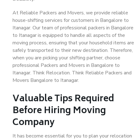
At Reliable Packers and Movers, we provide reliable
house-shifting services for customers in Bangalore to
Itanagar. Our team of professional packers in Bangalore
to Itanagar is equipped to handle all aspects of the
moving process, ensuring that your household items are
safely transported to their new destination. Therefore,
when you are picking your shifting partner, choose
professional Packers and Movers in Bangalore to
Itanagar. Think Relocation. Think Reliable Packers and
Movers Bangalore to Itanagar.
Valuable Tips Required
Before Hiring Moving
Company
It has become essential for you to plan your relocation