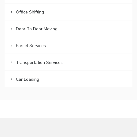
Office Shifting
Door To Door Moving
Parcel Services
Transportation Services
Car Loading