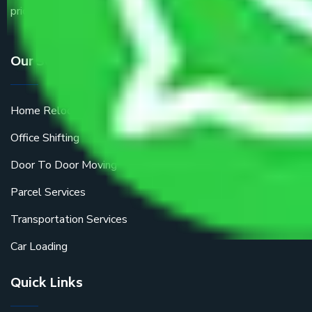
price.
Our Services
Home Relocation
Office Shifting
Door To Door Moving
Parcel Services
Transportation Services
Car Loading
Quick Links