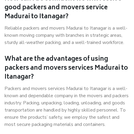
good packers and movers service
Madurai to Itanagar?
Reliable packers and movers Madurai to Itanagar is a well-
known moving company with branches in strategic areas,
sturdy all-weather packing, and a well-trained workforce.
What are the advantages of using
packers and movers services Madurai to
Itanagar?
Packers and movers services Madurai to Itanagar is a well-
known and dependable company in the movers and packers
industry. Packing, unpacking, loading, unloading, and goods
transportation are handled by highly skilled personnel. To
ensure the products’ safety, we employ the safest and
most secure packaging materials and containers.