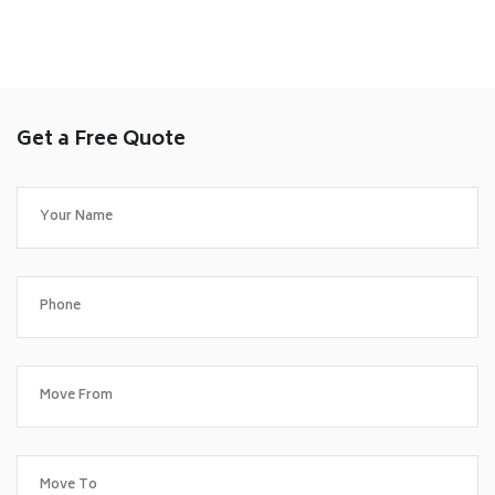
Get a Free Quote