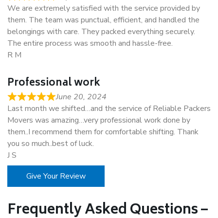
We are extremely satisfied with the service provided by
them. The team was punctual, efficient, and handled the
belongings with care. They packed everything securely.
The entire process was smooth and hassle-free.
R M
Professional work
June 20, 2024
Last month we shifted…and the service of Reliable Packers
Movers was amazing…very professional work done by
them..I recommend them for comfortable shifting. Thank
you so much..best of luck.
J S
Give Your Review
Frequently Asked Questions –