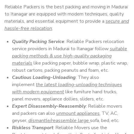
Reliable Packers is the best packing and moving in Madurai
to Itanagar are equipped with modern techniques, quality
materials, and essential equipment to provide a
secure and
hassle-free relocation
.
Quality Packing Service
: Reliable Packers relocation
service providers in Madurai to Itanagar follow
suitable
packing methods & use high-quality packaging
materials
like packing paper, bubble wrap, plastic wrap,
robust cartons, packing peanuts and foam, etc.
Cautious Loading-Unloading
: They also
implement
the latest loading-unloading techniques
with modern equipment
like furniture hand trucks,
panel movers, appliance dollies, sliders, etc.
Expert Disassembly-Reassembly
: Reliable movers
and packers can also
unmount appliances
, TV, AC,
geyser,
dismantle/reassemble large
sofa, bed, etc.
Riskless Transport
: Reliable Movers use the