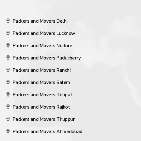
Packers and Movers Delhi
Packers and Movers Lucknow
Packers and Movers Nellore
Packers and Movers Puducherry
Packers and Movers Ranchi
Packers and Movers Salem
Packers and Movers Tirupati
Packers and Movers Rajkot
Packers and Movers Tiruppur
Packers and Movers Ahmedabad