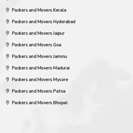
Packers and Movers Kerala
Packers and Movers Hyderabad
Packers and Movers Jaipur
Packers and Movers Goa
Packers and Movers Jammu
Packers and Movers Madurai
Packers and Movers Mysore
Packers and Movers Patna
Packers and Movers Bhopal