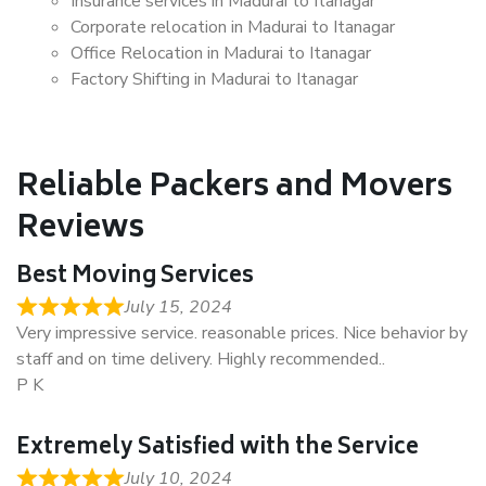
Insurance services in Madurai to Itanagar
Corporate relocation in Madurai to Itanagar
Office Relocation in Madurai to Itanagar
Factory Shifting in Madurai to Itanagar
Reliable Packers and Movers
Reviews
Best Moving Services
July 15, 2024
Very impressive service. reasonable prices. Nice behavior by
staff and on time delivery. Highly recommended..
P K
Extremely Satisfied with the Service
July 10, 2024