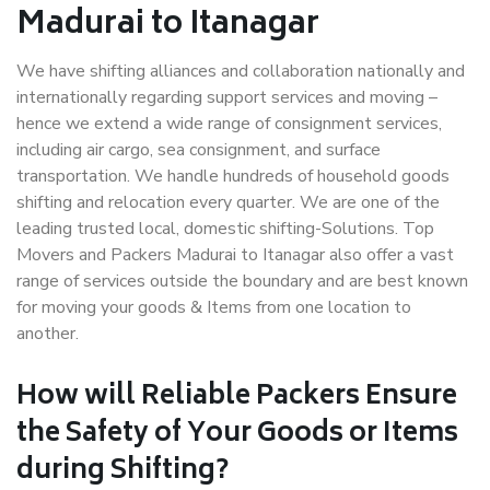
Madurai to Itanagar
We have shifting alliances and collaboration nationally and
internationally regarding support services and moving –
hence we extend a wide range of consignment services,
including air cargo, sea consignment, and surface
transportation. We handle hundreds of household goods
shifting and relocation every quarter. We are one of the
leading trusted local, domestic shifting-Solutions. Top
Movers and Packers Madurai to Itanagar also offer a vast
range of services outside the boundary and are best known
for moving your goods & Items from one location to
another.
How will
Reliable Packers
Ensure
the Safety of Your Goods or Items
during Shifting?