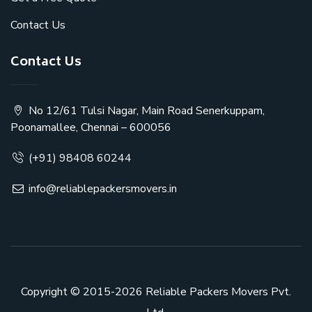
Contact Us
Contact Us
No 12/61 Tulsi Nagar, Main Road Senerkuppam,
Poonamallee, Chennai – 600056
(+91) 98408 60244
info@reliablepackersmovers.in
Copyright © 2015-2026
Reliable Packers Movers Pvt.