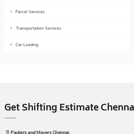
Parcel Services
Transportation Services
Car Loading
Get Shifting Estimate Chennai 
Packers and Movers Chennai