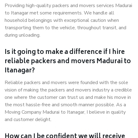
Providing high-quality packers and movers services Madurai
to Itanagar met some requirements. We handle all
household belongings with exceptional caution when
transporting them to the vehicle, throughout transit, and
during unloading.
Is it going to make a difference if I hire
reliable packers and movers Madurai to
Itanagar?
Reliable packers and movers were founded with the sole
vision of making the packers and movers industry a credible
one where the customer can trust us and make his move in
the most hassle-free and smooth manner possible. As a
Moving Company Madurai to Itanagar, I believe in quality
and customer delight.
How can I be confident we will receive