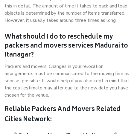
this in detail. The amount of time it takes to pack and load
objects is determined by the number of items transferred.
However, it usually takes around three times as long.
What should I do to reschedule my
packers and movers services Madurai to
Itanagar?
Packers and movers, Changes in your relocation
arrangements must be communicated to the moving firm as
soon as possible. It would help if you also kept in mind that
the cost estimate may alter due to the new date you have
chosen for the venue.
Reliable Packers And Movers Related
Cities Network: