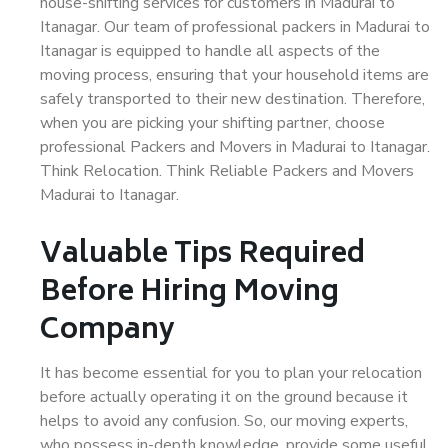
house-shifting services for customers in Madurai to
Itanagar. Our team of professional packers in Madurai to
Itanagar is equipped to handle all aspects of the
moving process, ensuring that your household items are
safely transported to their new destination. Therefore,
when you are picking your shifting partner, choose
professional Packers and Movers in Madurai to Itanagar.
Think Relocation. Think Reliable Packers and Movers
Madurai to Itanagar.
Valuable Tips Required
Before Hiring Moving
Company
It has become essential for you to plan your relocation
before actually operating it on the ground because it
helps to avoid any confusion. So, our moving experts,
who possess in-depth knowledge, provide some useful