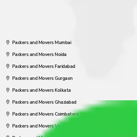
Packers and Movers Mumbai
Packers and Movers Noida
Packers and Movers Faridabad
Packers and Movers Gurgaon
Packers and Movers Kolkata
Packers and Movers Ghaziabad
Packers and Movers Coimbatore
Packers and Movers Visakhapatnam