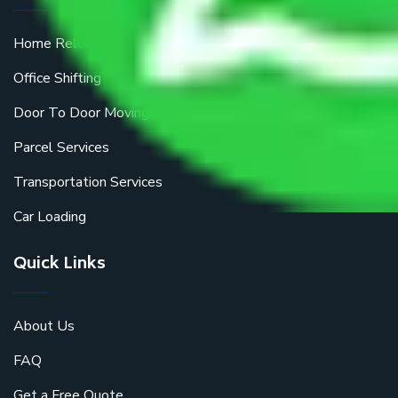
Home Relocation
Office Shifting
Door To Door Moving
Parcel Services
Transportation Services
Car Loading
Quick Links
About Us
FAQ
Get a Free Quote