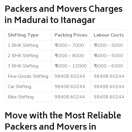
Packers and Movers Charges
in Madurai to Itanagar
Shifting Type
Packing Prices
Labour Costs
1 BHK Shifting
₹ 5000 – 7000
₹ 3000 – 5000
2 BHK Shifting
₹ 6000 – 8000
₹ 4000 – 5000
3 BHK Shifting
₹ 8000 – 12000
₹ 5000 – 6000
Few Goods Shifting
98408 60244
98408 60244
Car Shifting
98408 60244
98408 60244
Bike Shifting
98408 60244
98408 60244
Move with the Most Reliable
Packers and Movers in