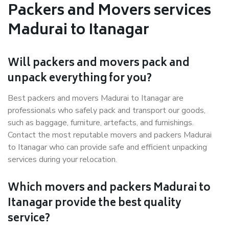
Packers and Movers services
Madurai to Itanagar
Will packers and movers pack and
unpack everything for you?
Best packers and movers Madurai to Itanagar are
professionals who safely pack and transport our goods,
such as baggage, furniture, artefacts, and furnishings.
Contact the most reputable movers and packers Madurai
to Itanagar who can provide safe and efficient unpacking
services during your relocation.
Which movers and packers Madurai to
Itanagar provide the best quality
service?