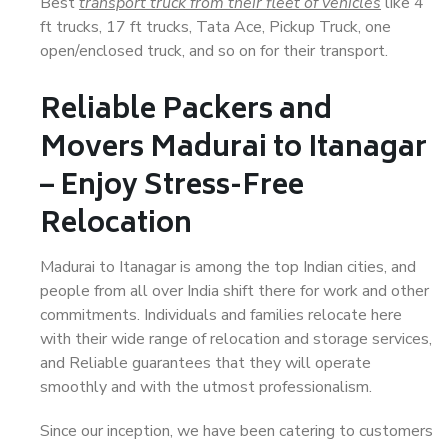
Best
transport truck from their fleet of vehicles
like 4
ft trucks, 17 ft trucks, Tata Ace, Pickup Truck, one
open/enclosed truck, and so on for their transport.
Reliable Packers and
Movers Madurai to Itanagar
– Enjoy Stress-Free
Relocation
Madurai to Itanagar is among the top Indian cities, and
people from all over India shift there for work and other
commitments. Individuals and families relocate here
with their wide range of relocation and storage services,
and Reliable guarantees that they will operate
smoothly and with the utmost professionalism.
Since our inception, we have been catering to customers