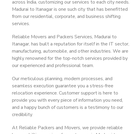
across India, customizing our services to each city needs.
Madurai to Itanagar is one such city that has benefitted
from our residential, corporate, and business shifting
services.
Reliable Movers and Packers Services, Madurai to
Itanagar, has built a reputation for itself in the IT sector,
manufacturing, automobile, and other industries. We are
highly renowned for the top-notch services provided by
our experienced and professional team.
Our meticulous planning, modern processes, and
seamless execution guarantee you a stress-free
relocation experience. Customer support is here to
provide you with every piece of information you need,
and a happy bunch of customers is a testimony to our
credibility.
At Reliable Packers and Movers, we provide reliable