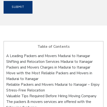
Table of Contents
A Leading Packers and Movers Madurai to Itanagar
Shifting and Relocation Services Madurai to Itanagar
Packers and Movers Charges in Madurai to Itanagar
Move with the Most Reliable Packers and Movers in
Madurai to Itanagar
Reliable Packers and Movers Madurai to Itanagar – Enjoy
Stress-Free Relocation
Valuable Tips Required Before Hiring Moving Company
The packers & movers services are offered with the