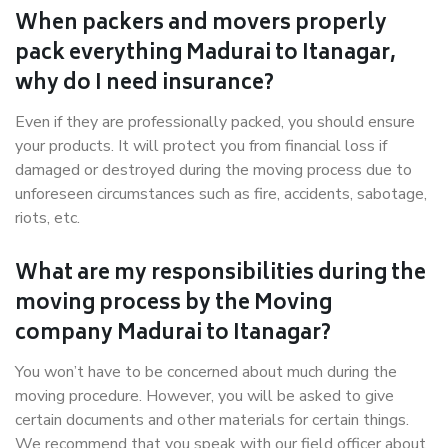
When packers and movers properly
pack everything Madurai to Itanagar,
why do I need insurance?
Even if they are professionally packed, you should ensure
your products. It will protect you from financial loss if
damaged or destroyed during the moving process due to
unforeseen circumstances such as fire, accidents, sabotage,
riots, etc.
What are my responsibilities during the
moving process by the Moving
company Madurai to Itanagar?
You won’t have to be concerned about much during the
moving procedure. However, you will be asked to give
certain documents and other materials for certain things.
We recommend that you speak with our field officer about