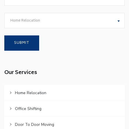
Home Relocation
Our Services
Home Relocation
Office Shifting
Door To Door Moving