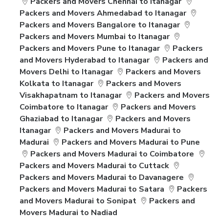
Packers and Movers Chennai to Itanagar
Packers and Movers Ahmedabad to Itanagar
Packers and Movers Bangalore to Itanagar
Packers and Movers Mumbai to Itanagar
Packers and Movers Pune to Itanagar
Packers
and Movers Hyderabad to Itanagar
Packers and
Movers Delhi to Itanagar
Packers and Movers
Kolkata to Itanagar
Packers and Movers
Visakhapatnam to Itanagar
Packers and Movers
Coimbatore to Itanagar
Packers and Movers
Ghaziabad to Itanagar
Packers and Movers
Itanagar
Packers and Movers Madurai to
Madurai
Packers and Movers Madurai to Pune
Packers and Movers Madurai to Coimbatore
Packers and Movers Madurai to Cuttack
Packers and Movers Madurai to Davanagere
Packers and Movers Madurai to Satara
Packers
and Movers Madurai to Sonipat
Packers and
Movers Madurai to Nadiad