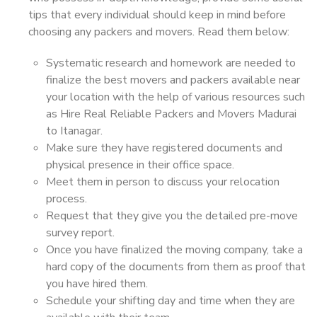
tips that every individual should keep in mind before
choosing any packers and movers. Read them below:
Systematic research and homework are needed to
finalize the best movers and packers available near
your location with the help of various resources such
as Hire Real Reliable Packers and Movers Madurai
to Itanagar.
Make sure they have registered documents and
physical presence in their office space.
Meet them in person to discuss your relocation
process.
Request that they give you the detailed pre-move
survey report.
Once you have finalized the moving company, take a
hard copy of the documents from them as proof that
you have hired them.
Schedule your shifting day and time when they are