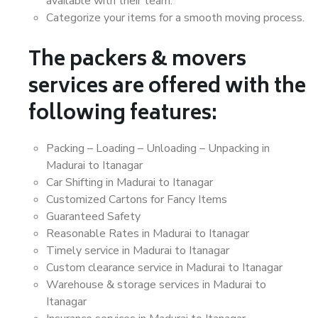
available with their team.
Categorize your items for a smooth moving process.
The packers & movers
services are offered with the
following features:
Packing – Loading – Unloading – Unpacking in
Madurai to Itanagar
Car Shifting in Madurai to Itanagar
Customized Cartons for Fancy Items
Guaranteed Safety
Reasonable Rates in Madurai to Itanagar
Timely service in Madurai to Itanagar
Custom clearance service in Madurai to Itanagar
Warehouse & storage services in Madurai to
Itanagar