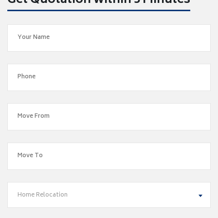
Get Quotation within 5 Minutes
Home Relocation