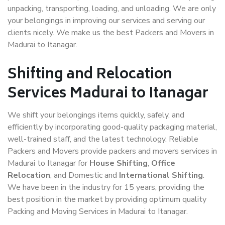
unpacking, transporting, loading, and unloading. We are only
your belongings in improving our services and serving our
clients nicely. We make us the best Packers and Movers in
Madurai to Itanagar.
Shifting and Relocation
Services Madurai to Itanagar
We shift your belongings items quickly, safely, and
efficiently by incorporating good-quality packaging material,
well-trained staff, and the latest technology. Reliable
Packers and Movers provide packers and movers services in
Madurai to Itanagar for
House Shifting
,
Office
Relocation
, and Domestic and
International Shifting
.
We have been in the industry for 15 years, providing the
best position in the market by providing optimum quality
Packing and Moving Services in Madurai to Itanagar.