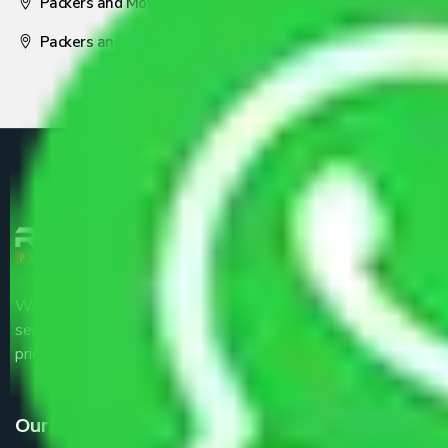
Packers and Movers Nagpur
Packers and Movers Pune
We are the part of logistic, transportation and warehousing
service providers all around the country at an affordable
price.
Our Services