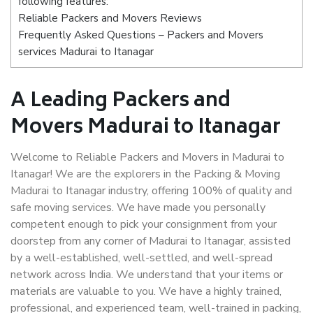
following features:
Reliable Packers and Movers Reviews
Frequently Asked Questions – Packers and Movers
services Madurai to Itanagar
A Leading Packers and
Movers Madurai to Itanagar
Welcome to Reliable Packers and Movers in Madurai to
Itanagar! We are the explorers in the Packing & Moving
Madurai to Itanagar industry, offering 100% of quality and
safe moving services. We have made you personally
competent enough to pick your consignment from your
doorstep from any corner of Madurai to Itanagar, assisted
by a well-established, well-settled, and well-spread
network across India. We understand that your items or
materials are valuable to you. We have a highly trained,
professional, and experienced team, well-trained in packing,