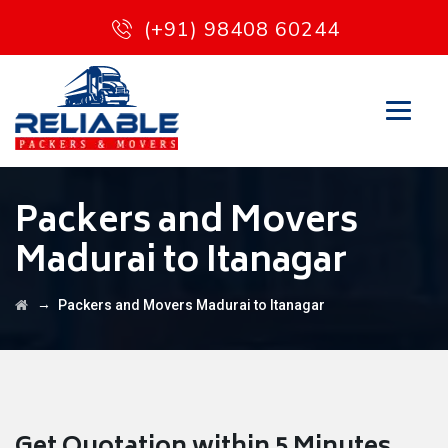
(+91) 98408 60244
Packers and Movers
Madurai to Itanagar
→
Packers and Movers Madurai to Itanagar