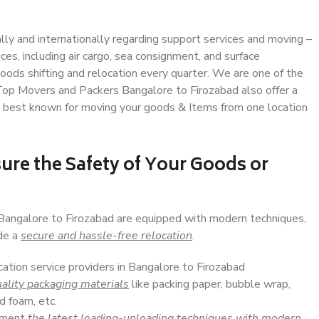
ally and internationally regarding support services and moving –
s, including air cargo, sea consignment, and surface
ods shifting and relocation every quarter. We are one of the
. Top Movers and Packers Bangalore to Firozabad also offer a
e best known for moving your goods & Items from one location
ure the Safety of Your Goods or
 Bangalore to Firozabad are equipped with modern techniques,
ide a
secure and hassle-free relocation
.
cation service providers in Bangalore to Firozabad
ality packaging materials
like packing paper, bubble wrap,
d foam, etc.
lement
the latest loading-unloading techniques with modern