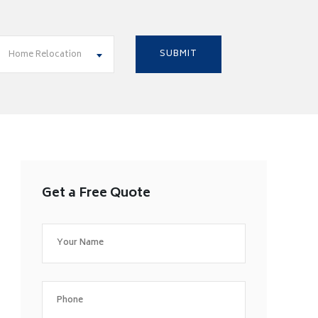
Home Relocation
Get a Free Quote