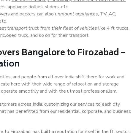
s, appliance dollies, sliders, etc.
overs and packers can also
unmount appliances
, TV, AC,
etc.
Best
transport truck from their fleet of vehicles
like 4 ft trucks,
closed truck, and so on for their transport.
vers Bangalore to Firozabad –
ation
ities, and people from all over India shift there for work and
ocate here with their wide range of relocation and storage
ll operate smoothly and with the utmost professionalism.
stomers across India, customizing our services to each city
hat has benefitted from our residential, corporate, and business
o Firozabad, has built a reputation for itself in the IT sector,