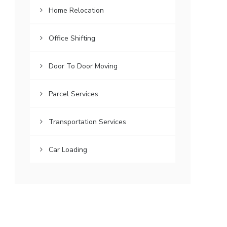
Home Relocation
Office Shifting
Door To Door Moving
Parcel Services
Transportation Services
Car Loading