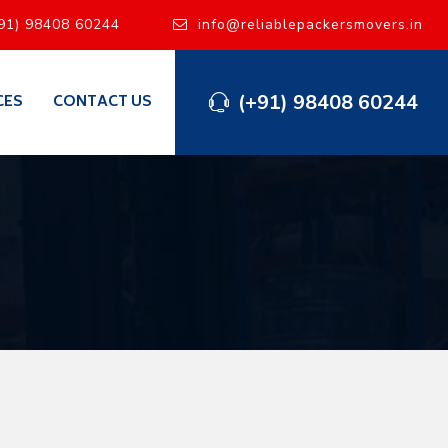
91) 98408 60244
info@reliablepackersmovers.in
(+91) 98408 60244
CES
CONTACT US