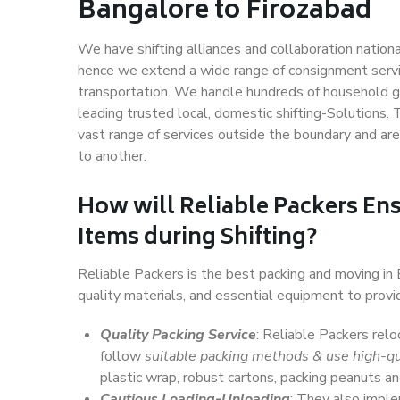
Bangalore to Firozabad
We have shifting alliances and collaboration nation
hence we extend a wide range of consignment service
transportation. We handle hundreds of household go
leading trusted local, domestic shifting-Solutions
vast range of services outside the boundary and ar
to another.
How will
Reliable Packers
Ens
Items during Shifting?
Reliable Packers is the best packing and moving in
quality materials, and essential equipment to prov
Quality Packing Service
: Reliable Packers relo
follow
suitable packing methods & use high-qu
plastic wrap, robust cartons, packing peanuts an
Cautious Loading-Unloading
: They also imp