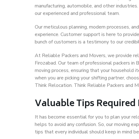
manufacturing, automobile, and other industries
our experienced and professional team.
Our meticulous planning, modern processes, and
experience. Customer support is here to provide
bunch of customers is a testimony to our credibil
At Reliable Packers and Movers, we provide reli
Firozabad. Our team of professional packers in 
moving process, ensuring that your household it
when you are picking your shifting partner, cho
Think Relocation. Think Reliable Packers and M
Valuable Tips Required
It has become essential for you to plan your rel
helps to avoid any confusion. So, our moving e
tips that every individual should keep in mind