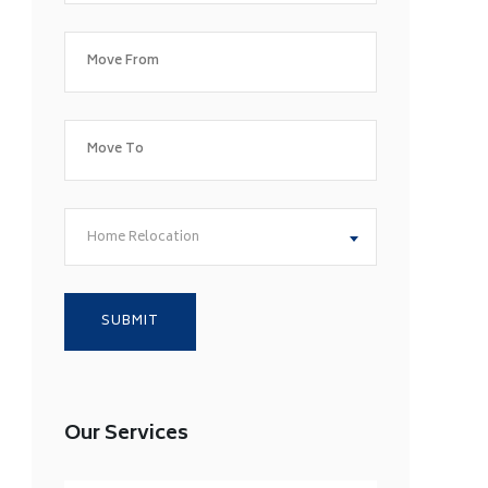
Home Relocation
Our Services