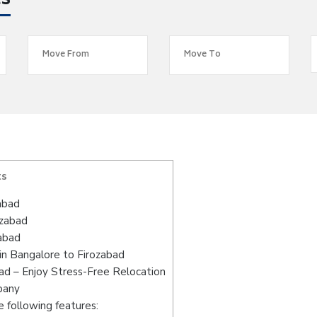
es
ts
abad
ozabad
abad
in Bangalore to Firozabad
ad – Enjoy Stress-Free Relocation
pany
 following features: