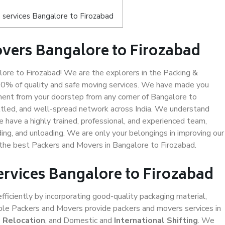
services Bangalore to Firozabad
vers Bangalore to Firozabad
re to Firozabad! We are the explorers in the Packing &
100% of quality and safe moving services. We have made you
ent from your doorstep from any corner of Bangalore to
ttled, and well-spread network across India. We understand
e have a highly trained, professional, and experienced team,
ading, and unloading. We are only your belongings in improving our
s the best Packers and Movers in Bangalore to Firozabad.
ervices Bangalore to Firozabad
efficiently by incorporating good-quality packaging material,
iable Packers and Movers provide packers and movers services in
e Relocation
, and Domestic and
International Shifting
. We