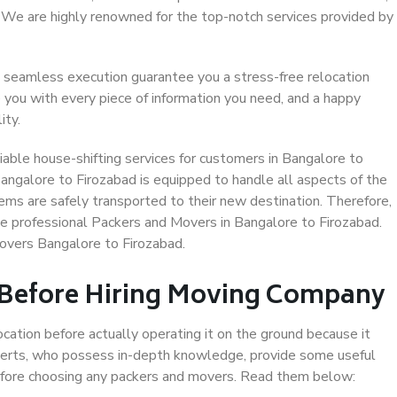
. We are highly renowned for the top-notch services provided by
 seamless execution guarantee you a stress-free relocation
 you with every piece of information you need, and a happy
ity.
able house-shifting services for customers in Bangalore to
Bangalore to Firozabad is equipped to handle all aspects of the
ems are safely transported to their new destination. Therefore,
ose professional Packers and Movers in Bangalore to Firozabad.
overs Bangalore to Firozabad.
 Before Hiring Moving Company
ocation before actually operating it on the ground because it
xperts, who possess in-depth knowledge, provide some useful
 before choosing any packers and movers. Read them below: