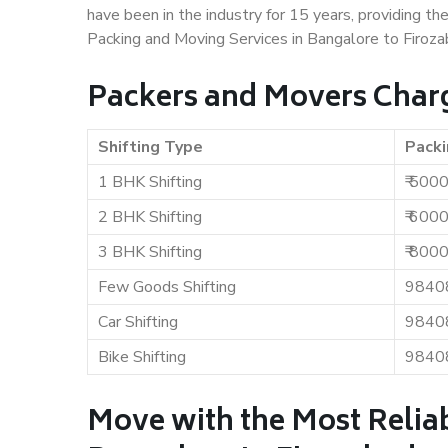
have been in the industry for 15 years, providing th
Packing and Moving Services in Bangalore to Firoza
Packers and Movers Charg
Shifting Type
Packi
1 BHK Shifting
₹ 500
2 BHK Shifting
₹ 600
3 BHK Shifting
₹ 800
Few Goods Shifting
9840
Car Shifting
9840
Bike Shifting
9840
Move with the Most Relia