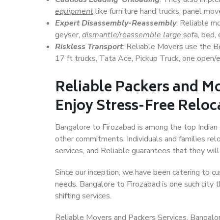
equipment
like furniture hand trucks, panel mover
Expert Disassembly-Reassembly
: Reliable m
geyser,
dismantle/reassemble large
sofa, bed, 
Riskless Transport
: Reliable Movers use the 
17 ft trucks, Tata Ace, Pickup Truck, one open/en
Reliable Packers and Mo
Enjoy Stress-Free Reloc
Bangalore to Firozabad is among the top Indian c
other commitments. Individuals and families rel
services, and Reliable guarantees that they wi
Since our inception, we have been catering to cu
needs. Bangalore to Firozabad is one such city t
shifting services.
Reliable Movers and Packers Services, Bangalore t