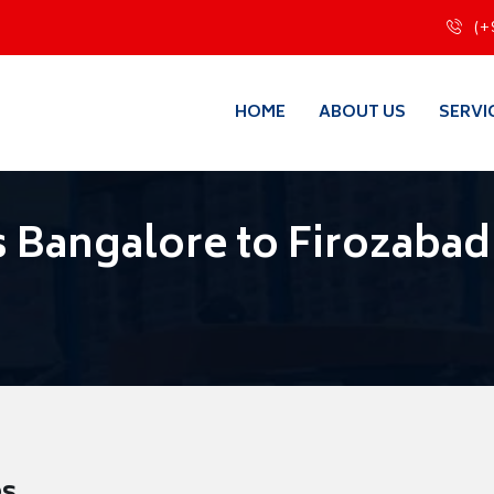
(+
HOME
ABOUT US
SERVI
 Bangalore to Firozabad