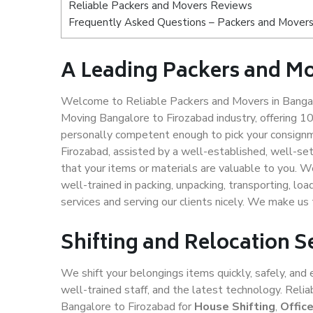
Reliable Packers and Movers Reviews
Frequently Asked Questions – Packers and Movers 
A Leading Packers and Mo
Welcome to Reliable Packers and Movers in Bangalo
Moving Bangalore to Firozabad industry, offering 
personally competent enough to pick your consignm
Firozabad, assisted by a well-established, well-se
that your items or materials are valuable to you. W
well-trained in packing, unpacking, transporting, lo
services and serving our clients nicely. We make u
Shifting and Relocation S
We shift your belongings items quickly, safely, and 
well-trained staff, and the latest technology. Rel
Bangalore to Firozabad for
House Shifting
,
Offic