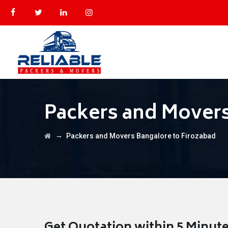
Packers and Movers
→
Packers and Movers Bangalore to Firozabad