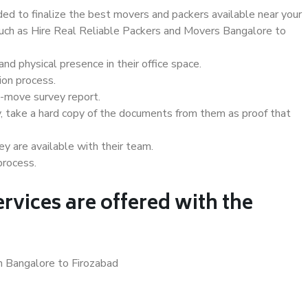
d to finalize the best movers and packers available near your
 such as Hire Real Reliable Packers and Movers Bangalore to
d physical presence in their office space.
ion process.
e-move survey report.
, take a hard copy of the documents from them as proof that
y are available with their team.
process.
rvices are offered with the
n Bangalore to Firozabad