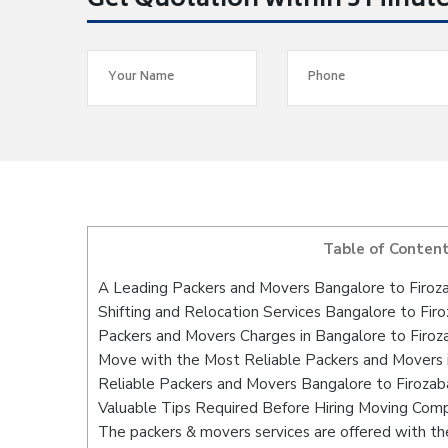
Get Quotation within 5 Minut
Table of Conten
A Leading Packers and Movers Bangalore to Firoz
Shifting and Relocation Services Bangalore to Fir
Packers and Movers Charges in Bangalore to Firoz
Move with the Most Reliable Packers and Movers 
Reliable Packers and Movers Bangalore to Firozab
Valuable Tips Required Before Hiring Moving Com
The packers & movers services are offered with the