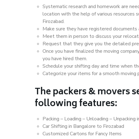
Systematic research and homework are neede
location with the help of various resources
Firozabad.
Make sure they have registered documents an
Meet them in person to discuss your relocat
Request that they give you the detailed pr
Once you have finalized the moving company
you have hired them.
Schedule your shifting day and time when the
Categorize your items for a smooth moving 
The packers & movers se
following features:
Packing – Loading – Unloading – Unpacking i
Car Shifting in Bangalore to Firozabad
Customized Cartons for Fancy Items