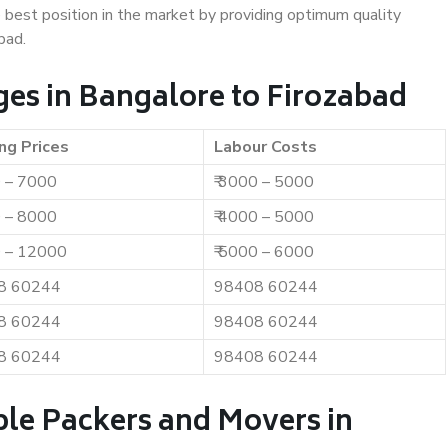
e best position in the market by providing optimum quality
bad.
es in Bangalore to Firozabad
ng Prices
Labour Costs
0 – 7000
₹ 3000 – 5000
0 – 8000
₹ 4000 – 5000
0 – 12000
₹ 5000 – 6000
8 60244
98408 60244
8 60244
98408 60244
8 60244
98408 60244
ble Packers and Movers in