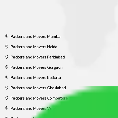
Packers and Movers Mumbai
Packers and Movers Noida
Packers and Movers Faridabad
Packers and Movers Gurgaon
Packers and Movers Kolkata
Packers and Movers Ghaziabad
Packers and Movers Coimbatore
Packers and Movers Visakhapatnam