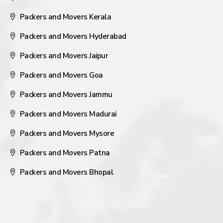
Packers and Movers Kerala
Packers and Movers Hyderabad
Packers and Movers Jaipur
Packers and Movers Goa
Packers and Movers Jammu
Packers and Movers Madurai
Packers and Movers Mysore
Packers and Movers Patna
Packers and Movers Bhopal