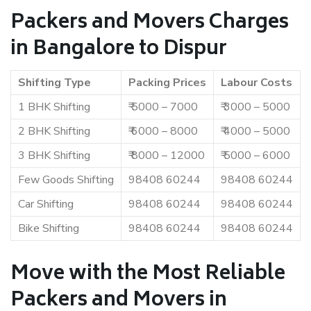
Packers and Movers Charges
in Bangalore to Dispur
Shifting Type
Packing Prices
Labour Costs
1 BHK Shifting
₹ 5000 – 7000
₹ 3000 – 5000
2 BHK Shifting
₹ 6000 – 8000
₹ 4000 – 5000
3 BHK Shifting
₹ 8000 – 12000
₹ 5000 – 6000
Few Goods Shifting
98408 60244
98408 60244
Car Shifting
98408 60244
98408 60244
Bike Shifting
98408 60244
98408 60244
Move with the Most Reliable
Packers and Movers in