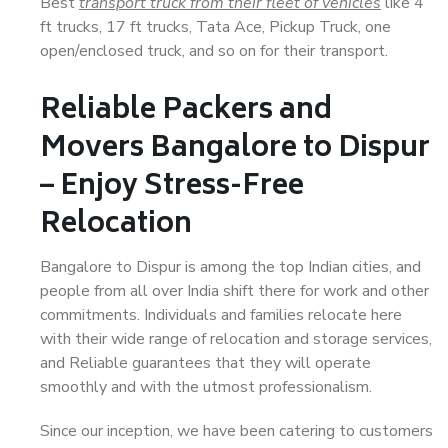
Best
transport truck from their fleet of vehicles
like 4
ft trucks, 17 ft trucks, Tata Ace, Pickup Truck, one
open/enclosed truck, and so on for their transport.
Reliable Packers and
Movers Bangalore to Dispur
– Enjoy Stress-Free
Relocation
Bangalore to Dispur is among the top Indian cities, and
people from all over India shift there for work and other
commitments. Individuals and families relocate here
with their wide range of relocation and storage services,
and Reliable guarantees that they will operate
smoothly and with the utmost professionalism.
Since our inception, we have been catering to customers