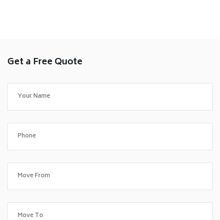
Get a Free Quote