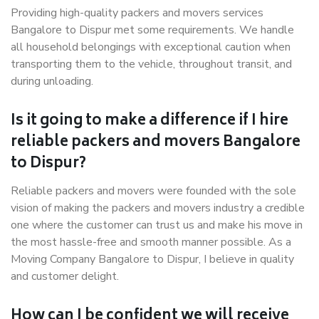
Providing high-quality packers and movers services
Bangalore to Dispur met some requirements. We handle
all household belongings with exceptional caution when
transporting them to the vehicle, throughout transit, and
during unloading.
Is it going to make a difference if I hire
reliable packers and movers Bangalore
to Dispur?
Reliable packers and movers were founded with the sole
vision of making the packers and movers industry a credible
one where the customer can trust us and make his move in
the most hassle-free and smooth manner possible. As a
Moving Company Bangalore to Dispur, I believe in quality
and customer delight.
How can I be confident we will receive