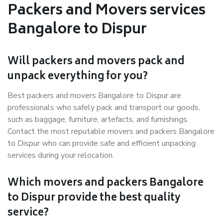
Packers and Movers services
Bangalore to Dispur
Will packers and movers pack and
unpack everything for you?
Best packers and movers Bangalore to Dispur are
professionals who safely pack and transport our goods,
such as baggage, furniture, artefacts, and furnishings.
Contact the most reputable movers and packers Bangalore
to Dispur who can provide safe and efficient unpacking
services during your relocation.
Which movers and packers Bangalore
to Dispur provide the best quality
service?