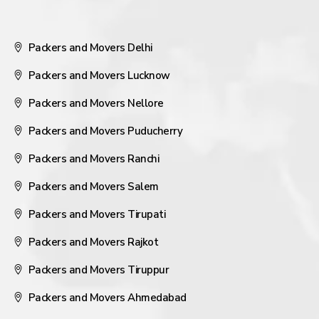
Packers and Movers Delhi
Packers and Movers Lucknow
Packers and Movers Nellore
Packers and Movers Puducherry
Packers and Movers Ranchi
Packers and Movers Salem
Packers and Movers Tirupati
Packers and Movers Rajkot
Packers and Movers Tiruppur
Packers and Movers Ahmedabad