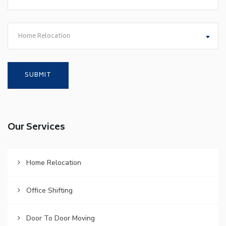
Home Relocation
Our Services
Home Relocation
Office Shifting
Door To Door Moving