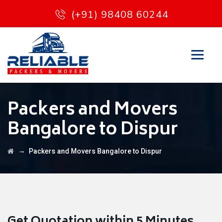
(+91) 98408 60244
Packers and Movers
Bangalore to Dispur
→
Packers and Movers Bangalore to Dispur