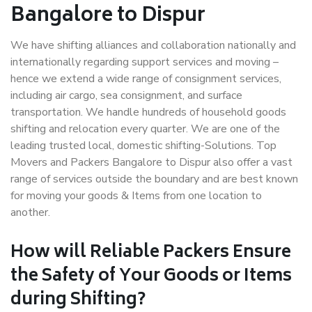
Bangalore to Dispur
We have shifting alliances and collaboration nationally and
internationally regarding support services and moving –
hence we extend a wide range of consignment services,
including air cargo, sea consignment, and surface
transportation. We handle hundreds of household goods
shifting and relocation every quarter. We are one of the
leading trusted local, domestic shifting-Solutions. Top
Movers and Packers Bangalore to Dispur also offer a vast
range of services outside the boundary and are best known
for moving your goods & Items from one location to
another.
How will
Reliable Packers
Ensure
the Safety of Your Goods or Items
during Shifting?