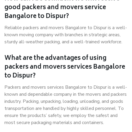
good packers and movers service
Bangalore to Dispur?
Reliable packers and movers Bangalore to Dispur is a well-
known moving company with branches in strategic areas,
sturdy all-weather packing, and a well-trained workforce.
What are the advantages of using
packers and movers services Bangalore
to Dispur?
Packers and movers services Bangalore to Dispur is a well-
known and dependable company in the movers and packers
industry. Packing, unpacking, loading, unloading, and goods
transportation are handled by highly skilled personnel. To
ensure the products’ safety, we employ the safest and
most secure packaging materials and containers.