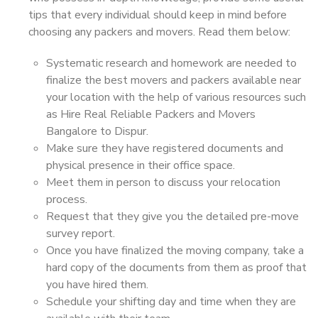
tips that every individual should keep in mind before
choosing any packers and movers. Read them below:
Systematic research and homework are needed to
finalize the best movers and packers available near
your location with the help of various resources such
as Hire Real Reliable Packers and Movers
Bangalore to Dispur.
Make sure they have registered documents and
physical presence in their office space.
Meet them in person to discuss your relocation
process.
Request that they give you the detailed pre-move
survey report.
Once you have finalized the moving company, take a
hard copy of the documents from them as proof that
you have hired them.
Schedule your shifting day and time when they are