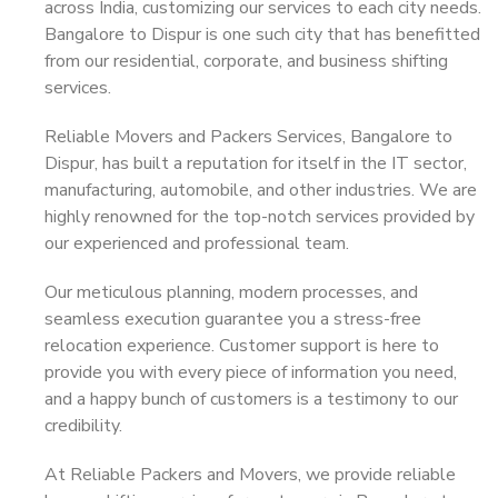
across India, customizing our services to each city needs.
Bangalore to Dispur is one such city that has benefitted
from our residential, corporate, and business shifting
services.
Reliable Movers and Packers Services, Bangalore to
Dispur, has built a reputation for itself in the IT sector,
manufacturing, automobile, and other industries. We are
highly renowned for the top-notch services provided by
our experienced and professional team.
Our meticulous planning, modern processes, and
seamless execution guarantee you a stress-free
relocation experience. Customer support is here to
provide you with every piece of information you need,
and a happy bunch of customers is a testimony to our
credibility.
At Reliable Packers and Movers, we provide reliable