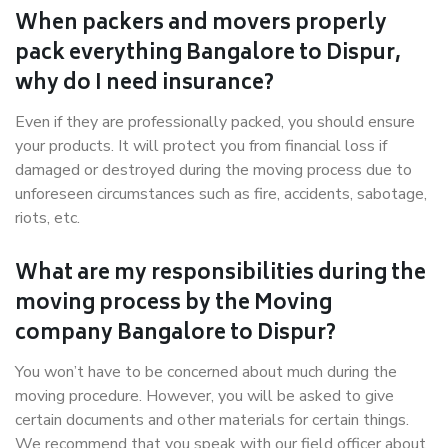
When packers and movers properly
pack everything Bangalore to Dispur,
why do I need insurance?
Even if they are professionally packed, you should ensure
your products. It will protect you from financial loss if
damaged or destroyed during the moving process due to
unforeseen circumstances such as fire, accidents, sabotage,
riots, etc.
What are my responsibilities during the
moving process by the Moving
company Bangalore to Dispur?
You won’t have to be concerned about much during the
moving procedure. However, you will be asked to give
certain documents and other materials for certain things.
We recommend that you speak with our field officer about