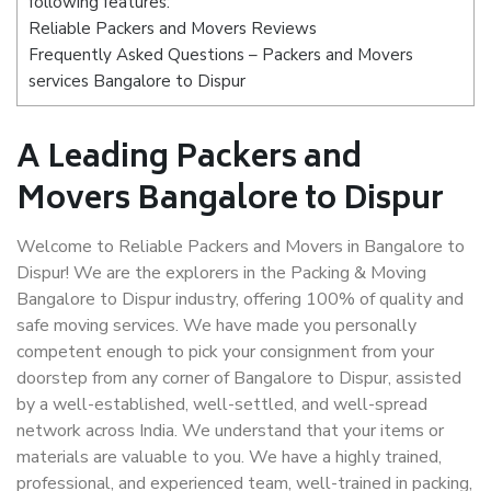
following features:
Reliable Packers and Movers Reviews
Frequently Asked Questions – Packers and Movers
services Bangalore to Dispur
A Leading Packers and
Movers Bangalore to Dispur
Welcome to Reliable Packers and Movers in Bangalore to
Dispur! We are the explorers in the Packing & Moving
Bangalore to Dispur industry, offering 100% of quality and
safe moving services. We have made you personally
competent enough to pick your consignment from your
doorstep from any corner of Bangalore to Dispur, assisted
by a well-established, well-settled, and well-spread
network across India. We understand that your items or
materials are valuable to you. We have a highly trained,
professional, and experienced team, well-trained in packing,