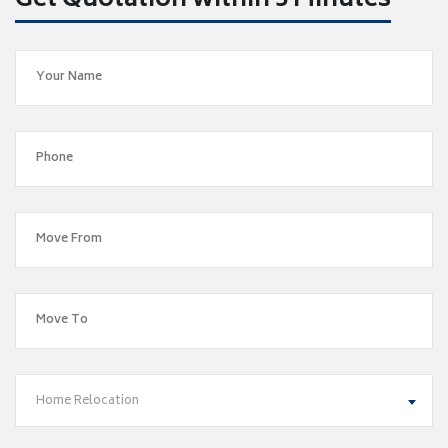
Get Quotation within 5 Minutes
Home Relocation