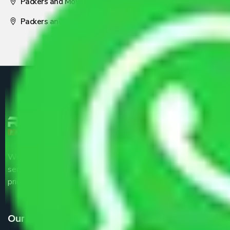
Packers and Movers Nagpur
Packers and Movers Pune
We are the part of logistic, transportation and warehousing
service providers all around the country at an affordable
price.
Our Services