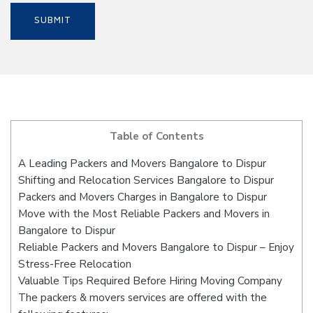
Table of Contents
A Leading Packers and Movers Bangalore to Dispur
Shifting and Relocation Services Bangalore to Dispur
Packers and Movers Charges in Bangalore to Dispur
Move with the Most Reliable Packers and Movers in
Bangalore to Dispur
Reliable Packers and Movers Bangalore to Dispur – Enjoy
Stress-Free Relocation
Valuable Tips Required Before Hiring Moving Company
The packers & movers services are offered with the