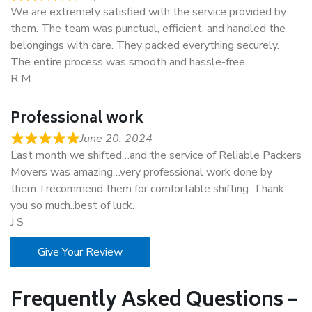
We are extremely satisfied with the service provided by
them. The team was punctual, efficient, and handled the
belongings with care. They packed everything securely.
The entire process was smooth and hassle-free.
R M
Professional work
June 20, 2024
Last month we shifted…and the service of Reliable Packers
Movers was amazing…very professional work done by
them..I recommend them for comfortable shifting. Thank
you so much..best of luck.
J S
Give Your Review
Frequently Asked Questions –