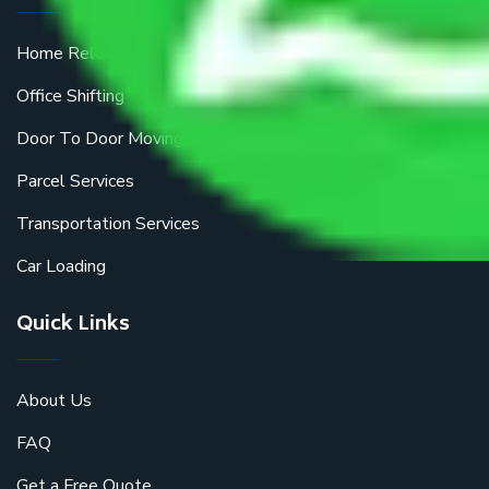
Home Relocation
Office Shifting
Door To Door Moving
Parcel Services
Transportation Services
Car Loading
Quick Links
About Us
FAQ
Get a Free Quote