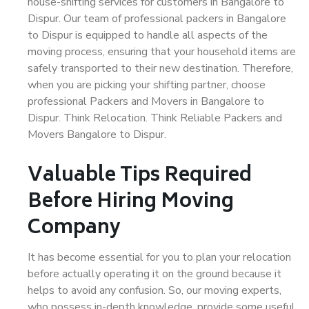
house-shifting services for customers in Bangalore to
Dispur. Our team of professional packers in Bangalore
to Dispur is equipped to handle all aspects of the
moving process, ensuring that your household items are
safely transported to their new destination. Therefore,
when you are picking your shifting partner, choose
professional Packers and Movers in Bangalore to
Dispur. Think Relocation. Think Reliable Packers and
Movers Bangalore to Dispur.
Valuable Tips Required
Before Hiring Moving
Company
It has become essential for you to plan your relocation
before actually operating it on the ground because it
helps to avoid any confusion. So, our moving experts,
who possess in-depth knowledge, provide some useful