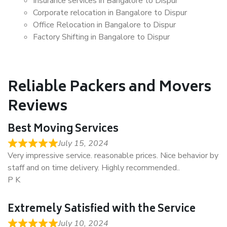
Insurance services in Bangalore to Dispur
Corporate relocation in Bangalore to Dispur
Office Relocation in Bangalore to Dispur
Factory Shifting in Bangalore to Dispur
Reliable Packers and Movers
Reviews
Best Moving Services
July 15, 2024
Very impressive service. reasonable prices. Nice behavior by
staff and on time delivery. Highly recommended..
P K
Extremely Satisfied with the Service
July 10, 2024