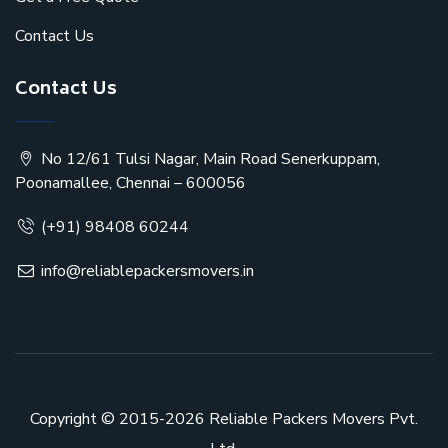
Contact Us
Contact Us
No 12/61 Tulsi Nagar, Main Road Senerkuppam,
Poonamallee, Chennai – 600056
(+91) 98408 60244
info@reliablepackersmovers.in
Copyright © 2015-2026
Reliable Packers Movers Pvt.