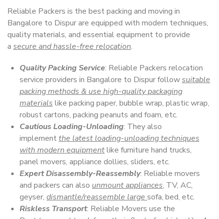
Reliable Packers is the best packing and moving in
Bangalore to Dispur are equipped with modern techniques,
quality materials, and essential equipment to provide
a
secure and hassle-free relocation
.
Quality Packing Service
: Reliable Packers relocation
service providers in Bangalore to Dispur follow
suitable
packing methods & use high-quality packaging
materials
like packing paper, bubble wrap, plastic wrap,
robust cartons, packing peanuts and foam, etc.
Cautious Loading-Unloading
: They also
implement
the latest loading-unloading techniques
with modern equipment
like furniture hand trucks,
panel movers, appliance dollies, sliders, etc.
Expert Disassembly-Reassembly
: Reliable movers
and packers can also
unmount appliances
, TV, AC,
geyser,
dismantle/reassemble large
sofa, bed, etc.
Riskless Transport
: Reliable Movers use the