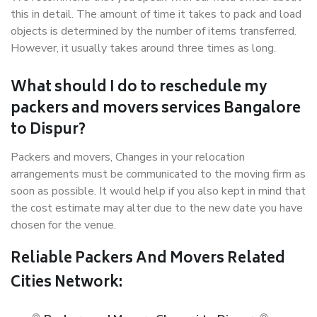
this in detail. The amount of time it takes to pack and load
objects is determined by the number of items transferred.
However, it usually takes around three times as long.
What should I do to reschedule my
packers and movers services Bangalore
to Dispur?
Packers and movers, Changes in your relocation
arrangements must be communicated to the moving firm as
soon as possible. It would help if you also kept in mind that
the cost estimate may alter due to the new date you have
chosen for the venue.
Reliable Packers And Movers Related
Cities Network: