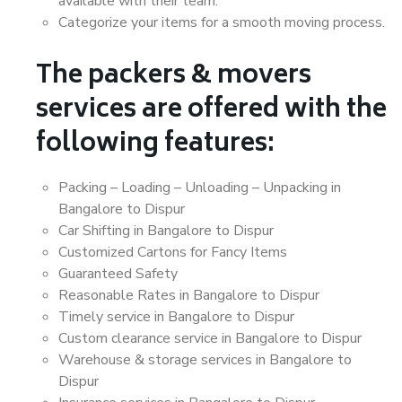
available with their team.
Categorize your items for a smooth moving process.
The packers & movers
services are offered with the
following features:
Packing – Loading – Unloading – Unpacking in
Bangalore to Dispur
Car Shifting in Bangalore to Dispur
Customized Cartons for Fancy Items
Guaranteed Safety
Reasonable Rates in Bangalore to Dispur
Timely service in Bangalore to Dispur
Custom clearance service in Bangalore to Dispur
Warehouse & storage services in Bangalore to
Dispur