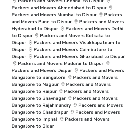
Packers and Movers Chennai to Dispur
Packers and Movers Ahmedabad to Dispur
Packers and Movers Mumbai to Dispur
Packers
and Movers Pune to Dispur
Packers and Movers
Hyderabad to Dispur
Packers and Movers Delhi
to Dispur
Packers and Movers Kolkata to
Dispur
Packers and Movers Visakhapatnam to
Dispur
Packers and Movers Coimbatore to
Dispur
Packers and Movers Ghaziabad to Dispur
Packers and Movers Madurai to Dispur
Packers and Movers Dispur
Packers and Movers
Bangalore to Bangalore
Packers and Movers
Bangalore to Nagpur
Packers and Movers
Bangalore to Raipur
Packers and Movers
Bangalore to Bhavnagar
Packers and Movers
Bangalore to Rajahmundry
Packers and Movers
Bangalore to Chandrapur
Packers and Movers
Bangalore to Imphal
Packers and Movers
Bangalore to Bidar