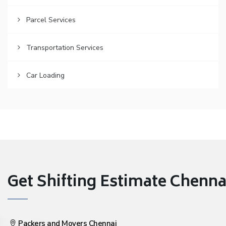
Parcel Services
Transportation Services
Car Loading
Get Shifting Estimate Chennai 
Packers and Movers Chennai