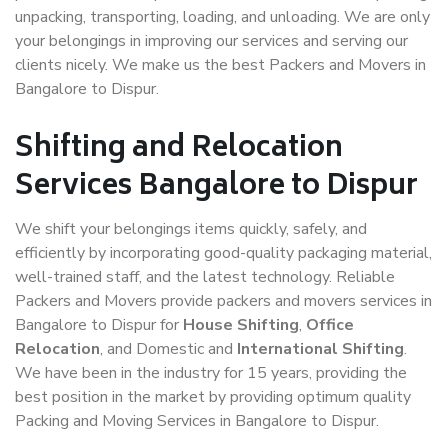
unpacking, transporting, loading, and unloading. We are only
your belongings in improving our services and serving our
clients nicely. We make us the best Packers and Movers in
Bangalore to Dispur.
Shifting and Relocation
Services Bangalore to Dispur
We shift your belongings items quickly, safely, and
efficiently by incorporating good-quality packaging material,
well-trained staff, and the latest technology. Reliable
Packers and Movers provide packers and movers services in
Bangalore to Dispur for
House Shifting
,
Office
Relocation
, and Domestic and
International Shifting
.
We have been in the industry for 15 years, providing the
best position in the market by providing optimum quality
Packing and Moving Services in Bangalore to Dispur.