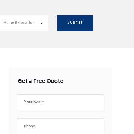
Home Relocation
Get a Free Quote