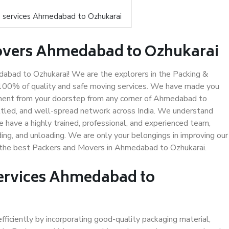
 services Ahmedabad to Ozhukarai
overs Ahmedabad to Ozhukarai
bad to Ozhukarai! We are the explorers in the Packing &
 100% of quality and safe moving services. We have made you
ment from your doorstep from any corner of Ahmedabad to
ttled, and well-spread network across India. We understand
e have a highly trained, professional, and experienced team,
ading, and unloading. We are only your belongings in improving our
s the best Packers and Movers in Ahmedabad to Ozhukarai.
Services Ahmedabad to
efficiently by incorporating good-quality packaging material,