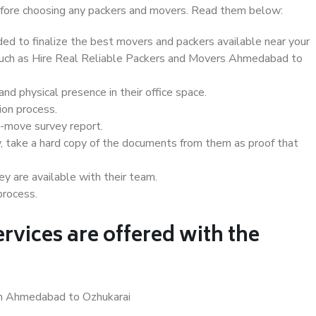
 before choosing any packers and movers. Read them below:
d to finalize the best movers and packers available near your
s such as Hire Real Reliable Packers and Movers Ahmedabad to
d physical presence in their office space.
ion process.
e-move survey report.
, take a hard copy of the documents from them as proof that
y are available with their team.
process.
rvices are offered with the
in Ahmedabad to Ozhukarai