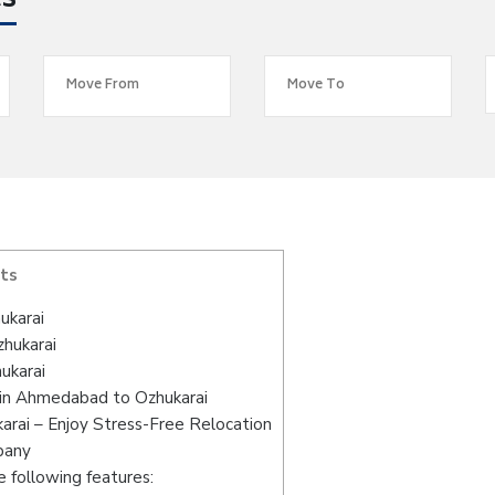
es
ts
ukarai
hukarai
ukarai
 in Ahmedabad to Ozhukarai
rai – Enjoy Stress-Free Relocation
pany
 following features: