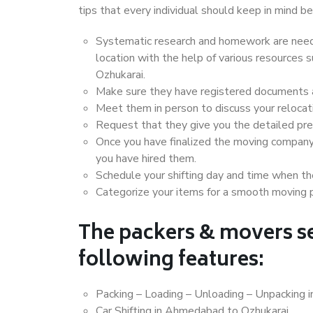
tips that every individual should keep in mind
Systematic research and homework are neede
location with the help of various resource
Ozhukarai.
Make sure they have registered documents an
Meet them in person to discuss your relocat
Request that they give you the detailed pr
Once you have finalized the moving company
you have hired them.
Schedule your shifting day and time when the
Categorize your items for a smooth moving 
The packers & movers se
following features:
Packing – Loading – Unloading – Unpacking 
Car Shifting in Ahmedabad to Ozhukarai