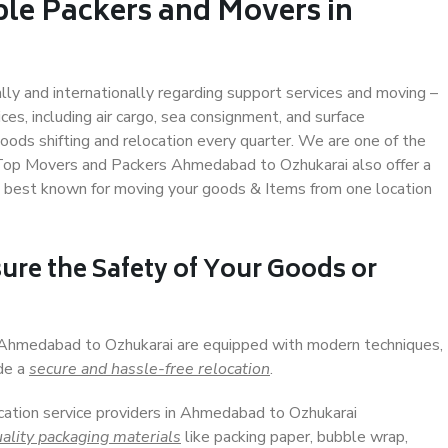
ble Packers and Movers in
ally and internationally regarding support services and moving –
s, including air cargo, sea consignment, and surface
ods shifting and relocation every quarter. We are one of the
. Top Movers and Packers Ahmedabad to Ozhukarai also offer a
e best known for moving your goods & Items from one location
ure the Safety of Your Goods or
n Ahmedabad to Ozhukarai are equipped with modern techniques,
ide a
secure and hassle-free relocation
.
ocation service providers in Ahmedabad to Ozhukarai
ality packaging materials
like packing paper, bubble wrap,