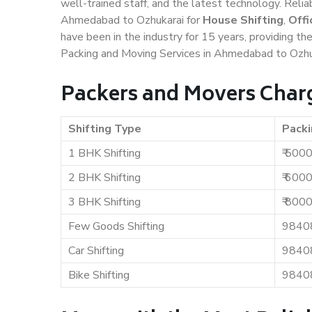
well-trained staff, and the latest technology. Rel
Ahmedabad to Ozhukarai for
House Shifting
,
Offi
have been in the industry for 15 years, providing th
Packing and Moving Services in Ahmedabad to Ozhu
Packers and Movers Char
Shifting Type
Packi
1 BHK Shifting
₹ 500
2 BHK Shifting
₹ 600
3 BHK Shifting
₹ 800
Few Goods Shifting
9840
Car Shifting
9840
Bike Shifting
9840