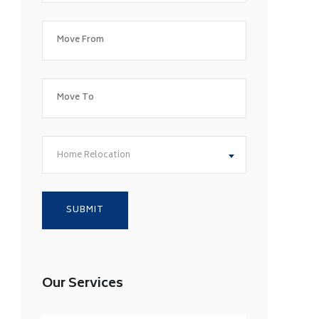
Home Relocation
Our Services