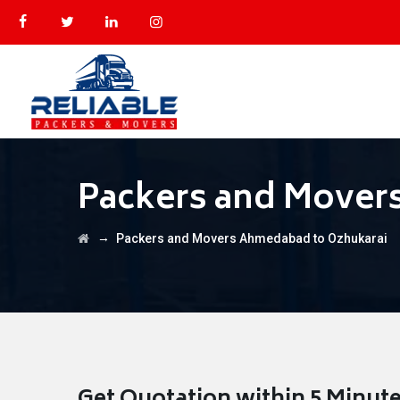
Packers and Mover
→
Packers and Movers Ahmedabad to Ozhukarai