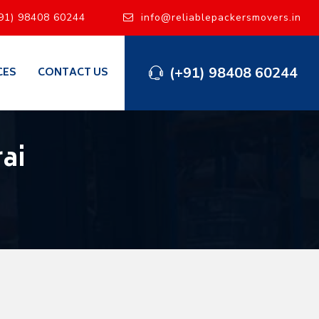
91) 98408 60244
info@reliablepackersmovers.in
(+91) 98408 60244
CES
CONTACT US
ai