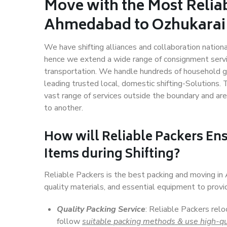
Move with the Most Relia
Ahmedabad to Ozhukarai
We have shifting alliances and collaboration nation
hence we extend a wide range of consignment service
transportation. We handle hundreds of household go
leading trusted local, domestic shifting-Solutions
vast range of services outside the boundary and ar
to another.
How will
Reliable Packers
Ens
Items during Shifting?
Reliable Packers is the best packing and moving i
quality materials, and essential equipment to prov
Quality Packing Service
: Reliable Packers rel
follow
suitable packing methods & use high-qu