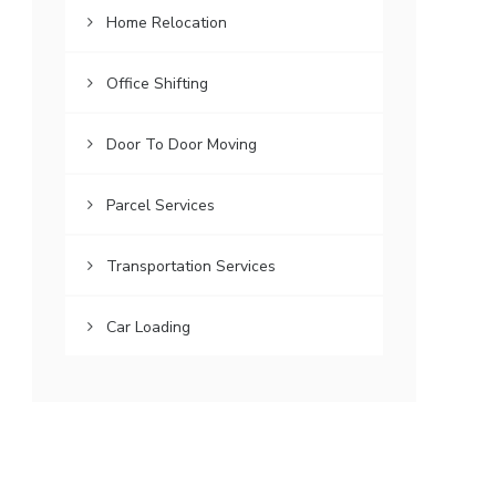
Home Relocation
Office Shifting
Door To Door Moving
Parcel Services
Transportation Services
Car Loading