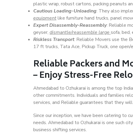
plastic wrap, robust cartons, packing peanuts an
Cautious Loading-Unloading
: They also imp
equipment
like furniture hand trucks, panel mover
Expert Disassembly-Reassembly
: Reliable m
geyser,
dismantle/reassemble large
sofa, bed, 
Riskless Transport
: Reliable Movers use the 
17 ft trucks, Tata Ace, Pickup Truck, one open/en
Reliable Packers and 
– Enjoy Stress-Free Rel
Ahmedabad to Ozhukarai is among the top Indian c
other commitments. Individuals and families rel
services, and Reliable guarantees that they wi
Since our inception, we have been catering to cu
needs. Ahmedabad to Ozhukarai is one such city 
business shifting services.