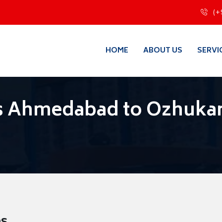
(+
HOME
ABOUT US
SERVI
s Ahmedabad to Ozhukar