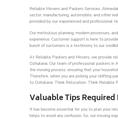
Reliable Movers and Packers Services, Ahmedabad 
sector, manufacturing, automobile, and other in
provided by our experienced and professional t
Our meticulous planning, modern processes, and
experience. Customer support is here to provide
bunch of customers is a testimony to our credibil
At Reliable Packers and Movers, we provide rel
Ozhukarai. Our team of professional packers in
the moving process, ensuring that your househol
Therefore, when you are picking your shifting 
to Ozhukarai. Think Relocation. Think Reliabl
Valuable Tips Required
It has become essential for you to plan your rel
helps to avoid any confusion. So, our moving e