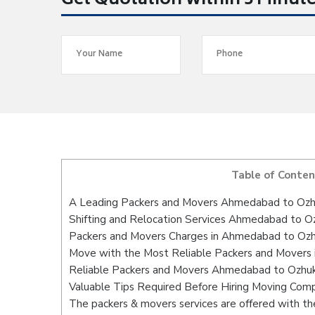
Get Quotation within 5 Minut
Table of Conten
A Leading Packers and Movers Ahmedabad to Ozh
Shifting and Relocation Services Ahmedabad to Oz
Packers and Movers Charges in Ahmedabad to Ozh
Move with the Most Reliable Packers and Movers
Reliable Packers and Movers Ahmedabad to Ozhuka
Valuable Tips Required Before Hiring Moving Com
The packers & movers services are offered with the