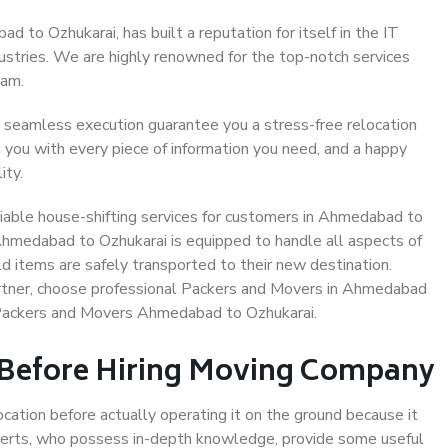
to Ozhukarai, has built a reputation for itself in the IT
dustries. We are highly renowned for the top-notch services
eam.
 seamless execution guarantee you a stress-free relocation
 you with every piece of information you need, and a happy
ity.
iable house-shifting services for customers in Ahmedabad to
 Ahmedabad to Ozhukarai is equipped to handle all aspects of
d items are safely transported to their new destination.
partner, choose professional Packers and Movers in Ahmedabad
e Packers and Movers Ahmedabad to Ozhukarai.
 Before Hiring Moving Company
ocation before actually operating it on the ground because it
xperts, who possess in-depth knowledge, provide some useful