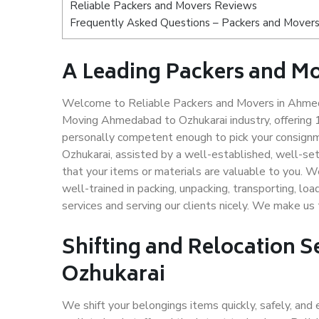
Reliable Packers and Movers Reviews
Frequently Asked Questions – Packers and Movers
A Leading Packers and M
Welcome to Reliable Packers and Movers in Ahmeda
Moving Ahmedabad to Ozhukarai industry, offering
personally competent enough to pick your consign
Ozhukarai, assisted by a well-established, well-se
that your items or materials are valuable to you. W
well-trained in packing, unpacking, transporting, lo
services and serving our clients nicely. We make u
Shifting and Relocation 
Ozhukarai
We shift your belongings items quickly, safely, and 