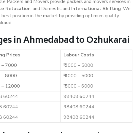
iable Packers and Movers provide packers and movers services in
ce Relocation
, and Domestic and
International Shifting
. We
e best position in the market by providing optimum quality
karai.
ges in Ahmedabad to Ozhukarai
ng Prices
Labour Costs
0 – 7000
₹ 3000 – 5000
0 – 8000
₹ 4000 – 5000
0 – 12000
₹ 5000 – 6000
8 60244
98408 60244
8 60244
98408 60244
8 60244
98408 60244