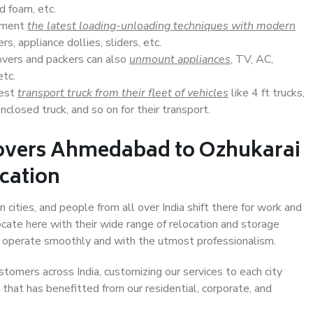
d foam, etc.
lement
the latest loading-unloading techniques with modern
s, appliance dollies, sliders, etc.
overs and packers can also
unmount appliances
, TV, AC,
etc.
Best
transport truck from their fleet of vehicles
like 4 ft trucks,
closed truck, and so on for their transport.
Movers Ahmedabad to Ozhukarai
ocation
ities, and people from all over India shift there for work and
ocate here with their wide range of relocation and storage
ll operate smoothly and with the utmost professionalism.
stomers across India, customizing our services to each city
that has benefitted from our residential, corporate, and