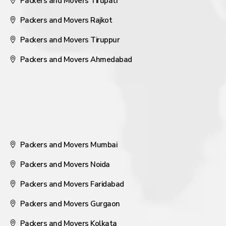
Packers and Movers Tirupati
Packers and Movers Rajkot
Packers and Movers Tiruppur
Packers and Movers Ahmedabad
Packers and Movers Mumbai
Packers and Movers Noida
Packers and Movers Faridabad
Packers and Movers Gurgaon
Packers and Movers Kolkata