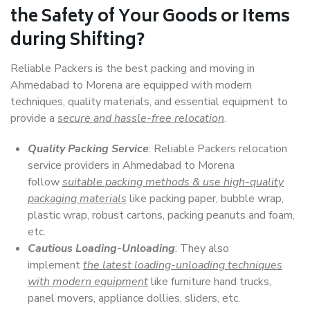
the Safety of Your Goods or Items
during Shifting?
Reliable Packers is the best packing and moving in
Ahmedabad to Morena are equipped with modern
techniques, quality materials, and essential equipment to
provide a
secure and hassle-free relocation
.
Quality Packing Service
: Reliable Packers relocation
service providers in Ahmedabad to Morena
follow
suitable packing methods & use high-quality
packaging materials
like packing paper, bubble wrap,
plastic wrap, robust cartons, packing peanuts and foam,
etc.
Cautious Loading-Unloading
: They also
implement
the latest loading-unloading techniques
with modern equipment
like furniture hand trucks,
panel movers, appliance dollies, sliders, etc.