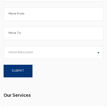
Home Relocation
Our Services