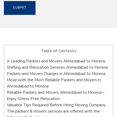
Table of Contents
A Leading Packers and Movers Ahmedabad to Morena
Shifting and Relocation Services Ahmedabad to Morena
Packers and Movers Charges in Ahmedabad to Morena
Move with the Most Reliable Packers and Movers in
Ahmedabad to Morena
Reliable Packers and Movers Ahmedabad to Morena –
Enjoy Stress-Free Relocation
Valuable Tips Required Before Hiring Moving Company
The packers & movers services are offered with the