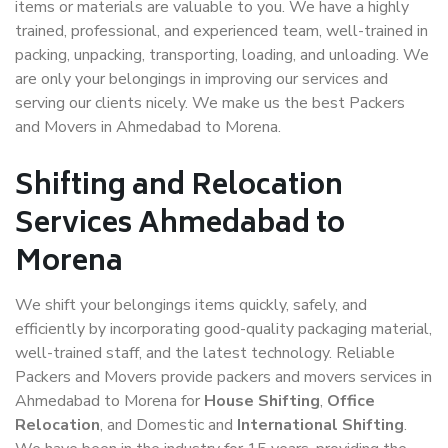
items or materials are valuable to you. We have a highly
trained, professional, and experienced team, well-trained in
packing, unpacking, transporting, loading, and unloading. We
are only your belongings in improving our services and
serving our clients nicely. We make us the best Packers
and Movers in Ahmedabad to Morena.
Shifting and Relocation
Services Ahmedabad to
Morena
We shift your belongings items quickly, safely, and
efficiently by incorporating good-quality packaging material,
well-trained staff, and the latest technology. Reliable
Packers and Movers provide packers and movers services in
Ahmedabad to Morena for
House Shifting
,
Office
Relocation
, and Domestic and
International Shifting
.