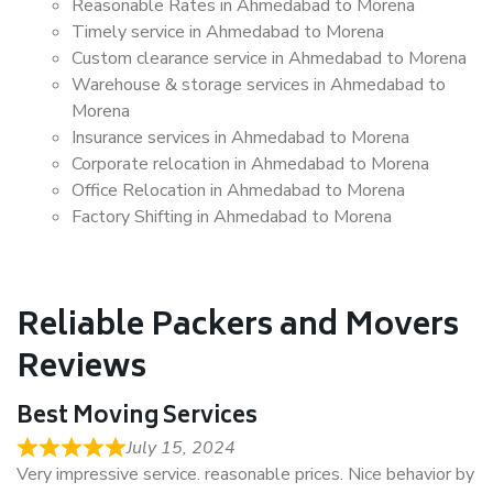
Reasonable Rates in Ahmedabad to Morena
Timely service in Ahmedabad to Morena
Custom clearance service in Ahmedabad to Morena
Warehouse & storage services in Ahmedabad to
Morena
Insurance services in Ahmedabad to Morena
Corporate relocation in Ahmedabad to Morena
Office Relocation in Ahmedabad to Morena
Factory Shifting in Ahmedabad to Morena
Reliable Packers and Movers
Reviews
Best Moving Services
July 15, 2024
Very impressive service. reasonable prices. Nice behavior by