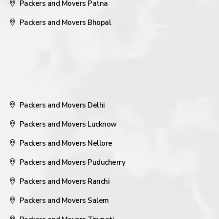
Packers and Movers Patna
Packers and Movers Bhopal
Packers and Movers Delhi
Packers and Movers Lucknow
Packers and Movers Nellore
Packers and Movers Puducherry
Packers and Movers Ranchi
Packers and Movers Salem