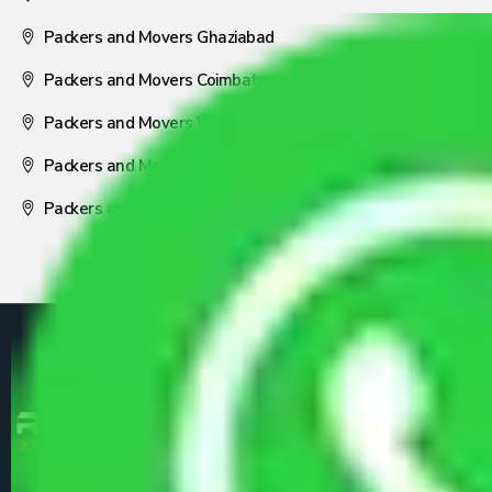
Packers and Movers Ghaziabad
Packers and Movers Coimbatore
Packers and Movers Visakhapatnam
Packers and Movers Nagpur
Packers and Movers Pune