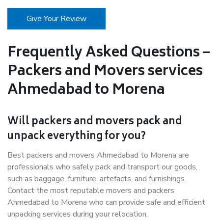
Give Your Review
Frequently Asked Questions –
Packers and Movers services
Ahmedabad to Morena
Will packers and movers pack and
unpack everything for you?
Best packers and movers Ahmedabad to Morena are
professionals who safely pack and transport our goods,
such as baggage, furniture, artefacts, and furnishings.
Contact the most reputable movers and packers
Ahmedabad to Morena who can provide safe and efficient
unpacking services during your relocation.