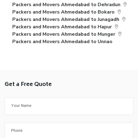
Packers and Movers Ahmedabad to Dehradun
Packers and Movers Ahmedabad to Bokaro
Packers and Movers Ahmedabad to Junagadh
Packers and Movers Ahmedabad to Hapur
Packers and Movers Ahmedabad to Munger
Packers and Movers Ahmedabad to Unnao
Get a Free Quote