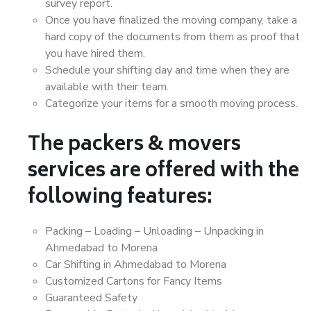
survey report.
Once you have finalized the moving company, take a
hard copy of the documents from them as proof that
you have hired them.
Schedule your shifting day and time when they are
available with their team.
Categorize your items for a smooth moving process.
The packers & movers
services are offered with the
following features:
Packing – Loading – Unloading – Unpacking in
Ahmedabad to Morena
Car Shifting in Ahmedabad to Morena
Customized Cartons for Fancy Items
Guaranteed Safety