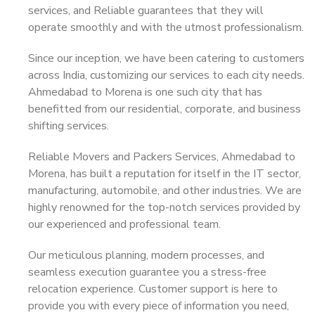
services, and Reliable guarantees that they will
operate smoothly and with the utmost professionalism.
Since our inception, we have been catering to customers
across India, customizing our services to each city needs.
Ahmedabad to Morena is one such city that has
benefitted from our residential, corporate, and business
shifting services.
Reliable Movers and Packers Services, Ahmedabad to
Morena, has built a reputation for itself in the IT sector,
manufacturing, automobile, and other industries. We are
highly renowned for the top-notch services provided by
our experienced and professional team.
Our meticulous planning, modern processes, and
seamless execution guarantee you a stress-free
relocation experience. Customer support is here to
provide you with every piece of information you need,