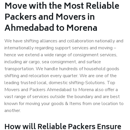
Move with the Most Reliable
Packers and Movers in
Ahmedabad to Morena
We have shifting alliances and collaboration nationally and
internationally regarding support services and moving –
hence we extend a wide range of consignment services,
including air cargo, sea consignment, and surface
transportation. We handle hundreds of household goods
shifting and relocation every quarter. We are one of the
leading trusted local, domestic shifting-Solutions. Top
Movers and Packers Ahmedabad to Morena also offer a
vast range of services outside the boundary and are best
known for moving your goods & Items from one location to
another.
How will
Reliable Packers
Ensure