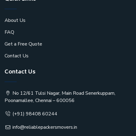
About Us
FAQ
Get a Free Quote
Contact Us
Contact Us
No 12/61 Tulsi Nagar, Main Road Senerkuppam,
Poonamallee, Chennai – 600056
(+91) 98408 60244
info@reliablepackersmovers.in