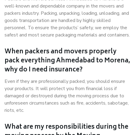
well-known and dependable company in the movers and
packers industry. Packing, unpacking, loading, unloading, and
goods transportation are handled by highly skilled
personnel. To ensure the products’ safety, we employ the
safest and most secure packaging materials and containers.
When packers and movers properly
pack everything Ahmedabad to Morena,
why do I need insurance?
Even if they are professionally packed, you should ensure
your products. It will protect you from financial loss if
damaged or destroyed during the moving process due to
unforeseen circumstances such as fire, accidents, sabotage,
riots, etc.
What are my responsibilities during the