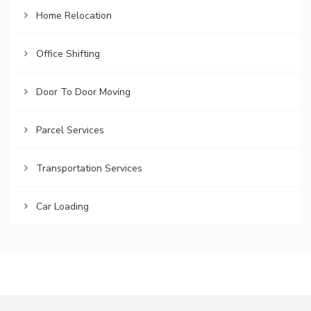
Home Relocation
Office Shifting
Door To Door Moving
Parcel Services
Transportation Services
Car Loading