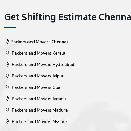
Get Shifting Estimate Chennai 
Packers and Movers Chennai
Packers and Movers Kerala
Packers and Movers Hyderabad
Packers and Movers Jaipur
Packers and Movers Goa
Packers and Movers Jammu
Packers and Movers Madurai
Packers and Movers Mysore