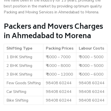
We have been in the industry for 15 years, providing the
best position in the market by providing optimum quality
Packing and Moving Services in Ahmedabad to Morena.
Packers and Movers Charges
in Ahmedabad to Morena
Shifting Type
Packing Prices
Labour Costs
1 BHK Shifting
₹ 5000 – 7000
₹ 3000 – 5000
2 BHK Shifting
₹ 6000 – 8000
₹ 4000 – 5000
3 BHK Shifting
₹ 8000 – 12000
₹ 5000 – 6000
Few Goods Shifting
98408 60244
98408 60244
Car Shifting
98408 60244
98408 60244
Bike Shifting
98408 60244
98408 60244