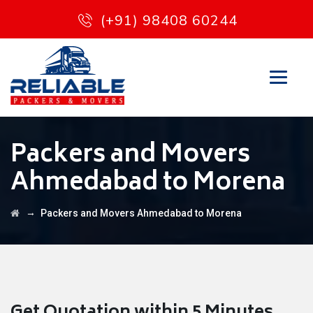
(+91) 98408 60244
Packers and Movers
Ahmedabad to Morena
→
Packers and Movers Ahmedabad to Morena