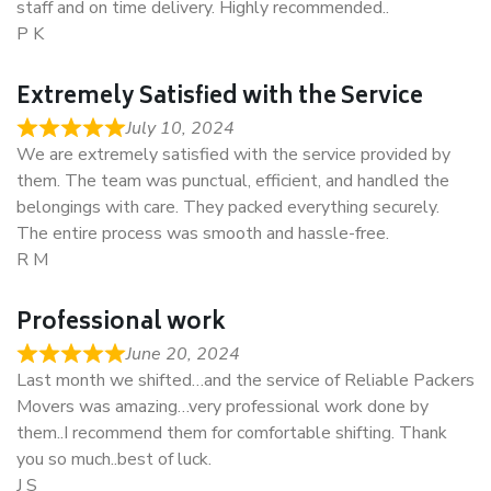
staff and on time delivery. Highly recommended..
P K
Extremely Satisfied with the Service
July 10, 2024
We are extremely satisfied with the service provided by
them. The team was punctual, efficient, and handled the
belongings with care. They packed everything securely.
The entire process was smooth and hassle-free.
R M
Professional work
June 20, 2024
Last month we shifted…and the service of Reliable Packers
Movers was amazing…very professional work done by
them..I recommend them for comfortable shifting. Thank
you so much..best of luck.
J S