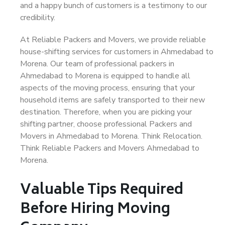
and a happy bunch of customers is a testimony to our
credibility.
At Reliable Packers and Movers, we provide reliable
house-shifting services for customers in Ahmedabad to
Morena. Our team of professional packers in
Ahmedabad to Morena is equipped to handle all
aspects of the moving process, ensuring that your
household items are safely transported to their new
destination. Therefore, when you are picking your
shifting partner, choose professional Packers and
Movers in Ahmedabad to Morena. Think Relocation.
Think Reliable Packers and Movers Ahmedabad to
Morena.
Valuable Tips Required
Before Hiring Moving