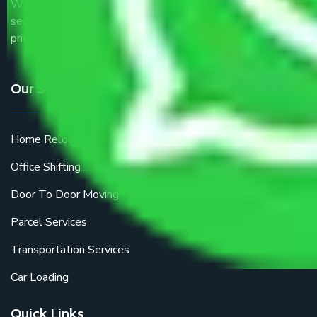
We are the part of logistic, transportation and warehousing
service providers all around the country at an affordable
price.
Our Services
Home Relocation
Office Shifting
Door To Door Moving
Parcel Services
Transportation Services
Car Loading
Quick Links