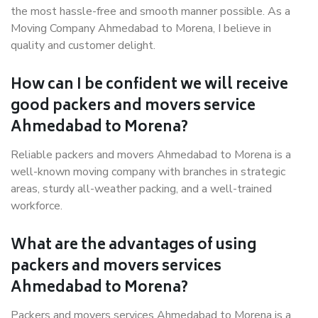
the most hassle-free and smooth manner possible. As a
Moving Company Ahmedabad to Morena, I believe in
quality and customer delight.
How can I be confident we will receive
good packers and movers service
Ahmedabad to Morena?
Reliable packers and movers Ahmedabad to Morena is a
well-known moving company with branches in strategic
areas, sturdy all-weather packing, and a well-trained
workforce.
What are the advantages of using
packers and movers services
Ahmedabad to Morena?
Packers and movers services Ahmedabad to Morena is a