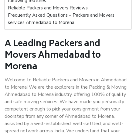
following features:
Reliable Packers and Movers Reviews
Frequently Asked Questions – Packers and Movers
services Ahmedabad to Morena
A Leading Packers and
Movers Ahmedabad to
Morena
Welcome to Reliable Packers and Movers in Ahmedabad
to Morena! We are the explorers in the Packing & Moving
Ahmedabad to Morena industry, offering 100% of quality
and safe moving services. We have made you personally
competent enough to pick your consignment from your
doorstep from any corner of Ahmedabad to Morena,
assisted by a well-established, well-settled, and well-
spread network across India. We understand that your