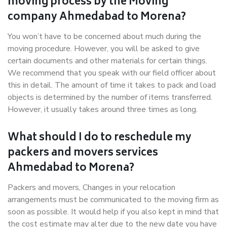
moving process by the Moving
company Ahmedabad to Morena?
You won’t have to be concerned about much during the
moving procedure. However, you will be asked to give
certain documents and other materials for certain things.
We recommend that you speak with our field officer about
this in detail. The amount of time it takes to pack and load
objects is determined by the number of items transferred.
However, it usually takes around three times as long.
What should I do to reschedule my
packers and movers services
Ahmedabad to Morena?
Packers and movers, Changes in your relocation
arrangements must be communicated to the moving firm as
soon as possible. It would help if you also kept in mind that
the cost estimate may alter due to the new date you have