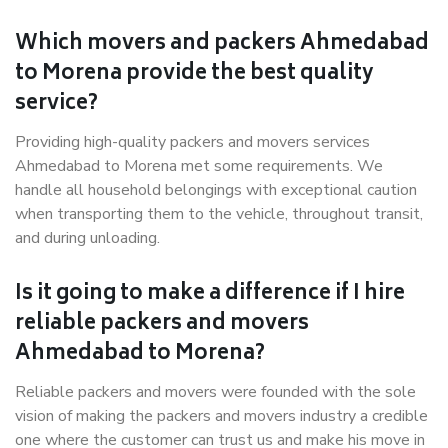
Which movers and packers Ahmedabad
to Morena provide the best quality
service?
Providing high-quality packers and movers services
Ahmedabad to Morena met some requirements. We
handle all household belongings with exceptional caution
when transporting them to the vehicle, throughout transit,
and during unloading.
Is it going to make a difference if I hire
reliable packers and movers
Ahmedabad to Morena?
Reliable packers and movers were founded with the sole
vision of making the packers and movers industry a credible
one where the customer can trust us and make his move in