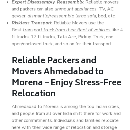
Expert Disassembly-Reassembly
: Reliable movers
and packers can also
unmount appliances
, TV, AC,
geyser,
dismantle/reassemble large
sofa, bed, etc.
Riskless Transport
: Reliable Movers use the
Best
transport truck from their fleet of vehicles
like 4
ft trucks, 17 ft trucks, Tata Ace, Pickup Truck, one
open/enclosed truck, and so on for their transport.
Reliable Packers and
Movers Ahmedabad to
Morena – Enjoy Stress-Free
Relocation
Ahmedabad to Morena is among the top Indian cities,
and people from all over India shift there for work and
other commitments. Individuals and families relocate
here with their wide range of relocation and storage