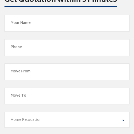
Get Quotation within 5 Minutes
Home Relocation