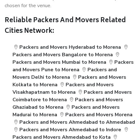
chosen for the venue.
Reliable Packers And Movers Related
Cities Network:
Packers and Movers Hyderabad to Morena
Packers and Movers Bangalore to Morena
Packers and Movers Mumbai to Morena
Packers
and Movers Pune to Morena
Packers and
Movers Delhi to Morena
Packers and Movers
Kolkata to Morena
Packers and Movers
Visakhapatnam to Morena
Packers and Movers
Coimbatore to Morena
Packers and Movers
Ghaziabad to Morena
Packers and Movers
Madurai to Morena
Packers and Movers Morena
Packers and Movers Ahmedabad to Ahmedabad
Packers and Movers Ahmedabad to Indore
Packers and Movers Ahmedabad to Kota