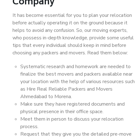
Company
It has become essential for you to plan your relocation
before actually operating it on the ground because it
helps to avoid any confusion. So, our moving experts,
who possess in-depth knowledge, provide some useful
tips that every individual should keep in mind before
choosing any packers and movers. Read them below:
Systematic research and homework are needed to
finalize the best movers and packers available near
your location with the help of various resources such
as Hire Real Reliable Packers and Movers
Ahmedabad to Morena.
Make sure they have registered documents and
physical presence in their office space.
Meet them in person to discuss your relocation
process.
Request that they give you the detailed pre-move