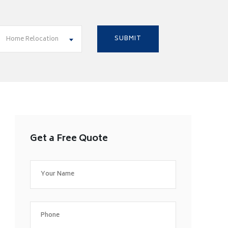
Home Relocation
Get a Free Quote