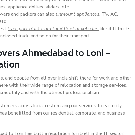
s, appliance dollies, sliders, etc.
overs and packers can also
unmount appliances
, TV, AC,
etc.
Best
transport truck from their fleet of vehicles
like 4 ft trucks,
closed truck, and so on for their transport.
overs Ahmedabad to Loni –
ation
, and people from all over India shift there for work and other
ere with their wide range of relocation and storage services,
 smoothly and with the utmost professionalism.
stomers across India, customizing our services to each city
has benefitted from our residential, corporate, and business
to Loni, has built a reputation for itself in the IT sector,