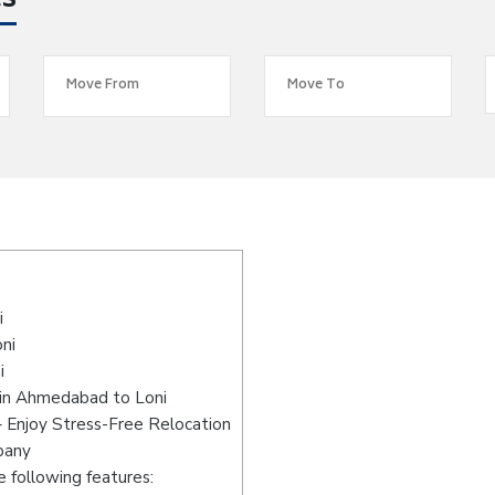
es
i
ni
i
 in Ahmedabad to Loni
 Enjoy Stress-Free Relocation
pany
 following features: