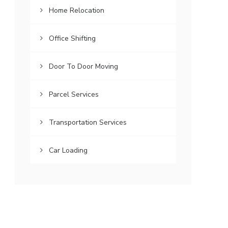
Home Relocation
Office Shifting
Door To Door Moving
Parcel Services
Transportation Services
Car Loading