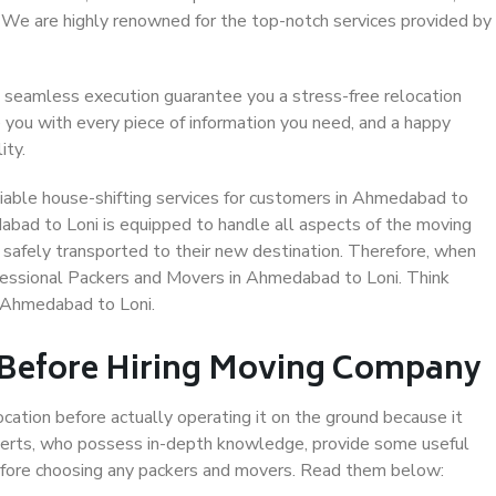
. We are highly renowned for the top-notch services provided by
 seamless execution guarantee you a stress-free relocation
 you with every piece of information you need, and a happy
ity.
iable house-shifting services for customers in Ahmedabad to
abad to Loni is equipped to handle all aspects of the moving
 safely transported to their new destination. Therefore, when
rofessional Packers and Movers in Ahmedabad to Loni. Think
 Ahmedabad to Loni.
 Before Hiring Moving Company
ocation before actually operating it on the ground because it
xperts, who possess in-depth knowledge, provide some useful
 before choosing any packers and movers. Read them below: