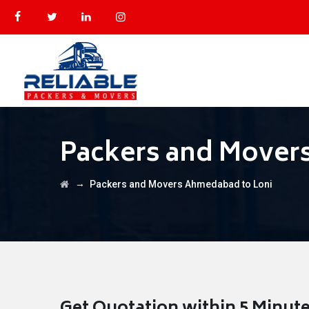
Packers and Mover
→
Packers and Movers Ahmedabad to Loni