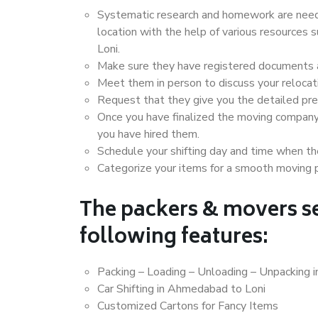
Systematic research and homework are neede
location with the help of various resource
Loni.
Make sure they have registered documents an
Meet them in person to discuss your relocat
Request that they give you the detailed pr
Once you have finalized the moving company
you have hired them.
Schedule your shifting day and time when the
Categorize your items for a smooth moving 
The packers & movers se
following features:
Packing – Loading – Unloading – Unpacking 
Car Shifting in Ahmedabad to Loni
Customized Cartons for Fancy Items