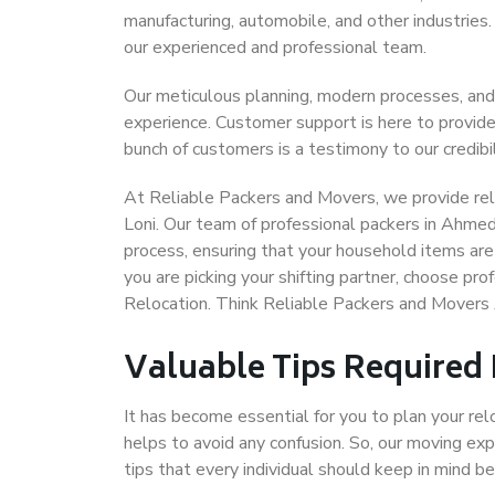
manufacturing, automobile, and other industries
our experienced and professional team.
Our meticulous planning, modern processes, and
experience. Customer support is here to provide
bunch of customers is a testimony to our credibil
At Reliable Packers and Movers, we provide rel
Loni. Our team of professional packers in Ahmed
process, ensuring that your household items are
you are picking your shifting partner, choose p
Relocation. Think Reliable Packers and Movers
Valuable Tips Required
It has become essential for you to plan your rel
helps to avoid any confusion. So, our moving e
tips that every individual should keep in mind