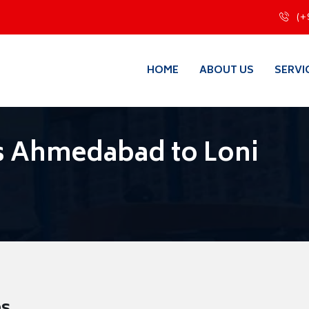
(+
HOME
ABOUT US
SERVI
s Ahmedabad to Loni