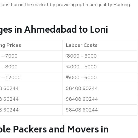
t position in the market by providing optimum quality Packing
ges in Ahmedabad to Loni
ng Prices
Labour Costs
0 – 7000
₹ 3000 – 5000
0 – 8000
₹ 4000 – 5000
0 – 12000
₹ 5000 – 6000
8 60244
98408 60244
8 60244
98408 60244
8 60244
98408 60244
ble Packers and Movers in