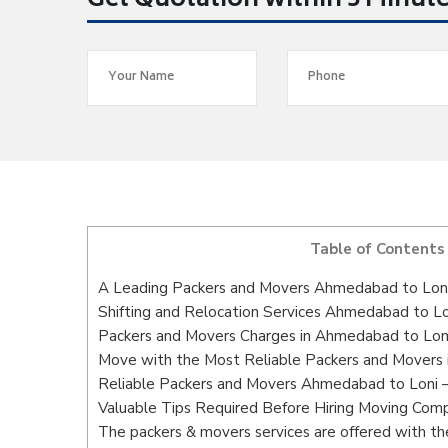
Get Quotation within 5 Minut
Table of Contents
A Leading Packers and Movers Ahmedabad to Lon
Shifting and Relocation Services Ahmedabad to Lo
Packers and Movers Charges in Ahmedabad to Lon
Move with the Most Reliable Packers and Movers
Reliable Packers and Movers Ahmedabad to Loni –
Valuable Tips Required Before Hiring Moving Com
The packers & movers services are offered with the