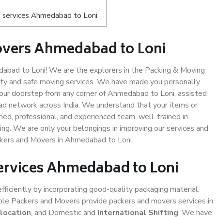
 services Ahmedabad to Loni
overs Ahmedabad to Loni
bad to Loni! We are the explorers in the Packing & Moving
ity and safe moving services. We have made you personally
ur doorstep from any corner of Ahmedabad to Loni, assisted
ad network across India. We understand that your items or
ned, professional, and experienced team, well-trained in
ding. We are only your belongings in improving our services and
ackers and Movers in Ahmedabad to Loni.
Services Ahmedabad to Loni
efficiently by incorporating good-quality packaging material,
iable Packers and Movers provide packers and movers services in
location
, and Domestic and
International Shifting
. We have