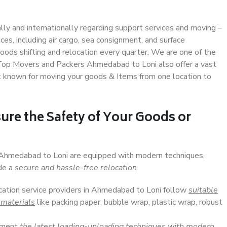
ally and internationally regarding support services and moving –
s, including air cargo, sea consignment, and surface
ods shifting and relocation every quarter. We are one of the
. Top Movers and Packers Ahmedabad to Loni also offer a vast
t known for moving your goods & Items from one location to
ure the Safety of Your Goods or
n Ahmedabad to Loni are equipped with modern techniques,
ide a
secure and hassle-free relocation
.
ocation service providers in Ahmedabad to Loni follow
suitable
 materials
like packing paper, bubble wrap, plastic wrap, robust
lement
the latest loading-unloading techniques with modern