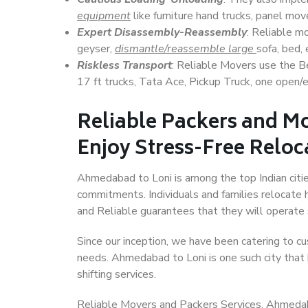
equipment
like furniture hand trucks, panel mover
Expert Disassembly-Reassembly
: Reliable m
geyser,
dismantle/reassemble large
sofa, bed, 
Riskless Transport
: Reliable Movers use the 
17 ft trucks, Tata Ace, Pickup Truck, one open/en
Reliable Packers and M
Enjoy Stress-Free Reloc
Ahmedabad to Loni is among the top Indian cities
commitments. Individuals and families relocate h
and Reliable guarantees that they will operate
Since our inception, we have been catering to cu
needs. Ahmedabad to Loni is one such city that 
shifting services.
Reliable Movers and Packers Services, Ahmedabad 