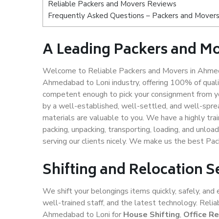
Reliable Packers and Movers Reviews
Frequently Asked Questions – Packers and Movers
A Leading Packers and M
Welcome to Reliable Packers and Movers in Ahmeda
Ahmedabad to Loni industry, offering 100% of qual
competent enough to pick your consignment from yo
by a well-established, well-settled, and well-spre
materials are valuable to you. We have a highly trai
packing, unpacking, transporting, loading, and unloa
serving our clients nicely. We make us the best P
Shifting and Relocation 
We shift your belongings items quickly, safely, and 
well-trained staff, and the latest technology. Rel
Ahmedabad to Loni for
House Shifting
,
Office Re