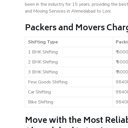
been in the industry for 15 years, providing the bes
and Moving Services in Ahmedabad to Loni.
Packers and Movers Char
Shifting Type
Packi
1 BHK Shifting
₹ 500
2 BHK Shifting
₹ 600
3 BHK Shifting
₹ 800
Few Goods Shifting
9840
Car Shifting
9840
Bike Shifting
9840
Move with the Most Relia