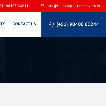
91) 98408 60244
info@reliablepackersmovers.in
(+91) 98408 60244
CES
CONTACT US