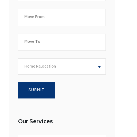
Home Relocation
Our Services