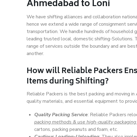
Ahmedabad to Loni
We have shifting alliances and collaboration nation
hence we extend a wide range of consignment service
transportation. We handle hundreds of household go
leading trusted local, domestic shifting-Solutions
range of services outside the boundary and are bes
another.
How will
Reliable Packers
Ens
Items during Shifting?
Reliable Packers is the best packing and moving i
quality materials, and essential equipment to prov
Quality Packing Service
: Reliable Packers rel
packing methods & use high-quality packaging
cartons, packing peanuts and foam, etc.
Cautious Loading-Unloading
: They also imp