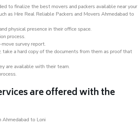
d to finalize the best movers and packers available near your
s such as Hire Real Reliable Packers and Movers Ahmedabad to
d physical presence in their office space.
ion process.
e-move survey report.
, take a hard copy of the documents from them as proof that
y are available with their team.
process.
rvices are offered with the
in Ahmedabad to Loni