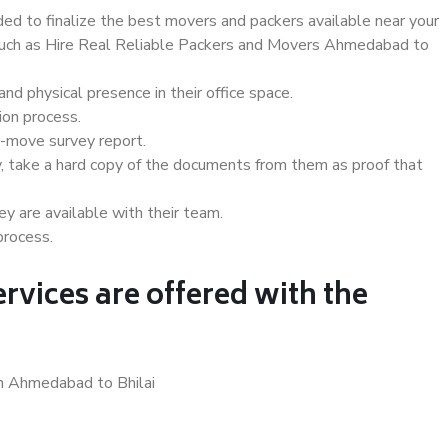
d to finalize the best movers and packers available near your
s such as Hire Real Reliable Packers and Movers Ahmedabad to
d physical presence in their office space.
ion process.
e-move survey report.
, take a hard copy of the documents from them as proof that
y are available with their team.
process.
rvices are offered with the
in Ahmedabad to Bhilai