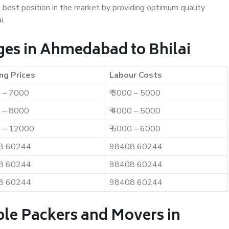
e best position in the market by providing optimum quality
i.
es in Ahmedabad to Bhilai
ng Prices
Labour Costs
0 – 7000
₹ 3000 – 5000
0 – 8000
₹ 4000 – 5000
0 – 12000
₹ 5000 – 6000
8 60244
98408 60244
8 60244
98408 60244
8 60244
98408 60244
ble Packers and Movers in