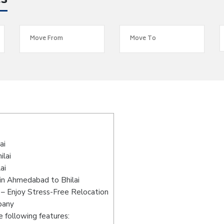
es
s
ai
ilai
ai
in Ahmedabad to Bhilai
– Enjoy Stress-Free Relocation
pany
 following features: