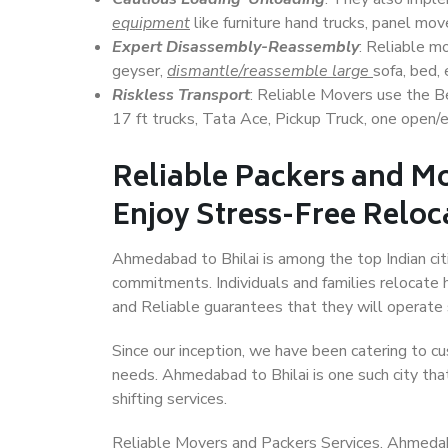
equipment
like furniture hand trucks, panel mover
Expert Disassembly-Reassembly
: Reliable m
geyser,
dismantle/reassemble large
sofa, bed, 
Riskless Transport
: Reliable Movers use the 
17 ft trucks, Tata Ace, Pickup Truck, one open/en
Reliable Packers and M
Enjoy Stress-Free Reloc
Ahmedabad to Bhilai is among the top Indian citi
commitments. Individuals and families relocate h
and Reliable guarantees that they will operate
Since our inception, we have been catering to cu
needs. Ahmedabad to Bhilai is one such city that
shifting services.
Reliable Movers and Packers Services, Ahmedabad 