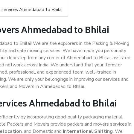
 services Ahmedabad to Bhilai
overs Ahmedabad to Bhilai
bad to Bhilai! We are the explorers in the Packing & Moving
ality and safe moving services. We have made you personally
ur doorstep from any corner of Ahmedabad to Bhilai, assisted
ad network across India. We understand that your items or
ned, professional, and experienced team, well-trained in
ding. We are only your belongings in improving our services and
ckers and Movers in Ahmedabad to Bhilai.
Services Ahmedabad to Bhilai
efficiently by incorporating good-quality packaging material,
iable Packers and Movers provide packers and movers services in
Relocation
, and Domestic and
International Shifting
. We