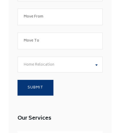
Home Relocation
Our Services