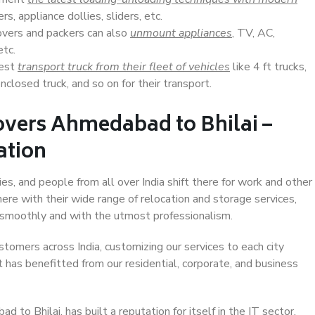
s, appliance dollies, sliders, etc.
overs and packers can also
unmount appliances
, TV, AC,
etc.
Best
transport truck from their fleet of vehicles
like 4 ft trucks,
closed truck, and so on for their transport.
overs Ahmedabad to Bhilai –
ation
es, and people from all over India shift there for work and other
ere with their wide range of relocation and storage services,
 smoothly and with the utmost professionalism.
stomers across India, customizing our services to each city
 has benefitted from our residential, corporate, and business
to Bhilai, has built a reputation for itself in the IT sector,