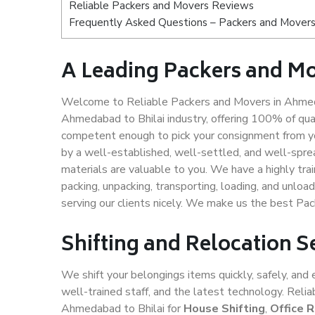
Reliable Packers and Movers Reviews
Frequently Asked Questions – Packers and Movers
A Leading Packers and M
Welcome to Reliable Packers and Movers in Ahmeda
Ahmedabad to Bhilai industry, offering 100% of qu
competent enough to pick your consignment from yo
by a well-established, well-settled, and well-spre
materials are valuable to you. We have a highly trai
packing, unpacking, transporting, loading, and unloa
serving our clients nicely. We make us the best Pa
Shifting and Relocation 
We shift your belongings items quickly, safely, and 
well-trained staff, and the latest technology. Rel
Ahmedabad to Bhilai for
House Shifting
,
Office 