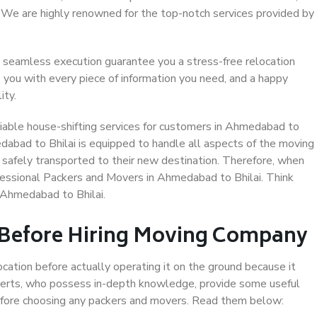
. We are highly renowned for the top-notch services provided by
 seamless execution guarantee you a stress-free relocation
 you with every piece of information you need, and a happy
ity.
iable house-shifting services for customers in Ahmedabad to
edabad to Bhilai is equipped to handle all aspects of the moving
 safely transported to their new destination. Therefore, when
rofessional Packers and Movers in Ahmedabad to Bhilai. Think
 Ahmedabad to Bhilai.
 Before Hiring Moving Company
ocation before actually operating it on the ground because it
xperts, who possess in-depth knowledge, provide some useful
 before choosing any packers and movers. Read them below: