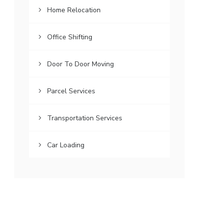
Home Relocation
Office Shifting
Door To Door Moving
Parcel Services
Transportation Services
Car Loading