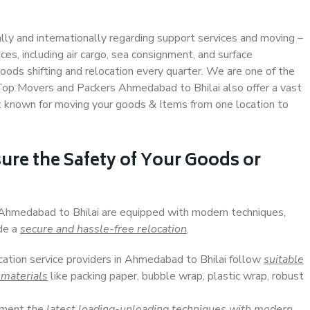
ally and internationally regarding support services and moving –
s, including air cargo, sea consignment, and surface
ods shifting and relocation every quarter. We are one of the
. Top Movers and Packers Ahmedabad to Bhilai also offer a vast
t known for moving your goods & Items from one location to
ure the Safety of Your Goods or
n Ahmedabad to Bhilai are equipped with modern techniques,
ide a
secure and hassle-free relocation
.
ocation service providers in Ahmedabad to Bhilai follow
suitable
 materials
like packing paper, bubble wrap, plastic wrap, robust
lement
the latest loading-unloading techniques with modern