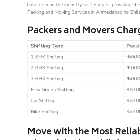
have been in the industry for 15 years, providing th
Packing and Moving Services in Ahmedabad to Bhila
Packers and Movers Charg
Shifting Type
Packi
1 BHK Shifting
₹ 500
2 BHK Shifting
₹ 600
3 BHK Shifting
₹ 800
Few Goods Shifting
9840
Car Shifting
9840
Bike Shifting
9840
Move with the Most Relia