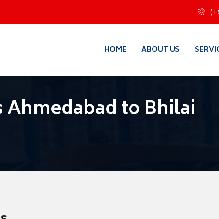
(+
HOME
ABOUT US
SERVI
 Ahmedabad to Bhilai