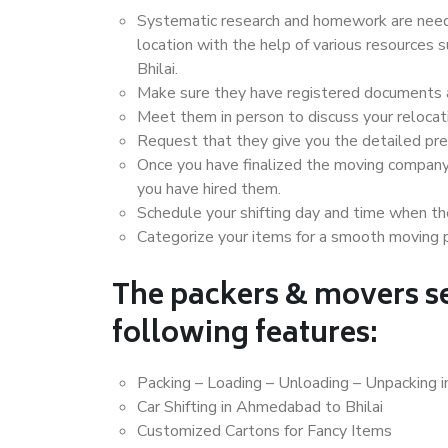
Systematic research and homework are neede
location with the help of various resource
Bhilai.
Make sure they have registered documents an
Meet them in person to discuss your relocat
Request that they give you the detailed pr
Once you have finalized the moving company
you have hired them.
Schedule your shifting day and time when the
Categorize your items for a smooth moving 
The packers & movers se
following features:
Packing – Loading – Unloading – Unpacking 
Car Shifting in Ahmedabad to Bhilai
Customized Cartons for Fancy Items