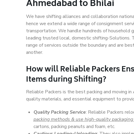
Ahmedabad to Bhilai
We have shifting alliances and collaboration nation
hence we extend a wide range of consignment service
transportation. We handle hundreds of household go
leading trusted local, domestic shifting-Solutions
range of services outside the boundary and are bes
another.
How will
Reliable Packers
Ens
Items during Shifting?
Reliable Packers is the best packing and moving i
quality materials, and essential equipment to prov
Quality Packing Service
: Reliable Packers rel
packing methods & use high-quality packaging
cartons, packing peanuts and foam, etc.
Cautious Loading-Unloading
: They also imp