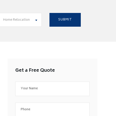
Home Relocation
Get a Free Quote