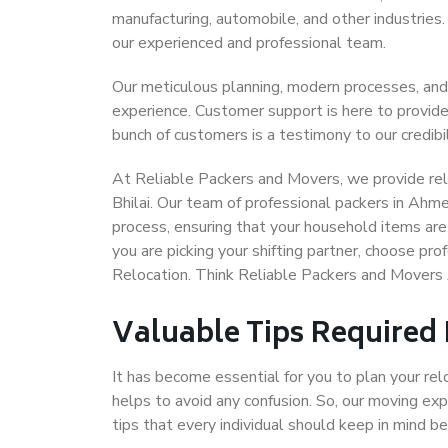
manufacturing, automobile, and other industries
our experienced and professional team.
Our meticulous planning, modern processes, and
experience. Customer support is here to provide
bunch of customers is a testimony to our credibil
At Reliable Packers and Movers, we provide rel
Bhilai. Our team of professional packers in Ahm
process, ensuring that your household items are
you are picking your shifting partner, choose p
Relocation. Think Reliable Packers and Movers
Valuable Tips Required
It has become essential for you to plan your rel
helps to avoid any confusion. So, our moving e
tips that every individual should keep in mind