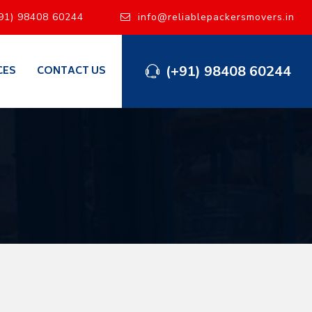
91) 98408 60244
info@reliablepackersmovers.in
(+91) 98408 60244
CES
CONTACT US