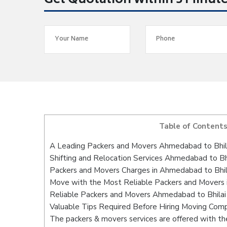
Get Quotation within 5 Minut
Table of Content
A Leading Packers and Movers Ahmedabad to Bhil
Shifting and Relocation Services Ahmedabad to Bh
Packers and Movers Charges in Ahmedabad to Bhil
Move with the Most Reliable Packers and Movers 
Reliable Packers and Movers Ahmedabad to Bhilai 
Valuable Tips Required Before Hiring Moving Com
The packers & movers services are offered with the