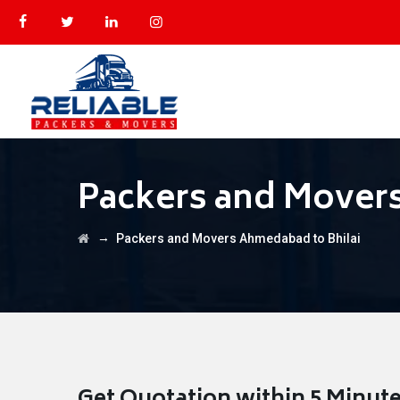
Packers and Movers
→
Packers and Movers Ahmedabad to Bhilai