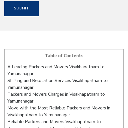
Table of Contents
A Leading Packers and Movers Visakhapatnam to
Yamunanagar
Shifting and Relocation Services Visakhapatnam to
Yamunanagar
Packers and Movers Charges in Visakhapatnam to
Yamunanagar
Move with the Most Reliable Packers and Movers in
Visakhapatnam to Yamunanagar
Reliable Packers and Movers Visakhapatnam to