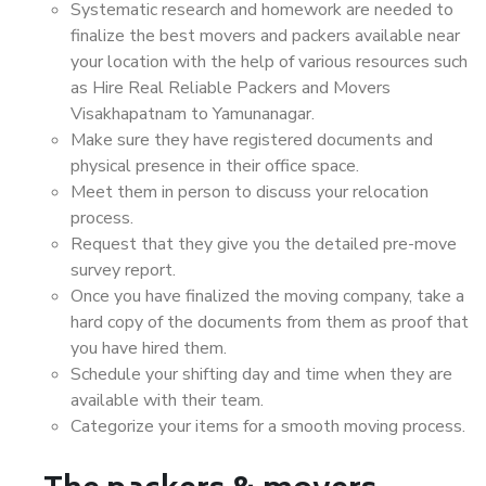
Systematic research and homework are needed to
finalize the best movers and packers available near
your location with the help of various resources such
as Hire Real Reliable Packers and Movers
Visakhapatnam to Yamunanagar.
Make sure they have registered documents and
physical presence in their office space.
Meet them in person to discuss your relocation
process.
Request that they give you the detailed pre-move
survey report.
Once you have finalized the moving company, take a
hard copy of the documents from them as proof that
you have hired them.
Schedule your shifting day and time when they are
available with their team.
Categorize your items for a smooth moving process.