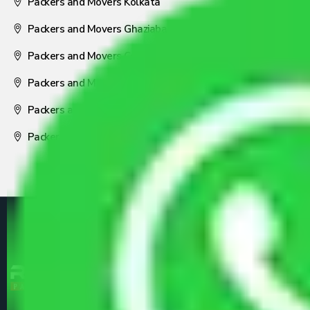
Packers and Movers Kolkata
Packers and Movers Ghaziabad
Packers and Movers Coimbatore
Packers and Movers Visakhapatnam
Packers and Movers Nagpur
Packers and Movers Pune