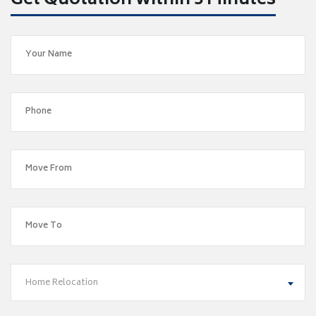
Get Quotation within 5 Minutes
Home Relocation