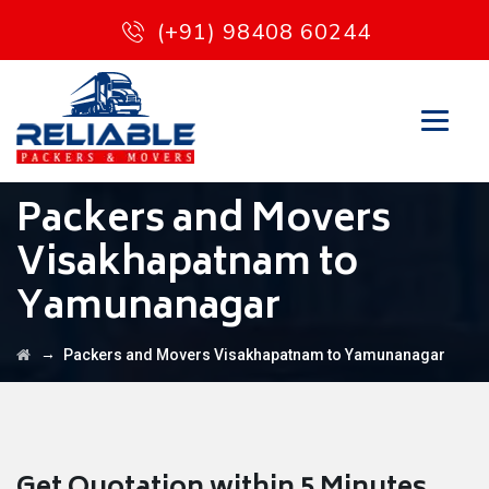
(+91) 98408 60244
Packers and Movers
Visakhapatnam to
Yamunanagar
→
Packers and Movers Visakhapatnam to Yamunanagar