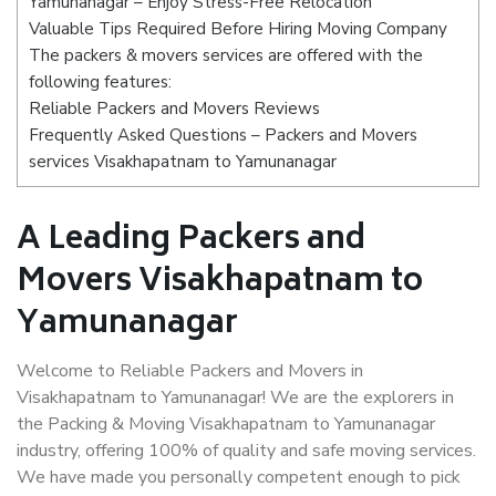
Yamunanagar – Enjoy Stress-Free Relocation
Valuable Tips Required Before Hiring Moving Company
The packers & movers services are offered with the
following features:
Reliable Packers and Movers Reviews
Frequently Asked Questions – Packers and Movers
services Visakhapatnam to Yamunanagar
A Leading Packers and
Movers Visakhapatnam to
Yamunanagar
Welcome to Reliable Packers and Movers in
Visakhapatnam to Yamunanagar! We are the explorers in
the Packing & Moving Visakhapatnam to Yamunanagar
industry, offering 100% of quality and safe moving services.
We have made you personally competent enough to pick