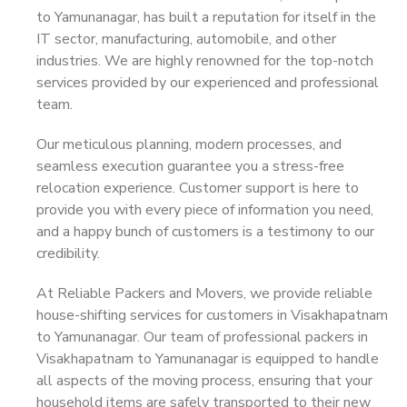
to Yamunanagar, has built a reputation for itself in the
IT sector, manufacturing, automobile, and other
industries. We are highly renowned for the top-notch
services provided by our experienced and professional
team.
Our meticulous planning, modern processes, and
seamless execution guarantee you a stress-free
relocation experience. Customer support is here to
provide you with every piece of information you need,
and a happy bunch of customers is a testimony to our
credibility.
At Reliable Packers and Movers, we provide reliable
house-shifting services for customers in Visakhapatnam
to Yamunanagar. Our team of professional packers in
Visakhapatnam to Yamunanagar is equipped to handle
all aspects of the moving process, ensuring that your
household items are safely transported to their new