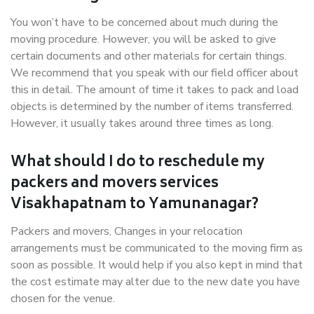
You won’t have to be concerned about much during the
moving procedure. However, you will be asked to give
certain documents and other materials for certain things.
We recommend that you speak with our field officer about
this in detail. The amount of time it takes to pack and load
objects is determined by the number of items transferred.
However, it usually takes around three times as long.
What should I do to reschedule my
packers and movers services
Visakhapatnam to Yamunanagar?
Packers and movers, Changes in your relocation
arrangements must be communicated to the moving firm as
soon as possible. It would help if you also kept in mind that
the cost estimate may alter due to the new date you have
chosen for the venue.