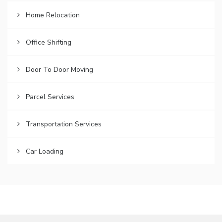
Home Relocation
Office Shifting
Door To Door Moving
Parcel Services
Transportation Services
Car Loading