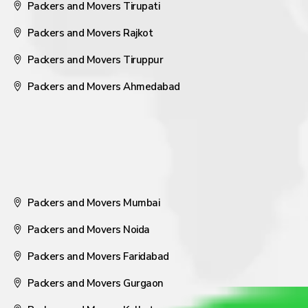
Packers and Movers Tirupati
Packers and Movers Rajkot
Packers and Movers Tiruppur
Packers and Movers Ahmedabad
Packers and Movers Mumbai
Packers and Movers Noida
Packers and Movers Faridabad
Packers and Movers Gurgaon