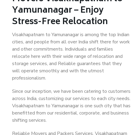
Yamunanagar – Enjoy
Stress-Free Relocation
Visakhapatnam to Yamunanagar is among the top Indian
cities, and people from all over India shift there for work
and other commitments. Individuals and families
relocate here with their wide range of relocation and
storage services, and Reliable guarantees that they
will operate smoothly and with the utmost
professionalism.
Since our inception, we have been catering to customers
across India, customizing our services to each city needs.
Visakhapatnam to Yamunanagar is one such city that has
benefitted from our residential, corporate, and business
shifting services.
Reliable Movers and Packers Services, Visakhapatnam