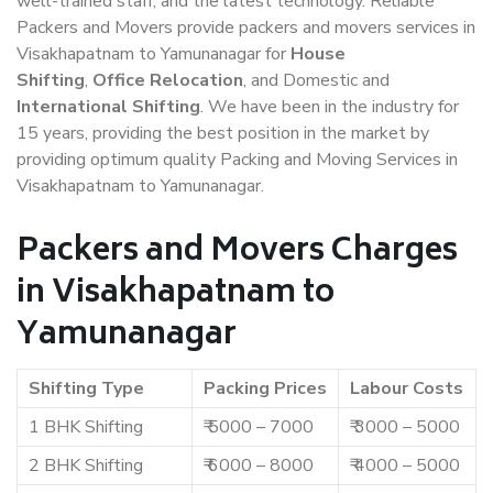
well-trained staff, and the latest technology. Reliable
Packers and Movers provide packers and movers services in
Visakhapatnam to Yamunanagar for
House
Shifting
,
Office Relocation
, and Domestic and
International Shifting
. We have been in the industry for
15 years, providing the best position in the market by
providing optimum quality Packing and Moving Services in
Visakhapatnam to Yamunanagar.
Packers and Movers Charges
in Visakhapatnam to
Yamunanagar
Shifting Type
Packing Prices
Labour Costs
1 BHK Shifting
₹ 5000 – 7000
₹ 3000 – 5000
2 BHK Shifting
₹ 6000 – 8000
₹ 4000 – 5000