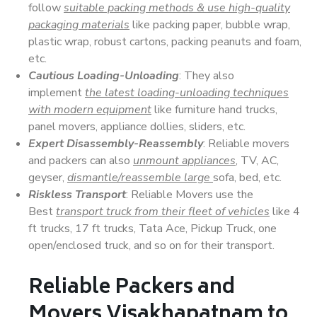
follow
suitable packing methods & use high-quality
packaging materials
like packing paper, bubble wrap,
plastic wrap, robust cartons, packing peanuts and foam,
etc.
Cautious Loading-Unloading
: They also
implement
the latest loading-unloading techniques
with modern equipment
like furniture hand trucks,
panel movers, appliance dollies, sliders, etc.
Expert Disassembly-Reassembly
: Reliable movers
and packers can also
unmount appliances
, TV, AC,
geyser,
dismantle/reassemble large
sofa, bed, etc.
Riskless Transport
: Reliable Movers use the
Best
transport truck from their fleet of vehicles
like 4
ft trucks, 17 ft trucks, Tata Ace, Pickup Truck, one
open/enclosed truck, and so on for their transport.
Reliable Packers and
Movers Visakhapatnam to