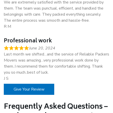
We are extremely satisfied with the service provided by
them. The team was punctual, efficient, and handled the
belongings with care. They packed everything securely.
The entire process was smooth and hassle-free.
R M
Professional work
June 20, 2024
Last month we shifted…and the service of Reliable Packers
Movers was amazing…very professional work done by
them..I recommend them for comfortable shifting. Thank
you so much..best of luck.
J S
Give Your Review
Frequently Asked Questions –