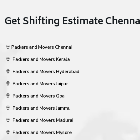
Get Shifting Estimate Chennai 
Packers and Movers Chennai
Packers and Movers Kerala
Packers and Movers Hyderabad
Packers and Movers Jaipur
Packers and Movers Goa
Packers and Movers Jammu
Packers and Movers Madurai
Packers and Movers Mysore