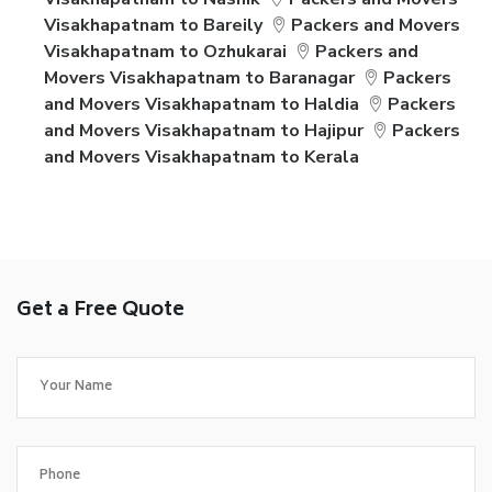
Visakhapatnam to Bareily
Packers and Movers
Visakhapatnam to Ozhukarai
Packers and
Movers Visakhapatnam to Baranagar
Packers
and Movers Visakhapatnam to Haldia
Packers
and Movers Visakhapatnam to Hajipur
Packers
and Movers Visakhapatnam to Kerala
Get a Free Quote