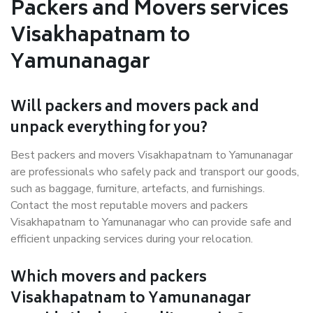
Packers and Movers services
Visakhapatnam to
Yamunanagar
Will packers and movers pack and
unpack everything for you?
Best packers and movers Visakhapatnam to Yamunanagar
are professionals who safely pack and transport our goods,
such as baggage, furniture, artefacts, and furnishings.
Contact the most reputable movers and packers
Visakhapatnam to Yamunanagar who can provide safe and
efficient unpacking services during your relocation.
Which movers and packers
Visakhapatnam to Yamunanagar