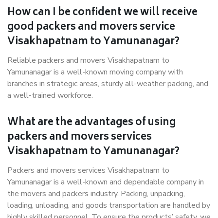
How can I be confident we will receive
good packers and movers service
Visakhapatnam to Yamunanagar?
Reliable packers and movers Visakhapatnam to
Yamunanagar is a well-known moving company with
branches in strategic areas, sturdy all-weather packing, and
a well-trained workforce.
What are the advantages of using
packers and movers services
Visakhapatnam to Yamunanagar?
Packers and movers services Visakhapatnam to
Yamunanagar is a well-known and dependable company in
the movers and packers industry. Packing, unpacking,
loading, unloading, and goods transportation are handled by
highly skilled personnel. To ensure the products’ safety, we