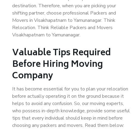
destination. Therefore, when you are picking your
shifting partner, choose professional Packers and
Movers in Visakhapatnam to Yamunanagar. Think
Relocation. Think Reliable Packers and Movers
Visakhapatnam to Yamunanagar.
Valuable Tips Required
Before Hiring Moving
Company
It has become essential for you to plan your relocation
before actually operating it on the ground because it
helps to avoid any confusion. So, our moving experts,
who possess in-depth knowledge, provide some useful
tips that every individual should keep in mind before
choosing any packers and movers. Read them below: