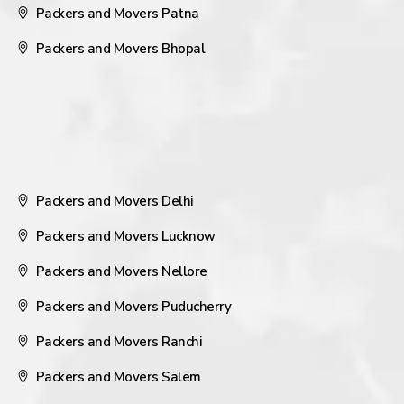
Packers and Movers Patna
Packers and Movers Bhopal
Packers and Movers Delhi
Packers and Movers Lucknow
Packers and Movers Nellore
Packers and Movers Puducherry
Packers and Movers Ranchi
Packers and Movers Salem