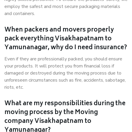
employ the safest and most secure packaging materials
and containers.
When packers and movers properly
pack everything Visakhapatnam to
Yamunanagar, why do I need insurance?
Even if they are professionally packed, you should ensure
your products. It will protect you from financial loss if
damaged or destroyed during the moving process due to
unforeseen circumstances such as fire, accidents, sabotage,
riots, etc.
What are my responsibilities during the
moving process by the Moving
company Visakhapatnam to
Yamunanagar?