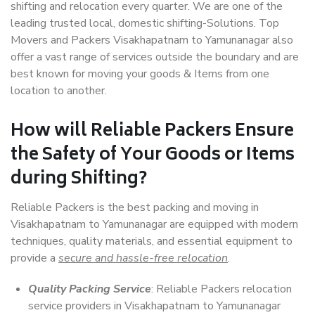
shifting and relocation every quarter. We are one of the
leading trusted local, domestic shifting-Solutions. Top
Movers and Packers Visakhapatnam to Yamunanagar also
offer a vast range of services outside the boundary and are
best known for moving your goods & Items from one
location to another.
How will
Reliable Packers
Ensure
the Safety of Your Goods or Items
during Shifting?
Reliable Packers is the best packing and moving in
Visakhapatnam to Yamunanagar are equipped with modern
techniques, quality materials, and essential equipment to
provide a
secure and hassle-free relocation
.
Quality Packing Service
: Reliable Packers relocation
service providers in Visakhapatnam to Yamunanagar