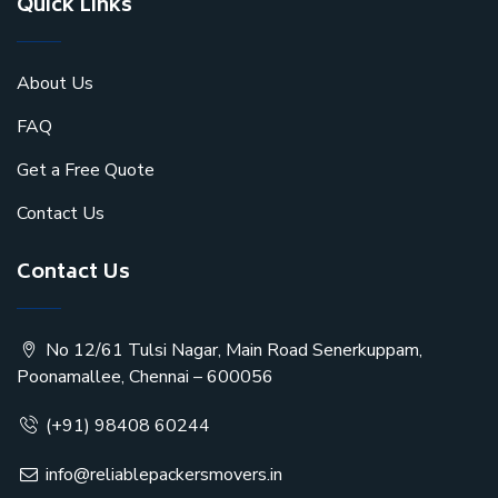
Quick Links
About Us
FAQ
Get a Free Quote
Contact Us
Contact Us
No 12/61 Tulsi Nagar, Main Road Senerkuppam,
Poonamallee, Chennai – 600056
(+91) 98408 60244
info@reliablepackersmovers.in