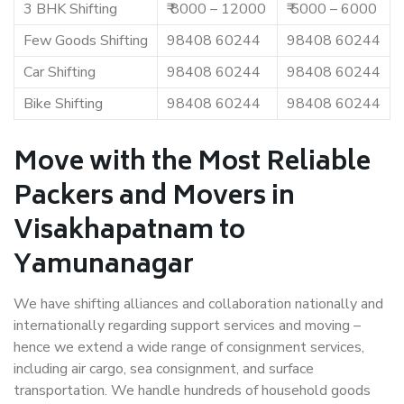
3 BHK Shifting
₹ 8000 – 12000
₹ 5000 – 6000
Few Goods Shifting
98408 60244
98408 60244
Car Shifting
98408 60244
98408 60244
Bike Shifting
98408 60244
98408 60244
Move with the Most Reliable
Packers and Movers in
Visakhapatnam to
Yamunanagar
We have shifting alliances and collaboration nationally and
internationally regarding support services and moving –
hence we extend a wide range of consignment services,
including air cargo, sea consignment, and surface
transportation. We handle hundreds of household goods