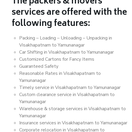
The packers & movers
services are offered with the
following features:
Packing – Loading – Unloading – Unpacking in
Visakhapatnam to Yamunanagar
Car Shifting in Visakhapatnam to Yamunanagar
Customized Cartons for Fancy Items
Guaranteed Safety
Reasonable Rates in Visakhapatnam to
Yamunanagar
Timely service in Visakhapatnam to Yamunanagar
Custom clearance service in Visakhapatnam to
Yamunanagar
Warehouse & storage services in Visakhapatnam to
Yamunanagar
Insurance services in Visakhapatnam to Yamunanagar
Corporate relocation in Visakhapatnam to