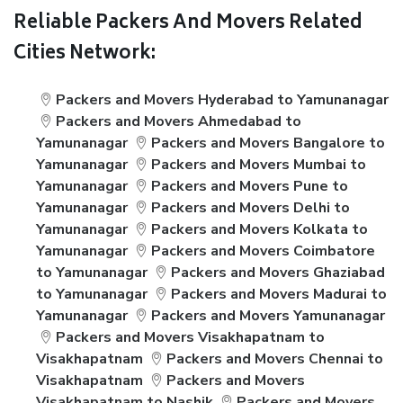
Reliable Packers And Movers Related
Cities Network:
Packers and Movers Hyderabad to Yamunanagar
Packers and Movers Ahmedabad to
Yamunanagar
Packers and Movers Bangalore to
Yamunanagar
Packers and Movers Mumbai to
Yamunanagar
Packers and Movers Pune to
Yamunanagar
Packers and Movers Delhi to
Yamunanagar
Packers and Movers Kolkata to
Yamunanagar
Packers and Movers Coimbatore
to Yamunanagar
Packers and Movers Ghaziabad
to Yamunanagar
Packers and Movers Madurai to
Yamunanagar
Packers and Movers Yamunanagar
Packers and Movers Visakhapatnam to
Visakhapatnam
Packers and Movers Chennai to
Visakhapatnam
Packers and Movers
Visakhapatnam to Nashik
Packers and Movers