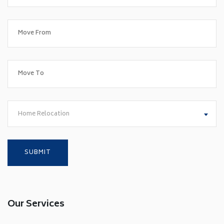
Home Relocation
Our Services