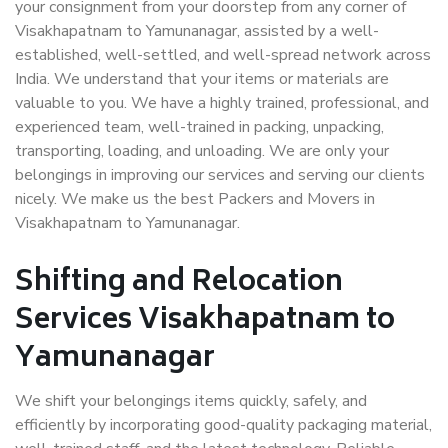
your consignment from your doorstep from any corner of
Visakhapatnam to Yamunanagar, assisted by a well-
established, well-settled, and well-spread network across
India. We understand that your items or materials are
valuable to you. We have a highly trained, professional, and
experienced team, well-trained in packing, unpacking,
transporting, loading, and unloading. We are only your
belongings in improving our services and serving our clients
nicely. We make us the best Packers and Movers in
Visakhapatnam to Yamunanagar.
Shifting and Relocation
Services Visakhapatnam to
Yamunanagar
We shift your belongings items quickly, safely, and
efficiently by incorporating good-quality packaging material,