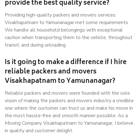
provide the best quality service?
Providing high-quality packers and movers services
Visakhapatnam to Yamunanagar met some requirements.
We handle all household belongings with exceptional
caution when transporting them to the vehicle, throughout
transit, and during unloading.
Is it going to make a difference if I hire
reliable packers and movers
Visakhapatnam to Yamunanagar?
Reliable packers and movers were founded with the sole
vision of making the packers and movers industry a credible
one where the customer can trust us and make his move in
the most hassle-free and smooth manner possible. As a
Moving Company Visakhapatnam to Yamunanagar, I believe
in quality and customer delight.