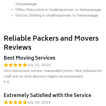
Yamunanagar
Office Relocation in Visakhapatnam to Yamunanagar
Factory Shifting in Visakhapatnam to Yamunanagar
Reliable Packers and Movers
Reviews
Best Moving Services
July 15, 2024
Very impressive service. reasonable prices. Nice behavior by
staff and on time delivery. Highly recommended..
P K
Extremely Satisfied with the Service
July 10, 2024