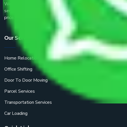
We are the part of logistic, transportation and warehousing
service providers all around the country at an affordable
price.
Our Services
Home Relocation
Office Shifting
Door To Door Moving
Parcel Services
Transportation Services
Car Loading