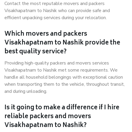
Contact the most reputable movers and packers
Visakhapatnam to Nashik who can provide safe and
efficient unpacking services during your relocation.
Which movers and packers
Visakhapatnam to Nashik provide the
best quality service?
Providing high-quality packers and movers services
Visakhapatnam to Nashik met some requirements. We
handle all household belongings with exceptional caution
when transporting them to the vehicle, throughout transit,
and during unloading.
Is it going to make a difference if I hire
reliable packers and movers
Visakhapatnam to Nashik?