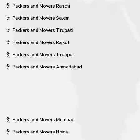
Packers and Movers Ranchi
Packers and Movers Salem
Packers and Movers Tirupati
Packers and Movers Rajkot
Packers and Movers Tiruppur
Packers and Movers Ahmedabad
Packers and Movers Mumbai
Packers and Movers Noida