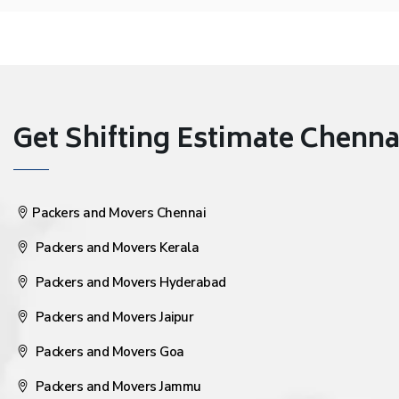
Get Shifting Estimate Chennai 
Packers and Movers Chennai
Packers and Movers Kerala
Packers and Movers Hyderabad
Packers and Movers Jaipur
Packers and Movers Goa
Packers and Movers Jammu