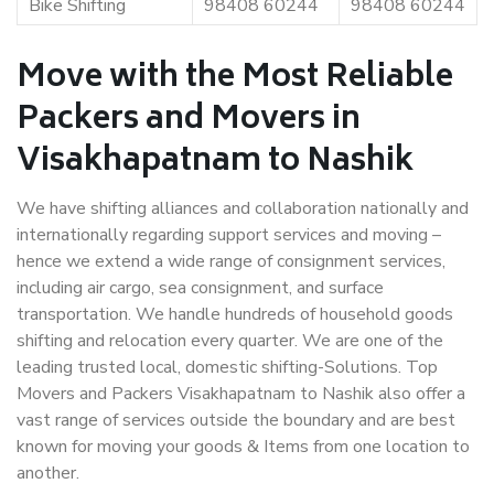
Bike Shifting
98408 60244
98408 60244
Move with the Most Reliable
Packers and Movers in
Visakhapatnam to Nashik
We have shifting alliances and collaboration nationally and
internationally regarding support services and moving –
hence we extend a wide range of consignment services,
including air cargo, sea consignment, and surface
transportation. We handle hundreds of household goods
shifting and relocation every quarter. We are one of the
leading trusted local, domestic shifting-Solutions. Top
Movers and Packers Visakhapatnam to Nashik also offer a
vast range of services outside the boundary and are best
known for moving your goods & Items from one location to
another.