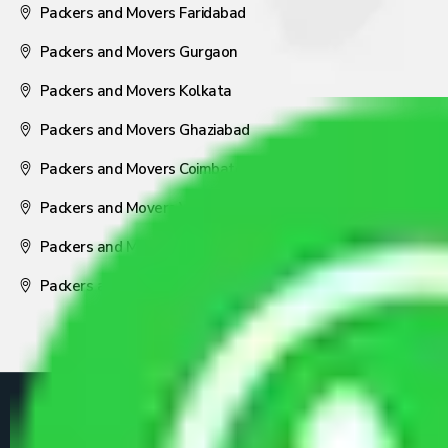
Packers and Movers Faridabad
Packers and Movers Gurgaon
Packers and Movers Kolkata
Packers and Movers Ghaziabad
Packers and Movers Coimbatore
Packers and Movers Visakhapatnam
Packers and Movers Nagpur
Packers and Movers Pune