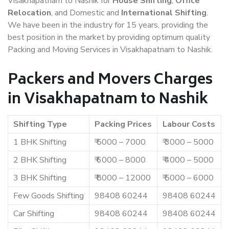
Visakhapatnam to Nashik for
House Shifting
,
Office
Relocation
, and Domestic and
International Shifting
.
We have been in the industry for 15 years, providing the
best position in the market by providing optimum quality
Packing and Moving Services in Visakhapatnam to Nashik.
Packers and Movers Charges
in Visakhapatnam to Nashik
Shifting Type
Packing Prices
Labour Costs
1 BHK Shifting
₹ 5000 – 7000
₹ 3000 – 5000
2 BHK Shifting
₹ 6000 – 8000
₹ 4000 – 5000
3 BHK Shifting
₹ 8000 – 12000
₹ 5000 – 6000
Few Goods Shifting
98408 60244
98408 60244
Car Shifting
98408 60244
98408 60244