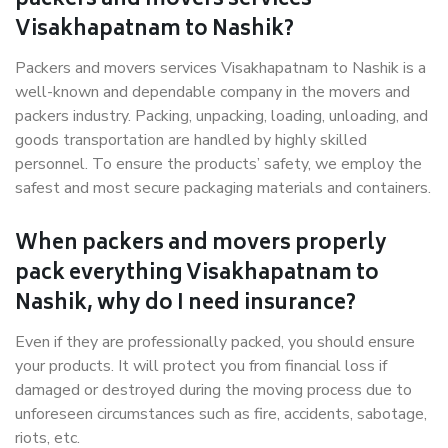
packers and movers services
Visakhapatnam to Nashik?
Packers and movers services Visakhapatnam to Nashik is a
well-known and dependable company in the movers and
packers industry. Packing, unpacking, loading, unloading, and
goods transportation are handled by highly skilled
personnel. To ensure the products’ safety, we employ the
safest and most secure packaging materials and containers.
When packers and movers properly
pack everything Visakhapatnam to
Nashik, why do I need insurance?
Even if they are professionally packed, you should ensure
your products. It will protect you from financial loss if
damaged or destroyed during the moving process due to
unforeseen circumstances such as fire, accidents, sabotage,
riots, etc.