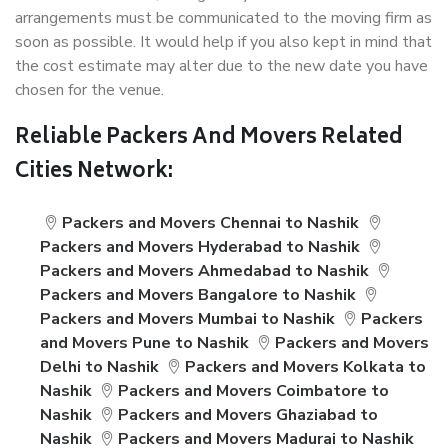
arrangements must be communicated to the moving firm as
soon as possible. It would help if you also kept in mind that
the cost estimate may alter due to the new date you have
chosen for the venue.
Reliable Packers And Movers Related
Cities Network:
Packers and Movers Chennai to Nashik
Packers and Movers Hyderabad to Nashik
Packers and Movers Ahmedabad to Nashik
Packers and Movers Bangalore to Nashik
Packers and Movers Mumbai to Nashik
Packers
and Movers Pune to Nashik
Packers and Movers
Delhi to Nashik
Packers and Movers Kolkata to
Nashik
Packers and Movers Coimbatore to
Nashik
Packers and Movers Ghaziabad to
Nashik
Packers and Movers Madurai to Nashik