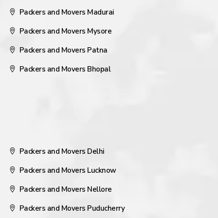
Packers and Movers Madurai
Packers and Movers Mysore
Packers and Movers Patna
Packers and Movers Bhopal
Packers and Movers Delhi
Packers and Movers Lucknow
Packers and Movers Nellore
Packers and Movers Puducherry