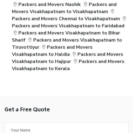
Packers and Movers Nashik
Packers and
Movers Visakhapatnam to Visakhapatnam
Packers and Movers Chennai to Visakhapatnam
Packers and Movers Visakhapatnam to Faridabad
Packers and Movers Visakhapatnam to Bihar
Sharif
Packers and Movers Visakhapatnam to
Tiruvottiyur
Packers and Movers
Visakhapatnam to Haldia
Packers and Movers
Visakhapatnam to Hajipur
Packers and Movers
Visakhapatnam to Kerala
Get a Free Quote