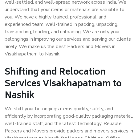
well-settled, and well-spread network across India. We
understand that your items or materials are valuable to
you. We have a highly trained, professional, and
experienced team, well-trained in packing, unpacking,
transporting, loading, and unloading. We are only your
belongings in improving our services and serving our clients
nicely. We make us the best Packers and Movers in
Visakhapatnam to Nashik.
Shifting and Relocation
Services Visakhapatnam to
Nashik
We shift your belongings items quickly, safely, and
efficiently by incorporating good-quality packaging material,
well-trained staff, and the latest technology. Reliable
Packers and Movers provide packers and movers services in