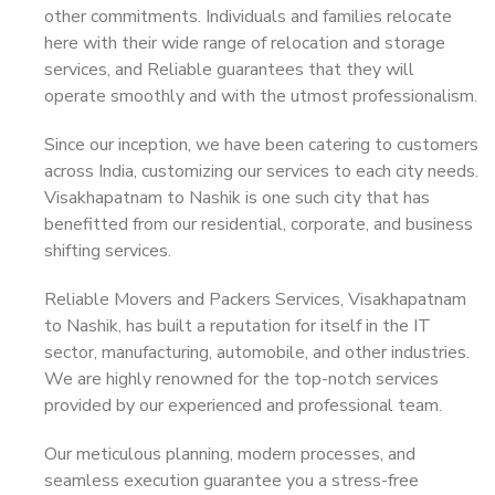
other commitments. Individuals and families relocate
here with their wide range of relocation and storage
services, and Reliable guarantees that they will
operate smoothly and with the utmost professionalism.
Since our inception, we have been catering to customers
across India, customizing our services to each city needs.
Visakhapatnam to Nashik is one such city that has
benefitted from our residential, corporate, and business
shifting services.
Reliable Movers and Packers Services, Visakhapatnam
to Nashik, has built a reputation for itself in the IT
sector, manufacturing, automobile, and other industries.
We are highly renowned for the top-notch services
provided by our experienced and professional team.
Our meticulous planning, modern processes, and
seamless execution guarantee you a stress-free