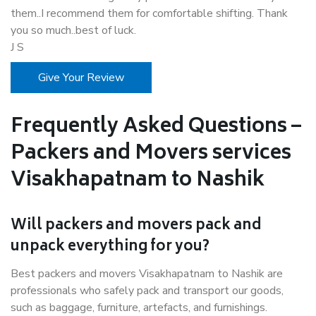
them..I recommend them for comfortable shifting. Thank
you so much..best of luck.
J S
Give Your Review
Frequently Asked Questions –
Packers and Movers services
Visakhapatnam to Nashik
Will packers and movers pack and
unpack everything for you?
Best packers and movers Visakhapatnam to Nashik are
professionals who safely pack and transport our goods,
such as baggage, furniture, artefacts, and furnishings.