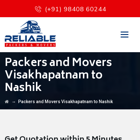
(+91) 98408 60244
Packers and Movers
Visakhapatnam to
Nashik
→
Packers and Movers Visakhapatnam to Nashik