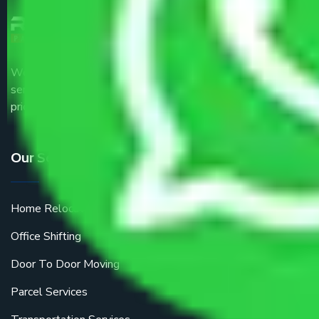
We are the part of logistic, transportation and warehousing
service providers all around the country at an affordable
price.
Our Services
Home Relocation
Office Shifting
Door To Door Moving
Parcel Services