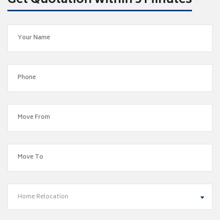
Get Quotation within 5 Minutes
Home Relocation