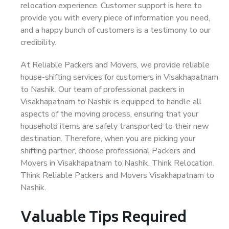
relocation experience. Customer support is here to
provide you with every piece of information you need,
and a happy bunch of customers is a testimony to our
credibility.
At Reliable Packers and Movers, we provide reliable
house-shifting services for customers in Visakhapatnam
to Nashik. Our team of professional packers in
Visakhapatnam to Nashik is equipped to handle all
aspects of the moving process, ensuring that your
household items are safely transported to their new
destination. Therefore, when you are picking your
shifting partner, choose professional Packers and
Movers in Visakhapatnam to Nashik. Think Relocation.
Think Reliable Packers and Movers Visakhapatnam to
Nashik.
Valuable Tips Required