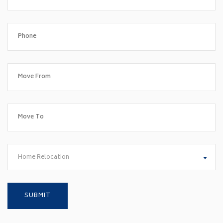
Home Relocation