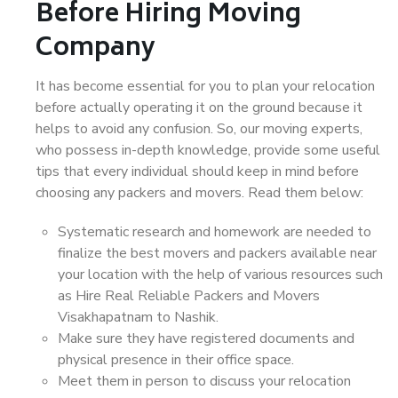
Before Hiring Moving
Company
It has become essential for you to plan your relocation
before actually operating it on the ground because it
helps to avoid any confusion. So, our moving experts,
who possess in-depth knowledge, provide some useful
tips that every individual should keep in mind before
choosing any packers and movers. Read them below:
Systematic research and homework are needed to
finalize the best movers and packers available near
your location with the help of various resources such
as Hire Real Reliable Packers and Movers
Visakhapatnam to Nashik.
Make sure they have registered documents and
physical presence in their office space.
Meet them in person to discuss your relocation