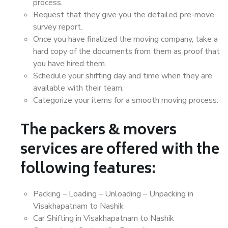
process.
Request that they give you the detailed pre-move
survey report.
Once you have finalized the moving company, take a
hard copy of the documents from them as proof that
you have hired them.
Schedule your shifting day and time when they are
available with their team.
Categorize your items for a smooth moving process.
The packers & movers
services are offered with the
following features:
Packing – Loading – Unloading – Unpacking in
Visakhapatnam to Nashik
Car Shifting in Visakhapatnam to Nashik