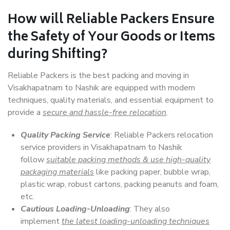
How will
Reliable Packers
Ensure
the Safety of Your Goods or Items
during Shifting?
Reliable Packers is the best packing and moving in
Visakhapatnam to Nashik are equipped with modern
techniques, quality materials, and essential equipment to
provide a
secure and hassle-free relocation
.
Quality Packing Service
: Reliable Packers relocation
service providers in Visakhapatnam to Nashik
follow
suitable packing methods & use high-quality
packaging materials
like packing paper, bubble wrap,
plastic wrap, robust cartons, packing peanuts and foam,
etc.
Cautious Loading-Unloading
: They also
implement
the latest loading-unloading techniques