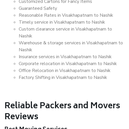
Customized Cartons for Fancy Items
Guaranteed Safety
Reasonable Rates in Visakhapatnam to Nashik
Timely service in Visakhapatnam to Nashik
Custom clearance service in Visakhapatnam to
Nashik
Warehouse & storage services in Visakhapatnam to
Nashik
Insurance services in Visakhapatnam to Nashik
Corporate relocation in Visakhapatnam to Nashik
Office Relocation in Visakhapatnam to Nashik
Factory Shifting in Visakhapatnam to Nashik
Reliable Packers and Movers
Reviews