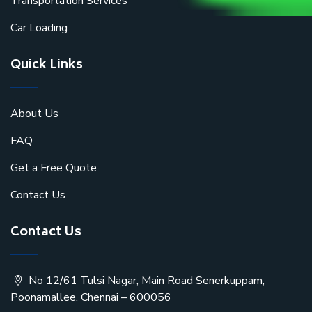
Transportation Services
Car Loading
Quick Links
About Us
FAQ
Get a Free Quote
Contact Us
Contact Us
No 12/61 Tulsi Nagar, Main Road Senerkuppam,
Poonamallee, Chennai – 600056