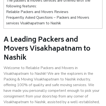
The packers & movers services are offered with the
following features:
Reliable Packers and Movers Reviews
Frequently Asked Questions – Packers and Movers
services Visakhapatnam to Nashik
A Leading Packers and
Movers Visakhapatnam to
Nashik
Welcome to Reliable Packers and Movers in
Visakhapatnam to Nashik! We are the explorers in the
Packing & Moving Visakhapatnam to Nashik industry,
offering 100% of quality and safe moving services. We
have made you personally competent enough to pick your
consignment from your doorstep from any corner of
Visakhapatnam to Nashik, assisted by a well-established,