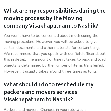
What are my responsibilities during the
moving process by the Moving
company Visakhapatnam to Nashik?
You won’t have to be concerned about much during the
moving procedure. However, you will be asked to give
certain documents and other materials for certain things.
We recommend that you speak with our field officer about
this in detail. The amount of time it takes to pack and load
objects is determined by the number of items transferred.
However, it usually takes around three times as long.
What should I do to reschedule my
packers and movers services
Visakhapatnam to Nashik?
Packers and movers, Changes in your relocation