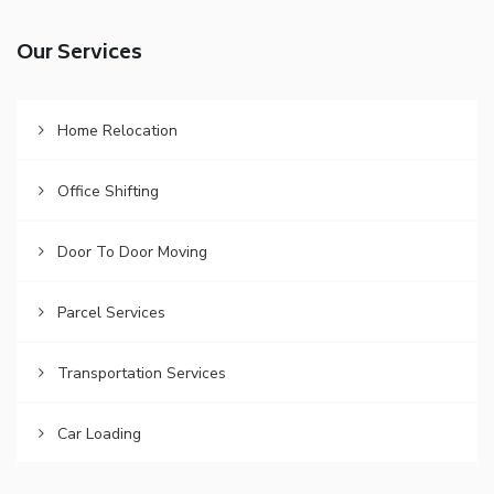
Our Services
Home Relocation
Office Shifting
Door To Door Moving
Parcel Services
Transportation Services
Car Loading