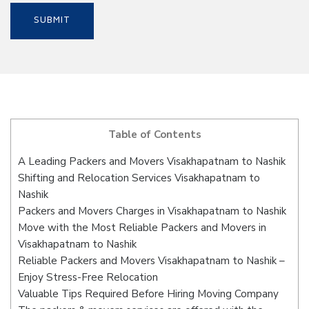
Table of Contents
A Leading Packers and Movers Visakhapatnam to Nashik
Shifting and Relocation Services Visakhapatnam to
Nashik
Packers and Movers Charges in Visakhapatnam to Nashik
Move with the Most Reliable Packers and Movers in
Visakhapatnam to Nashik
Reliable Packers and Movers Visakhapatnam to Nashik –
Enjoy Stress-Free Relocation
Valuable Tips Required Before Hiring Moving Company