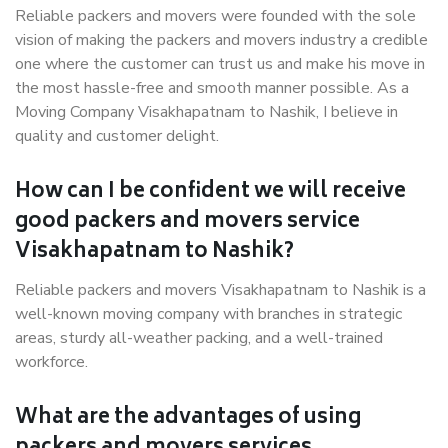
Reliable packers and movers were founded with the sole
vision of making the packers and movers industry a credible
one where the customer can trust us and make his move in
the most hassle-free and smooth manner possible. As a
Moving Company Visakhapatnam to Nashik, I believe in
quality and customer delight.
How can I be confident we will receive
good packers and movers service
Visakhapatnam to Nashik?
Reliable packers and movers Visakhapatnam to Nashik is a
well-known moving company with branches in strategic
areas, sturdy all-weather packing, and a well-trained
workforce.
What are the advantages of using