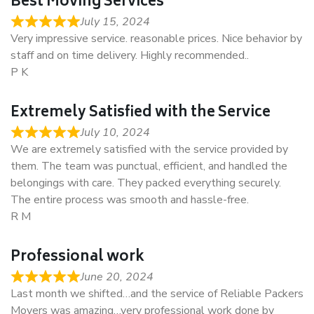
Best Moving Services
July 15, 2024
Very impressive service. reasonable prices. Nice behavior by
staff and on time delivery. Highly recommended..
P K
Extremely Satisfied with the Service
July 10, 2024
We are extremely satisfied with the service provided by
them. The team was punctual, efficient, and handled the
belongings with care. They packed everything securely.
The entire process was smooth and hassle-free.
R M
Professional work
June 20, 2024
Last month we shifted…and the service of Reliable Packers
Movers was amazing…very professional work done by