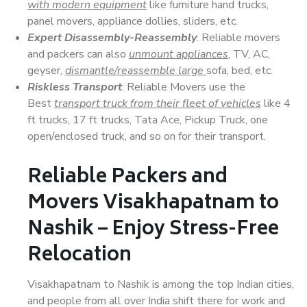
with modern equipment
like furniture hand trucks,
panel movers, appliance dollies, sliders, etc.
Expert Disassembly-Reassembly
: Reliable movers
and packers can also
unmount appliances
, TV, AC,
geyser,
dismantle/reassemble large
sofa, bed, etc.
Riskless Transport
: Reliable Movers use the
Best
transport truck from their fleet of vehicles
like 4
ft trucks, 17 ft trucks, Tata Ace, Pickup Truck, one
open/enclosed truck, and so on for their transport.
Reliable Packers and
Movers Visakhapatnam to
Nashik – Enjoy Stress-Free
Relocation
Visakhapatnam to Nashik is among the top Indian cities,
and people from all over India shift there for work and