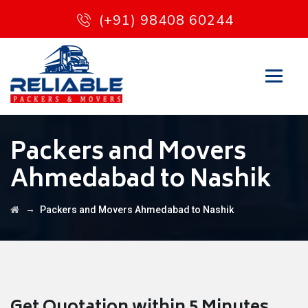
(+91) 98408 60244
Packers and Movers
Ahmedabad to Nashik
→
Packers and Movers Ahmedabad to Nashik