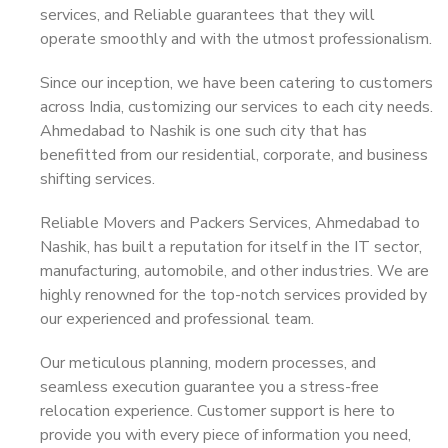
services, and Reliable guarantees that they will
operate smoothly and with the utmost professionalism.
Since our inception, we have been catering to customers
across India, customizing our services to each city needs.
Ahmedabad to Nashik is one such city that has
benefitted from our residential, corporate, and business
shifting services.
Reliable Movers and Packers Services, Ahmedabad to
Nashik, has built a reputation for itself in the IT sector,
manufacturing, automobile, and other industries. We are
highly renowned for the top-notch services provided by
our experienced and professional team.
Our meticulous planning, modern processes, and
seamless execution guarantee you a stress-free
relocation experience. Customer support is here to
provide you with every piece of information you need,