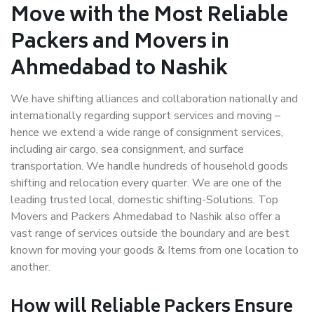
Move with the Most Reliable
Packers and Movers in
Ahmedabad to Nashik
We have shifting alliances and collaboration nationally and
internationally regarding support services and moving –
hence we extend a wide range of consignment services,
including air cargo, sea consignment, and surface
transportation. We handle hundreds of household goods
shifting and relocation every quarter. We are one of the
leading trusted local, domestic shifting-Solutions. Top
Movers and Packers Ahmedabad to Nashik also offer a
vast range of services outside the boundary and are best
known for moving your goods & Items from one location to
another.
How will
Reliable Packers
Ensure