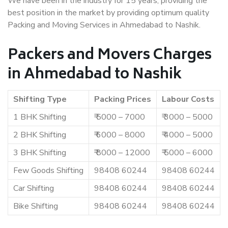
We have been in the industry for 15 years, providing the
best position in the market by providing optimum quality
Packing and Moving Services in Ahmedabad to Nashik.
Packers and Movers Charges
in Ahmedabad to Nashik
Shifting Type
Packing Prices
Labour Costs
1 BHK Shifting
₹ 5000 – 7000
₹ 3000 – 5000
2 BHK Shifting
₹ 6000 – 8000
₹ 4000 – 5000
3 BHK Shifting
₹ 8000 – 12000
₹ 5000 – 6000
Few Goods Shifting
98408 60244
98408 60244
Car Shifting
98408 60244
98408 60244
Bike Shifting
98408 60244
98408 60244