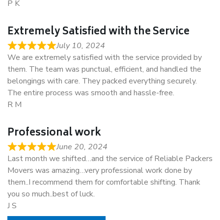
P K
Extremely Satisfied with the Service
July 10, 2024
We are extremely satisfied with the service provided by
them. The team was punctual, efficient, and handled the
belongings with care. They packed everything securely.
The entire process was smooth and hassle-free.
R M
Professional work
June 20, 2024
Last month we shifted…and the service of Reliable Packers
Movers was amazing…very professional work done by
them..I recommend them for comfortable shifting. Thank
you so much..best of luck.
J S