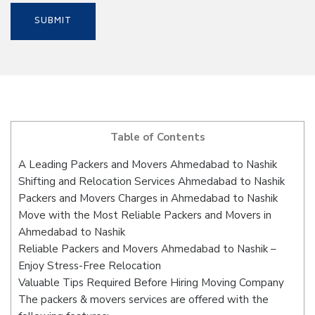
Table of Contents
A Leading Packers and Movers Ahmedabad to Nashik
Shifting and Relocation Services Ahmedabad to Nashik
Packers and Movers Charges in Ahmedabad to Nashik
Move with the Most Reliable Packers and Movers in
Ahmedabad to Nashik
Reliable Packers and Movers Ahmedabad to Nashik –
Enjoy Stress-Free Relocation
Valuable Tips Required Before Hiring Moving Company
The packers & movers services are offered with the