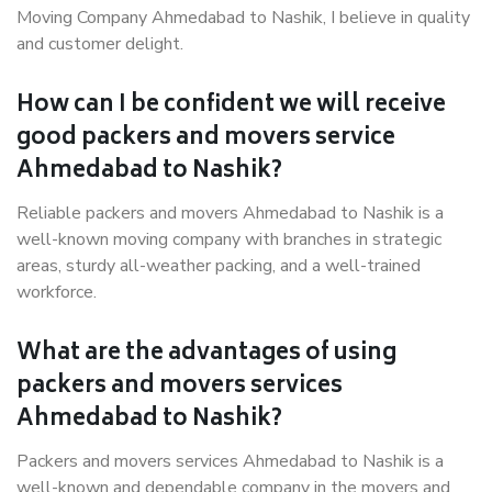
Moving Company Ahmedabad to Nashik, I believe in quality
and customer delight.
How can I be confident we will receive
good packers and movers service
Ahmedabad to Nashik?
Reliable packers and movers Ahmedabad to Nashik is a
well-known moving company with branches in strategic
areas, sturdy all-weather packing, and a well-trained
workforce.
What are the advantages of using
packers and movers services
Ahmedabad to Nashik?
Packers and movers services Ahmedabad to Nashik is a
well-known and dependable company in the movers and