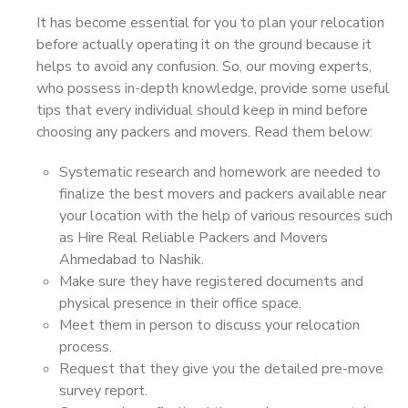
It has become essential for you to plan your relocation
before actually operating it on the ground because it
helps to avoid any confusion. So, our moving experts,
who possess in-depth knowledge, provide some useful
tips that every individual should keep in mind before
choosing any packers and movers. Read them below:
Systematic research and homework are needed to
finalize the best movers and packers available near
your location with the help of various resources such
as Hire Real Reliable Packers and Movers
Ahmedabad to Nashik.
Make sure they have registered documents and
physical presence in their office space.
Meet them in person to discuss your relocation
process.
Request that they give you the detailed pre-move
survey report.