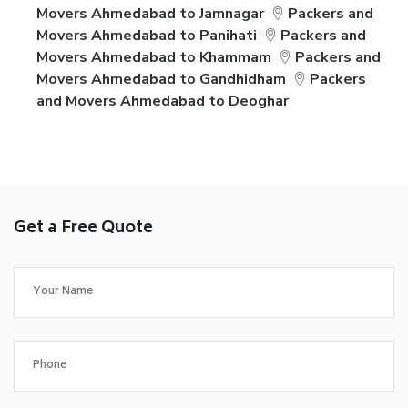
Movers Ahmedabad to Jamnagar
Packers and
Movers Ahmedabad to Panihati
Packers and
Movers Ahmedabad to Khammam
Packers and
Movers Ahmedabad to Gandhidham
Packers
and Movers Ahmedabad to Deoghar
Get a Free Quote