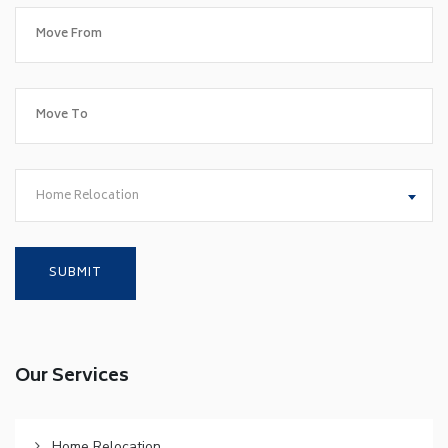
Home Relocation
Our Services
Home Relocation