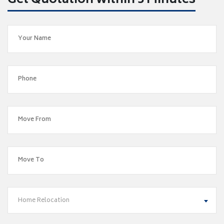
Get Quotation within 5 Minutes
Home Relocation