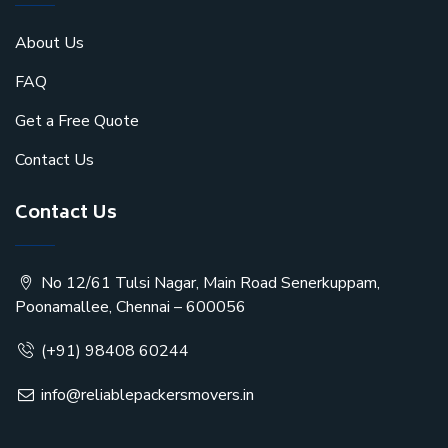
About Us
FAQ
Get a Free Quote
Contact Us
Contact Us
No 12/61 Tulsi Nagar, Main Road Senerkuppam,
Poonamallee, Chennai – 600056
(+91) 98408 60244
info@reliablepackersmovers.in