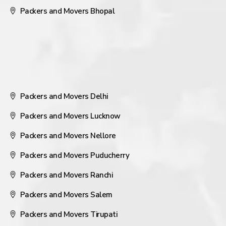
Packers and Movers Bhopal
Packers and Movers Delhi
Packers and Movers Lucknow
Packers and Movers Nellore
Packers and Movers Puducherry
Packers and Movers Ranchi
Packers and Movers Salem
Packers and Movers Tirupati