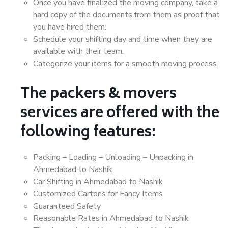
Once you have finalized the moving company, take a
hard copy of the documents from them as proof that
you have hired them.
Schedule your shifting day and time when they are
available with their team.
Categorize your items for a smooth moving process.
The packers & movers
services are offered with the
following features:
Packing – Loading – Unloading – Unpacking in
Ahmedabad to Nashik
Car Shifting in Ahmedabad to Nashik
Customized Cartons for Fancy Items
Guaranteed Safety
Reasonable Rates in Ahmedabad to Nashik