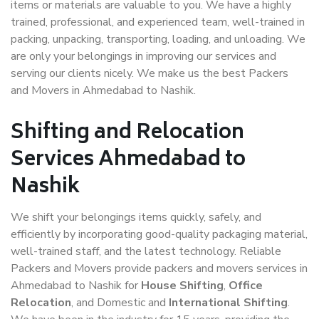
items or materials are valuable to you. We have a highly
trained, professional, and experienced team, well-trained in
packing, unpacking, transporting, loading, and unloading. We
are only your belongings in improving our services and
serving our clients nicely. We make us the best Packers
and Movers in Ahmedabad to Nashik.
Shifting and Relocation
Services Ahmedabad to
Nashik
We shift your belongings items quickly, safely, and
efficiently by incorporating good-quality packaging material,
well-trained staff, and the latest technology. Reliable
Packers and Movers provide packers and movers services in
Ahmedabad to Nashik for
House Shifting
,
Office
Relocation
, and Domestic and
International Shifting
.