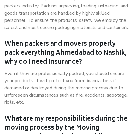
packers industry. Packing, unpacking, loading, unloading, and
goods transportation are handled by highly skilled
personnel. To ensure the products’ safety, we employ the
safest and most secure packaging materials and containers.
When packers and movers properly
pack everything Ahmedabad to Nashik,
why do I need insurance?
Even if they are professionally packed, you should ensure
your products. It will protect you from financial loss if
damaged or destroyed during the moving process due to
unforeseen circumstances such as fire, accidents, sabotage,
riots, etc.
What are my responsibilities during the
moving process by the Moving