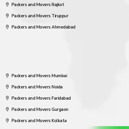
Packers and Movers Rajkot
Packers and Movers Tiruppur
Packers and Movers Ahmedabad
Packers and Movers Mumbai
Packers and Movers Noida
Packers and Movers Faridabad
Packers and Movers Gurgaon
Packers and Movers Kolkata