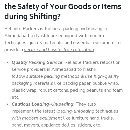
the Safety of Your Goods or Items
during Shifting?
Reliable Packers is the best packing and moving in
Ahmedabad to Nashik are equipped with modern
techniques, quality materials, and essential equipment to
provide a
secure and hassle-free relocation
.
Quality Packing Service
: Reliable Packers relocation
service providers in Ahmedabad to Nashik
follow
suitable packing methods & use high-quality
packaging materials
like packing paper, bubble wrap,
plastic wrap, robust cartons, packing peanuts and foam,
etc.
Cautious Loading-Unloading
: They also
implement
the latest loading-unloading techniques
with modern equipment
like furniture hand trucks,
panel movers, appliance dollies, sliders, etc.