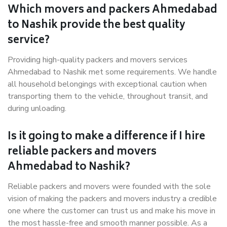
Which movers and packers Ahmedabad
to Nashik provide the best quality
service?
Providing high-quality packers and movers services
Ahmedabad to Nashik met some requirements. We handle
all household belongings with exceptional caution when
transporting them to the vehicle, throughout transit, and
during unloading.
Is it going to make a difference if I hire
reliable packers and movers
Ahmedabad to Nashik?
Reliable packers and movers were founded with the sole
vision of making the packers and movers industry a credible
one where the customer can trust us and make his move in
the most hassle-free and smooth manner possible. As a