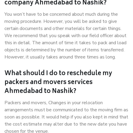
company Ahmedabad to Nashik?
You won’t have to be concerned about much during the
moving procedure. However, you will be asked to give
certain documents and other materials for certain things.
We recommend that you speak with our field officer about
this in detail. The amount of time it takes to pack and load
objects is determined by the number of items transferred.
However, it usually takes around three times as long.
What should I do to reschedule my
packers and movers services
Ahmedabad to Nashik?
Packers and movers, Changes in your relocation
arrangements must be communicated to the moving firm as
soon as possible. It would help if you also kept in mind that
the cost estimate may alter due to the new date you have
chosen for the venue.