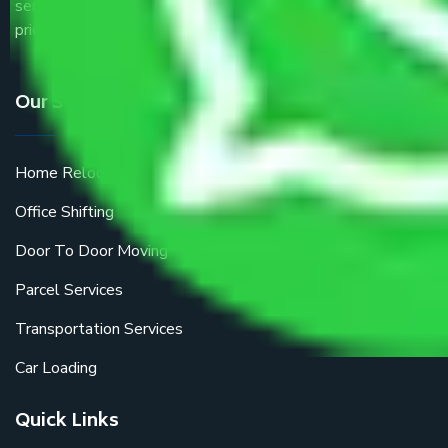
service providers all around the country at an affordable
price.
Our Services
Home Relocation
Office Shifting
Door To Door Moving
Parcel Services
Transportation Services
Car Loading
Quick Links