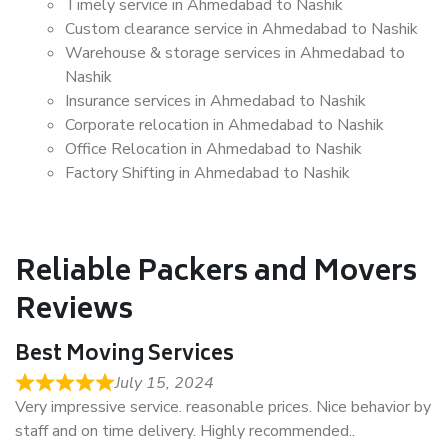
Timely service in Ahmedabad to Nashik
Custom clearance service in Ahmedabad to Nashik
Warehouse & storage services in Ahmedabad to
Nashik
Insurance services in Ahmedabad to Nashik
Corporate relocation in Ahmedabad to Nashik
Office Relocation in Ahmedabad to Nashik
Factory Shifting in Ahmedabad to Nashik
Reliable Packers and Movers
Reviews
Best Moving Services
July 15, 2024
Very impressive service. reasonable prices. Nice behavior by
staff and on time delivery. Highly recommended..