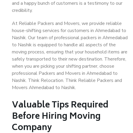
and a happy bunch of customers is a testimony to our
credibility.
At Reliable Packers and Movers, we provide reliable
house-shifting services for customers in Ahmedabad to
Nashik. Our team of professional packers in Ahmedabad
to Nashik is equipped to handle all aspects of the
moving process, ensuring that your household items are
safely transported to their new destination. Therefore,
when you are picking your shifting partner, choose
professional Packers and Movers in Ahmedabad to
Nashik. Think Relocation. Think Reliable Packers and
Movers Ahmedabad to Nashik.
Valuable Tips Required
Before Hiring Moving
Company