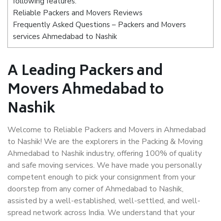
following features:
Reliable Packers and Movers Reviews
Frequently Asked Questions – Packers and Movers
services Ahmedabad to Nashik
A Leading Packers and
Movers Ahmedabad to
Nashik
Welcome to Reliable Packers and Movers in Ahmedabad
to Nashik! We are the explorers in the Packing & Moving
Ahmedabad to Nashik industry, offering 100% of quality
and safe moving services. We have made you personally
competent enough to pick your consignment from your
doorstep from any corner of Ahmedabad to Nashik,
assisted by a well-established, well-settled, and well-
spread network across India. We understand that your