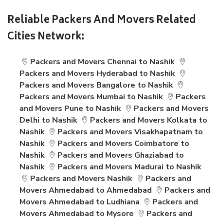
Reliable Packers And Movers Related
Cities Network:
Packers and Movers Chennai to Nashik
Packers and Movers Hyderabad to Nashik
Packers and Movers Bangalore to Nashik
Packers and Movers Mumbai to Nashik
Packers
and Movers Pune to Nashik
Packers and Movers
Delhi to Nashik
Packers and Movers Kolkata to
Nashik
Packers and Movers Visakhapatnam to
Nashik
Packers and Movers Coimbatore to
Nashik
Packers and Movers Ghaziabad to
Nashik
Packers and Movers Madurai to Nashik
Packers and Movers Nashik
Packers and
Movers Ahmedabad to Ahmedabad
Packers and
Movers Ahmedabad to Ludhiana
Packers and
Movers Ahmedabad to Mysore
Packers and