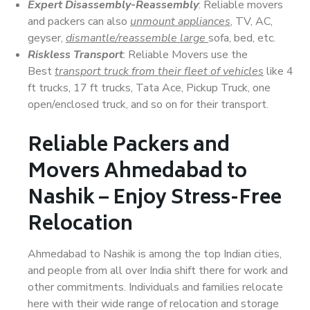
Expert Disassembly-Reassembly
: Reliable movers
and packers can also
unmount appliances
, TV, AC,
geyser,
dismantle/reassemble large
sofa, bed, etc.
Riskless Transport
: Reliable Movers use the
Best
transport truck from their fleet of vehicles
like 4
ft trucks, 17 ft trucks, Tata Ace, Pickup Truck, one
open/enclosed truck, and so on for their transport.
Reliable Packers and
Movers Ahmedabad to
Nashik – Enjoy Stress-Free
Relocation
Ahmedabad to Nashik is among the top Indian cities,
and people from all over India shift there for work and
other commitments. Individuals and families relocate
here with their wide range of relocation and storage