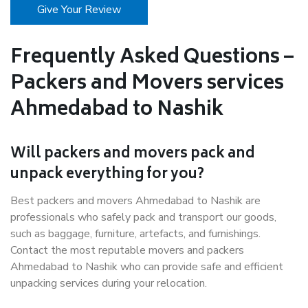
Give Your Review
Frequently Asked Questions –
Packers and Movers services
Ahmedabad to Nashik
Will packers and movers pack and
unpack everything for you?
Best packers and movers Ahmedabad to Nashik are
professionals who safely pack and transport our goods,
such as baggage, furniture, artefacts, and furnishings.
Contact the most reputable movers and packers
Ahmedabad to Nashik who can provide safe and efficient
unpacking services during your relocation.