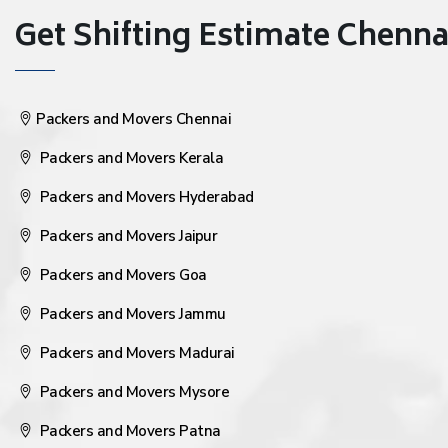
Get Shifting Estimate Chennai 
Packers and Movers Chennai
Packers and Movers Kerala
Packers and Movers Hyderabad
Packers and Movers Jaipur
Packers and Movers Goa
Packers and Movers Jammu
Packers and Movers Madurai
Packers and Movers Mysore
Packers and Movers Patna