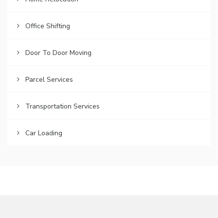
Office Shifting
Door To Door Moving
Parcel Services
Transportation Services
Car Loading