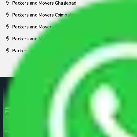
Packers and Movers Ghaziabad
Packers and Movers Coimbatore
Packers and Movers Visakhapatnam
Packers and Movers Nagpur
Packers and Movers Pune
We are the part of logistic, transportation and warehousing