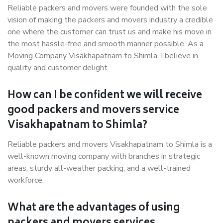
Reliable packers and movers were founded with the sole
vision of making the packers and movers industry a credible
one where the customer can trust us and make his move in
the most hassle-free and smooth manner possible. As a
Moving Company Visakhapatnam to Shimla, I believe in
quality and customer delight.
How can I be confident we will receive
good packers and movers service
Visakhapatnam to Shimla?
Reliable packers and movers Visakhapatnam to Shimla is a
well-known moving company with branches in strategic
areas, sturdy all-weather packing, and a well-trained
workforce.
What are the advantages of using