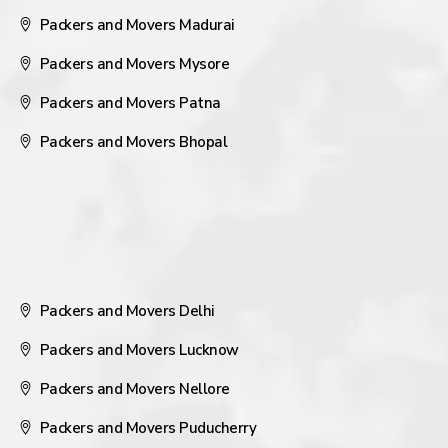
Packers and Movers Madurai
Packers and Movers Mysore
Packers and Movers Patna
Packers and Movers Bhopal
Packers and Movers Delhi
Packers and Movers Lucknow
Packers and Movers Nellore
Packers and Movers Puducherry