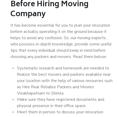
Before Hiring Moving
Company
It has become essential for you to plan your relocation
before actually operating it on the ground because it
helps to avoid any confusion. So, our moving experts,
who possess in-depth knowledge, provide some useful
tips that every individual should keep in mind before
choosing any packers and movers. Read them below:
Systematic research and homework are needed to
finalize the best movers and packers available near
your location with the help of various resources such
as Hire Real Reliable Packers and Movers
Visakhapatnam to Shimla.
Make sure they have registered documents and
physical presence in their office space.
Meet them in person to discuss your relocation