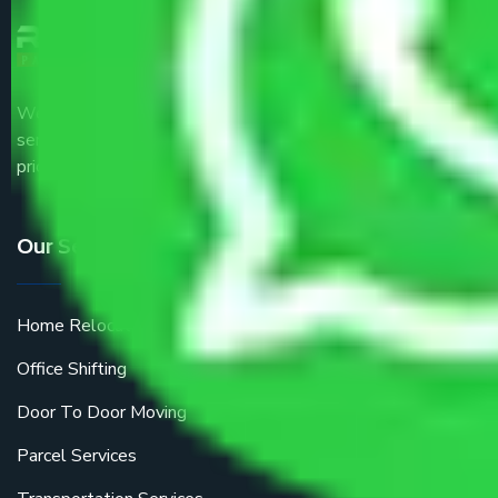
We are the part of logistic, transportation and warehousing
service providers all around the country at an affordable
price.
Our Services
Home Relocation
Office Shifting
Door To Door Moving
Parcel Services