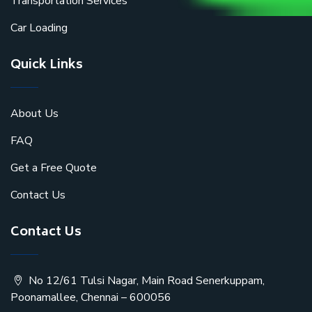
Transportation Services
Car Loading
Quick Links
About Us
FAQ
Get a Free Quote
Contact Us
Contact Us
No 12/61 Tulsi Nagar, Main Road Senerkuppam,
Poonamallee, Chennai – 600056