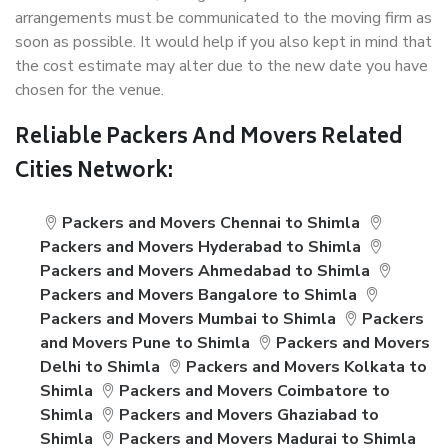
arrangements must be communicated to the moving firm as
soon as possible. It would help if you also kept in mind that
the cost estimate may alter due to the new date you have
chosen for the venue.
Reliable Packers And Movers Related
Cities Network:
Packers and Movers Chennai to Shimla
Packers and Movers Hyderabad to Shimla
Packers and Movers Ahmedabad to Shimla
Packers and Movers Bangalore to Shimla
Packers and Movers Mumbai to Shimla
Packers
and Movers Pune to Shimla
Packers and Movers
Delhi to Shimla
Packers and Movers Kolkata to
Shimla
Packers and Movers Coimbatore to
Shimla
Packers and Movers Ghaziabad to
Shimla
Packers and Movers Madurai to Shimla