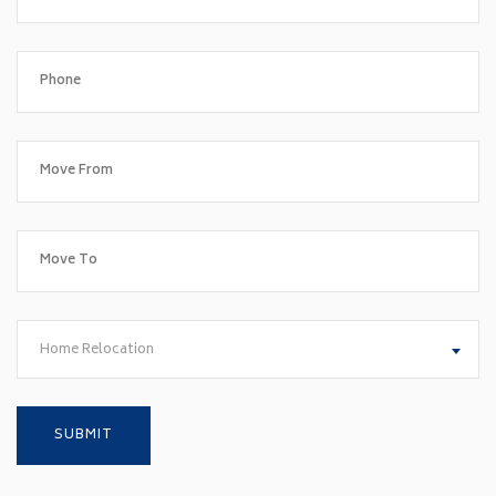
Home Relocation