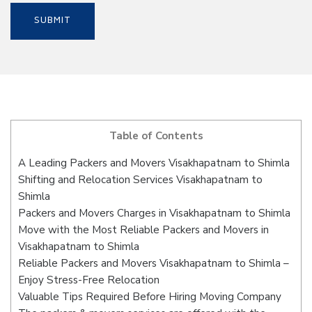
Table of Contents
A Leading Packers and Movers Visakhapatnam to Shimla
Shifting and Relocation Services Visakhapatnam to
Shimla
Packers and Movers Charges in Visakhapatnam to Shimla
Move with the Most Reliable Packers and Movers in
Visakhapatnam to Shimla
Reliable Packers and Movers Visakhapatnam to Shimla –
Enjoy Stress-Free Relocation
Valuable Tips Required Before Hiring Moving Company