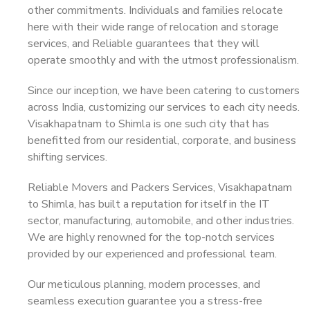
other commitments. Individuals and families relocate
here with their wide range of relocation and storage
services, and Reliable guarantees that they will
operate smoothly and with the utmost professionalism.
Since our inception, we have been catering to customers
across India, customizing our services to each city needs.
Visakhapatnam to Shimla is one such city that has
benefitted from our residential, corporate, and business
shifting services.
Reliable Movers and Packers Services, Visakhapatnam
to Shimla, has built a reputation for itself in the IT
sector, manufacturing, automobile, and other industries.
We are highly renowned for the top-notch services
provided by our experienced and professional team.
Our meticulous planning, modern processes, and
seamless execution guarantee you a stress-free