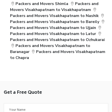
Packers and Movers Shimla
Packers and
Movers Visakhapatnam to Visakhapatnam
Packers and Movers Visakhapatnam to Nashik
Packers and Movers Visakhapatnam to Bareily
Packers and Movers Visakhapatnam to Ujjain
Packers and Movers Visakhapatnam to Latur
Packers and Movers Visakhapatnam to Ozhukarai
Packers and Movers Visakhapatnam to
Baranagar
Packers and Movers Visakhapatnam
to Chapra
Get a Free Quote