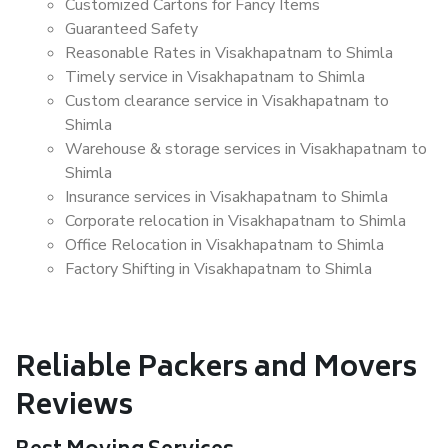
Customized Cartons for Fancy Items
Guaranteed Safety
Reasonable Rates in Visakhapatnam to Shimla
Timely service in Visakhapatnam to Shimla
Custom clearance service in Visakhapatnam to
Shimla
Warehouse & storage services in Visakhapatnam to
Shimla
Insurance services in Visakhapatnam to Shimla
Corporate relocation in Visakhapatnam to Shimla
Office Relocation in Visakhapatnam to Shimla
Factory Shifting in Visakhapatnam to Shimla
Reliable Packers and Movers
Reviews