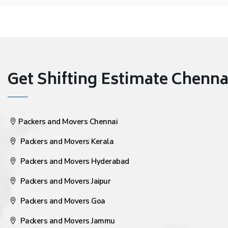
Get Shifting Estimate Chennai 
Packers and Movers Chennai
Packers and Movers Kerala
Packers and Movers Hyderabad
Packers and Movers Jaipur
Packers and Movers Goa
Packers and Movers Jammu