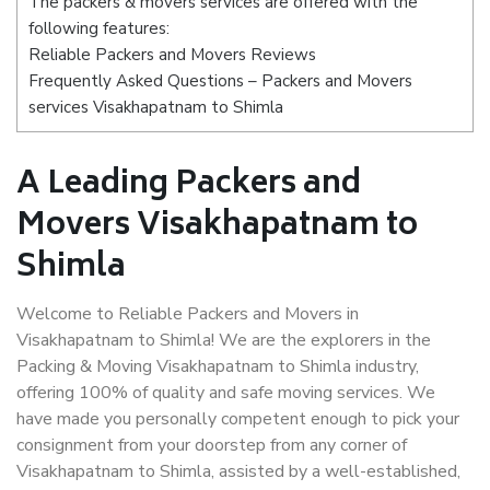
The packers & movers services are offered with the
following features:
Reliable Packers and Movers Reviews
Frequently Asked Questions – Packers and Movers
services Visakhapatnam to Shimla
A Leading Packers and
Movers Visakhapatnam to
Shimla
Welcome to Reliable Packers and Movers in
Visakhapatnam to Shimla! We are the explorers in the
Packing & Moving Visakhapatnam to Shimla industry,
offering 100% of quality and safe moving services. We
have made you personally competent enough to pick your
consignment from your doorstep from any corner of
Visakhapatnam to Shimla, assisted by a well-established,