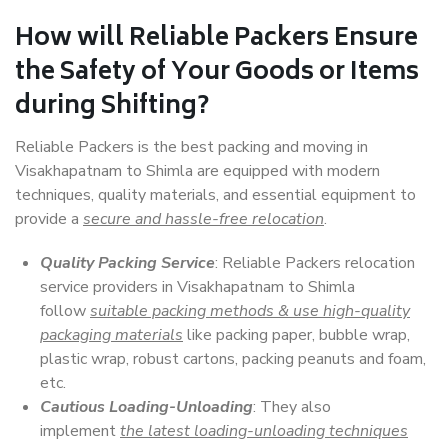
How will
Reliable Packers
Ensure
the Safety of Your Goods or Items
during Shifting?
Reliable Packers is the best packing and moving in
Visakhapatnam to Shimla are equipped with modern
techniques, quality materials, and essential equipment to
provide a
secure and hassle-free relocation
.
Quality Packing Service
: Reliable Packers relocation
service providers in Visakhapatnam to Shimla
follow
suitable packing methods & use high-quality
packaging materials
like packing paper, bubble wrap,
plastic wrap, robust cartons, packing peanuts and foam,
etc.
Cautious Loading-Unloading
: They also
implement
the latest loading-unloading techniques