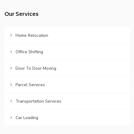
Our Services
Home Relocation
Office Shifting
Door To Door Moving
Parcel Services
Transportation Services
Car Loading