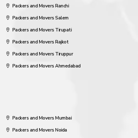
Packers and Movers Ranchi
Packers and Movers Salem
Packers and Movers Tirupati
Packers and Movers Rajkot
Packers and Movers Tiruppur
Packers and Movers Ahmedabad
Packers and Movers Mumbai
Packers and Movers Noida