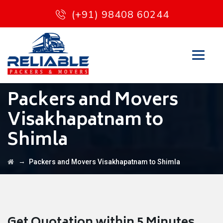
(+91) 98408 60244
Packers and Movers
Visakhapatnam to
Shimla
→
Packers and Movers Visakhapatnam to Shimla