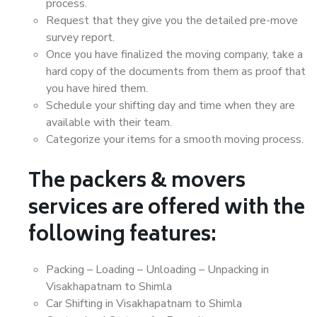
process.
Request that they give you the detailed pre-move
survey report.
Once you have finalized the moving company, take a
hard copy of the documents from them as proof that
you have hired them.
Schedule your shifting day and time when they are
available with their team.
Categorize your items for a smooth moving process.
The packers & movers
services are offered with the
following features:
Packing – Loading – Unloading – Unpacking in
Visakhapatnam to Shimla
Car Shifting in Visakhapatnam to Shimla