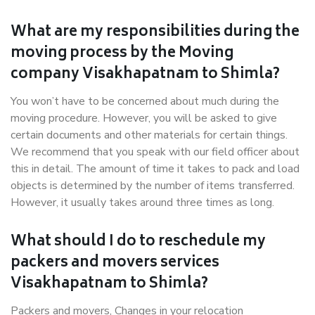
What are my responsibilities during the
moving process by the Moving
company Visakhapatnam to Shimla?
You won’t have to be concerned about much during the
moving procedure. However, you will be asked to give
certain documents and other materials for certain things.
We recommend that you speak with our field officer about
this in detail. The amount of time it takes to pack and load
objects is determined by the number of items transferred.
However, it usually takes around three times as long.
What should I do to reschedule my
packers and movers services
Visakhapatnam to Shimla?
Packers and movers, Changes in your relocation