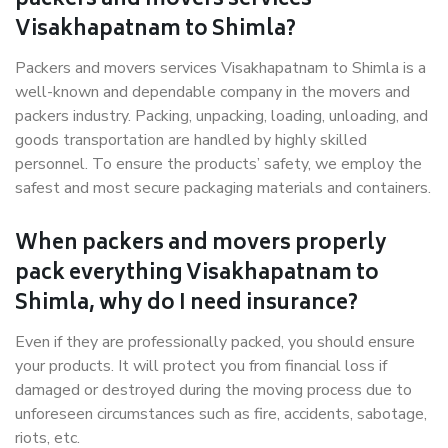
packers and movers services
Visakhapatnam to Shimla?
Packers and movers services Visakhapatnam to Shimla is a
well-known and dependable company in the movers and
packers industry. Packing, unpacking, loading, unloading, and
goods transportation are handled by highly skilled
personnel. To ensure the products’ safety, we employ the
safest and most secure packaging materials and containers.
When packers and movers properly
pack everything Visakhapatnam to
Shimla, why do I need insurance?
Even if they are professionally packed, you should ensure
your products. It will protect you from financial loss if
damaged or destroyed during the moving process due to
unforeseen circumstances such as fire, accidents, sabotage,
riots, etc.