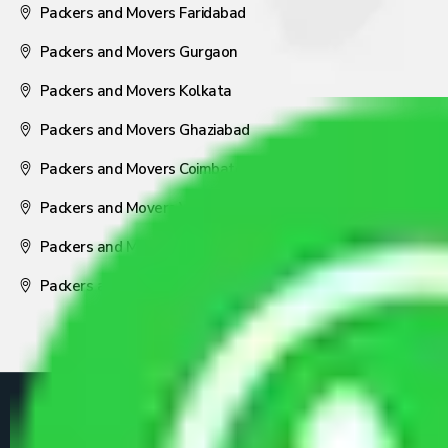
Packers and Movers Faridabad
Packers and Movers Gurgaon
Packers and Movers Kolkata
Packers and Movers Ghaziabad
Packers and Movers Coimbatore
Packers and Movers Visakhapatnam
Packers and Movers Nagpur
Packers and Movers Pune