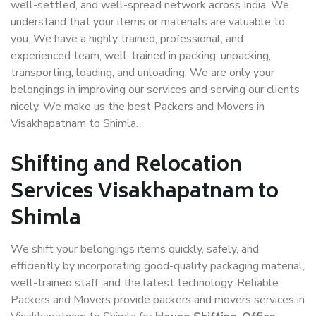
well-settled, and well-spread network across India. We
understand that your items or materials are valuable to
you. We have a highly trained, professional, and
experienced team, well-trained in packing, unpacking,
transporting, loading, and unloading. We are only your
belongings in improving our services and serving our clients
nicely. We make us the best Packers and Movers in
Visakhapatnam to Shimla.
Shifting and Relocation
Services Visakhapatnam to
Shimla
We shift your belongings items quickly, safely, and
efficiently by incorporating good-quality packaging material,
well-trained staff, and the latest technology. Reliable
Packers and Movers provide packers and movers services in