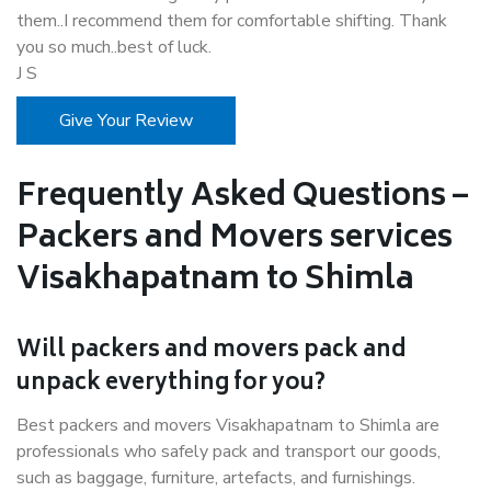
them..I recommend them for comfortable shifting. Thank
you so much..best of luck.
J S
Give Your Review
Frequently Asked Questions –
Packers and Movers services
Visakhapatnam to Shimla
Will packers and movers pack and
unpack everything for you?
Best packers and movers Visakhapatnam to Shimla are
professionals who safely pack and transport our goods,
such as baggage, furniture, artefacts, and furnishings.