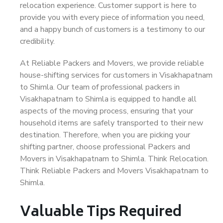
relocation experience. Customer support is here to
provide you with every piece of information you need,
and a happy bunch of customers is a testimony to our
credibility.
At Reliable Packers and Movers, we provide reliable
house-shifting services for customers in Visakhapatnam
to Shimla. Our team of professional packers in
Visakhapatnam to Shimla is equipped to handle all
aspects of the moving process, ensuring that your
household items are safely transported to their new
destination. Therefore, when you are picking your
shifting partner, choose professional Packers and
Movers in Visakhapatnam to Shimla. Think Relocation.
Think Reliable Packers and Movers Visakhapatnam to
Shimla.
Valuable Tips Required