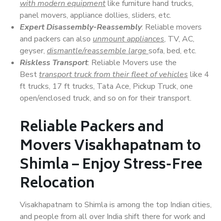
with modern equipment
like furniture hand trucks,
panel movers, appliance dollies, sliders, etc.
Expert Disassembly-Reassembly
: Reliable movers
and packers can also
unmount appliances
, TV, AC,
geyser,
dismantle/reassemble large
sofa, bed, etc.
Riskless Transport
: Reliable Movers use the
Best
transport truck from their fleet of vehicles
like 4
ft trucks, 17 ft trucks, Tata Ace, Pickup Truck, one
open/enclosed truck, and so on for their transport.
Reliable Packers and
Movers Visakhapatnam to
Shimla – Enjoy Stress-Free
Relocation
Visakhapatnam to Shimla is among the top Indian cities,
and people from all over India shift there for work and