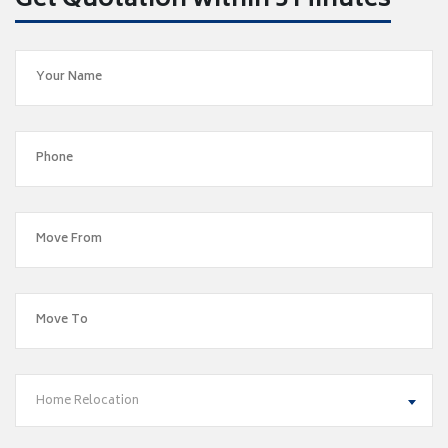
Get Quotation within 5 Minutes
Home Relocation