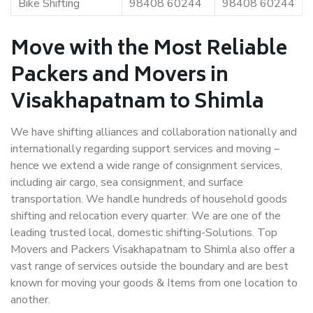
Bike Shifting
98408 60244
98408 60244
Move with the Most Reliable
Packers and Movers in
Visakhapatnam to Shimla
We have shifting alliances and collaboration nationally and
internationally regarding support services and moving –
hence we extend a wide range of consignment services,
including air cargo, sea consignment, and surface
transportation. We handle hundreds of household goods
shifting and relocation every quarter. We are one of the
leading trusted local, domestic shifting-Solutions. Top
Movers and Packers Visakhapatnam to Shimla also offer a
vast range of services outside the boundary and are best
known for moving your goods & Items from one location to
another.