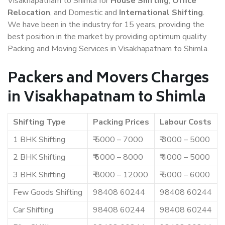
Visakhapatnam to Shimla for
House Shifting
,
Office
Relocation
, and Domestic and
International Shifting
.
We have been in the industry for 15 years, providing the
best position in the market by providing optimum quality
Packing and Moving Services in Visakhapatnam to Shimla.
Packers and Movers Charges
in Visakhapatnam to Shimla
Shifting Type
Packing Prices
Labour Costs
1 BHK Shifting
₹ 5000 – 7000
₹ 3000 – 5000
2 BHK Shifting
₹ 6000 – 8000
₹ 4000 – 5000
3 BHK Shifting
₹ 8000 – 12000
₹ 5000 – 6000
Few Goods Shifting
98408 60244
98408 60244
Car Shifting
98408 60244
98408 60244