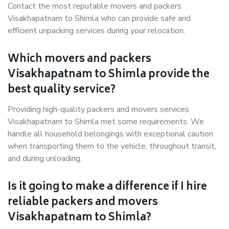
Contact the most reputable movers and packers
Visakhapatnam to Shimla who can provide safe and
efficient unpacking services during your relocation.
Which movers and packers
Visakhapatnam to Shimla provide the
best quality service?
Providing high-quality packers and movers services
Visakhapatnam to Shimla met some requirements. We
handle all household belongings with exceptional caution
when transporting them to the vehicle, throughout transit,
and during unloading.
Is it going to make a difference if I hire
reliable packers and movers
Visakhapatnam to Shimla?