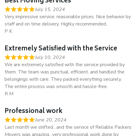
Best Moving Services
July 15, 2024
Very impressive service. reasonable prices. Nice behavior by
staff and on time delivery. Highly recommended..
P K
Extremely Satisfied with the Service
July 10, 2024
We are extremely satisfied with the service provided by
them. The team was punctual, efficient, and handled the
belongings with care. They packed everything securely.
The entire process was smooth and hassle-free.
R M
Professional work
June 20, 2024
Last month we shifted…and the service of Reliable Packers
Movers was amazing…very professional work done by