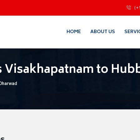
(+
HOME
ABOUT US
SERVI
s Visakhapatnam to Hubb
 Dharwad