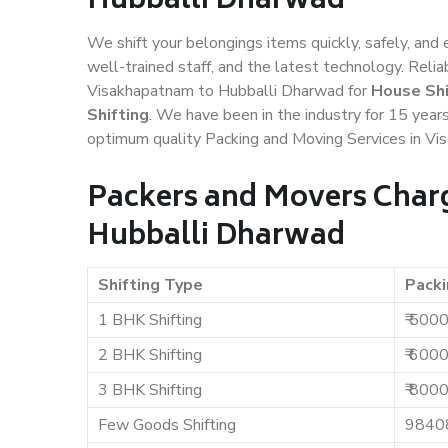
Hubballi Dharwad
We shift your belongings items quickly, safely, and 
well-trained staff, and the latest technology. Rel
Visakhapatnam to Hubballi Dharwad for
House Shi
Shifting
. We have been in the industry for 15 years
optimum quality Packing and Moving Services in V
Packers and Movers Char
Hubballi Dharwad
Shifting Type
Packi
1 BHK Shifting
₹ 500
2 BHK Shifting
₹ 600
3 BHK Shifting
₹ 800
Few Goods Shifting
9840