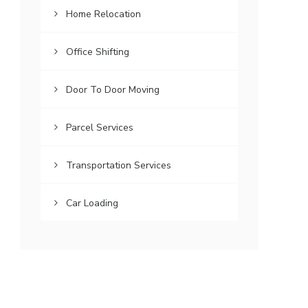
Home Relocation
Office Shifting
Door To Door Moving
Parcel Services
Transportation Services
Car Loading