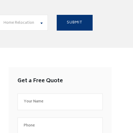
Home Relocation
Get a Free Quote