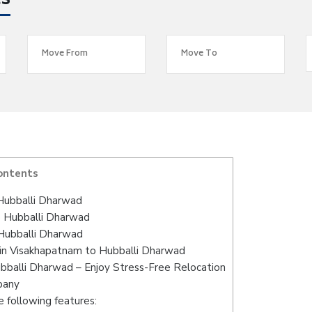
es
ontents
Hubballi Dharwad
o Hubballi Dharwad
Hubballi Dharwad
in Visakhapatnam to Hubballi Dharwad
bballi Dharwad – Enjoy Stress-Free Relocation
pany
 following features: