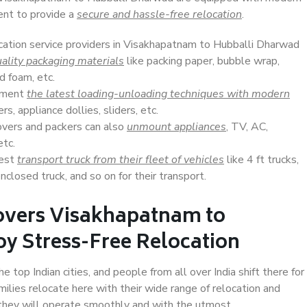
ent to provide a
secure and hassle-free relocation
.
ocation service providers in Visakhapatnam to Hubballi Dharwad
ality packaging materials
like packing paper, bubble wrap,
d foam, etc.
lement
the latest loading-unloading techniques with modern
s, appliance dollies, sliders, etc.
overs and packers can also
unmount appliances
, TV, AC,
etc.
Best
transport truck from their fleet of vehicles
like 4 ft trucks,
closed truck, and so on for their transport.
overs Visakhapatnam to
y Stress-Free Relocation
op Indian cities, and people from all over India shift there for
ilies relocate here with their wide range of relocation and
 they will operate smoothly and with the utmost