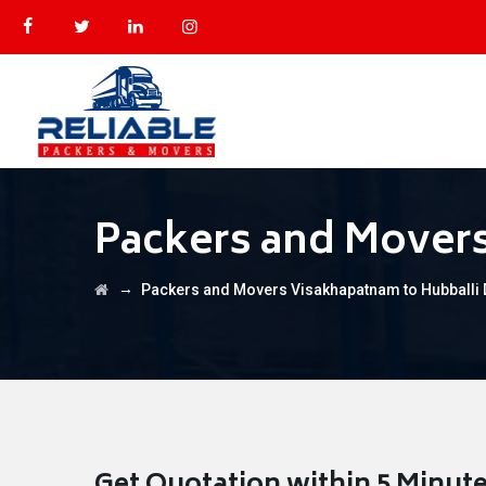
Packers and Mover
→
Packers and Movers Visakhapatnam to Hubballi