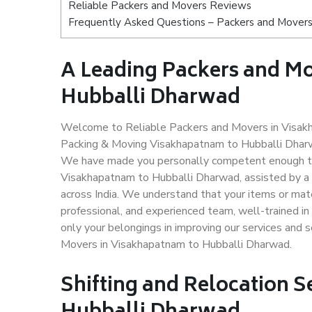
Reliable Packers and Movers Reviews
Frequently Asked Questions – Packers and Movers
A Leading Packers and M
Hubballi Dharwad
Welcome to Reliable Packers and Movers in Visakh
Packing & Moving Visakhapatnam to Hubballi Dharwa
We have made you personally competent enough to 
Visakhapatnam to Hubballi Dharwad, assisted by a 
across India. We understand that your items or mate
professional, and experienced team, well-trained in 
only your belongings in improving our services and 
Movers in Visakhapatnam to Hubballi Dharwad.
Shifting and Relocation 