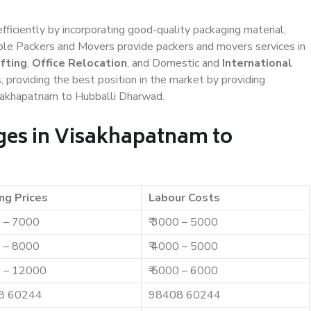
efficiently by incorporating good-quality packaging material,
iable Packers and Movers provide packers and movers services in
fting
,
Office Relocation
, and Domestic and
International
, providing the best position in the market by providing
isakhapatnam to Hubballi Dharwad.
ges in Visakhapatnam to
ng Prices
Labour Costs
0 – 7000
₹ 3000 – 5000
0 – 8000
₹ 4000 – 5000
0 – 12000
₹ 5000 – 6000
8 60244
98408 60244