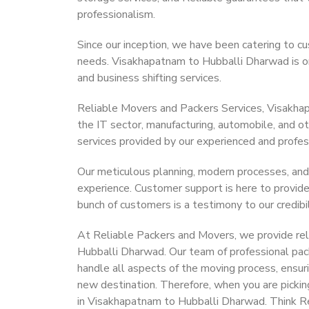
professionalism.
Since our inception, we have been catering to cu
needs. Visakhapatnam to Hubballi Dharwad is one
and business shifting services.
Reliable Movers and Packers Services, Visakhapa
the IT sector, manufacturing, automobile, and o
services provided by our experienced and profes
Our meticulous planning, modern processes, and
experience. Customer support is here to provide
bunch of customers is a testimony to our credibil
At Reliable Packers and Movers, we provide rel
Hubballi Dharwad. Our team of professional pac
handle all aspects of the moving process, ensur
new destination. Therefore, when you are pickin
in Visakhapatnam to Hubballi Dharwad. Think R