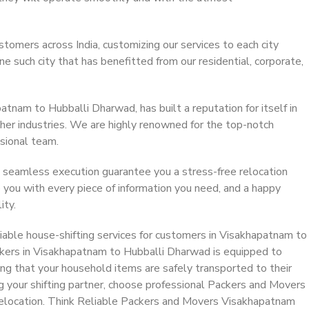
stomers across India, customizing our services to each city
 such city that has benefitted from our residential, corporate,
tnam to Hubballi Dharwad, has built a reputation for itself in
ther industries. We are highly renowned for the top-notch
sional team.
 seamless execution guarantee you a stress-free relocation
 you with every piece of information you need, and a happy
ity.
iable house-shifting services for customers in Visakhapatnam to
kers in Visakhapatnam to Hubballi Dharwad is equipped to
ing that your household items are safely transported to their
g your shifting partner, choose professional Packers and Movers
elocation. Think Reliable Packers and Movers Visakhapatnam