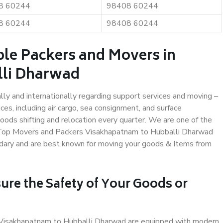
8 60244
98408 60244
8 60244
98408 60244
ble Packers and Movers in
lli Dharwad
ally and internationally regarding support services and moving –
s, including air cargo, sea consignment, and surface
ods shifting and relocation every quarter. We are one of the
s. Top Movers and Packers Visakhapatnam to Hubballi Dharwad
undary and are best known for moving your goods & Items from
ure the Safety of Your Goods or
n Visakhapatnam to Hubballi Dharwad are equipped with modern