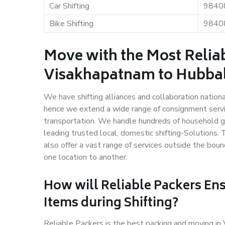
Car Shifting
9840
Bike Shifting
9840
Move with the Most Relia
Visakhapatnam to Hubba
We have shifting alliances and collaboration nation
hence we extend a wide range of consignment service
transportation. We handle hundreds of household go
leading trusted local, domestic shifting-Solution
also offer a vast range of services outside the bo
one location to another.
How will
Reliable Packers
Ens
Items during Shifting?
Reliable Packers is the best packing and moving i