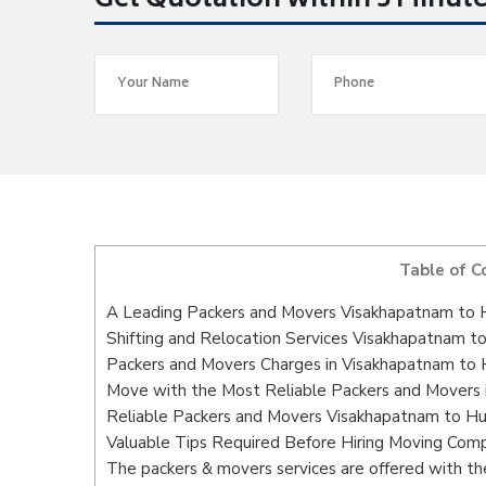
Get Quotation within 5 Minut
Table of C
A Leading Packers and Movers Visakhapatnam to 
Shifting and Relocation Services Visakhapatnam t
Packers and Movers Charges in Visakhapatnam to 
Move with the Most Reliable Packers and Movers 
Reliable Packers and Movers Visakhapatnam to Hu
Valuable Tips Required Before Hiring Moving Com
The packers & movers services are offered with the