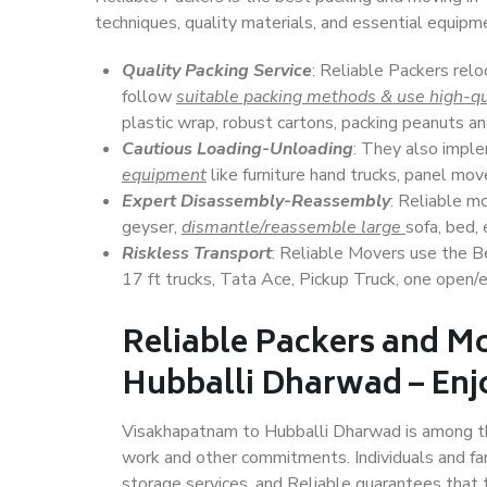
techniques, quality materials, and essential equipm
Quality Packing Service
: Reliable Packers rel
follow
suitable packing methods & use high-qu
plastic wrap, robust cartons, packing peanuts an
Cautious Loading-Unloading
: They also imp
equipment
like furniture hand trucks, panel mover
Expert Disassembly-Reassembly
: Reliable m
geyser,
dismantle/reassemble large
sofa, bed, 
Riskless Transport
: Reliable Movers use the 
17 ft trucks, Tata Ace, Pickup Truck, one open/en
Reliable Packers and M
Hubballi Dharwad – Enjo
Visakhapatnam to Hubballi Dharwad is among the t
work and other commitments. Individuals and fam
storage services, and Reliable guarantees that