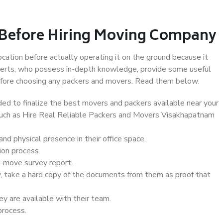
 Before Hiring Moving Company
ocation before actually operating it on the ground because it
xperts, who possess in-depth knowledge, provide some useful
 before choosing any packers and movers. Read them below:
d to finalize the best movers and packers available near your
 such as Hire Real Reliable Packers and Movers Visakhapatnam
d physical presence in their office space.
ion process.
e-move survey report.
, take a hard copy of the documents from them as proof that
y are available with their team.
process.