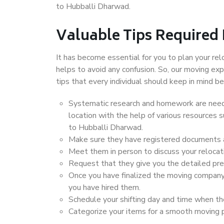
to Hubballi Dharwad.
Valuable Tips Required
It has become essential for you to plan your rel
helps to avoid any confusion. So, our moving e
tips that every individual should keep in mind
Systematic research and homework are neede
location with the help of various resources
to Hubballi Dharwad.
Make sure they have registered documents an
Meet them in person to discuss your relocat
Request that they give you the detailed pr
Once you have finalized the moving company
you have hired them.
Schedule your shifting day and time when the
Categorize your items for a smooth moving 