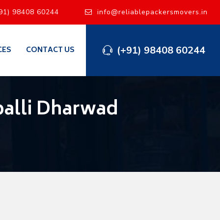
91) 98408 60244
info@reliablepackersmovers.in
(+91) 98408 60244
CES
CONTACT US
alli Dharwad