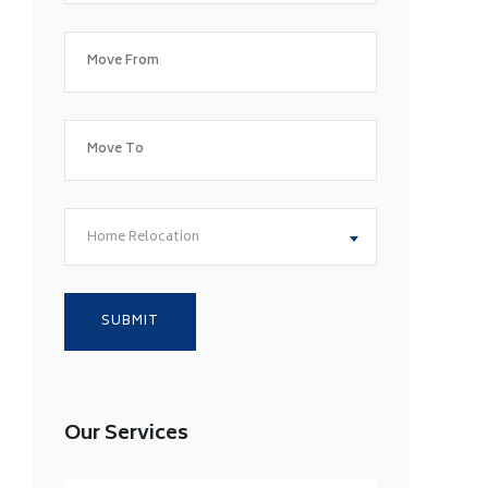
Home Relocation
Our Services