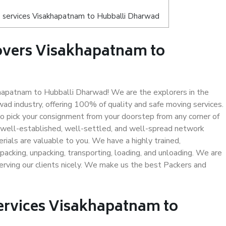
 services Visakhapatnam to Hubballi Dharwad
overs Visakhapatnam to
apatnam to Hubballi Dharwad! We are the explorers in the
d industry, offering 100% of quality and safe moving services.
pick your consignment from your doorstep from any corner of
well-established, well-settled, and well-spread network
rials are valuable to you. We have a highly trained,
packing, unpacking, transporting, loading, and unloading. We are
serving our clients nicely. We make us the best Packers and
Services Visakhapatnam to