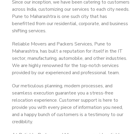
Since our inception, we have been catering to customers
across India, customizing our services to each city needs.
Pune to Maharashtra is one such city that has
benefitted from our residential, corporate, and business
shifting services.
Reliable Movers and Packers Services, Pune to
Maharashtra, has built a reputation for itself in the IT
sector, manufacturing, automobile, and other industries.
We are highly renowned for the top-notch services
provided by our experienced and professional team.
Our meticulous planning, modern processes, and
seamless execution guarantee you a stress-free
relocation experience. Customer support is here to
provide you with every piece of information you need,
and a happy bunch of customers is a testimony to our
credibility.