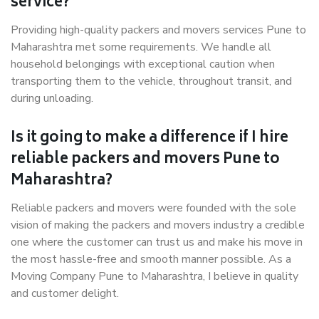
service?
Providing high-quality packers and movers services Pune to
Maharashtra met some requirements. We handle all
household belongings with exceptional caution when
transporting them to the vehicle, throughout transit, and
during unloading.
Is it going to make a difference if I hire
reliable packers and movers Pune to
Maharashtra?
Reliable packers and movers were founded with the sole
vision of making the packers and movers industry a credible
one where the customer can trust us and make his move in
the most hassle-free and smooth manner possible. As a
Moving Company Pune to Maharashtra, I believe in quality
and customer delight.