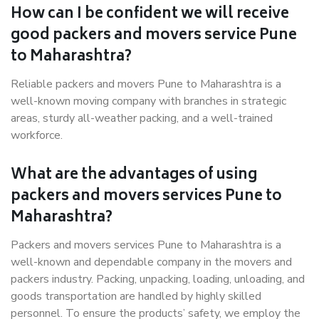
How can I be confident we will receive
good packers and movers service Pune
to Maharashtra?
Reliable packers and movers Pune to Maharashtra is a
well-known moving company with branches in strategic
areas, sturdy all-weather packing, and a well-trained
workforce.
What are the advantages of using
packers and movers services Pune to
Maharashtra?
Packers and movers services Pune to Maharashtra is a
well-known and dependable company in the movers and
packers industry. Packing, unpacking, loading, unloading, and
goods transportation are handled by highly skilled
personnel. To ensure the products’ safety, we employ the