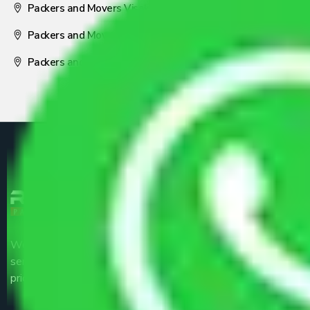
Packers and Movers Visakhapatnam
Packers and Movers Nagpur
Packers and Movers Pune
We are the part of logistic, transportation and warehousing
service providers all around the country at an affordable
price.