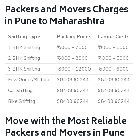
Packers and Movers Charges
in Pune to Maharashtra
Shifting Type
Packing Prices
Labour Costs
1 BHK Shifting
₹ 5000 – 7000
₹ 3000 – 5000
2 BHK Shifting
₹ 6000 – 8000
₹ 4000 – 5000
3 BHK Shifting
₹ 8000 – 12000
₹ 5000 – 6000
Few Goods Shifting
98408 60244
98408 60244
Car Shifting
98408 60244
98408 60244
Bike Shifting
98408 60244
98408 60244
Move with the Most Reliable
Packers and Movers in Pune