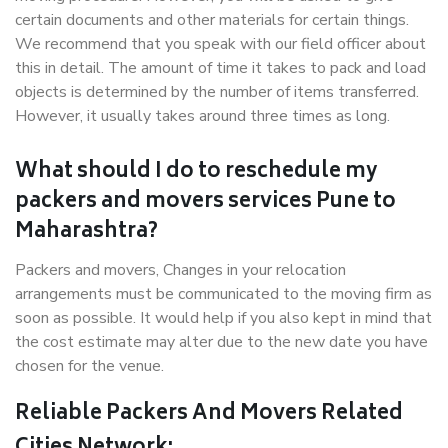
certain documents and other materials for certain things.
We recommend that you speak with our field officer about
this in detail. The amount of time it takes to pack and load
objects is determined by the number of items transferred.
However, it usually takes around three times as long.
What should I do to reschedule my
packers and movers services Pune to
Maharashtra?
Packers and movers, Changes in your relocation
arrangements must be communicated to the moving firm as
soon as possible. It would help if you also kept in mind that
the cost estimate may alter due to the new date you have
chosen for the venue.
Reliable Packers And Movers Related