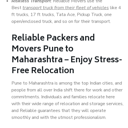
Riskless Transport
: Reliable Movers use the
Best
transport truck from their fleet of vehicles
like 4
ft trucks, 17 ft trucks, Tata Ace, Pickup Truck, one
open/enclosed truck, and so on for their transport.
Reliable Packers and
Movers Pune to
Maharashtra – Enjoy Stress-
Free Relocation
Pune to Maharashtra is among the top Indian cities, and
people from all over India shift there for work and other
commitments. Individuals and families relocate here
with their wide range of relocation and storage services,
and Reliable guarantees that they will operate
smoothly and with the utmost professionalism.