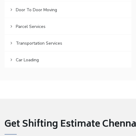
Door To Door Moving
Parcel Services
Transportation Services
Car Loading
Get Shifting Estimate Chennai 