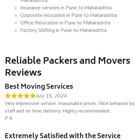
Maharashtra
Insurance services in Pune to Maharashtra
Corporate relocation in Pune to Maharashtra
Office Relocation in Pune to Maharashtra
Factory Shifting in Pune to Maharashtra
Reliable Packers and Movers
Reviews
Best Moving Services
July 15, 2024
Very impressive service. reasonable prices. Nice behavior by
staff and on time delivery. Highly recommended..
P K
Extremely Satisfied with the Service