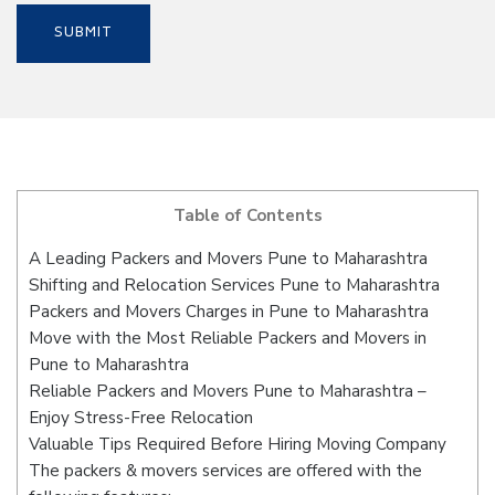
Table of Contents
A Leading Packers and Movers Pune to Maharashtra
Shifting and Relocation Services Pune to Maharashtra
Packers and Movers Charges in Pune to Maharashtra
Move with the Most Reliable Packers and Movers in
Pune to Maharashtra
Reliable Packers and Movers Pune to Maharashtra –
Enjoy Stress-Free Relocation
Valuable Tips Required Before Hiring Moving Company
The packers & movers services are offered with the