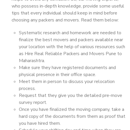
who possess in-depth knowledge, provide some useful
tips that every individual should keep in mind before
choosing any packers and movers. Read them below:
Systematic research and homework are needed to
finalize the best movers and packers available near
your location with the help of various resources such
as Hire Real Reliable Packers and Movers Pune to
Maharashtra.
Make sure they have registered documents and
physical presence in their office space.
Meet them in person to discuss your relocation
process.
Request that they give you the detailed pre-move
survey report.
Once you have finalized the moving company, take a
hard copy of the documents from them as proof that
you have hired them.