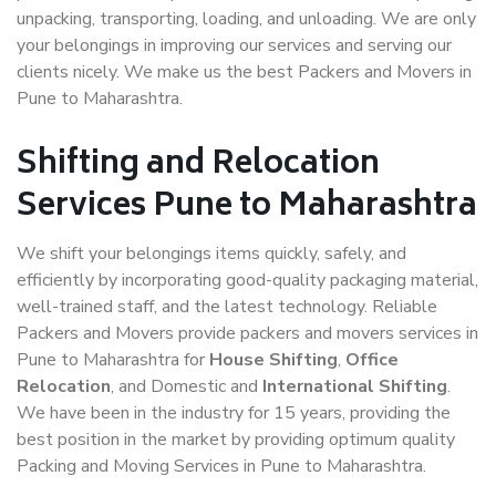
unpacking, transporting, loading, and unloading. We are only
your belongings in improving our services and serving our
clients nicely. We make us the best Packers and Movers in
Pune to Maharashtra.
Shifting and Relocation
Services Pune to Maharashtra
We shift your belongings items quickly, safely, and
efficiently by incorporating good-quality packaging material,
well-trained staff, and the latest technology. Reliable
Packers and Movers provide packers and movers services in
Pune to Maharashtra for
House Shifting
,
Office
Relocation
, and Domestic and
International Shifting
.
We have been in the industry for 15 years, providing the
best position in the market by providing optimum quality
Packing and Moving Services in Pune to Maharashtra.