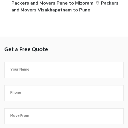
Packers and Movers Pune to Mizoram
Packers
and Movers Visakhapatnam to Pune
Get a Free Quote