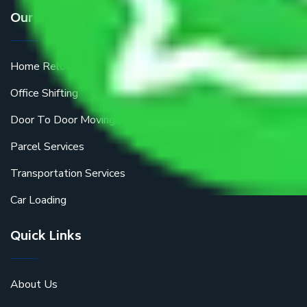
Our Services
Home Relocation
Office Shifting
Door To Door Moving
Parcel Services
Transportation Services
Car Loading
Quick Links
About Us