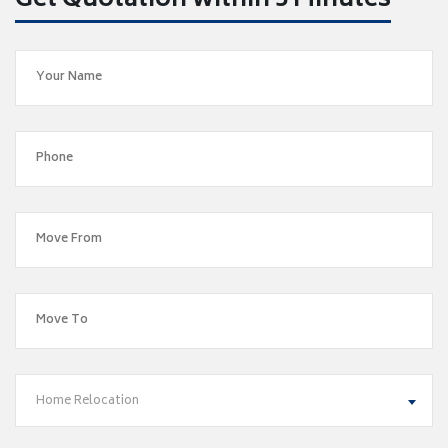
Get Quotation within 5 Minutes
Home Relocation