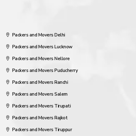
Packers and Movers Delhi
Packers and Movers Lucknow
Packers and Movers Nellore
Packers and Movers Puducherry
Packers and Movers Ranchi
Packers and Movers Salem
Packers and Movers Tirupati
Packers and Movers Rajkot
Packers and Movers Tiruppur