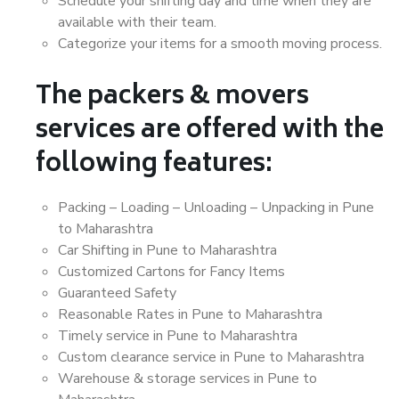
Schedule your shifting day and time when they are
available with their team.
Categorize your items for a smooth moving process.
The packers & movers
services are offered with the
following features:
Packing – Loading – Unloading – Unpacking in Pune
to Maharashtra
Car Shifting in Pune to Maharashtra
Customized Cartons for Fancy Items
Guaranteed Safety
Reasonable Rates in Pune to Maharashtra
Timely service in Pune to Maharashtra
Custom clearance service in Pune to Maharashtra
Warehouse & storage services in Pune to