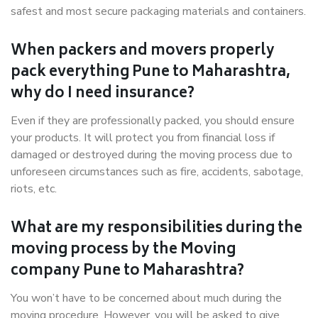
safest and most secure packaging materials and containers.
When packers and movers properly
pack everything Pune to Maharashtra,
why do I need insurance?
Even if they are professionally packed, you should ensure
your products. It will protect you from financial loss if
damaged or destroyed during the moving process due to
unforeseen circumstances such as fire, accidents, sabotage,
riots, etc.
What are my responsibilities during the
moving process by the Moving
company Pune to Maharashtra?
You won’t have to be concerned about much during the
moving procedure. However, you will be asked to give