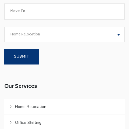
Home Relocation
Our Services
Home Relocation
Office Shifting