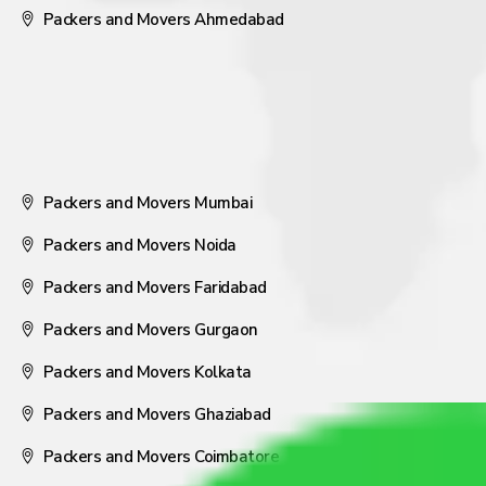
Packers and Movers Ahmedabad
Packers and Movers Mumbai
Packers and Movers Noida
Packers and Movers Faridabad
Packers and Movers Gurgaon
Packers and Movers Kolkata
Packers and Movers Ghaziabad
Packers and Movers Coimbatore