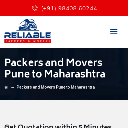
(+91) 98408 60244
Packers and Movers
Pune to Maharashtra
→
Packers and Movers Pune to Maharashtra