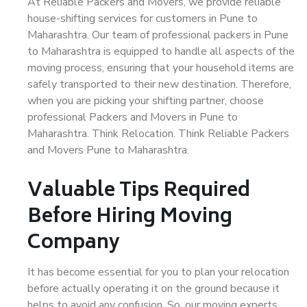
At Reliable Packers and Movers, we provide reliable
house-shifting services for customers in Pune to
Maharashtra. Our team of professional packers in Pune
to Maharashtra is equipped to handle all aspects of the
moving process, ensuring that your household items are
safely transported to their new destination. Therefore,
when you are picking your shifting partner, choose
professional Packers and Movers in Pune to
Maharashtra. Think Relocation. Think Reliable Packers
and Movers Pune to Maharashtra.
Valuable Tips Required
Before Hiring Moving
Company
It has become essential for you to plan your relocation
before actually operating it on the ground because it
helps to avoid any confusion. So, our moving experts,