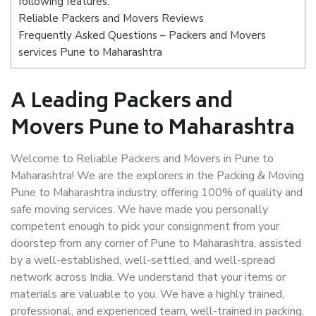
following features:
Reliable Packers and Movers Reviews
Frequently Asked Questions – Packers and Movers
services Pune to Maharashtra
A Leading Packers and
Movers Pune to Maharashtra
Welcome to Reliable Packers and Movers in Pune to
Maharashtra! We are the explorers in the Packing & Moving
Pune to Maharashtra industry, offering 100% of quality and
safe moving services. We have made you personally
competent enough to pick your consignment from your
doorstep from any corner of Pune to Maharashtra, assisted
by a well-established, well-settled, and well-spread
network across India. We understand that your items or
materials are valuable to you. We have a highly trained,
professional, and experienced team, well-trained in packing,