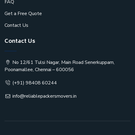
FAQ
Get a Free Quote
Contact Us
Contact Us
No 12/61 Tulsi Nagar, Main Road Senerkuppam,
Poonamallee, Chennai – 600056
(+91) 98408 60244
info@reliablepackersmovers.in