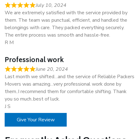
July 10, 2024
We are extremely satisfied with the service provided by
them. The team was punctual, efficient, and handled the
belongings with care. They packed everything securely.
The entire process was smooth and hassle-free.
R M
Professional work
June 20, 2024
Last month we shifted…and the service of Reliable Packers
Movers was amazing…very professional work done by
them..I recommend them for comfortable shifting. Thank
you so much..best of luck.
J S
Give Your Review