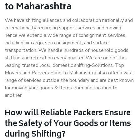
to Maharashtra
We have shifting alliances and collaboration nationally and
internationally regarding support services and moving –
hence we extend a wide range of consignment services,
including air cargo, sea consignment, and surface
transportation. We handle hundreds of household goods
shifting and relocation every quarter. We are one of the
leading trusted local, domestic shifting-Solutions. Top
Movers and Packers Pune to Maharashtra also offer a vast
range of services outside the boundary and are best known
for moving your goods & Items from one location to
another.
How will
Reliable Packers
Ensure
the Safety of Your Goods or Items
during Shifting?