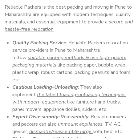
Reliable Packers is the best packing and moving in Pune to
Maharashtra are equipped with modern techniques, quality
materials, and essential equipment to provide a
secure and
hassle-free relocation
.
Quality Packing Service
: Reliable Packers relocation
service providers in Pune to Maharashtra
follow
suitable packing methods & use high-quality
packaging materials
like packing paper, bubble wrap,
plastic wrap, robust cartons, packing peanuts and foam,
etc.
Cautious Loading-Unloading
: They also
implement
the latest loading-unloading techniques
with modern equipment
like furniture hand trucks,
panel movers, appliance dollies, sliders, etc.
Expert Disassembly-Reassembly
: Reliable movers
and packers can also
unmount appliances
, TV, AC,
geyser,
dismantle/reassemble large
sofa, bed, etc.