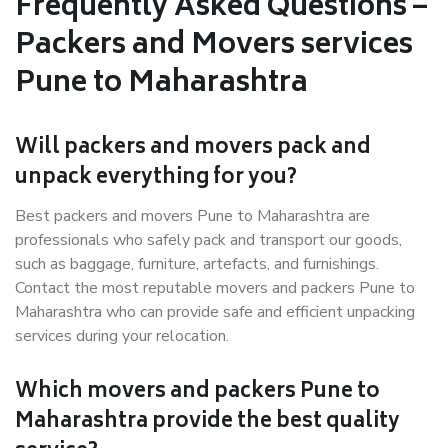
Frequently Asked Questions –
Packers and Movers services
Pune to Maharashtra
Will packers and movers pack and
unpack everything for you?
Best packers and movers Pune to Maharashtra are
professionals who safely pack and transport our goods,
such as baggage, furniture, artefacts, and furnishings.
Contact the most reputable movers and packers Pune to
Maharashtra who can provide safe and efficient unpacking
services during your relocation.
Which movers and packers Pune to
Maharashtra provide the best quality