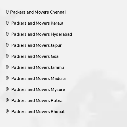
Packers and Movers Chennai
Packers and Movers Kerala
Packers and Movers Hyderabad
Packers and Movers Jaipur
Packers and Movers Goa
Packers and Movers Jammu
Packers and Movers Madurai
Packers and Movers Mysore
Packers and Movers Patna
Packers and Movers Bhopal