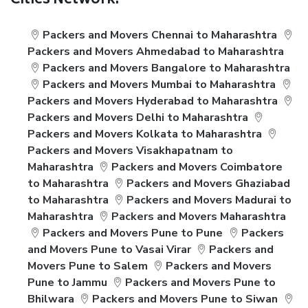
Cities Network:
Packers and Movers Chennai to Maharashtra
Packers and Movers Ahmedabad to Maharashtra
Packers and Movers Bangalore to Maharashtra
Packers and Movers Mumbai to Maharashtra
Packers and Movers Hyderabad to Maharashtra
Packers and Movers Delhi to Maharashtra
Packers and Movers Kolkata to Maharashtra
Packers and Movers Visakhapatnam to
Maharashtra
Packers and Movers Coimbatore
to Maharashtra
Packers and Movers Ghaziabad
to Maharashtra
Packers and Movers Madurai to
Maharashtra
Packers and Movers Maharashtra
Packers and Movers Pune to Pune
Packers
and Movers Pune to Vasai Virar
Packers and
Movers Pune to Salem
Packers and Movers
Pune to Jammu
Packers and Movers Pune to
Bhilwara
Packers and Movers Pune to Siwan