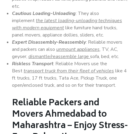
etc.
Cautious Loading-Unloading
: They also
implement
the latest loading-unloading techniques
with modern equipment
like furniture hand trucks,
panel movers, appliance dollies, sliders, etc.
Expert Disassembly-Reassembly
: Reliable movers
and packers can also
unmount appliances
, TV, AC,
geyser,
dismantle/reassemble large
sofa, bed, etc.
Riskless Transport
: Reliable Movers use the
Best
transport truck from their fleet of vehicles
like 4
ft trucks, 17 ft trucks, Tata Ace, Pickup Truck, one
open/enclosed truck, and so on for their transport.
Reliable Packers and
Movers Ahmedabad to
Maharashtra – Enjoy Stress-