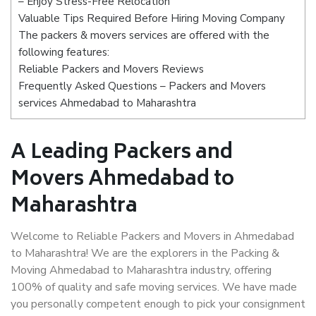
– Enjoy Stress-Free Relocation
Valuable Tips Required Before Hiring Moving Company
The packers & movers services are offered with the
following features:
Reliable Packers and Movers Reviews
Frequently Asked Questions – Packers and Movers
services Ahmedabad to Maharashtra
A Leading Packers and
Movers Ahmedabad to
Maharashtra
Welcome to Reliable Packers and Movers in Ahmedabad
to Maharashtra! We are the explorers in the Packing &
Moving Ahmedabad to Maharashtra industry, offering
100% of quality and safe moving services. We have made
you personally competent enough to pick your consignment