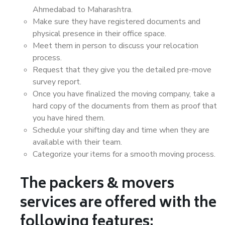
Ahmedabad to Maharashtra.
Make sure they have registered documents and
physical presence in their office space.
Meet them in person to discuss your relocation
process.
Request that they give you the detailed pre-move
survey report.
Once you have finalized the moving company, take a
hard copy of the documents from them as proof that
you have hired them.
Schedule your shifting day and time when they are
available with their team.
Categorize your items for a smooth moving process.
The packers & movers
services are offered with the
following features: