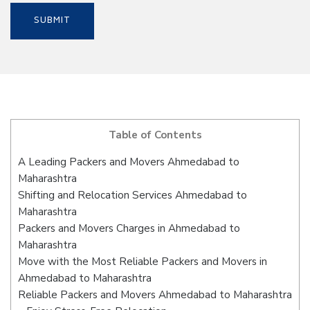
Table of Contents
A Leading Packers and Movers Ahmedabad to
Maharashtra
Shifting and Relocation Services Ahmedabad to
Maharashtra
Packers and Movers Charges in Ahmedabad to
Maharashtra
Move with the Most Reliable Packers and Movers in
Ahmedabad to Maharashtra
Reliable Packers and Movers Ahmedabad to Maharashtra