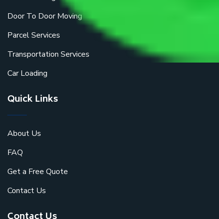
Door To Door Moving
Parcel Services
Transportation Services
Car Loading
Quick Links
About Us
FAQ
Get a Free Quote
Contact Us
Contact Us