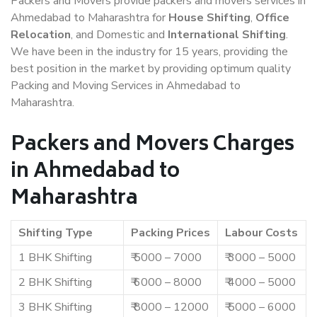
Packers and Movers provide packers and movers services in
Ahmedabad to Maharashtra for
House Shifting
,
Office
Relocation
, and Domestic and
International Shifting
.
We have been in the industry for 15 years, providing the
best position in the market by providing optimum quality
Packing and Moving Services in Ahmedabad to
Maharashtra.
Packers and Movers Charges
in Ahmedabad to
Maharashtra
Shifting Type
Packing Prices
Labour Costs
1 BHK Shifting
₹ 5000 – 7000
₹ 3000 – 5000
2 BHK Shifting
₹ 6000 – 8000
₹ 4000 – 5000
3 BHK Shifting
₹ 8000 – 12000
₹ 5000 – 6000