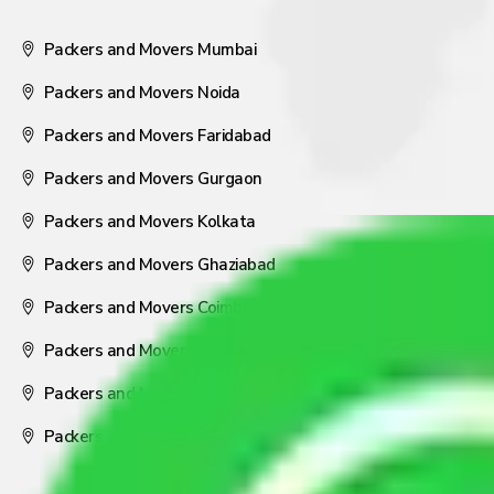
Packers and Movers Mumbai
Packers and Movers Noida
Packers and Movers Faridabad
Packers and Movers Gurgaon
Packers and Movers Kolkata
Packers and Movers Ghaziabad
Packers and Movers Coimbatore
Packers and Movers Visakhapatnam
Packers and Movers Nagpur
Packers and Movers Pune