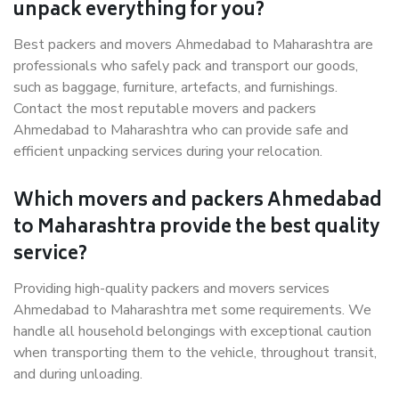
unpack everything for you?
Best packers and movers Ahmedabad to Maharashtra are
professionals who safely pack and transport our goods,
such as baggage, furniture, artefacts, and furnishings.
Contact the most reputable movers and packers
Ahmedabad to Maharashtra who can provide safe and
efficient unpacking services during your relocation.
Which movers and packers Ahmedabad
to Maharashtra provide the best quality
service?
Providing high-quality packers and movers services
Ahmedabad to Maharashtra met some requirements. We
handle all household belongings with exceptional caution
when transporting them to the vehicle, throughout transit,
and during unloading.