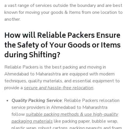
a vast range of services outside the boundary and are best
known for moving your goods & Items from one location to
another.
How will
Reliable Packers
Ensure
the Safety of Your Goods or Items
during Shifting?
Reliable Packers is the best packing and moving in
Ahmedabad to Maharashtra are equipped with modern
techniques, quality materials, and essential equipment to
provide a
secure and hassle-free relocation
.
Quality Packing Service
: Reliable Packers relocation
service providers in Ahmedabad to Maharashtra
follow
suitable packing methods & use high-quality
packaging materials
like packing paper, bubble wrap,
plastic wrap, robust cartons, packing peanuts and foam,