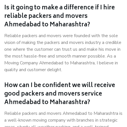
Is it going to make a difference if I hire
reliable packers and movers
Ahmedabad to Maharashtra?
Reliable packers and movers were founded with the sole
vision of making the packers and movers industry a credible
one where the customer can trust us and make his move in
the most hassle-free and smooth manner possible. As a
Moving Company Ahmedabad to Maharashtra, I believe in
quality and customer delight.
How can I be confident we will receive
good packers and movers service
Ahmedabad to Maharashtra?
Reliable packers and movers Ahmedabad to Maharashtra is
a well-known moving company with branches in strategic