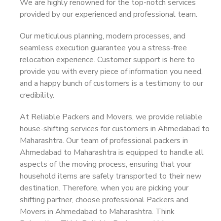
We are highly renowned for the top-notch services
provided by our experienced and professional team.
Our meticulous planning, modern processes, and
seamless execution guarantee you a stress-free
relocation experience. Customer support is here to
provide you with every piece of information you need,
and a happy bunch of customers is a testimony to our
credibility.
At Reliable Packers and Movers, we provide reliable
house-shifting services for customers in Ahmedabad to
Maharashtra. Our team of professional packers in
Ahmedabad to Maharashtra is equipped to handle all
aspects of the moving process, ensuring that your
household items are safely transported to their new
destination. Therefore, when you are picking your
shifting partner, choose professional Packers and
Movers in Ahmedabad to Maharashtra. Think