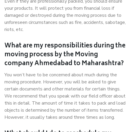
Even if they are professionally packed, you should ensure
your products. It will protect you from financial loss if
damaged or destroyed during the moving process due to
unforeseen circumstances such as fire, accidents, sabotage,
riots, etc.
What are my responsibilities during the
moving process by the Moving
company Ahmedabad to Maharashtra?
You won’t have to be concerned about much during the
moving procedure. However, you will be asked to give
certain documents and other materials for certain things.
We recommend that you speak with our field officer about
this in detail. The amount of time it takes to pack and load
objects is determined by the number of items transferred.
However, it usually takes around three times as long.