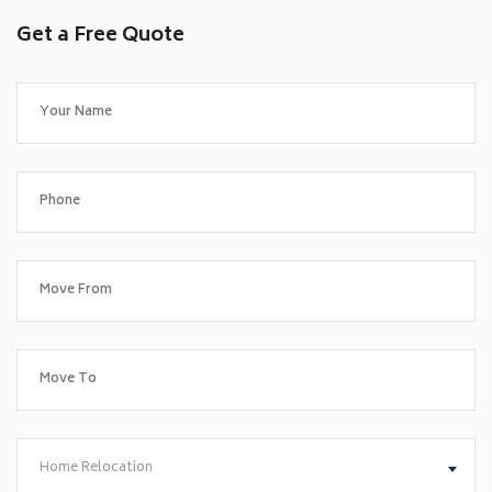
Get a Free Quote
Home Relocation