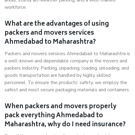
areas, sturdy all-weather packing, and a well-trained
workforce.
What are the advantages of using
packers and movers services
Ahmedabad to Maharashtra?
Packers and movers services Ahmedabad to Maharashtra is
a well-known and dependable company in the movers and
packers industry. Packing, unpacking, loading, unloading, and
goods transportation are handled by highly skilled
personnel. To ensure the products’ safety, we employ the
safest and most secure packaging materials and containers.
When packers and movers properly
pack everything Ahmedabad to
Maharashtra, why do I need insurance?