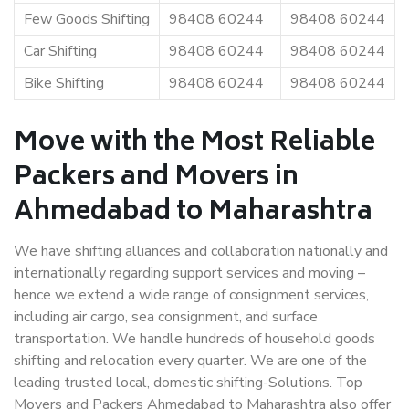
Few Goods Shifting
98408 60244
98408 60244
Car Shifting
98408 60244
98408 60244
Bike Shifting
98408 60244
98408 60244
Move with the Most Reliable
Packers and Movers in
Ahmedabad to Maharashtra
We have shifting alliances and collaboration nationally and
internationally regarding support services and moving –
hence we extend a wide range of consignment services,
including air cargo, sea consignment, and surface
transportation. We handle hundreds of household goods
shifting and relocation every quarter. We are one of the
leading trusted local, domestic shifting-Solutions. Top
Movers and Packers Ahmedabad to Maharashtra also offer