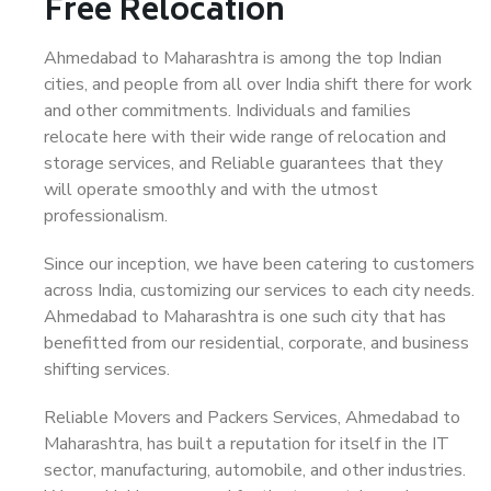
Free Relocation
Ahmedabad to Maharashtra is among the top Indian
cities, and people from all over India shift there for work
and other commitments. Individuals and families
relocate here with their wide range of relocation and
storage services, and Reliable guarantees that they
will operate smoothly and with the utmost
professionalism.
Since our inception, we have been catering to customers
across India, customizing our services to each city needs.
Ahmedabad to Maharashtra is one such city that has
benefitted from our residential, corporate, and business
shifting services.
Reliable Movers and Packers Services, Ahmedabad to
Maharashtra, has built a reputation for itself in the IT
sector, manufacturing, automobile, and other industries.