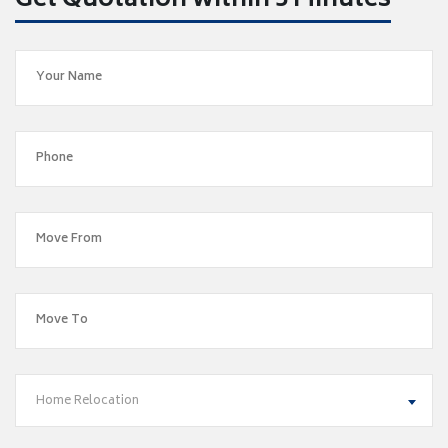
Get Quotation within 5 Minutes
Home Relocation