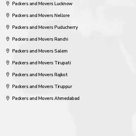
Packers and Movers Lucknow
Packers and Movers Nellore
Packers and Movers Puducherry
Packers and Movers Ranchi
Packers and Movers Salem
Packers and Movers Tirupati
Packers and Movers Rajkot
Packers and Movers Tiruppur
Packers and Movers Ahmedabad