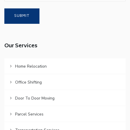
Our Services
Home Relocation
Office Shifting
Door To Door Moving
Parcel Services