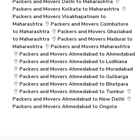
Packers and Movers Delhi to Maharashtra
Packers and Movers Kolkata to Maharashtra
Packers and Movers Visakhapatnam to
Maharashtra
Packers and Movers Coimbatore
to Maharashtra
Packers and Movers Ghaziabad
to Maharashtra
Packers and Movers Madurai to
Maharashtra
Packers and Movers Maharashtra
Packers and Movers Ahmedabad to Ahmedabad
Packers and Movers Ahmedabad to Ludhiana
Packers and Movers Ahmedabad to Moradabad
Packers and Movers Ahmedabad to Gulbarga
Packers and Movers Ahmedabad to Bhatpara
Packers and Movers Ahmedabad to Tumkur
Packers and Movers Ahmedabad to New Delhi
Packers and Movers Ahmedabad to Ongole