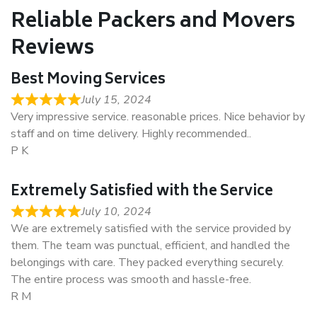
Reliable Packers and Movers
Reviews
Best Moving Services
July 15, 2024
Very impressive service. reasonable prices. Nice behavior by
staff and on time delivery. Highly recommended..
P K
Extremely Satisfied with the Service
July 10, 2024
We are extremely satisfied with the service provided by
them. The team was punctual, efficient, and handled the
belongings with care. They packed everything securely.
The entire process was smooth and hassle-free.
R M