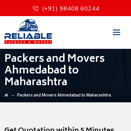
(+91) 98408 60244
Packers and Movers
Ahmedabad to
Maharashtra
→
Packers and Movers Ahmedabad to Maharashtra