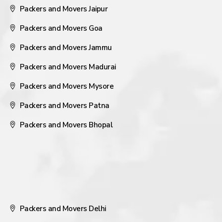
Packers and Movers Jaipur
Packers and Movers Goa
Packers and Movers Jammu
Packers and Movers Madurai
Packers and Movers Mysore
Packers and Movers Patna
Packers and Movers Bhopal
Packers and Movers Delhi