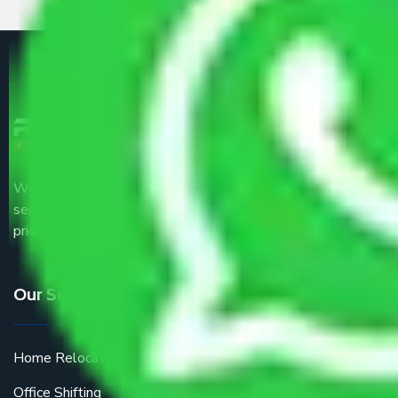
We are the part of logistic, transportation and warehousing
service providers all around the country at an affordable
price.
Our Services
Home Relocation
Office Shifting