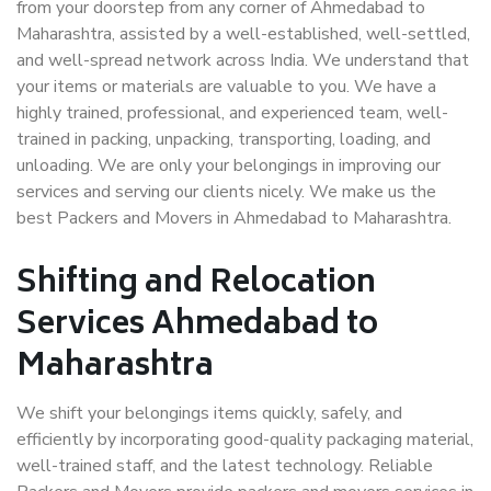
from your doorstep from any corner of Ahmedabad to
Maharashtra, assisted by a well-established, well-settled,
and well-spread network across India. We understand that
your items or materials are valuable to you. We have a
highly trained, professional, and experienced team, well-
trained in packing, unpacking, transporting, loading, and
unloading. We are only your belongings in improving our
services and serving our clients nicely. We make us the
best Packers and Movers in Ahmedabad to Maharashtra.
Shifting and Relocation
Services Ahmedabad to
Maharashtra
We shift your belongings items quickly, safely, and
efficiently by incorporating good-quality packaging material,
well-trained staff, and the latest technology. Reliable