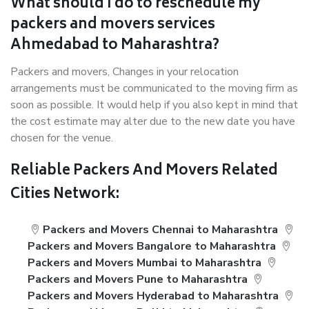
What should I do to reschedule my
packers and movers services
Ahmedabad to Maharashtra?
Packers and movers, Changes in your relocation
arrangements must be communicated to the moving firm as
soon as possible. It would help if you also kept in mind that
the cost estimate may alter due to the new date you have
chosen for the venue.
Reliable Packers And Movers Related
Cities Network:
Packers and Movers Chennai to Maharashtra
Packers and Movers Bangalore to Maharashtra
Packers and Movers Mumbai to Maharashtra
Packers and Movers Pune to Maharashtra
Packers and Movers Hyderabad to Maharashtra