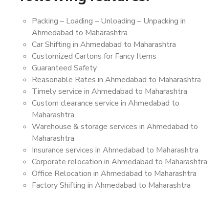
Packing – Loading – Unloading – Unpacking in
Ahmedabad to Maharashtra
Car Shifting in Ahmedabad to Maharashtra
Customized Cartons for Fancy Items
Guaranteed Safety
Reasonable Rates in Ahmedabad to Maharashtra
Timely service in Ahmedabad to Maharashtra
Custom clearance service in Ahmedabad to
Maharashtra
Warehouse & storage services in Ahmedabad to
Maharashtra
Insurance services in Ahmedabad to Maharashtra
Corporate relocation in Ahmedabad to Maharashtra
Office Relocation in Ahmedabad to Maharashtra
Factory Shifting in Ahmedabad to Maharashtra