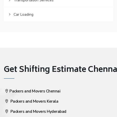
Transportation Services
Car Loading
Get Shifting Estimate Chennai 
Packers and Movers Chennai
Packers and Movers Kerala
Packers and Movers Hyderabad