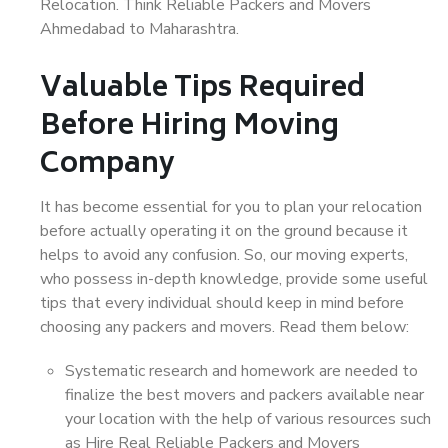
Relocation. Think Reliable Packers and Movers
Ahmedabad to Maharashtra.
Valuable Tips Required
Before Hiring Moving
Company
It has become essential for you to plan your relocation
before actually operating it on the ground because it
helps to avoid any confusion. So, our moving experts,
who possess in-depth knowledge, provide some useful
tips that every individual should keep in mind before
choosing any packers and movers. Read them below:
Systematic research and homework are needed to
finalize the best movers and packers available near
your location with the help of various resources such
as Hire Real Reliable Packers and Movers