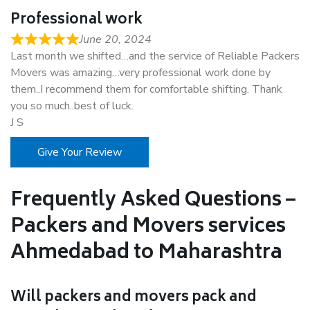
Professional work
June 20, 2024
Last month we shifted…and the service of Reliable Packers
Movers was amazing…very professional work done by
them..I recommend them for comfortable shifting. Thank
you so much..best of luck.
J S
Give Your Review
Frequently Asked Questions –
Packers and Movers services
Ahmedabad to Maharashtra
Will packers and movers pack and