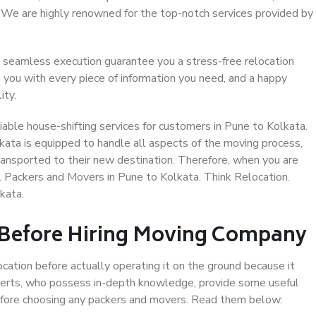
. We are highly renowned for the top-notch services provided by
 seamless execution guarantee you a stress-free relocation
 you with every piece of information you need, and a happy
ity.
able house-shifting services for customers in Pune to Kolkata.
kata is equipped to handle all aspects of the moving process,
ransported to their new destination. Therefore, when you are
al Packers and Movers in Pune to Kolkata. Think Relocation.
kata.
 Before Hiring Moving Company
ocation before actually operating it on the ground because it
xperts, who possess in-depth knowledge, provide some useful
 before choosing any packers and movers. Read them below: