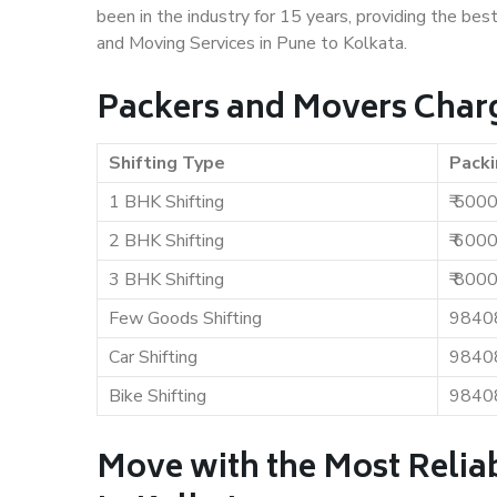
been in the industry for 15 years, providing the bes
and Moving Services in Pune to Kolkata.
Packers and Movers Charg
Shifting Type
Packi
1 BHK Shifting
₹ 500
2 BHK Shifting
₹ 600
3 BHK Shifting
₹ 800
Few Goods Shifting
9840
Car Shifting
9840
Bike Shifting
9840
Move with the Most Relia