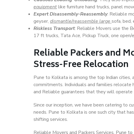
equipment
like furniture hand trucks, panel mover
Expert Disassembly-Reassembly
: Reliable m
geyser,
dismantle/reassemble large
sofa, bed, 
Riskless Transport
: Reliable Movers use the 
17 ft trucks, Tata Ace, Pickup Truck, one open/en
Reliable Packers and Mo
Stress-Free Relocation
Pune to Kolkata is among the top Indian cities, 
commitments. Individuals and families relocate h
and Reliable guarantees that they will operate
Since our inception, we have been catering to cu
needs. Pune to Kolkata is one such city that has
shifting services.
Reliable Movers and Packers Services, Pune to Kol