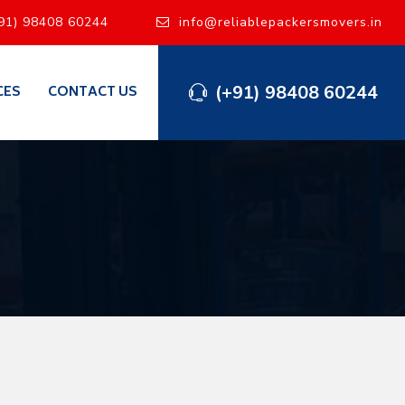
91) 98408 60244
info@reliablepackersmovers.in
(+91) 98408 60244
CES
CONTACT US