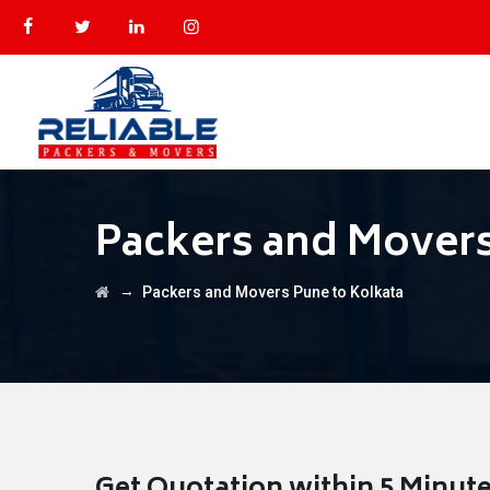
Packers and Movers
→
Packers and Movers Pune to Kolkata