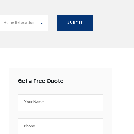
Home Relocation
Get a Free Quote