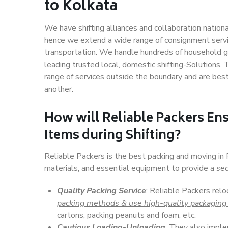
to Kolkata
We have shifting alliances and collaboration nation
hence we extend a wide range of consignment service
transportation. We handle hundreds of household go
leading trusted local, domestic shifting-Solutions
range of services outside the boundary and are bes
another.
How will
Reliable Packers
Ens
Items during Shifting?
Reliable Packers is the best packing and moving in
materials, and essential equipment to provide a
sec
Quality Packing Service
: Reliable Packers relo
packing methods & use high-quality packaging
cartons, packing peanuts and foam, etc.
Cautious Loading-Unloading
: They also imp