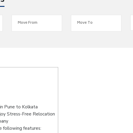
es
in Pune to Kolkata
joy Stress-Free Relocation
pany
 following features: