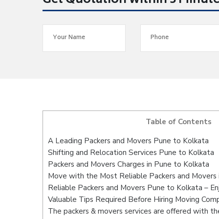
Get Quotation within 5 Minut
Table of Contents
A Leading Packers and Movers Pune to Kolkata
Shifting and Relocation Services Pune to Kolkata
Packers and Movers Charges in Pune to Kolkata
Move with the Most Reliable Packers and Movers 
Reliable Packers and Movers Pune to Kolkata – En
Valuable Tips Required Before Hiring Moving Com
The packers & movers services are offered with the