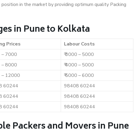
t position in the market by providing optimum quality Packing
es in Pune to Kolkata
ng Prices
Labour Costs
0 – 7000
₹ 3000 – 5000
0 – 8000
₹ 4000 – 5000
0 – 12000
₹ 5000 – 6000
8 60244
98408 60244
8 60244
98408 60244
8 60244
98408 60244
ble Packers and Movers in Pune