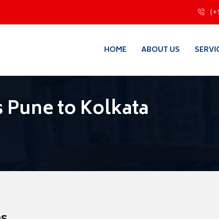
(+
HOME
ABOUT US
SERVI
 Pune to Kolkata