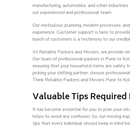
manufacturing, automobile, and other industries
our experienced and professional team.
Our meticulous planning, modern processes, and
experience. Customer support is here to provide
bunch of customers is a testimony to our credibil
At Reliable Packers and Movers, we provide reli
Our team of professional packers in Pune to Kol
ensuring that your household items are safely t
picking your shifting partner, choose profession
Think Reliable Packers and Movers Pune to Kol
Valuable Tips Required
It has become essential for you to plan your rel
helps to avoid any confusion. So, our moving e
tips that every individual should keep in mind