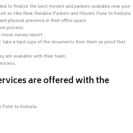
d to finalize the best movers and packers available near your
 such as Hire Real Reliable Packers and Movers Pune to Kolkata.
d physical presence in their office space.
ion process.
e-move survey report.
, take a hard copy of the documents from them as proof that
y are available with their team.
process.
rvices are offered with the
in Pune to Kolkata