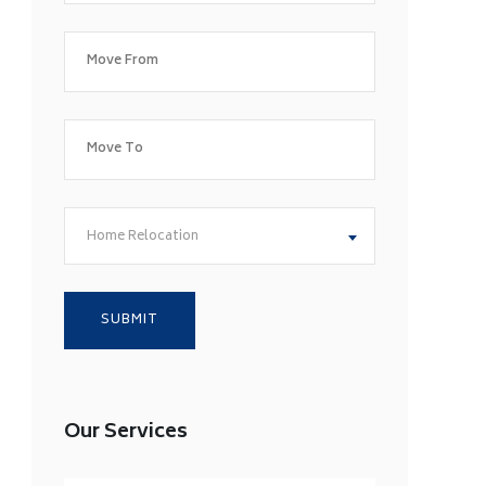
Home Relocation
Our Services