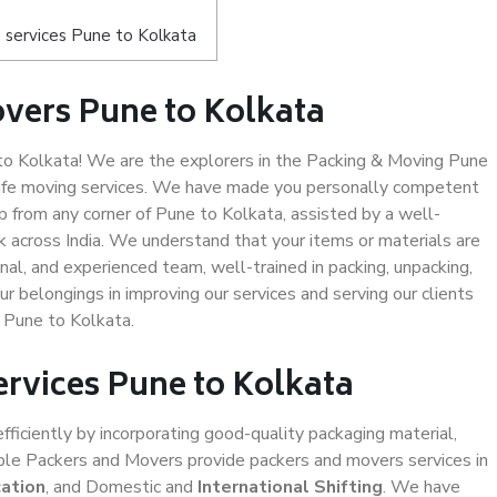
 services Pune to Kolkata
vers Pune to Kolkata
o Kolkata! We are the explorers in the Packing & Moving Pune
 safe moving services. We have made you personally competent
 from any corner of Pune to Kolkata, assisted by a well-
 across India. We understand that your items or materials are
nal, and experienced team, well-trained in packing, unpacking,
ur belongings in improving our services and serving our clients
 Pune to Kolkata.
ervices Pune to Kolkata
efficiently by incorporating good-quality packaging material,
iable Packers and Movers provide packers and movers services in
cation
, and Domestic and
International Shifting
. We have