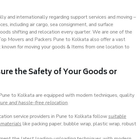
ally and internationally regarding support services and moving –
s, including air cargo, sea consignment, and surface
ods shifting and relocation every quarter. We are one of the
. Top Movers and Packers Pune to Kolkata also offer a vast
t known for moving your goods & Items from one location to
ure the Safety of Your Goods or
 Pune to Kolkata are equipped with modern techniques, quality
ure and hassle-free relocation
.
cation service providers in Pune to Kolkata follow
suitable
 materials
like packing paper, bubble wrap, plastic wrap, robust
lement
the latest loading-unloading techniques with modern