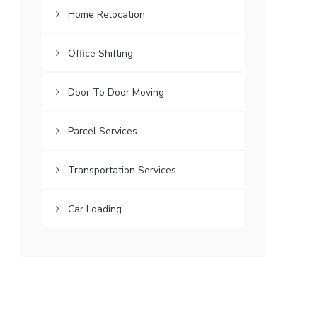
Home Relocation
Office Shifting
Door To Door Moving
Parcel Services
Transportation Services
Car Loading