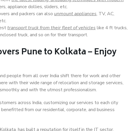
s, appliance dollies, sliders, etc.
overs and packers can also
unmount appliances
, TV, AC,
etc.
Best
transport truck from their fleet of vehicles
like 4 ft trucks,
closed truck, and so on for their transport.
vers Pune to Kolkata – Enjoy
and people from all over India shift there for work and other
ere with their wide range of relocation and storage services,
 smoothly and with the utmost professionalism.
stomers across India, customizing our services to each city
 benefitted from our residential, corporate, and business
kata, has built a reputation for itself in the IT sector,