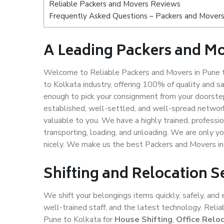
Reliable Packers and Movers Reviews
Frequently Asked Questions – Packers and Movers
A Leading Packers and Mo
Welcome to Reliable Packers and Movers in Pune t
to Kolkata industry, offering 100% of quality and
enough to pick your consignment from your doorstep
established, well-settled, and well-spread network
valuable to you. We have a highly trained, professio
transporting, loading, and unloading. We are only yo
nicely. We make us the best Packers and Movers in
Shifting and Relocation S
We shift your belongings items quickly, safely, and 
well-trained staff, and the latest technology. Rel
Pune to Kolkata for
House Shifting
,
Office Relo