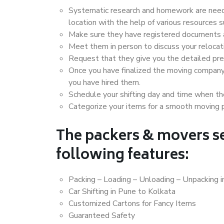
Systematic research and homework are neede
location with the help of various resources
Make sure they have registered documents an
Meet them in person to discuss your relocat
Request that they give you the detailed pr
Once you have finalized the moving company
you have hired them.
Schedule your shifting day and time when the
Categorize your items for a smooth moving 
The packers & movers se
following features:
Packing – Loading – Unloading – Unpacking 
Car Shifting in Pune to Kolkata
Customized Cartons for Fancy Items
Guaranteed Safety