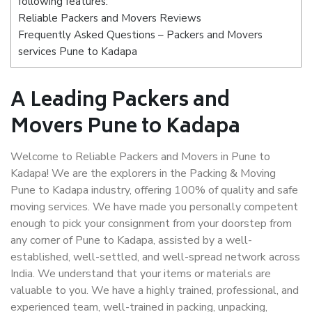
following features:
Reliable Packers and Movers Reviews
Frequently Asked Questions – Packers and Movers
services Pune to Kadapa
A Leading Packers and
Movers Pune to Kadapa
Welcome to Reliable Packers and Movers in Pune to
Kadapa! We are the explorers in the Packing & Moving
Pune to Kadapa industry, offering 100% of quality and safe
moving services. We have made you personally competent
enough to pick your consignment from your doorstep from
any corner of Pune to Kadapa, assisted by a well-
established, well-settled, and well-spread network across
India. We understand that your items or materials are
valuable to you. We have a highly trained, professional, and
experienced team, well-trained in packing, unpacking,