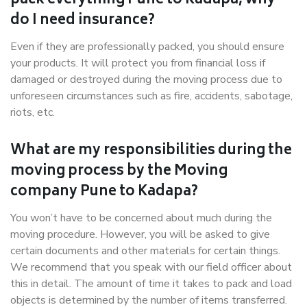
pack everything Pune to Kadapa, why
do I need insurance?
Even if they are professionally packed, you should ensure
your products. It will protect you from financial loss if
damaged or destroyed during the moving process due to
unforeseen circumstances such as fire, accidents, sabotage,
riots, etc.
What are my responsibilities during the
moving process by the Moving
company Pune to Kadapa?
You won’t have to be concerned about much during the
moving procedure. However, you will be asked to give
certain documents and other materials for certain things.
We recommend that you speak with our field officer about
this in detail. The amount of time it takes to pack and load
objects is determined by the number of items transferred.