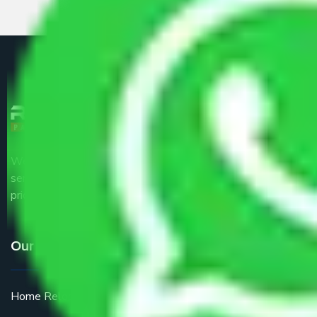
We are the part of logistic, transportation and warehousing
service providers all around the country at an affordable
price.
Our Services
Home Relocation