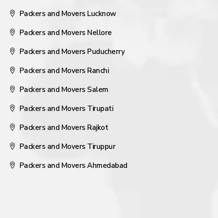
Packers and Movers Lucknow
Packers and Movers Nellore
Packers and Movers Puducherry
Packers and Movers Ranchi
Packers and Movers Salem
Packers and Movers Tirupati
Packers and Movers Rajkot
Packers and Movers Tiruppur
Packers and Movers Ahmedabad