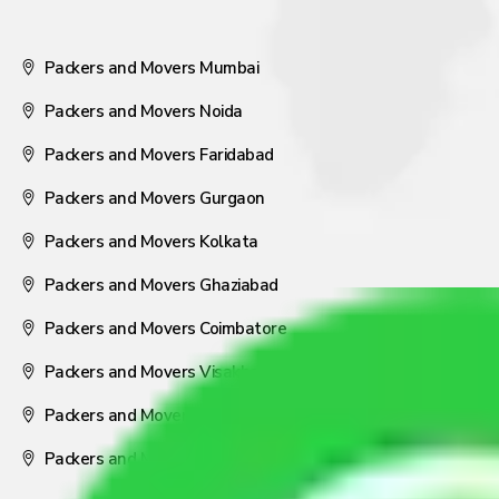
Packers and Movers Mumbai
Packers and Movers Noida
Packers and Movers Faridabad
Packers and Movers Gurgaon
Packers and Movers Kolkata
Packers and Movers Ghaziabad
Packers and Movers Coimbatore
Packers and Movers Visakhapatnam
Packers and Movers Nagpur
Packers and Movers Pune