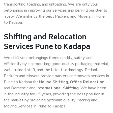
transporting, loading, and unloading. We are only your
belongings in improving our services and serving our clients
nicely. We make us the best Packers and Movers in Pune
to Kadapa.
Shifting and Relocation
Services Pune to Kadapa
We shift your belongings items quickly, safely, and
efficiently by incorporating good-quality packaging material,
well-trained staff, and the latest technology. Reliable
Packers and Movers provide packers and movers services in
Pune to Kadapa for
House Shifting
,
Office Relocation
,
and Domestic and
International Shifting
. We have been
in the industry for 15 years, providing the best position in
the market by providing optimum quality Packing and
Moving Services in Pune to Kadapa.