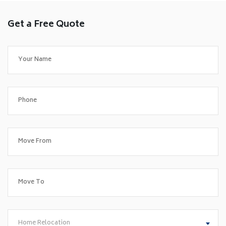
Get a Free Quote
Home Relocation