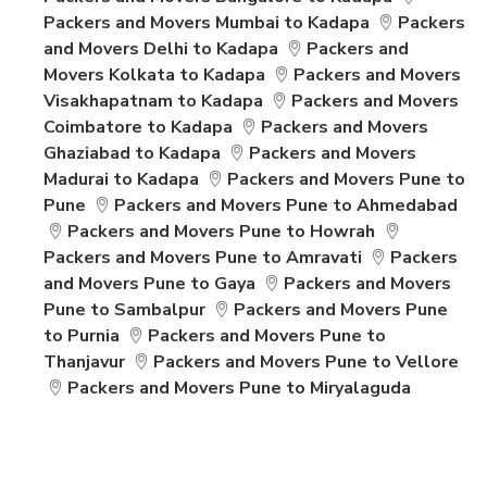
Packers and Movers Mumbai to Kadapa
Packers
and Movers Delhi to Kadapa
Packers and
Movers Kolkata to Kadapa
Packers and Movers
Visakhapatnam to Kadapa
Packers and Movers
Coimbatore to Kadapa
Packers and Movers
Ghaziabad to Kadapa
Packers and Movers
Madurai to Kadapa
Packers and Movers Pune to
Pune
Packers and Movers Pune to Ahmedabad
Packers and Movers Pune to Howrah
Packers and Movers Pune to Amravati
Packers
and Movers Pune to Gaya
Packers and Movers
Pune to Sambalpur
Packers and Movers Pune
to Purnia
Packers and Movers Pune to
Thanjavur
Packers and Movers Pune to Vellore
Packers and Movers Pune to Miryalaguda