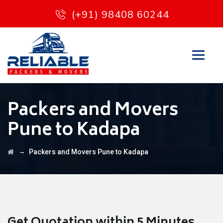
(+91) 98408 60244
Packers and Movers
Pune to Kadapa
→
Packers and Movers Pune to Kadapa