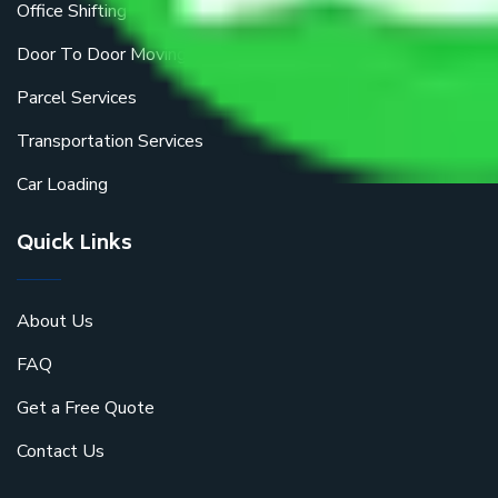
Office Shifting
Door To Door Moving
Parcel Services
Transportation Services
Car Loading
Quick Links
About Us
FAQ
Get a Free Quote
Contact Us