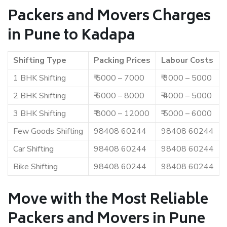
Packers and Movers Charges
in Pune to Kadapa
Shifting Type
Packing Prices
Labour Costs
1 BHK Shifting
₹ 5000 – 7000
₹ 3000 – 5000
2 BHK Shifting
₹ 6000 – 8000
₹ 4000 – 5000
3 BHK Shifting
₹ 8000 – 12000
₹ 5000 – 6000
Few Goods Shifting
98408 60244
98408 60244
Car Shifting
98408 60244
98408 60244
Bike Shifting
98408 60244
98408 60244
Move with the Most Reliable
Packers and Movers in Pune