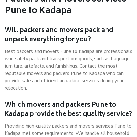
Pune to Kadapa
Will packers and movers pack and
unpack everything for you?
Best packers and movers Pune to Kadapa are professionals
who safely pack and transport our goods, such as baggage,
furniture, artefacts, and furnishings. Contact the most
reputable movers and packers Pune to Kadapa who can
provide safe and efficient unpacking services during your
relocation.
Which movers and packers Pune to
Kadapa provide the best quality service?
Providing high-quality packers and movers services Pune to
Kadapa met some requirements. We handle all household