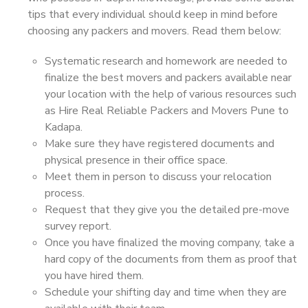
tips that every individual should keep in mind before
choosing any packers and movers. Read them below:
Systematic research and homework are needed to
finalize the best movers and packers available near
your location with the help of various resources such
as Hire Real Reliable Packers and Movers Pune to
Kadapa.
Make sure they have registered documents and
physical presence in their office space.
Meet them in person to discuss your relocation
process.
Request that they give you the detailed pre-move
survey report.
Once you have finalized the moving company, take a
hard copy of the documents from them as proof that
you have hired them.
Schedule your shifting day and time when they are