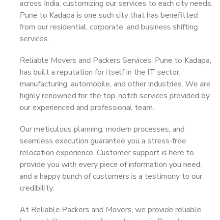
across India, customizing our services to each city needs.
Pune to Kadapa is one such city that has benefitted
from our residential, corporate, and business shifting
services.
Reliable Movers and Packers Services, Pune to Kadapa,
has built a reputation for itself in the IT sector,
manufacturing, automobile, and other industries. We are
highly renowned for the top-notch services provided by
our experienced and professional team.
Our meticulous planning, modern processes, and
seamless execution guarantee you a stress-free
relocation experience. Customer support is here to
provide you with every piece of information you need,
and a happy bunch of customers is a testimony to our
credibility.
At Reliable Packers and Movers, we provide reliable