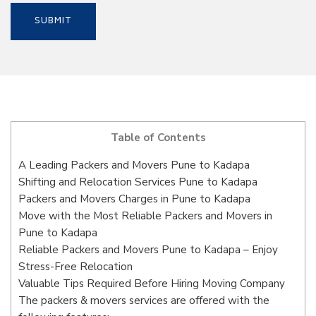
Table of Contents
A Leading Packers and Movers Pune to Kadapa
Shifting and Relocation Services Pune to Kadapa
Packers and Movers Charges in Pune to Kadapa
Move with the Most Reliable Packers and Movers in
Pune to Kadapa
Reliable Packers and Movers Pune to Kadapa – Enjoy
Stress-Free Relocation
Valuable Tips Required Before Hiring Moving Company
The packers & movers services are offered with the