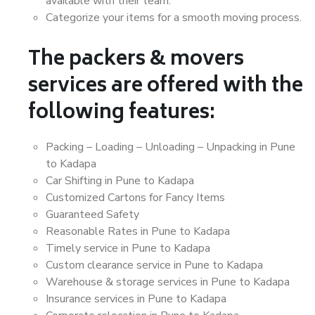
available with their team.
Categorize your items for a smooth moving process.
The packers & movers
services are offered with the
following features:
Packing – Loading – Unloading – Unpacking in Pune
to Kadapa
Car Shifting in Pune to Kadapa
Customized Cartons for Fancy Items
Guaranteed Safety
Reasonable Rates in Pune to Kadapa
Timely service in Pune to Kadapa
Custom clearance service in Pune to Kadapa
Warehouse & storage services in Pune to Kadapa
Insurance services in Pune to Kadapa