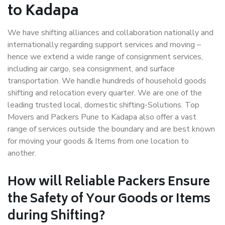
to Kadapa
We have shifting alliances and collaboration nationally and
internationally regarding support services and moving –
hence we extend a wide range of consignment services,
including air cargo, sea consignment, and surface
transportation. We handle hundreds of household goods
shifting and relocation every quarter. We are one of the
leading trusted local, domestic shifting-Solutions. Top
Movers and Packers Pune to Kadapa also offer a vast
range of services outside the boundary and are best known
for moving your goods & Items from one location to
another.
How will
Reliable Packers
Ensure
the Safety of Your Goods or Items
during Shifting?