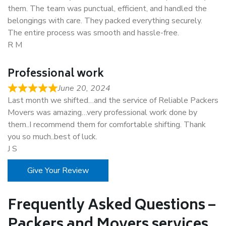
them. The team was punctual, efficient, and handled the
belongings with care. They packed everything securely.
The entire process was smooth and hassle-free.
R M
Professional work
June 20, 2024
Last month we shifted…and the service of Reliable Packers
Movers was amazing…very professional work done by
them..I recommend them for comfortable shifting. Thank
you so much..best of luck.
J S
Give Your Review
Frequently Asked Questions –
Packers and Movers services