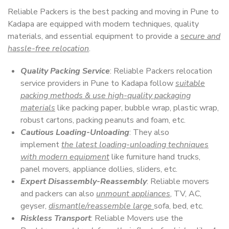
Reliable Packers is the best packing and moving in Pune to
Kadapa are equipped with modern techniques, quality
materials, and essential equipment to provide a
secure and
hassle-free relocation
.
Quality Packing Service
: Reliable Packers relocation
service providers in Pune to Kadapa follow
suitable
packing methods & use high-quality packaging
materials
like packing paper, bubble wrap, plastic wrap,
robust cartons, packing peanuts and foam, etc.
Cautious Loading-Unloading
: They also
implement
the latest loading-unloading techniques
with modern equipment
like furniture hand trucks,
panel movers, appliance dollies, sliders, etc.
Expert Disassembly-Reassembly
: Reliable movers
and packers can also
unmount appliances
, TV, AC,
geyser,
dismantle/reassemble large
sofa, bed, etc.
Riskless Transport
: Reliable Movers use the