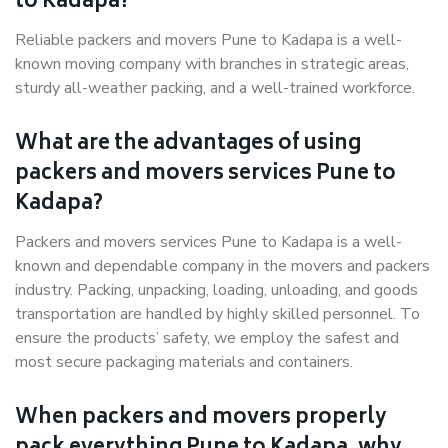
to Kadapa?
Reliable packers and movers Pune to Kadapa is a well-
known moving company with branches in strategic areas,
sturdy all-weather packing, and a well-trained workforce.
What are the advantages of using
packers and movers services Pune to
Kadapa?
Packers and movers services Pune to Kadapa is a well-
known and dependable company in the movers and packers
industry. Packing, unpacking, loading, unloading, and goods
transportation are handled by highly skilled personnel. To
ensure the products’ safety, we employ the safest and
most secure packaging materials and containers.
When packers and movers properly