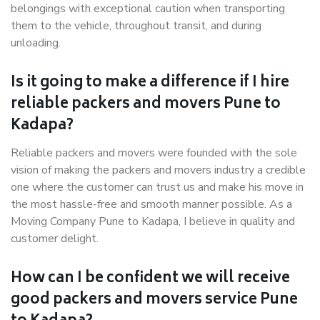
belongings with exceptional caution when transporting
them to the vehicle, throughout transit, and during
unloading.
Is it going to make a difference if I hire
reliable packers and movers Pune to
Kadapa?
Reliable packers and movers were founded with the sole
vision of making the packers and movers industry a credible
one where the customer can trust us and make his move in
the most hassle-free and smooth manner possible. As a
Moving Company Pune to Kadapa, I believe in quality and
customer delight.
How can I be confident we will receive
good packers and movers service Pune