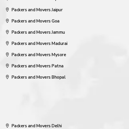
Packers and Movers Jaipur
Packers and Movers Goa
Packers and Movers Jammu
Packers and Movers Madurai
Packers and Movers Mysore
Packers and Movers Patna
Packers and Movers Bhopal
Packers and Movers Delhi