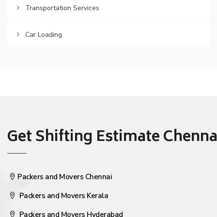
Transportation Services
Car Loading
Get Shifting Estimate Chennai 
Packers and Movers Chennai
Packers and Movers Kerala
Packers and Movers Hyderabad