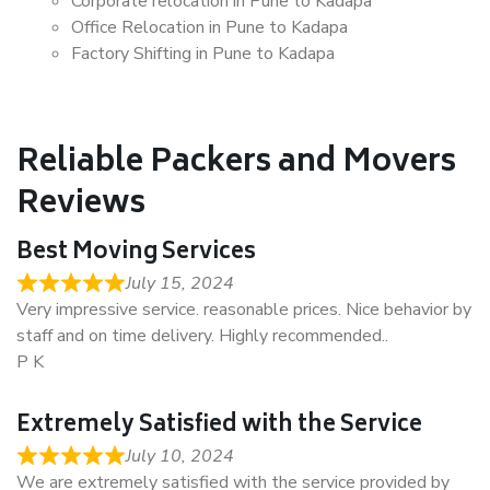
Corporate relocation in Pune to Kadapa
Office Relocation in Pune to Kadapa
Factory Shifting in Pune to Kadapa
Reliable Packers and Movers
Reviews
Best Moving Services
July 15, 2024
Very impressive service. reasonable prices. Nice behavior by
staff and on time delivery. Highly recommended..
P K
Extremely Satisfied with the Service
July 10, 2024
We are extremely satisfied with the service provided by