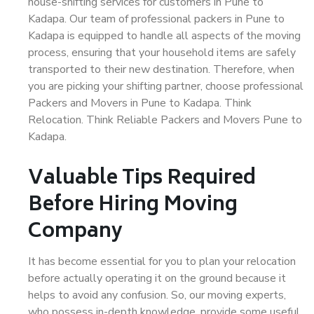
house-shifting services for customers in Pune to
Kadapa. Our team of professional packers in Pune to
Kadapa is equipped to handle all aspects of the moving
process, ensuring that your household items are safely
transported to their new destination. Therefore, when
you are picking your shifting partner, choose professional
Packers and Movers in Pune to Kadapa. Think
Relocation. Think Reliable Packers and Movers Pune to
Kadapa.
Valuable Tips Required
Before Hiring Moving
Company
It has become essential for you to plan your relocation
before actually operating it on the ground because it
helps to avoid any confusion. So, our moving experts,
who possess in-depth knowledge, provide some useful