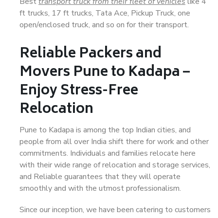
Best
transport truck from their fleet of vehicles
like 4
ft trucks, 17 ft trucks, Tata Ace, Pickup Truck, one
open/enclosed truck, and so on for their transport.
Reliable Packers and
Movers Pune to Kadapa –
Enjoy Stress-Free
Relocation
Pune to Kadapa is among the top Indian cities, and
people from all over India shift there for work and other
commitments. Individuals and families relocate here
with their wide range of relocation and storage services,
and Reliable guarantees that they will operate
smoothly and with the utmost professionalism.
Since our inception, we have been catering to customers