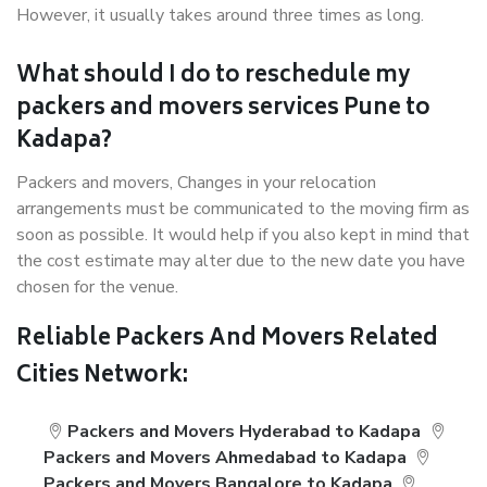
However, it usually takes around three times as long.
What should I do to reschedule my
packers and movers services Pune to
Kadapa?
Packers and movers, Changes in your relocation
arrangements must be communicated to the moving firm as
soon as possible. It would help if you also kept in mind that
the cost estimate may alter due to the new date you have
chosen for the venue.
Reliable Packers And Movers Related
Cities Network:
Packers and Movers Hyderabad to Kadapa
Packers and Movers Ahmedabad to Kadapa
Packers and Movers Bangalore to Kadapa