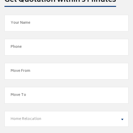
Get Quotation within 5 Minutes
Home Relocation