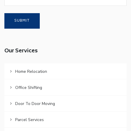
Our Services
Home Relocation
Office Shifting
Door To Door Moving
Parcel Services