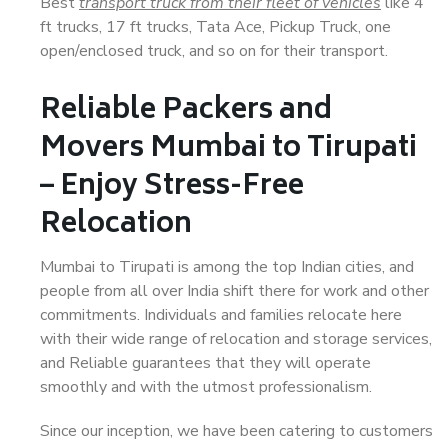
Best
transport truck from their fleet of vehicles
like 4
ft trucks, 17 ft trucks, Tata Ace, Pickup Truck, one
open/enclosed truck, and so on for their transport.
Reliable Packers and
Movers Mumbai to Tirupati
– Enjoy Stress-Free
Relocation
Mumbai to Tirupati is among the top Indian cities, and
people from all over India shift there for work and other
commitments. Individuals and families relocate here
with their wide range of relocation and storage services,
and Reliable guarantees that they will operate
smoothly and with the utmost professionalism.
Since our inception, we have been catering to customers