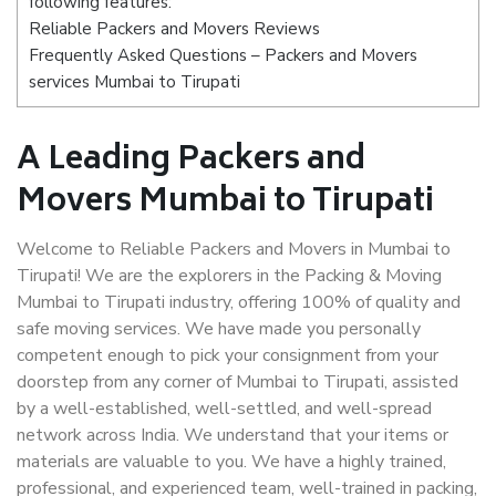
following features:
Reliable Packers and Movers Reviews
Frequently Asked Questions – Packers and Movers
services Mumbai to Tirupati
A Leading Packers and
Movers Mumbai to Tirupati
Welcome to Reliable Packers and Movers in Mumbai to
Tirupati! We are the explorers in the Packing & Moving
Mumbai to Tirupati industry, offering 100% of quality and
safe moving services. We have made you personally
competent enough to pick your consignment from your
doorstep from any corner of Mumbai to Tirupati, assisted
by a well-established, well-settled, and well-spread
network across India. We understand that your items or
materials are valuable to you. We have a highly trained,
professional, and experienced team, well-trained in packing,