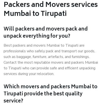
Packers and Movers services
Mumbai to Tirupati
Will packers and movers pack and
unpack everything for you?
Best packers and movers Mumbai to Tirupati are
professionals who safely pack and transport our goods,
such as baggage, furniture, artefacts, and furnishings.
Contact the most reputable movers and packers Mumbai
to Tirupati who can provide safe and efficient unpacking
services during your relocation.
Which movers and packers Mumbai to
Tirupati provide the best quality
service?