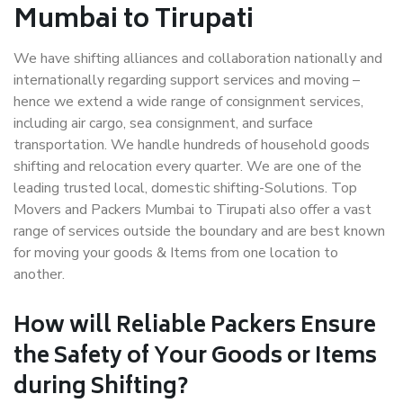
Mumbai to Tirupati
We have shifting alliances and collaboration nationally and
internationally regarding support services and moving –
hence we extend a wide range of consignment services,
including air cargo, sea consignment, and surface
transportation. We handle hundreds of household goods
shifting and relocation every quarter. We are one of the
leading trusted local, domestic shifting-Solutions. Top
Movers and Packers Mumbai to Tirupati also offer a vast
range of services outside the boundary and are best known
for moving your goods & Items from one location to
another.
How will
Reliable Packers
Ensure
the Safety of Your Goods or Items
during Shifting?