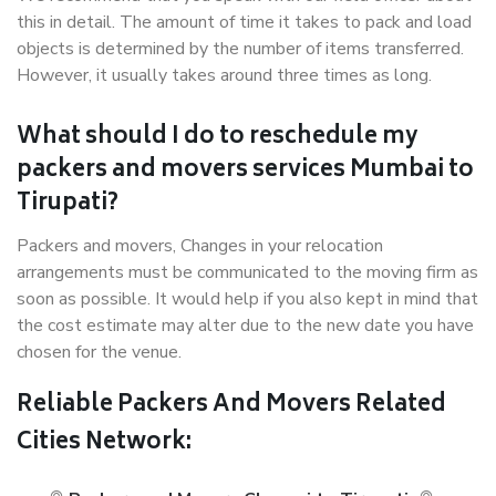
this in detail. The amount of time it takes to pack and load
objects is determined by the number of items transferred.
However, it usually takes around three times as long.
What should I do to reschedule my
packers and movers services Mumbai to
Tirupati?
Packers and movers, Changes in your relocation
arrangements must be communicated to the moving firm as
soon as possible. It would help if you also kept in mind that
the cost estimate may alter due to the new date you have
chosen for the venue.
Reliable Packers And Movers Related
Cities Network: