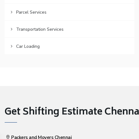
Parcel Services
Transportation Services
Car Loading
Get Shifting Estimate Chennai 
Packers and Movers Chennai