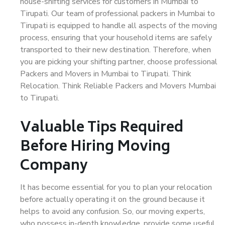
house-shifting services for customers in Mumbai to
Tirupati. Our team of professional packers in Mumbai to
Tirupati is equipped to handle all aspects of the moving
process, ensuring that your household items are safely
transported to their new destination. Therefore, when
you are picking your shifting partner, choose professional
Packers and Movers in Mumbai to Tirupati. Think
Relocation. Think Reliable Packers and Movers Mumbai
to Tirupati.
Valuable Tips Required
Before Hiring Moving
Company
It has become essential for you to plan your relocation
before actually operating it on the ground because it
helps to avoid any confusion. So, our moving experts,
who possess in-depth knowledge, provide some useful