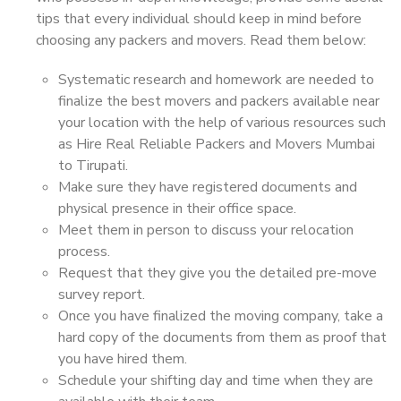
tips that every individual should keep in mind before
choosing any packers and movers. Read them below:
Systematic research and homework are needed to
finalize the best movers and packers available near
your location with the help of various resources such
as Hire Real Reliable Packers and Movers Mumbai
to Tirupati.
Make sure they have registered documents and
physical presence in their office space.
Meet them in person to discuss your relocation
process.
Request that they give you the detailed pre-move
survey report.
Once you have finalized the moving company, take a
hard copy of the documents from them as proof that
you have hired them.
Schedule your shifting day and time when they are