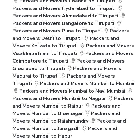
Packers and Movers Chennai to Tirupati
Packers and Movers Hyderabad to Tirupati
Packers and Movers Ahmedabad to Tirupati
Packers and Movers Bangalore to Tirupati
Packers and Movers Pune to Tirupati
Packers
and Movers Delhi to Tirupati
Packers and
Movers Kolkata to Tirupati
Packers and Movers
Visakhapatnam to Tirupati
Packers and Movers
Coimbatore to Tirupati
Packers and Movers
Ghaziabad to Tirupati
Packers and Movers
Madurai to Tirupati
Packers and Movers
Tirupati
Packers and Movers Mumbai to Mumbai
Packers and Movers Mumbai to Navi Mumbai
Packers and Movers Mumbai to Nagpur
Packers
and Movers Mumbai to Raipur
Packers and
Movers Mumbai to Bhavnagar
Packers and
Movers Mumbai to Rajahmundry
Packers and
Movers Mumbai to Junagadh
Packers and
Movers Mumbai to Hapur