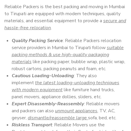
Reliable Packers is the best packing and moving in Mumbai
to Tirupati are equipped with modern techniques, quality
materials, and essential equipment to provide a
secure and
hassle-free relocation
.
Quality Packing Service
: Reliable Packers relocation
service providers in Mumbai to Tirupati follow
suitable
packing methods & use high-quality packaging
materials
like packing paper, bubble wrap, plastic wrap,
robust cartons, packing peanuts and foam, etc.
Cautious Loading-Unloading
: They also
implement
the latest loading-unloading techniques
with modern equipment
like furniture hand trucks,
panel movers, appliance dollies, sliders, etc.
Expert Disassembly-Reassembly
: Reliable movers
and packers can also
unmount appliances
, TV, AC,
geyser,
dismantle/reassemble large
sofa, bed, etc.
Riskless Transport
: Reliable Movers use the