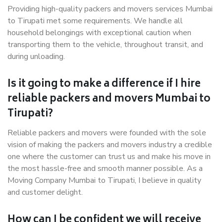
Providing high-quality packers and movers services Mumbai
to Tirupati met some requirements. We handle all
household belongings with exceptional caution when
transporting them to the vehicle, throughout transit, and
during unloading.
Is it going to make a difference if I hire
reliable packers and movers Mumbai to
Tirupati?
Reliable packers and movers were founded with the sole
vision of making the packers and movers industry a credible
one where the customer can trust us and make his move in
the most hassle-free and smooth manner possible. As a
Moving Company Mumbai to Tirupati, I believe in quality
and customer delight.
How can I be confident we will receive