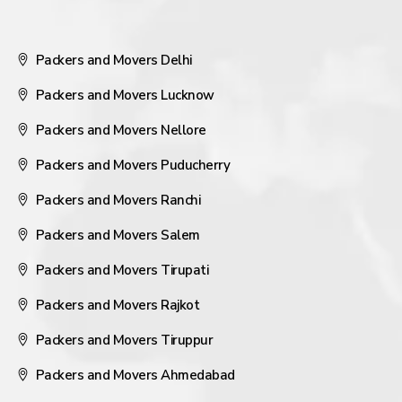
Packers and Movers Delhi
Packers and Movers Lucknow
Packers and Movers Nellore
Packers and Movers Puducherry
Packers and Movers Ranchi
Packers and Movers Salem
Packers and Movers Tirupati
Packers and Movers Rajkot
Packers and Movers Tiruppur
Packers and Movers Ahmedabad