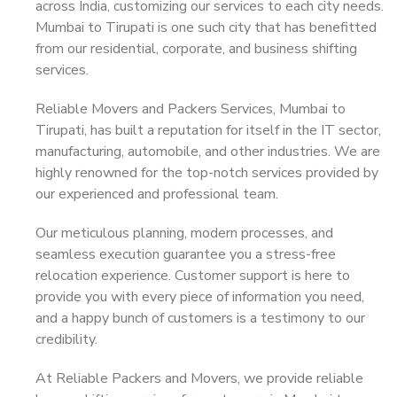
across India, customizing our services to each city needs.
Mumbai to Tirupati is one such city that has benefitted
from our residential, corporate, and business shifting
services.
Reliable Movers and Packers Services, Mumbai to
Tirupati, has built a reputation for itself in the IT sector,
manufacturing, automobile, and other industries. We are
highly renowned for the top-notch services provided by
our experienced and professional team.
Our meticulous planning, modern processes, and
seamless execution guarantee you a stress-free
relocation experience. Customer support is here to
provide you with every piece of information you need,
and a happy bunch of customers is a testimony to our
credibility.
At Reliable Packers and Movers, we provide reliable