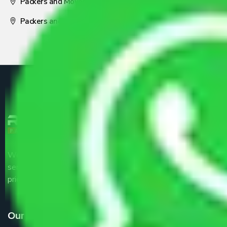
Packers and Movers Nagpur
Packers and Movers Pune
We are the part of logistic, transportation and warehousing
service providers all around the country at an affordable
price.
Our Services