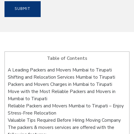
Table of Contents
A Leading Packers and Movers Mumbai to Tirupati
Shifting and Relocation Services Mumbai to Tirupati
Packers and Movers Charges in Mumbai to Tirupati
Move with the Most Reliable Packers and Movers in
Mumbai to Tirupati
Reliable Packers and Movers Mumbai to Tirupati – Enjoy
Stress-Free Relocation
Valuable Tips Required Before Hiring Moving Company
The packers & movers services are offered with the