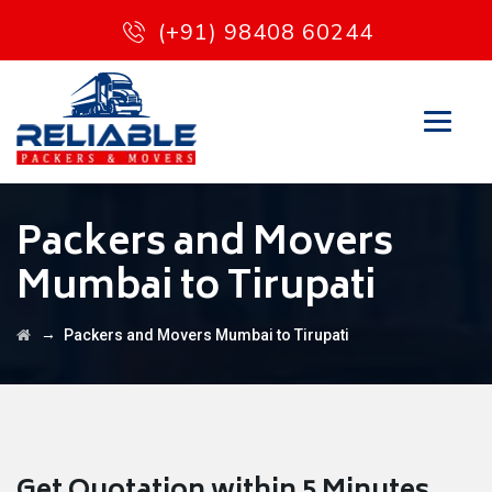
(+91) 98408 60244
Packers and Movers
Mumbai to Tirupati
→
Packers and Movers Mumbai to Tirupati