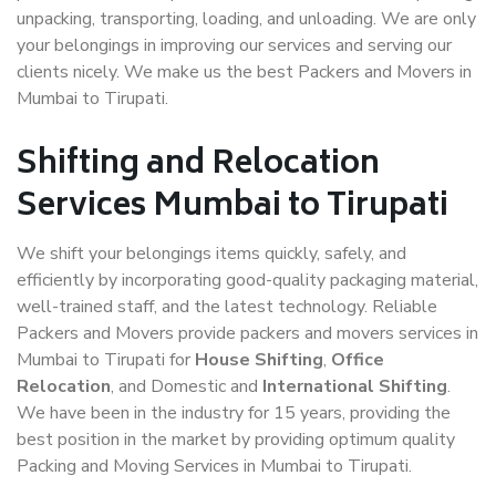
unpacking, transporting, loading, and unloading. We are only
your belongings in improving our services and serving our
clients nicely. We make us the best Packers and Movers in
Mumbai to Tirupati.
Shifting and Relocation
Services Mumbai to Tirupati
We shift your belongings items quickly, safely, and
efficiently by incorporating good-quality packaging material,
well-trained staff, and the latest technology. Reliable
Packers and Movers provide packers and movers services in
Mumbai to Tirupati for
House Shifting
,
Office
Relocation
, and Domestic and
International Shifting
.
We have been in the industry for 15 years, providing the
best position in the market by providing optimum quality
Packing and Moving Services in Mumbai to Tirupati.