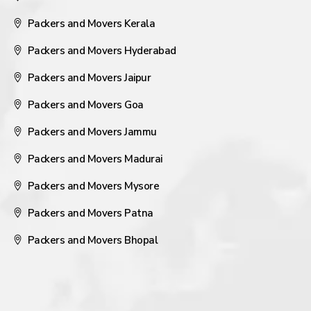
Packers and Movers Kerala
Packers and Movers Hyderabad
Packers and Movers Jaipur
Packers and Movers Goa
Packers and Movers Jammu
Packers and Movers Madurai
Packers and Movers Mysore
Packers and Movers Patna
Packers and Movers Bhopal