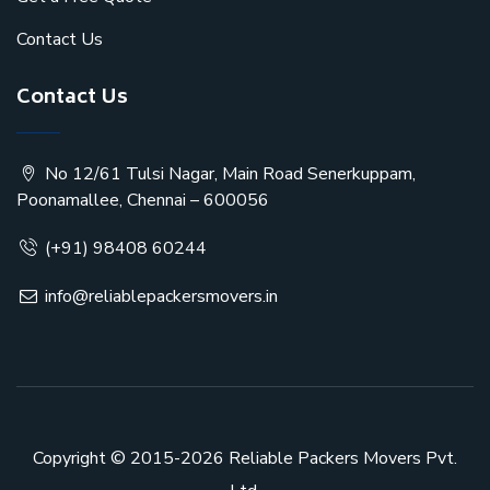
Contact Us
Contact Us
No 12/61 Tulsi Nagar, Main Road Senerkuppam,
Poonamallee, Chennai – 600056
(+91) 98408 60244
info@reliablepackersmovers.in
Copyright © 2015-2026
Reliable Packers Movers Pvt.