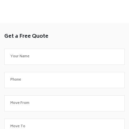
Get a Free Quote