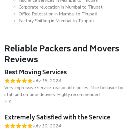
Insurance services in Mumbai to Tirupati
Corporate relocation in Mumbai to Tirupati
Office Relocation in Mumbai to Tirupati
Factory Shifting in Mumbai to Tirupati
Reliable Packers and Movers
Reviews
Best Moving Services
July 15, 2024
Very impressive service. reasonable prices. Nice behavior by
staff and on time delivery. Highly recommended..
P K
Extremely Satisfied with the Service
July 10, 2024