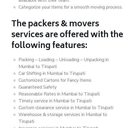
available with their team.
Categorize your items for a smooth moving process.
The packers & movers
services are offered with the
following features:
Packing – Loading – Unloading – Unpacking in
Mumbai to Tirupati
Car Shifting in Mumbai to Tirupati
Customized Cartons for Fancy Items
Guaranteed Safety
Reasonable Rates in Mumbai to Tirupati
Timely service in Mumbai to Tirupati
Custom clearance service in Mumbai to Tirupati
Warehouse & storage services in Mumbai to
Tirupati