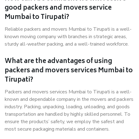
good packers and movers service
Mumbai to Tirupati?
Reliable packers and movers Mumbai to Tirupati is a well-
known moving company with branches in strategic areas,
sturdy all-weather packing, and a well-trained workforce.
What are the advantages of using
packers and movers services Mumbai to
Tirupati?
Packers and movers services Mumbai to Tirupati is a well-
known and dependable company in the movers and packers
industry. Packing, unpacking, loading, unloading, and goods
transportation are handled by highly skilled personnel. To
ensure the products’ safety, we employ the safest and
most secure packaging materials and containers.