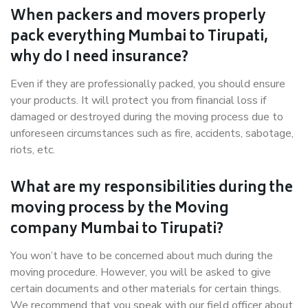
When packers and movers properly
pack everything Mumbai to Tirupati,
why do I need insurance?
Even if they are professionally packed, you should ensure
your products. It will protect you from financial loss if
damaged or destroyed during the moving process due to
unforeseen circumstances such as fire, accidents, sabotage,
riots, etc.
What are my responsibilities during the
moving process by the Moving
company Mumbai to Tirupati?
You won’t have to be concerned about much during the
moving procedure. However, you will be asked to give
certain documents and other materials for certain things.
We recommend that you speak with our field officer about