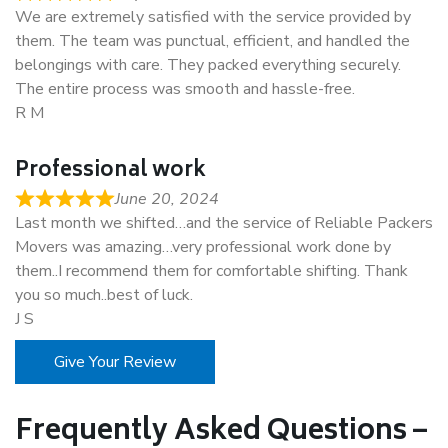
We are extremely satisfied with the service provided by
them. The team was punctual, efficient, and handled the
belongings with care. They packed everything securely.
The entire process was smooth and hassle-free.
R M
Professional work
June 20, 2024
Last month we shifted…and the service of Reliable Packers
Movers was amazing…very professional work done by
them..I recommend them for comfortable shifting. Thank
you so much..best of luck.
J S
Give Your Review
Frequently Asked Questions –