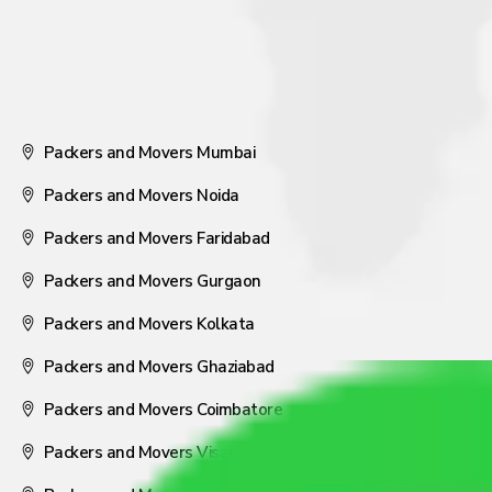
Packers and Movers Mumbai
Packers and Movers Noida
Packers and Movers Faridabad
Packers and Movers Gurgaon
Packers and Movers Kolkata
Packers and Movers Ghaziabad
Packers and Movers Coimbatore
Packers and Movers Visakhapatnam