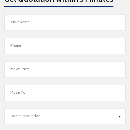
Get Quotation within 5 Minutes
Home Relocation