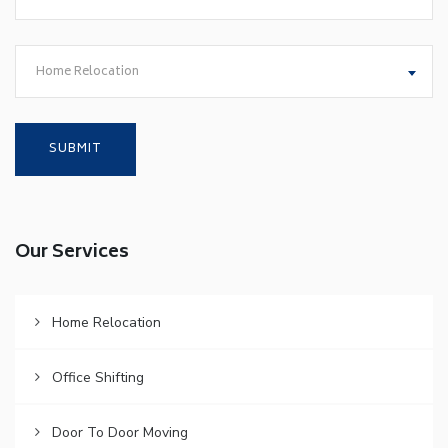
Home Relocation
Our Services
Home Relocation
Office Shifting
Door To Door Moving