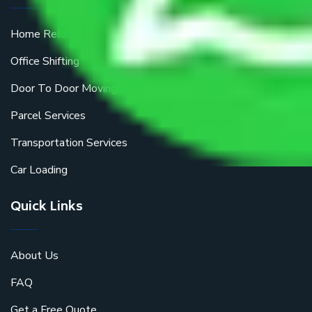
Home Relocation
Office Shifting
Door To Door Moving
Parcel Services
Transportation Services
Car Loading
Quick Links
About Us
FAQ
Get a Free Quote