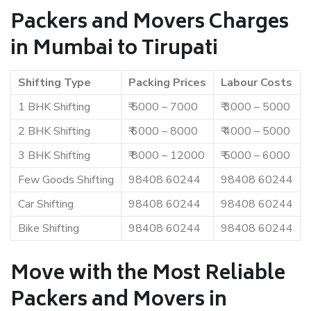
Packers and Movers Charges
in Mumbai to Tirupati
Shifting Type
Packing Prices
Labour Costs
1 BHK Shifting
₹ 5000 – 7000
₹ 3000 – 5000
2 BHK Shifting
₹ 6000 – 8000
₹ 4000 – 5000
3 BHK Shifting
₹ 8000 – 12000
₹ 5000 – 6000
Few Goods Shifting
98408 60244
98408 60244
Car Shifting
98408 60244
98408 60244
Bike Shifting
98408 60244
98408 60244
Move with the Most Reliable
Packers and Movers in