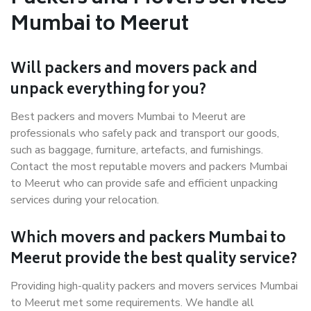
Mumbai to Meerut
Will packers and movers pack and
unpack everything for you?
Best packers and movers Mumbai to Meerut are
professionals who safely pack and transport our goods,
such as baggage, furniture, artefacts, and furnishings.
Contact the most reputable movers and packers Mumbai
to Meerut who can provide safe and efficient unpacking
services during your relocation.
Which movers and packers Mumbai to
Meerut provide the best quality service?
Providing high-quality packers and movers services Mumbai
to Meerut met some requirements. We handle all