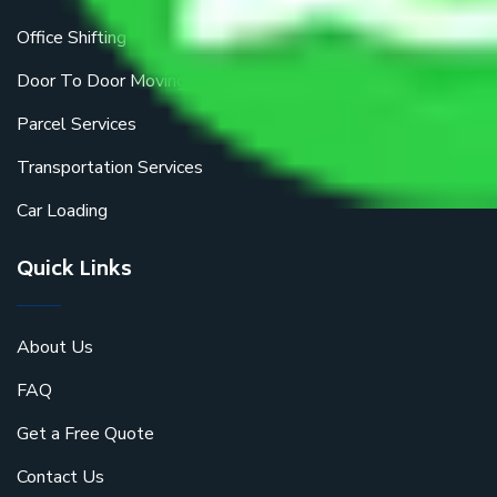
Office Shifting
Door To Door Moving
Parcel Services
Transportation Services
Car Loading
Quick Links
About Us
FAQ
Get a Free Quote
Contact Us