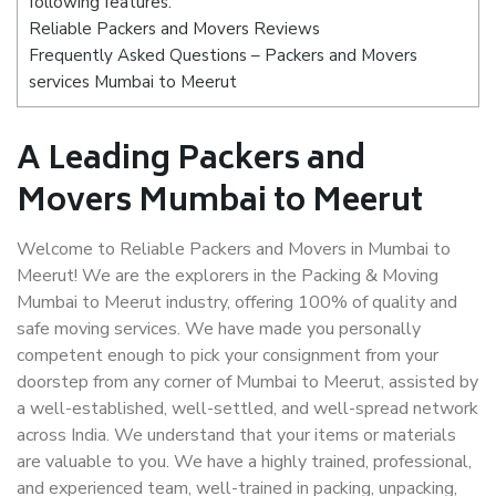
following features:
Reliable Packers and Movers Reviews
Frequently Asked Questions – Packers and Movers
services Mumbai to Meerut
A Leading Packers and
Movers Mumbai to Meerut
Welcome to Reliable Packers and Movers in Mumbai to
Meerut! We are the explorers in the Packing & Moving
Mumbai to Meerut industry, offering 100% of quality and
safe moving services. We have made you personally
competent enough to pick your consignment from your
doorstep from any corner of Mumbai to Meerut, assisted by
a well-established, well-settled, and well-spread network
across India. We understand that your items or materials
are valuable to you. We have a highly trained, professional,
and experienced team, well-trained in packing, unpacking,