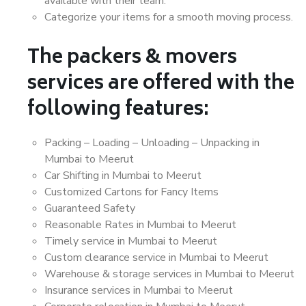
available with their team.
Categorize your items for a smooth moving process.
The packers & movers
services are offered with the
following features:
Packing – Loading – Unloading – Unpacking in
Mumbai to Meerut
Car Shifting in Mumbai to Meerut
Customized Cartons for Fancy Items
Guaranteed Safety
Reasonable Rates in Mumbai to Meerut
Timely service in Mumbai to Meerut
Custom clearance service in Mumbai to Meerut
Warehouse & storage services in Mumbai to Meerut
Insurance services in Mumbai to Meerut