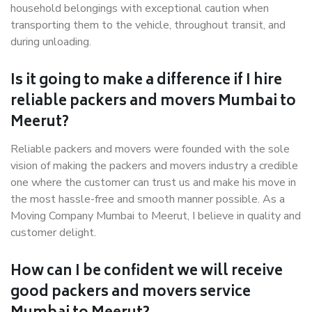
household belongings with exceptional caution when
transporting them to the vehicle, throughout transit, and
during unloading.
Is it going to make a difference if I hire
reliable packers and movers Mumbai to
Meerut?
Reliable packers and movers were founded with the sole
vision of making the packers and movers industry a credible
one where the customer can trust us and make his move in
the most hassle-free and smooth manner possible. As a
Moving Company Mumbai to Meerut, I believe in quality and
customer delight.
How can I be confident we will receive
good packers and movers service