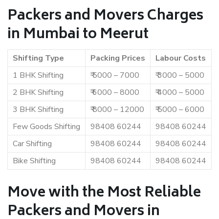
Packers and Movers Charges
in Mumbai to Meerut
Shifting Type
Packing Prices
Labour Costs
1 BHK Shifting
₹ 5000 – 7000
₹ 3000 – 5000
2 BHK Shifting
₹ 6000 – 8000
₹ 4000 – 5000
3 BHK Shifting
₹ 8000 – 12000
₹ 5000 – 6000
Few Goods Shifting
98408 60244
98408 60244
Car Shifting
98408 60244
98408 60244
Bike Shifting
98408 60244
98408 60244
Move with the Most Reliable
Packers and Movers in