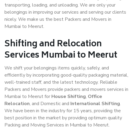
transporting, loading, and unloading. We are only your
belongings in improving our services and serving our clients
nicely. We make us the best Packers and Movers in
Mumbai to Meerut.
Shifting and Relocation
Services Mumbai to Meerut
We shift your belongings items quickly, safely, and
efficiently by incorporating good-quality packaging material,
well-trained staff, and the latest technology. Reliable
Packers and Movers provide packers and movers services in
Mumbai to Meerut for
House Shifting
,
Office
Relocation
, and Domestic and
International Shifting
.
We have been in the industry for 15 years, providing the
best position in the market by providing optimum quality
Packing and Moving Services in Mumbai to Meerut.