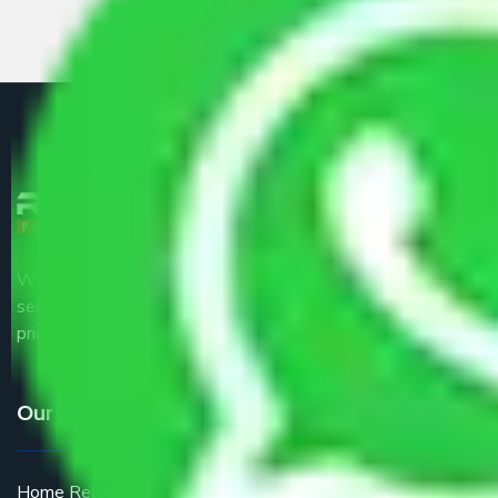
We are the part of logistic, transportation and warehousing
service providers all around the country at an affordable
price.
Our Services
Home Relocation