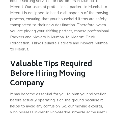
house-shifting services for customers in Mumbai to
Meerut. Our team of professional packers in Mumbai to
Meerut is equipped to handle all aspects of the moving
process, ensuring that your household items are safely
transported to their new destination. Therefore, when
you are picking your shifting partner, choose professional
Packers and Movers in Mumbai to Meerut. Think
Relocation. Think Reliable Packers and Movers Mumbai
to Meerut.
Valuable Tips Required
Before Hiring Moving
Company
It has become essential for you to plan your relocation
before actually operating it on the ground because it
helps to avoid any confusion. So, our moving experts,
who possess in-depth knowledge, provide some useful