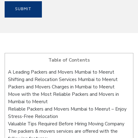
Table of Contents
A Leading Packers and Movers Mumbai to Meerut
Shifting and Relocation Services Mumbai to Meerut
Packers and Movers Charges in Mumbai to Meerut
Move with the Most Reliable Packers and Movers in
Mumbai to Meerut
Reliable Packers and Movers Mumbai to Meerut – Enjoy
Stress-Free Relocation
Valuable Tips Required Before Hiring Moving Company
The packers & movers services are offered with the