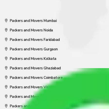
Packers and Movers Mumbai
Packers and Movers Noida
Packers and Movers Faridabad
Packers and Movers Gurgaon
Packers and Movers Kolkata
Packers and Movers Ghaziabad
Packers and Movers Coimbatore
Packers and Movers Visakhapatnam
Packers and Movers Nagpur
Packers and Movers Pune