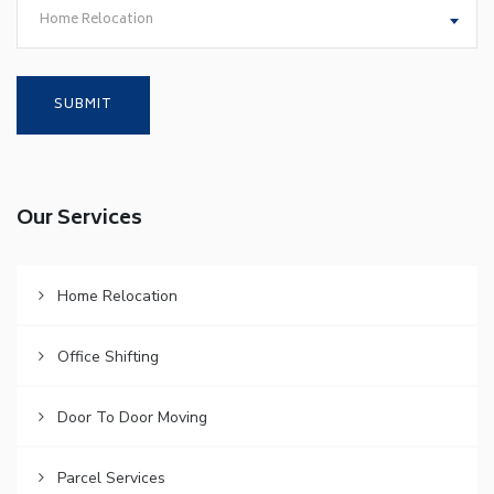
Home Relocation
Our Services
Home Relocation
Office Shifting
Door To Door Moving
Parcel Services