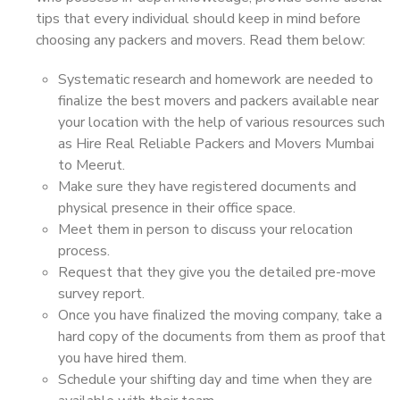
tips that every individual should keep in mind before
choosing any packers and movers. Read them below:
Systematic research and homework are needed to
finalize the best movers and packers available near
your location with the help of various resources such
as Hire Real Reliable Packers and Movers Mumbai
to Meerut.
Make sure they have registered documents and
physical presence in their office space.
Meet them in person to discuss your relocation
process.
Request that they give you the detailed pre-move
survey report.
Once you have finalized the moving company, take a
hard copy of the documents from them as proof that
you have hired them.
Schedule your shifting day and time when they are