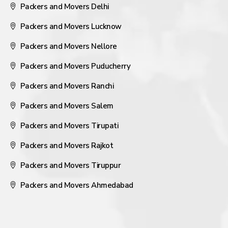
Packers and Movers Delhi
Packers and Movers Lucknow
Packers and Movers Nellore
Packers and Movers Puducherry
Packers and Movers Ranchi
Packers and Movers Salem
Packers and Movers Tirupati
Packers and Movers Rajkot
Packers and Movers Tiruppur
Packers and Movers Ahmedabad