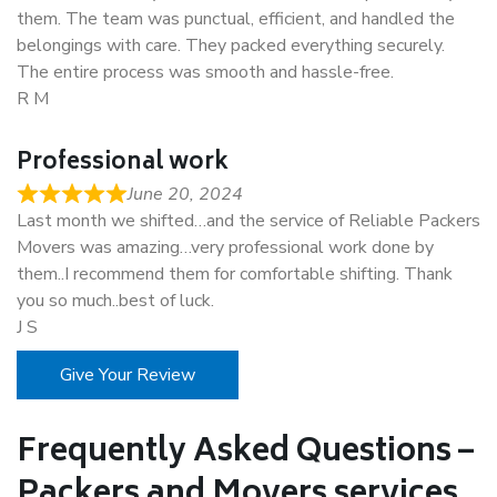
them. The team was punctual, efficient, and handled the
belongings with care. They packed everything securely.
The entire process was smooth and hassle-free.
R M
Professional work
June 20, 2024
Last month we shifted…and the service of Reliable Packers
Movers was amazing…very professional work done by
them..I recommend them for comfortable shifting. Thank
you so much..best of luck.
J S
Give Your Review
Frequently Asked Questions –
Packers and Movers services