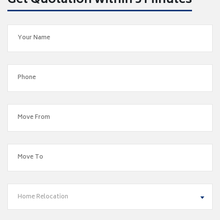
Get Quotation within 5 Minutes
Home Relocation