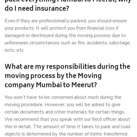
pack everything Mumbai to Meerut, why
do I need insurance?
Even if they are professionally packed, you should ensure
your products. It will protect you from financial loss if
damaged or destroyed during the moving process due to
unforeseen circumstances such as fire, accidents, sabotage,
riots, etc.
What are my responsibilities during the
moving process by the Moving
company Mumbai to Meerut?
You won’t have to be concerned about much during the
moving procedure. However, you will be asked to give
certain documents and other materials for certain things.
We recommend that you speak with our field officer about
this in detail. The amount of time it takes to pack and load
objects is determined by the number of items transferred.