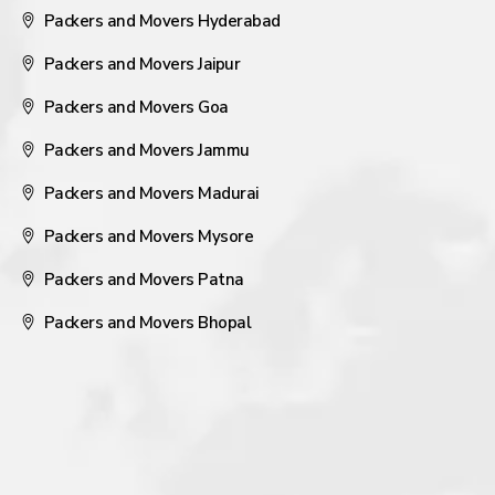
Packers and Movers Hyderabad
Packers and Movers Jaipur
Packers and Movers Goa
Packers and Movers Jammu
Packers and Movers Madurai
Packers and Movers Mysore
Packers and Movers Patna
Packers and Movers Bhopal