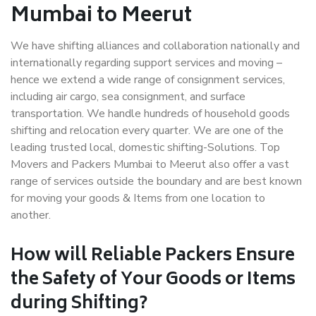
Mumbai to Meerut
We have shifting alliances and collaboration nationally and
internationally regarding support services and moving –
hence we extend a wide range of consignment services,
including air cargo, sea consignment, and surface
transportation. We handle hundreds of household goods
shifting and relocation every quarter. We are one of the
leading trusted local, domestic shifting-Solutions. Top
Movers and Packers Mumbai to Meerut also offer a vast
range of services outside the boundary and are best known
for moving your goods & Items from one location to
another.
How will
Reliable Packers
Ensure
the Safety of Your Goods or Items
during Shifting?