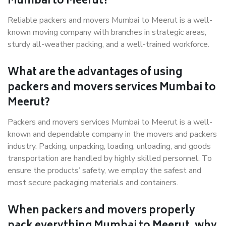
Mumbai to Meerut?
Reliable packers and movers Mumbai to Meerut is a well-
known moving company with branches in strategic areas,
sturdy all-weather packing, and a well-trained workforce.
What are the advantages of using
packers and movers services Mumbai to
Meerut?
Packers and movers services Mumbai to Meerut is a well-
known and dependable company in the movers and packers
industry. Packing, unpacking, loading, unloading, and goods
transportation are handled by highly skilled personnel. To
ensure the products’ safety, we employ the safest and
most secure packaging materials and containers.
When packers and movers properly