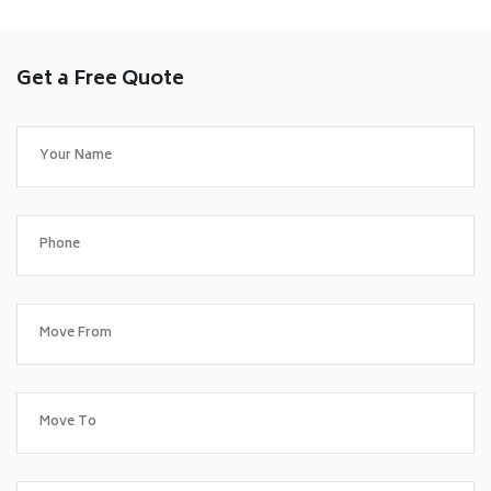
Get a Free Quote