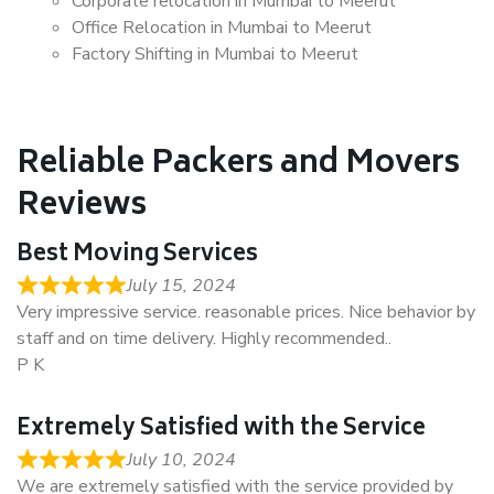
Corporate relocation in Mumbai to Meerut
Office Relocation in Mumbai to Meerut
Factory Shifting in Mumbai to Meerut
Reliable Packers and Movers
Reviews
Best Moving Services
July 15, 2024
Very impressive service. reasonable prices. Nice behavior by
staff and on time delivery. Highly recommended..
P K
Extremely Satisfied with the Service
July 10, 2024
We are extremely satisfied with the service provided by