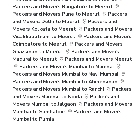
Packers and Movers Bangalore to Meerut
Packers and Movers Pune to Meerut
Packers
and Movers Delhi to Meerut
Packers and
Movers Kolkata to Meerut
Packers and Movers
Visakhapatnam to Meerut
Packers and Movers
Coimbatore to Meerut
Packers and Movers
Ghaziabad to Meerut
Packers and Movers
Madurai to Meerut
Packers and Movers Meerut
Packers and Movers Mumbai to Mumbai
Packers and Movers Mumbai to Navi Mumbai
Packers and Movers Mumbai to Ahmedabad
Packers and Movers Mumbai to Ranchi
Packers
and Movers Mumbai to Noida
Packers and
Movers Mumbai to Jalgaon
Packers and Movers
Mumbai to Sambalpur
Packers and Movers
Mumbai to Purnia