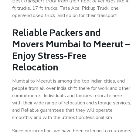
Best
transport truck from their fleet of vehicles
like 4
ft trucks, 17 ft trucks, Tata Ace, Pickup Truck, one
open/enclosed truck, and so on for their transport.
Reliable Packers and
Movers Mumbai to Meerut –
Enjoy Stress-Free
Relocation
Mumbai to Meerut is among the top Indian cities, and
people from all over India shift there for work and other
commitments. Individuals and families relocate here
with their wide range of relocation and storage services,
and Reliable guarantees that they will operate
smoothly and with the utmost professionalism.
Since our inception, we have been catering to customers