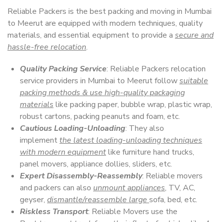
Reliable Packers is the best packing and moving in Mumbai
to Meerut are equipped with modern techniques, quality
materials, and essential equipment to provide a
secure and
hassle-free relocation
.
Quality Packing Service
: Reliable Packers relocation
service providers in Mumbai to Meerut follow
suitable
packing methods & use high-quality packaging
materials
like packing paper, bubble wrap, plastic wrap,
robust cartons, packing peanuts and foam, etc.
Cautious Loading-Unloading
: They also
implement
the latest loading-unloading techniques
with modern equipment
like furniture hand trucks,
panel movers, appliance dollies, sliders, etc.
Expert Disassembly-Reassembly
: Reliable movers
and packers can also
unmount appliances
, TV, AC,
geyser,
dismantle/reassemble large
sofa, bed, etc.
Riskless Transport
: Reliable Movers use the