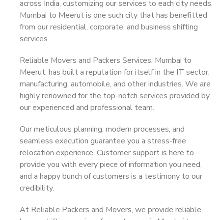
across India, customizing our services to each city needs.
Mumbai to Meerut is one such city that has benefitted
from our residential, corporate, and business shifting
services.
Reliable Movers and Packers Services, Mumbai to
Meerut, has built a reputation for itself in the IT sector,
manufacturing, automobile, and other industries. We are
highly renowned for the top-notch services provided by
our experienced and professional team.
Our meticulous planning, modern processes, and
seamless execution guarantee you a stress-free
relocation experience. Customer support is here to
provide you with every piece of information you need,
and a happy bunch of customers is a testimony to our
credibility.
At Reliable Packers and Movers, we provide reliable