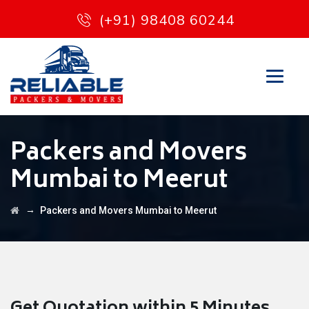
(+91) 98408 60244
Packers and Movers
Mumbai to Meerut
→
Packers and Movers Mumbai to Meerut