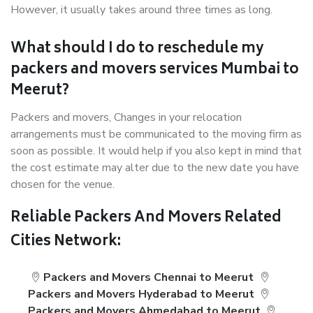
However, it usually takes around three times as long.
What should I do to reschedule my
packers and movers services Mumbai to
Meerut?
Packers and movers, Changes in your relocation
arrangements must be communicated to the moving firm as
soon as possible. It would help if you also kept in mind that
the cost estimate may alter due to the new date you have
chosen for the venue.
Reliable Packers And Movers Related
Cities Network:
Packers and Movers Chennai to Meerut
Packers and Movers Hyderabad to Meerut
Packers and Movers Ahmedabad to Meerut