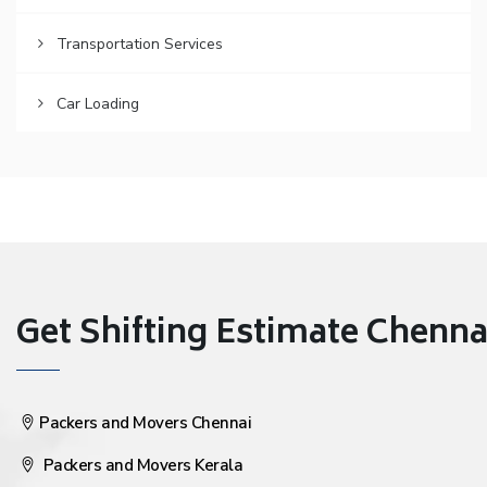
Transportation Services
Car Loading
Get Shifting Estimate Chennai 
Packers and Movers Chennai
Packers and Movers Kerala