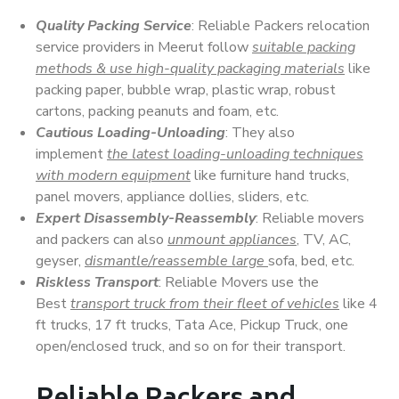
Quality Packing Service
: Reliable Packers relocation
service providers in Meerut follow
suitable packing
methods & use high-quality packaging materials
like
packing paper, bubble wrap, plastic wrap, robust
cartons, packing peanuts and foam, etc.
Cautious Loading-Unloading
: They also
implement
the latest loading-unloading techniques
with modern equipment
like furniture hand trucks,
panel movers, appliance dollies, sliders, etc.
Expert Disassembly-Reassembly
: Reliable movers
and packers can also
unmount appliances
, TV, AC,
geyser,
dismantle/reassemble large
sofa, bed, etc.
Riskless Transport
: Reliable Movers use the
Best
transport truck from their fleet of vehicles
like 4
ft trucks, 17 ft trucks, Tata Ace, Pickup Truck, one
open/enclosed truck, and so on for their transport.