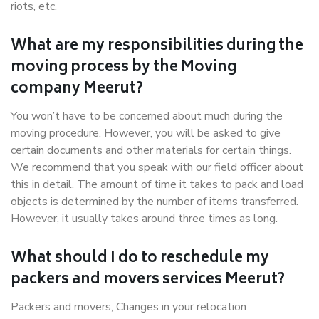
riots, etc.
What are my responsibilities during the
moving process by the Moving
company Meerut?
You won’t have to be concerned about much during the
moving procedure. However, you will be asked to give
certain documents and other materials for certain things.
We recommend that you speak with our field officer about
this in detail. The amount of time it takes to pack and load
objects is determined by the number of items transferred.
However, it usually takes around three times as long.
What should I do to reschedule my
packers and movers services Meerut?
Packers and movers, Changes in your relocation