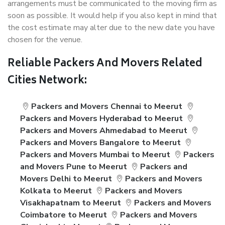
arrangements must be communicated to the moving firm as
soon as possible. It would help if you also kept in mind that
the cost estimate may alter due to the new date you have
chosen for the venue.
Reliable Packers And Movers Related
Cities Network:
Packers and Movers Chennai to Meerut
Packers and Movers Hyderabad to Meerut
Packers and Movers Ahmedabad to Meerut
Packers and Movers Bangalore to Meerut
Packers and Movers Mumbai to Meerut
Packers
and Movers Pune to Meerut
Packers and
Movers Delhi to Meerut
Packers and Movers
Kolkata to Meerut
Packers and Movers
Visakhapatnam to Meerut
Packers and Movers
Coimbatore to Meerut
Packers and Movers