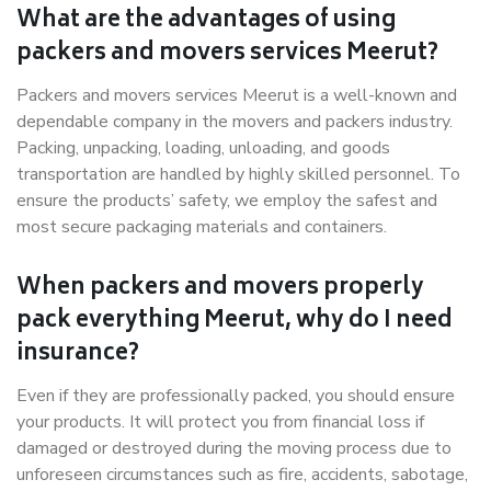
What are the advantages of using
packers and movers services Meerut?
Packers and movers services Meerut is a well-known and
dependable company in the movers and packers industry.
Packing, unpacking, loading, unloading, and goods
transportation are handled by highly skilled personnel. To
ensure the products’ safety, we employ the safest and
most secure packaging materials and containers.
When packers and movers properly
pack everything Meerut, why do I need
insurance?
Even if they are professionally packed, you should ensure
your products. It will protect you from financial loss if
damaged or destroyed during the moving process due to
unforeseen circumstances such as fire, accidents, sabotage,