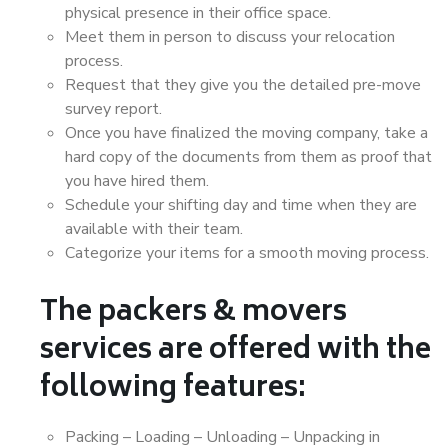
physical presence in their office space.
Meet them in person to discuss your relocation
process.
Request that they give you the detailed pre-move
survey report.
Once you have finalized the moving company, take a
hard copy of the documents from them as proof that
you have hired them.
Schedule your shifting day and time when they are
available with their team.
Categorize your items for a smooth moving process.
The packers & movers
services are offered with the
following features:
Packing – Loading – Unloading – Unpacking in