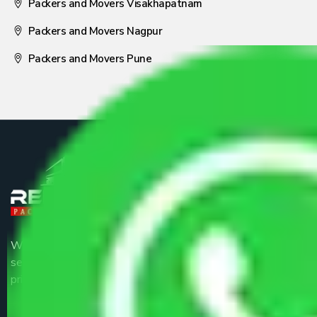
Packers and Movers Visakhapatnam
Packers and Movers Nagpur
Packers and Movers Pune
We are the part of logistic, transportation and warehousing
service providers all around the country at an affordable
price.