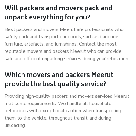
Will packers and movers pack and
unpack everything for you?
Best packers and movers Meerut are professionals who
safely pack and transport our goods, such as baggage,
furniture, artefacts, and furnishings. Contact the most
reputable movers and packers Meerut who can provide
safe and efficient unpacking services during your relocation.
Which movers and packers Meerut
provide the best quality service?
Providing high-quality packers and movers services Meerut
met some requirements. We handle all household
belongings with exceptional caution when transporting
them to the vehicle, throughout transit, and during
unloading.