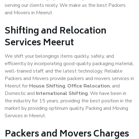
serving our clients nicely. We make us the best Packers
and Movers in Meerut.
Shifting and Relocation
Services Meerut
We shift your belongings items quickly, safely, and
efficiently by incorporating good-quality packaging material,
well-trained staff, and the latest technology. Reliable
Packers and Movers provide packers and movers services in
Meerut for
House Shifting
,
Office Relocation
, and
Domestic and
International Shifting
. We have been in
the industry for 15 years, providing the best position in the
market by providing optimum quality Packing and Moving
Services in Meerut.
Packers and Movers Charges