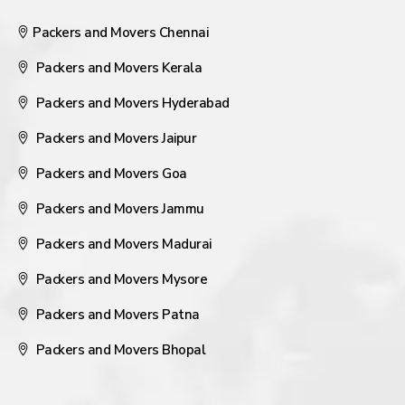
Packers and Movers Chennai
Packers and Movers Kerala
Packers and Movers Hyderabad
Packers and Movers Jaipur
Packers and Movers Goa
Packers and Movers Jammu
Packers and Movers Madurai
Packers and Movers Mysore
Packers and Movers Patna
Packers and Movers Bhopal