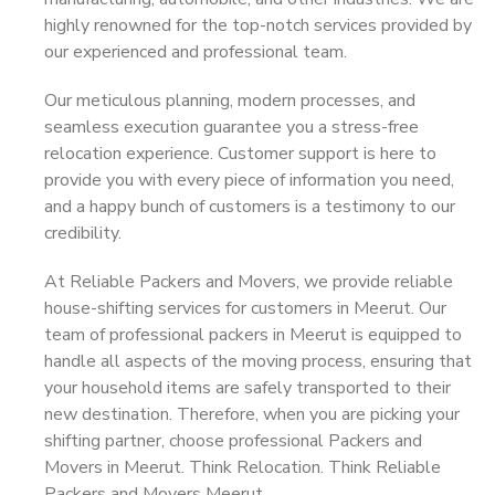
highly renowned for the top-notch services provided by
our experienced and professional team.
Our meticulous planning, modern processes, and
seamless execution guarantee you a stress-free
relocation experience. Customer support is here to
provide you with every piece of information you need,
and a happy bunch of customers is a testimony to our
credibility.
At Reliable Packers and Movers, we provide reliable
house-shifting services for customers in Meerut. Our
team of professional packers in Meerut is equipped to
handle all aspects of the moving process, ensuring that
your household items are safely transported to their
new destination. Therefore, when you are picking your
shifting partner, choose professional Packers and
Movers in Meerut. Think Relocation. Think Reliable
Packers and Movers Meerut.