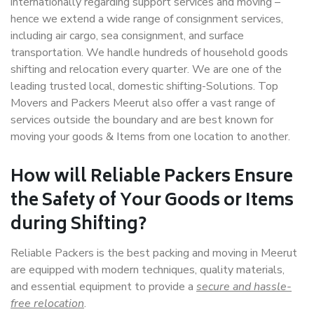
internationally regarding support services and moving –
hence we extend a wide range of consignment services,
including air cargo, sea consignment, and surface
transportation. We handle hundreds of household goods
shifting and relocation every quarter. We are one of the
leading trusted local, domestic shifting-Solutions. Top
Movers and Packers Meerut also offer a vast range of
services outside the boundary and are best known for
moving your goods & Items from one location to another.
How will
Reliable Packers
Ensure
the Safety of Your Goods or Items
during Shifting?
Reliable Packers is the best packing and moving in Meerut
are equipped with modern techniques, quality materials,
and essential equipment to provide a
secure and hassle-
free relocation
.