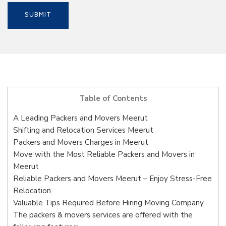
Table of Contents
A Leading Packers and Movers Meerut
Shifting and Relocation Services Meerut
Packers and Movers Charges in Meerut
Move with the Most Reliable Packers and Movers in
Meerut
Reliable Packers and Movers Meerut – Enjoy Stress-Free
Relocation
Valuable Tips Required Before Hiring Moving Company
The packers & movers services are offered with the