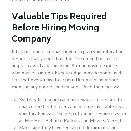
Valuable Tips Required
Before Hiring Moving
Company
It has become essential for you to plan your relocation
before actually operating it on the ground because it
helps to avoid any confusion. So, our moving experts,
who possess in-depth knowledge, provide some useful
tips that every individual should keep in mind before
choosing any packers and movers. Read them below:
Systematic research and homework are needed to
finalize the best movers and packers available near
your location with the help of various resources such
as Hire Real Reliable Packers and Movers Meerut.
Make sure they have registered documents and