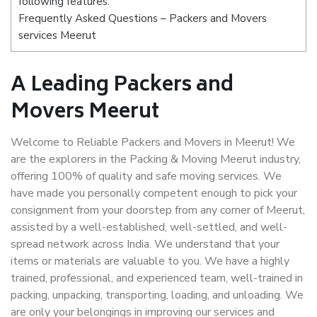
following features:
Frequently Asked Questions – Packers and Movers
services Meerut
A Leading Packers and
Movers Meerut
Welcome to Reliable Packers and Movers in Meerut! We
are the explorers in the Packing & Moving Meerut industry,
offering 100% of quality and safe moving services. We
have made you personally competent enough to pick your
consignment from your doorstep from any corner of Meerut,
assisted by a well-established, well-settled, and well-
spread network across India. We understand that your
items or materials are valuable to you. We have a highly
trained, professional, and experienced team, well-trained in
packing, unpacking, transporting, loading, and unloading. We
are only your belongings in improving our services and