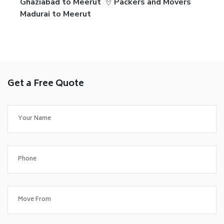
Ghaziabad to Meerut
Packers and Movers
Madurai to Meerut
Get a Free Quote