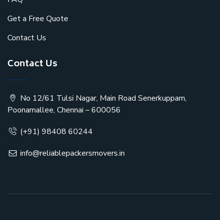
Get a Free Quote
Contact Us
Contact Us
No 12/61 Tulsi Nagar, Main Road Senerkuppam,
Poonamallee, Chennai – 600056
(+91) 98408 60244
info@reliablepackersmovers.in