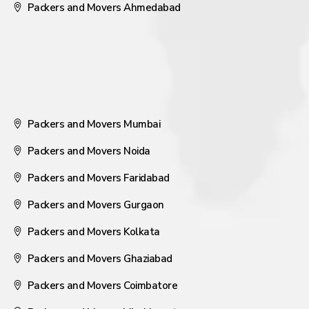
Packers and Movers Ahmedabad
Packers and Movers Mumbai
Packers and Movers Noida
Packers and Movers Faridabad
Packers and Movers Gurgaon
Packers and Movers Kolkata
Packers and Movers Ghaziabad
Packers and Movers Coimbatore