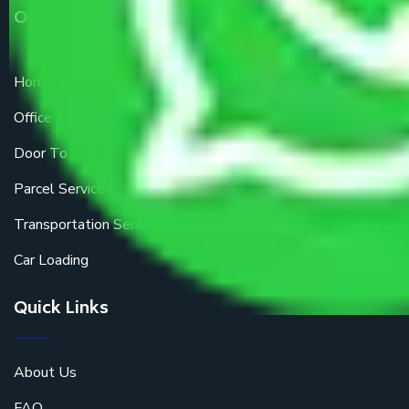
Our Services
Home Relocation
Office Shifting
Door To Door Moving
Parcel Services
Transportation Services
Car Loading
Quick Links
About Us
FAQ