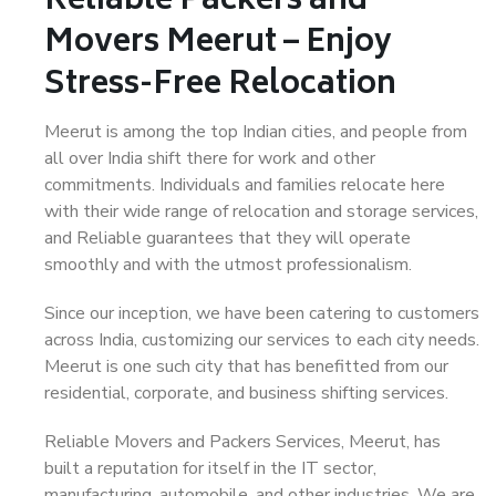
Reliable Packers and
Movers Meerut – Enjoy
Stress-Free Relocation
Meerut is among the top Indian cities, and people from
all over India shift there for work and other
commitments. Individuals and families relocate here
with their wide range of relocation and storage services,
and Reliable guarantees that they will operate
smoothly and with the utmost professionalism.
Since our inception, we have been catering to customers
across India, customizing our services to each city needs.
Meerut is one such city that has benefitted from our
residential, corporate, and business shifting services.
Reliable Movers and Packers Services, Meerut, has
built a reputation for itself in the IT sector,
manufacturing, automobile, and other industries. We are