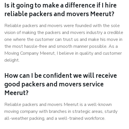
Is it going to make a difference if I hire
reliable packers and movers Meerut?
Reliable packers and movers were founded with the sole
vision of making the packers and movers industry a credible
one where the customer can trust us and make his move in
the most hassle-free and smooth manner possible. As a
Moving Company Meerut, I believe in quality and customer
delight.
How can I be confident we will receive
good packers and movers service
Meerut?
Reliable packers and movers Meerut is a well-known
moving company with branches in strategic areas, sturdy
all-weather packing, and a well-trained workforce.