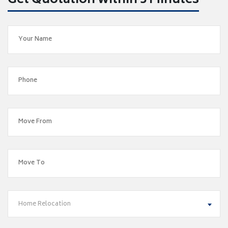
Get Quotation within 5 Minutes
Home Relocation