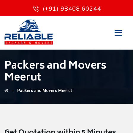
(+91) 98408 60244
Packers and Movers
Meerut
→
Packers and Movers Meerut