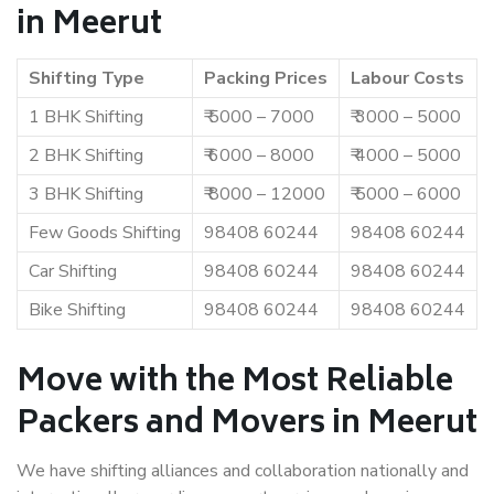
in Meerut
Shifting Type
Packing Prices
Labour Costs
1 BHK Shifting
₹ 5000 – 7000
₹ 3000 – 5000
2 BHK Shifting
₹ 6000 – 8000
₹ 4000 – 5000
3 BHK Shifting
₹ 8000 – 12000
₹ 5000 – 6000
Few Goods Shifting
98408 60244
98408 60244
Car Shifting
98408 60244
98408 60244
Bike Shifting
98408 60244
98408 60244
Move with the Most Reliable
Packers and Movers in Meerut
We have shifting alliances and collaboration nationally and