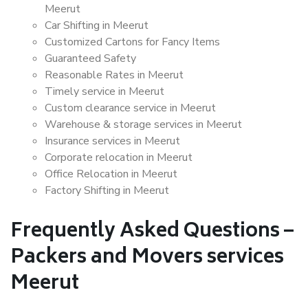
Meerut
Car Shifting in Meerut
Customized Cartons for Fancy Items
Guaranteed Safety
Reasonable Rates in Meerut
Timely service in Meerut
Custom clearance service in Meerut
Warehouse & storage services in Meerut
Insurance services in Meerut
Corporate relocation in Meerut
Office Relocation in Meerut
Factory Shifting in Meerut
Frequently Asked Questions –
Packers and Movers services
Meerut