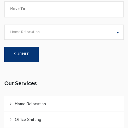
Home Relocation
Our Services
Home Relocation
Office Shifting