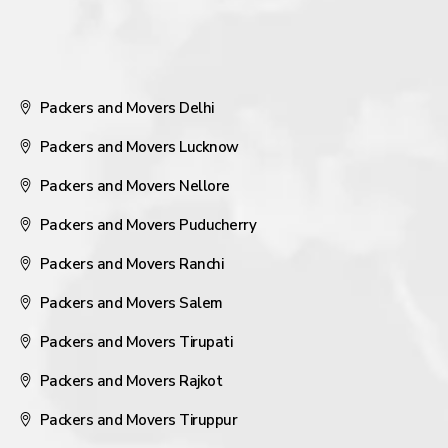
Packers and Movers Delhi
Packers and Movers Lucknow
Packers and Movers Nellore
Packers and Movers Puducherry
Packers and Movers Ranchi
Packers and Movers Salem
Packers and Movers Tirupati
Packers and Movers Rajkot
Packers and Movers Tiruppur