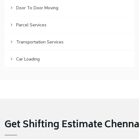
Door To Door Moving
Parcel Services
Transportation Services
Car Loading
Get Shifting Estimate Chennai 