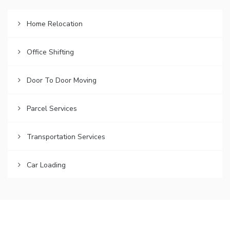
Home Relocation
Office Shifting
Door To Door Moving
Parcel Services
Transportation Services
Car Loading