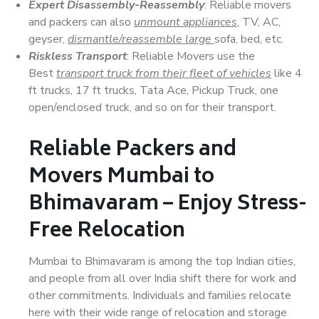
Expert Disassembly-Reassembly
: Reliable movers
and packers can also
unmount appliances
, TV, AC,
geyser,
dismantle/reassemble large
sofa, bed, etc.
Riskless Transport
: Reliable Movers use the
Best
transport truck from their fleet of vehicles
like 4
ft trucks, 17 ft trucks, Tata Ace, Pickup Truck, one
open/enclosed truck, and so on for their transport.
Reliable Packers and
Movers Mumbai to
Bhimavaram – Enjoy Stress-
Free Relocation
Mumbai to Bhimavaram is among the top Indian cities,
and people from all over India shift there for work and
other commitments. Individuals and families relocate
here with their wide range of relocation and storage