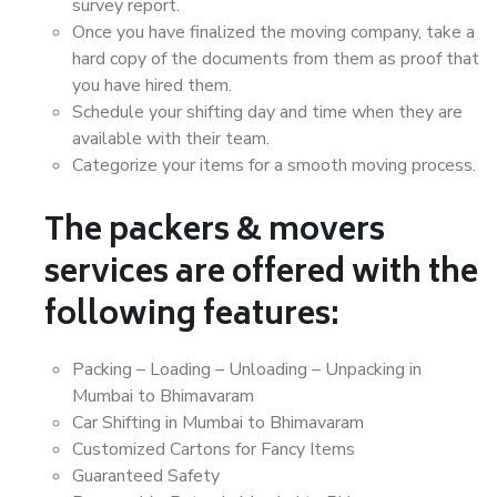
survey report.
Once you have finalized the moving company, take a
hard copy of the documents from them as proof that
you have hired them.
Schedule your shifting day and time when they are
available with their team.
Categorize your items for a smooth moving process.
The packers & movers
services are offered with the
following features:
Packing – Loading – Unloading – Unpacking in
Mumbai to Bhimavaram
Car Shifting in Mumbai to Bhimavaram
Customized Cartons for Fancy Items
Guaranteed Safety