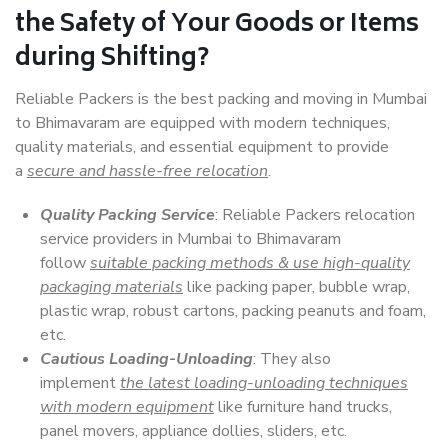
the Safety of Your Goods or Items
during Shifting?
Reliable Packers is the best packing and moving in Mumbai
to Bhimavaram are equipped with modern techniques,
quality materials, and essential equipment to provide
a
secure and hassle-free relocation
.
Quality Packing Service
: Reliable Packers relocation
service providers in Mumbai to Bhimavaram
follow
suitable packing methods & use high-quality
packaging materials
like packing paper, bubble wrap,
plastic wrap, robust cartons, packing peanuts and foam,
etc.
Cautious Loading-Unloading
: They also
implement
the latest loading-unloading techniques
with modern equipment
like furniture hand trucks,
panel movers, appliance dollies, sliders, etc.