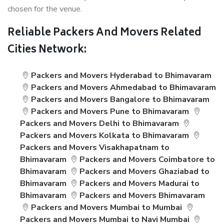
chosen for the venue.
Reliable Packers And Movers Related
Cities Network:
Packers and Movers Hyderabad to Bhimavaram
Packers and Movers Ahmedabad to Bhimavaram
Packers and Movers Bangalore to Bhimavaram
Packers and Movers Pune to Bhimavaram
Packers and Movers Delhi to Bhimavaram
Packers and Movers Kolkata to Bhimavaram
Packers and Movers Visakhapatnam to
Bhimavaram
Packers and Movers Coimbatore to
Bhimavaram
Packers and Movers Ghaziabad to
Bhimavaram
Packers and Movers Madurai to
Bhimavaram
Packers and Movers Bhimavaram
Packers and Movers Mumbai to Mumbai
Packers and Movers Mumbai to Navi Mumbai