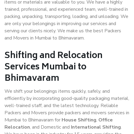
items or materials are valuable to you. We have a highly
trained, professional, and experienced team, well-trained in
packing, unpacking, transporting, loading, and unloading. We
are only your belongings in improving our services and
serving our clients nicely. We make us the best Packers
and Movers in Mumbai to Bhimavaram.
Shifting and Relocation
Services Mumbai to
Bhimavaram
We shift your belongings items quickly, safely, and
efficiently by incorporating good-quality packaging material,
well-trained staff, and the latest technology. Reliable
Packers and Movers provide packers and movers services in
Mumbai to Bhimavaram for
House Shifting
,
Office
Relocation
, and Domestic and
International Shifting
.