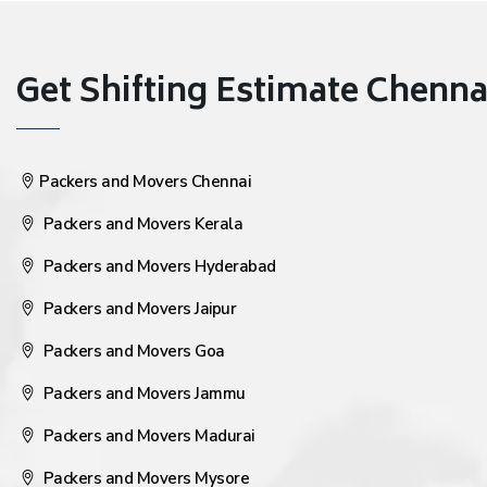
Get Shifting Estimate Chennai 
Packers and Movers Chennai
Packers and Movers Kerala
Packers and Movers Hyderabad
Packers and Movers Jaipur
Packers and Movers Goa
Packers and Movers Jammu
Packers and Movers Madurai
Packers and Movers Mysore