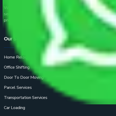
We are the part of logistic, transportation and warehousing
service providers all around the country at an affordable
price.
Our Services
Home Relocation
Office Shifting
Door To Door Moving
Parcel Services
Transportation Services
Car Loading