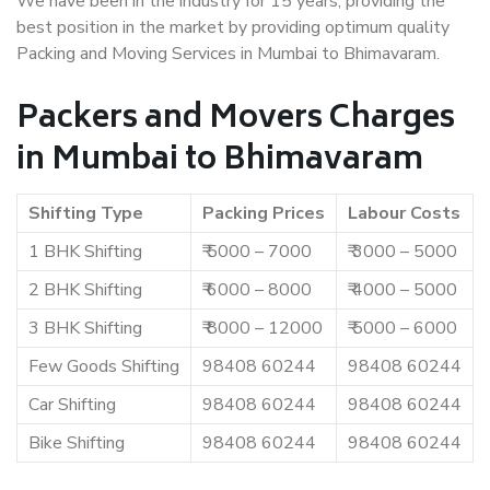
We have been in the industry for 15 years, providing the
best position in the market by providing optimum quality
Packing and Moving Services in Mumbai to Bhimavaram.
Packers and Movers Charges
in Mumbai to Bhimavaram
Shifting Type
Packing Prices
Labour Costs
1 BHK Shifting
₹ 5000 – 7000
₹ 3000 – 5000
2 BHK Shifting
₹ 6000 – 8000
₹ 4000 – 5000
3 BHK Shifting
₹ 8000 – 12000
₹ 5000 – 6000
Few Goods Shifting
98408 60244
98408 60244
Car Shifting
98408 60244
98408 60244
Bike Shifting
98408 60244
98408 60244