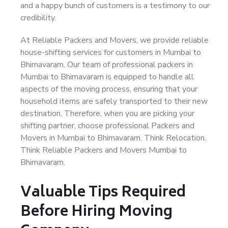
and a happy bunch of customers is a testimony to our
credibility.
At Reliable Packers and Movers, we provide reliable
house-shifting services for customers in Mumbai to
Bhimavaram. Our team of professional packers in
Mumbai to Bhimavaram is equipped to handle all
aspects of the moving process, ensuring that your
household items are safely transported to their new
destination. Therefore, when you are picking your
shifting partner, choose professional Packers and
Movers in Mumbai to Bhimavaram. Think Relocation.
Think Reliable Packers and Movers Mumbai to
Bhimavaram.
Valuable Tips Required
Before Hiring Moving