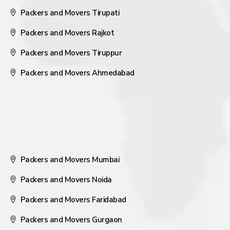
Packers and Movers Tirupati
Packers and Movers Rajkot
Packers and Movers Tiruppur
Packers and Movers Ahmedabad
Packers and Movers Mumbai
Packers and Movers Noida
Packers and Movers Faridabad
Packers and Movers Gurgaon