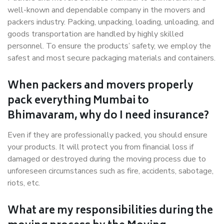
well-known and dependable company in the movers and
packers industry. Packing, unpacking, loading, unloading, and
goods transportation are handled by highly skilled
personnel. To ensure the products’ safety, we employ the
safest and most secure packaging materials and containers.
When packers and movers properly
pack everything Mumbai to
Bhimavaram, why do I need insurance?
Even if they are professionally packed, you should ensure
your products. It will protect you from financial loss if
damaged or destroyed during the moving process due to
unforeseen circumstances such as fire, accidents, sabotage,
riots, etc.
What are my responsibilities during the