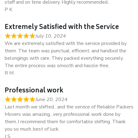
staff and on time delivery. Highly recommended..
P K
Extremely Satisfied with the Service
July 10, 2024
We are extremely satisfied with the service provided by
them. The team was punctual, efficient, and handled the
belongings with care. They packed everything securely.
The entire process was smooth and hassle-free.
R M
Professional work
June 20, 2024
Last month we shifted…and the service of Reliable Packers
Movers was amazing…very professional work done by
them..I recommend them for comfortable shifting. Thank
you so much..best of luck.
J S