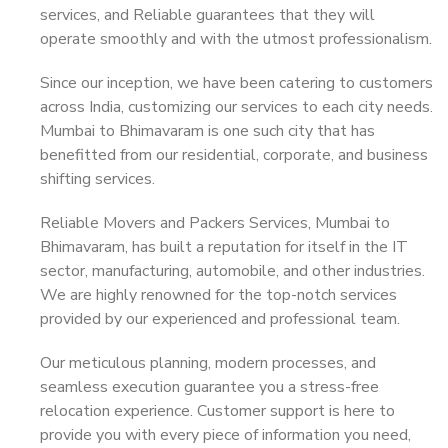
services, and Reliable guarantees that they will
operate smoothly and with the utmost professionalism.
Since our inception, we have been catering to customers
across India, customizing our services to each city needs.
Mumbai to Bhimavaram is one such city that has
benefitted from our residential, corporate, and business
shifting services.
Reliable Movers and Packers Services, Mumbai to
Bhimavaram, has built a reputation for itself in the IT
sector, manufacturing, automobile, and other industries.
We are highly renowned for the top-notch services
provided by our experienced and professional team.
Our meticulous planning, modern processes, and
seamless execution guarantee you a stress-free
relocation experience. Customer support is here to
provide you with every piece of information you need,