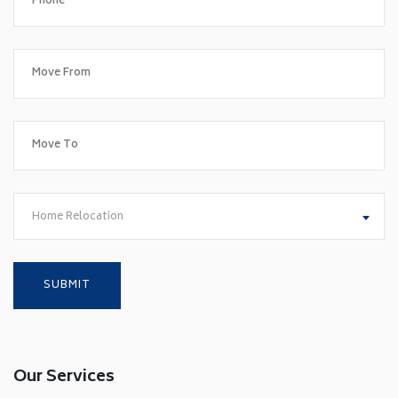
Home Relocation
Our Services