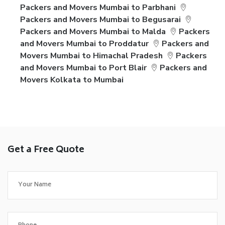
Packers and Movers Mumbai to Parbhani
Packers and Movers Mumbai to Begusarai
Packers and Movers Mumbai to Malda
Packers
and Movers Mumbai to Proddatur
Packers and
Movers Mumbai to Himachal Pradesh
Packers
and Movers Mumbai to Port Blair
Packers and
Movers Kolkata to Mumbai
Get a Free Quote