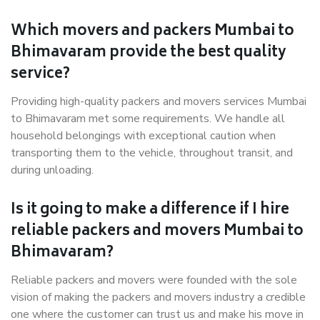
Which movers and packers Mumbai to
Bhimavaram provide the best quality
service?
Providing high-quality packers and movers services Mumbai
to Bhimavaram met some requirements. We handle all
household belongings with exceptional caution when
transporting them to the vehicle, throughout transit, and
during unloading.
Is it going to make a difference if I hire
reliable packers and movers Mumbai to
Bhimavaram?
Reliable packers and movers were founded with the sole
vision of making the packers and movers industry a credible
one where the customer can trust us and make his move in