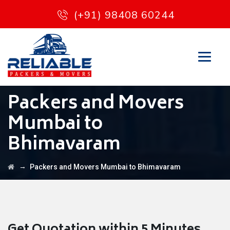
(+91) 98408 60244
Packers and Movers
Mumbai to
Bhimavaram
→
Packers and Movers Mumbai to Bhimavaram