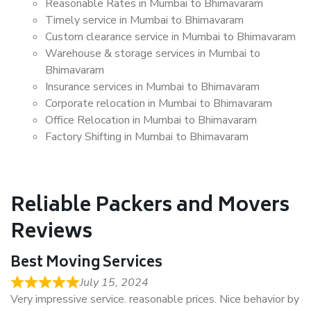
Reasonable Rates in Mumbai to Bhimavaram
Timely service in Mumbai to Bhimavaram
Custom clearance service in Mumbai to Bhimavaram
Warehouse & storage services in Mumbai to
Bhimavaram
Insurance services in Mumbai to Bhimavaram
Corporate relocation in Mumbai to Bhimavaram
Office Relocation in Mumbai to Bhimavaram
Factory Shifting in Mumbai to Bhimavaram
Reliable Packers and Movers
Reviews
Best Moving Services
July 15, 2024
Very impressive service. reasonable prices. Nice behavior by