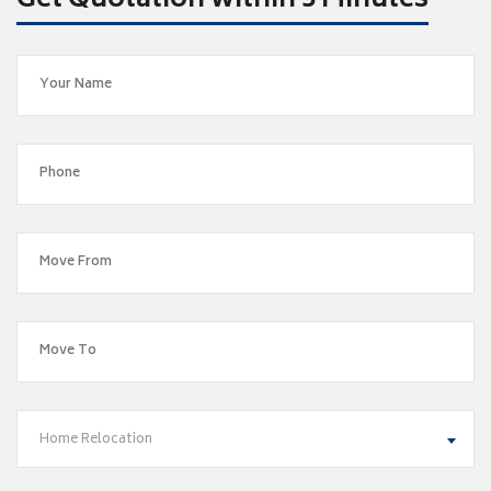
Get Quotation within 5 Minutes
Home Relocation