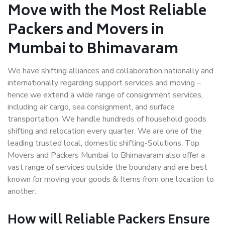
Move with the Most Reliable
Packers and Movers in
Mumbai to Bhimavaram
We have shifting alliances and collaboration nationally and
internationally regarding support services and moving –
hence we extend a wide range of consignment services,
including air cargo, sea consignment, and surface
transportation. We handle hundreds of household goods
shifting and relocation every quarter. We are one of the
leading trusted local, domestic shifting-Solutions. Top
Movers and Packers Mumbai to Bhimavaram also offer a
vast range of services outside the boundary and are best
known for moving your goods & Items from one location to
another.
How will
Reliable Packers
Ensure