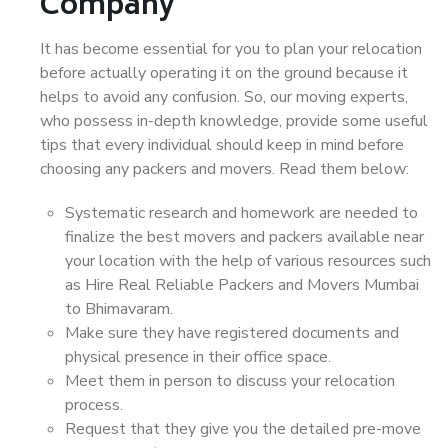
Company
It has become essential for you to plan your relocation
before actually operating it on the ground because it
helps to avoid any confusion. So, our moving experts,
who possess in-depth knowledge, provide some useful
tips that every individual should keep in mind before
choosing any packers and movers. Read them below:
Systematic research and homework are needed to
finalize the best movers and packers available near
your location with the help of various resources such
as Hire Real Reliable Packers and Movers Mumbai
to Bhimavaram.
Make sure they have registered documents and
physical presence in their office space.
Meet them in person to discuss your relocation
process.
Request that they give you the detailed pre-move