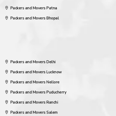
Packers and Movers Patna
Packers and Movers Bhopal
Packers and Movers Delhi
Packers and Movers Lucknow
Packers and Movers Nellore
Packers and Movers Puducherry
Packers and Movers Ranchi
Packers and Movers Salem