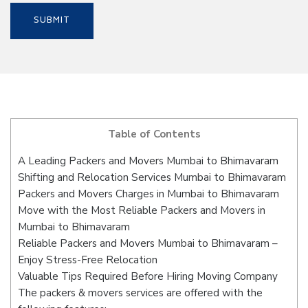
Table of Contents
A Leading Packers and Movers Mumbai to Bhimavaram
Shifting and Relocation Services Mumbai to Bhimavaram
Packers and Movers Charges in Mumbai to Bhimavaram
Move with the Most Reliable Packers and Movers in
Mumbai to Bhimavaram
Reliable Packers and Movers Mumbai to Bhimavaram –
Enjoy Stress-Free Relocation
Valuable Tips Required Before Hiring Moving Company
The packers & movers services are offered with the