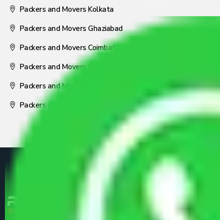
Packers and Movers Kolkata
Packers and Movers Ghaziabad
Packers and Movers Coimbatore
Packers and Movers Visakhapatnam
Packers and Movers Nagpur
Packers and Movers Pune