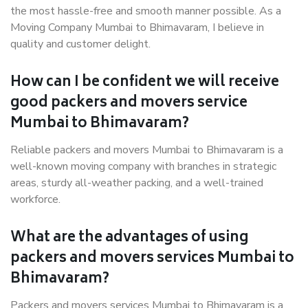
the most hassle-free and smooth manner possible. As a
Moving Company Mumbai to Bhimavaram, I believe in
quality and customer delight.
How can I be confident we will receive
good packers and movers service
Mumbai to Bhimavaram?
Reliable packers and movers Mumbai to Bhimavaram is a
well-known moving company with branches in strategic
areas, sturdy all-weather packing, and a well-trained
workforce.
What are the advantages of using
packers and movers services Mumbai to
Bhimavaram?
Packers and movers services Mumbai to Bhimavaram is a