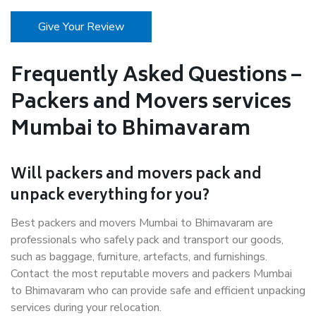
Give Your Review
Frequently Asked Questions –
Packers and Movers services
Mumbai to Bhimavaram
Will packers and movers pack and
unpack everything for you?
Best packers and movers Mumbai to Bhimavaram are
professionals who safely pack and transport our goods,
such as baggage, furniture, artefacts, and furnishings.
Contact the most reputable movers and packers Mumbai
to Bhimavaram who can provide safe and efficient unpacking
services during your relocation.