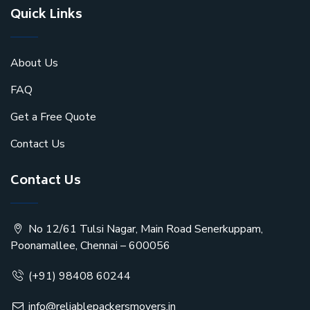
Quick Links
About Us
FAQ
Get a Free Quote
Contact Us
Contact Us
No 12/61 Tulsi Nagar, Main Road Senerkuppam,
Poonamallee, Chennai – 600056
(+91) 98408 60244
info@reliablepackersmovers.in