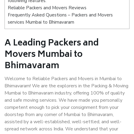
following features:
Reliable Packers and Movers Reviews
Frequently Asked Questions – Packers and Movers
services Mumbai to Bhimavaram
A Leading Packers and
Movers Mumbai to
Bhimavaram
Welcome to Reliable Packers and Movers in Mumbai to
Bhimavaram! We are the explorers in the Packing & Moving
Mumbai to Bhimavaram industry, offering 100% of quality
and safe moving services. We have made you personally
competent enough to pick your consignment from your
doorstep from any corner of Mumbai to Bhimavaram,
assisted by a well-established, well-settled, and well-
spread network across India. We understand that your