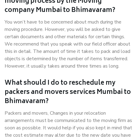
moving process by the Moving
company Mumbai to Bhimavaram?
You won’t have to be concerned about much during the
moving procedure. However, you will be asked to give
certain documents and other materials for certain things.
We recommend that you speak with our field officer about
this in detail. The amount of time it takes to pack and load
objects is determined by the number of items transferred.
However, it usually takes around three times as long.
What should I do to reschedule my
packers and movers services Mumbai to
Bhimavaram?
Packers and movers, Changes in your relocation
arrangements must be communicated to the moving firm as
soon as possible. It would help if you also kept in mind that
the cost estimate may alter due to the new date you have