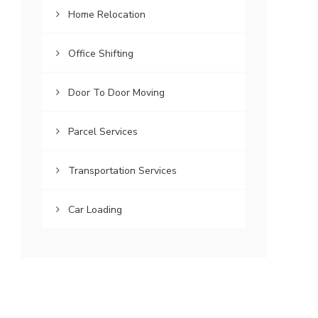
Home Relocation
Office Shifting
Door To Door Moving
Parcel Services
Transportation Services
Car Loading