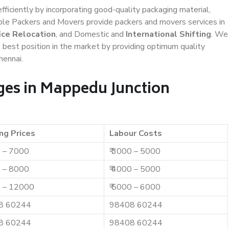
efficiently by incorporating good-quality packaging material,
iable Packers and Movers provide packers and movers services in
ice Relocation
, and Domestic and
International Shifting
. We
e best position in the market by providing optimum quality
hennai.
ges in Mappedu Junction
ng Prices
Labour Costs
0 – 7000
₹ 3000 – 5000
0 – 8000
₹ 4000 – 5000
0 – 12000
₹ 5000 – 6000
8 60244
98408 60244
8 60244
98408 60244