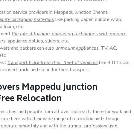
cation service providers in Mappedu Junction Chennai
ality packaging materials
like packing paper, bubble wrap,
d foam, etc.
lement
the latest loading-unloading techniques with modern
s, appliance dollies, sliders, etc.
overs and packers can also
unmount appliances
, TV, AC,
etc.
Best
transport truck from their fleet of vehicles
like 4 ft trucks,
closed truck, and so on for their transport.
overs Mappedu Junction
Free Relocation
 cities, and people from all over India shift there for work and
ocate here with their wide range of relocation and storage
ll operate smoothly and with the utmost professionalism.