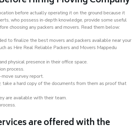
 Before Hiring Moving Company
ocation before actually operating it on the ground because it
xperts, who possess in-depth knowledge, provide some useful
 before choosing any packers and movers. Read them below:
d to finalize the best movers and packers available near your
 such as Hire Real Reliable Packers and Movers Mappedu
d physical presence in their office space.
ion process.
e-move survey report.
, take a hard copy of the documents from them as proof that
y are available with their team.
process.
rvices are offered with the