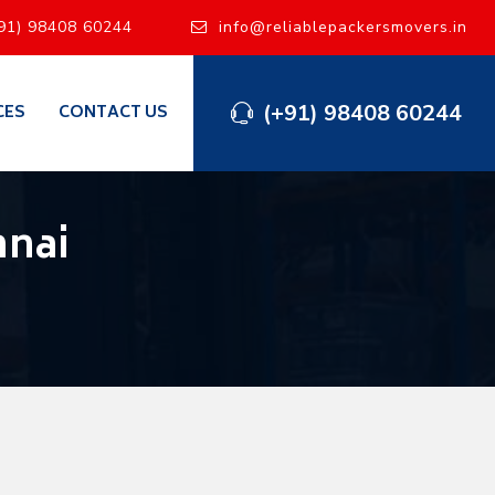
91) 98408 60244
info@reliablepackersmovers.in
(+91) 98408 60244
CES
CONTACT US
nnai