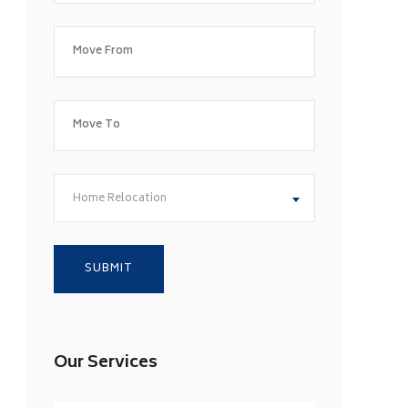
Home Relocation
Our Services