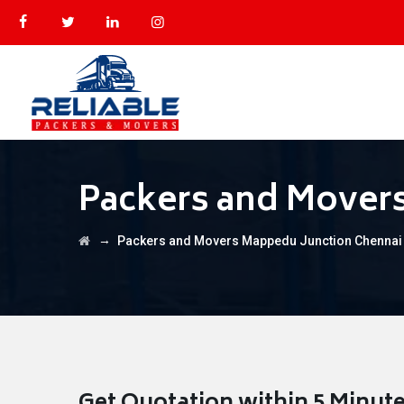
Packers and Mover
→
Packers and Movers Mappedu Junction Chennai