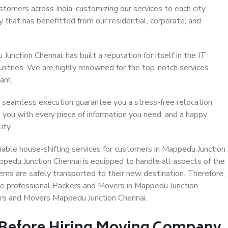
stomers across India, customizing our services to each city
 that has benefitted from our residential, corporate, and
nction Chennai, has built a reputation for itself in the IT
dustries. We are highly renowned for the top-notch services
eam.
 seamless execution guarantee you a stress-free relocation
 you with every piece of information you need, and a happy
ity.
able house-shifting services for customers in Mappedu Junction
ppedu Junction Chennai is equipped to handle all aspects of the
ems are safely transported to their new destination. Therefore,
ose professional Packers and Movers in Mappedu Junction
ers and Movers Mappedu Junction Chennai.