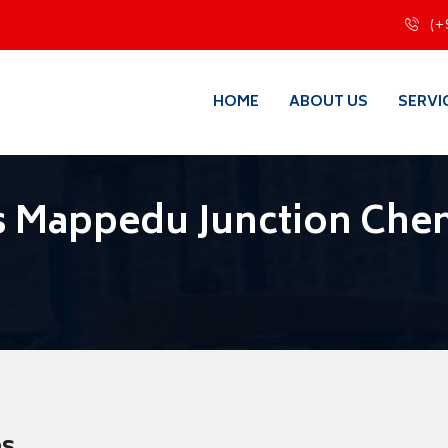
(+
HOME
ABOUT US
SERVI
s Mappedu Junction Che