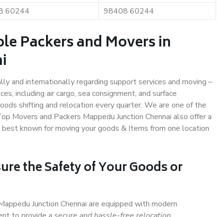
8 60244
98408 60244
ble Packers and Movers in
i
ally and internationally regarding support services and moving –
s, including air cargo, sea consignment, and surface
ods shifting and relocation every quarter. We are one of the
. Top Movers and Packers Mappedu Junction Chennai also offer a
e best known for moving your goods & Items from one location
ure the Safety of Your Goods or
n Mappedu Junction Chennai are equipped with modern
ent to provide a
secure and hassle-free relocation
.