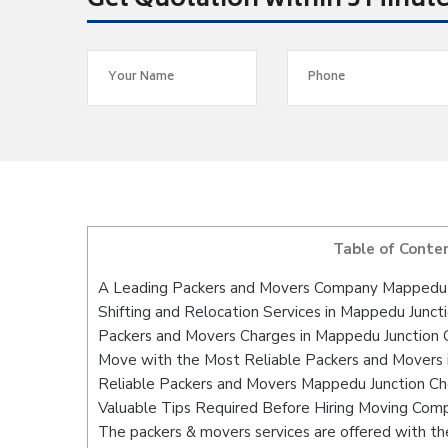
Get Quotation within 5 Minut
Table of Conte
A Leading Packers and Movers Company Mappedu 
Shifting and Relocation Services in Mappedu Junct
Packers and Movers Charges in Mappedu Junction 
Move with the Most Reliable Packers and Movers 
Reliable Packers and Movers Mappedu Junction Che
Valuable Tips Required Before Hiring Moving Com
The packers & movers services are offered with the