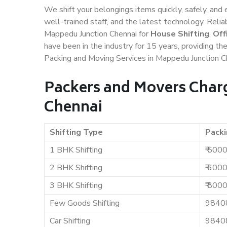
We shift your belongings items quickly, safely, and 
well-trained staff, and the latest technology. Rel
Mappedu Junction Chennai for
House Shifting
,
Off
have been in the industry for 15 years, providing th
Packing and Moving Services in Mappedu Junction C
Packers and Movers Char
Chennai
Shifting Type
Packi
1 BHK Shifting
₹ 500
2 BHK Shifting
₹ 600
3 BHK Shifting
₹ 800
Few Goods Shifting
9840
Car Shifting
9840