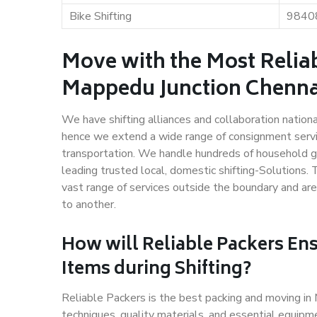
Bike Shifting
9840
Move with the Most Relia
Mappedu Junction Chenna
We have shifting alliances and collaboration nation
hence we extend a wide range of consignment service
transportation. We handle hundreds of household go
leading trusted local, domestic shifting-Solutions
vast range of services outside the boundary and ar
to another.
How will
Reliable Packers
Ens
Items during Shifting?
Reliable Packers is the best packing and moving i
techniques, quality materials, and essential equipm