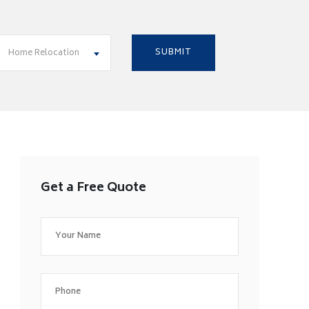
Home Relocation
Get a Free Quote