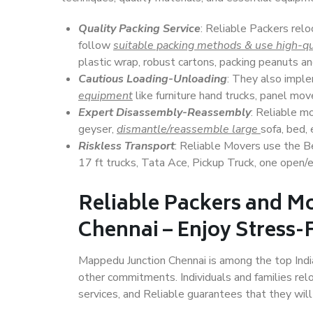
Quality Packing Service
: Reliable Packers relo
follow
suitable packing methods & use high-qu
plastic wrap, robust cartons, packing peanuts an
Cautious Loading-Unloading
: They also imp
equipment
like furniture hand trucks, panel mover
Expert Disassembly-Reassembly
: Reliable m
geyser,
dismantle/reassemble large
sofa, bed, 
Riskless Transport
: Reliable Movers use the 
17 ft trucks, Tata Ace, Pickup Truck, one open/en
Reliable Packers and M
Chennai – Enjoy Stress-
Mappedu Junction Chennai is among the top Indian
other commitments. Individuals and families rel
services, and Reliable guarantees that they wi