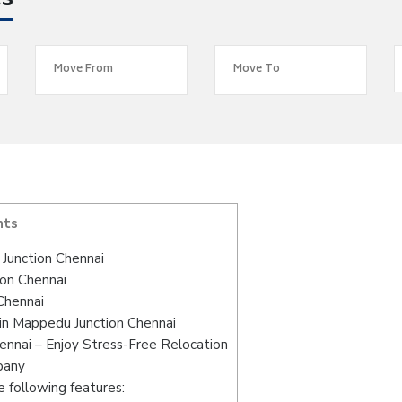
es
nts
Junction Chennai
ion Chennai
Chennai
in Mappedu Junction Chennai
nnai – Enjoy Stress-Free Relocation
pany
 following features: