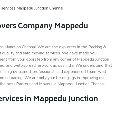
 services Mappedu Junction Chennai
Movers Company Mappedu
u Junction Chennai! We are the explorers in the Packing &
f quality and safe moving services. We have made you
ent from your doorstep from any corner of Mappedu Junction
led, and well-spread network across India. We understand that
e a highly trained, professional, and experienced team, well-
 and unloading. We are only your belongings in improving our
s the best Packers and Movers in Mappedu Junction Chennai.
ervices in Mappedu Junction