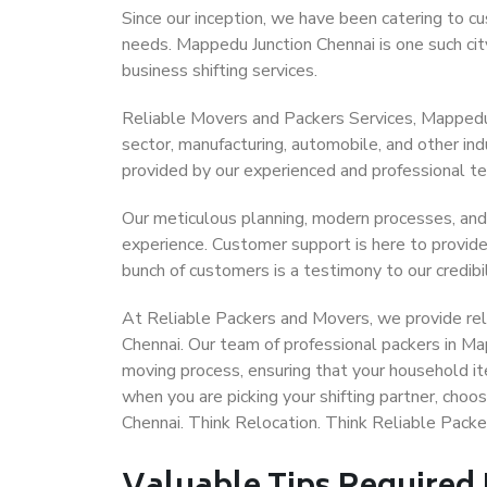
Since our inception, we have been catering to cu
needs. Mappedu Junction Chennai is one such city
business shifting services.
Reliable Movers and Packers Services, Mappedu Ju
sector, manufacturing, automobile, and other in
provided by our experienced and professional t
Our meticulous planning, modern processes, and
experience. Customer support is here to provide
bunch of customers is a testimony to our credibil
At Reliable Packers and Movers, we provide reli
Chennai. Our team of professional packers in Ma
moving process, ensuring that your household it
when you are picking your shifting partner, cho
Chennai. Think Relocation. Think Reliable Pack