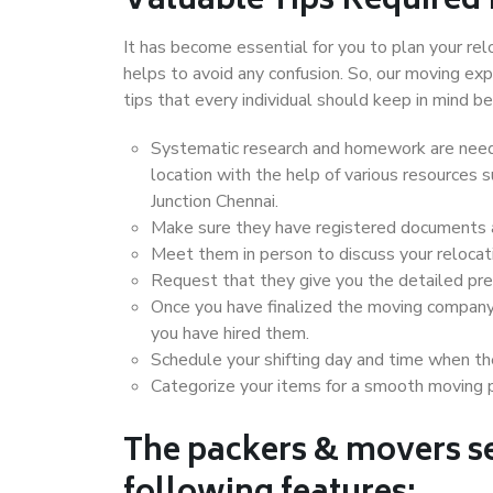
Valuable Tips Required
It has become essential for you to plan your rel
helps to avoid any confusion. So, our moving e
tips that every individual should keep in mind
Systematic research and homework are neede
location with the help of various resources
Junction Chennai.
Make sure they have registered documents an
Meet them in person to discuss your relocat
Request that they give you the detailed pr
Once you have finalized the moving company
you have hired them.
Schedule your shifting day and time when the
Categorize your items for a smooth moving 
The packers & movers se