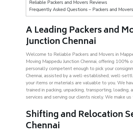
Reliable Packers and Movers Reviews
Frequently Asked Questions – Packers and Movers
A Leading Packers and 
Junction Chennai
Welcome to Reliable Packers and Movers in Mapped
Moving Mappedu Junction Chennai, offering 100% o
personally competent enough to pick your consignm
Chennai, assisted by a well-established, well-sett
your items or materials are valuable to you. We hav
trained in packing, unpacking, transporting, loading,
services and serving our clients nicely. We make u
Shifting and Relocation S
Chennai