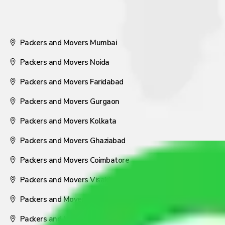
Packers and Movers Mumbai
Packers and Movers Noida
Packers and Movers Faridabad
Packers and Movers Gurgaon
Packers and Movers Kolkata
Packers and Movers Ghaziabad
Packers and Movers Coimbatore
Packers and Movers Visakhapatnam
Packers and Movers Nagpur
Packers and Movers Pune