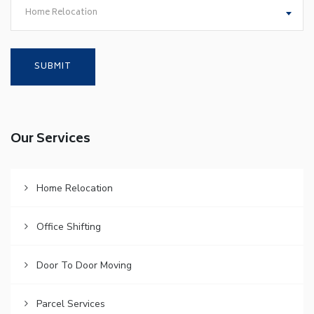
Home Relocation
Our Services
Home Relocation
Office Shifting
Door To Door Moving
Parcel Services