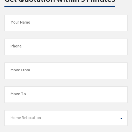
Get Quotation within 5 Minutes
Home Relocation