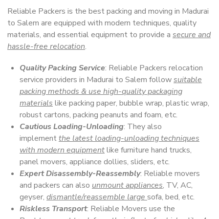
Reliable Packers is the best packing and moving in Madurai
to Salem are equipped with modern techniques, quality
materials, and essential equipment to provide a
secure and
hassle-free relocation
.
Quality Packing Service
: Reliable Packers relocation
service providers in Madurai to Salem follow
suitable
packing methods & use high-quality packaging
materials
like packing paper, bubble wrap, plastic wrap,
robust cartons, packing peanuts and foam, etc.
Cautious Loading-Unloading
: They also
implement
the latest loading-unloading techniques
with modern equipment
like furniture hand trucks,
panel movers, appliance dollies, sliders, etc.
Expert Disassembly-Reassembly
: Reliable movers
and packers can also
unmount appliances
, TV, AC,
geyser,
dismantle/reassemble large
sofa, bed, etc.
Riskless Transport
: Reliable Movers use the