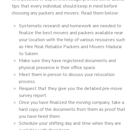
tips that every individual should keep in mind before
choosing any packers and movers. Read them below:
Systematic research and homework are needed to
finalize the best movers and packers available near
your location with the help of various resources such
as Hire Real Reliable Packers and Movers Madurai
to Salem.
Make sure they have registered documents and
physical presence in their office space.
Meet them in person to discuss your relocation
process.
Request that they give you the detailed pre-move
survey report.
Once you have finalized the moving company, take a
hard copy of the documents from them as proof that
you have hired them.
Schedule your shifting day and time when they are