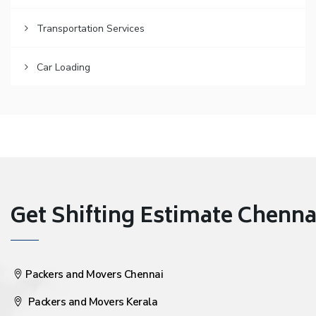
Transportation Services
Car Loading
Get Shifting Estimate Chennai 
Packers and Movers Chennai
Packers and Movers Kerala