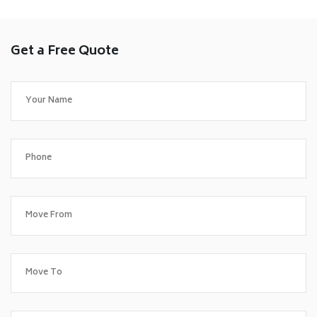
Get a Free Quote