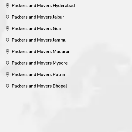
Packers and Movers Hyderabad
Packers and Movers Jaipur
Packers and Movers Goa
Packers and Movers Jammu
Packers and Movers Madurai
Packers and Movers Mysore
Packers and Movers Patna
Packers and Movers Bhopal