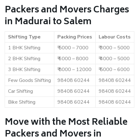
Packers and Movers Charges
in Madurai to Salem
Shifting Type
Packing Prices
Labour Costs
1 BHK Shifting
₹ 5000 – 7000
₹ 3000 – 5000
2 BHK Shifting
₹ 6000 – 8000
₹ 4000 – 5000
3 BHK Shifting
₹ 8000 – 12000
₹ 5000 – 6000
Few Goods Shifting
98408 60244
98408 60244
Car Shifting
98408 60244
98408 60244
Bike Shifting
98408 60244
98408 60244
Move with the Most Reliable
Packers and Movers in