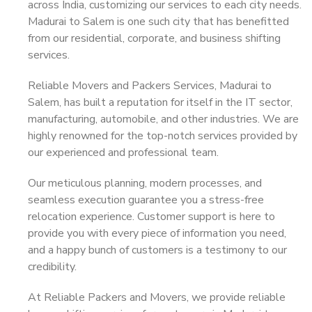
across India, customizing our services to each city needs.
Madurai to Salem is one such city that has benefitted
from our residential, corporate, and business shifting
services.
Reliable Movers and Packers Services, Madurai to
Salem, has built a reputation for itself in the IT sector,
manufacturing, automobile, and other industries. We are
highly renowned for the top-notch services provided by
our experienced and professional team.
Our meticulous planning, modern processes, and
seamless execution guarantee you a stress-free
relocation experience. Customer support is here to
provide you with every piece of information you need,
and a happy bunch of customers is a testimony to our
credibility.
At Reliable Packers and Movers, we provide reliable