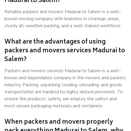
Madurai to Salem?
Reliable packers and movers Madurai to Salem is a well-
known moving company with branches in strategic areas,
sturdy all-weather packing, and a well-trained workforce.
What are the advantages of using
packers and movers services Madurai to
Salem?
Packers and movers services Madurai to Salem is a well-
known and dependable company in the movers and packers
industry. Packing, unpacking, loading, unloading, and goods
transportation are handled by highly skilled personnel. To
ensure the products’ safety, we employ the safest and
most secure packaging materials and containers.
When packers and movers properly