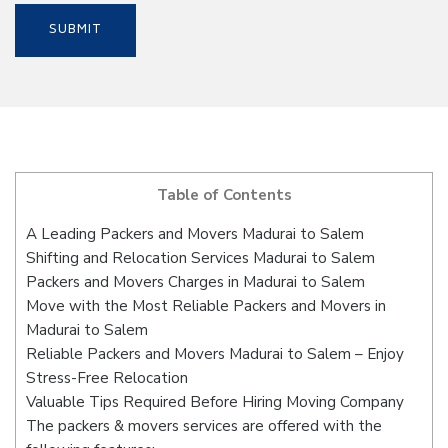
Table of Contents
A Leading Packers and Movers Madurai to Salem
Shifting and Relocation Services Madurai to Salem
Packers and Movers Charges in Madurai to Salem
Move with the Most Reliable Packers and Movers in
Madurai to Salem
Reliable Packers and Movers Madurai to Salem – Enjoy
Stress-Free Relocation
Valuable Tips Required Before Hiring Moving Company
The packers & movers services are offered with the