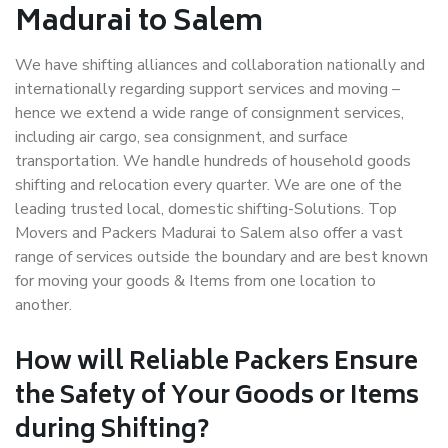
Madurai to Salem
We have shifting alliances and collaboration nationally and
internationally regarding support services and moving –
hence we extend a wide range of consignment services,
including air cargo, sea consignment, and surface
transportation. We handle hundreds of household goods
shifting and relocation every quarter. We are one of the
leading trusted local, domestic shifting-Solutions. Top
Movers and Packers Madurai to Salem also offer a vast
range of services outside the boundary and are best known
for moving your goods & Items from one location to
another.
How will
Reliable Packers
Ensure
the Safety of Your Goods or Items
during Shifting?