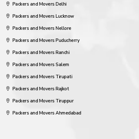
Packers and Movers Delhi
Packers and Movers Lucknow
Packers and Movers Nellore
Packers and Movers Puducherry
Packers and Movers Ranchi
Packers and Movers Salem
Packers and Movers Tirupati
Packers and Movers Rajkot
Packers and Movers Tiruppur
Packers and Movers Ahmedabad