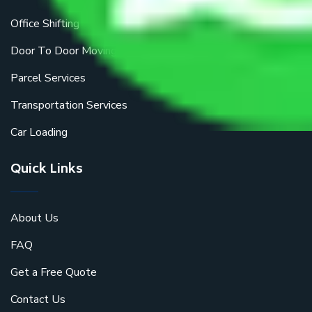
Office Shifting
Door To Door Moving
Parcel Services
Transportation Services
Car Loading
Quick Links
About Us
FAQ
Get a Free Quote
Contact Us