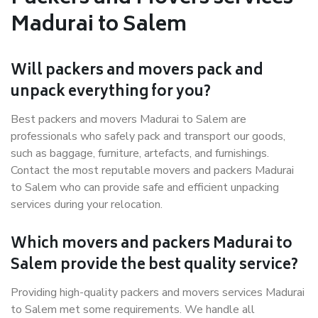
Madurai to Salem
Will packers and movers pack and
unpack everything for you?
Best packers and movers Madurai to Salem are
professionals who safely pack and transport our goods,
such as baggage, furniture, artefacts, and furnishings.
Contact the most reputable movers and packers Madurai
to Salem who can provide safe and efficient unpacking
services during your relocation.
Which movers and packers Madurai to
Salem provide the best quality service?
Providing high-quality packers and movers services Madurai
to Salem met some requirements. We handle all