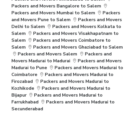
Packers and Movers Bangalore to Salem
Packers and Movers Mumbai to Salem
Packers
and Movers Pune to Salem
Packers and Movers
Delhi to Salem
Packers and Movers Kolkata to
Salem
Packers and Movers Visakhapatnam to
Salem
Packers and Movers Coimbatore to
Salem
Packers and Movers Ghaziabad to Salem
Packers and Movers Salem
Packers and
Movers Madurai to Madurai
Packers and Movers
Madurai to Pune
Packers and Movers Madurai to
Coimbatore
Packers and Movers Madurai to
Firozabad
Packers and Movers Madurai to
Kozhikode
Packers and Movers Madurai to
Bijapur
Packers and Movers Madurai to
Farrukhabad
Packers and Movers Madurai to
Secunderabad