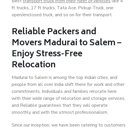
Best
transport truck from their fleet of vehicles
like 4
ft trucks, 17 ft trucks, Tata Ace, Pickup Truck, one
open/enclosed truck, and so on for their transport.
Reliable Packers and
Movers Madurai to Salem –
Enjoy Stress-Free
Relocation
Madurai to Salem is among the top Indian cities, and
people from all over India shift there for work and other
commitments. Individuals and families relocate here
with their wide range of relocation and storage services,
and Reliable guarantees that they will operate
smoothly and with the utmost professionalism.
Since our inception, we have been catering to customers