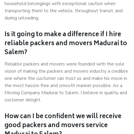
household belongings with exceptional caution when
transporting them to the vehicle, throughout transit, and
during unloading.
Is it going to make a difference if I hire
reliable packers and movers Madurai to
Salem?
Reliable packers and movers were founded with the sole
vision of making the packers and movers industry a credible
one where the customer can trust us and make his move in
the most hassle-free and smooth manner possible. As a
Moving Company Madurai to Salem, I believe in quality and
customer delight.
How can I be confident we will receive
good packers and movers service