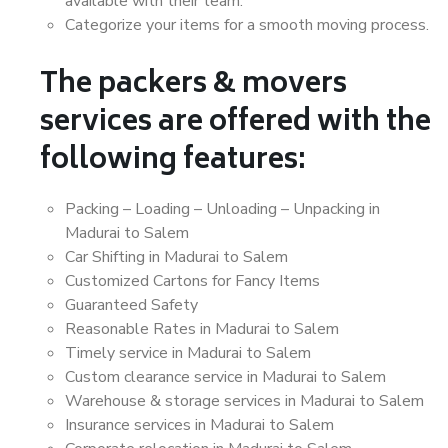
available with their team.
Categorize your items for a smooth moving process.
The packers & movers
services are offered with the
following features:
Packing – Loading – Unloading – Unpacking in
Madurai to Salem
Car Shifting in Madurai to Salem
Customized Cartons for Fancy Items
Guaranteed Safety
Reasonable Rates in Madurai to Salem
Timely service in Madurai to Salem
Custom clearance service in Madurai to Salem
Warehouse & storage services in Madurai to Salem
Insurance services in Madurai to Salem