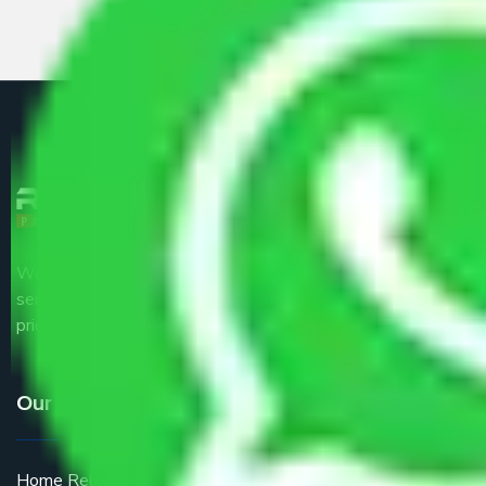
We are the part of logistic, transportation and warehousing
service providers all around the country at an affordable
price.
Our Services
Home Relocation