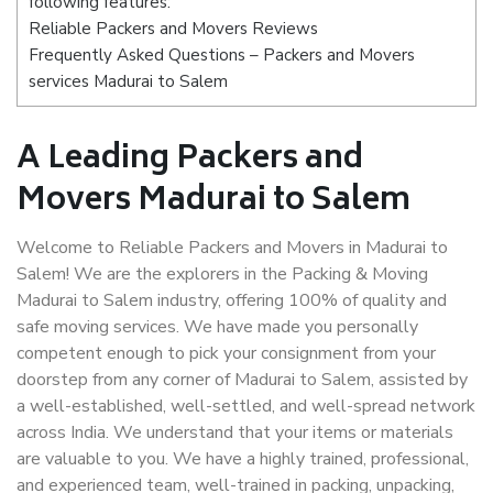
following features:
Reliable Packers and Movers Reviews
Frequently Asked Questions – Packers and Movers
services Madurai to Salem
A Leading Packers and
Movers Madurai to Salem
Welcome to Reliable Packers and Movers in Madurai to
Salem! We are the explorers in the Packing & Moving
Madurai to Salem industry, offering 100% of quality and
safe moving services. We have made you personally
competent enough to pick your consignment from your
doorstep from any corner of Madurai to Salem, assisted by
a well-established, well-settled, and well-spread network
across India. We understand that your items or materials
are valuable to you. We have a highly trained, professional,
and experienced team, well-trained in packing, unpacking,