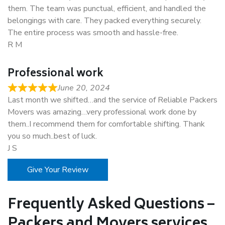
them. The team was punctual, efficient, and handled the
belongings with care. They packed everything securely.
The entire process was smooth and hassle-free.
R M
Professional work
June 20, 2024
Last month we shifted…and the service of Reliable Packers
Movers was amazing…very professional work done by
them..I recommend them for comfortable shifting. Thank
you so much..best of luck.
J S
Give Your Review
Frequently Asked Questions –
Packers and Movers services