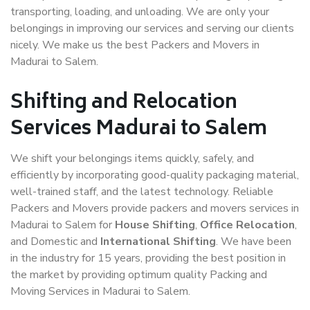
transporting, loading, and unloading. We are only your
belongings in improving our services and serving our clients
nicely. We make us the best Packers and Movers in
Madurai to Salem.
Shifting and Relocation
Services Madurai to Salem
We shift your belongings items quickly, safely, and
efficiently by incorporating good-quality packaging material,
well-trained staff, and the latest technology. Reliable
Packers and Movers provide packers and movers services in
Madurai to Salem for
House Shifting
,
Office Relocation
,
and Domestic and
International Shifting
. We have been
in the industry for 15 years, providing the best position in
the market by providing optimum quality Packing and
Moving Services in Madurai to Salem.