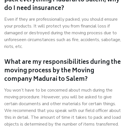
pack everything Madurai to Salem, why
do I need insurance?
Even if they are professionally packed, you should ensure
your products. It will protect you from financial loss if
damaged or destroyed during the moving process due to
unforeseen circumstances such as fire, accidents, sabotage,
riots, etc.
What are my responsibilities during the
moving process by the Moving
company Madurai to Salem?
You won’t have to be concerned about much during the
moving procedure. However, you will be asked to give
certain documents and other materials for certain things.
We recommend that you speak with our field officer about
this in detail. The amount of time it takes to pack and load
objects is determined by the number of items transferred.