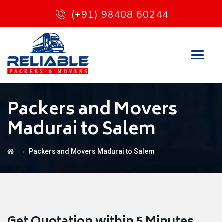
(+91) 98408 60244
Packers and Movers
Madurai to Salem
→
Packers and Movers Madurai to Salem