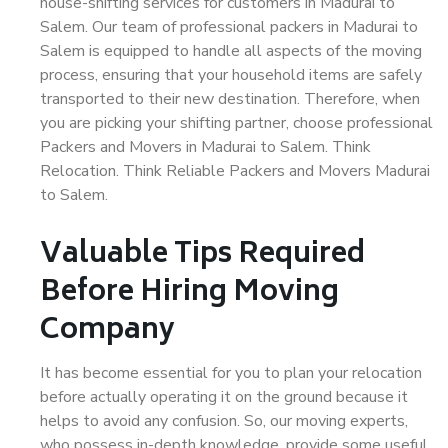
house-shifting services for customers in Madurai to
Salem. Our team of professional packers in Madurai to
Salem is equipped to handle all aspects of the moving
process, ensuring that your household items are safely
transported to their new destination. Therefore, when
you are picking your shifting partner, choose professional
Packers and Movers in Madurai to Salem. Think
Relocation. Think Reliable Packers and Movers Madurai
to Salem.
Valuable Tips Required
Before Hiring Moving
Company
It has become essential for you to plan your relocation
before actually operating it on the ground because it
helps to avoid any confusion. So, our moving experts,
who possess in-depth knowledge, provide some useful