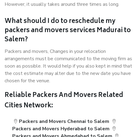
However, it usually takes around three times as long.
What should I do to reschedule my
packers and movers services Madurai to
Salem?
Packers and movers, Changes in your relocation
arrangements must be communicated to the moving firm as
soon as possible. It would help if you also kept in mind that
the cost estimate may alter due to the new date you have
chosen for the venue.
Reliable Packers And Movers Related
Cities Network:
Packers and Movers Chennai to Salem
Packers and Movers Hyderabad to Salem
Packers and Movers Ahmedabad to Salem