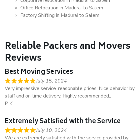
Corporate relocation in Madurai to Salem
Office Relocation in Madurai to Salem
Factory Shifting in Madurai to Salem
Reliable Packers and Movers
Reviews
Best Moving Services
July 15, 2024
Very impressive service. reasonable prices. Nice behavior by
staff and on time delivery. Highly recommended..
P K
Extremely Satisfied with the Service
July 10, 2024
We are extremely satisfied with the service provided by