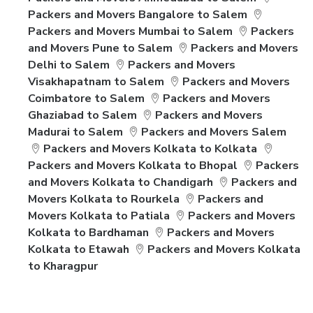
Packers and Movers Bangalore to Salem
Packers and Movers Mumbai to Salem
Packers
and Movers Pune to Salem
Packers and Movers
Delhi to Salem
Packers and Movers
Visakhapatnam to Salem
Packers and Movers
Coimbatore to Salem
Packers and Movers
Ghaziabad to Salem
Packers and Movers
Madurai to Salem
Packers and Movers Salem
Packers and Movers Kolkata to Kolkata
Packers and Movers Kolkata to Bhopal
Packers
and Movers Kolkata to Chandigarh
Packers and
Movers Kolkata to Rourkela
Packers and
Movers Kolkata to Patiala
Packers and Movers
Kolkata to Bardhaman
Packers and Movers
Kolkata to Etawah
Packers and Movers Kolkata
to Kharagpur