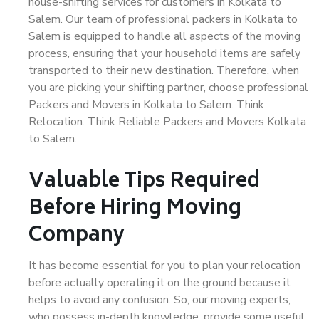
house-shifting services for customers in Kolkata to
Salem. Our team of professional packers in Kolkata to
Salem is equipped to handle all aspects of the moving
process, ensuring that your household items are safely
transported to their new destination. Therefore, when
you are picking your shifting partner, choose professional
Packers and Movers in Kolkata to Salem. Think
Relocation. Think Reliable Packers and Movers Kolkata
to Salem.
Valuable Tips Required
Before Hiring Moving
Company
It has become essential for you to plan your relocation
before actually operating it on the ground because it
helps to avoid any confusion. So, our moving experts,
who possess in-depth knowledge, provide some useful