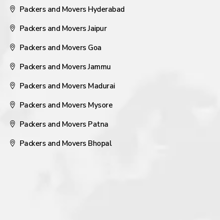
Packers and Movers Hyderabad
Packers and Movers Jaipur
Packers and Movers Goa
Packers and Movers Jammu
Packers and Movers Madurai
Packers and Movers Mysore
Packers and Movers Patna
Packers and Movers Bhopal