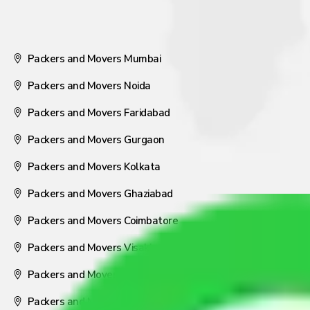
Packers and Movers Mumbai
Packers and Movers Noida
Packers and Movers Faridabad
Packers and Movers Gurgaon
Packers and Movers Kolkata
Packers and Movers Ghaziabad
Packers and Movers Coimbatore
Packers and Movers Visakhapatnam
Packers and Movers Nagpur
Packers and Movers Pune