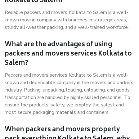
Kolkata to Salem?
Reliable packers and movers Kolkata to Salem is a well-
known moving company with branches in strategic areas,
sturdy all-weather packing, and a well-trained workforce.
What are the advantages of using
packers and movers services Kolkata to
Salem?
Packers and movers services Kolkata to Salem is a well-
known and dependable company in the movers and packers
industry. Packing, unpacking, loading, unloading, and goods
transportation are handled by highly skilled personnel. To
ensure the products’ safety, we employ the safest and
most secure packaging materials and containers.
When packers and movers properly