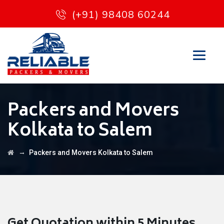
(+91) 98408 60244
Packers and Movers
Kolkata to Salem
→
Packers and Movers Kolkata to Salem