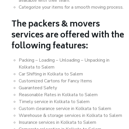
available with their team.
Categorize your items for a smooth moving process.
The packers & movers
services are offered with the
following features:
Packing – Loading – Unloading – Unpacking in
Kolkata to Salem
Car Shifting in Kolkata to Salem
Customized Cartons for Fancy Items
Guaranteed Safety
Reasonable Rates in Kolkata to Salem
Timely service in Kolkata to Salem
Custom clearance service in Kolkata to Salem
Warehouse & storage services in Kolkata to Salem
Insurance services in Kolkata to Salem