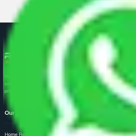
We are the part of logistic, transportation and warehousing
service providers all around the country at an affordable
price.
Our Services
Home Relocation