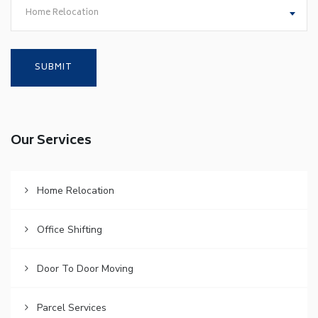
Home Relocation
Our Services
Home Relocation
Office Shifting
Door To Door Moving
Parcel Services