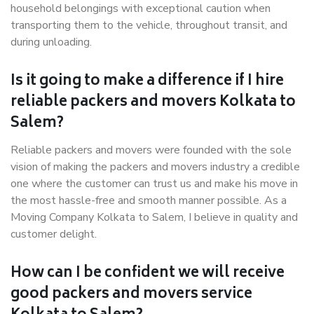
household belongings with exceptional caution when
transporting them to the vehicle, throughout transit, and
during unloading.
Is it going to make a difference if I hire
reliable packers and movers Kolkata to
Salem?
Reliable packers and movers were founded with the sole
vision of making the packers and movers industry a credible
one where the customer can trust us and make his move in
the most hassle-free and smooth manner possible. As a
Moving Company Kolkata to Salem, I believe in quality and
customer delight.
How can I be confident we will receive
good packers and movers service