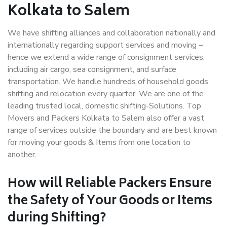
Kolkata to Salem
We have shifting alliances and collaboration nationally and
internationally regarding support services and moving –
hence we extend a wide range of consignment services,
including air cargo, sea consignment, and surface
transportation. We handle hundreds of household goods
shifting and relocation every quarter. We are one of the
leading trusted local, domestic shifting-Solutions. Top
Movers and Packers Kolkata to Salem also offer a vast
range of services outside the boundary and are best known
for moving your goods & Items from one location to
another.
How will
Reliable Packers
Ensure
the Safety of Your Goods or Items
during Shifting?