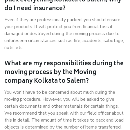
pack everything Kolkata to Salem, why
do I need insurance?
Even if they are professionally packed, you should ensure
your products. It will protect you from financial loss if
damaged or destroyed during the moving process due to
unforeseen circumstances such as fire, accidents, sabotage,
riots, etc.
What are my responsibilities during the
moving process by the Moving
company Kolkata to Salem?
You won’t have to be concerned about much during the
moving procedure. However, you will be asked to give
certain documents and other materials for certain things.
We recommend that you speak with our field officer about
this in detail. The amount of time it takes to pack and load
objects is determined by the number of items transferred.