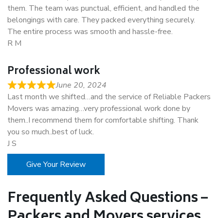
them. The team was punctual, efficient, and handled the
belongings with care. They packed everything securely.
The entire process was smooth and hassle-free.
R M
Professional work
June 20, 2024
Last month we shifted…and the service of Reliable Packers
Movers was amazing…very professional work done by
them..I recommend them for comfortable shifting. Thank
you so much..best of luck.
J S
Give Your Review
Frequently Asked Questions –
Packers and Movers services