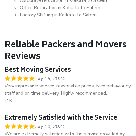
Corporate relocation in Kolkata to Salem
Office Relocation in Kolkata to Salem
Factory Shifting in Kolkata to Salem
Reliable Packers and Movers
Reviews
Best Moving Services
July 15, 2024
Very impressive service. reasonable prices. Nice behavior by
staff and on time delivery. Highly recommended..
P K
Extremely Satisfied with the Service
July 10, 2024
We are extremely satisfied with the service provided by