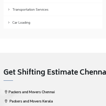
Transportation Services
Car Loading
Get Shifting Estimate Chennai 
Packers and Movers Chennai
Packers and Movers Kerala