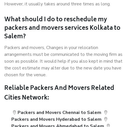
However, it usually takes around three times as long.
What should I do to reschedule my
packers and movers services Kolkata to
Salem?
Packers and movers, Changes in your relocation
arrangements must be communicated to the moving firm as
soon as possible. It would help if you also kept in mind that
the cost estimate may alter due to the new date you have
chosen for the venue.
Reliable Packers And Movers Related
Cities Network:
Packers and Movers Chennai to Salem
Packers and Movers Hyderabad to Salem
Packers and Movers Ahmedabad to Salem