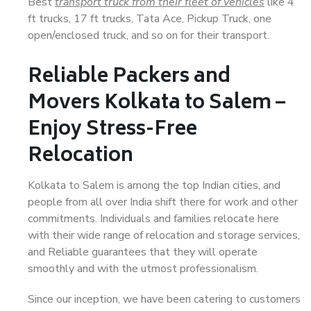
Best
transport truck from their fleet of vehicles
like 4
ft trucks, 17 ft trucks, Tata Ace, Pickup Truck, one
open/enclosed truck, and so on for their transport.
Reliable Packers and
Movers Kolkata to Salem –
Enjoy Stress-Free
Relocation
Kolkata to Salem is among the top Indian cities, and
people from all over India shift there for work and other
commitments. Individuals and families relocate here
with their wide range of relocation and storage services,
and Reliable guarantees that they will operate
smoothly and with the utmost professionalism.
Since our inception, we have been catering to customers