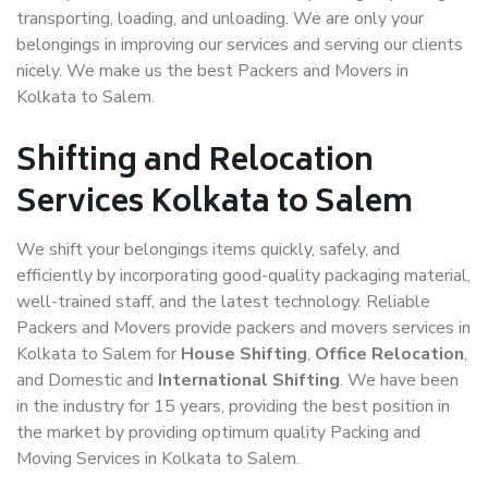
transporting, loading, and unloading. We are only your
belongings in improving our services and serving our clients
nicely. We make us the best Packers and Movers in
Kolkata to Salem.
Shifting and Relocation
Services Kolkata to Salem
We shift your belongings items quickly, safely, and
efficiently by incorporating good-quality packaging material,
well-trained staff, and the latest technology. Reliable
Packers and Movers provide packers and movers services in
Kolkata to Salem for
House Shifting
,
Office Relocation
,
and Domestic and
International Shifting
. We have been
in the industry for 15 years, providing the best position in
the market by providing optimum quality Packing and
Moving Services in Kolkata to Salem.