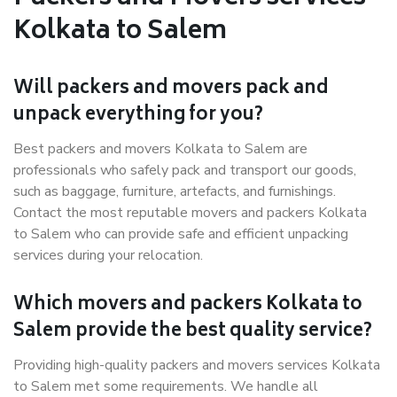
Kolkata to Salem
Will packers and movers pack and
unpack everything for you?
Best packers and movers Kolkata to Salem are
professionals who safely pack and transport our goods,
such as baggage, furniture, artefacts, and furnishings.
Contact the most reputable movers and packers Kolkata
to Salem who can provide safe and efficient unpacking
services during your relocation.
Which movers and packers Kolkata to
Salem provide the best quality service?
Providing high-quality packers and movers services Kolkata
to Salem met some requirements. We handle all