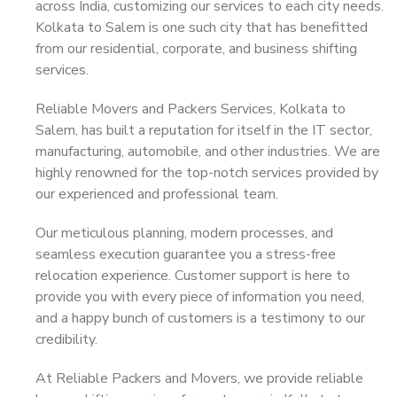
across India, customizing our services to each city needs.
Kolkata to Salem is one such city that has benefitted
from our residential, corporate, and business shifting
services.
Reliable Movers and Packers Services, Kolkata to
Salem, has built a reputation for itself in the IT sector,
manufacturing, automobile, and other industries. We are
highly renowned for the top-notch services provided by
our experienced and professional team.
Our meticulous planning, modern processes, and
seamless execution guarantee you a stress-free
relocation experience. Customer support is here to
provide you with every piece of information you need,
and a happy bunch of customers is a testimony to our
credibility.
At Reliable Packers and Movers, we provide reliable