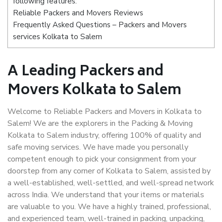
following features:
Reliable Packers and Movers Reviews
Frequently Asked Questions – Packers and Movers
services Kolkata to Salem
A Leading Packers and
Movers Kolkata to Salem
Welcome to Reliable Packers and Movers in Kolkata to
Salem! We are the explorers in the Packing & Moving
Kolkata to Salem industry, offering 100% of quality and
safe moving services. We have made you personally
competent enough to pick your consignment from your
doorstep from any corner of Kolkata to Salem, assisted by
a well-established, well-settled, and well-spread network
across India. We understand that your items or materials
are valuable to you. We have a highly trained, professional,
and experienced team, well-trained in packing, unpacking,