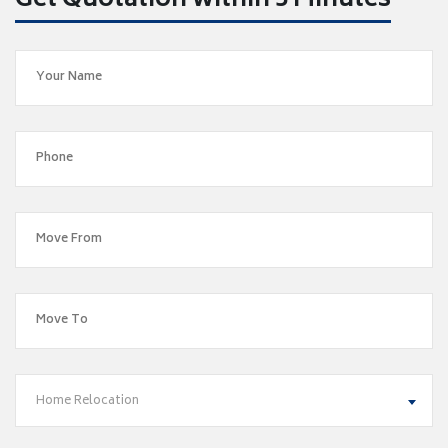
Get Quotation within 5 Minutes
Home Relocation