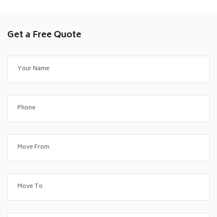
Get a Free Quote