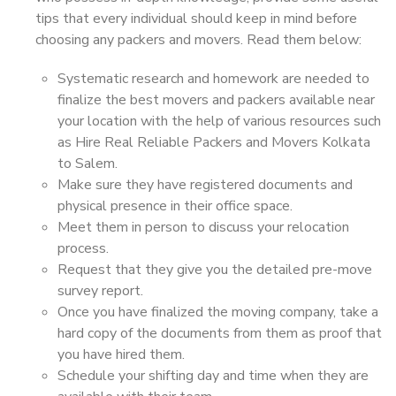
tips that every individual should keep in mind before
choosing any packers and movers. Read them below:
Systematic research and homework are needed to
finalize the best movers and packers available near
your location with the help of various resources such
as Hire Real Reliable Packers and Movers Kolkata
to Salem.
Make sure they have registered documents and
physical presence in their office space.
Meet them in person to discuss your relocation
process.
Request that they give you the detailed pre-move
survey report.
Once you have finalized the moving company, take a
hard copy of the documents from them as proof that
you have hired them.
Schedule your shifting day and time when they are