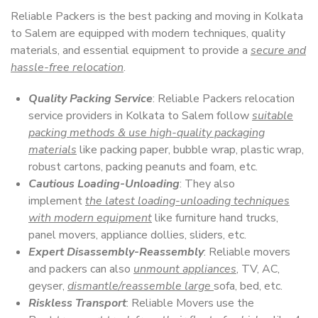
Reliable Packers is the best packing and moving in Kolkata
to Salem are equipped with modern techniques, quality
materials, and essential equipment to provide a
secure and
hassle-free relocation
.
Quality Packing Service
: Reliable Packers relocation
service providers in Kolkata to Salem follow
suitable
packing methods & use high-quality packaging
materials
like packing paper, bubble wrap, plastic wrap,
robust cartons, packing peanuts and foam, etc.
Cautious Loading-Unloading
: They also
implement
the latest loading-unloading techniques
with modern equipment
like furniture hand trucks,
panel movers, appliance dollies, sliders, etc.
Expert Disassembly-Reassembly
: Reliable movers
and packers can also
unmount appliances
, TV, AC,
geyser,
dismantle/reassemble large
sofa, bed, etc.
Riskless Transport
: Reliable Movers use the