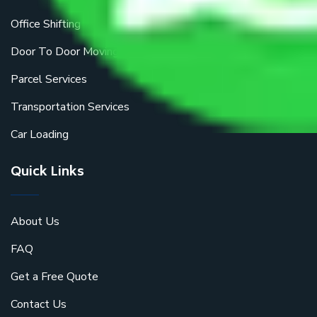
Office Shifting
Door To Door Moving
Parcel Services
Transportation Services
Car Loading
Quick Links
About Us
FAQ
Get a Free Quote
Contact Us