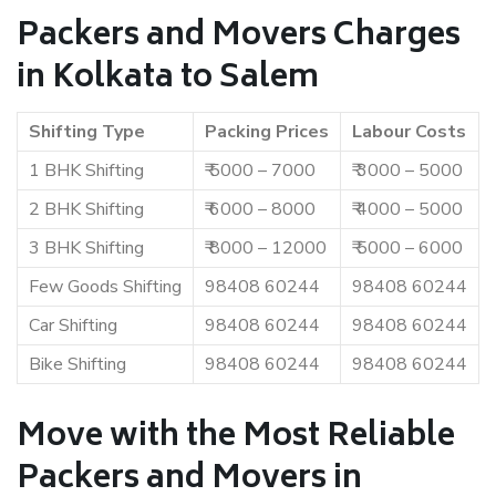
Packers and Movers Charges
in Kolkata to Salem
Shifting Type
Packing Prices
Labour Costs
1 BHK Shifting
₹ 5000 – 7000
₹ 3000 – 5000
2 BHK Shifting
₹ 6000 – 8000
₹ 4000 – 5000
3 BHK Shifting
₹ 8000 – 12000
₹ 5000 – 6000
Few Goods Shifting
98408 60244
98408 60244
Car Shifting
98408 60244
98408 60244
Bike Shifting
98408 60244
98408 60244
Move with the Most Reliable
Packers and Movers in