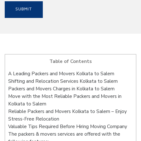
Table of Contents
A Leading Packers and Movers Kolkata to Salem
Shifting and Relocation Services Kolkata to Salem
Packers and Movers Charges in Kolkata to Salem
Move with the Most Reliable Packers and Movers in
Kolkata to Salem
Reliable Packers and Movers Kolkata to Salem – Enjoy
Stress-Free Relocation
Valuable Tips Required Before Hiring Moving Company
The packers & movers services are offered with the