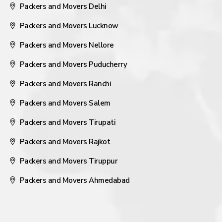
Packers and Movers Delhi
Packers and Movers Lucknow
Packers and Movers Nellore
Packers and Movers Puducherry
Packers and Movers Ranchi
Packers and Movers Salem
Packers and Movers Tirupati
Packers and Movers Rajkot
Packers and Movers Tiruppur
Packers and Movers Ahmedabad