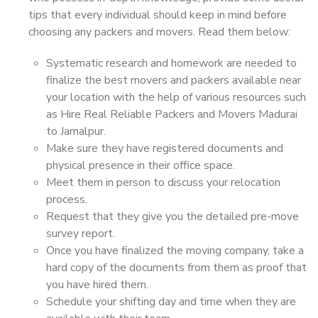
tips that every individual should keep in mind before
choosing any packers and movers. Read them below:
Systematic research and homework are needed to
finalize the best movers and packers available near
your location with the help of various resources such
as Hire Real Reliable Packers and Movers Madurai
to Jamalpur.
Make sure they have registered documents and
physical presence in their office space.
Meet them in person to discuss your relocation
process.
Request that they give you the detailed pre-move
survey report.
Once you have finalized the moving company, take a
hard copy of the documents from them as proof that
you have hired them.
Schedule your shifting day and time when they are