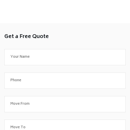
Get a Free Quote