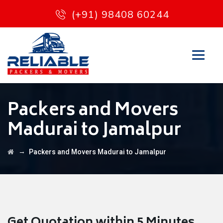
(+91) 98408 60244
Packers and Movers
Madurai to Jamalpur
→
Packers and Movers Madurai to Jamalpur