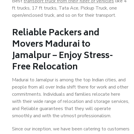
Best
transport truck from their fleet of vehicles
like 4
ft trucks, 17 ft trucks, Tata Ace, Pickup Truck, one
open/enclosed truck, and so on for their transport.
Reliable Packers and
Movers Madurai to
Jamalpur – Enjoy Stress-
Free Relocation
Madurai to Jamalpur is among the top Indian cities, and
people from all over India shift there for work and other
commitments. Individuals and families relocate here
with their wide range of relocation and storage services,
and Reliable guarantees that they will operate
smoothly and with the utmost professionalism.
Since our inception, we have been catering to customers