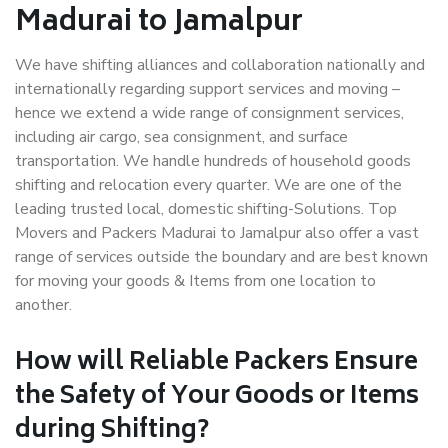
Madurai to Jamalpur
We have shifting alliances and collaboration nationally and
internationally regarding support services and moving –
hence we extend a wide range of consignment services,
including air cargo, sea consignment, and surface
transportation. We handle hundreds of household goods
shifting and relocation every quarter. We are one of the
leading trusted local, domestic shifting-Solutions. Top
Movers and Packers Madurai to Jamalpur also offer a vast
range of services outside the boundary and are best known
for moving your goods & Items from one location to
another.
How will
Reliable Packers
Ensure
the Safety of Your Goods or Items
during Shifting?