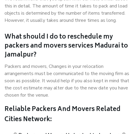
this in detail. The amount of time it takes to pack and load
objects is determined by the number of items transferred.
However, it usually takes around three times as long.
What should I do to reschedule my
packers and movers services Madurai to
Jamalpur?
Packers and movers, Changes in your relocation
arrangements must be communicated to the moving firm as
soon as possible. It would help if you also kept in mind that
the cost estimate may alter due to the new date you have
chosen for the venue.
Reliable Packers And Movers Related
Cities Network: