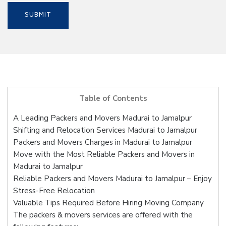
Table of Contents
A Leading Packers and Movers Madurai to Jamalpur
Shifting and Relocation Services Madurai to Jamalpur
Packers and Movers Charges in Madurai to Jamalpur
Move with the Most Reliable Packers and Movers in
Madurai to Jamalpur
Reliable Packers and Movers Madurai to Jamalpur – Enjoy
Stress-Free Relocation
Valuable Tips Required Before Hiring Moving Company
The packers & movers services are offered with the