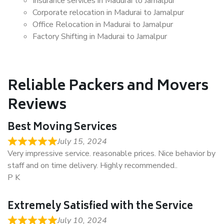
Insurance services in Madurai to Jamalpur
Corporate relocation in Madurai to Jamalpur
Office Relocation in Madurai to Jamalpur
Factory Shifting in Madurai to Jamalpur
Reliable Packers and Movers
Reviews
Best Moving Services
July 15, 2024
Very impressive service. reasonable prices. Nice behavior by
staff and on time delivery. Highly recommended..
P K
Extremely Satisfied with the Service
July 10, 2024