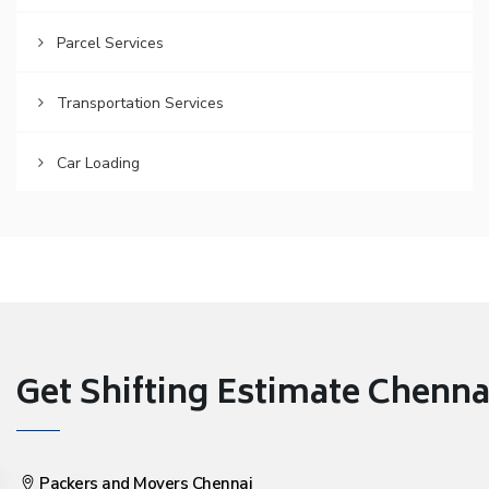
Parcel Services
Transportation Services
Car Loading
Get Shifting Estimate Chennai 
Packers and Movers Chennai