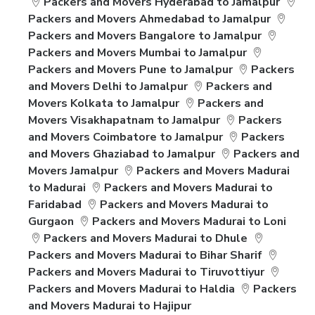
Packers and Movers Hyderabad to Jamalpur
Packers and Movers Ahmedabad to Jamalpur
Packers and Movers Bangalore to Jamalpur
Packers and Movers Mumbai to Jamalpur
Packers and Movers Pune to Jamalpur
Packers
and Movers Delhi to Jamalpur
Packers and
Movers Kolkata to Jamalpur
Packers and
Movers Visakhapatnam to Jamalpur
Packers
and Movers Coimbatore to Jamalpur
Packers
and Movers Ghaziabad to Jamalpur
Packers and
Movers Jamalpur
Packers and Movers Madurai
to Madurai
Packers and Movers Madurai to
Faridabad
Packers and Movers Madurai to
Gurgaon
Packers and Movers Madurai to Loni
Packers and Movers Madurai to Dhule
Packers and Movers Madurai to Bihar Sharif
Packers and Movers Madurai to Tiruvottiyur
Packers and Movers Madurai to Haldia
Packers
and Movers Madurai to Hajipur