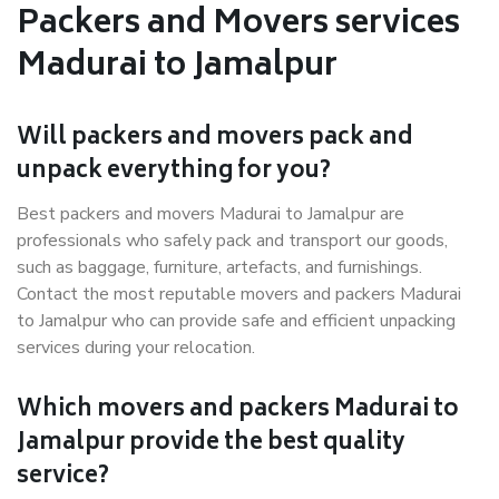
Packers and Movers services
Madurai to Jamalpur
Will packers and movers pack and
unpack everything for you?
Best packers and movers Madurai to Jamalpur are
professionals who safely pack and transport our goods,
such as baggage, furniture, artefacts, and furnishings.
Contact the most reputable movers and packers Madurai
to Jamalpur who can provide safe and efficient unpacking
services during your relocation.
Which movers and packers Madurai to
Jamalpur provide the best quality
service?