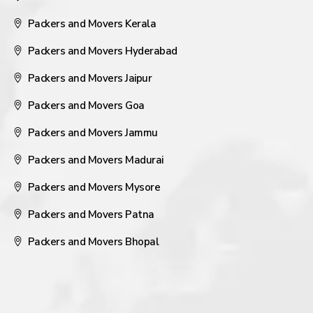
Packers and Movers Kerala
Packers and Movers Hyderabad
Packers and Movers Jaipur
Packers and Movers Goa
Packers and Movers Jammu
Packers and Movers Madurai
Packers and Movers Mysore
Packers and Movers Patna
Packers and Movers Bhopal