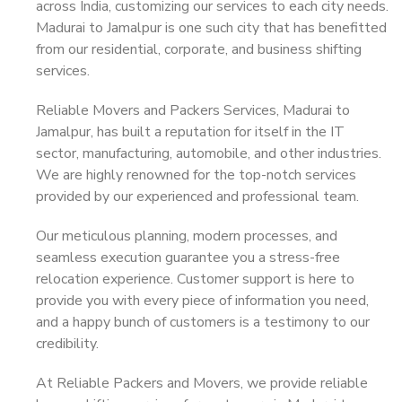
across India, customizing our services to each city needs.
Madurai to Jamalpur is one such city that has benefitted
from our residential, corporate, and business shifting
services.
Reliable Movers and Packers Services, Madurai to
Jamalpur, has built a reputation for itself in the IT
sector, manufacturing, automobile, and other industries.
We are highly renowned for the top-notch services
provided by our experienced and professional team.
Our meticulous planning, modern processes, and
seamless execution guarantee you a stress-free
relocation experience. Customer support is here to
provide you with every piece of information you need,
and a happy bunch of customers is a testimony to our
credibility.
At Reliable Packers and Movers, we provide reliable