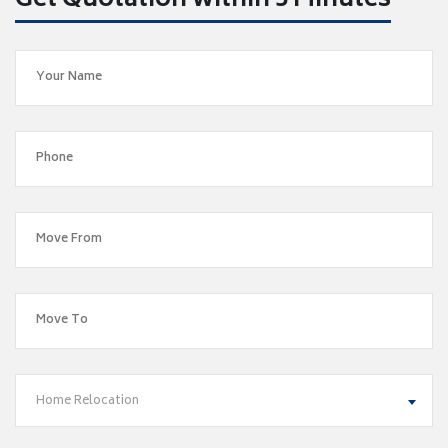
Get Quotation within 5 Minutes
Home Relocation