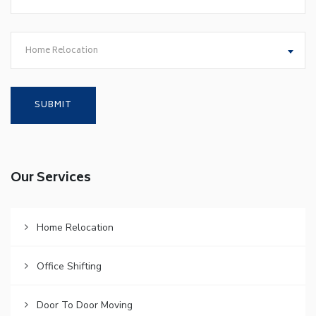
Home Relocation
Our Services
Home Relocation
Office Shifting
Door To Door Moving