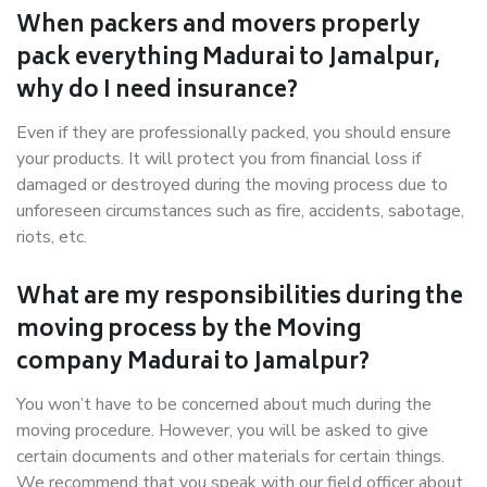
When packers and movers properly
pack everything Madurai to Jamalpur,
why do I need insurance?
Even if they are professionally packed, you should ensure
your products. It will protect you from financial loss if
damaged or destroyed during the moving process due to
unforeseen circumstances such as fire, accidents, sabotage,
riots, etc.
What are my responsibilities during the
moving process by the Moving
company Madurai to Jamalpur?
You won’t have to be concerned about much during the
moving procedure. However, you will be asked to give
certain documents and other materials for certain things.
We recommend that you speak with our field officer about