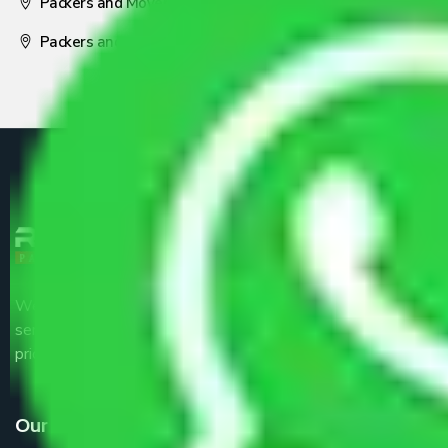
Packers and Movers Nagpur
Packers and Movers Pune
We are the part of logistic, transportation and warehousing
service providers all around the country at an affordable
price.
Our Services