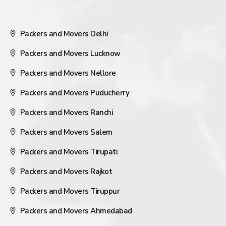
Packers and Movers Delhi
Packers and Movers Lucknow
Packers and Movers Nellore
Packers and Movers Puducherry
Packers and Movers Ranchi
Packers and Movers Salem
Packers and Movers Tirupati
Packers and Movers Rajkot
Packers and Movers Tiruppur
Packers and Movers Ahmedabad