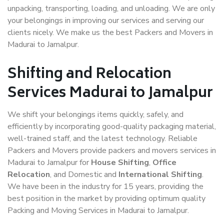
unpacking, transporting, loading, and unloading. We are only
your belongings in improving our services and serving our
clients nicely. We make us the best Packers and Movers in
Madurai to Jamalpur.
Shifting and Relocation
Services Madurai to Jamalpur
We shift your belongings items quickly, safely, and
efficiently by incorporating good-quality packaging material,
well-trained staff, and the latest technology. Reliable
Packers and Movers provide packers and movers services in
Madurai to Jamalpur for
House Shifting
,
Office
Relocation
, and Domestic and
International Shifting
.
We have been in the industry for 15 years, providing the
best position in the market by providing optimum quality
Packing and Moving Services in Madurai to Jamalpur.