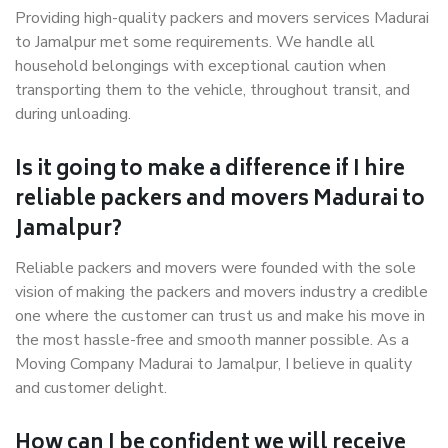
Providing high-quality packers and movers services Madurai
to Jamalpur met some requirements. We handle all
household belongings with exceptional caution when
transporting them to the vehicle, throughout transit, and
during unloading.
Is it going to make a difference if I hire
reliable packers and movers Madurai to
Jamalpur?
Reliable packers and movers were founded with the sole
vision of making the packers and movers industry a credible
one where the customer can trust us and make his move in
the most hassle-free and smooth manner possible. As a
Moving Company Madurai to Jamalpur, I believe in quality
and customer delight.
How can I be confident we will receive