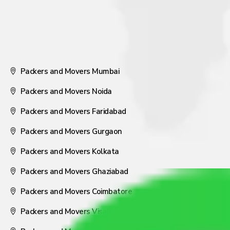
Packers and Movers Mumbai
Packers and Movers Noida
Packers and Movers Faridabad
Packers and Movers Gurgaon
Packers and Movers Kolkata
Packers and Movers Ghaziabad
Packers and Movers Coimbatore
Packers and Movers Visakhapatnam