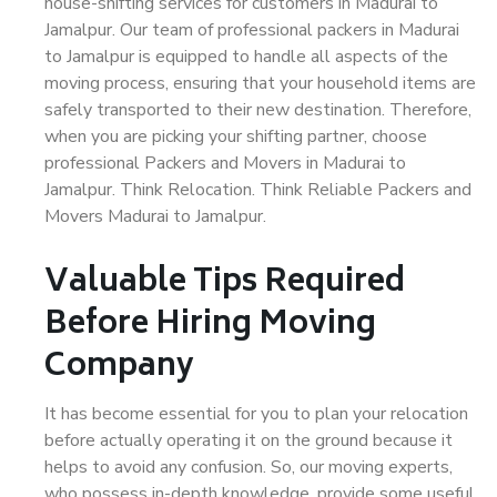
house-shifting services for customers in Madurai to
Jamalpur. Our team of professional packers in Madurai
to Jamalpur is equipped to handle all aspects of the
moving process, ensuring that your household items are
safely transported to their new destination. Therefore,
when you are picking your shifting partner, choose
professional Packers and Movers in Madurai to
Jamalpur. Think Relocation. Think Reliable Packers and
Movers Madurai to Jamalpur.
Valuable Tips Required
Before Hiring Moving
Company
It has become essential for you to plan your relocation
before actually operating it on the ground because it
helps to avoid any confusion. So, our moving experts,
who possess in-depth knowledge, provide some useful