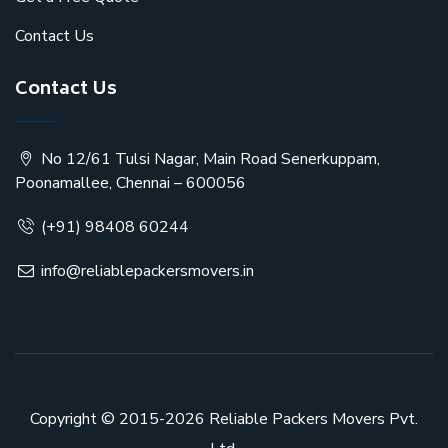
Contact Us
Contact Us
No 12/61 Tulsi Nagar, Main Road Senerkuppam,
Poonamallee, Chennai – 600056
(+91) 98408 60244
info@reliablepackersmovers.in
Copyright © 2015-2026
Reliable Packers Movers Pvt.