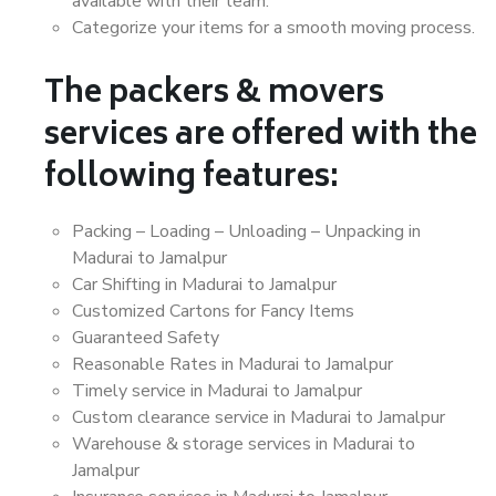
available with their team.
Categorize your items for a smooth moving process.
The packers & movers
services are offered with the
following features:
Packing – Loading – Unloading – Unpacking in
Madurai to Jamalpur
Car Shifting in Madurai to Jamalpur
Customized Cartons for Fancy Items
Guaranteed Safety
Reasonable Rates in Madurai to Jamalpur
Timely service in Madurai to Jamalpur
Custom clearance service in Madurai to Jamalpur
Warehouse & storage services in Madurai to
Jamalpur