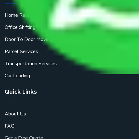
Home Relocation
Office Shifting
Door To Door Moving
Parcel Services
Transportation Services
Car Loading
Quick Links
About Us
FAQ
Get a Free Quote