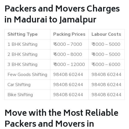
Packers and Movers Charges
in Madurai to Jamalpur
Shifting Type
Packing Prices
Labour Costs
1 BHK Shifting
₹ 5000 – 7000
₹ 3000 – 5000
2 BHK Shifting
₹ 6000 – 8000
₹ 4000 – 5000
3 BHK Shifting
₹ 8000 – 12000
₹ 5000 – 6000
Few Goods Shifting
98408 60244
98408 60244
Car Shifting
98408 60244
98408 60244
Bike Shifting
98408 60244
98408 60244
Move with the Most Reliable
Packers and Movers in