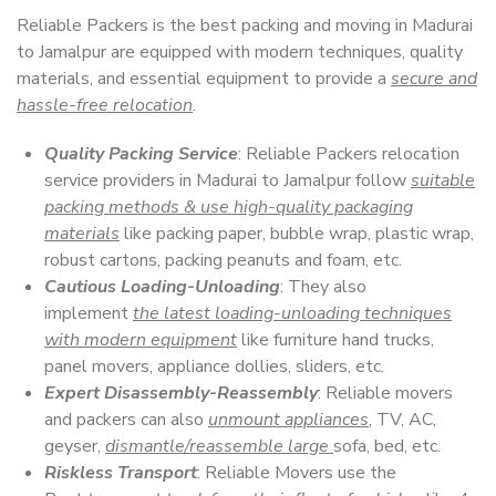
Reliable Packers is the best packing and moving in Madurai
to Jamalpur are equipped with modern techniques, quality
materials, and essential equipment to provide a
secure and
hassle-free relocation
.
Quality Packing Service
: Reliable Packers relocation
service providers in Madurai to Jamalpur follow
suitable
packing methods & use high-quality packaging
materials
like packing paper, bubble wrap, plastic wrap,
robust cartons, packing peanuts and foam, etc.
Cautious Loading-Unloading
: They also
implement
the latest loading-unloading techniques
with modern equipment
like furniture hand trucks,
panel movers, appliance dollies, sliders, etc.
Expert Disassembly-Reassembly
: Reliable movers
and packers can also
unmount appliances
, TV, AC,
geyser,
dismantle/reassemble large
sofa, bed, etc.
Riskless Transport
: Reliable Movers use the