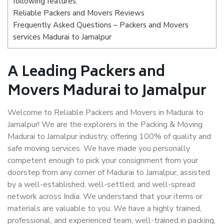
following features:
Reliable Packers and Movers Reviews
Frequently Asked Questions – Packers and Movers
services Madurai to Jamalpur
A Leading Packers and
Movers Madurai to Jamalpur
Welcome to Reliable Packers and Movers in Madurai to
Jamalpur! We are the explorers in the Packing & Moving
Madurai to Jamalpur industry, offering 100% of quality and
safe moving services. We have made you personally
competent enough to pick your consignment from your
doorstep from any corner of Madurai to Jamalpur, assisted
by a well-established, well-settled, and well-spread
network across India. We understand that your items or
materials are valuable to you. We have a highly trained,
professional, and experienced team, well-trained in packing,