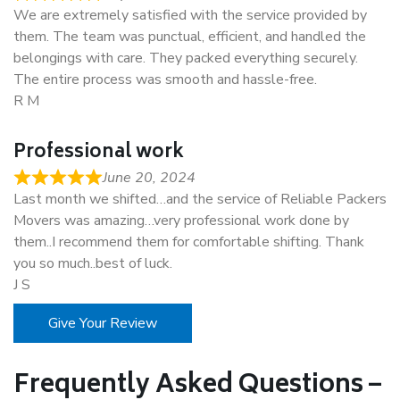
We are extremely satisfied with the service provided by
them. The team was punctual, efficient, and handled the
belongings with care. They packed everything securely.
The entire process was smooth and hassle-free.
R M
Professional work
June 20, 2024
Last month we shifted…and the service of Reliable Packers
Movers was amazing…very professional work done by
them..I recommend them for comfortable shifting. Thank
you so much..best of luck.
J S
Give Your Review
Frequently Asked Questions –