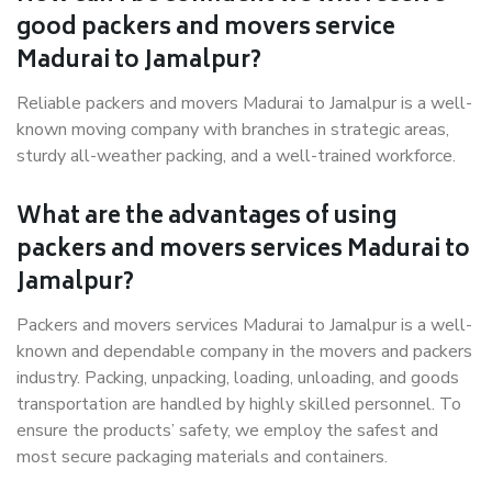
good packers and movers service
Madurai to Jamalpur?
Reliable packers and movers Madurai to Jamalpur is a well-
known moving company with branches in strategic areas,
sturdy all-weather packing, and a well-trained workforce.
What are the advantages of using
packers and movers services Madurai to
Jamalpur?
Packers and movers services Madurai to Jamalpur is a well-
known and dependable company in the movers and packers
industry. Packing, unpacking, loading, unloading, and goods
transportation are handled by highly skilled personnel. To
ensure the products’ safety, we employ the safest and
most secure packaging materials and containers.