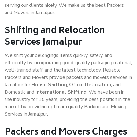
serving our clients nicely. We make us the best Packers
and Movers in Jamalpur.
Shifting and Relocation
Services Jamalpur
We shift your belongings items quickly, safely, and
efficiently by incorporating good-quality packaging material,
well-trained staff, and the latest technology. Reliable
Packers and Movers provide packers and movers services in
Jamalpur for
House Shifting
,
Office Relocation
, and
Domestic and
International Shifting
. We have been in
the industry for 15 years, providing the best position in the
market by providing optimum quality Packing and Moving
Services in Jamalpur.
Packers and Movers Charges