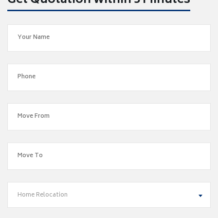
Get Quotation within 5 Minutes
Home Relocation