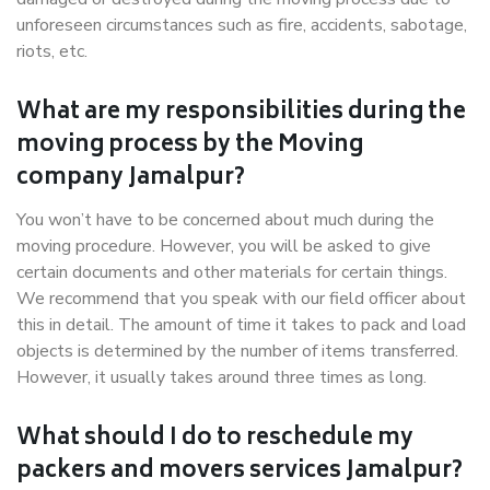
unforeseen circumstances such as fire, accidents, sabotage,
riots, etc.
What are my responsibilities during the
moving process by the Moving
company Jamalpur?
You won’t have to be concerned about much during the
moving procedure. However, you will be asked to give
certain documents and other materials for certain things.
We recommend that you speak with our field officer about
this in detail. The amount of time it takes to pack and load
objects is determined by the number of items transferred.
However, it usually takes around three times as long.
What should I do to reschedule my
packers and movers services Jamalpur?