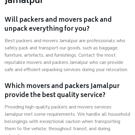
Jamalpur
Will packers and movers pack and
unpack everything for you?
Best packers and movers Jamalpur are professionals who
safely pack and transport our goods, such as baggage,
furniture, artefacts, and furnishings. Contact the most
reputable movers and packers Jamalpur who can provide
safe and efficient unpacking services during your relocation.
Which movers and packers Jamalpur
provide the best quality service?
Providing high-quality packers and movers services
Jamalpur met some requirements. We handle all household
belongings with exceptional caution when transporting
them to the vehicle, throughout transit, and during