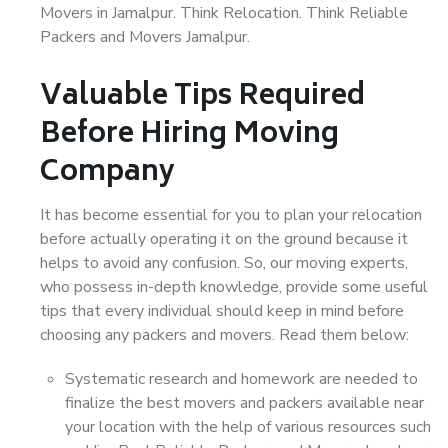
Movers in Jamalpur. Think Relocation. Think Reliable
Packers and Movers Jamalpur.
Valuable Tips Required
Before Hiring Moving
Company
It has become essential for you to plan your relocation
before actually operating it on the ground because it
helps to avoid any confusion. So, our moving experts,
who possess in-depth knowledge, provide some useful
tips that every individual should keep in mind before
choosing any packers and movers. Read them below:
Systematic research and homework are needed to
finalize the best movers and packers available near
your location with the help of various resources such