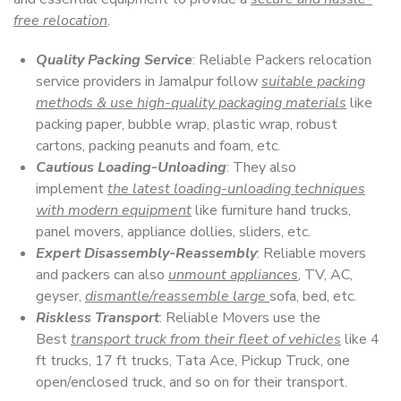
free relocation
.
Quality Packing Service
: Reliable Packers relocation
service providers in Jamalpur follow
suitable packing
methods & use high-quality packaging materials
like
packing paper, bubble wrap, plastic wrap, robust
cartons, packing peanuts and foam, etc.
Cautious Loading-Unloading
: They also
implement
the latest loading-unloading techniques
with modern equipment
like furniture hand trucks,
panel movers, appliance dollies, sliders, etc.
Expert Disassembly-Reassembly
: Reliable movers
and packers can also
unmount appliances
, TV, AC,
geyser,
dismantle/reassemble large
sofa, bed, etc.
Riskless Transport
: Reliable Movers use the
Best
transport truck from their fleet of vehicles
like 4
ft trucks, 17 ft trucks, Tata Ace, Pickup Truck, one
open/enclosed truck, and so on for their transport.