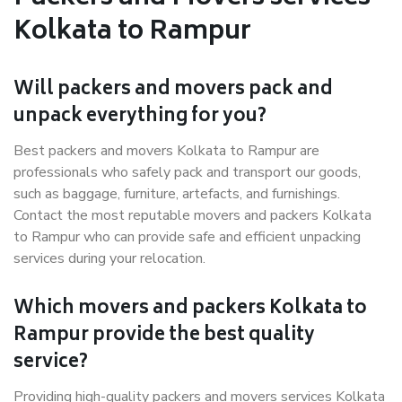
Kolkata to Rampur
Will packers and movers pack and
unpack everything for you?
Best packers and movers Kolkata to Rampur are
professionals who safely pack and transport our goods,
such as baggage, furniture, artefacts, and furnishings.
Contact the most reputable movers and packers Kolkata
to Rampur who can provide safe and efficient unpacking
services during your relocation.
Which movers and packers Kolkata to
Rampur provide the best quality
service?
Providing high-quality packers and movers services Kolkata