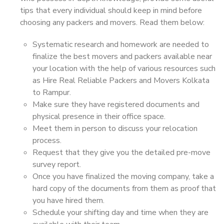
tips that every individual should keep in mind before
choosing any packers and movers. Read them below:
Systematic research and homework are needed to
finalize the best movers and packers available near
your location with the help of various resources such
as Hire Real Reliable Packers and Movers Kolkata
to Rampur.
Make sure they have registered documents and
physical presence in their office space.
Meet them in person to discuss your relocation
process.
Request that they give you the detailed pre-move
survey report.
Once you have finalized the moving company, take a
hard copy of the documents from them as proof that
you have hired them.
Schedule your shifting day and time when they are