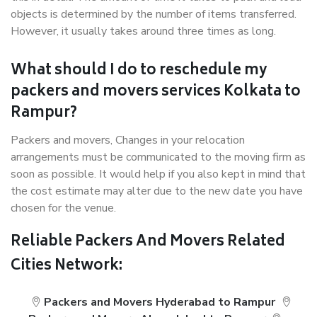
objects is determined by the number of items transferred.
However, it usually takes around three times as long.
What should I do to reschedule my
packers and movers services Kolkata to
Rampur?
Packers and movers, Changes in your relocation
arrangements must be communicated to the moving firm as
soon as possible. It would help if you also kept in mind that
the cost estimate may alter due to the new date you have
chosen for the venue.
Reliable Packers And Movers Related
Cities Network:
Packers and Movers Hyderabad to Rampur