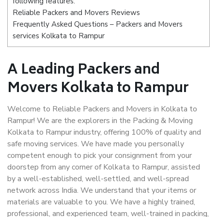
following features:
Reliable Packers and Movers Reviews
Frequently Asked Questions – Packers and Movers
services Kolkata to Rampur
A Leading Packers and
Movers Kolkata to Rampur
Welcome to Reliable Packers and Movers in Kolkata to
Rampur! We are the explorers in the Packing & Moving
Kolkata to Rampur industry, offering 100% of quality and
safe moving services. We have made you personally
competent enough to pick your consignment from your
doorstep from any corner of Kolkata to Rampur, assisted
by a well-established, well-settled, and well-spread
network across India. We understand that your items or
materials are valuable to you. We have a highly trained,
professional, and experienced team, well-trained in packing,