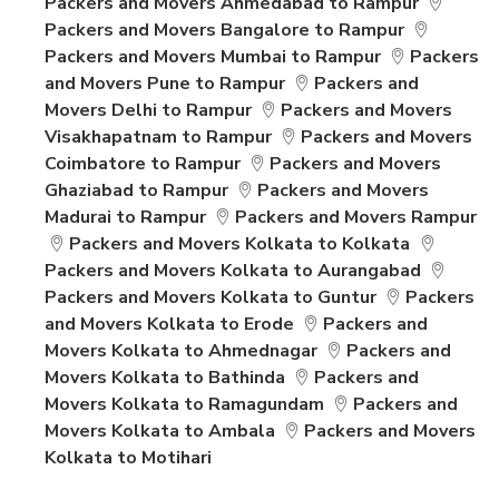
Packers and Movers Ahmedabad to Rampur
Packers and Movers Bangalore to Rampur
Packers and Movers Mumbai to Rampur
Packers
and Movers Pune to Rampur
Packers and
Movers Delhi to Rampur
Packers and Movers
Visakhapatnam to Rampur
Packers and Movers
Coimbatore to Rampur
Packers and Movers
Ghaziabad to Rampur
Packers and Movers
Madurai to Rampur
Packers and Movers Rampur
Packers and Movers Kolkata to Kolkata
Packers and Movers Kolkata to Aurangabad
Packers and Movers Kolkata to Guntur
Packers
and Movers Kolkata to Erode
Packers and
Movers Kolkata to Ahmednagar
Packers and
Movers Kolkata to Bathinda
Packers and
Movers Kolkata to Ramagundam
Packers and
Movers Kolkata to Ambala
Packers and Movers
Kolkata to Motihari