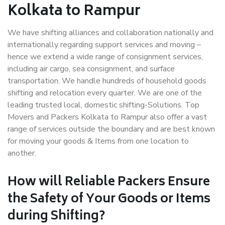
Kolkata to Rampur
We have shifting alliances and collaboration nationally and
internationally regarding support services and moving –
hence we extend a wide range of consignment services,
including air cargo, sea consignment, and surface
transportation. We handle hundreds of household goods
shifting and relocation every quarter. We are one of the
leading trusted local, domestic shifting-Solutions. Top
Movers and Packers Kolkata to Rampur also offer a vast
range of services outside the boundary and are best known
for moving your goods & Items from one location to
another.
How will
Reliable Packers
Ensure
the Safety of Your Goods or Items
during Shifting?