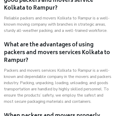
good packers and movers service
Kolkata to Rampur?
Reliable packers and movers Kolkata to Rampur is a well-
known moving company with branches in strategic areas,
sturdy all-weather packing, and a well-trained workforce.
What are the advantages of using
packers and movers services Kolkata to
Rampur?
Packers and movers services Kolkata to Rampur is a well-
known and dependable company in the movers and packers
industry. Packing, unpacking, loading, unloading, and goods
transportation are handled by highly skilled personnel. To
ensure the products’ safety, we employ the safest and
most secure packaging materials and containers.