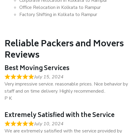
Corporate relocation in Kolkata to Rampur
Office Relocation in Kolkata to Rampur
Factory Shifting in Kolkata to Rampur
Reliable Packers and Movers
Reviews
Best Moving Services
July 15, 2024
Very impressive service. reasonable prices. Nice behavior by
staff and on time delivery. Highly recommended..
P K
Extremely Satisfied with the Service
July 10, 2024
We are extremely satisfied with the service provided by