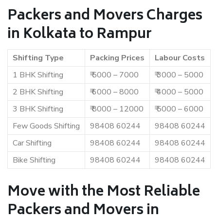
Packers and Movers Charges
in Kolkata to Rampur
Shifting Type
Packing Prices
Labour Costs
1 BHK Shifting
₹ 5000 – 7000
₹ 3000 – 5000
2 BHK Shifting
₹ 6000 – 8000
₹ 4000 – 5000
3 BHK Shifting
₹ 8000 – 12000
₹ 5000 – 6000
Few Goods Shifting
98408 60244
98408 60244
Car Shifting
98408 60244
98408 60244
Bike Shifting
98408 60244
98408 60244
Move with the Most Reliable
Packers and Movers in