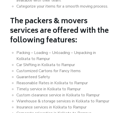
available with their team.
Categorize your items for a smooth moving process.
The packers & movers
services are offered with the
following features:
Packing – Loading – Unloading – Unpacking in
Kolkata to Rampur
Car Shifting in Kolkata to Rampur
Customized Cartons for Fancy Items
Guaranteed Safety
Reasonable Rates in Kolkata to Rampur
Timely service in Kolkata to Rampur
Custom clearance service in Kolkata to Rampur
Warehouse & storage services in Kolkata to Rampur
Insurance services in Kolkata to Rampur