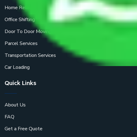
Home Relocation
Office Shifting
Door To Door Moving
Parcel Services
Transportation Services
Car Loading
Quick Links
About Us
FAQ
Get a Free Quote