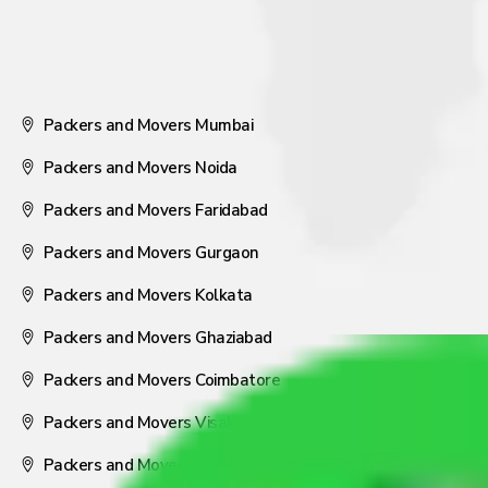
Packers and Movers Mumbai
Packers and Movers Noida
Packers and Movers Faridabad
Packers and Movers Gurgaon
Packers and Movers Kolkata
Packers and Movers Ghaziabad
Packers and Movers Coimbatore
Packers and Movers Visakhapatnam
Packers and Movers Nagpur