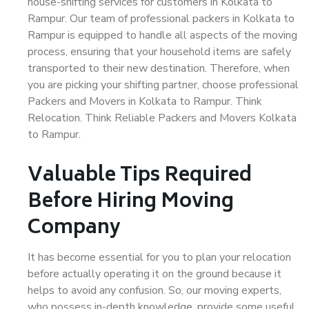
house-shifting services for customers in Kolkata to
Rampur. Our team of professional packers in Kolkata to
Rampur is equipped to handle all aspects of the moving
process, ensuring that your household items are safely
transported to their new destination. Therefore, when
you are picking your shifting partner, choose professional
Packers and Movers in Kolkata to Rampur. Think
Relocation. Think Reliable Packers and Movers Kolkata
to Rampur.
Valuable Tips Required
Before Hiring Moving
Company
It has become essential for you to plan your relocation
before actually operating it on the ground because it
helps to avoid any confusion. So, our moving experts,
who possess in-depth knowledge, provide some useful