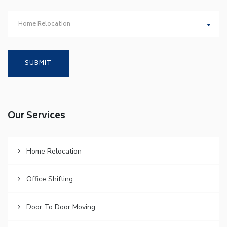
Home Relocation
Our Services
Home Relocation
Office Shifting
Door To Door Moving