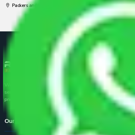
Packers and Movers Pune
We are the part of logistic, transportation and warehousing
service providers all around the country at an affordable
price.
Our Services