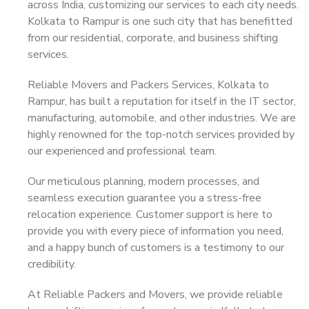
across India, customizing our services to each city needs.
Kolkata to Rampur is one such city that has benefitted
from our residential, corporate, and business shifting
services.
Reliable Movers and Packers Services, Kolkata to
Rampur, has built a reputation for itself in the IT sector,
manufacturing, automobile, and other industries. We are
highly renowned for the top-notch services provided by
our experienced and professional team.
Our meticulous planning, modern processes, and
seamless execution guarantee you a stress-free
relocation experience. Customer support is here to
provide you with every piece of information you need,
and a happy bunch of customers is a testimony to our
credibility.
At Reliable Packers and Movers, we provide reliable