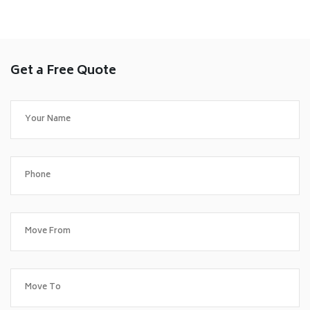
Get a Free Quote