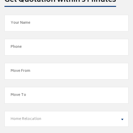
Get Quotation within 5 Minutes
Home Relocation