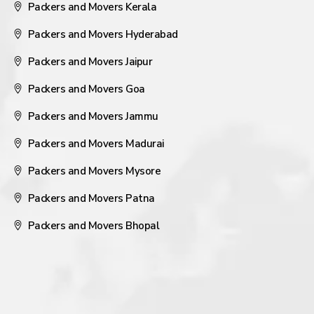
Packers and Movers Kerala
Packers and Movers Hyderabad
Packers and Movers Jaipur
Packers and Movers Goa
Packers and Movers Jammu
Packers and Movers Madurai
Packers and Movers Mysore
Packers and Movers Patna
Packers and Movers Bhopal