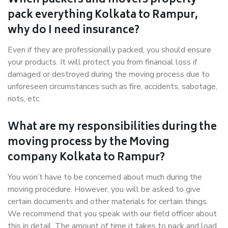
When packers and movers properly
pack everything Kolkata to Rampur,
why do I need insurance?
Even if they are professionally packed, you should ensure
your products. It will protect you from financial loss if
damaged or destroyed during the moving process due to
unforeseen circumstances such as fire, accidents, sabotage,
riots, etc.
What are my responsibilities during the
moving process by the Moving
company Kolkata to Rampur?
You won’t have to be concerned about much during the
moving procedure. However, you will be asked to give
certain documents and other materials for certain things.
We recommend that you speak with our field officer about
this in detail. The amount of time it takes to pack and load