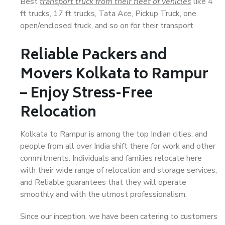
Best
transport truck from their fleet of vehicles
like 4
ft trucks, 17 ft trucks, Tata Ace, Pickup Truck, one
open/enclosed truck, and so on for their transport.
Reliable Packers and
Movers Kolkata to Rampur
– Enjoy Stress-Free
Relocation
Kolkata to Rampur is among the top Indian cities, and
people from all over India shift there for work and other
commitments. Individuals and families relocate here
with their wide range of relocation and storage services,
and Reliable guarantees that they will operate
smoothly and with the utmost professionalism.
Since our inception, we have been catering to customers