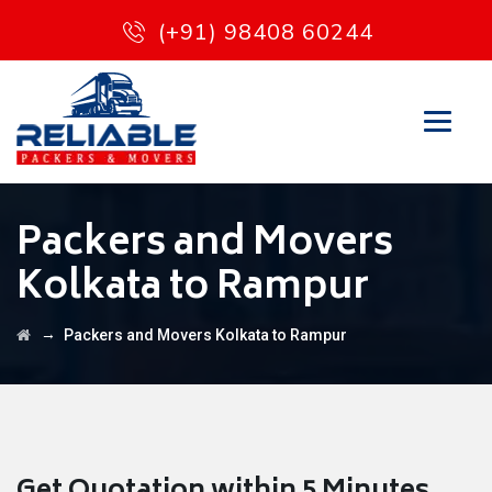
(+91) 98408 60244
Packers and Movers
Kolkata to Rampur
→
Packers and Movers Kolkata to Rampur