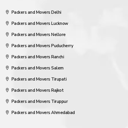
Packers and Movers Delhi
Packers and Movers Lucknow
Packers and Movers Nellore
Packers and Movers Puducherry
Packers and Movers Ranchi
Packers and Movers Salem
Packers and Movers Tirupati
Packers and Movers Rajkot
Packers and Movers Tiruppur
Packers and Movers Ahmedabad