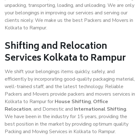
unpacking, transporting, loading, and unloading. We are only
your belongings in improving our services and serving our
clients nicely. We make us the best Packers and Movers in
Kolkata to Rampur.
Shifting and Relocation
Services Kolkata to Rampur
We shift your belongings items quickly, safely, and
efficiently by incorporating good-quality packaging material,
well-trained staff, and the latest technology. Reliable
Packers and Movers provide packers and movers services in
Kolkata to Rampur for
House Shifting
,
Office
Relocation
, and Domestic and
International Shifting
.
We have been in the industry for 15 years, providing the
best position in the market by providing optimum quality
Packing and Moving Services in Kolkata to Rampur.