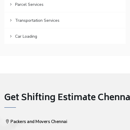
Parcel Services
Transportation Services
Car Loading
Get Shifting Estimate Chennai 
Packers and Movers Chennai