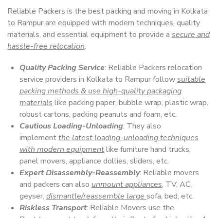
Reliable Packers is the best packing and moving in Kolkata
to Rampur are equipped with modern techniques, quality
materials, and essential equipment to provide a
secure and
hassle-free relocation
.
Quality Packing Service
: Reliable Packers relocation
service providers in Kolkata to Rampur follow
suitable
packing methods & use high-quality packaging
materials
like packing paper, bubble wrap, plastic wrap,
robust cartons, packing peanuts and foam, etc.
Cautious Loading-Unloading
: They also
implement
the latest loading-unloading techniques
with modern equipment
like furniture hand trucks,
panel movers, appliance dollies, sliders, etc.
Expert Disassembly-Reassembly
: Reliable movers
and packers can also
unmount appliances
, TV, AC,
geyser,
dismantle/reassemble large
sofa, bed, etc.
Riskless Transport
: Reliable Movers use the