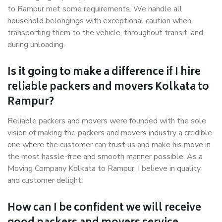
to Rampur met some requirements. We handle all
household belongings with exceptional caution when
transporting them to the vehicle, throughout transit, and
during unloading.
Is it going to make a difference if I hire
reliable packers and movers Kolkata to
Rampur?
Reliable packers and movers were founded with the sole
vision of making the packers and movers industry a credible
one where the customer can trust us and make his move in
the most hassle-free and smooth manner possible. As a
Moving Company Kolkata to Rampur, I believe in quality
and customer delight.
How can I be confident we will receive