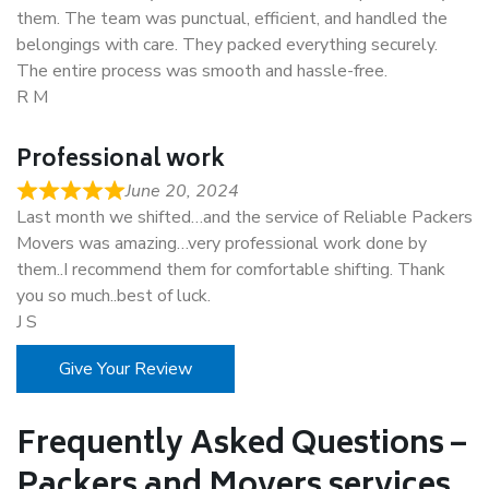
them. The team was punctual, efficient, and handled the
belongings with care. They packed everything securely.
The entire process was smooth and hassle-free.
R M
Professional work
June 20, 2024
Last month we shifted…and the service of Reliable Packers
Movers was amazing…very professional work done by
them..I recommend them for comfortable shifting. Thank
you so much..best of luck.
J S
Give Your Review
Frequently Asked Questions –
Packers and Movers services