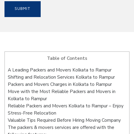
Table of Contents
A Leading Packers and Movers Kolkata to Rampur
Shifting and Relocation Services Kolkata to Rampur
Packers and Movers Charges in Kolkata to Rampur
Move with the Most Reliable Packers and Movers in
Kolkata to Rampur
Reliable Packers and Movers Kolkata to Rampur – Enjoy
Stress-Free Relocation
Valuable Tips Required Before Hiring Moving Company
The packers & movers services are offered with the