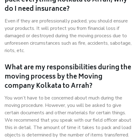
pack everything Kolkata to Arrah, why
do I need insurance?
Even if they are professionally packed, you should ensure
your products. It will protect you from financial loss if
damaged or destroyed during the moving process due to
unforeseen circumstances such as fire, accidents, sabotage,
riots, etc.
What are my responsibilities during the
moving process by the Moving
company Kolkata to Arrah?
You won’t have to be concerned about much during the
moving procedure. However, you will be asked to give
certain documents and other materials for certain things.
We recommend that you speak with our field officer about
this in detail. The amount of time it takes to pack and load
objects is determined by the number of items transferred.