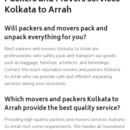
Kolkata to Arrah
Will packers and movers pack and
unpack everything for you?
Best packers and movers Kolkata to Arrah are
professionals who safely pack and transport our goods,
such as baggage, furniture, artefacts, and furnishings.
Contact the most reputable movers and packers Kolkata
to Arrah who can provide safe and efficient unpacking
services during your relocation.
Which movers and packers Kolkata to
Arrah provide the best quality service?
Providing high-quality packers and movers services Kolkata
to Arrah met some requirements. We handle all household