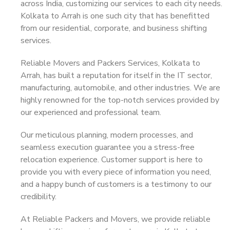
across India, customizing our services to each city needs.
Kolkata to Arrah is one such city that has benefitted
from our residential, corporate, and business shifting
services.
Reliable Movers and Packers Services, Kolkata to
Arrah, has built a reputation for itself in the IT sector,
manufacturing, automobile, and other industries. We are
highly renowned for the top-notch services provided by
our experienced and professional team.
Our meticulous planning, modern processes, and
seamless execution guarantee you a stress-free
relocation experience. Customer support is here to
provide you with every piece of information you need,
and a happy bunch of customers is a testimony to our
credibility.
At Reliable Packers and Movers, we provide reliable