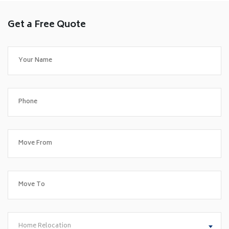
Get a Free Quote
Home Relocation