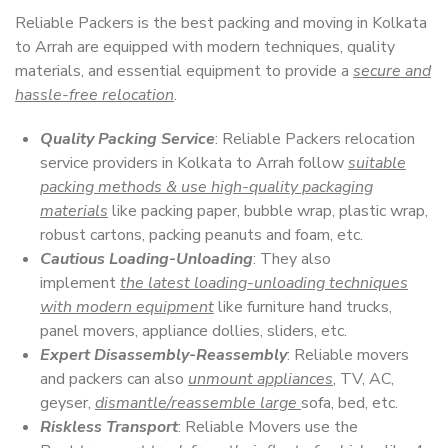
Reliable Packers is the best packing and moving in Kolkata
to Arrah are equipped with modern techniques, quality
materials, and essential equipment to provide a
secure and
hassle-free relocation
.
Quality Packing Service
: Reliable Packers relocation
service providers in Kolkata to Arrah follow
suitable
packing methods & use high-quality packaging
materials
like packing paper, bubble wrap, plastic wrap,
robust cartons, packing peanuts and foam, etc.
Cautious Loading-Unloading
: They also
implement
the latest loading-unloading techniques
with modern equipment
like furniture hand trucks,
panel movers, appliance dollies, sliders, etc.
Expert Disassembly-Reassembly
: Reliable movers
and packers can also
unmount appliances
, TV, AC,
geyser,
dismantle/reassemble large
sofa, bed, etc.
Riskless Transport
: Reliable Movers use the