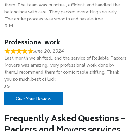
them. The team was punctual, efficient, and handled the
belongings with care. They packed everything securely.
The entire process was smooth and hassle-free.
R M
Professional work
June 20, 2024
Last month we shifted…and the service of Reliable Packers
Movers was amazing…very professional work done by
them..I recommend them for comfortable shifting. Thank
you so much..best of luck.
J S
Give Your Review
Frequently Asked Questions –
Packers and Movers services