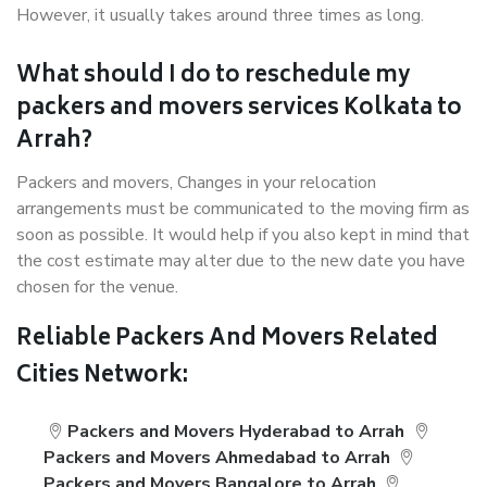
However, it usually takes around three times as long.
What should I do to reschedule my
packers and movers services Kolkata to
Arrah?
Packers and movers, Changes in your relocation
arrangements must be communicated to the moving firm as
soon as possible. It would help if you also kept in mind that
the cost estimate may alter due to the new date you have
chosen for the venue.
Reliable Packers And Movers Related
Cities Network:
Packers and Movers Hyderabad to Arrah
Packers and Movers Ahmedabad to Arrah
Packers and Movers Bangalore to Arrah