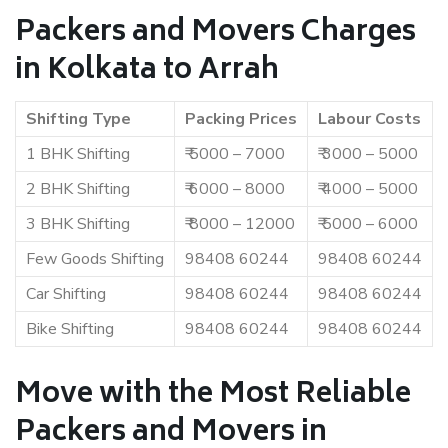
Packers and Movers Charges
in Kolkata to Arrah
Shifting Type
Packing Prices
Labour Costs
1 BHK Shifting
₹ 5000 – 7000
₹ 3000 – 5000
2 BHK Shifting
₹ 6000 – 8000
₹ 4000 – 5000
3 BHK Shifting
₹ 8000 – 12000
₹ 5000 – 6000
Few Goods Shifting
98408 60244
98408 60244
Car Shifting
98408 60244
98408 60244
Bike Shifting
98408 60244
98408 60244
Move with the Most Reliable
Packers and Movers in