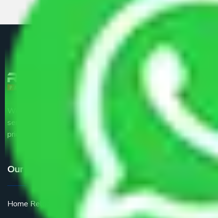
We are the part of logistic, transportation and warehousing
service providers all around the country at an affordable
price.
Our Services
Home Relocation