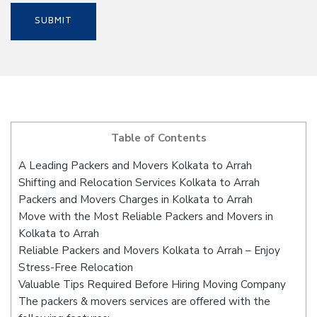
Table of Contents
A Leading Packers and Movers Kolkata to Arrah
Shifting and Relocation Services Kolkata to Arrah
Packers and Movers Charges in Kolkata to Arrah
Move with the Most Reliable Packers and Movers in
Kolkata to Arrah
Reliable Packers and Movers Kolkata to Arrah – Enjoy
Stress-Free Relocation
Valuable Tips Required Before Hiring Moving Company
The packers & movers services are offered with the