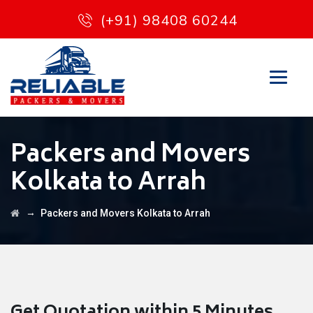
(+91) 98408 60244
Packers and Movers
Kolkata to Arrah
→
Packers and Movers Kolkata to Arrah