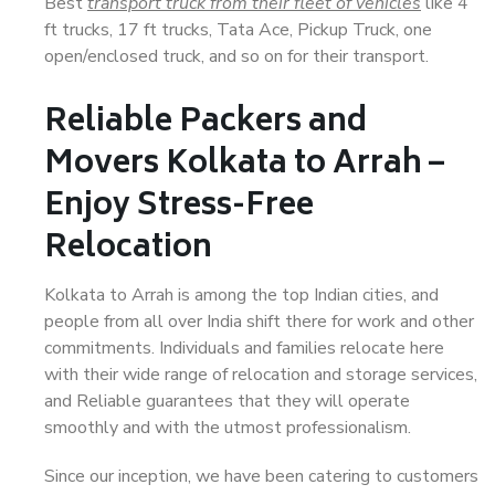
Best
transport truck from their fleet of vehicles
like 4
ft trucks, 17 ft trucks, Tata Ace, Pickup Truck, one
open/enclosed truck, and so on for their transport.
Reliable Packers and
Movers Kolkata to Arrah –
Enjoy Stress-Free
Relocation
Kolkata to Arrah is among the top Indian cities, and
people from all over India shift there for work and other
commitments. Individuals and families relocate here
with their wide range of relocation and storage services,
and Reliable guarantees that they will operate
smoothly and with the utmost professionalism.
Since our inception, we have been catering to customers