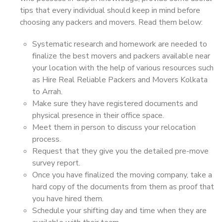
tips that every individual should keep in mind before
choosing any packers and movers. Read them below:
Systematic research and homework are needed to
finalize the best movers and packers available near
your location with the help of various resources such
as Hire Real Reliable Packers and Movers Kolkata
to Arrah.
Make sure they have registered documents and
physical presence in their office space.
Meet them in person to discuss your relocation
process.
Request that they give you the detailed pre-move
survey report.
Once you have finalized the moving company, take a
hard copy of the documents from them as proof that
you have hired them.
Schedule your shifting day and time when they are