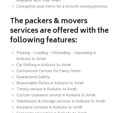
available with their team.
Categorize your items for a smooth moving process.
The packers & movers
services are offered with the
following features:
Packing – Loading – Unloading – Unpacking in
Kolkata to Arrah
Car Shifting in Kolkata to Arrah
Customized Cartons for Fancy Items
Guaranteed Safety
Reasonable Rates in Kolkata to Arrah
Timely service in Kolkata to Arrah
Custom clearance service in Kolkata to Arrah
Warehouse & storage services in Kolkata to Arrah
Insurance services in Kolkata to Arrah