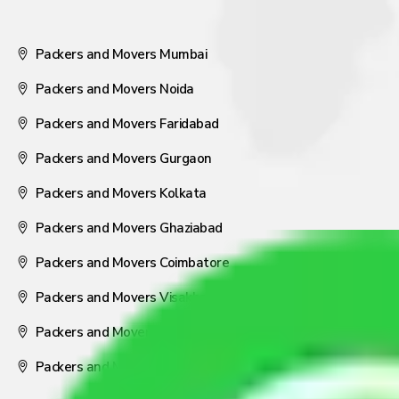
Packers and Movers Mumbai
Packers and Movers Noida
Packers and Movers Faridabad
Packers and Movers Gurgaon
Packers and Movers Kolkata
Packers and Movers Ghaziabad
Packers and Movers Coimbatore
Packers and Movers Visakhapatnam
Packers and Movers Nagpur
Packers and Movers Pune