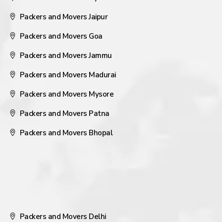
Packers and Movers Jaipur
Packers and Movers Goa
Packers and Movers Jammu
Packers and Movers Madurai
Packers and Movers Mysore
Packers and Movers Patna
Packers and Movers Bhopal
Packers and Movers Delhi