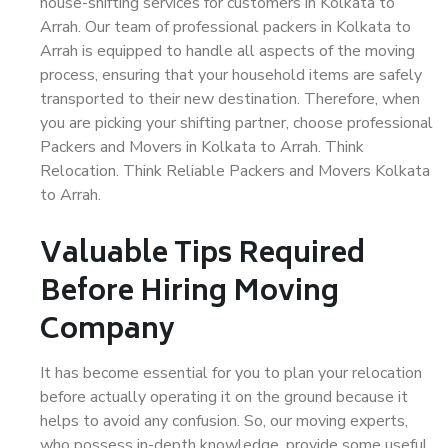
house-shifting services for customers in Kolkata to
Arrah. Our team of professional packers in Kolkata to
Arrah is equipped to handle all aspects of the moving
process, ensuring that your household items are safely
transported to their new destination. Therefore, when
you are picking your shifting partner, choose professional
Packers and Movers in Kolkata to Arrah. Think
Relocation. Think Reliable Packers and Movers Kolkata
to Arrah.
Valuable Tips Required
Before Hiring Moving
Company
It has become essential for you to plan your relocation
before actually operating it on the ground because it
helps to avoid any confusion. So, our moving experts,
who possess in-depth knowledge, provide some useful