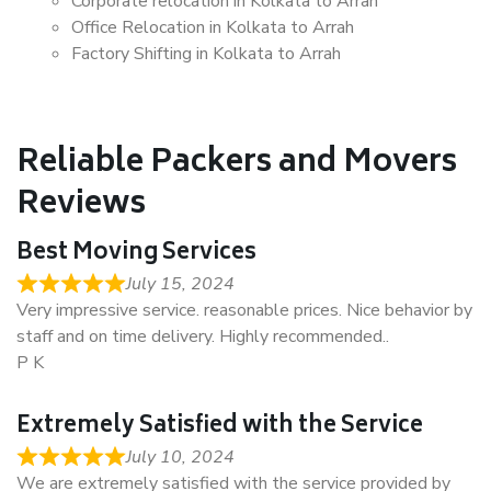
Corporate relocation in Kolkata to Arrah
Office Relocation in Kolkata to Arrah
Factory Shifting in Kolkata to Arrah
Reliable Packers and Movers
Reviews
Best Moving Services
July 15, 2024
Very impressive service. reasonable prices. Nice behavior by
staff and on time delivery. Highly recommended..
P K
Extremely Satisfied with the Service
July 10, 2024
We are extremely satisfied with the service provided by