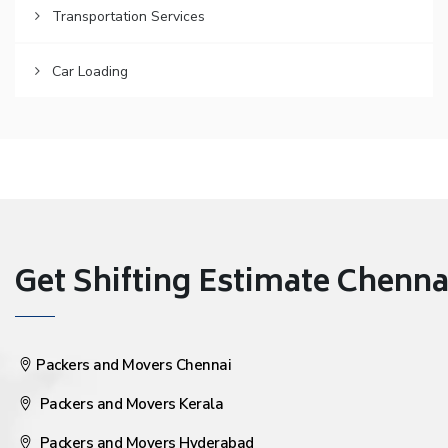
Transportation Services
Car Loading
Get Shifting Estimate Chennai 
Packers and Movers Chennai
Packers and Movers Kerala
Packers and Movers Hyderabad