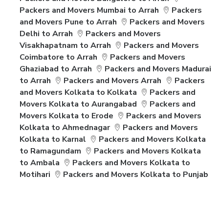
Packers and Movers Mumbai to Arrah
Packers
and Movers Pune to Arrah
Packers and Movers
Delhi to Arrah
Packers and Movers
Visakhapatnam to Arrah
Packers and Movers
Coimbatore to Arrah
Packers and Movers
Ghaziabad to Arrah
Packers and Movers Madurai
to Arrah
Packers and Movers Arrah
Packers
and Movers Kolkata to Kolkata
Packers and
Movers Kolkata to Aurangabad
Packers and
Movers Kolkata to Erode
Packers and Movers
Kolkata to Ahmednagar
Packers and Movers
Kolkata to Karnal
Packers and Movers Kolkata
to Ramagundam
Packers and Movers Kolkata
to Ambala
Packers and Movers Kolkata to
Motihari
Packers and Movers Kolkata to Punjab