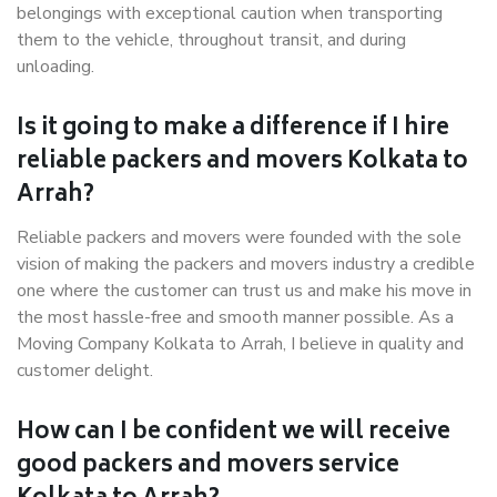
belongings with exceptional caution when transporting
them to the vehicle, throughout transit, and during
unloading.
Is it going to make a difference if I hire
reliable packers and movers Kolkata to
Arrah?
Reliable packers and movers were founded with the sole
vision of making the packers and movers industry a credible
one where the customer can trust us and make his move in
the most hassle-free and smooth manner possible. As a
Moving Company Kolkata to Arrah, I believe in quality and
customer delight.
How can I be confident we will receive
good packers and movers service