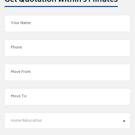
Get Quotation within 5 Minutes
Home Relocation