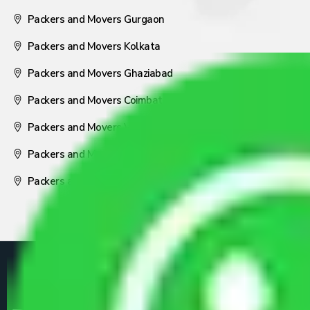
Packers and Movers Gurgaon
Packers and Movers Kolkata
Packers and Movers Ghaziabad
Packers and Movers Coimbatore
Packers and Movers Visakhapatnam
Packers and Movers Nagpur
Packers and Movers Pune