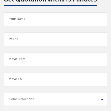
Get Quotation within 5 Minutes
Home Relocation