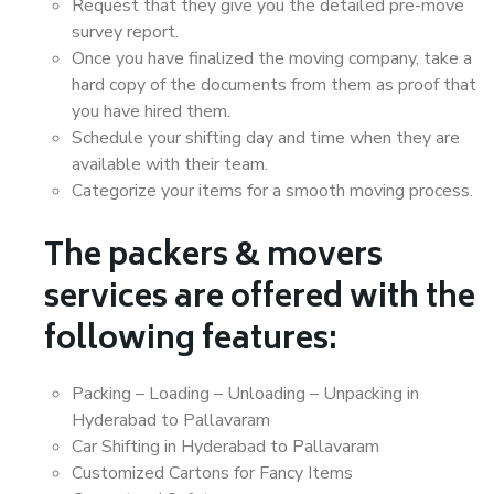
Request that they give you the detailed pre-move
survey report.
Once you have finalized the moving company, take a
hard copy of the documents from them as proof that
you have hired them.
Schedule your shifting day and time when they are
available with their team.
Categorize your items for a smooth moving process.
The packers & movers
services are offered with the
following features:
Packing – Loading – Unloading – Unpacking in
Hyderabad to Pallavaram
Car Shifting in Hyderabad to Pallavaram
Customized Cartons for Fancy Items