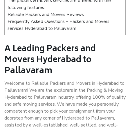
The packers & movers services are offered with the
following features:
Reliable Packers and Movers Reviews
Frequently Asked Questions – Packers and Movers
services Hyderabad to Pallavaram
A Leading Packers and
Movers Hyderabad to
Pallavaram
Welcome to Reliable Packers and Movers in Hyderabad to
Pallavaram! We are the explorers in the Packing & Moving
Hyderabad to Pallavaram industry, offering 100% of quality
and safe moving services. We have made you personally
competent enough to pick your consignment from your
doorstep from any corner of Hyderabad to Pallavaram,
assisted by a well-established, well-settled, and well-