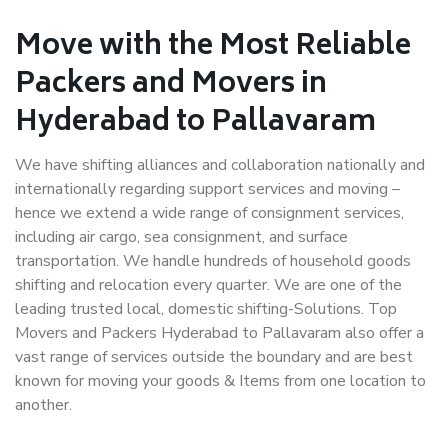
Move with the Most Reliable
Packers and Movers in
Hyderabad to Pallavaram
We have shifting alliances and collaboration nationally and
internationally regarding support services and moving –
hence we extend a wide range of consignment services,
including air cargo, sea consignment, and surface
transportation. We handle hundreds of household goods
shifting and relocation every quarter. We are one of the
leading trusted local, domestic shifting-Solutions. Top
Movers and Packers Hyderabad to Pallavaram also offer a
vast range of services outside the boundary and are best
known for moving your goods & Items from one location to
another.