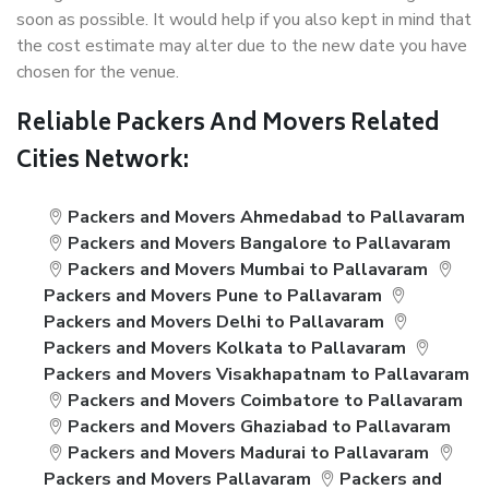
soon as possible. It would help if you also kept in mind that
the cost estimate may alter due to the new date you have
chosen for the venue.
Reliable Packers And Movers Related
Cities Network:
Packers and Movers Ahmedabad to Pallavaram
Packers and Movers Bangalore to Pallavaram
Packers and Movers Mumbai to Pallavaram
Packers and Movers Pune to Pallavaram
Packers and Movers Delhi to Pallavaram
Packers and Movers Kolkata to Pallavaram
Packers and Movers Visakhapatnam to Pallavaram
Packers and Movers Coimbatore to Pallavaram
Packers and Movers Ghaziabad to Pallavaram
Packers and Movers Madurai to Pallavaram
Packers and Movers Pallavaram
Packers and