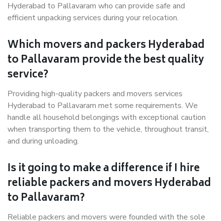
Hyderabad to Pallavaram who can provide safe and
efficient unpacking services during your relocation.
Which movers and packers Hyderabad
to Pallavaram provide the best quality
service?
Providing high-quality packers and movers services
Hyderabad to Pallavaram met some requirements. We
handle all household belongings with exceptional caution
when transporting them to the vehicle, throughout transit,
and during unloading.
Is it going to make a difference if I hire
reliable packers and movers Hyderabad
to Pallavaram?
Reliable packers and movers were founded with the sole