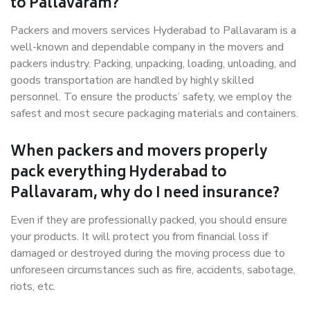
to Pallavaram?
Packers and movers services Hyderabad to Pallavaram is a
well-known and dependable company in the movers and
packers industry. Packing, unpacking, loading, unloading, and
goods transportation are handled by highly skilled
personnel. To ensure the products’ safety, we employ the
safest and most secure packaging materials and containers.
When packers and movers properly
pack everything Hyderabad to
Pallavaram, why do I need insurance?
Even if they are professionally packed, you should ensure
your products. It will protect you from financial loss if
damaged or destroyed during the moving process due to
unforeseen circumstances such as fire, accidents, sabotage,
riots, etc.