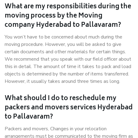
What are my responsibilities during the
moving process by the Moving
company Hyderabad to Pallavaram?
You won’t have to be concerned about much during the
moving procedure. However, you will be asked to give
certain documents and other materials for certain things.
We recommend that you speak with our field officer about
this in detail. The amount of time it takes to pack and load
objects is determined by the number of items transferred.
However, it usually takes around three times as long.
What should I do to reschedule my
packers and movers services Hyderabad
to Pallavaram?
Packers and movers, Changes in your relocation
arrangements must be communicated to the moving firm as