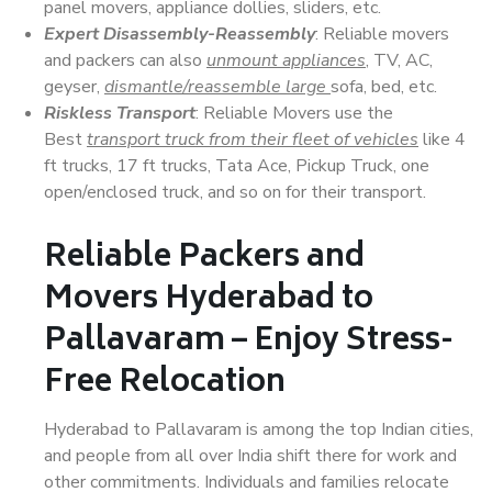
panel movers, appliance dollies, sliders, etc.
Expert Disassembly-Reassembly
: Reliable movers
and packers can also
unmount appliances
, TV, AC,
geyser,
dismantle/reassemble large
sofa, bed, etc.
Riskless Transport
: Reliable Movers use the
Best
transport truck from their fleet of vehicles
like 4
ft trucks, 17 ft trucks, Tata Ace, Pickup Truck, one
open/enclosed truck, and so on for their transport.
Reliable Packers and
Movers Hyderabad to
Pallavaram – Enjoy Stress-
Free Relocation
Hyderabad to Pallavaram is among the top Indian cities,
and people from all over India shift there for work and
other commitments. Individuals and families relocate