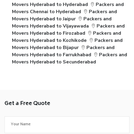
Movers Hyderabad to Hyderabad
Packers and
Movers Chennai to Hyderabad
Packers and
Movers Hyderabad to Jaipur
Packers and
Movers Hyderabad to Vijayawada
Packers and
Movers Hyderabad to Firozabad
Packers and
Movers Hyderabad to Kozhikode
Packers and
Movers Hyderabad to Bijapur
Packers and
Movers Hyderabad to Farrukhabad
Packers and
Movers Hyderabad to Secunderabad
Get a Free Quote