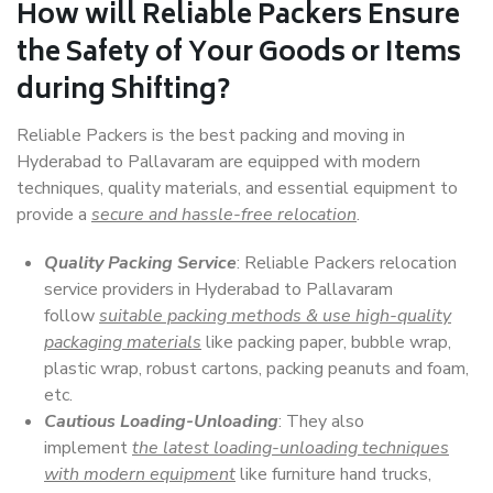
How will
Reliable Packers
Ensure
the Safety of Your Goods or Items
during Shifting?
Reliable Packers is the best packing and moving in
Hyderabad to Pallavaram are equipped with modern
techniques, quality materials, and essential equipment to
provide a
secure and hassle-free relocation
.
Quality Packing Service
: Reliable Packers relocation
service providers in Hyderabad to Pallavaram
follow
suitable packing methods & use high-quality
packaging materials
like packing paper, bubble wrap,
plastic wrap, robust cartons, packing peanuts and foam,
etc.
Cautious Loading-Unloading
: They also
implement
the latest loading-unloading techniques
with modern equipment
like furniture hand trucks,