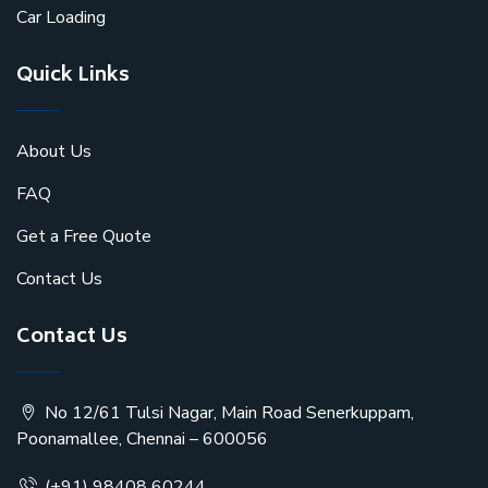
Car Loading
Quick Links
About Us
FAQ
Get a Free Quote
Contact Us
Contact Us
No 12/61 Tulsi Nagar, Main Road Senerkuppam,
Poonamallee, Chennai – 600056
(+91) 98408 60244