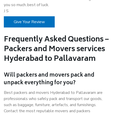
you so much..best of luck.
J S
Give Your Review
Frequently Asked Questions –
Packers and Movers services
Hyderabad to Pallavaram
Will packers and movers pack and
unpack everything for you?
Best packers and movers Hyderabad to Pallavaram are
professionals who safely pack and transport our goods,
such as baggage, furniture, artefacts, and furnishings.
Contact the most reputable movers and packers