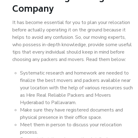
Company
It has become essential for you to plan your relocation
before actually operating it on the ground because it
helps to avoid any confusion. So, our moving experts,
who possess in-depth knowledge, provide some useful
tips that every individual should keep in mind before
choosing any packers and movers. Read them below:
Systematic research and homework are needed to
finalize the best movers and packers available near
your location with the help of various resources such
as Hire Real Reliable Packers and Movers
Hyderabad to Pallavaram.
Make sure they have registered documents and
physical presence in their office space.
Meet them in person to discuss your relocation
process.