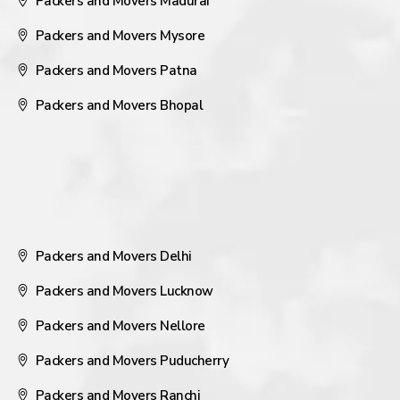
Packers and Movers Madurai
Packers and Movers Mysore
Packers and Movers Patna
Packers and Movers Bhopal
Packers and Movers Delhi
Packers and Movers Lucknow
Packers and Movers Nellore
Packers and Movers Puducherry
Packers and Movers Ranchi