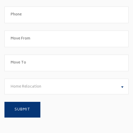
Home Relocation