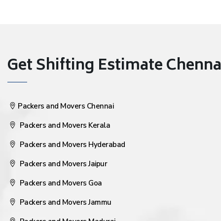
Get Shifting Estimate Chennai 
Packers and Movers Chennai
Packers and Movers Kerala
Packers and Movers Hyderabad
Packers and Movers Jaipur
Packers and Movers Goa
Packers and Movers Jammu