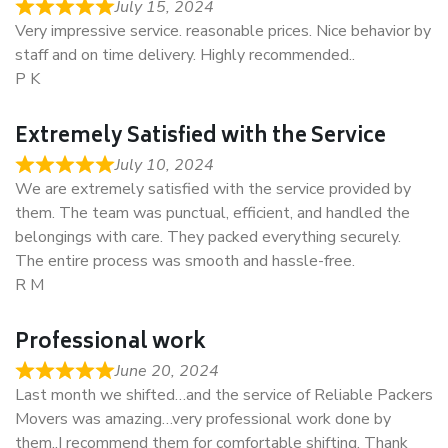
July 15, 2024
Very impressive service. reasonable prices. Nice behavior by
staff and on time delivery. Highly recommended..
P K
Extremely Satisfied with the Service
July 10, 2024
We are extremely satisfied with the service provided by
them. The team was punctual, efficient, and handled the
belongings with care. They packed everything securely.
The entire process was smooth and hassle-free.
R M
Professional work
June 20, 2024
Last month we shifted…and the service of Reliable Packers
Movers was amazing…very professional work done by
them..I recommend them for comfortable shifting. Thank