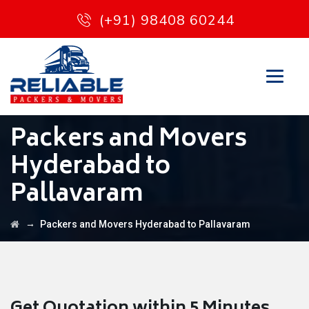
(+91) 98408 60244
Packers and Movers
Hyderabad to
Pallavaram
→
Packers and Movers Hyderabad to Pallavaram