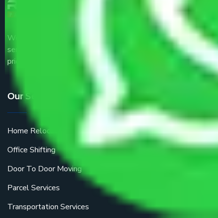
We are the part of logistic, transportation and warehousing
service providers all around the country at an affordable
price.
Our Services
Home Relocation
Office Shifting
Door To Door Moving
Parcel Services
Transportation Services