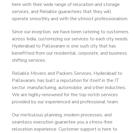
here with their wide range of relocation and storage
services, and Reliable guarantees that they will
operate smoothly and with the utmost professionalism.
Since our inception, we have been catering to customers
across India, customizing our services to each city needs.
Hyderabad to Pallavaram is one such city that has
benefitted from our residential, corporate, and business
shifting services.
Reliable Movers and Packers Services, Hyderabad to
Pallavaram, has built a reputation for itself in the IT
sector, manufacturing, automobile, and other industries.
We are highly renowned for the top-notch services
provided by our experienced and professional team.
Our meticulous planning, modern processes, and
seamless execution guarantee you a stress-free
relocation experience. Customer support is here to