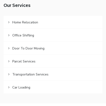
Our Services
Home Relocation
Office Shifting
Door To Door Moving
Parcel Services
Transportation Services
Car Loading