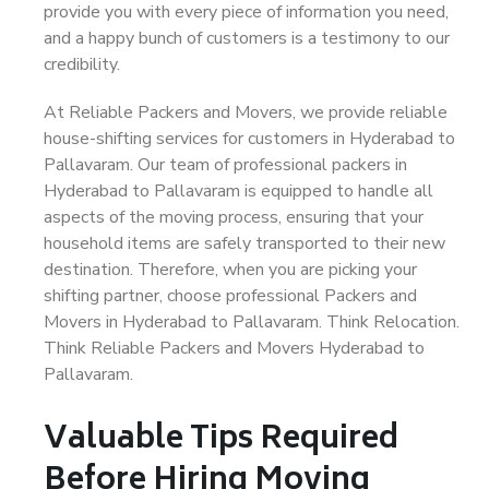
provide you with every piece of information you need,
and a happy bunch of customers is a testimony to our
credibility.
At Reliable Packers and Movers, we provide reliable
house-shifting services for customers in Hyderabad to
Pallavaram. Our team of professional packers in
Hyderabad to Pallavaram is equipped to handle all
aspects of the moving process, ensuring that your
household items are safely transported to their new
destination. Therefore, when you are picking your
shifting partner, choose professional Packers and
Movers in Hyderabad to Pallavaram. Think Relocation.
Think Reliable Packers and Movers Hyderabad to
Pallavaram.
Valuable Tips Required
Before Hiring Moving