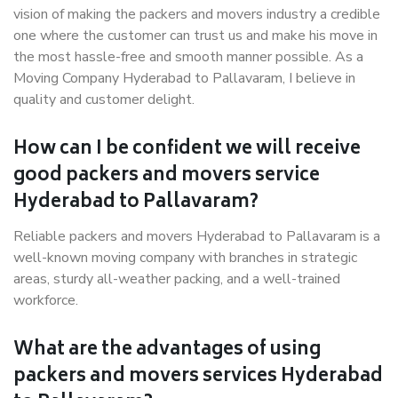
vision of making the packers and movers industry a credible
one where the customer can trust us and make his move in
the most hassle-free and smooth manner possible. As a
Moving Company Hyderabad to Pallavaram, I believe in
quality and customer delight.
How can I be confident we will receive
good packers and movers service
Hyderabad to Pallavaram?
Reliable packers and movers Hyderabad to Pallavaram is a
well-known moving company with branches in strategic
areas, sturdy all-weather packing, and a well-trained
workforce.
What are the advantages of using
packers and movers services Hyderabad