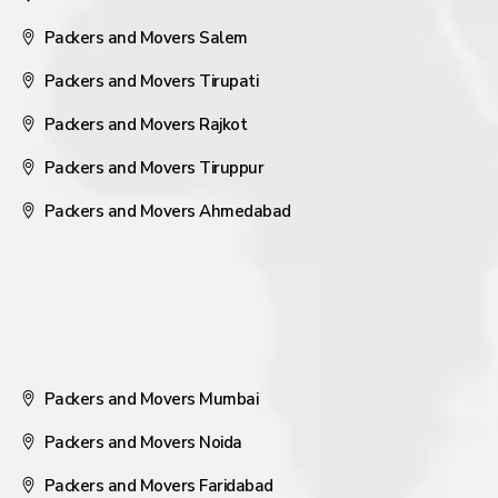
Packers and Movers Salem
Packers and Movers Tirupati
Packers and Movers Rajkot
Packers and Movers Tiruppur
Packers and Movers Ahmedabad
Packers and Movers Mumbai
Packers and Movers Noida
Packers and Movers Faridabad