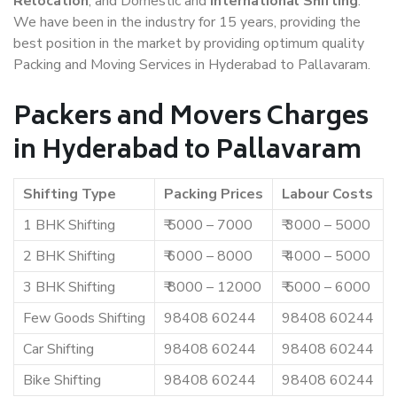
Relocation
, and Domestic and
International Shifting
.
We have been in the industry for 15 years, providing the
best position in the market by providing optimum quality
Packing and Moving Services in Hyderabad to Pallavaram.
Packers and Movers Charges
in Hyderabad to Pallavaram
Shifting Type
Packing Prices
Labour Costs
1 BHK Shifting
₹ 5000 – 7000
₹ 3000 – 5000
2 BHK Shifting
₹ 6000 – 8000
₹ 4000 – 5000
3 BHK Shifting
₹ 8000 – 12000
₹ 5000 – 6000
Few Goods Shifting
98408 60244
98408 60244
Car Shifting
98408 60244
98408 60244
Bike Shifting
98408 60244
98408 60244