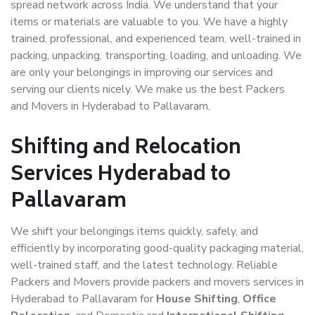
spread network across India. We understand that your
items or materials are valuable to you. We have a highly
trained, professional, and experienced team, well-trained in
packing, unpacking, transporting, loading, and unloading. We
are only your belongings in improving our services and
serving our clients nicely. We make us the best Packers
and Movers in Hyderabad to Pallavaram.
Shifting and Relocation
Services Hyderabad to
Pallavaram
We shift your belongings items quickly, safely, and
efficiently by incorporating good-quality packaging material,
well-trained staff, and the latest technology. Reliable
Packers and Movers provide packers and movers services in
Hyderabad to Pallavaram for
House Shifting
,
Office