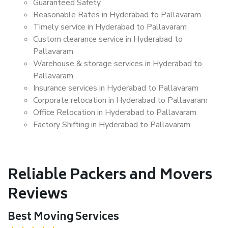
Guaranteed Safety
Reasonable Rates in Hyderabad to Pallavaram
Timely service in Hyderabad to Pallavaram
Custom clearance service in Hyderabad to
Pallavaram
Warehouse & storage services in Hyderabad to
Pallavaram
Insurance services in Hyderabad to Pallavaram
Corporate relocation in Hyderabad to Pallavaram
Office Relocation in Hyderabad to Pallavaram
Factory Shifting in Hyderabad to Pallavaram
Reliable Packers and Movers
Reviews
Best Moving Services