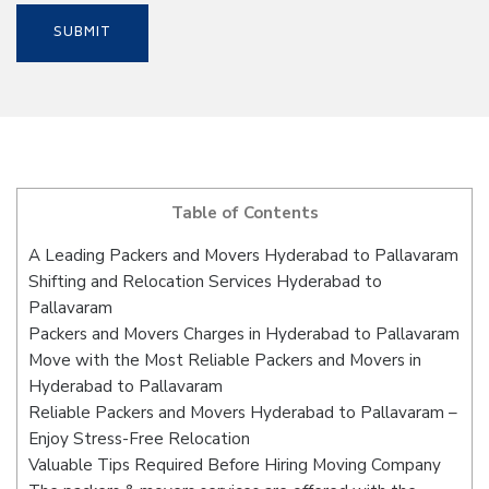
Table of Contents
A Leading Packers and Movers Hyderabad to Pallavaram
Shifting and Relocation Services Hyderabad to
Pallavaram
Packers and Movers Charges in Hyderabad to Pallavaram
Move with the Most Reliable Packers and Movers in
Hyderabad to Pallavaram
Reliable Packers and Movers Hyderabad to Pallavaram –
Enjoy Stress-Free Relocation
Valuable Tips Required Before Hiring Moving Company