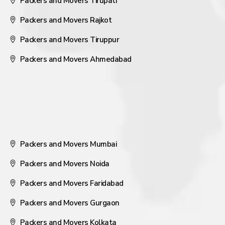
Packers and Movers Tirupati
Packers and Movers Rajkot
Packers and Movers Tiruppur
Packers and Movers Ahmedabad
Packers and Movers Mumbai
Packers and Movers Noida
Packers and Movers Faridabad
Packers and Movers Gurgaon
Packers and Movers Kolkata