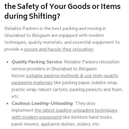
the Safety of Your Goods or Items
during Shifting?
Reliable Packers is the best packing and moving in
Ghaziabad to Belgaum are equipped with modern
techniques, quality materials, and essential equipment to
provide a
secure and hassle-free relocation
.
Quality Packing Service
: Reliable Packers relocation
service providers in Ghaziabad to Belgaum
follow
suitable packing methods & use high-quality
packaging materials
like packing paper, bubble wrap,
plastic wrap, robust cartons, packing peanuts and foam,
etc.
Cautious Loading-Unloading
: They also
implement
the latest loading-unloading techniques
with modern equipment
like furniture hand trucks,
panel movers, appliance dollies, sliders, etc.