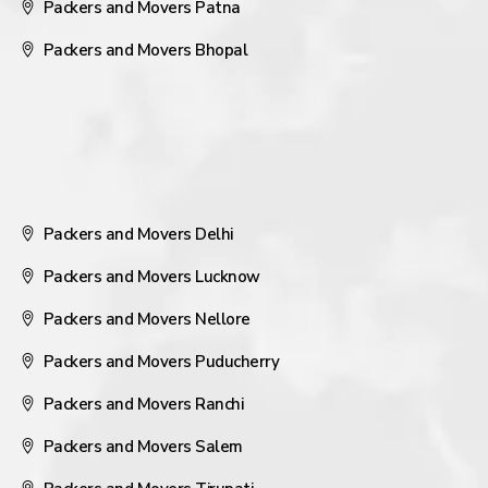
Packers and Movers Patna
Packers and Movers Bhopal
Packers and Movers Delhi
Packers and Movers Lucknow
Packers and Movers Nellore
Packers and Movers Puducherry
Packers and Movers Ranchi
Packers and Movers Salem