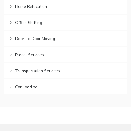
Home Relocation
Office Shifting
Door To Door Moving
Parcel Services
Transportation Services
Car Loading