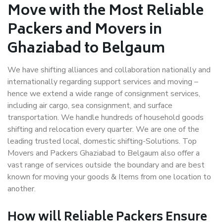
Move with the Most Reliable
Packers and Movers in
Ghaziabad to Belgaum
We have shifting alliances and collaboration nationally and
internationally regarding support services and moving –
hence we extend a wide range of consignment services,
including air cargo, sea consignment, and surface
transportation. We handle hundreds of household goods
shifting and relocation every quarter. We are one of the
leading trusted local, domestic shifting-Solutions. Top
Movers and Packers Ghaziabad to Belgaum also offer a
vast range of services outside the boundary and are best
known for moving your goods & Items from one location to
another.
How will
Reliable Packers
Ensure