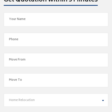
Get Quotation within 5 Minutes
Home Relocation