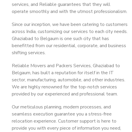
services, and Reliable guarantees that they will
operate smoothly and with the utmost professionalism.
Since our inception, we have been catering to customers
across India, customizing our services to each city needs.
Ghaziabad to Belgaum is one such city that has
benefitted from our residential, corporate, and business
shifting services.
Reliable Movers and Packers Services, Ghaziabad to
Belgaum, has built a reputation for itself in the IT
sector, manufacturing, automobile, and other industries.
We are highly renowned for the top-notch services
provided by our experienced and professional team.
Our meticulous planning, modern processes, and
seamless execution guarantee you a stress-free
relocation experience. Customer support is here to
provide you with every piece of information you need,