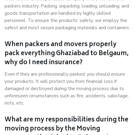
packers industry. Packing, unpacking, loading, unloading, and
goods transportation are handled by highly skilled
personnel. To ensure the products’ safety, we employ the
safest and most secure packaging materials and containers.
When packers and movers properly
pack everything Ghaziabad to Belgaum,
why do I need insurance?
Even if they are professionally packed, you should ensure
your products. It will protect you from financial loss if
damaged or destroyed during the moving process due to
unforeseen circumstances such as fire, accidents, sabotage,
riots, etc.
What are my responsibilities during the
moving process by the Moving