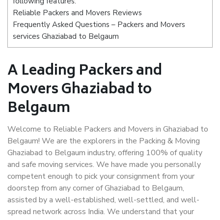
following features:
Reliable Packers and Movers Reviews
Frequently Asked Questions – Packers and Movers
services Ghaziabad to Belgaum
A Leading Packers and
Movers Ghaziabad to
Belgaum
Welcome to Reliable Packers and Movers in Ghaziabad to
Belgaum! We are the explorers in the Packing & Moving
Ghaziabad to Belgaum industry, offering 100% of quality
and safe moving services. We have made you personally
competent enough to pick your consignment from your
doorstep from any corner of Ghaziabad to Belgaum,
assisted by a well-established, well-settled, and well-
spread network across India. We understand that your