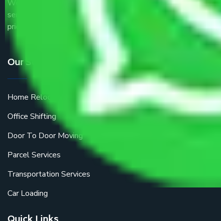
We are the part of logistic, transportation and warehousing
service providers all around the country at an affordable
price.
Our Services
Home Relocation
Office Shifting
Door To Door Moving
Parcel Services
Transportation Services
Car Loading
Quick Links