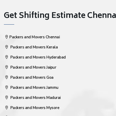
Get Shifting Estimate Chennai 
Packers and Movers Chennai
Packers and Movers Kerala
Packers and Movers Hyderabad
Packers and Movers Jaipur
Packers and Movers Goa
Packers and Movers Jammu
Packers and Movers Madurai
Packers and Movers Mysore