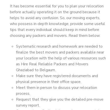
It has become essential for you to plan your relocation
before actually operating it on the ground because it
helps to avoid any confusion. So, our moving experts,
who possess in-depth knowledge, provide some useful
tips that every individual should keep in mind before
choosing any packers and movers. Read them below:
Systematic research and homework are needed to
finalize the best movers and packers available near
your location with the help of various resources such
as Hire Real Reliable Packers and Movers
Ghaziabad to Belgaum.
Make sure they have registered documents and
physical presence in their office space.
Meet them in person to discuss your relocation
process.
Request that they give you the detailed pre-move
survey report.