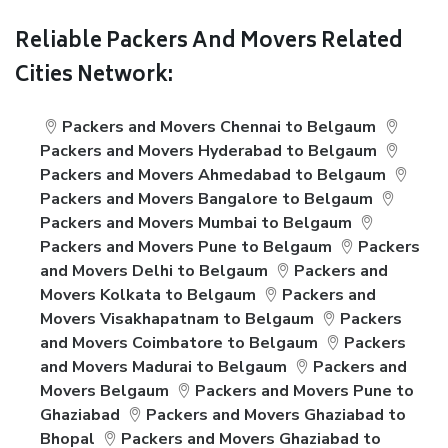
Reliable Packers And Movers Related
Cities Network:
Packers and Movers Chennai to Belgaum
Packers and Movers Hyderabad to Belgaum
Packers and Movers Ahmedabad to Belgaum
Packers and Movers Bangalore to Belgaum
Packers and Movers Mumbai to Belgaum
Packers and Movers Pune to Belgaum
Packers
and Movers Delhi to Belgaum
Packers and
Movers Kolkata to Belgaum
Packers and
Movers Visakhapatnam to Belgaum
Packers
and Movers Coimbatore to Belgaum
Packers
and Movers Madurai to Belgaum
Packers and
Movers Belgaum
Packers and Movers Pune to
Ghaziabad
Packers and Movers Ghaziabad to
Bhopal
Packers and Movers Ghaziabad to