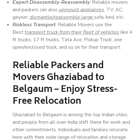
Expert Disassembly-Reassembly
: Reliable movers
and packers can also
unmount appliances
, TV, AC,
geyser,
dismantle/reassemble large
sofa, bed, etc.
Riskless Transport
: Reliable Movers use the
Best
transport truck from their fleet of vehicles
like 4
ft trucks, 17 ft trucks, Tata Ace, Pickup Truck, one
open/enclosed truck, and so on for their transport.
Reliable Packers and
Movers Ghaziabad to
Belgaum – Enjoy Stress-
Free Relocation
Ghaziabad to Belgaum is among the top Indian cities,
and people from all over India shift there for work and
other commitments. Individuals and families relocate
here with their wide range of relocation and storage