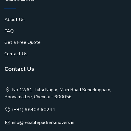
About Us
FAQ
Get a Free Quote
Contact Us
Contact Us
No 12/61 Tulsi Nagar, Main Road Senerkuppam,
Poonamallee, Chennai – 600056
(+91) 98408 60244
info@reliablepackersmovers.in