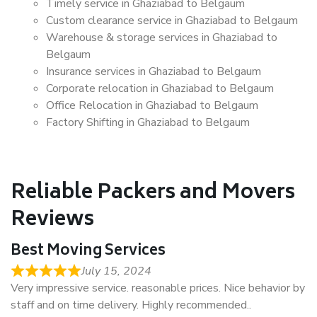
Timely service in Ghaziabad to Belgaum
Custom clearance service in Ghaziabad to Belgaum
Warehouse & storage services in Ghaziabad to
Belgaum
Insurance services in Ghaziabad to Belgaum
Corporate relocation in Ghaziabad to Belgaum
Office Relocation in Ghaziabad to Belgaum
Factory Shifting in Ghaziabad to Belgaum
Reliable Packers and Movers
Reviews
Best Moving Services
July 15, 2024
Very impressive service. reasonable prices. Nice behavior by
staff and on time delivery. Highly recommended..