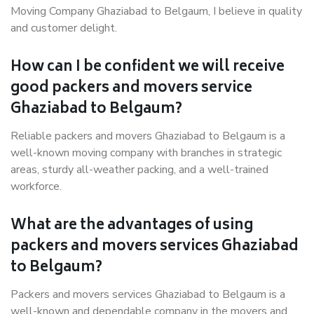
Moving Company Ghaziabad to Belgaum, I believe in quality
and customer delight.
How can I be confident we will receive
good packers and movers service
Ghaziabad to Belgaum?
Reliable packers and movers Ghaziabad to Belgaum is a
well-known moving company with branches in strategic
areas, sturdy all-weather packing, and a well-trained
workforce.
What are the advantages of using
packers and movers services Ghaziabad
to Belgaum?
Packers and movers services Ghaziabad to Belgaum is a
well-known and dependable company in the movers and