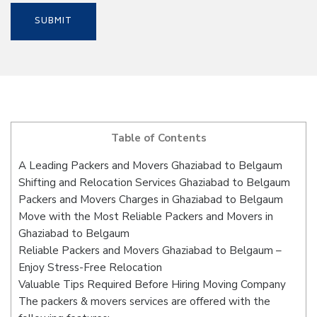
Table of Contents
A Leading Packers and Movers Ghaziabad to Belgaum
Shifting and Relocation Services Ghaziabad to Belgaum
Packers and Movers Charges in Ghaziabad to Belgaum
Move with the Most Reliable Packers and Movers in
Ghaziabad to Belgaum
Reliable Packers and Movers Ghaziabad to Belgaum –
Enjoy Stress-Free Relocation
Valuable Tips Required Before Hiring Moving Company
The packers & movers services are offered with the