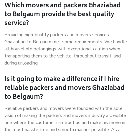
Which movers and packers Ghaziabad
to Belgaum provide the best quality
service?
Providing high-quality packers and movers services
Ghaziabad to Belgaum met some requirements. We handle
all household belongings with exceptional caution when
transporting them to the vehicle, throughout transit, and
during unloading.
Is it going to make a difference if I hire
reliable packers and movers Ghaziabad
to Belgaum?
Reliable packers and movers were founded with the sole
vision of making the packers and movers industry a credible
one where the customer can trust us and make his move in
the most hassle-free and smooth manner possible. As a