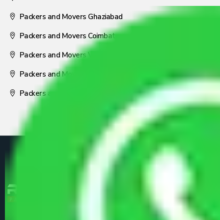
Packers and Movers Ghaziabad
Packers and Movers Coimbatore
Packers and Movers Visakhapatnam
Packers and Movers Nagpur
Packers and Movers Pune