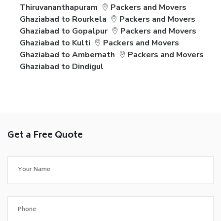
Thiruvananthapuram
Packers and Movers
Ghaziabad to Rourkela
Packers and Movers
Ghaziabad to Gopalpur
Packers and Movers
Ghaziabad to Kulti
Packers and Movers
Ghaziabad to Ambernath
Packers and Movers
Ghaziabad to Dindigul
Get a Free Quote