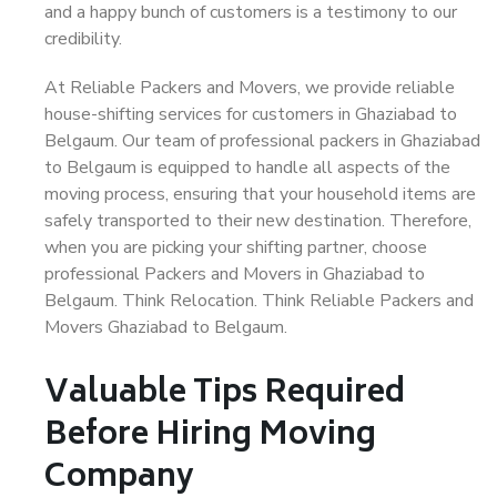
and a happy bunch of customers is a testimony to our
credibility.
At Reliable Packers and Movers, we provide reliable
house-shifting services for customers in Ghaziabad to
Belgaum. Our team of professional packers in Ghaziabad
to Belgaum is equipped to handle all aspects of the
moving process, ensuring that your household items are
safely transported to their new destination. Therefore,
when you are picking your shifting partner, choose
professional Packers and Movers in Ghaziabad to
Belgaum. Think Relocation. Think Reliable Packers and
Movers Ghaziabad to Belgaum.
Valuable Tips Required
Before Hiring Moving
Company