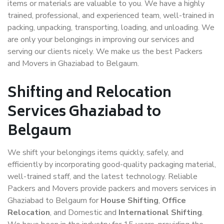
items or materials are valuable to you. We have a highly
trained, professional, and experienced team, well-trained in
packing, unpacking, transporting, loading, and unloading. We
are only your belongings in improving our services and
serving our clients nicely. We make us the best Packers
and Movers in Ghaziabad to Belgaum.
Shifting and Relocation
Services Ghaziabad to
Belgaum
We shift your belongings items quickly, safely, and
efficiently by incorporating good-quality packaging material,
well-trained staff, and the latest technology. Reliable
Packers and Movers provide packers and movers services in
Ghaziabad to Belgaum for
House Shifting
,
Office
Relocation
, and Domestic and
International Shifting
.