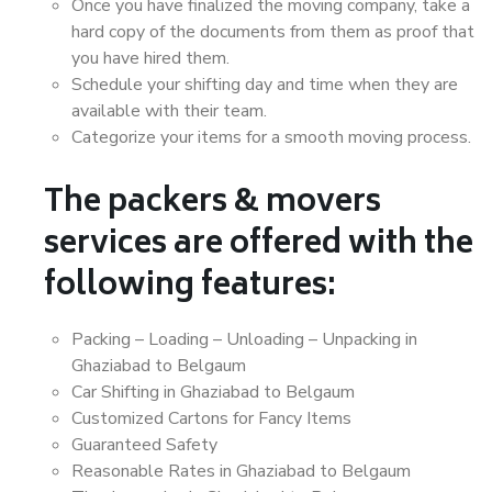
Once you have finalized the moving company, take a
hard copy of the documents from them as proof that
you have hired them.
Schedule your shifting day and time when they are
available with their team.
Categorize your items for a smooth moving process.
The packers & movers
services are offered with the
following features:
Packing – Loading – Unloading – Unpacking in
Ghaziabad to Belgaum
Car Shifting in Ghaziabad to Belgaum
Customized Cartons for Fancy Items
Guaranteed Safety
Reasonable Rates in Ghaziabad to Belgaum