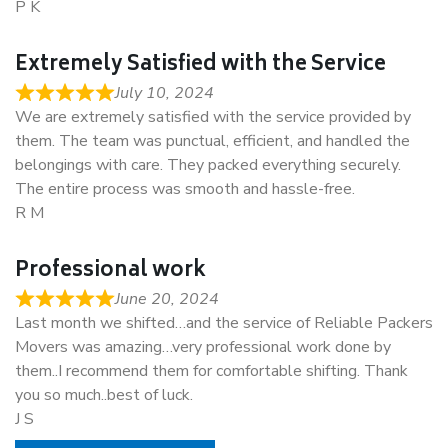
P K
Extremely Satisfied with the Service
July 10, 2024
We are extremely satisfied with the service provided by
them. The team was punctual, efficient, and handled the
belongings with care. They packed everything securely.
The entire process was smooth and hassle-free.
R M
Professional work
June 20, 2024
Last month we shifted…and the service of Reliable Packers
Movers was amazing…very professional work done by
them..I recommend them for comfortable shifting. Thank
you so much..best of luck.
J S