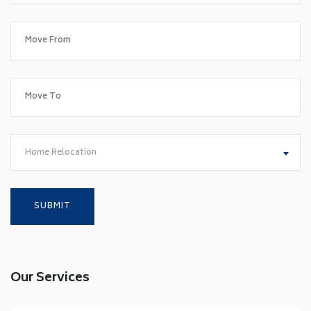
Home Relocation
Our Services