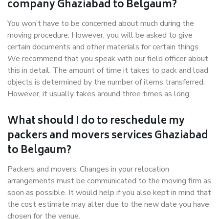
company Ghaziabad to Belgaum?
You won’t have to be concerned about much during the
moving procedure. However, you will be asked to give
certain documents and other materials for certain things.
We recommend that you speak with our field officer about
this in detail. The amount of time it takes to pack and load
objects is determined by the number of items transferred.
However, it usually takes around three times as long.
What should I do to reschedule my
packers and movers services Ghaziabad
to Belgaum?
Packers and movers, Changes in your relocation
arrangements must be communicated to the moving firm as
soon as possible. It would help if you also kept in mind that
the cost estimate may alter due to the new date you have
chosen for the venue.