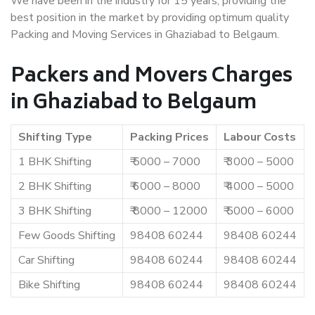
We have been in the industry for 15 years, providing the
best position in the market by providing optimum quality
Packing and Moving Services in Ghaziabad to Belgaum.
Packers and Movers Charges
in Ghaziabad to Belgaum
Shifting Type
Packing Prices
Labour Costs
1 BHK Shifting
₹ 5000 – 7000
₹ 3000 – 5000
2 BHK Shifting
₹ 6000 – 8000
₹ 4000 – 5000
3 BHK Shifting
₹ 8000 – 12000
₹ 5000 – 6000
Few Goods Shifting
98408 60244
98408 60244
Car Shifting
98408 60244
98408 60244
Bike Shifting
98408 60244
98408 60244