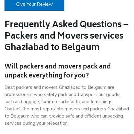
Give Your Review
Frequently Asked Questions –
Packers and Movers services
Ghaziabad to Belgaum
Will packers and movers pack and
unpack everything for you?
Best packers and movers Ghaziabad to Belgaum are
professionals who safely pack and transport our goods,
such as baggage, furniture, artefacts, and furnishings.
Contact the most reputable movers and packers Ghaziabad
to Belgaum who can provide safe and efficient unpacking
services during your relocation.