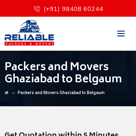
(+91) 98408 60244
Packers and Movers
Ghaziabad to Belgaum
→
Packers and Movers Ghaziabad to Belgaum