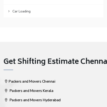
Car Loading
Get Shifting Estimate Chennai 
Packers and Movers Chennai
Packers and Movers Kerala
Packers and Movers Hyderabad