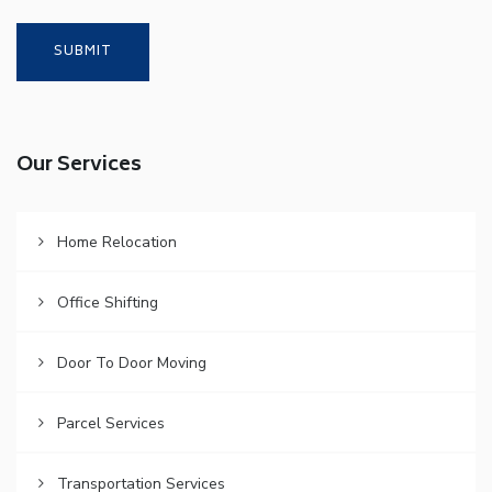
Our Services
Home Relocation
Office Shifting
Door To Door Moving
Parcel Services
Transportation Services