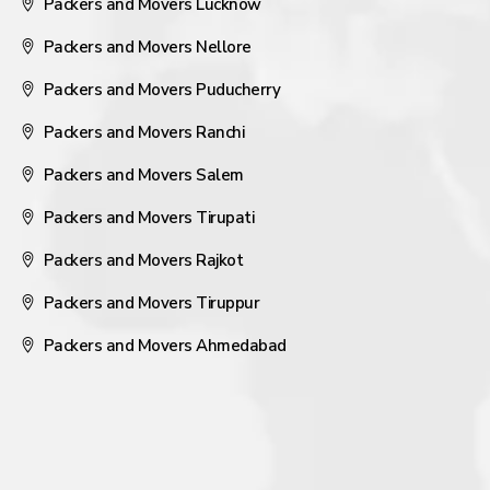
Packers and Movers Lucknow
Packers and Movers Nellore
Packers and Movers Puducherry
Packers and Movers Ranchi
Packers and Movers Salem
Packers and Movers Tirupati
Packers and Movers Rajkot
Packers and Movers Tiruppur
Packers and Movers Ahmedabad