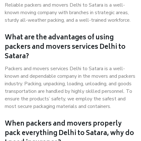
Reliable packers and movers Delhi to Satara is a well-
known moving company with branches in strategic areas,
sturdy all-weather packing, and a well-trained workforce.
What are the advantages of using
packers and movers services Delhi to
Satara?
Packers and movers services Delhi to Satara is a well-
known and dependable company in the movers and packers
industry. Packing, unpacking, loading, unloading, and goods
transportation are handled by highly skilled personnel. To
ensure the products’ safety, we employ the safest and
most secure packaging materials and containers.
When packers and movers properly
pack everything Delhi to Satara, why do