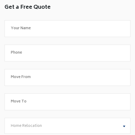
Get a Free Quote
Home Relocation