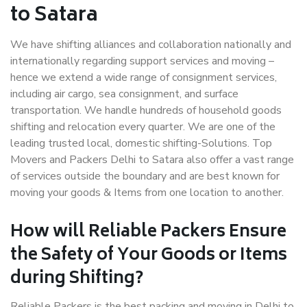
to Satara
We have shifting alliances and collaboration nationally and
internationally regarding support services and moving –
hence we extend a wide range of consignment services,
including air cargo, sea consignment, and surface
transportation. We handle hundreds of household goods
shifting and relocation every quarter. We are one of the
leading trusted local, domestic shifting-Solutions. Top
Movers and Packers Delhi to Satara also offer a vast range
of services outside the boundary and are best known for
moving your goods & Items from one location to another.
How will
Reliable Packers
Ensure
the Safety of Your Goods or Items
during Shifting?
Reliable Packers is the best packing and moving in Delhi to