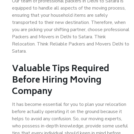
Our team of professional packers in Delhi to Satara is
equipped to handle all aspects of the moving process,
ensuring that your household items are safely
transported to their new destination. Therefore, when
you are picking your shifting partner, choose professional
Packers and Movers in Delhi to Satara. Think
Relocation. Think Reliable Packers and Movers Delhi to
Satara.
Valuable Tips Required
Before Hiring Moving
Company
It has become essential for you to plan your relocation
before actually operating it on the ground because it
helps to avoid any confusion. So, our moving experts,
who possess in-depth knowledge, provide some useful
tips that every individual should keep in mind before