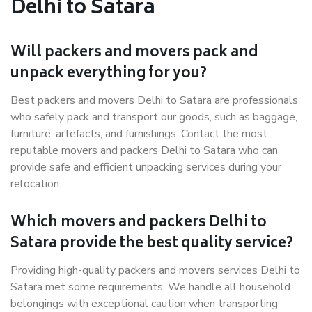
Delhi to Satara
Will packers and movers pack and
unpack everything for you?
Best packers and movers Delhi to Satara are professionals
who safely pack and transport our goods, such as baggage,
furniture, artefacts, and furnishings. Contact the most
reputable movers and packers Delhi to Satara who can
provide safe and efficient unpacking services during your
relocation.
Which movers and packers Delhi to
Satara provide the best quality service?
Providing high-quality packers and movers services Delhi to
Satara met some requirements. We handle all household
belongings with exceptional caution when transporting