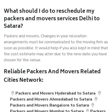
What should I do to reschedule my
packers and movers services Delhi to
Satara?
Packers and movers, Changes in your relocation
arrangements must be communicated to the moving firm as
soon as possible. It would help if you also kept in mind that
the cost estimate may alter due to the new date you have
chosen for the venue.
Reliable Packers And Movers Related
Cities Network:
Packers and Movers Hyderabad to Satara
Packers and Movers Ahmedabad to Satara
Packers and Movers Bangalore to Satara
Packers and Movers Mumbai to Satara
Packers