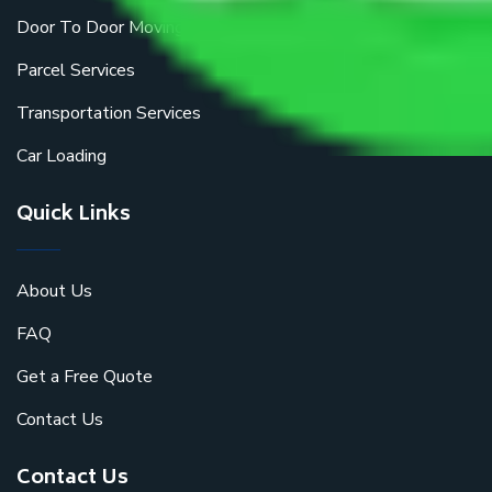
Door To Door Moving
Parcel Services
Transportation Services
Car Loading
Quick Links
About Us
FAQ
Get a Free Quote
Contact Us
Contact Us