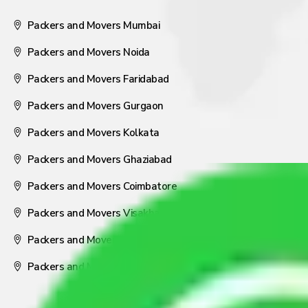
Packers and Movers Mumbai
Packers and Movers Noida
Packers and Movers Faridabad
Packers and Movers Gurgaon
Packers and Movers Kolkata
Packers and Movers Ghaziabad
Packers and Movers Coimbatore
Packers and Movers Visakhapatnam
Packers and Movers Nagpur
Packers and Movers Pune