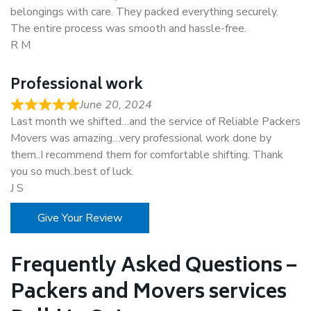
belongings with care. They packed everything securely.
The entire process was smooth and hassle-free.
R M
Professional work
June 20, 2024
Last month we shifted…and the service of Reliable Packers
Movers was amazing…very professional work done by
them..I recommend them for comfortable shifting. Thank
you so much..best of luck.
J S
Give Your Review
Frequently Asked Questions –
Packers and Movers services