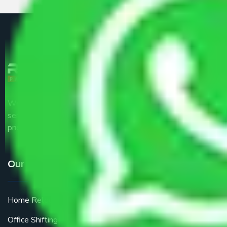
We are the part of logistic, transportation and warehousing
service providers all around the country at an affordable
price.
Our Services
Home Relocation
Office Shifting