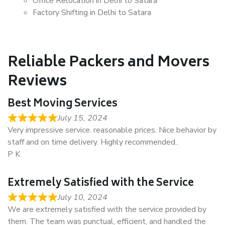
Office Relocation in Delhi to Satara
Factory Shifting in Delhi to Satara
Reliable Packers and Movers
Reviews
Best Moving Services
July 15, 2024
Very impressive service. reasonable prices. Nice behavior by
staff and on time delivery. Highly recommended..
P K
Extremely Satisfied with the Service
July 10, 2024
We are extremely satisfied with the service provided by
them. The team was punctual, efficient, and handled the