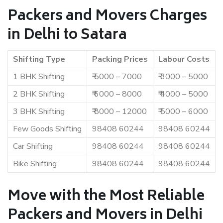
Packers and Movers Charges
in Delhi to Satara
Shifting Type
Packing Prices
Labour Costs
1 BHK Shifting
₹ 5000 – 7000
₹ 3000 – 5000
2 BHK Shifting
₹ 6000 – 8000
₹ 4000 – 5000
3 BHK Shifting
₹ 8000 – 12000
₹ 5000 – 6000
Few Goods Shifting
98408 60244
98408 60244
Car Shifting
98408 60244
98408 60244
Bike Shifting
98408 60244
98408 60244
Move with the Most Reliable
Packers and Movers in Delhi