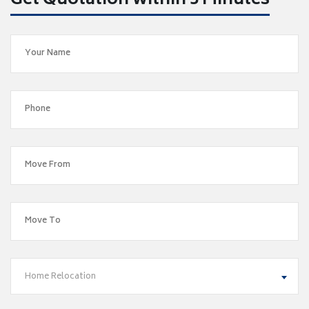
Get Quotation within 5 Minutes
Home Relocation