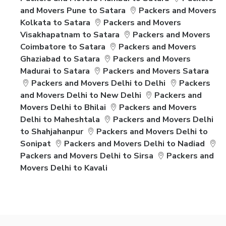
and Movers Pune to Satara
Packers and Movers
Kolkata to Satara
Packers and Movers
Visakhapatnam to Satara
Packers and Movers
Coimbatore to Satara
Packers and Movers
Ghaziabad to Satara
Packers and Movers
Madurai to Satara
Packers and Movers Satara
Packers and Movers Delhi to Delhi
Packers
and Movers Delhi to New Delhi
Packers and
Movers Delhi to Bhilai
Packers and Movers
Delhi to Maheshtala
Packers and Movers Delhi
to Shahjahanpur
Packers and Movers Delhi to
Sonipat
Packers and Movers Delhi to Nadiad
Packers and Movers Delhi to Sirsa
Packers and
Movers Delhi to Kavali