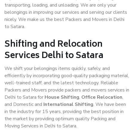
transporting, loading, and unloading. We are only your
belongings in improving our services and serving our clients
nicely. We make us the best Packers and Movers in Delhi
to Satara.
Shifting and Relocation
Services Delhi to Satara
We shift your belongings items quickly, safely, and
efficiently by incorporating good-quality packaging material,
well-trained staff, and the latest technology. Reliable
Packers and Movers provide packers and movers services in
Delhi to Satara for
House Shifting
,
Office Relocation
,
and Domestic and
International Shifting
. We have been
in the industry for 15 years, providing the best position in
the market by providing optimum quality Packing and
Moving Services in Delhi to Satara.