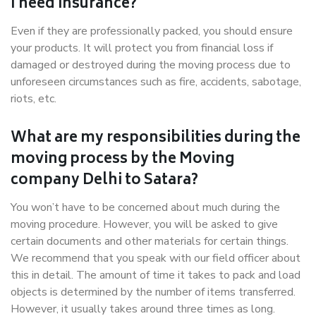
I need insurance?
Even if they are professionally packed, you should ensure
your products. It will protect you from financial loss if
damaged or destroyed during the moving process due to
unforeseen circumstances such as fire, accidents, sabotage,
riots, etc.
What are my responsibilities during the
moving process by the Moving
company Delhi to Satara?
You won’t have to be concerned about much during the
moving procedure. However, you will be asked to give
certain documents and other materials for certain things.
We recommend that you speak with our field officer about
this in detail. The amount of time it takes to pack and load
objects is determined by the number of items transferred.
However, it usually takes around three times as long.