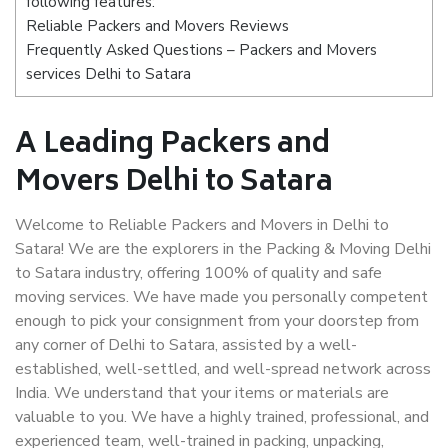
following features:
Reliable Packers and Movers Reviews
Frequently Asked Questions – Packers and Movers
services Delhi to Satara
A Leading Packers and
Movers Delhi to Satara
Welcome to Reliable Packers and Movers in Delhi to
Satara! We are the explorers in the Packing & Moving Delhi
to Satara industry, offering 100% of quality and safe
moving services. We have made you personally competent
enough to pick your consignment from your doorstep from
any corner of Delhi to Satara, assisted by a well-
established, well-settled, and well-spread network across
India. We understand that your items or materials are
valuable to you. We have a highly trained, professional, and
experienced team, well-trained in packing, unpacking,