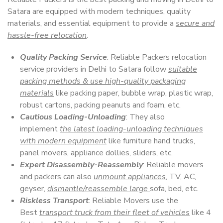
Satara are equipped with modern techniques, quality
materials, and essential equipment to provide a
secure and
hassle-free relocation
.
Quality Packing Service
: Reliable Packers relocation
service providers in Delhi to Satara follow
suitable
packing methods & use high-quality packaging
materials
like packing paper, bubble wrap, plastic wrap,
robust cartons, packing peanuts and foam, etc.
Cautious Loading-Unloading
: They also
implement
the latest loading-unloading techniques
with modern equipment
like furniture hand trucks,
panel movers, appliance dollies, sliders, etc.
Expert Disassembly-Reassembly
: Reliable movers
and packers can also
unmount appliances
, TV, AC,
geyser,
dismantle/reassemble large
sofa, bed, etc.
Riskless Transport
: Reliable Movers use the
Best
transport truck from their fleet of vehicles
like 4