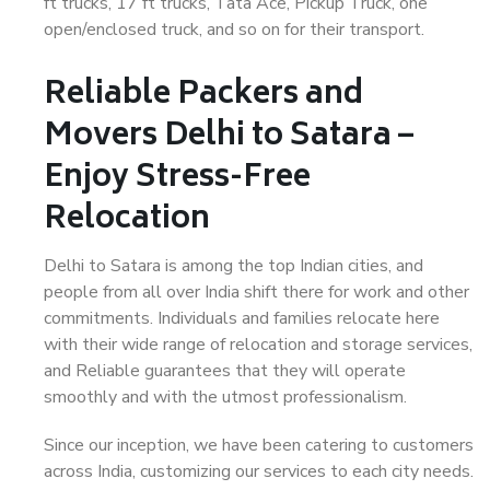
ft trucks, 17 ft trucks, Tata Ace, Pickup Truck, one
open/enclosed truck, and so on for their transport.
Reliable Packers and
Movers Delhi to Satara –
Enjoy Stress-Free
Relocation
Delhi to Satara is among the top Indian cities, and
people from all over India shift there for work and other
commitments. Individuals and families relocate here
with their wide range of relocation and storage services,
and Reliable guarantees that they will operate
smoothly and with the utmost professionalism.
Since our inception, we have been catering to customers
across India, customizing our services to each city needs.