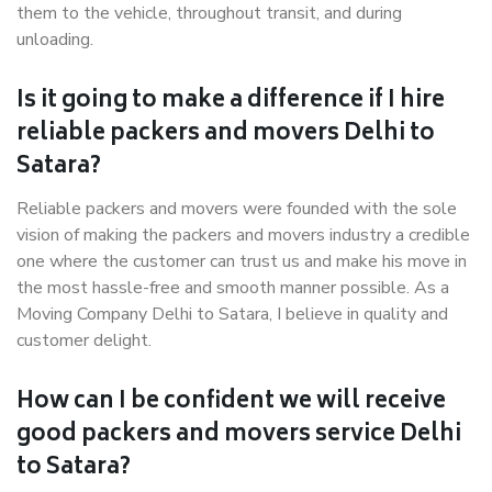
them to the vehicle, throughout transit, and during
unloading.
Is it going to make a difference if I hire
reliable packers and movers Delhi to
Satara?
Reliable packers and movers were founded with the sole
vision of making the packers and movers industry a credible
one where the customer can trust us and make his move in
the most hassle-free and smooth manner possible. As a
Moving Company Delhi to Satara, I believe in quality and
customer delight.
How can I be confident we will receive
good packers and movers service Delhi
to Satara?