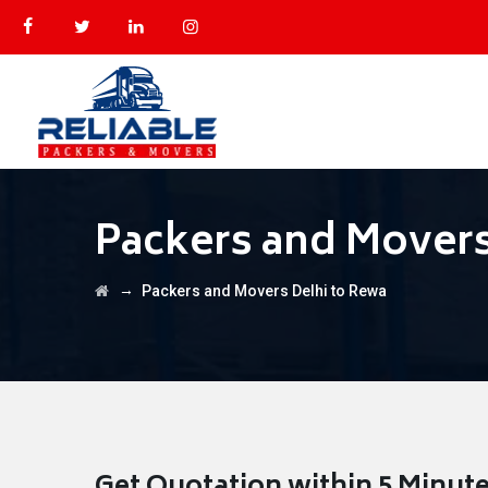
Packers and Movers
→
Packers and Movers Delhi to Rewa