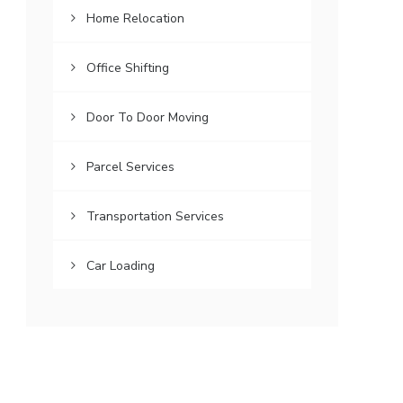
Home Relocation
Office Shifting
Door To Door Moving
Parcel Services
Transportation Services
Car Loading