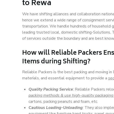
to Rewa
We have shifting alliances and collaboration nation
hence we extend a wide range of consignment service
transportation. We handle hundreds of household go
leading trusted local, domestic shifting-Solutions
of services outside the boundary and are best know
How will
Reliable Packers
Ens
Items during Shifting?
Reliable Packers is the best packing and moving in
materials, and essential equipment to provide a
sec
Quality Packing Service
: Reliable Packers relo
packing methods & use high-quality packaging
cartons, packing peanuts and foam, etc.
Cautious Loading-Unloading
: They also imp
equipment
like furniture hand trucks, panel mover