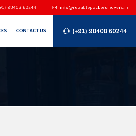
91) 98408 60244
info@reliablepackersmovers.in
(+91) 98408 60244
CES
CONTACT US