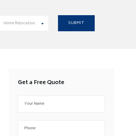
Home Relocation
Get a Free Quote