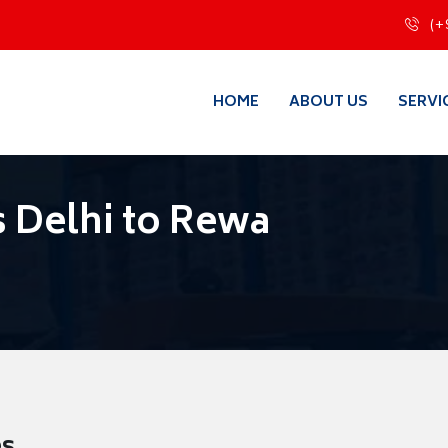
(+
HOME
ABOUT US
SERVI
 Delhi to Rewa