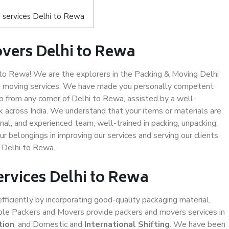
 services Delhi to Rewa
vers Delhi to Rewa
to Rewa! We are the explorers in the Packing & Moving Delhi
fe moving services. We have made you personally competent
 from any corner of Delhi to Rewa, assisted by a well-
 across India. We understand that your items or materials are
nal, and experienced team, well-trained in packing, unpacking,
ur belongings in improving our services and serving our clients
 Delhi to Rewa.
ervices Delhi to Rewa
efficiently by incorporating good-quality packaging material,
iable Packers and Movers provide packers and movers services in
tion
, and Domestic and
International Shifting
. We have been