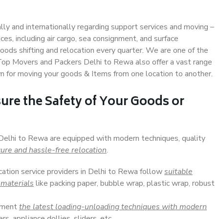
ally and internationally regarding support services and moving –
s, including air cargo, sea consignment, and surface
ods shifting and relocation every quarter. We are one of the
. Top Movers and Packers Delhi to Rewa also offer a vast range
n for moving your goods & Items from one location to another.
ure the Safety of Your Goods or
 Delhi to Rewa are equipped with modern techniques, quality
ure and hassle-free relocation
.
cation service providers in Delhi to Rewa follow
suitable
 materials
like packing paper, bubble wrap, plastic wrap, robust
lement
the latest loading-unloading techniques with modern
s, appliance dollies, sliders, etc.