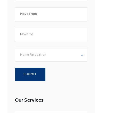
Home Relocation
Our Services