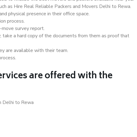
 such as Hire Real Reliable Packers and Movers Delhi to Rewa.
d physical presence in their office space.
ion process.
e-move survey report.
, take a hard copy of the documents from them as proof that
y are available with their team.
process.
rvices are offered with the
in Delhi to Rewa