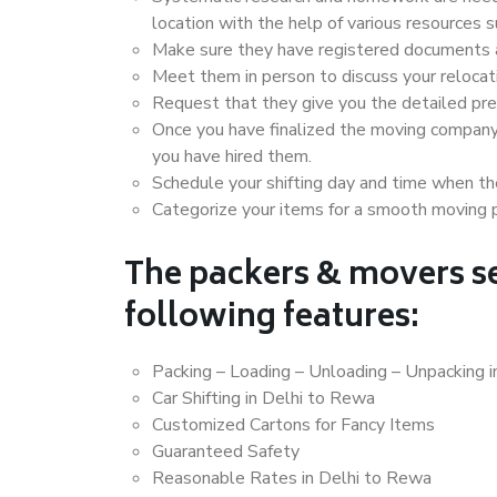
location with the help of various resources
Make sure they have registered documents an
Meet them in person to discuss your relocat
Request that they give you the detailed pr
Once you have finalized the moving company
you have hired them.
Schedule your shifting day and time when the
Categorize your items for a smooth moving 
The packers & movers se
following features:
Packing – Loading – Unloading – Unpacking 
Car Shifting in Delhi to Rewa
Customized Cartons for Fancy Items
Guaranteed Safety
Reasonable Rates in Delhi to Rewa