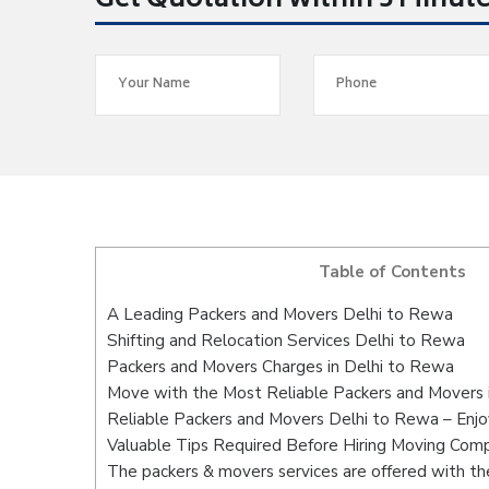
Get Quotation within 5 Minut
Table of Contents
A Leading Packers and Movers Delhi to Rewa
Shifting and Relocation Services Delhi to Rewa
Packers and Movers Charges in Delhi to Rewa
Move with the Most Reliable Packers and Movers 
Reliable Packers and Movers Delhi to Rewa – Enjo
Valuable Tips Required Before Hiring Moving Com
The packers & movers services are offered with the