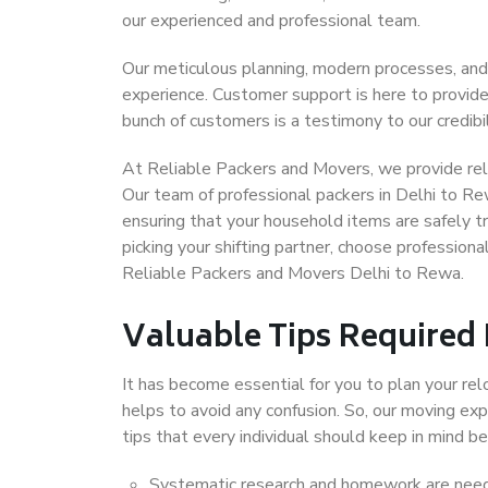
our experienced and professional team.
Our meticulous planning, modern processes, and
experience. Customer support is here to provide
bunch of customers is a testimony to our credibil
At Reliable Packers and Movers, we provide reli
Our team of professional packers in Delhi to Re
ensuring that your household items are safely t
picking your shifting partner, choose profession
Reliable Packers and Movers Delhi to Rewa.
Valuable Tips Required
It has become essential for you to plan your rel
helps to avoid any confusion. So, our moving e
tips that every individual should keep in mind
Systematic research and homework are neede