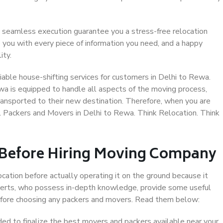
 seamless execution guarantee you a stress-free relocation
 you with every piece of information you need, and a happy
ity.
able house-shifting services for customers in Delhi to Rewa.
wa is equipped to handle all aspects of the moving process,
ransported to their new destination. Therefore, when you are
al Packers and Movers in Delhi to Rewa. Think Relocation. Think
 Before Hiring Moving Company
ocation before actually operating it on the ground because it
xperts, who possess in-depth knowledge, provide some useful
 before choosing any packers and movers. Read them below:
d to finalize the best movers and packers available near your