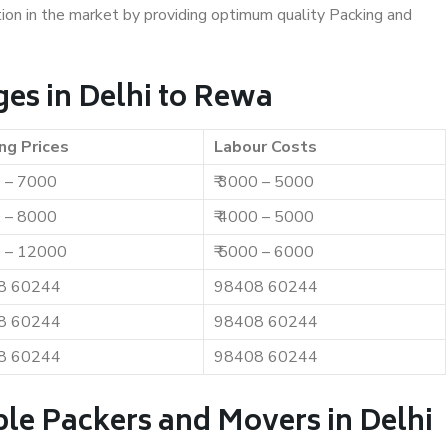
ition in the market by providing optimum quality Packing and
es in Delhi to Rewa
ng Prices
Labour Costs
0 – 7000
₹ 3000 – 5000
0 – 8000
₹ 4000 – 5000
0 – 12000
₹ 5000 – 6000
8 60244
98408 60244
8 60244
98408 60244
8 60244
98408 60244
le Packers and Movers in Delhi