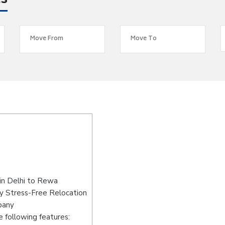
es
in Delhi to Rewa
y Stress-Free Relocation
pany
 following features: