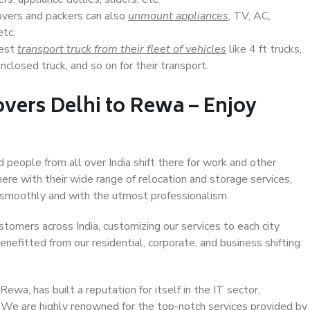
overs and packers can also
unmount appliances
, TV, AC,
etc.
Best
transport truck from their fleet of vehicles
like 4 ft trucks,
closed truck, and so on for their transport.
vers Delhi to Rewa – Enjoy
d people from all over India shift there for work and other
ere with their wide range of relocation and storage services,
 smoothly and with the utmost professionalism.
stomers across India, customizing our services to each city
enefitted from our residential, corporate, and business shifting
wa, has built a reputation for itself in the IT sector,
. We are highly renowned for the top-notch services provided by