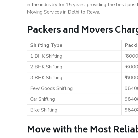
in the industry for 15 years, providing the best pos
Moving Services in Delhi to Rewa.
Packers and Movers Charg
Shifting Type
Packi
1 BHK Shifting
₹ 500
2 BHK Shifting
₹ 600
3 BHK Shifting
₹ 800
Few Goods Shifting
9840
Car Shifting
9840
Bike Shifting
9840
Move with the Most Reliab