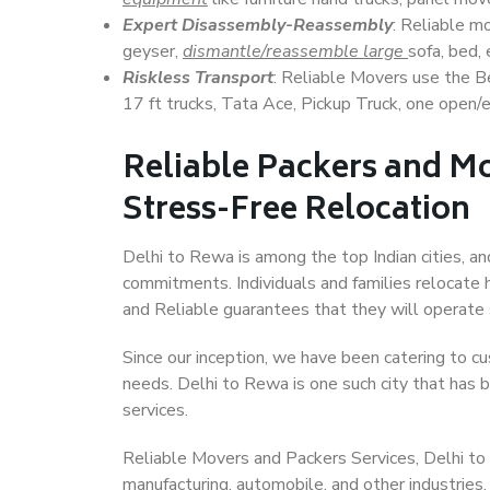
Expert Disassembly-Reassembly
: Reliable m
geyser,
dismantle/reassemble large
sofa, bed, 
Riskless Transport
: Reliable Movers use the 
17 ft trucks, Tata Ace, Pickup Truck, one open/en
Reliable Packers and Mo
Stress-Free Relocation
Delhi to Rewa is among the top Indian cities, an
commitments. Individuals and families relocate h
and Reliable guarantees that they will operate
Since our inception, we have been catering to cu
needs. Delhi to Rewa is one such city that has b
services.
Reliable Movers and Packers Services, Delhi to Re
manufacturing, automobile, and other industries