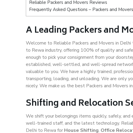
Reliable Packers and Movers Reviews
Frequently Asked Questions – Packers and Movers
A Leading Packers and Mo
Welcome to Reliable Packers and Movers in Delhi 
to Rewa industry, offering 100% of quality and sa
enough to pick your consignment from your doorstep
established, well-settled, and well-spread network
valuable to you. We have a highly trained, professio
transporting, loading, and unloading. We are only yo
nicely. We make us the best Packers and Movers in
Shifting and Relocation S
We shift your belongings items quickly, safely, and 
well-trained staff, and the latest technology. Rel
Delhi to Rewa for
House Shifting
,
Office Reloca