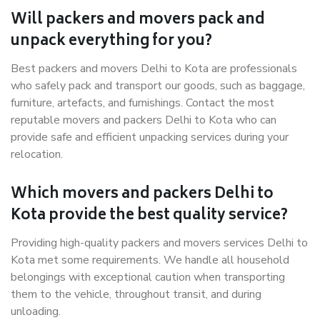
Will packers and movers pack and
unpack everything for you?
Best packers and movers Delhi to Kota are professionals
who safely pack and transport our goods, such as baggage,
furniture, artefacts, and furnishings. Contact the most
reputable movers and packers Delhi to Kota who can
provide safe and efficient unpacking services during your
relocation.
Which movers and packers Delhi to
Kota provide the best quality service?
Providing high-quality packers and movers services Delhi to
Kota met some requirements. We handle all household
belongings with exceptional caution when transporting
them to the vehicle, throughout transit, and during
unloading.