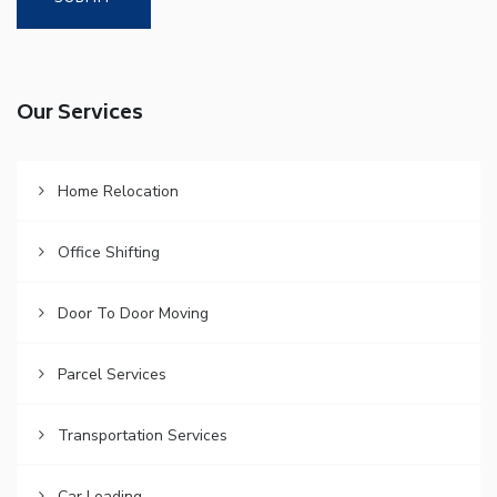
Our Services
Home Relocation
Office Shifting
Door To Door Moving
Parcel Services
Transportation Services
Car Loading