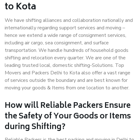
to Kota
We have shifting alliances and collaboration nationally and
internationally regarding support services and moving –
hence we extend a wide range of consignment services,
including air cargo, sea consignment, and surface
transportation. We handle hundreds of household goods
shifting and relocation every quarter. We are one of the
leading trusted local, domestic shifting-Solutions. Top
Movers and Packers Delhi to Kota also offer a vast range
of services outside the boundary and are best known for
moving your goods & Items from one location to another.
How will
Reliable Packers
Ensure
the Safety of Your Goods or Items
during Shifting?
Reliable Packers is the best packing and moving in Delhi to