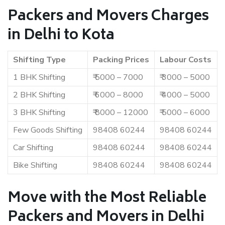
Packers and Movers Charges
in Delhi to Kota
Shifting Type
Packing Prices
Labour Costs
1 BHK Shifting
₹ 5000 – 7000
₹ 3000 – 5000
2 BHK Shifting
₹ 6000 – 8000
₹ 4000 – 5000
3 BHK Shifting
₹ 8000 – 12000
₹ 5000 – 6000
Few Goods Shifting
98408 60244
98408 60244
Car Shifting
98408 60244
98408 60244
Bike Shifting
98408 60244
98408 60244
Move with the Most Reliable
Packers and Movers in Delhi