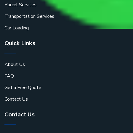
Parcel Services
Transportation Services
Car Loading
Quick Links
About Us
FAQ
Get a Free Quote
Contact Us
Contact Us