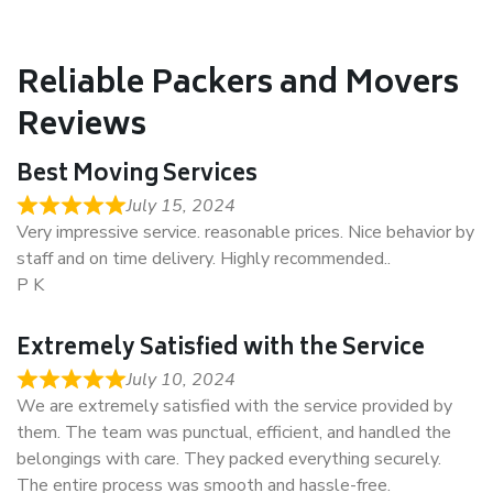
Reliable Packers and Movers
Reviews
Best Moving Services
July 15, 2024
Very impressive service. reasonable prices. Nice behavior by
staff and on time delivery. Highly recommended..
P K
Extremely Satisfied with the Service
July 10, 2024
We are extremely satisfied with the service provided by
them. The team was punctual, efficient, and handled the
belongings with care. They packed everything securely.
The entire process was smooth and hassle-free.