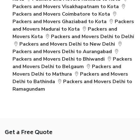
Packers and Movers Visakhapatnam to Kota
Packers and Movers Coimbatore to Kota
Packers and Movers Ghaziabad to Kota
Packers
and Movers Madurai to Kota
Packers and
Movers Kota
Packers and Movers Delhi to Delhi
Packers and Movers Delhi to New Delhi
Packers and Movers Delhi to Aurangabad
Packers and Movers Delhi to Bhiwandi
Packers
and Movers Delhi to Belgaum
Packers and
Movers Delhi to Mathura
Packers and Movers
Delhi to Bathinda
Packers and Movers Delhi to
Ramagundam
Get a Free Quote