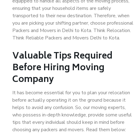
equipped to handle all aspects of the moving process,
ensuring that your household items are safely
transported to their new destination. Therefore, when
you are picking your shifting partner, choose professional
Packers and Movers in Delhi to Kota. Think Relocation.
Think Reliable Packers and Movers Delhi to Kota.
Valuable Tips Required
Before Hiring Moving
Company
It has become essential for you to plan your relocation
before actually operating it on the ground because it
helps to avoid any confusion. So, our moving experts,
who possess in-depth knowledge, provide some useful
tips that every individual should keep in mind before
choosing any packers and movers. Read them below: