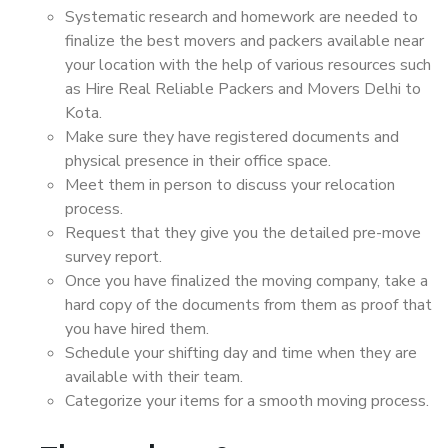
Systematic research and homework are needed to
finalize the best movers and packers available near
your location with the help of various resources such
as Hire Real Reliable Packers and Movers Delhi to
Kota.
Make sure they have registered documents and
physical presence in their office space.
Meet them in person to discuss your relocation
process.
Request that they give you the detailed pre-move
survey report.
Once you have finalized the moving company, take a
hard copy of the documents from them as proof that
you have hired them.
Schedule your shifting day and time when they are
available with their team.
Categorize your items for a smooth moving process.