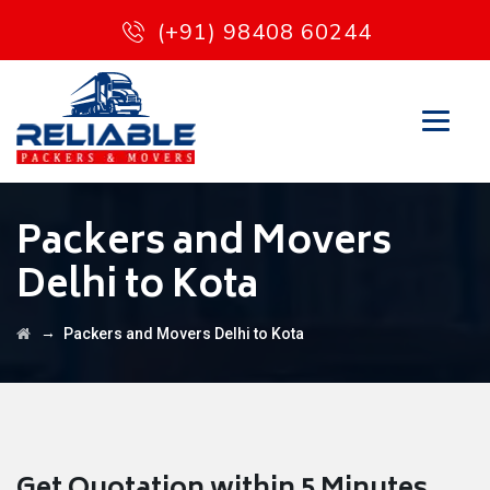
(+91) 98408 60244
Packers and Movers
Delhi to Kota
→
Packers and Movers Delhi to Kota