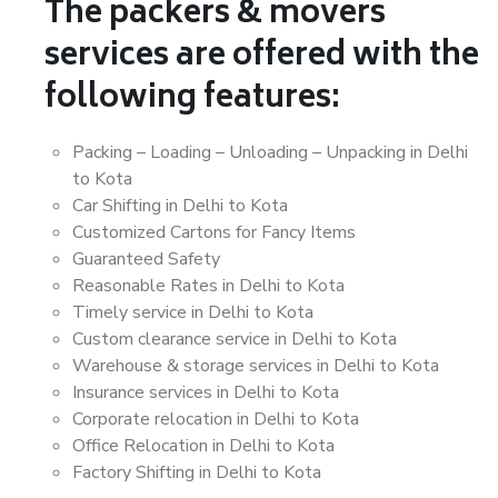
The packers & movers
services are offered with the
following features:
Packing – Loading – Unloading – Unpacking in Delhi
to Kota
Car Shifting in Delhi to Kota
Customized Cartons for Fancy Items
Guaranteed Safety
Reasonable Rates in Delhi to Kota
Timely service in Delhi to Kota
Custom clearance service in Delhi to Kota
Warehouse & storage services in Delhi to Kota
Insurance services in Delhi to Kota
Corporate relocation in Delhi to Kota
Office Relocation in Delhi to Kota
Factory Shifting in Delhi to Kota