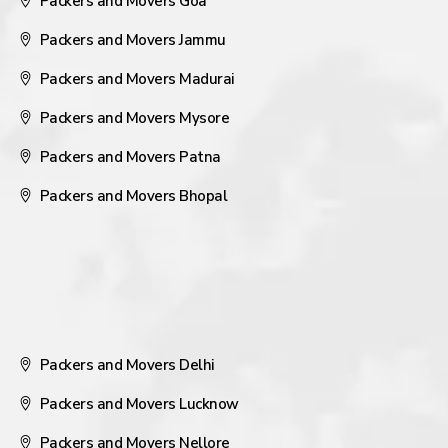
Packers and Movers Goa
Packers and Movers Jammu
Packers and Movers Madurai
Packers and Movers Mysore
Packers and Movers Patna
Packers and Movers Bhopal
Packers and Movers Delhi
Packers and Movers Lucknow
Packers and Movers Nellore