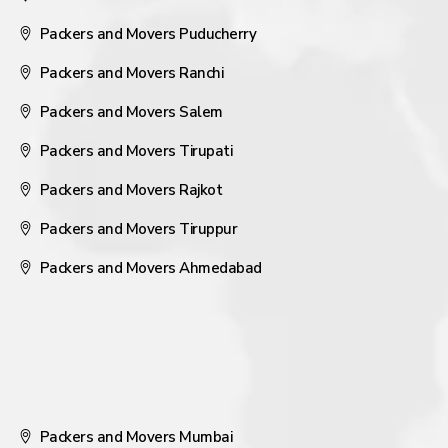
Packers and Movers Puducherry
Packers and Movers Ranchi
Packers and Movers Salem
Packers and Movers Tirupati
Packers and Movers Rajkot
Packers and Movers Tiruppur
Packers and Movers Ahmedabad
Packers and Movers Mumbai