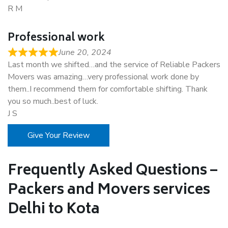
R M
Professional work
June 20, 2024
Last month we shifted…and the service of Reliable Packers
Movers was amazing…very professional work done by
them..I recommend them for comfortable shifting. Thank
you so much..best of luck.
J S
Give Your Review
Frequently Asked Questions –
Packers and Movers services
Delhi to Kota