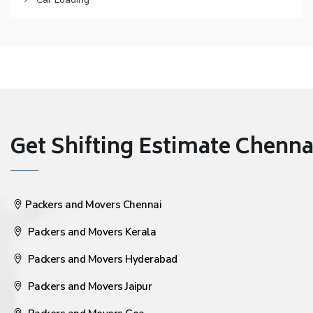
Get Shifting Estimate Chennai 
Packers and Movers Chennai
Packers and Movers Kerala
Packers and Movers Hyderabad
Packers and Movers Jaipur