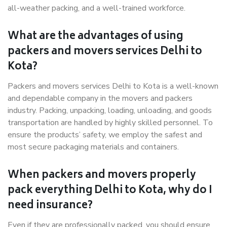
all-weather packing, and a well-trained workforce.
What are the advantages of using
packers and movers services Delhi to
Kota?
Packers and movers services Delhi to Kota is a well-known
and dependable company in the movers and packers
industry. Packing, unpacking, loading, unloading, and goods
transportation are handled by highly skilled personnel. To
ensure the products’ safety, we employ the safest and
most secure packaging materials and containers.
When packers and movers properly
pack everything Delhi to Kota, why do I
need insurance?
Even if they are professionally packed, you should ensure