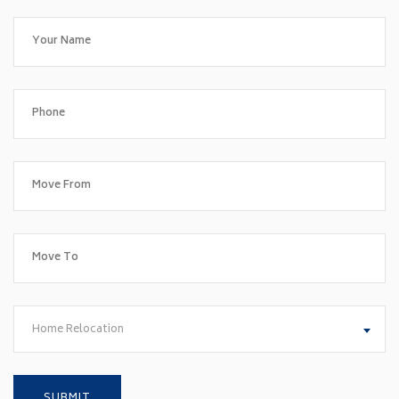
Home Relocation