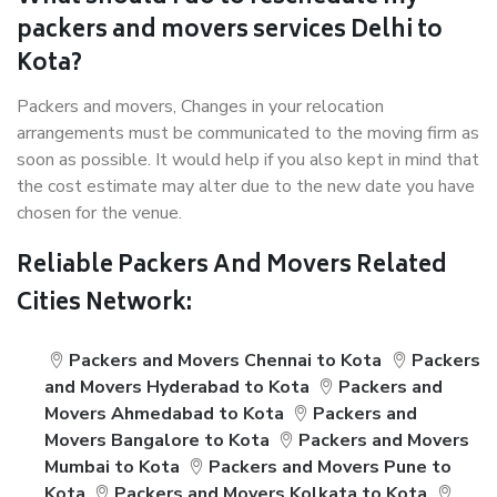
packers and movers services Delhi to
Kota?
Packers and movers, Changes in your relocation
arrangements must be communicated to the moving firm as
soon as possible. It would help if you also kept in mind that
the cost estimate may alter due to the new date you have
chosen for the venue.
Reliable Packers And Movers Related
Cities Network:
Packers and Movers Chennai to Kota
Packers
and Movers Hyderabad to Kota
Packers and
Movers Ahmedabad to Kota
Packers and
Movers Bangalore to Kota
Packers and Movers
Mumbai to Kota
Packers and Movers Pune to
Kota
Packers and Movers Kolkata to Kota