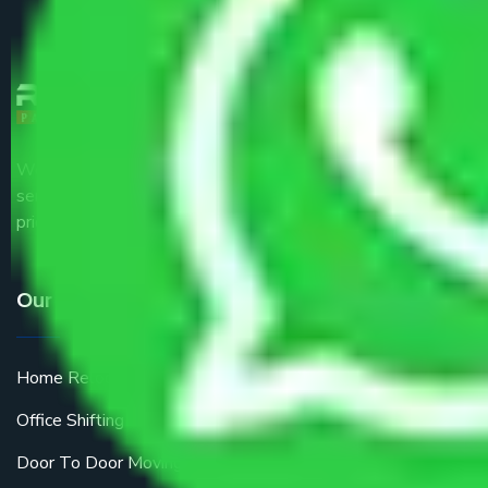
We are the part of logistic, transportation and warehousing
service providers all around the country at an affordable
price.
Our Services
Home Relocation
Office Shifting
Door To Door Moving