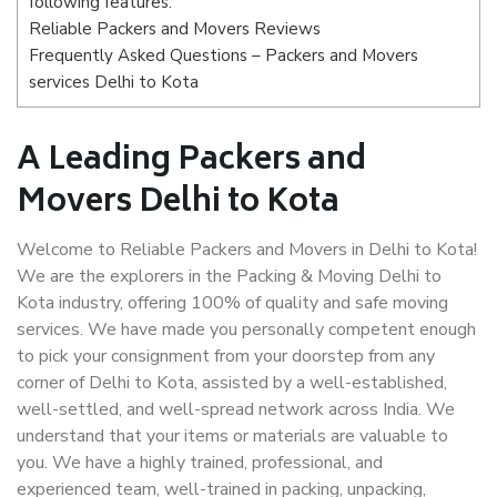
following features:
Reliable Packers and Movers Reviews
Frequently Asked Questions – Packers and Movers
services Delhi to Kota
A Leading Packers and
Movers Delhi to Kota
Welcome to Reliable Packers and Movers in Delhi to Kota!
We are the explorers in the Packing & Moving Delhi to
Kota industry, offering 100% of quality and safe moving
services. We have made you personally competent enough
to pick your consignment from your doorstep from any
corner of Delhi to Kota, assisted by a well-established,
well-settled, and well-spread network across India. We
understand that your items or materials are valuable to
you. We have a highly trained, professional, and
experienced team, well-trained in packing, unpacking,