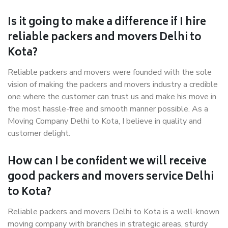
Is it going to make a difference if I hire
reliable packers and movers Delhi to
Kota?
Reliable packers and movers were founded with the sole
vision of making the packers and movers industry a credible
one where the customer can trust us and make his move in
the most hassle-free and smooth manner possible. As a
Moving Company Delhi to Kota, I believe in quality and
customer delight.
How can I be confident we will receive
good packers and movers service Delhi
to Kota?
Reliable packers and movers Delhi to Kota is a well-known
moving company with branches in strategic areas, sturdy