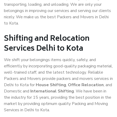
transporting, loading, and unloading. We are only your
belongings in improving our services and serving our clients
nicely. We make us the best Packers and Movers in Delhi
to Kota.
Shifting and Relocation
Services Delhi to Kota
We shift your belongings items quickly, safely, and
efficiently by incorporating good-quality packaging material,
well-trained staff, and the latest technology. Reliable
Packers and Movers provide packers and movers services in
Delhi to Kota for
House Shifting
,
Office Relocation
, and
Domestic and
International Shifting
. We have been in
the industry for 15 years, providing the best position in the
market by providing optimum quality Packing and Moving
Services in Delhi to Kota.