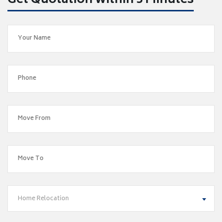
Get Quotation within 5 Minutes
Home Relocation