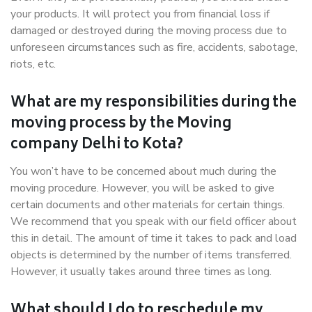
your products. It will protect you from financial loss if
damaged or destroyed during the moving process due to
unforeseen circumstances such as fire, accidents, sabotage,
riots, etc.
What are my responsibilities during the
moving process by the Moving
company Delhi to Kota?
You won’t have to be concerned about much during the
moving procedure. However, you will be asked to give
certain documents and other materials for certain things.
We recommend that you speak with our field officer about
this in detail. The amount of time it takes to pack and load
objects is determined by the number of items transferred.
However, it usually takes around three times as long.
What should I do to reschedule my