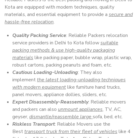
Kota are equipped with modern techniques, quality
materials, and essential equipment to provide a
secure and
hassle-free relocation
.
Quality Packing Service
: Reliable Packers relocation
service providers in Delhi to Kota follow
suitable
packing methods & use high-quality packaging
materials
like packing paper, bubble wrap, plastic wrap,
robust cartons, packing peanuts and foam, etc.
Cautious Loading-Unloading
: They also
implement
the latest loading-unloading techniques
with modern equipment
like furniture hand trucks,
panel movers, appliance dollies, sliders, etc.
Expert Disassembly-Reassembly
: Reliable movers
and packers can also
unmount appliances
, TV, AC,
geyser,
dismantle/reassemble large
sofa, bed, etc.
Riskless Transport
: Reliable Movers use the
Best
transport truck from their fleet of vehicles
like 4