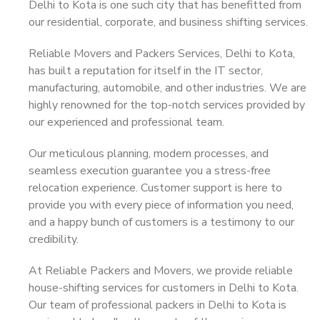
Delhi to Kota is one such city that has benefitted from
our residential, corporate, and business shifting services.
Reliable Movers and Packers Services, Delhi to Kota,
has built a reputation for itself in the IT sector,
manufacturing, automobile, and other industries. We are
highly renowned for the top-notch services provided by
our experienced and professional team.
Our meticulous planning, modern processes, and
seamless execution guarantee you a stress-free
relocation experience. Customer support is here to
provide you with every piece of information you need,
and a happy bunch of customers is a testimony to our
credibility.
At Reliable Packers and Movers, we provide reliable
house-shifting services for customers in Delhi to Kota.
Our team of professional packers in Delhi to Kota is