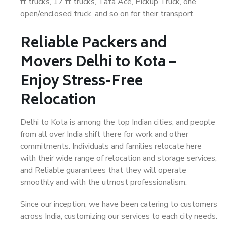
ft trucks, 17 ft trucks, Tata Ace, Pickup Truck, one
open/enclosed truck, and so on for their transport.
Reliable Packers and
Movers Delhi to Kota –
Enjoy Stress-Free
Relocation
Delhi to Kota is among the top Indian cities, and people
from all over India shift there for work and other
commitments. Individuals and families relocate here
with their wide range of relocation and storage services,
and Reliable guarantees that they will operate
smoothly and with the utmost professionalism.
Since our inception, we have been catering to customers
across India, customizing our services to each city needs.