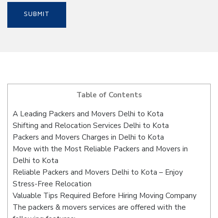
Table of Contents
A Leading Packers and Movers Delhi to Kota
Shifting and Relocation Services Delhi to Kota
Packers and Movers Charges in Delhi to Kota
Move with the Most Reliable Packers and Movers in
Delhi to Kota
Reliable Packers and Movers Delhi to Kota – Enjoy
Stress-Free Relocation
Valuable Tips Required Before Hiring Moving Company
The packers & movers services are offered with the