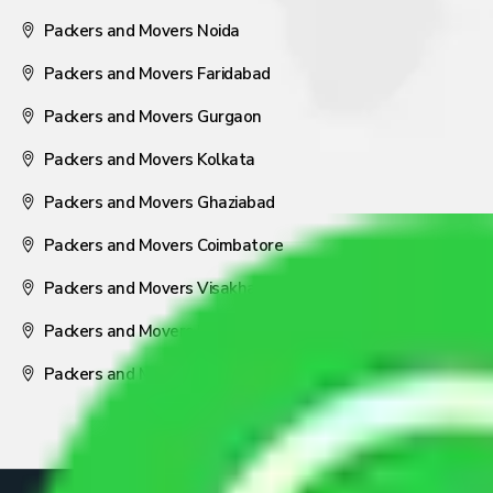
Packers and Movers Noida
Packers and Movers Faridabad
Packers and Movers Gurgaon
Packers and Movers Kolkata
Packers and Movers Ghaziabad
Packers and Movers Coimbatore
Packers and Movers Visakhapatnam
Packers and Movers Nagpur
Packers and Movers Pune