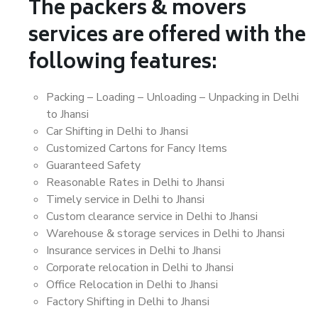
The packers & movers
services are offered with the
following features:
Packing – Loading – Unloading – Unpacking in Delhi
to Jhansi
Car Shifting in Delhi to Jhansi
Customized Cartons for Fancy Items
Guaranteed Safety
Reasonable Rates in Delhi to Jhansi
Timely service in Delhi to Jhansi
Custom clearance service in Delhi to Jhansi
Warehouse & storage services in Delhi to Jhansi
Insurance services in Delhi to Jhansi
Corporate relocation in Delhi to Jhansi
Office Relocation in Delhi to Jhansi
Factory Shifting in Delhi to Jhansi