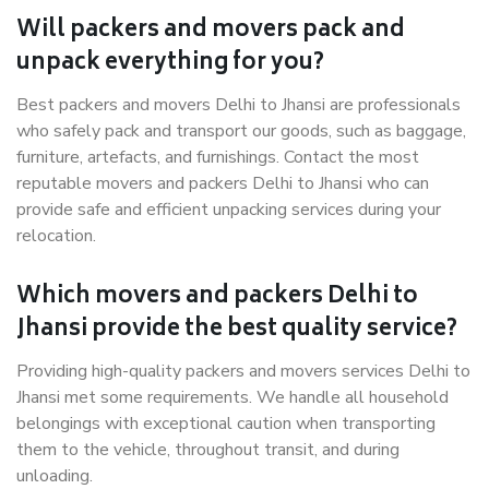
Will packers and movers pack and
unpack everything for you?
Best packers and movers Delhi to Jhansi are professionals
who safely pack and transport our goods, such as baggage,
furniture, artefacts, and furnishings. Contact the most
reputable movers and packers Delhi to Jhansi who can
provide safe and efficient unpacking services during your
relocation.
Which movers and packers Delhi to
Jhansi provide the best quality service?
Providing high-quality packers and movers services Delhi to
Jhansi met some requirements. We handle all household
belongings with exceptional caution when transporting
them to the vehicle, throughout transit, and during
unloading.