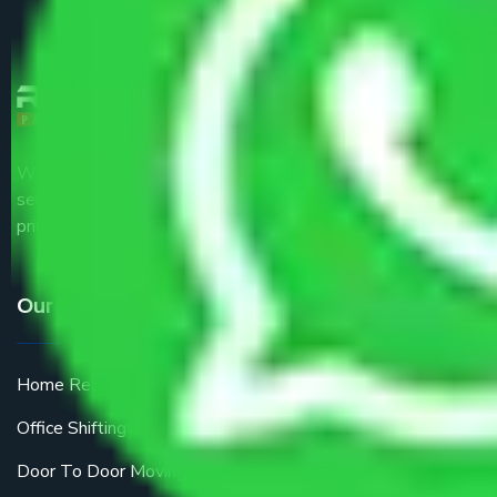
We are the part of logistic, transportation and warehousing
service providers all around the country at an affordable
price.
Our Services
Home Relocation
Office Shifting
Door To Door Moving