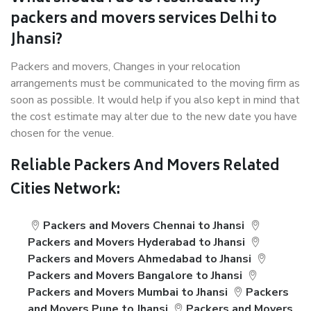
packers and movers services Delhi to
Jhansi?
Packers and movers, Changes in your relocation
arrangements must be communicated to the moving firm as
soon as possible. It would help if you also kept in mind that
the cost estimate may alter due to the new date you have
chosen for the venue.
Reliable Packers And Movers Related
Cities Network:
Packers and Movers Chennai to Jhansi
Packers and Movers Hyderabad to Jhansi
Packers and Movers Ahmedabad to Jhansi
Packers and Movers Bangalore to Jhansi
Packers and Movers Mumbai to Jhansi
Packers
and Movers Pune to Jhansi
Packers and Movers