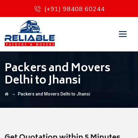
(+91) 98408 60244
Packers and Movers
Delhi to Jhansi
→
Packers and Movers Delhi to Jhansi