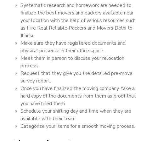
Systematic research and homework are needed to
finalize the best movers and packers available near
your location with the help of various resources such
as Hire Real Reliable Packers and Movers Delhi to
Jhansi.
Make sure they have registered documents and
physical presence in their office space.
Meet them in person to discuss your relocation
process.
Request that they give you the detailed pre-move
survey report.
Once you have finalized the moving company, take a
hard copy of the documents from them as proof that
you have hired them.
Schedule your shifting day and time when they are
available with their team.
Categorize your items for a smooth moving process.