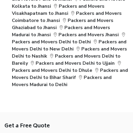
Kolkata to Jhansi
Packers and Movers
Visakhapatnam to Jhansi
Packers and Movers
Coimbatore to Jhansi
Packers and Movers
Ghaziabad to Jhansi
Packers and Movers
Madurai to Jhansi
Packers and Movers Jhansi
Packers and Movers Delhi to Delhi
Packers and
Movers Delhi to New Delhi
Packers and Movers
Delhi to Nashik
Packers and Movers Delhi to
Bareily
Packers and Movers Delhi to Ujjain
Packers and Movers Delhi to Dhule
Packers and
Movers Delhi to Bihar Sharif
Packers and
Movers Madurai to Delhi
Get a Free Quote