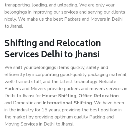
transporting, loading, and unloading. We are only your
belongings in improving our services and serving our clients
nicely. We make us the best Packers and Movers in Delhi
to Jhansi.
Shifting and Relocation
Services Delhi to Jhansi
We shift your belongings items quickly, safely, and
efficiently by incorporating good-quality packaging material,
well-trained staff, and the latest technology. Reliable
Packers and Movers provide packers and movers services in
Delhi to Jhansi for
House Shifting
,
Office Relocation
,
and Domestic and
International Shifting
. We have been
in the industry for 15 years, providing the best position in
the market by providing optimum quality Packing and
Moving Services in Delhi to Jhansi.