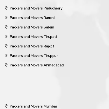
Packers and Movers Puducherry
Packers and Movers Ranchi
Packers and Movers Salem
Packers and Movers Tirupati
Packers and Movers Rajkot
Packers and Movers Tiruppur
Packers and Movers Ahmedabad
Packers and Movers Mumbai