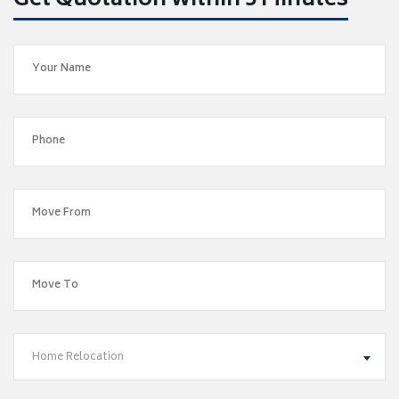
Get Quotation within 5 Minutes
Home Relocation