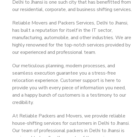
Delhi to Jhansi is one such city that has benefitted from
our residential, corporate, and business shifting services.
Reliable Movers and Packers Services, Delhi to Jhansi,
has built a reputation for itself in the IT sector,
manufacturing, automobile, and other industries. We are
highly renowned for the top-notch services provided by
our experienced and professional team.
Our meticulous planning, modern processes, and
seamless execution guarantee you a stress-free
relocation experience. Customer support is here to
provide you with every piece of information you need,
and a happy bunch of customers is a testimony to our
credibility.
At Reliable Packers and Movers, we provide reliable
house-shifting services for customers in Delhi to Jhansi.
Our team of professional packers in Delhi to Jhansi is