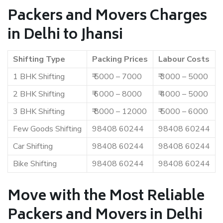
Packers and Movers Charges
in Delhi to Jhansi
Shifting Type
Packing Prices
Labour Costs
1 BHK Shifting
₹ 5000 – 7000
₹ 3000 – 5000
2 BHK Shifting
₹ 6000 – 8000
₹ 4000 – 5000
3 BHK Shifting
₹ 8000 – 12000
₹ 5000 – 6000
Few Goods Shifting
98408 60244
98408 60244
Car Shifting
98408 60244
98408 60244
Bike Shifting
98408 60244
98408 60244
Move with the Most Reliable
Packers and Movers in Delhi