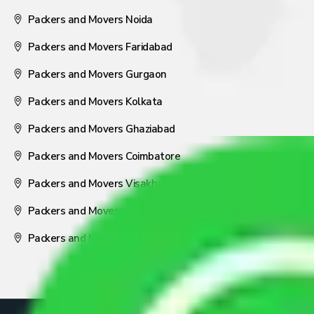
Packers and Movers Noida
Packers and Movers Faridabad
Packers and Movers Gurgaon
Packers and Movers Kolkata
Packers and Movers Ghaziabad
Packers and Movers Coimbatore
Packers and Movers Visakhapatnam
Packers and Movers Nagpur
Packers and Movers Pune