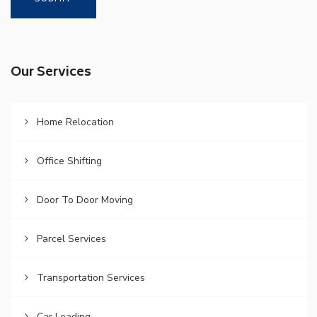
Our Services
Home Relocation
Office Shifting
Door To Door Moving
Parcel Services
Transportation Services
Car Loading