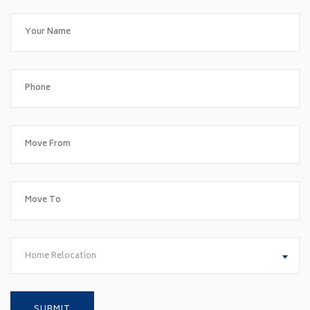
Home Relocation