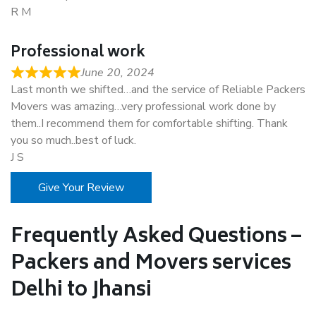
R M
Professional work
June 20, 2024
Last month we shifted…and the service of Reliable Packers
Movers was amazing…very professional work done by
them..I recommend them for comfortable shifting. Thank
you so much..best of luck.
J S
Give Your Review
Frequently Asked Questions –
Packers and Movers services
Delhi to Jhansi