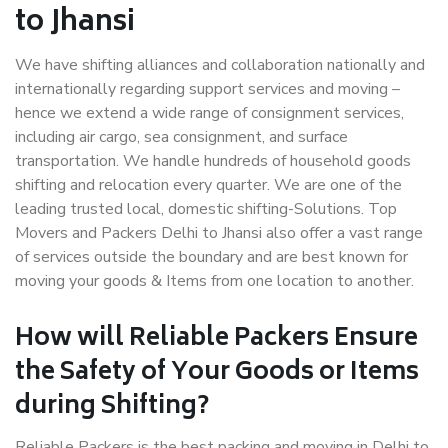
to Jhansi
We have shifting alliances and collaboration nationally and
internationally regarding support services and moving –
hence we extend a wide range of consignment services,
including air cargo, sea consignment, and surface
transportation. We handle hundreds of household goods
shifting and relocation every quarter. We are one of the
leading trusted local, domestic shifting-Solutions. Top
Movers and Packers Delhi to Jhansi also offer a vast range
of services outside the boundary and are best known for
moving your goods & Items from one location to another.
How will
Reliable Packers
Ensure
the Safety of Your Goods or Items
during Shifting?
Reliable Packers is the best packing and moving in Delhi to