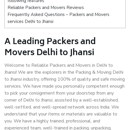
following features:
Reliable Packers and Movers Reviews
Frequently Asked Questions – Packers and Movers
services Delhi to Jhansi
A Leading Packers and
Movers Delhi to Jhansi
Welcome to Reliable Packers and Movers in Delhi to
Jhansi! We are the explorers in the Packing & Moving Delhi
to Jhansi industry, offering 100% of quality and safe moving
services. We have made you personally competent enough
to pick your consignment from your doorstep from any
corner of Delhi to Jhansi, assisted by a well-established,
well-settled, and well-spread network across India. We
understand that your items or materials are valuable to
you. We have a highly trained, professional, and
experienced team, well-trained in packing, unpacking,