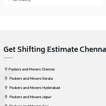
Get Shifting Estimate Chennai 
Packers and Movers Chennai
Packers and Movers Kerala
Packers and Movers Hyderabad
Packers and Movers Jaipur