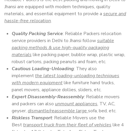
Jhansi are equipped with modern techniques, quality
materials, and essential equipment to provide a
secure and
hassle-free relocation
.
Quality Packing Service
: Reliable Packers relocation
service providers in Delhi to Jhansi follow
suitable
packing methods & use high-quality packaging
materials
like packing paper, bubble wrap, plastic wrap,
robust cartons, packing peanuts and foam, etc.
Cautious Loading-Unloading
: They also
implement
the latest loading-unloading techniques
with modern equipment
like furniture hand trucks,
panel movers, appliance dollies, sliders, etc.
Expert Disassembly-Reassembly
: Reliable movers
and packers can also
unmount appliances
, TV, AC,
geyser,
dismantle/reassemble large
sofa, bed, etc.
Riskless Transport
: Reliable Movers use the
Best
transport truck from their fleet of vehicles
like 4