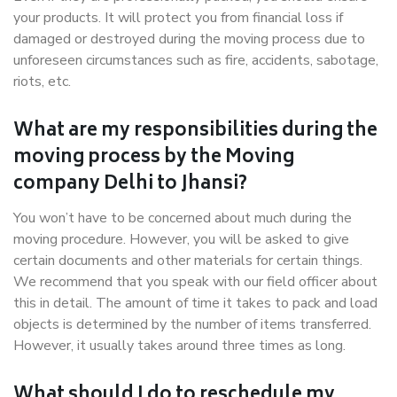
your products. It will protect you from financial loss if
damaged or destroyed during the moving process due to
unforeseen circumstances such as fire, accidents, sabotage,
riots, etc.
What are my responsibilities during the
moving process by the Moving
company Delhi to Jhansi?
You won’t have to be concerned about much during the
moving procedure. However, you will be asked to give
certain documents and other materials for certain things.
We recommend that you speak with our field officer about
this in detail. The amount of time it takes to pack and load
objects is determined by the number of items transferred.
However, it usually takes around three times as long.
What should I do to reschedule my