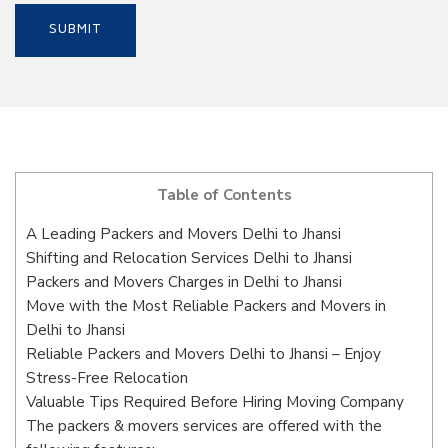
Table of Contents
A Leading Packers and Movers Delhi to Jhansi
Shifting and Relocation Services Delhi to Jhansi
Packers and Movers Charges in Delhi to Jhansi
Move with the Most Reliable Packers and Movers in
Delhi to Jhansi
Reliable Packers and Movers Delhi to Jhansi – Enjoy
Stress-Free Relocation
Valuable Tips Required Before Hiring Moving Company
The packers & movers services are offered with the