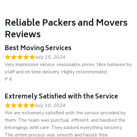
Reliable Packers and Movers
Reviews
Best Moving Services
July 15, 2024
Very impressive service. reasonable prices. Nice behavior by
staff and on time delivery. Highly recommended..
P K
Extremely Satisfied with the Service
July 10, 2024
We are extremely satisfied with the service provided by
them. The team was punctual, efficient, and handled the
belongings with care. They packed everything securely.
The entire process was smooth and hassle-free.