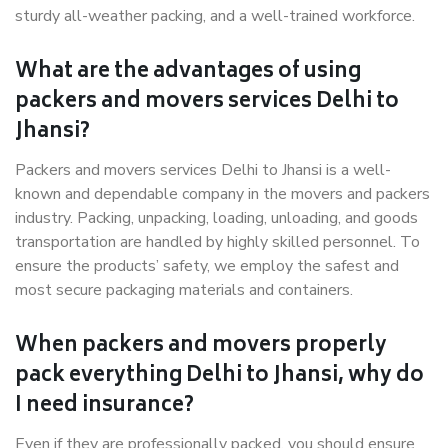
sturdy all-weather packing, and a well-trained workforce.
What are the advantages of using
packers and movers services Delhi to
Jhansi?
Packers and movers services Delhi to Jhansi is a well-
known and dependable company in the movers and packers
industry. Packing, unpacking, loading, unloading, and goods
transportation are handled by highly skilled personnel. To
ensure the products’ safety, we employ the safest and
most secure packaging materials and containers.
When packers and movers properly
pack everything Delhi to Jhansi, why do
I need insurance?
Even if they are professionally packed, you should ensure