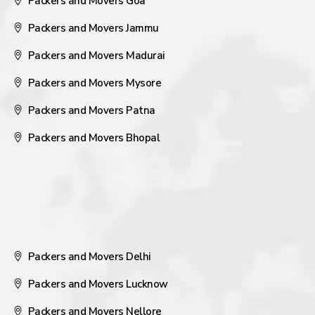
Packers and Movers Goa
Packers and Movers Jammu
Packers and Movers Madurai
Packers and Movers Mysore
Packers and Movers Patna
Packers and Movers Bhopal
Packers and Movers Delhi
Packers and Movers Lucknow
Packers and Movers Nellore