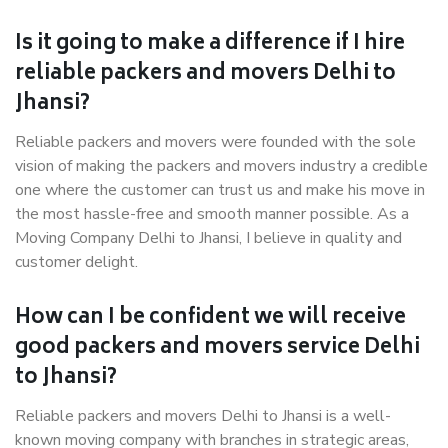
Is it going to make a difference if I hire
reliable packers and movers Delhi to
Jhansi?
Reliable packers and movers were founded with the sole
vision of making the packers and movers industry a credible
one where the customer can trust us and make his move in
the most hassle-free and smooth manner possible. As a
Moving Company Delhi to Jhansi, I believe in quality and
customer delight.
How can I be confident we will receive
good packers and movers service Delhi
to Jhansi?
Reliable packers and movers Delhi to Jhansi is a well-
known moving company with branches in strategic areas,