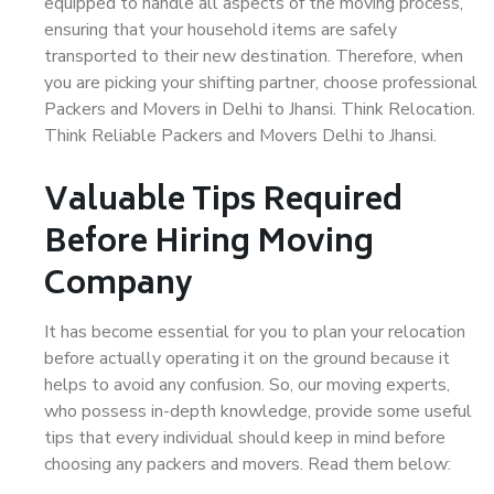
equipped to handle all aspects of the moving process,
ensuring that your household items are safely
transported to their new destination. Therefore, when
you are picking your shifting partner, choose professional
Packers and Movers in Delhi to Jhansi. Think Relocation.
Think Reliable Packers and Movers Delhi to Jhansi.
Valuable Tips Required
Before Hiring Moving
Company
It has become essential for you to plan your relocation
before actually operating it on the ground because it
helps to avoid any confusion. So, our moving experts,
who possess in-depth knowledge, provide some useful
tips that every individual should keep in mind before
choosing any packers and movers. Read them below: