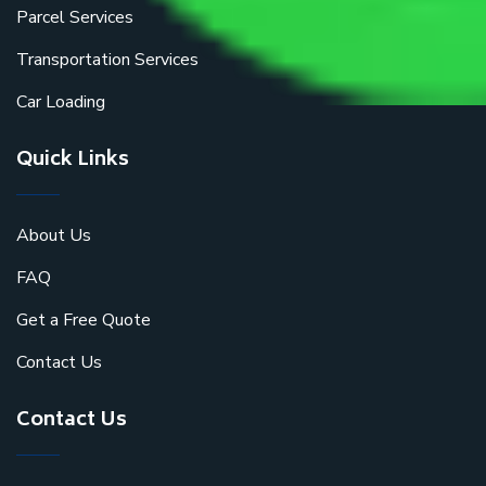
Parcel Services
Transportation Services
Car Loading
Quick Links
About Us
FAQ
Get a Free Quote
Contact Us
Contact Us