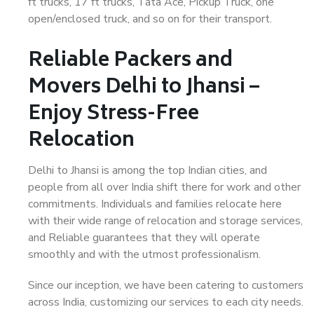
ft trucks, 17 ft trucks, Tata Ace, Pickup Truck, one
open/enclosed truck, and so on for their transport.
Reliable Packers and
Movers Delhi to Jhansi –
Enjoy Stress-Free
Relocation
Delhi to Jhansi is among the top Indian cities, and
people from all over India shift there for work and other
commitments. Individuals and families relocate here
with their wide range of relocation and storage services,
and Reliable guarantees that they will operate
smoothly and with the utmost professionalism.
Since our inception, we have been catering to customers
across India, customizing our services to each city needs.