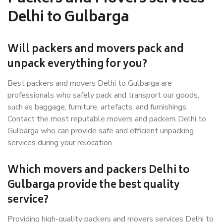
Delhi to Gulbarga
Will packers and movers pack and
unpack everything for you?
Best packers and movers Delhi to Gulbarga are
professionals who safely pack and transport our goods,
such as baggage, furniture, artefacts, and furnishings.
Contact the most reputable movers and packers Delhi to
Gulbarga who can provide safe and efficient unpacking
services during your relocation.
Which movers and packers Delhi to
Gulbarga provide the best quality
service?
Providing high-quality packers and movers services Delhi to