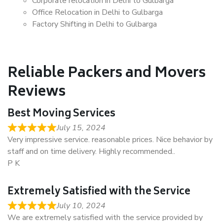
Corporate relocation in Delhi to Gulbarga
Office Relocation in Delhi to Gulbarga
Factory Shifting in Delhi to Gulbarga
Reliable Packers and Movers
Reviews
Best Moving Services
July 15, 2024
Very impressive service. reasonable prices. Nice behavior by
staff and on time delivery. Highly recommended..
P K
Extremely Satisfied with the Service
July 10, 2024
We are extremely satisfied with the service provided by