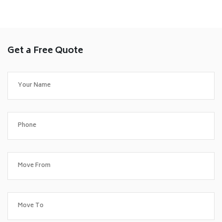
Get a Free Quote