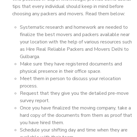
tips that every individual should keep in mind before
choosing any packers and movers. Read them below:
Systematic research and homework are needed to
finalize the best movers and packers available near
your location with the help of various resources such
as Hire Real Reliable Packers and Movers Delhi to
Gulbarga.
Make sure they have registered documents and
physical presence in their office space.
Meet them in person to discuss your relocation
process.
Request that they give you the detailed pre-move
survey report.
Once you have finalized the moving company, take a
hard copy of the documents from them as proof that
you have hired them.
Schedule your shifting day and time when they are