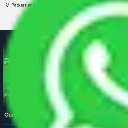
Packers and Movers Pune
We are the part of logistic, transportation and warehousing
service providers all around the country at an affordable
price.
Our Services