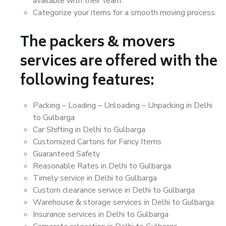
available with their team.
Categorize your items for a smooth moving process.
The packers & movers
services are offered with the
following features:
Packing – Loading – Unloading – Unpacking in Delhi
to Gulbarga
Car Shifting in Delhi to Gulbarga
Customized Cartons for Fancy Items
Guaranteed Safety
Reasonable Rates in Delhi to Gulbarga
Timely service in Delhi to Gulbarga
Custom clearance service in Delhi to Gulbarga
Warehouse & storage services in Delhi to Gulbarga
Insurance services in Delhi to Gulbarga