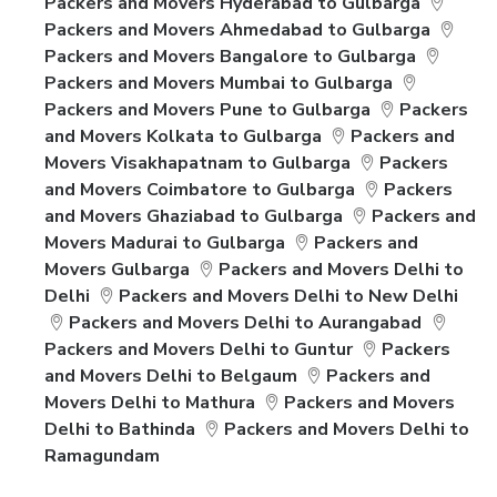
Packers and Movers Hyderabad to Gulbarga
Packers and Movers Ahmedabad to Gulbarga
Packers and Movers Bangalore to Gulbarga
Packers and Movers Mumbai to Gulbarga
Packers and Movers Pune to Gulbarga
Packers
and Movers Kolkata to Gulbarga
Packers and
Movers Visakhapatnam to Gulbarga
Packers
and Movers Coimbatore to Gulbarga
Packers
and Movers Ghaziabad to Gulbarga
Packers and
Movers Madurai to Gulbarga
Packers and
Movers Gulbarga
Packers and Movers Delhi to
Delhi
Packers and Movers Delhi to New Delhi
Packers and Movers Delhi to Aurangabad
Packers and Movers Delhi to Guntur
Packers
and Movers Delhi to Belgaum
Packers and
Movers Delhi to Mathura
Packers and Movers
Delhi to Bathinda
Packers and Movers Delhi to
Ramagundam