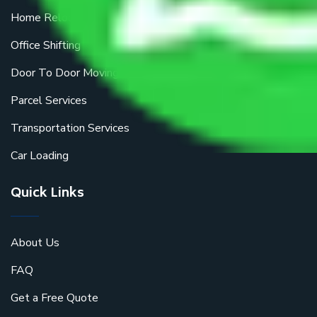
Home Relocation
Office Shifting
Door To Door Moving
Parcel Services
Transportation Services
Car Loading
Quick Links
About Us
FAQ
Get a Free Quote