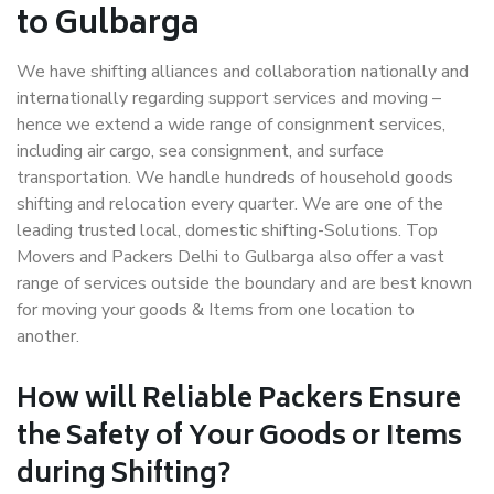
to Gulbarga
We have shifting alliances and collaboration nationally and
internationally regarding support services and moving –
hence we extend a wide range of consignment services,
including air cargo, sea consignment, and surface
transportation. We handle hundreds of household goods
shifting and relocation every quarter. We are one of the
leading trusted local, domestic shifting-Solutions. Top
Movers and Packers Delhi to Gulbarga also offer a vast
range of services outside the boundary and are best known
for moving your goods & Items from one location to
another.
How will
Reliable Packers
Ensure
the Safety of Your Goods or Items
during Shifting?