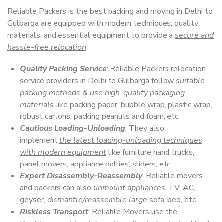
Reliable Packers is the best packing and moving in Delhi to
Gulbarga are equipped with modern techniques, quality
materials, and essential equipment to provide a
secure and
hassle-free relocation
.
Quality Packing Service
: Reliable Packers relocation
service providers in Delhi to Gulbarga follow
suitable
packing methods & use high-quality packaging
materials
like packing paper, bubble wrap, plastic wrap,
robust cartons, packing peanuts and foam, etc.
Cautious Loading-Unloading
: They also
implement
the latest loading-unloading techniques
with modern equipment
like furniture hand trucks,
panel movers, appliance dollies, sliders, etc.
Expert Disassembly-Reassembly
: Reliable movers
and packers can also
unmount appliances
, TV, AC,
geyser,
dismantle/reassemble large
sofa, bed, etc.
Riskless Transport
: Reliable Movers use the