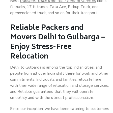
Best
transport truck from their fleet of vehicles
like 4
ft trucks, 17 ft trucks, Tata Ace, Pickup Truck, one
open/enclosed truck, and so on for their transport.
Reliable Packers and
Movers Delhi to Gulbarga –
Enjoy Stress-Free
Relocation
Delhi to Gulbarga is among the top Indian cities, and
people from all over India shift there for work and other
commitments. Individuals and families relocate here
with their wide range of relocation and storage services,
and Reliable guarantees that they will operate
smoothly and with the utmost professionalism.
Since our inception, we have been catering to customers