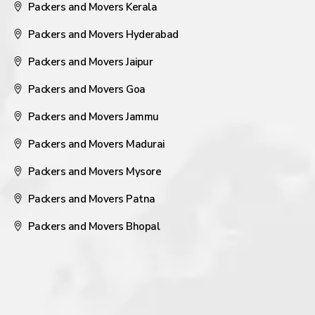
Packers and Movers Kerala
Packers and Movers Hyderabad
Packers and Movers Jaipur
Packers and Movers Goa
Packers and Movers Jammu
Packers and Movers Madurai
Packers and Movers Mysore
Packers and Movers Patna
Packers and Movers Bhopal