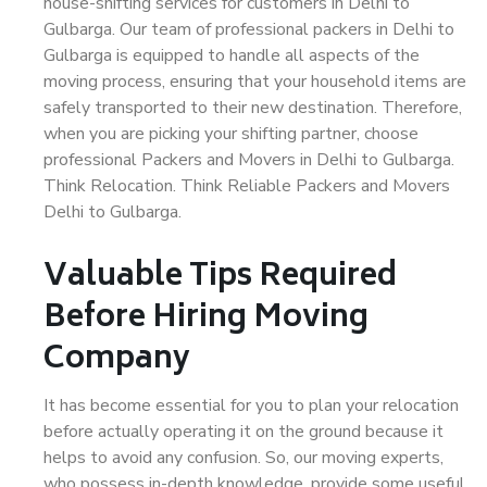
house-shifting services for customers in Delhi to
Gulbarga. Our team of professional packers in Delhi to
Gulbarga is equipped to handle all aspects of the
moving process, ensuring that your household items are
safely transported to their new destination. Therefore,
when you are picking your shifting partner, choose
professional Packers and Movers in Delhi to Gulbarga.
Think Relocation. Think Reliable Packers and Movers
Delhi to Gulbarga.
Valuable Tips Required
Before Hiring Moving
Company
It has become essential for you to plan your relocation
before actually operating it on the ground because it
helps to avoid any confusion. So, our moving experts,
who possess in-depth knowledge, provide some useful