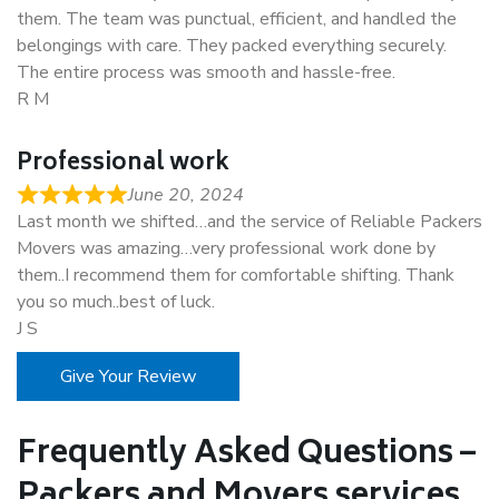
them. The team was punctual, efficient, and handled the
belongings with care. They packed everything securely.
The entire process was smooth and hassle-free.
R M
Professional work
June 20, 2024
Last month we shifted…and the service of Reliable Packers
Movers was amazing…very professional work done by
them..I recommend them for comfortable shifting. Thank
you so much..best of luck.
J S
Give Your Review
Frequently Asked Questions –
Packers and Movers services