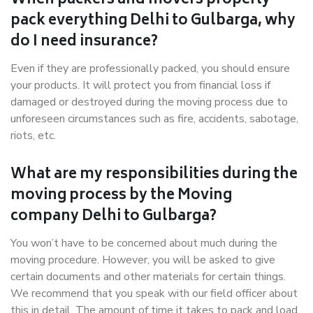
When packers and movers properly
pack everything Delhi to Gulbarga, why
do I need insurance?
Even if they are professionally packed, you should ensure
your products. It will protect you from financial loss if
damaged or destroyed during the moving process due to
unforeseen circumstances such as fire, accidents, sabotage,
riots, etc.
What are my responsibilities during the
moving process by the Moving
company Delhi to Gulbarga?
You won’t have to be concerned about much during the
moving procedure. However, you will be asked to give
certain documents and other materials for certain things.
We recommend that you speak with our field officer about
this in detail. The amount of time it takes to pack and load