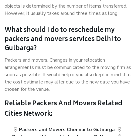
objects is determined by the number of items transferred.
However, it usually takes around three times as long.
What should I do to reschedule my
packers and movers services Delhi to
Gulbarga?
Packers and movers, Changes in your relocation
arrangements must be communicated to the moving firm as
soon as possible. It would help if you also kept in mind that
the cost estimate may alter due to the new date you have
chosen for the venue.
Reliable Packers And Movers Related
Cities Network:
Packers and Movers Chennai to Gulbarga