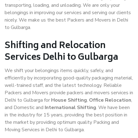
transporting, loading, and unloading. We are only your
belongings in improving our services and serving our clients
nicely. We make us the best Packers and Movers in Delhi
to Gulbarga.
Shifting and Relocation
Services Delhi to Gulbarga
We shift your belongings items quickly, safely, and
efficiently by incorporating good-quality packaging material,
well-trained staff, and the latest technology. Reliable
Packers and Movers provide packers and movers services in
Delhi to Gulbarga for
House Shifting
,
Office Relocation
,
and Domestic and
International Shifting
. We have been
in the industry for 15 years, providing the best position in
the market by providing optimum quality Packing and
Moving Services in Delhi to Gulbarga.