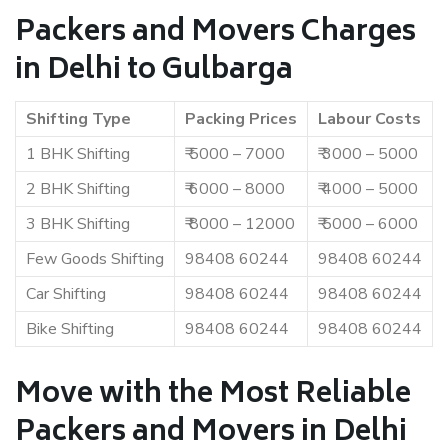
Packers and Movers Charges
in Delhi to Gulbarga
Shifting Type
Packing Prices
Labour Costs
1 BHK Shifting
₹ 5000 – 7000
₹ 3000 – 5000
2 BHK Shifting
₹ 6000 – 8000
₹ 4000 – 5000
3 BHK Shifting
₹ 8000 – 12000
₹ 5000 – 6000
Few Goods Shifting
98408 60244
98408 60244
Car Shifting
98408 60244
98408 60244
Bike Shifting
98408 60244
98408 60244
Move with the Most Reliable
Packers and Movers in Delhi