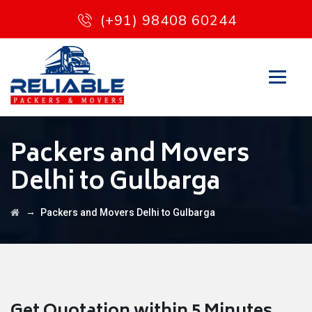
(+91) 98408 60244
Packers and Movers
Delhi to Gulbarga
→
Packers and Movers Delhi to Gulbarga