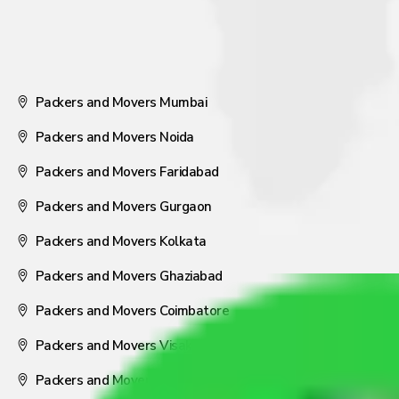
Packers and Movers Mumbai
Packers and Movers Noida
Packers and Movers Faridabad
Packers and Movers Gurgaon
Packers and Movers Kolkata
Packers and Movers Ghaziabad
Packers and Movers Coimbatore
Packers and Movers Visakhapatnam
Packers and Movers Nagpur