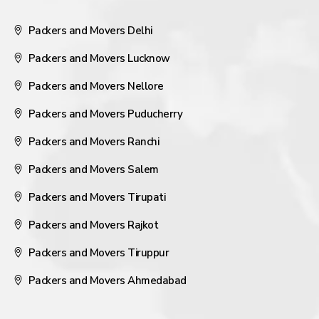
Packers and Movers Delhi
Packers and Movers Lucknow
Packers and Movers Nellore
Packers and Movers Puducherry
Packers and Movers Ranchi
Packers and Movers Salem
Packers and Movers Tirupati
Packers and Movers Rajkot
Packers and Movers Tiruppur
Packers and Movers Ahmedabad