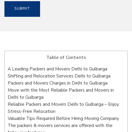
Table of Contents
A Leading Packers and Movers Delhi to Gulbarga
Shifting and Relocation Services Delhi to Gulbarga
Packers and Movers Charges in Delhi to Gulbarga
Move with the Most Reliable Packers and Movers in
Delhi to Gulbarga
Reliable Packers and Movers Delhi to Gulbarga – Enjoy
Stress-Free Relocation
Valuable Tips Required Before Hiring Moving Company
The packers & movers services are offered with the