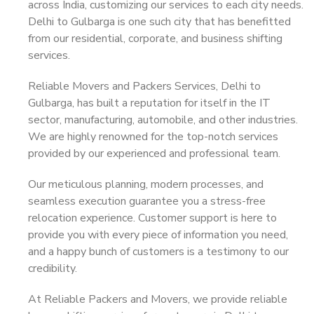
across India, customizing our services to each city needs.
Delhi to Gulbarga is one such city that has benefitted
from our residential, corporate, and business shifting
services.
Reliable Movers and Packers Services, Delhi to
Gulbarga, has built a reputation for itself in the IT
sector, manufacturing, automobile, and other industries.
We are highly renowned for the top-notch services
provided by our experienced and professional team.
Our meticulous planning, modern processes, and
seamless execution guarantee you a stress-free
relocation experience. Customer support is here to
provide you with every piece of information you need,
and a happy bunch of customers is a testimony to our
credibility.
At Reliable Packers and Movers, we provide reliable