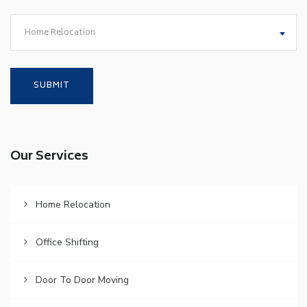
Home Relocation
Our Services
Home Relocation
Office Shifting
Door To Door Moving