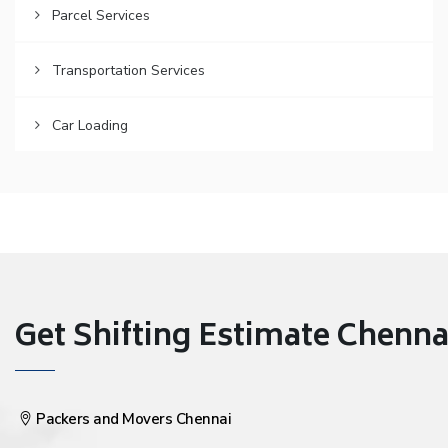
Parcel Services
Transportation Services
Car Loading
Get Shifting Estimate Chennai 
Packers and Movers Chennai