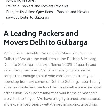
following features:
Reliable Packers and Movers Reviews
Frequently Asked Questions – Packers and Movers
services Delhi to Gulbarga
A Leading Packers and
Movers Delhi to Gulbarga
Welcome to Reliable Packers and Movers in Delhi to
Gulbarga! We are the explorers in the Packing & Moving
Delhi to Gulbarga industry, offering 100% of quality and
safe moving services. We have made you personally
competent enough to pick your consignment from your
doorstep from any corner of Delhi to Gulbarga, assisted by
a well-established, well-settled, and well-spread network
across India. We understand that your items or materials
are valuable to you. We have a highly trained, professional,
and experienced team, well-trained in packing, unpacking,