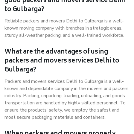
good packers and movers service Delhi
to Gulbarga?
Reliable packers and movers Delhi to Gulbarga is a well-
known moving company with branches in strategic areas,
sturdy all-weather packing, and a well-trained workforce.
What are the advantages of using
packers and movers services Delhi to
Gulbarga?
Packers and movers services Delhi to Gulbarga is a well-
known and dependable company in the movers and packers
industry. Packing, unpacking, loading, unloading, and goods
transportation are handled by highly skilled personnel. To
ensure the products’ safety, we employ the safest and
most secure packaging materials and containers.