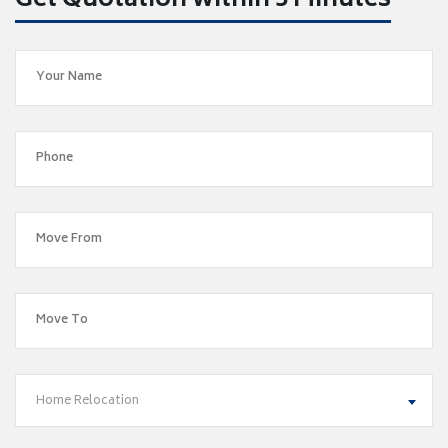
Get Quotation within 5 Minutes
Home Relocation