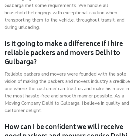
Gulbarga met some requirements. We handle all
household belongings with exceptional caution when
transporting them to the vehicle, throughout transit, and
during unloading.
Is it going to make a difference if I hire
reliable packers and movers Delhi to
Gulbarga?
Reliable packers and movers were founded with the sole
vision of making the packers and movers industry a credible
one where the customer can trust us and make his move in
the most hassle-free and smooth manner possible. As a
Moving Company Delhi to Gulbarga, I believe in quality and
customer delight.
How can I be confident we will receive