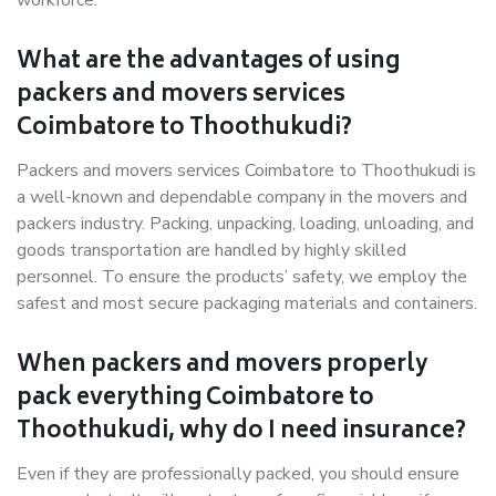
workforce.
What are the advantages of using
packers and movers services
Coimbatore to Thoothukudi?
Packers and movers services Coimbatore to Thoothukudi is
a well-known and dependable company in the movers and
packers industry. Packing, unpacking, loading, unloading, and
goods transportation are handled by highly skilled
personnel. To ensure the products’ safety, we employ the
safest and most secure packaging materials and containers.
When packers and movers properly
pack everything Coimbatore to
Thoothukudi, why do I need insurance?
Even if they are professionally packed, you should ensure