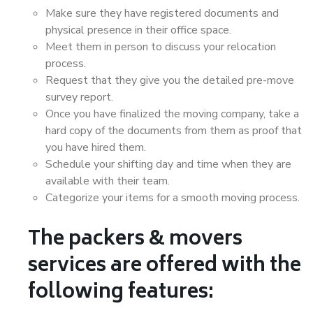
Make sure they have registered documents and
physical presence in their office space.
Meet them in person to discuss your relocation
process.
Request that they give you the detailed pre-move
survey report.
Once you have finalized the moving company, take a
hard copy of the documents from them as proof that
you have hired them.
Schedule your shifting day and time when they are
available with their team.
Categorize your items for a smooth moving process.
The packers & movers
services are offered with the
following features: