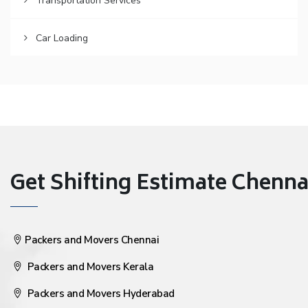
Transportation Services
Car Loading
Get Shifting Estimate Chennai 
Packers and Movers Chennai
Packers and Movers Kerala
Packers and Movers Hyderabad