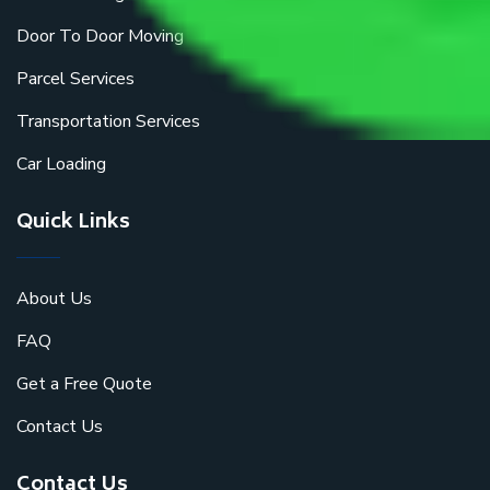
Door To Door Moving
Parcel Services
Transportation Services
Car Loading
Quick Links
About Us
FAQ
Get a Free Quote
Contact Us
Contact Us