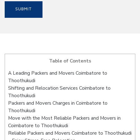
Table of Contents
A Leading Packers and Movers Coimbatore to
Thoothukudi
Shifting and Relocation Services Coimbatore to
Thoothukudi
Packers and Movers Charges in Coimbatore to
Thoothukudi
Move with the Most Reliable Packers and Movers in
Coimbatore to Thoothukudi
Reliable Packers and Movers Coimbatore to Thoothukudi