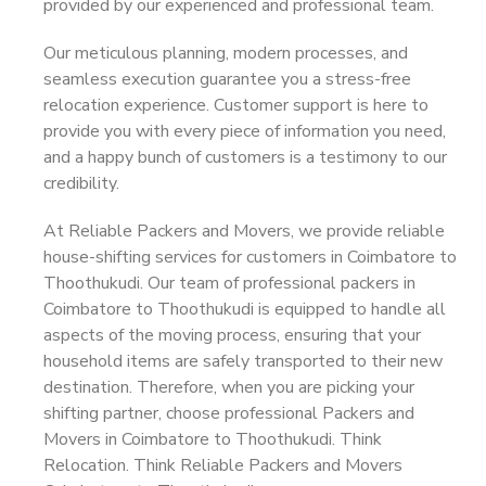
provided by our experienced and professional team.
Our meticulous planning, modern processes, and
seamless execution guarantee you a stress-free
relocation experience. Customer support is here to
provide you with every piece of information you need,
and a happy bunch of customers is a testimony to our
credibility.
At Reliable Packers and Movers, we provide reliable
house-shifting services for customers in Coimbatore to
Thoothukudi. Our team of professional packers in
Coimbatore to Thoothukudi is equipped to handle all
aspects of the moving process, ensuring that your
household items are safely transported to their new
destination. Therefore, when you are picking your
shifting partner, choose professional Packers and
Movers in Coimbatore to Thoothukudi. Think
Relocation. Think Reliable Packers and Movers