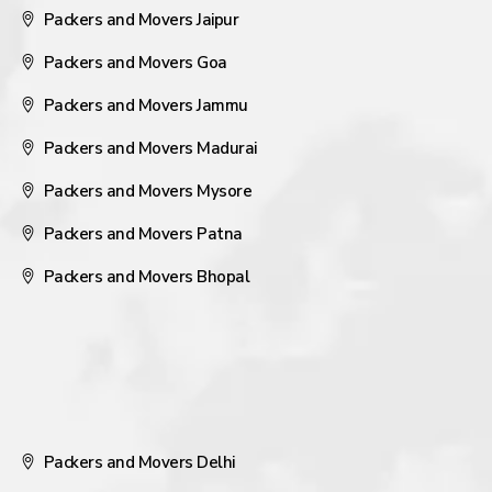
Packers and Movers Jaipur
Packers and Movers Goa
Packers and Movers Jammu
Packers and Movers Madurai
Packers and Movers Mysore
Packers and Movers Patna
Packers and Movers Bhopal
Packers and Movers Delhi