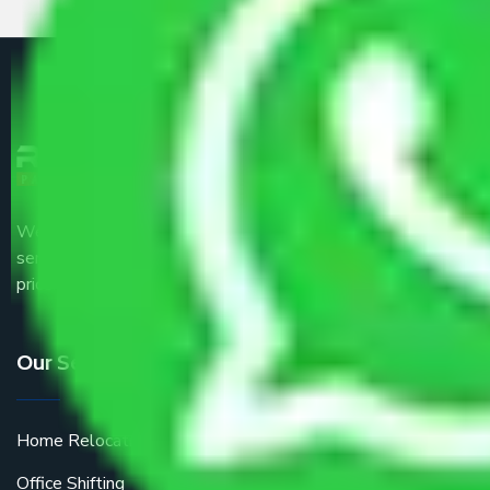
We are the part of logistic, transportation and warehousing
service providers all around the country at an affordable
price.
Our Services
Home Relocation
Office Shifting