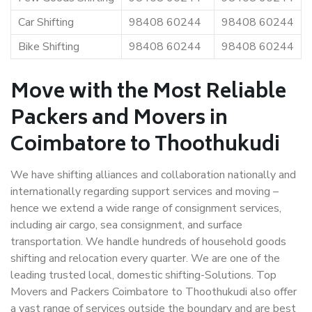
Car Shifting
98408 60244
98408 60244
Bike Shifting
98408 60244
98408 60244
Move with the Most Reliable
Packers and Movers in
Coimbatore to Thoothukudi
We have shifting alliances and collaboration nationally and
internationally regarding support services and moving –
hence we extend a wide range of consignment services,
including air cargo, sea consignment, and surface
transportation. We handle hundreds of household goods
shifting and relocation every quarter. We are one of the
leading trusted local, domestic shifting-Solutions. Top
Movers and Packers Coimbatore to Thoothukudi also offer
a vast range of services outside the boundary and are best