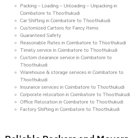
Packing – Loading – Unloading – Unpacking in
Coimbatore to Thoothukudi
Car Shifting in Coimbatore to Thoothukudi
Customized Cartons for Fancy Items
Guaranteed Safety
Reasonable Rates in Coimbatore to Thoothukudi
Timely service in Coimbatore to Thoothukudi
Custom clearance service in Coimbatore to
Thoothukudi
Warehouse & storage services in Coimbatore to
Thoothukudi
Insurance services in Coimbatore to Thoothukudi
Corporate relocation in Coimbatore to Thoothukudi
Office Relocation in Coimbatore to Thoothukudi
Factory Shifting in Coimbatore to Thoothukudi