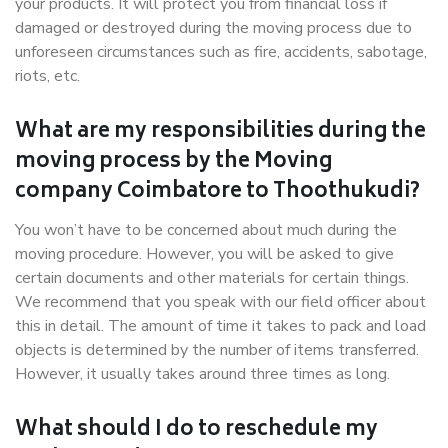
your products. It will protect you from financial loss if
damaged or destroyed during the moving process due to
unforeseen circumstances such as fire, accidents, sabotage,
riots, etc.
What are my responsibilities during the
moving process by the Moving
company Coimbatore to Thoothukudi?
You won’t have to be concerned about much during the
moving procedure. However, you will be asked to give
certain documents and other materials for certain things.
We recommend that you speak with our field officer about
this in detail. The amount of time it takes to pack and load
objects is determined by the number of items transferred.
However, it usually takes around three times as long.
What should I do to reschedule my