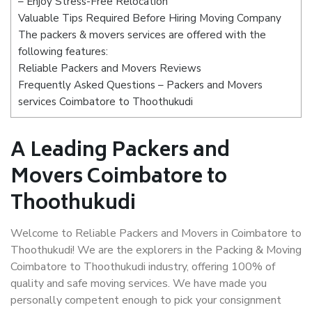
– Enjoy Stress-Free Relocation
Valuable Tips Required Before Hiring Moving Company
The packers & movers services are offered with the
following features:
Reliable Packers and Movers Reviews
Frequently Asked Questions – Packers and Movers
services Coimbatore to Thoothukudi
A Leading Packers and
Movers Coimbatore to
Thoothukudi
Welcome to Reliable Packers and Movers in Coimbatore to
Thoothukudi! We are the explorers in the Packing & Moving
Coimbatore to Thoothukudi industry, offering 100% of
quality and safe moving services. We have made you
personally competent enough to pick your consignment