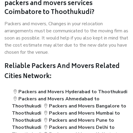
packers and movers services
Coimbatore to Thoothukudi?
Packers and movers, Changes in your relocation
arrangements must be communicated to the moving firm as
soon as possible. It would help if you also kept in mind that
the cost estimate may alter due to the new date you have
chosen for the venue.
Reliable Packers And Movers Related
Cities Network:
Packers and Movers Hyderabad to Thoothukudi
Packers and Movers Ahmedabad to
Thoothukudi
Packers and Movers Bangalore to
Thoothukudi
Packers and Movers Mumbai to
Thoothukudi
Packers and Movers Pune to
Thoothukudi
Packers and Movers Delhi to