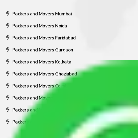
Packers and Movers Mumbai
Packers and Movers Noida
Packers and Movers Faridabad
Packers and Movers Gurgaon
Packers and Movers Kolkata
Packers and Movers Ghaziabad
Packers and Movers Coimbatore
Packers and Movers Visakhapatnam
Packers and Movers Nagpur
Packers and Movers Pune