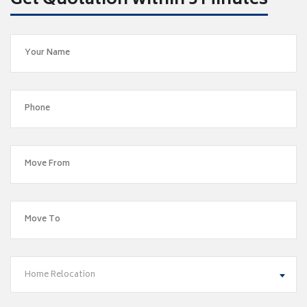
Get Quotation within 5 Minutes
Home Relocation