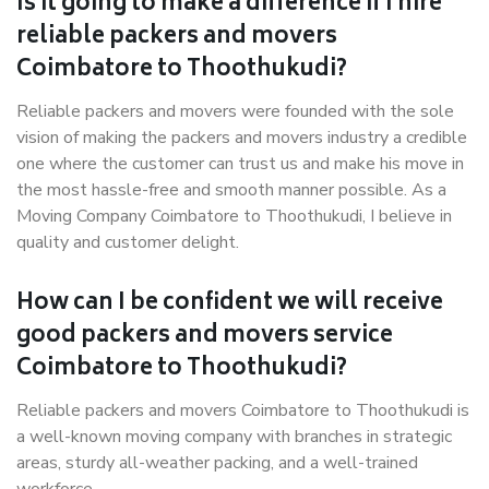
Is it going to make a difference if I hire
reliable packers and movers
Coimbatore to Thoothukudi?
Reliable packers and movers were founded with the sole
vision of making the packers and movers industry a credible
one where the customer can trust us and make his move in
the most hassle-free and smooth manner possible. As a
Moving Company Coimbatore to Thoothukudi, I believe in
quality and customer delight.
How can I be confident we will receive
good packers and movers service
Coimbatore to Thoothukudi?
Reliable packers and movers Coimbatore to Thoothukudi is
a well-known moving company with branches in strategic
areas, sturdy all-weather packing, and a well-trained