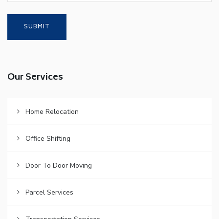
Our Services
Home Relocation
Office Shifting
Door To Door Moving
Parcel Services