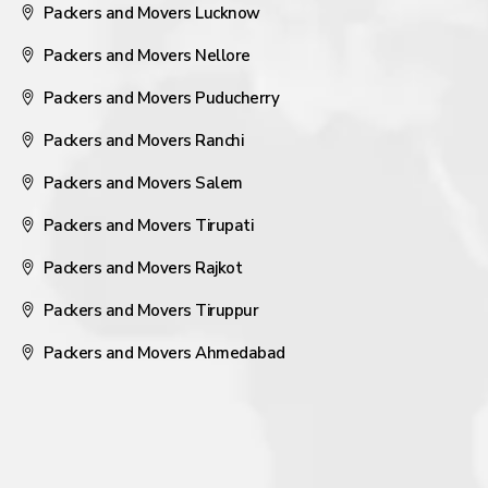
Packers and Movers Lucknow
Packers and Movers Nellore
Packers and Movers Puducherry
Packers and Movers Ranchi
Packers and Movers Salem
Packers and Movers Tirupati
Packers and Movers Rajkot
Packers and Movers Tiruppur
Packers and Movers Ahmedabad