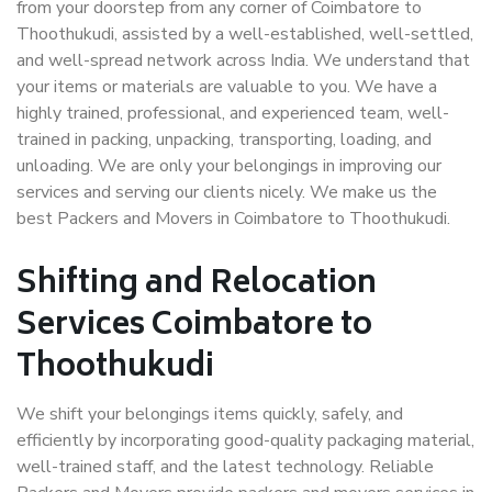
from your doorstep from any corner of Coimbatore to
Thoothukudi, assisted by a well-established, well-settled,
and well-spread network across India. We understand that
your items or materials are valuable to you. We have a
highly trained, professional, and experienced team, well-
trained in packing, unpacking, transporting, loading, and
unloading. We are only your belongings in improving our
services and serving our clients nicely. We make us the
best Packers and Movers in Coimbatore to Thoothukudi.
Shifting and Relocation
Services Coimbatore to
Thoothukudi
We shift your belongings items quickly, safely, and
efficiently by incorporating good-quality packaging material,
well-trained staff, and the latest technology. Reliable