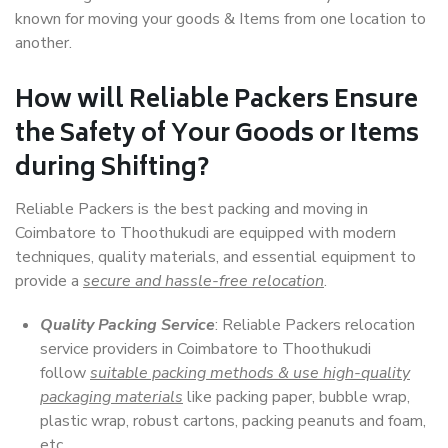
known for moving your goods & Items from one location to
another.
How will
Reliable Packers
Ensure
the Safety of Your Goods or Items
during Shifting?
Reliable Packers is the best packing and moving in
Coimbatore to Thoothukudi are equipped with modern
techniques, quality materials, and essential equipment to
provide a
secure and hassle-free relocation
.
Quality Packing Service
: Reliable Packers relocation
service providers in Coimbatore to Thoothukudi
follow
suitable packing methods & use high-quality
packaging materials
like packing paper, bubble wrap,
plastic wrap, robust cartons, packing peanuts and foam,
etc.