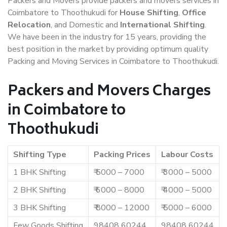
Packers and Movers provide packers and movers services in
Coimbatore to Thoothukudi for
House Shifting
,
Office
Relocation
, and Domestic and
International Shifting
.
We have been in the industry for 15 years, providing the
best position in the market by providing optimum quality
Packing and Moving Services in Coimbatore to Thoothukudi.
Packers and Movers Charges
in Coimbatore to
Thoothukudi
Shifting Type
Packing Prices
Labour Costs
1 BHK Shifting
₹ 5000 – 7000
₹ 3000 – 5000
2 BHK Shifting
₹ 6000 – 8000
₹ 4000 – 5000
3 BHK Shifting
₹ 8000 – 12000
₹ 5000 – 6000
Few Goods Shifting
98408 60244
98408 60244