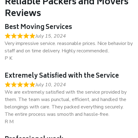
Reliable Packers and Movers
Reviews
Best Moving Services
July 15, 2024
Very impressive service. reasonable prices. Nice behavior by
staff and on time delivery. Highly recommended..
P K
Extremely Satisfied with the Service
July 10, 2024
We are extremely satisfied with the service provided by
them. The team was punctual, efficient, and handled the
belongings with care. They packed everything securely.
The entire process was smooth and hassle-free.
R M