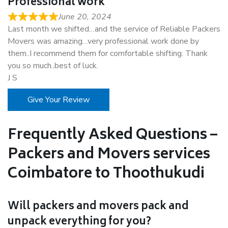
Professional work
June 20, 2024
Last month we shifted…and the service of Reliable Packers
Movers was amazing…very professional work done by
them..I recommend them for comfortable shifting. Thank
you so much..best of luck.
J S
Give Your Review
Frequently Asked Questions –
Packers and Movers services
Coimbatore to Thoothukudi
Will packers and movers pack and
unpack everything for you?