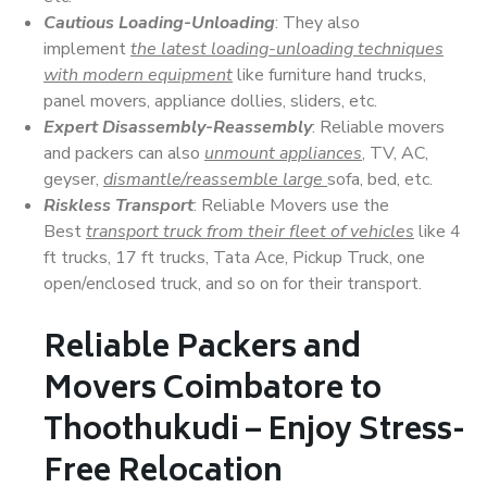
Cautious Loading-Unloading
: They also
implement
the latest loading-unloading techniques
with modern equipment
like furniture hand trucks,
panel movers, appliance dollies, sliders, etc.
Expert Disassembly-Reassembly
: Reliable movers
and packers can also
unmount appliances
, TV, AC,
geyser,
dismantle/reassemble large
sofa, bed, etc.
Riskless Transport
: Reliable Movers use the
Best
transport truck from their fleet of vehicles
like 4
ft trucks, 17 ft trucks, Tata Ace, Pickup Truck, one
open/enclosed truck, and so on for their transport.
Reliable Packers and
Movers Coimbatore to
Thoothukudi – Enjoy Stress-
Free Relocation