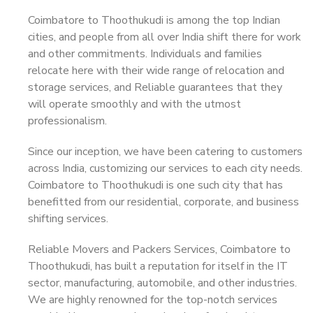
Coimbatore to Thoothukudi is among the top Indian
cities, and people from all over India shift there for work
and other commitments. Individuals and families
relocate here with their wide range of relocation and
storage services, and Reliable guarantees that they
will operate smoothly and with the utmost
professionalism.
Since our inception, we have been catering to customers
across India, customizing our services to each city needs.
Coimbatore to Thoothukudi is one such city that has
benefitted from our residential, corporate, and business
shifting services.
Reliable Movers and Packers Services, Coimbatore to
Thoothukudi, has built a reputation for itself in the IT
sector, manufacturing, automobile, and other industries.
We are highly renowned for the top-notch services