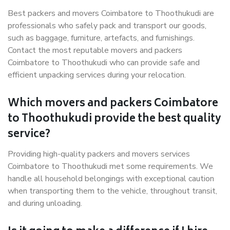
Best packers and movers Coimbatore to Thoothukudi are
professionals who safely pack and transport our goods,
such as baggage, furniture, artefacts, and furnishings.
Contact the most reputable movers and packers
Coimbatore to Thoothukudi who can provide safe and
efficient unpacking services during your relocation.
Which movers and packers Coimbatore
to Thoothukudi provide the best quality
service?
Providing high-quality packers and movers services
Coimbatore to Thoothukudi met some requirements. We
handle all household belongings with exceptional caution
when transporting them to the vehicle, throughout transit,
and during unloading.