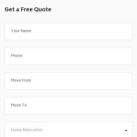
Get a Free Quote
Home Relocation