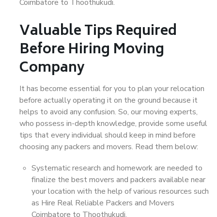
Coimbatore to Thoothukudi.
Valuable Tips Required
Before Hiring Moving
Company
It has become essential for you to plan your relocation
before actually operating it on the ground because it
helps to avoid any confusion. So, our moving experts,
who possess in-depth knowledge, provide some useful
tips that every individual should keep in mind before
choosing any packers and movers. Read them below:
Systematic research and homework are needed to
finalize the best movers and packers available near
your location with the help of various resources such
as Hire Real Reliable Packers and Movers
Coimbatore to Thoothukudi.