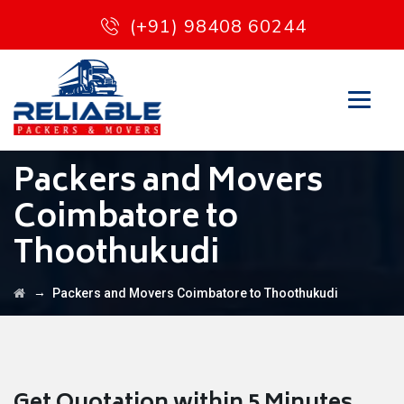
(+91) 98408 60244
Packers and Movers
Coimbatore to
Thoothukudi
→
Packers and Movers Coimbatore to Thoothukudi