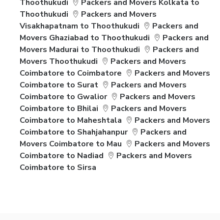
Thoothukudi
Packers and Movers Kolkata to
Thoothukudi
Packers and Movers
Visakhapatnam to Thoothukudi
Packers and
Movers Ghaziabad to Thoothukudi
Packers and
Movers Madurai to Thoothukudi
Packers and
Movers Thoothukudi
Packers and Movers
Coimbatore to Coimbatore
Packers and Movers
Coimbatore to Surat
Packers and Movers
Coimbatore to Gwalior
Packers and Movers
Coimbatore to Bhilai
Packers and Movers
Coimbatore to Maheshtala
Packers and Movers
Coimbatore to Shahjahanpur
Packers and
Movers Coimbatore to Mau
Packers and Movers
Coimbatore to Nadiad
Packers and Movers
Coimbatore to Sirsa