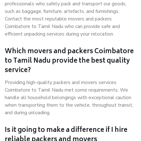
professionals who safely pack and transport our goods,
such as baggage, furniture, artefacts, and furnishings.
Contact the most reputable movers and packers
Coimbatore to Tamil Nadu who can provide safe and
efficient unpacking services during your relocation.
Which movers and packers Coimbatore
to Tamil Nadu provide the best quality
service?
Providing high-quality packers and movers services
Coimbatore to Tamil Nadu met some requirements. We
handle all household belongings with exceptional caution
when transporting them to the vehicle, throughout transit,
and during unloading.
Is it going to make a difference if I hire
reliable packers and movers