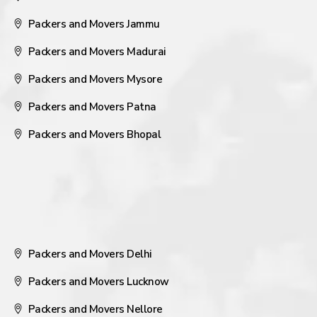
Packers and Movers Jammu
Packers and Movers Madurai
Packers and Movers Mysore
Packers and Movers Patna
Packers and Movers Bhopal
Packers and Movers Delhi
Packers and Movers Lucknow
Packers and Movers Nellore