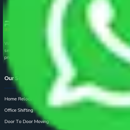
We are the part of logistic, transportation and warehousing
service providers all around the country at an affordable
price.
Our Services
Home Relocation
Office Shifting
Door To Door Moving