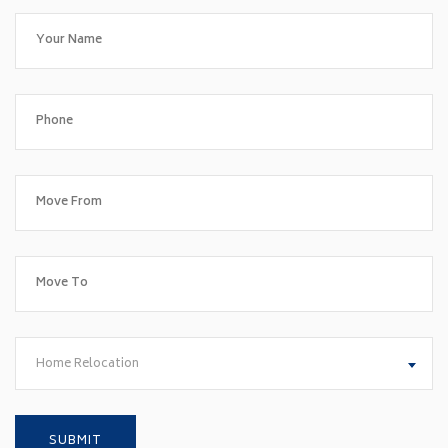
Home Relocation