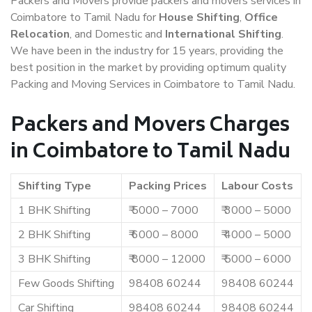
Packers and Movers provide packers and movers services in
Coimbatore to Tamil Nadu for
House Shifting
,
Office
Relocation
, and Domestic and
International Shifting
.
We have been in the industry for 15 years, providing the
best position in the market by providing optimum quality
Packing and Moving Services in Coimbatore to Tamil Nadu.
Packers and Movers Charges
in Coimbatore to Tamil Nadu
Shifting Type
Packing Prices
Labour Costs
1 BHK Shifting
₹ 5000 – 7000
₹ 3000 – 5000
2 BHK Shifting
₹ 6000 – 8000
₹ 4000 – 5000
3 BHK Shifting
₹ 8000 – 12000
₹ 5000 – 6000
Few Goods Shifting
98408 60244
98408 60244
Car Shifting
98408 60244
98408 60244