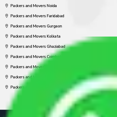
Packers and Movers Noida
Packers and Movers Faridabad
Packers and Movers Gurgaon
Packers and Movers Kolkata
Packers and Movers Ghaziabad
Packers and Movers Coimbatore
Packers and Movers Visakhapatnam
Packers and Movers Nagpur
Packers and Movers Pune