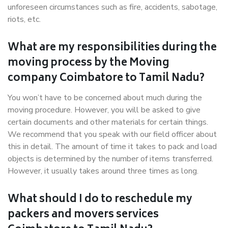
unforeseen circumstances such as fire, accidents, sabotage,
riots, etc.
What are my responsibilities during the
moving process by the Moving
company Coimbatore to Tamil Nadu?
You won’t have to be concerned about much during the
moving procedure. However, you will be asked to give
certain documents and other materials for certain things.
We recommend that you speak with our field officer about
this in detail. The amount of time it takes to pack and load
objects is determined by the number of items transferred.
However, it usually takes around three times as long.
What should I do to reschedule my
packers and movers services