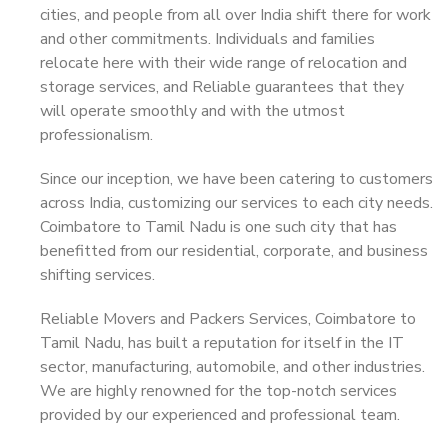
cities, and people from all over India shift there for work
and other commitments. Individuals and families
relocate here with their wide range of relocation and
storage services, and Reliable guarantees that they
will operate smoothly and with the utmost
professionalism.
Since our inception, we have been catering to customers
across India, customizing our services to each city needs.
Coimbatore to Tamil Nadu is one such city that has
benefitted from our residential, corporate, and business
shifting services.
Reliable Movers and Packers Services, Coimbatore to
Tamil Nadu, has built a reputation for itself in the IT
sector, manufacturing, automobile, and other industries.
We are highly renowned for the top-notch services
provided by our experienced and professional team.