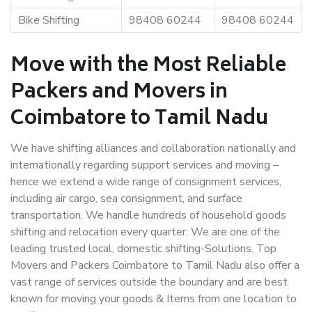
Bike Shifting
98408 60244
98408 60244
Move with the Most Reliable
Packers and Movers in
Coimbatore to Tamil Nadu
We have shifting alliances and collaboration nationally and
internationally regarding support services and moving –
hence we extend a wide range of consignment services,
including air cargo, sea consignment, and surface
transportation. We handle hundreds of household goods
shifting and relocation every quarter. We are one of the
leading trusted local, domestic shifting-Solutions. Top
Movers and Packers Coimbatore to Tamil Nadu also offer a
vast range of services outside the boundary and are best
known for moving your goods & Items from one location to