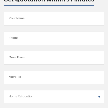
Get Quotation within 5 Minutes
Home Relocation