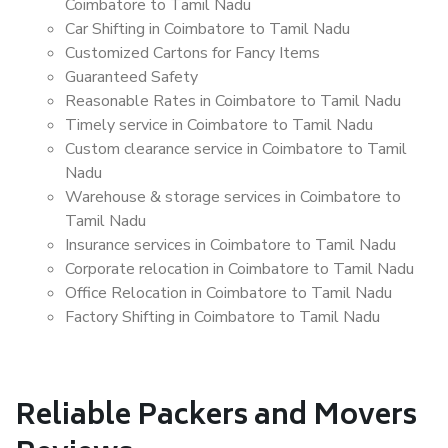
Coimbatore to Tamil Nadu
Car Shifting in Coimbatore to Tamil Nadu
Customized Cartons for Fancy Items
Guaranteed Safety
Reasonable Rates in Coimbatore to Tamil Nadu
Timely service in Coimbatore to Tamil Nadu
Custom clearance service in Coimbatore to Tamil
Nadu
Warehouse & storage services in Coimbatore to
Tamil Nadu
Insurance services in Coimbatore to Tamil Nadu
Corporate relocation in Coimbatore to Tamil Nadu
Office Relocation in Coimbatore to Tamil Nadu
Factory Shifting in Coimbatore to Tamil Nadu
Reliable Packers and Movers