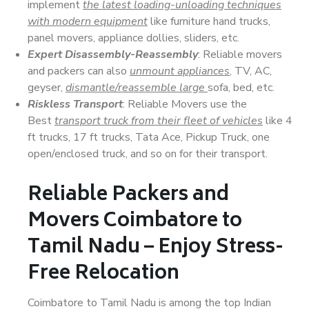
implement
the latest loading-unloading techniques
with modern equipment
like furniture hand trucks,
panel movers, appliance dollies, sliders, etc.
Expert Disassembly-Reassembly
: Reliable movers
and packers can also
unmount appliances
, TV, AC,
geyser,
dismantle/reassemble large
sofa, bed, etc.
Riskless Transport
: Reliable Movers use the
Best
transport truck from their fleet of vehicles
like 4
ft trucks, 17 ft trucks, Tata Ace, Pickup Truck, one
open/enclosed truck, and so on for their transport.
Reliable Packers and
Movers Coimbatore to
Tamil Nadu – Enjoy Stress-
Free Relocation
Coimbatore to Tamil Nadu is among the top Indian