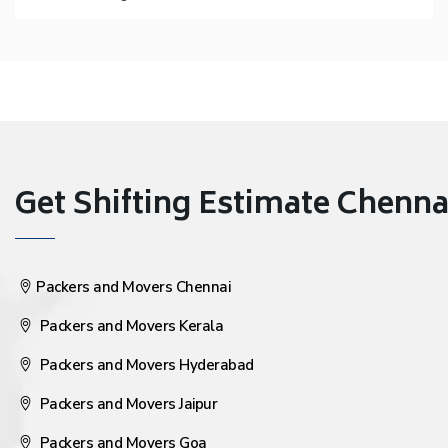
Get Shifting Estimate Chennai 
Packers and Movers Chennai
Packers and Movers Kerala
Packers and Movers Hyderabad
Packers and Movers Jaipur
Packers and Movers Goa