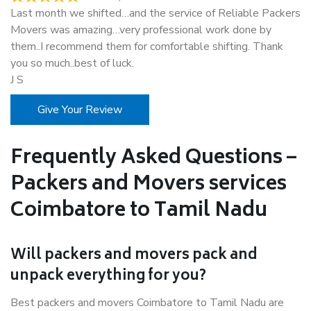
Last month we shifted…and the service of Reliable Packers
Movers was amazing…very professional work done by
them..I recommend them for comfortable shifting. Thank
you so much..best of luck.
J S
Give Your Review
Frequently Asked Questions –
Packers and Movers services
Coimbatore to Tamil Nadu
Will packers and movers pack and
unpack everything for you?
Best packers and movers Coimbatore to Tamil Nadu are