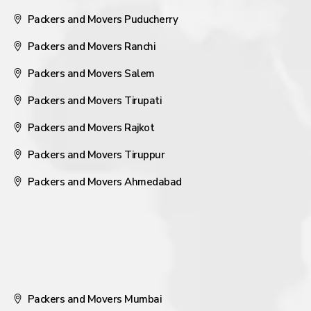
Packers and Movers Puducherry
Packers and Movers Ranchi
Packers and Movers Salem
Packers and Movers Tirupati
Packers and Movers Rajkot
Packers and Movers Tiruppur
Packers and Movers Ahmedabad
Packers and Movers Mumbai