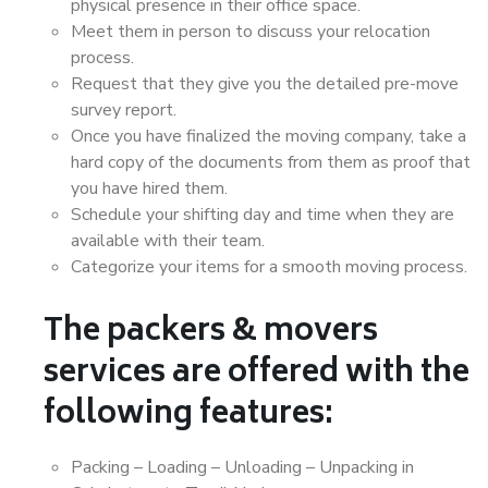
physical presence in their office space.
Meet them in person to discuss your relocation
process.
Request that they give you the detailed pre-move
survey report.
Once you have finalized the moving company, take a
hard copy of the documents from them as proof that
you have hired them.
Schedule your shifting day and time when they are
available with their team.
Categorize your items for a smooth moving process.
The packers & movers
services are offered with the
following features:
Packing – Loading – Unloading – Unpacking in