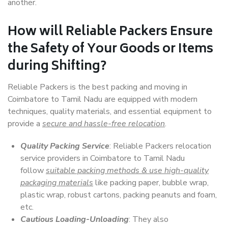
another.
How will
Reliable Packers
Ensure
the Safety of Your Goods or Items
during Shifting?
Reliable Packers is the best packing and moving in
Coimbatore to Tamil Nadu are equipped with modern
techniques, quality materials, and essential equipment to
provide a
secure and hassle-free relocation
.
Quality Packing Service
: Reliable Packers relocation
service providers in Coimbatore to Tamil Nadu
follow
suitable packing methods & use high-quality
packaging materials
like packing paper, bubble wrap,
plastic wrap, robust cartons, packing peanuts and foam,
etc.
Cautious Loading-Unloading
: They also