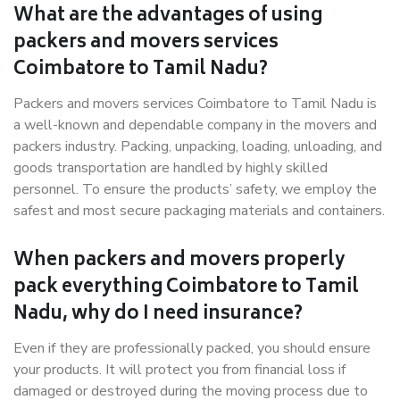
What are the advantages of using
packers and movers services
Coimbatore to Tamil Nadu?
Packers and movers services Coimbatore to Tamil Nadu is
a well-known and dependable company in the movers and
packers industry. Packing, unpacking, loading, unloading, and
goods transportation are handled by highly skilled
personnel. To ensure the products’ safety, we employ the
safest and most secure packaging materials and containers.
When packers and movers properly
pack everything Coimbatore to Tamil
Nadu, why do I need insurance?
Even if they are professionally packed, you should ensure
your products. It will protect you from financial loss if
damaged or destroyed during the moving process due to