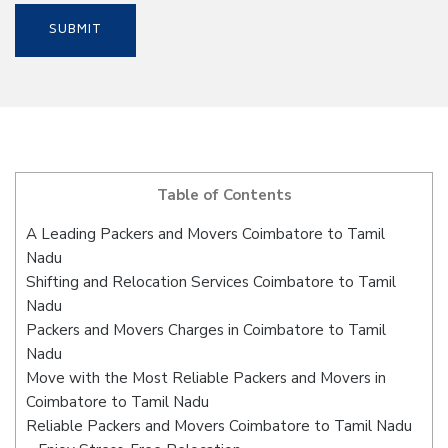
Table of Contents
A Leading Packers and Movers Coimbatore to Tamil
Nadu
Shifting and Relocation Services Coimbatore to Tamil
Nadu
Packers and Movers Charges in Coimbatore to Tamil
Nadu
Move with the Most Reliable Packers and Movers in
Coimbatore to Tamil Nadu
Reliable Packers and Movers Coimbatore to Tamil Nadu