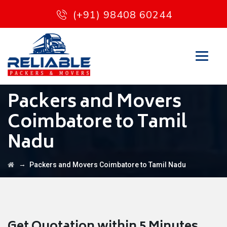
(+91) 98408 60244
Packers and Movers
Coimbatore to Tamil
Nadu
→
Packers and Movers Coimbatore to Tamil Nadu