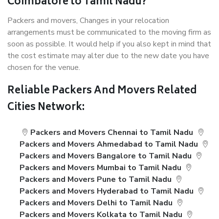
Coimbatore to Tamil Nadu?
Packers and movers, Changes in your relocation
arrangements must be communicated to the moving firm as
soon as possible. It would help if you also kept in mind that
the cost estimate may alter due to the new date you have
chosen for the venue.
Reliable Packers And Movers Related
Cities Network:
Packers and Movers Chennai to Tamil Nadu
Packers and Movers Ahmedabad to Tamil Nadu
Packers and Movers Bangalore to Tamil Nadu
Packers and Movers Mumbai to Tamil Nadu
Packers and Movers Pune to Tamil Nadu
Packers and Movers Hyderabad to Tamil Nadu
Packers and Movers Delhi to Tamil Nadu
Packers and Movers Kolkata to Tamil Nadu