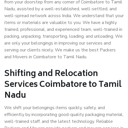
from your doorstep from any corner of Coimbatore to Tamil
Nadu, assisted by a well-established, well-settled, and
well-spread network across India. We understand that your
items or materials are valuable to you. We have a highly
trained, professional, and experienced team, well-trained in
packing, unpacking, transporting, loading, and unloading. We
are only your belongings in improving our services and
serving our clients nicely. We make us the best Packers
and Movers in Coimbatore to Tamil Nadu.
Shifting and Relocation
Services Coimbatore to Tamil
Nadu
We shift your belongings items quickly, safely, and
efficiently by incorporating good-quality packaging material,
well-trained staff, and the latest technology. Reliable