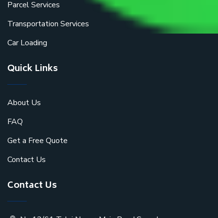
Parcel Services
Transportation Services
Car Loading
Quick Links
About Us
FAQ
Get a Free Quote
Contact Us
Contact Us