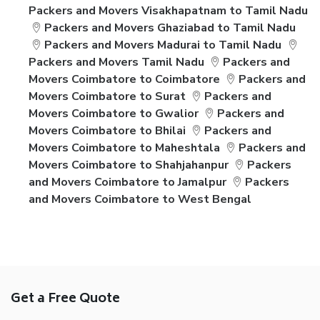
Packers and Movers Visakhapatnam to Tamil Nadu
Packers and Movers Ghaziabad to Tamil Nadu
Packers and Movers Madurai to Tamil Nadu
Packers and Movers Tamil Nadu
Packers and
Movers Coimbatore to Coimbatore
Packers and
Movers Coimbatore to Surat
Packers and
Movers Coimbatore to Gwalior
Packers and
Movers Coimbatore to Bhilai
Packers and
Movers Coimbatore to Maheshtala
Packers and
Movers Coimbatore to Shahjahanpur
Packers
and Movers Coimbatore to Jamalpur
Packers
and Movers Coimbatore to West Bengal
Get a Free Quote