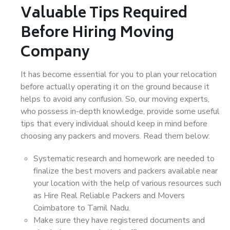
Valuable Tips Required
Before Hiring Moving
Company
It has become essential for you to plan your relocation
before actually operating it on the ground because it
helps to avoid any confusion. So, our moving experts,
who possess in-depth knowledge, provide some useful
tips that every individual should keep in mind before
choosing any packers and movers. Read them below:
Systematic research and homework are needed to
finalize the best movers and packers available near
your location with the help of various resources such
as Hire Real Reliable Packers and Movers
Coimbatore to Tamil Nadu.
Make sure they have registered documents and