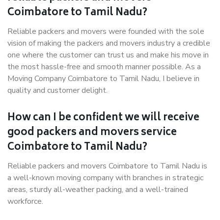
Coimbatore to Tamil Nadu?
Reliable packers and movers were founded with the sole
vision of making the packers and movers industry a credible
one where the customer can trust us and make his move in
the most hassle-free and smooth manner possible. As a
Moving Company Coimbatore to Tamil Nadu, I believe in
quality and customer delight.
How can I be confident we will receive
good packers and movers service
Coimbatore to Tamil Nadu?
Reliable packers and movers Coimbatore to Tamil Nadu is
a well-known moving company with branches in strategic
areas, sturdy all-weather packing, and a well-trained
workforce.