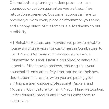
Our meticulous planning, modern processes, and
seamless execution guarantee you a stress-free
relocation experience. Customer support is here to
provide you with every piece of information you need,
and a happy bunch of customers is a testimony to our
credibility.
At Reliable Packers and Movers, we provide reliable
house-shifting services for customers in Coimbatore to
Tamil Nadu. Our team of professional packers in
Coimbatore to Tamil Nadu is equipped to handle all
aspects of the moving process, ensuring that your
household items are safely transported to their new
destination. Therefore, when you are picking your
shifting partner, choose professional Packers and
Movers in Coimbatore to Tamil Nadu. Think Relocation.
Think Reliable Packers and Movers Coimbatore to
Tamil Nadu.