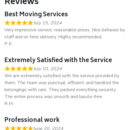
Reviews
Best Moving Services
July 15, 2024
Very impressive service. reasonable prices. Nice behavior by
staff and on time delivery. Highly recommended..
P K
Extremely Satisfied with the Service
July 10, 2024
We are extremely satisfied with the service provided by
them. The team was punctual, efficient, and handled the
belongings with care. They packed everything securely.
The entire process was smooth and hassle-free.
R M
Professional work
June 20, 2024