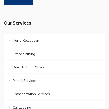
Our Services
Home Relocation
Office Shifting
Door To Door Moving
Parcel Services
Transportation Services
Car Loading