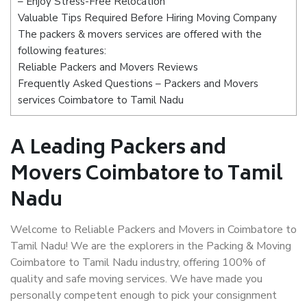
– Enjoy Stress-Free Relocation
Valuable Tips Required Before Hiring Moving Company
The packers & movers services are offered with the
following features:
Reliable Packers and Movers Reviews
Frequently Asked Questions – Packers and Movers
services Coimbatore to Tamil Nadu
A Leading Packers and
Movers Coimbatore to Tamil
Nadu
Welcome to Reliable Packers and Movers in Coimbatore to
Tamil Nadu! We are the explorers in the Packing & Moving
Coimbatore to Tamil Nadu industry, offering 100% of
quality and safe moving services. We have made you
personally competent enough to pick your consignment