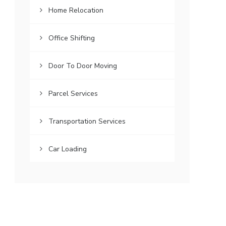
Home Relocation
Office Shifting
Door To Door Moving
Parcel Services
Transportation Services
Car Loading