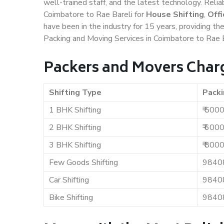
well-trained staff, and the latest technology. Rel
Coimbatore to Rae Bareli for
House Shifting
,
Offi
have been in the industry for 15 years, providing th
Packing and Moving Services in Coimbatore to Rae B
Packers and Movers Charg
Shifting Type
Packi
1 BHK Shifting
₹ 500
2 BHK Shifting
₹ 600
3 BHK Shifting
₹ 800
Few Goods Shifting
9840
Car Shifting
9840
Bike Shifting
9840