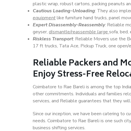
plastic wrap, robust cartons, packing peanuts an
Cautious Loading-Unloading
: They also imp
equipment
like furniture hand trucks, panel mover
Expert Disassembly-Reassembly
: Reliable m
geyser,
dismantle/reassemble large
sofa, bed, 
Riskless Transport
: Reliable Movers use the 
17 ft trucks, Tata Ace, Pickup Truck, one open/en
Reliable Packers and Mo
Enjoy Stress-Free Reloc
Coimbatore to Rae Bareli is among the top Indian
other commitments. Individuals and families rel
services, and Reliable guarantees that they wi
Since our inception, we have been catering to cu
needs. Coimbatore to Rae Bareli is one such city
business shifting services.