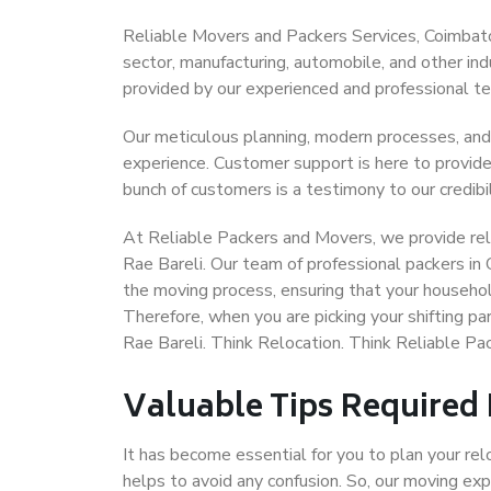
Reliable Movers and Packers Services, Coimbatore
sector, manufacturing, automobile, and other in
provided by our experienced and professional t
Our meticulous planning, modern processes, and
experience. Customer support is here to provide
bunch of customers is a testimony to our credibil
At Reliable Packers and Movers, we provide reli
Rae Bareli. Our team of professional packers in
the moving process, ensuring that your househol
Therefore, when you are picking your shifting p
Rae Bareli. Think Relocation. Think Reliable P
Valuable Tips Required
It has become essential for you to plan your rel
helps to avoid any confusion. So, our moving e