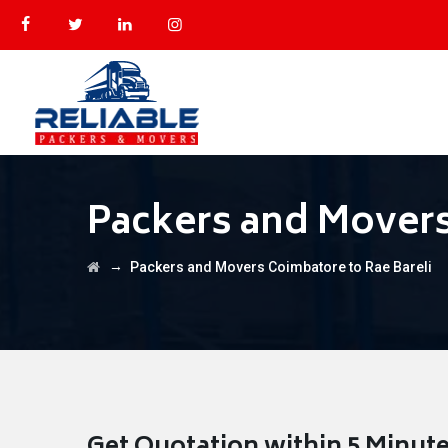
Packers and Movers
→
Packers and Movers Coimbatore to Rae Bareli