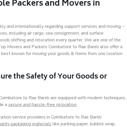
ble Packers and Movers in
ally and internationally regarding support services and moving –
s, including air cargo, sea consignment, and surface
ods shifting and relocation every quarter. We are one of the
. Top Movers and Packers Coimbatore to Rae Bareli also offer a
e best known for moving your goods & Items from one location
ure the Safety of Your Goods or
 Coimbatore to Rae Bareli are equipped with modern techniques,
ide a
secure and hassle-free relocation
.
cation service providers in Coimbatore to Rae Bareli
ality packaging materials
like packing paper, bubble wrap,