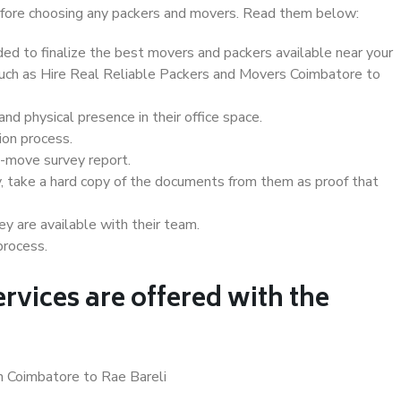
 before choosing any packers and movers. Read them below:
d to finalize the best movers and packers available near your
 such as Hire Real Reliable Packers and Movers Coimbatore to
d physical presence in their office space.
ion process.
e-move survey report.
, take a hard copy of the documents from them as proof that
y are available with their team.
process.
rvices are offered with the
n Coimbatore to Rae Bareli