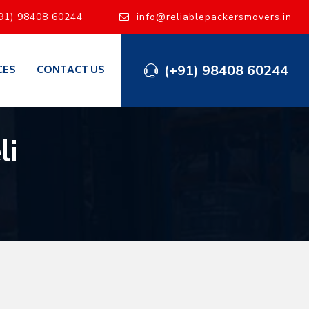
91) 98408 60244
info@reliablepackersmovers.in
(+91) 98408 60244
CES
CONTACT US
li