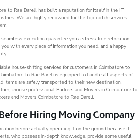
 to Rae Bareli, has built a reputation for itself in the IT
dustries. We are highly renowned for the top-notch services
eam.
 seamless execution guarantee you a stress-free relocation
 you with every piece of information you need, and a happy
ity.
able house-shifting services for customers in Coimbatore to
 Coimbatore to Rae Bareli is equipped to handle all aspects of
d items are safely transported to their new destination.
artner, choose professional Packers and Movers in Coimbatore to
ackers and Movers Coimbatore to Rae Bareli.
 Before Hiring Moving Company
ocation before actually operating it on the ground because it
xperts, who possess in-depth knowledge, provide some useful