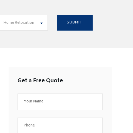
Home Relocation
Get a Free Quote