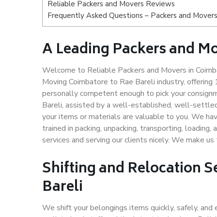
Reliable Packers and Movers Reviews
Frequently Asked Questions – Packers and Movers
A Leading Packers and Mo
Welcome to Reliable Packers and Movers in Coimbat
Moving Coimbatore to Rae Bareli industry, offerin
personally competent enough to pick your consignm
Bareli, assisted by a well-established, well-settl
your items or materials are valuable to you. We hav
trained in packing, unpacking, transporting, loading,
services and serving our clients nicely. We make u
Shifting and Relocation S
Bareli
We shift your belongings items quickly, safely, and 