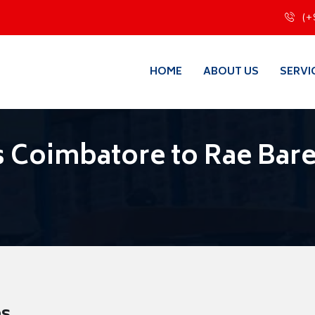
(+
HOME
ABOUT US
SERVI
 Coimbatore to Rae Bare