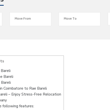
es
nts
Bareli
e Bareli
 Bareli
in Coimbatore to Rae Bareli
reli – Enjoy Stress-Free Relocation
pany
 following features: