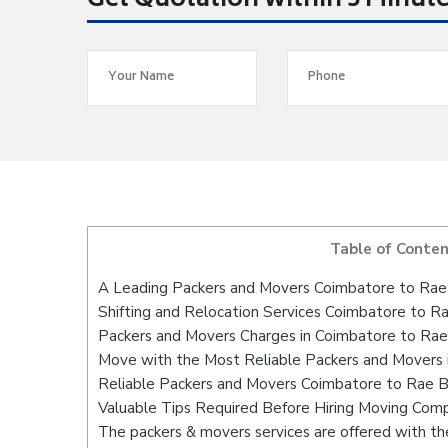
Get Quotation within 5 Minut
Table of Conte
A Leading Packers and Movers Coimbatore to Rae 
Shifting and Relocation Services Coimbatore to Ra
Packers and Movers Charges in Coimbatore to Rae
Move with the Most Reliable Packers and Movers 
Reliable Packers and Movers Coimbatore to Rae Ba
Valuable Tips Required Before Hiring Moving Com
The packers & movers services are offered with the