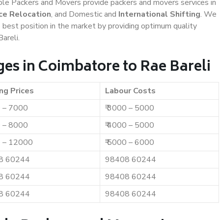
iable Packers and Movers provide packers and movers services in
ce Relocation
, and Domestic and
International Shifting
. We
e best position in the market by providing optimum quality
areli.
es in Coimbatore to Rae Bareli
ng Prices
Labour Costs
0 – 7000
₹ 3000 – 5000
0 – 8000
₹ 4000 – 5000
0 – 12000
₹ 5000 – 6000
8 60244
98408 60244
8 60244
98408 60244
8 60244
98408 60244