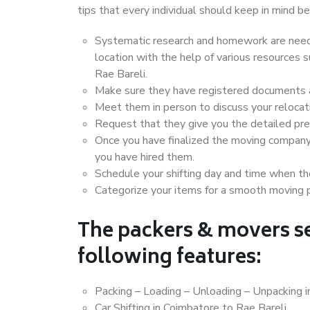
tips that every individual should keep in mind
Systematic research and homework are neede
location with the help of various resources
Rae Bareli.
Make sure they have registered documents an
Meet them in person to discuss your relocat
Request that they give you the detailed pr
Once you have finalized the moving company
you have hired them.
Schedule your shifting day and time when the
Categorize your items for a smooth moving 
The packers & movers se
following features:
Packing – Loading – Unloading – Unpacking i
Car Shifting in Coimbatore to Rae Bareli