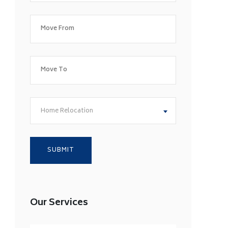
Home Relocation
Our Services