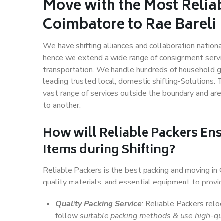
Move with the Most Relia
Coimbatore to Rae Bareli
We have shifting alliances and collaboration nation
hence we extend a wide range of consignment service
transportation. We handle hundreds of household go
leading trusted local, domestic shifting-Solutions
vast range of services outside the boundary and ar
to another.
How will
Reliable Packers
Ens
Items during Shifting?
Reliable Packers is the best packing and moving in
quality materials, and essential equipment to prov
Quality Packing Service
: Reliable Packers relo
follow
suitable packing methods & use high-qu