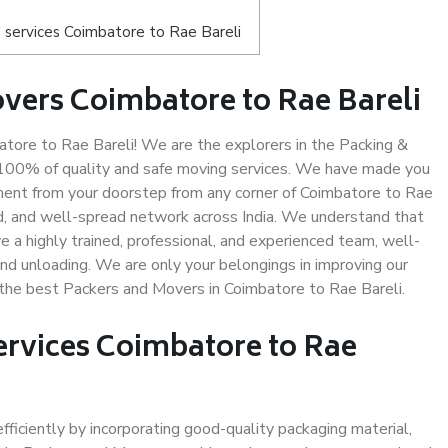
 services Coimbatore to Rae Bareli
vers Coimbatore to Rae Bareli
ore to Rae Bareli! We are the explorers in the Packing &
g 100% of quality and safe moving services. We have made you
ent from your doorstep from any corner of Coimbatore to Rae
ed, and well-spread network across India. We understand that
e a highly trained, professional, and experienced team, well-
 and unloading. We are only your belongings in improving our
s the best Packers and Movers in Coimbatore to Rae Bareli.
ervices Coimbatore to Rae
efficiently by incorporating good-quality packaging material,