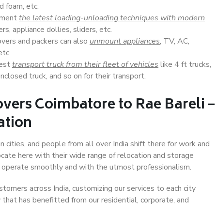
d foam, etc.
lement
the latest loading-unloading techniques with modern
s, appliance dollies, sliders, etc.
overs and packers can also
unmount appliances
, TV, AC,
etc.
Best
transport truck from their fleet of vehicles
like 4 ft trucks,
closed truck, and so on for their transport.
vers Coimbatore to Rae Bareli –
ation
 cities, and people from all over India shift there for work and
ocate here with their wide range of relocation and storage
ll operate smoothly and with the utmost professionalism.
stomers across India, customizing our services to each city
 that has benefitted from our residential, corporate, and