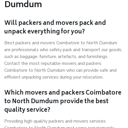
Dumdum
Will packers and movers pack and
unpack everything for you?
Best packers and movers Coimbatore to North Dumdum
are professionals who safely pack and transport our goods,
such as baggage, furniture, artefacts, and furnishings.
Contact the most reputable movers and packers
Coimbatore to North Dumdum who can provide safe and
efficient unpacking services during your relocation.
Which movers and packers Coimbatore
to North Dumdum provide the best
quality service?
Providing high-quality packers and movers services