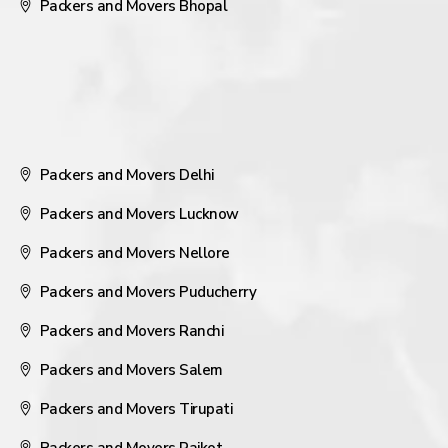
Packers and Movers Bhopal
Packers and Movers Delhi
Packers and Movers Lucknow
Packers and Movers Nellore
Packers and Movers Puducherry
Packers and Movers Ranchi
Packers and Movers Salem
Packers and Movers Tirupati