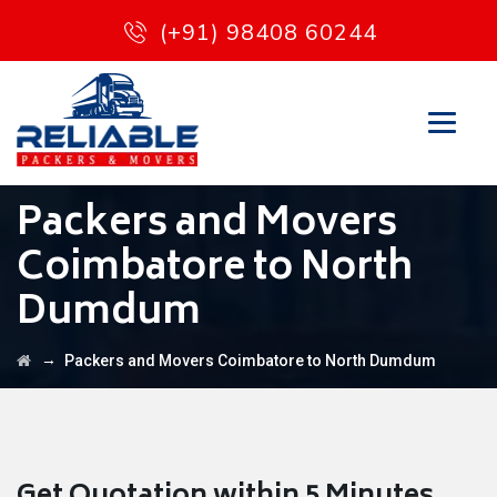
(+91) 98408 60244
Packers and Movers
Coimbatore to North
Dumdum
→
Packers and Movers Coimbatore to North Dumdum