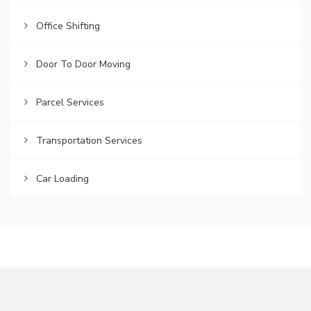
Office Shifting
Door To Door Moving
Parcel Services
Transportation Services
Car Loading