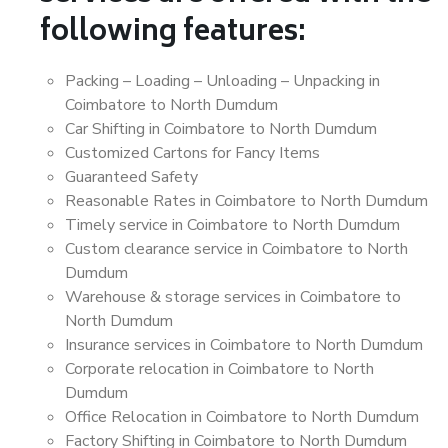
following features:
Packing – Loading – Unloading – Unpacking in
Coimbatore to North Dumdum
Car Shifting in Coimbatore to North Dumdum
Customized Cartons for Fancy Items
Guaranteed Safety
Reasonable Rates in Coimbatore to North Dumdum
Timely service in Coimbatore to North Dumdum
Custom clearance service in Coimbatore to North
Dumdum
Warehouse & storage services in Coimbatore to
North Dumdum
Insurance services in Coimbatore to North Dumdum
Corporate relocation in Coimbatore to North
Dumdum
Office Relocation in Coimbatore to North Dumdum
Factory Shifting in Coimbatore to North Dumdum