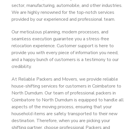
sector, manufacturing, automobile, and other industries.
We are highly renowned for the top-notch services
provided by our experienced and professional team.
Our meticulous planning, modern processes, and
seamless execution guarantee you a stress-free
relocation experience. Customer support is here to
provide you with every piece of information you need,
and a happy bunch of customers is a testimony to our
credibility.
At Reliable Packers and Movers, we provide reliable
house-shifting services for customers in Coimbatore to
North Dumdum. Our team of professional packers in
Coimbatore to North Dumdum is equipped to handle all
aspects of the moving process, ensuring that your
household items are safely transported to their new
destination. Therefore, when you are picking your
shifting partner, choose professional Packers and