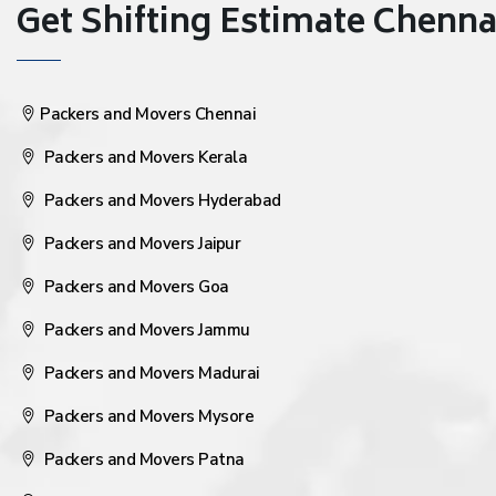
Get Shifting Estimate Chennai 
Packers and Movers Chennai
Packers and Movers Kerala
Packers and Movers Hyderabad
Packers and Movers Jaipur
Packers and Movers Goa
Packers and Movers Jammu
Packers and Movers Madurai
Packers and Movers Mysore
Packers and Movers Patna