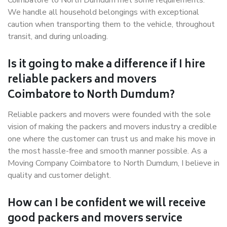
Coimbatore to North Dumdum met some requirements.
We handle all household belongings with exceptional
caution when transporting them to the vehicle, throughout
transit, and during unloading.
Is it going to make a difference if I hire
reliable packers and movers
Coimbatore to North Dumdum?
Reliable packers and movers were founded with the sole
vision of making the packers and movers industry a credible
one where the customer can trust us and make his move in
the most hassle-free and smooth manner possible. As a
Moving Company Coimbatore to North Dumdum, I believe in
quality and customer delight.
How can I be confident we will receive
good packers and movers service