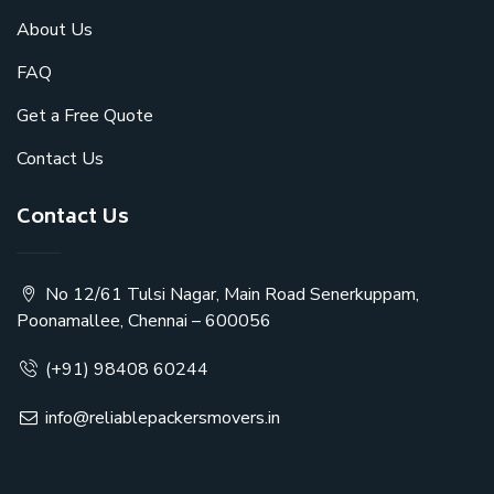
About Us
FAQ
Get a Free Quote
Contact Us
Contact Us
No 12/61 Tulsi Nagar, Main Road Senerkuppam,
Poonamallee, Chennai – 600056
(+91) 98408 60244
info@reliablepackersmovers.in