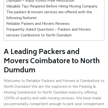
Dumdum – Enjoy Stress-Free Relocation
Valuable Tips Required Before Hiring Moving Company
The packers & movers services are offered with the
following features:
Reliable Packers and Movers Reviews
Frequently Asked Questions – Packers and Movers
services Coimbatore to North Dumdum
A Leading Packers and
Movers Coimbatore to North
Dumdum
Welcome to Reliable Packers and Movers in Coimbatore to
North Dumdum! We are the explorers in the Packing &
Moving Coimbatore to North Dumdum industry, offering
100% of quality and safe moving services. We have made
you personally competent enough to pick your consignment