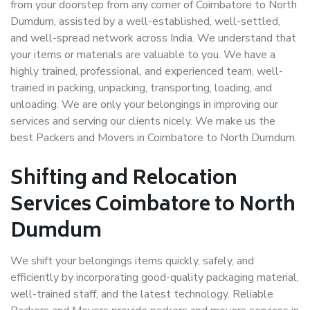
from your doorstep from any corner of Coimbatore to North
Dumdum, assisted by a well-established, well-settled,
and well-spread network across India. We understand that
your items or materials are valuable to you. We have a
highly trained, professional, and experienced team, well-
trained in packing, unpacking, transporting, loading, and
unloading. We are only your belongings in improving our
services and serving our clients nicely. We make us the
best Packers and Movers in Coimbatore to North Dumdum.
Shifting and Relocation
Services Coimbatore to North
Dumdum
We shift your belongings items quickly, safely, and
efficiently by incorporating good-quality packaging material,
well-trained staff, and the latest technology. Reliable