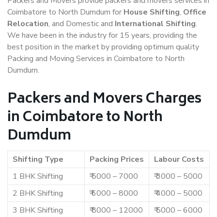
Packers and Movers provide packers and movers services in
Coimbatore to North Dumdum for
House Shifting
,
Office
Relocation
, and Domestic and
International Shifting
.
We have been in the industry for 15 years, providing the
best position in the market by providing optimum quality
Packing and Moving Services in Coimbatore to North
Dumdum.
Packers and Movers Charges
in Coimbatore to North
Dumdum
Shifting Type
Packing Prices
Labour Costs
1 BHK Shifting
₹ 5000 – 7000
₹ 3000 – 5000
2 BHK Shifting
₹ 6000 – 8000
₹ 4000 – 5000
3 BHK Shifting
₹ 8000 – 12000
₹ 5000 – 6000