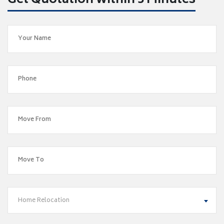
Get Quotation within 5 Minutes
Home Relocation