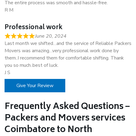
The entire process was smooth and hassle-free.
R M
Professional work
June 20, 2024
Last month we shifted…and the service of Reliable Packers
Movers was amazing…very professional work done by
them..I recommend them for comfortable shifting. Thank
you so much..best of luck.
J S
Give Your Review
Frequently Asked Questions –
Packers and Movers services
Coimbatore to North