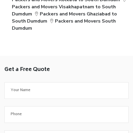
Packers and Movers Visakhapatnam to South
Dumdum
Packers and Movers Ghaziabad to
South Dumdum
Packers and Movers South
Dumdum
Get a Free Quote