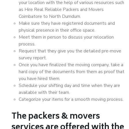
your location with the help of various resources such
as Hire Real Reliable Packers and Movers
Coimbatore to North Dumdum.
Make sure they have registered documents and
physical presence in their office space.
Meet them in person to discuss your relocation
process.
Request that they give you the detailed pre-move
survey report.
Once you have finalized the moving company, take a
hard copy of the documents from them as proof that
you have hired them.
Schedule your shifting day and time when they are
available with their team.
Categorize your items for a smooth moving process.
The packers & movers
services are offered with the