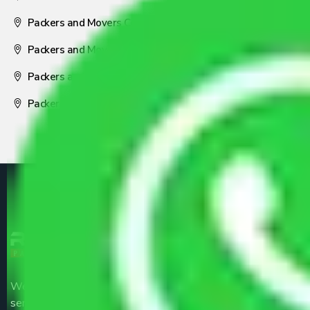
Packers and Movers Coimbatore
Packers and Movers Visakhapatnam
Packers and Movers Nagpur
Packers and Movers Pune
We are the part of logistic, transportation and warehousing
service providers all around the country at an affordable