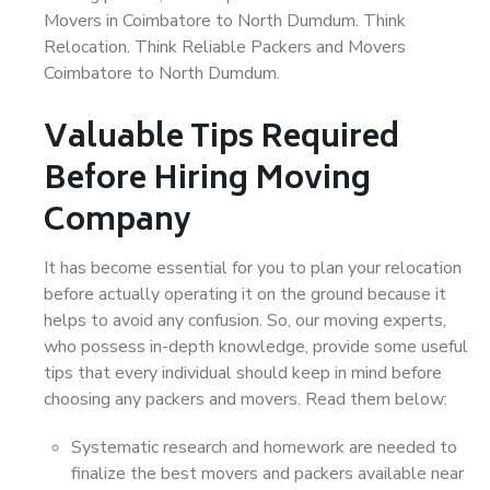
Movers in Coimbatore to North Dumdum. Think
Relocation. Think Reliable Packers and Movers
Coimbatore to North Dumdum.
Valuable Tips Required
Before Hiring Moving
Company
It has become essential for you to plan your relocation
before actually operating it on the ground because it
helps to avoid any confusion. So, our moving experts,
who possess in-depth knowledge, provide some useful
tips that every individual should keep in mind before
choosing any packers and movers. Read them below:
Systematic research and homework are needed to
finalize the best movers and packers available near