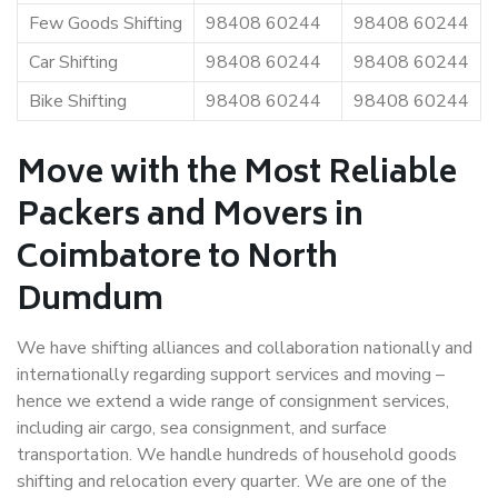
Few Goods Shifting
98408 60244
98408 60244
Car Shifting
98408 60244
98408 60244
Bike Shifting
98408 60244
98408 60244
Move with the Most Reliable
Packers and Movers in
Coimbatore to North
Dumdum
We have shifting alliances and collaboration nationally and
internationally regarding support services and moving –
hence we extend a wide range of consignment services,
including air cargo, sea consignment, and surface
transportation. We handle hundreds of household goods
shifting and relocation every quarter. We are one of the