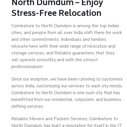
North Dumdum – Enjoy
Stress-Free Relocation
Coimbatore to North Dumdum is among the top Indian
cities, and people from all over India shift there for work
and other commitments. Individuals and families
relocate here with their wide range of relocation and
storage services, and Reliable guarantees that they
will operate smoothly and with the utmost
professionalism.
Since our inception, we have been catering to customers
across India, customizing our services to each city needs.
Coimbatore to North Dumdum is one such city that has
benefitted from our residential, corporate, and business
shifting services.
Reliable Movers and Packers Services, Coimbatore to
North Dumdum, has built a reputation for itself in the IT