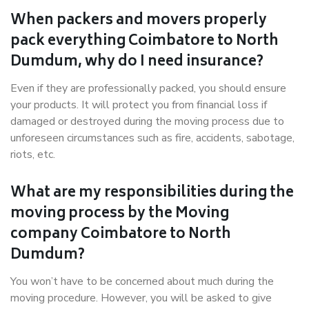
When packers and movers properly
pack everything Coimbatore to North
Dumdum, why do I need insurance?
Even if they are professionally packed, you should ensure
your products. It will protect you from financial loss if
damaged or destroyed during the moving process due to
unforeseen circumstances such as fire, accidents, sabotage,
riots, etc.
What are my responsibilities during the
moving process by the Moving
company Coimbatore to North
Dumdum?
You won’t have to be concerned about much during the
moving procedure. However, you will be asked to give