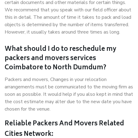
certain documents and other materials for certain things.
We recommend that you speak with our field officer about
this in detail. The amount of time it takes to pack and load
objects is determined by the number of items transferred.
However, it usually takes around three times as long.
What should I do to reschedule my
packers and movers services
Coimbatore to North Dumdum?
Packers and movers, Changes in your relocation
arrangements must be communicated to the moving firm as
soon as possible. It would help if you also kept in mind that
the cost estimate may alter due to the new date you have
chosen for the venue.
Reliable Packers And Movers Related
Cities Network: