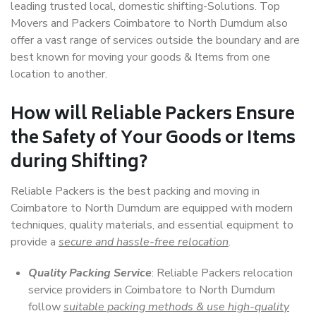
leading trusted local, domestic shifting-Solutions. Top
Movers and Packers Coimbatore to North Dumdum also
offer a vast range of services outside the boundary and are
best known for moving your goods & Items from one
location to another.
How will
Reliable Packers
Ensure
the Safety of Your Goods or Items
during Shifting?
Reliable Packers is the best packing and moving in
Coimbatore to North Dumdum are equipped with modern
techniques, quality materials, and essential equipment to
provide a
secure and hassle-free relocation
.
Quality Packing Service
: Reliable Packers relocation
service providers in Coimbatore to North Dumdum
follow
suitable packing methods & use high-quality