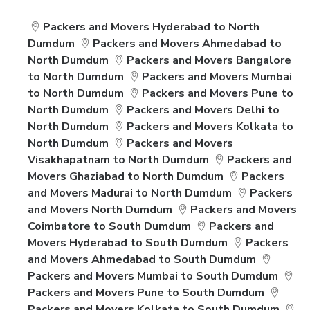
Packers and Movers Hyderabad to North
Dumdum
Packers and Movers Ahmedabad to
North Dumdum
Packers and Movers Bangalore
to North Dumdum
Packers and Movers Mumbai
to North Dumdum
Packers and Movers Pune to
North Dumdum
Packers and Movers Delhi to
North Dumdum
Packers and Movers Kolkata to
North Dumdum
Packers and Movers
Visakhapatnam to North Dumdum
Packers and
Movers Ghaziabad to North Dumdum
Packers
and Movers Madurai to North Dumdum
Packers
and Movers North Dumdum
Packers and Movers
Coimbatore to South Dumdum
Packers and
Movers Hyderabad to South Dumdum
Packers
and Movers Ahmedabad to South Dumdum
Packers and Movers Mumbai to South Dumdum
Packers and Movers Pune to South Dumdum
Packers and Movers Kolkata to South Dumdum