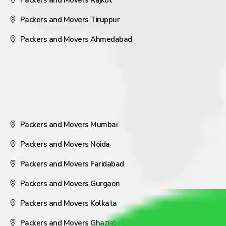
Packers and Movers Rajkot
Packers and Movers Tiruppur
Packers and Movers Ahmedabad
Packers and Movers Mumbai
Packers and Movers Noida
Packers and Movers Faridabad
Packers and Movers Gurgaon
Packers and Movers Kolkata
Packers and Movers Ghaziabad