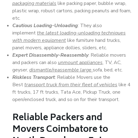
packaging materials
like packing paper, bubble wrap,
plastic wrap, robust cartons, packing peanuts and foam,
etc.
Cautious Loading-Unloading
: They also
implement
the latest loading-unloading techniques
with modern equipment
like furniture hand trucks,
panel movers, appliance dollies, sliders, etc.
Expert Disassembly-Reassembly
: Reliable movers
and packers can also
unmount appliances
, TV, AC,
geyser,
dismantle/reassemble large
sofa, bed, etc.
Riskless Transport
: Reliable Movers use the
Best
transport truck from their fleet of vehicles
like 4
ft trucks, 17 ft trucks, Tata Ace, Pickup Truck, one
open/enclosed truck, and so on for their transport.
Reliable Packers and
Movers Coimbatore to