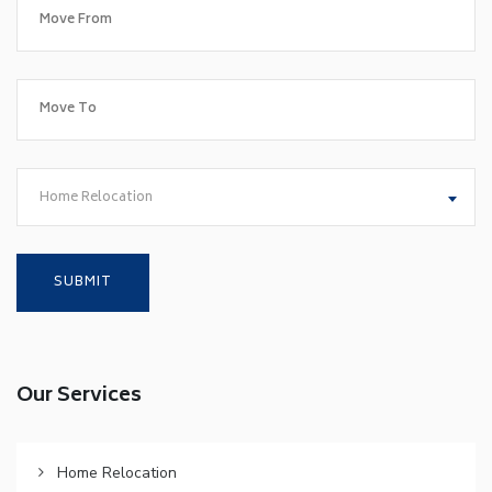
Home Relocation
Our Services
Home Relocation