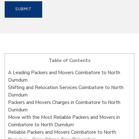
Table of Contents
A Leading Packers and Movers Coimbatore to North
Dumdum
Shifting and Relocation Services Coimbatore to North
Dumdum
Packers and Movers Charges in Coimbatore to North
Dumdum
Move with the Most Reliable Packers and Movers in
Coimbatore to North Dumdum
Reliable Packers and Movers Coimbatore to North