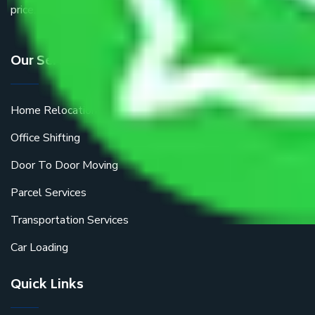
price.
Our Services
Home Relocation
Office Shifting
Door To Door Moving
Parcel Services
Transportation Services
Car Loading
Quick Links