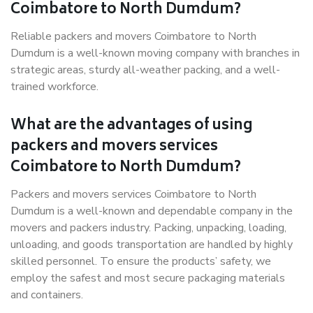
Coimbatore to North Dumdum?
Reliable packers and movers Coimbatore to North
Dumdum is a well-known moving company with branches in
strategic areas, sturdy all-weather packing, and a well-
trained workforce.
What are the advantages of using
packers and movers services
Coimbatore to North Dumdum?
Packers and movers services Coimbatore to North
Dumdum is a well-known and dependable company in the
movers and packers industry. Packing, unpacking, loading,
unloading, and goods transportation are handled by highly
skilled personnel. To ensure the products’ safety, we
employ the safest and most secure packaging materials
and containers.