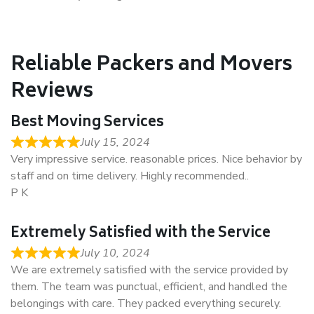
Reliable Packers and Movers
Reviews
Best Moving Services
July 15, 2024
Very impressive service. reasonable prices. Nice behavior by
staff and on time delivery. Highly recommended..
P K
Extremely Satisfied with the Service
July 10, 2024
We are extremely satisfied with the service provided by
them. The team was punctual, efficient, and handled the
belongings with care. They packed everything securely.