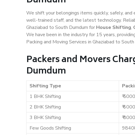
Dumdum
We shift your belongings items quickly, safely, and 
well-trained staff, and the latest technology. Rel
Ghaziabad to South Dumdum for
House Shifting
,
We have been in the industry for 15 years, providin
Packing and Moving Services in Ghaziabad to Sout
Packers and Movers Charg
Dumdum
Shifting Type
Packi
1 BHK Shifting
₹ 500
2 BHK Shifting
₹ 600
3 BHK Shifting
₹ 800
Few Goods Shifting
9840