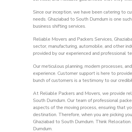
Since our inception, we have been catering to cu
needs. Ghaziabad to South Dumdum is one such ci
business shifting services.
Reliable Movers and Packers Services, Ghaziabad
sector, manufacturing, automobile, and other in
provided by our experienced and professional t
Our meticulous planning, modern processes, and
experience. Customer support is here to provide
bunch of customers is a testimony to our credibil
At Reliable Packers and Movers, we provide reli
South Dumdum. Our team of professional packer
aspects of the moving process, ensuring that yo
destination. Therefore, when you are picking you
Ghaziabad to South Dumdum. Think Relocation.
Dumdum.