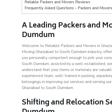
Reliable Packers and Movers Reviews
Frequently Asked Questions – Packers and Mover
A Leading Packers and Mo
Dumdum
Welcome to Reliable Packers and Movers in Ghazia
Moving Ghaziabad to South Dumdum industry, offer
you personally competent enough to pick your cons
South Dumdum, assisted by a well-established, wel
understand that your items or materials are valuabl
experienced team, well-trained in packing, unpacking
belongings in improving our services and serving ou
Ghaziabad to South Dumdum.
Shifting and Relocation S