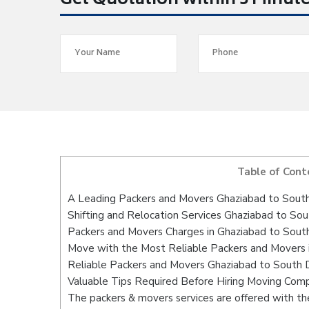
Get Quotation within 5 Minut
Table of Cont
A Leading Packers and Movers Ghaziabad to Sou
Shifting and Relocation Services Ghaziabad to S
Packers and Movers Charges in Ghaziabad to So
Move with the Most Reliable Packers and Movers
Reliable Packers and Movers Ghaziabad to South
Valuable Tips Required Before Hiring Moving Com
The packers & movers services are offered with the