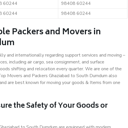
8 60244
98408 60244
8 60244
98408 60244
ble Packers and Movers in
mdum
ally and internationally regarding support services and moving –
s, including air cargo, sea consignment, and surface
ods shifting and relocation every quarter. We are one of the
s. Top Movers and Packers Ghaziabad to South Dumdum also
y and are best known for moving your goods & Items from one
ure the Safety of Your Goods or
in Ghaziabad to South Dumdum are equipped with modern