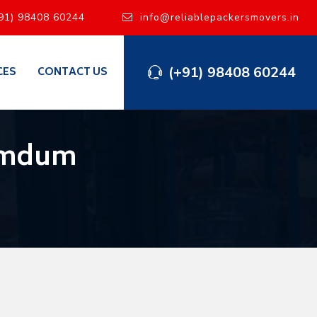
91) 98408 60244
info@reliablepackersmovers.in
(+91) 98408 60244
CES
CONTACT US
Dumdum