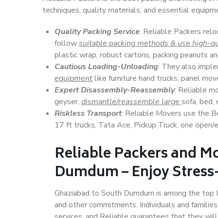
techniques, quality materials, and essential equipm
Quality Packing Service
: Reliable Packers rel
follow
suitable packing methods & use high-qu
plastic wrap, robust cartons, packing peanuts an
Cautious Loading-Unloading
: They also imp
equipment
like furniture hand trucks, panel mover
Expert Disassembly-Reassembly
: Reliable m
geyser,
dismantle/reassemble large
sofa, bed, 
Riskless Transport
: Reliable Movers use the 
17 ft trucks, Tata Ace, Pickup Truck, one open/en
Reliable Packers and M
Dumdum – Enjoy Stress-
Ghaziabad to South Dumdum is among the top Indi
and other commitments. Individuals and families
services, and Reliable guarantees that they wi