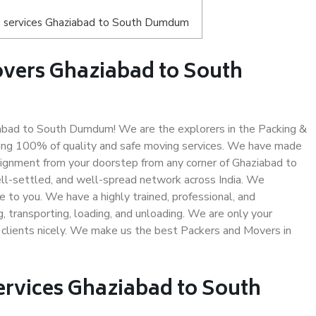
s services Ghaziabad to South Dumdum
vers Ghaziabad to South
bad to South Dumdum! We are the explorers in the Packing &
ing 100% of quality and safe moving services. We have made
ignment from your doorstep from any corner of Ghaziabad to
l-settled, and well-spread network across India. We
e to you. We have a highly trained, professional, and
, transporting, loading, and unloading. We are only your
r clients nicely. We make us the best Packers and Movers in
ervices Ghaziabad to South