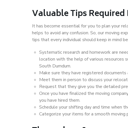
Valuable Tips Required
It has become essential for you to plan your rel
helps to avoid any confusion. So, our moving e
tips that every individual should keep in mind
Systematic research and homework are neede
location with the help of various resources
South Dumdum.
Make sure they have registered documents an
Meet them in person to discuss your relocat
Request that they give you the detailed pr
Once you have finalized the moving company
you have hired them.
Schedule your shifting day and time when the
Categorize your items for a smooth moving 