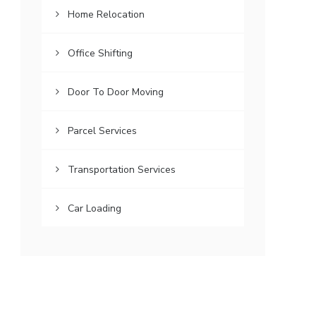
Home Relocation
Office Shifting
Door To Door Moving
Parcel Services
Transportation Services
Car Loading