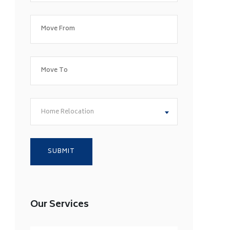
Home Relocation
Our Services