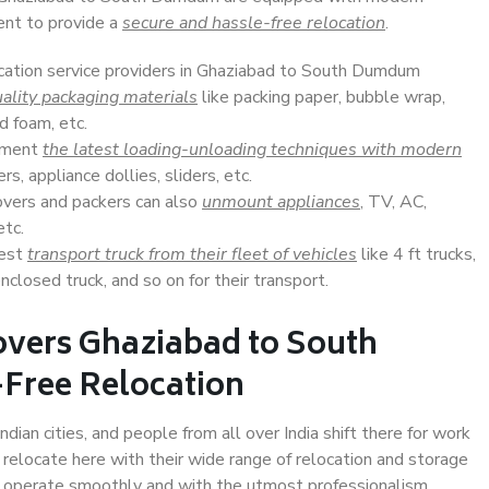
ent to provide a
secure and hassle-free relocation
.
ocation service providers in Ghaziabad to South Dumdum
ality packaging materials
like packing paper, bubble wrap,
d foam, etc.
lement
the latest loading-unloading techniques with modern
s, appliance dollies, sliders, etc.
overs and packers can also
unmount appliances
, TV, AC,
etc.
Best
transport truck from their fleet of vehicles
like 4 ft trucks,
closed truck, and so on for their transport.
overs Ghaziabad to South
Free Relocation
an cities, and people from all over India shift there for work
 relocate here with their wide range of relocation and storage
ll operate smoothly and with the utmost professionalism.