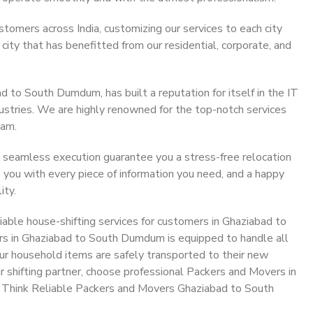
stomers across India, customizing our services to each city
ty that has benefitted from our residential, corporate, and
 to South Dumdum, has built a reputation for itself in the IT
dustries. We are highly renowned for the top-notch services
eam.
 seamless execution guarantee you a stress-free relocation
 you with every piece of information you need, and a happy
ity.
able house-shifting services for customers in Ghaziabad to
s in Ghaziabad to South Dumdum is equipped to handle all
ur household items are safely transported to their new
r shifting partner, choose professional Packers and Movers in
 Think Reliable Packers and Movers Ghaziabad to South