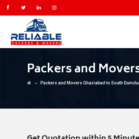
Packers and Mover
→
Packers and Movers Ghaziabad to South Dumd