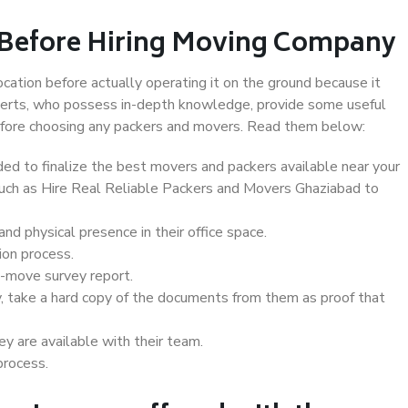
 Before Hiring Moving Company
ocation before actually operating it on the ground because it
xperts, who possess in-depth knowledge, provide some useful
 before choosing any packers and movers. Read them below:
d to finalize the best movers and packers available near your
 such as Hire Real Reliable Packers and Movers Ghaziabad to
d physical presence in their office space.
ion process.
e-move survey report.
, take a hard copy of the documents from them as proof that
y are available with their team.
process.