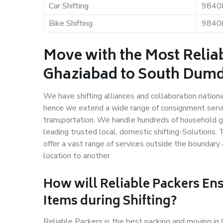
Car Shifting
9840
Bike Shifting
9840
Move with the Most Relia
Ghaziabad to South Du
We have shifting alliances and collaboration nation
hence we extend a wide range of consignment service
transportation. We handle hundreds of household go
leading trusted local, domestic shifting-Solution
offer a vast range of services outside the boundar
location to another.
How will
Reliable Packers
Ens
Items during Shifting?
Reliable Packers is the best packing and moving 