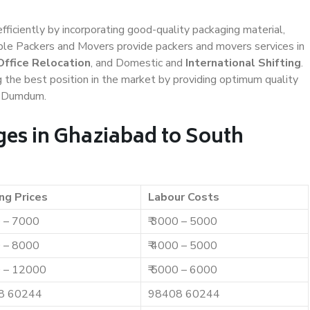
efficiently by incorporating good-quality packaging material,
iable Packers and Movers provide packers and movers services in
Office Relocation
, and Domestic and
International Shifting
.
g the best position in the market by providing optimum quality
h Dumdum.
es in Ghaziabad to South
ng Prices
Labour Costs
0 – 7000
₹ 3000 – 5000
0 – 8000
₹ 4000 – 5000
0 – 12000
₹ 5000 – 6000
8 60244
98408 60244