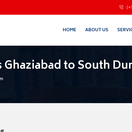
(+
HOME
ABOUT US
SERVI
s Ghaziabad to South 
um