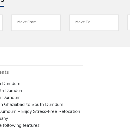
es
ents
th Dumdum
outh Dumdum
uth Dumdum
 in Ghaziabad to South Dumdum
 Dumdum – Enjoy Stress-Free Relocation
pany
 following features: