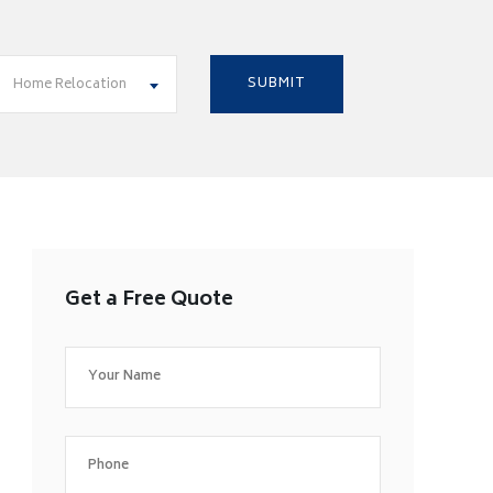
Home Relocation
Get a Free Quote