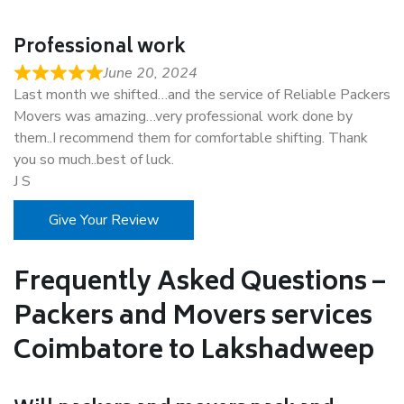
Professional work
June 20, 2024
Last month we shifted…and the service of Reliable Packers
Movers was amazing…very professional work done by
them..I recommend them for comfortable shifting. Thank
you so much..best of luck.
J S
Give Your Review
Frequently Asked Questions –
Packers and Movers services
Coimbatore to Lakshadweep