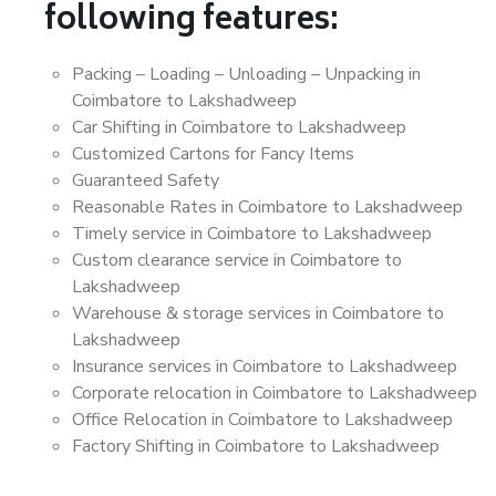
following features:
Packing – Loading – Unloading – Unpacking in
Coimbatore to Lakshadweep
Car Shifting in Coimbatore to Lakshadweep
Customized Cartons for Fancy Items
Guaranteed Safety
Reasonable Rates in Coimbatore to Lakshadweep
Timely service in Coimbatore to Lakshadweep
Custom clearance service in Coimbatore to
Lakshadweep
Warehouse & storage services in Coimbatore to
Lakshadweep
Insurance services in Coimbatore to Lakshadweep
Corporate relocation in Coimbatore to Lakshadweep
Office Relocation in Coimbatore to Lakshadweep
Factory Shifting in Coimbatore to Lakshadweep