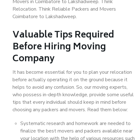
Movers in Coimbatore to Lakshadweep. Think
Relocation. Think Reliable Packers and Movers
Coimbatore to Lakshadweep.
Valuable Tips Required
Before Hiring Moving
Company
It has become essential for you to plan your relocation
before actually operating it on the ground because it
helps to avoid any confusion. So, our moving experts,
who possess in-depth knowledge, provide some useful
tips that every individual should keep in mind before
choosing any packers and movers. Read them below:
Systematic research and homework are needed to
finalize the best movers and packers available near
your location with the help of various resources such