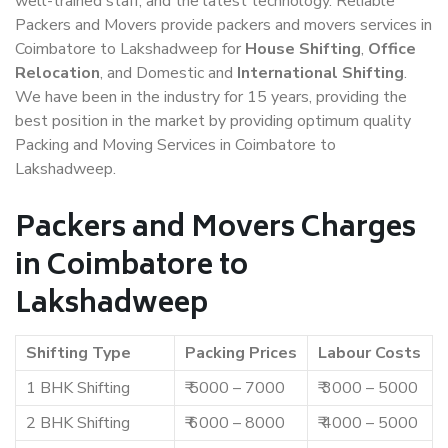
well-trained staff, and the latest technology. Reliable
Packers and Movers provide packers and movers services in
Coimbatore to Lakshadweep for
House Shifting
,
Office
Relocation
, and Domestic and
International Shifting
.
We have been in the industry for 15 years, providing the
best position in the market by providing optimum quality
Packing and Moving Services in Coimbatore to
Lakshadweep.
Packers and Movers Charges
in Coimbatore to
Lakshadweep
Shifting Type
Packing Prices
Labour Costs
1 BHK Shifting
₹ 5000 – 7000
₹ 3000 – 5000
2 BHK Shifting
₹ 6000 – 8000
₹ 4000 – 5000