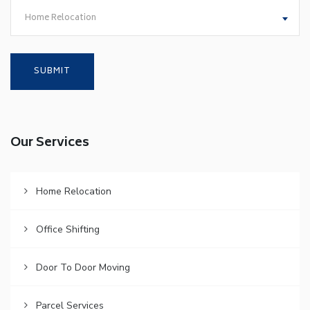
Home Relocation
Our Services
Home Relocation
Office Shifting
Door To Door Moving
Parcel Services