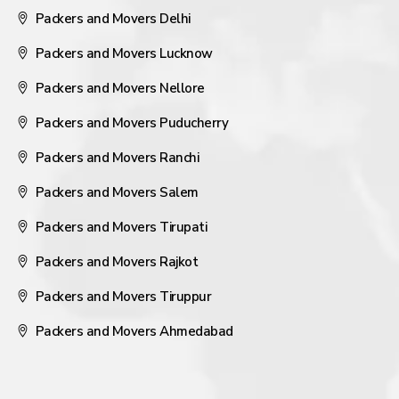
Packers and Movers Delhi
Packers and Movers Lucknow
Packers and Movers Nellore
Packers and Movers Puducherry
Packers and Movers Ranchi
Packers and Movers Salem
Packers and Movers Tirupati
Packers and Movers Rajkot
Packers and Movers Tiruppur
Packers and Movers Ahmedabad