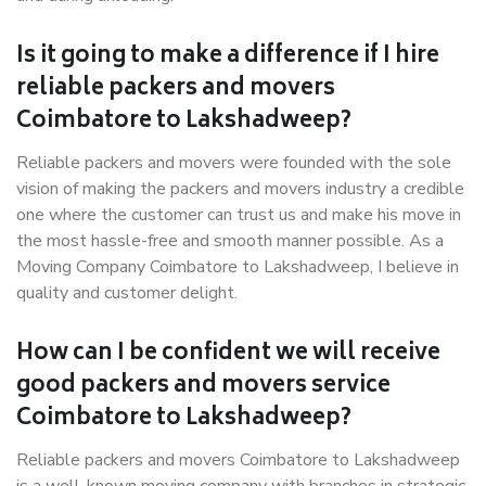
Is it going to make a difference if I hire
reliable packers and movers
Coimbatore to Lakshadweep?
Reliable packers and movers were founded with the sole
vision of making the packers and movers industry a credible
one where the customer can trust us and make his move in
the most hassle-free and smooth manner possible. As a
Moving Company Coimbatore to Lakshadweep, I believe in
quality and customer delight.
How can I be confident we will receive
good packers and movers service
Coimbatore to Lakshadweep?
Reliable packers and movers Coimbatore to Lakshadweep