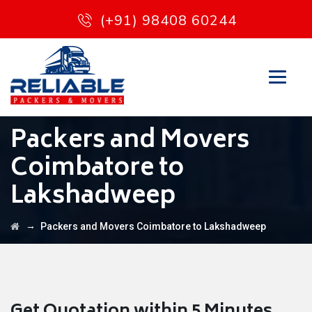
(+91) 98408 60244
Packers and Movers
Coimbatore to
Lakshadweep
→
Packers and Movers Coimbatore to Lakshadweep