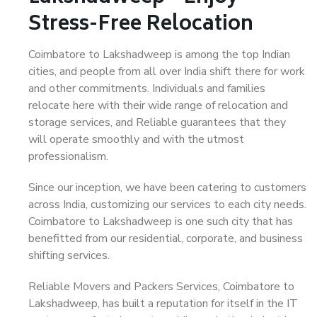
Stress-Free Relocation
Coimbatore to Lakshadweep is among the top Indian
cities, and people from all over India shift there for work
and other commitments. Individuals and families
relocate here with their wide range of relocation and
storage services, and Reliable guarantees that they
will operate smoothly and with the utmost
professionalism.
Since our inception, we have been catering to customers
across India, customizing our services to each city needs.
Coimbatore to Lakshadweep is one such city that has
benefitted from our residential, corporate, and business
shifting services.
Reliable Movers and Packers Services, Coimbatore to
Lakshadweep, has built a reputation for itself in the IT