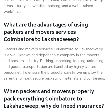
is a well-known moving company with branches in strategic
areas, sturdy all-weather packing, and a well-trained
workforce.
What are the advantages of using
packers and movers services
Coimbatore to Lakshadweep?
Packers and movers services Coimbatore to Lakshadweep
is a well-known and dependable company in the movers
and packers industry. Packing, unpacking, loading, unloading,
and goods transportation are handled by highly skilled
personnel. To ensure the products’ safety, we employ the
safest and most secure packaging materials and containers.
When packers and movers properly
pack everything Coimbatore to
Lakshadweep, why do I need insurance?