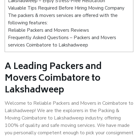
Lakshadweep – Enjoy Stress-Free Relocation
Valuable Tips Required Before Hiring Moving Company
The packers & movers services are offered with the
following features:
Reliable Packers and Movers Reviews
Frequently Asked Questions – Packers and Movers
services Coimbatore to Lakshadweep
A Leading Packers and
Movers Coimbatore to
Lakshadweep
Welcome to Reliable Packers and Movers in Coimbatore to
Lakshadweep! We are the explorers in the Packing &
Moving Coimbatore to Lakshadweep industry, offering
100% of quality and safe moving services. We have made
you personally competent enough to pick your consignment