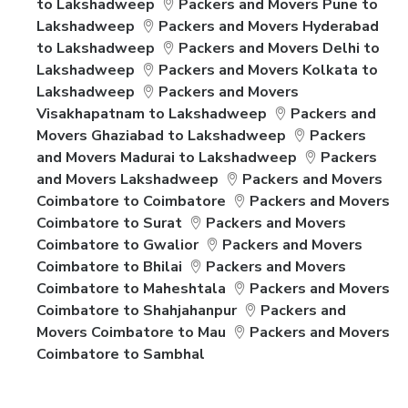
to Lakshadweep
Packers and Movers Pune to
Lakshadweep
Packers and Movers Hyderabad
to Lakshadweep
Packers and Movers Delhi to
Lakshadweep
Packers and Movers Kolkata to
Lakshadweep
Packers and Movers
Visakhapatnam to Lakshadweep
Packers and
Movers Ghaziabad to Lakshadweep
Packers
and Movers Madurai to Lakshadweep
Packers
and Movers Lakshadweep
Packers and Movers
Coimbatore to Coimbatore
Packers and Movers
Coimbatore to Surat
Packers and Movers
Coimbatore to Gwalior
Packers and Movers
Coimbatore to Bhilai
Packers and Movers
Coimbatore to Maheshtala
Packers and Movers
Coimbatore to Shahjahanpur
Packers and
Movers Coimbatore to Mau
Packers and Movers
Coimbatore to Sambhal