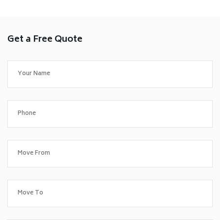
Get a Free Quote