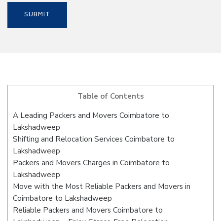
Table of Contents
A Leading Packers and Movers Coimbatore to
Lakshadweep
Shifting and Relocation Services Coimbatore to
Lakshadweep
Packers and Movers Charges in Coimbatore to
Lakshadweep
Move with the Most Reliable Packers and Movers in
Coimbatore to Lakshadweep
Reliable Packers and Movers Coimbatore to