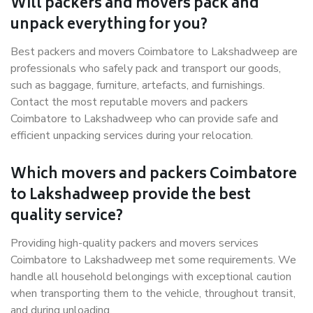
Will packers and movers pack and
unpack everything for you?
Best packers and movers Coimbatore to Lakshadweep are
professionals who safely pack and transport our goods,
such as baggage, furniture, artefacts, and furnishings.
Contact the most reputable movers and packers
Coimbatore to Lakshadweep who can provide safe and
efficient unpacking services during your relocation.
Which movers and packers Coimbatore
to Lakshadweep provide the best
quality service?
Providing high-quality packers and movers services
Coimbatore to Lakshadweep met some requirements. We
handle all household belongings with exceptional caution
when transporting them to the vehicle, throughout transit,
and during unloading.