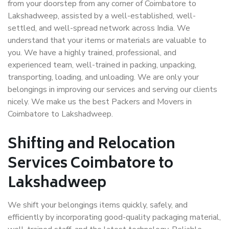
from your doorstep from any corner of Coimbatore to
Lakshadweep, assisted by a well-established, well-
settled, and well-spread network across India. We
understand that your items or materials are valuable to
you. We have a highly trained, professional, and
experienced team, well-trained in packing, unpacking,
transporting, loading, and unloading. We are only your
belongings in improving our services and serving our clients
nicely. We make us the best Packers and Movers in
Coimbatore to Lakshadweep.
Shifting and Relocation
Services Coimbatore to
Lakshadweep
We shift your belongings items quickly, safely, and
efficiently by incorporating good-quality packaging material,