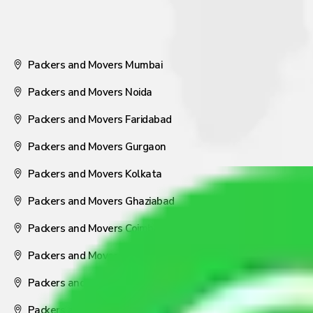
Packers and Movers Mumbai
Packers and Movers Noida
Packers and Movers Faridabad
Packers and Movers Gurgaon
Packers and Movers Kolkata
Packers and Movers Ghaziabad
Packers and Movers Coimbatore
Packers and Movers Visakhapatnam
Packers and Movers Nagpur
Packers and Movers Pune