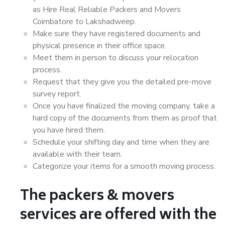
as Hire Real Reliable Packers and Movers
Coimbatore to Lakshadweep.
Make sure they have registered documents and
physical presence in their office space.
Meet them in person to discuss your relocation
process.
Request that they give you the detailed pre-move
survey report.
Once you have finalized the moving company, take a
hard copy of the documents from them as proof that
you have hired them.
Schedule your shifting day and time when they are
available with their team.
Categorize your items for a smooth moving process.
The packers & movers
services are offered with the