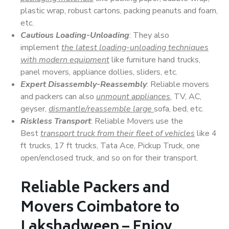
plastic wrap, robust cartons, packing peanuts and foam,
etc.
Cautious Loading-Unloading
: They also
implement
the latest loading-unloading techniques
with modern equipment
like furniture hand trucks,
panel movers, appliance dollies, sliders, etc.
Expert Disassembly-Reassembly
: Reliable movers
and packers can also
unmount appliances
, TV, AC,
geyser,
dismantle/reassemble large
sofa, bed, etc.
Riskless Transport
: Reliable Movers use the
Best
transport truck from their fleet of vehicles
like 4
ft trucks, 17 ft trucks, Tata Ace, Pickup Truck, one
open/enclosed truck, and so on for their transport.
Reliable Packers and
Movers Coimbatore to
Lakshadweep – Enjoy