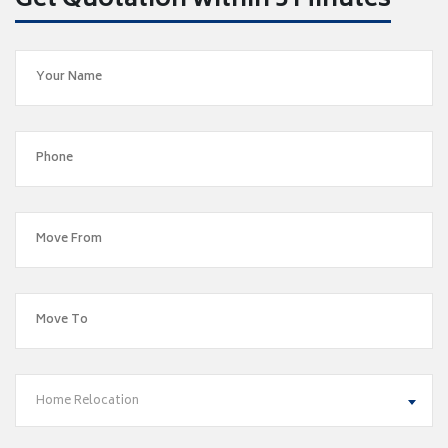
Get Quotation within 5 Minutes
Home Relocation