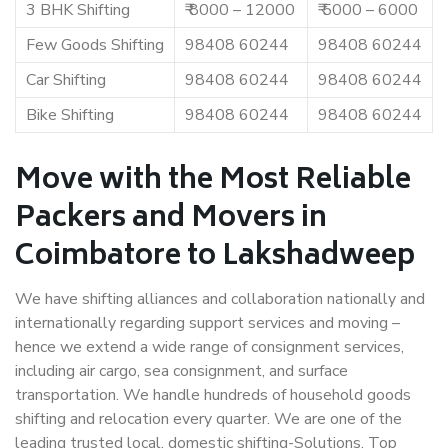
3 BHK Shifting
₹ 8000 – 12000
₹ 5000 – 6000
Few Goods Shifting
98408 60244
98408 60244
Car Shifting
98408 60244
98408 60244
Bike Shifting
98408 60244
98408 60244
Move with the Most Reliable
Packers and Movers in
Coimbatore to Lakshadweep
We have shifting alliances and collaboration nationally and
internationally regarding support services and moving –
hence we extend a wide range of consignment services,
including air cargo, sea consignment, and surface
transportation. We handle hundreds of household goods
shifting and relocation every quarter. We are one of the
leading trusted local, domestic shifting-Solutions. Top