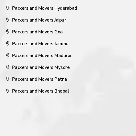
Packers and Movers Hyderabad
Packers and Movers Jaipur
Packers and Movers Goa
Packers and Movers Jammu
Packers and Movers Madurai
Packers and Movers Mysore
Packers and Movers Patna
Packers and Movers Bhopal