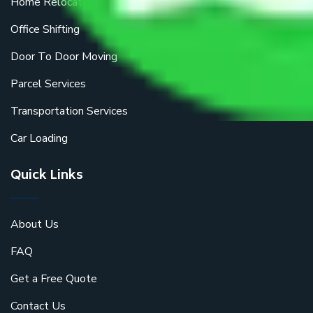
Home Relocation
Office Shifting
Door To Door Moving
Parcel Services
Transportation Services
Car Loading
Quick Links
About Us
FAQ
Get a Free Quote
Contact Us