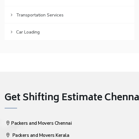
Transportation Services
Car Loading
Get Shifting Estimate Chennai 
Packers and Movers Chennai
Packers and Movers Kerala