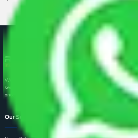
We are the part of logistic, transportation and warehousing
service providers all around the country at an affordable
price.
Our Services