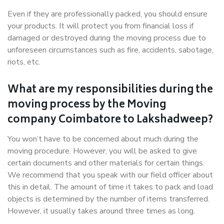
Even if they are professionally packed, you should ensure
your products. It will protect you from financial loss if
damaged or destroyed during the moving process due to
unforeseen circumstances such as fire, accidents, sabotage,
riots, etc.
What are my responsibilities during the
moving process by the Moving
company Coimbatore to Lakshadweep?
You won’t have to be concerned about much during the
moving procedure. However, you will be asked to give
certain documents and other materials for certain things.
We recommend that you speak with our field officer about
this in detail. The amount of time it takes to pack and load
objects is determined by the number of items transferred.
However, it usually takes around three times as long.