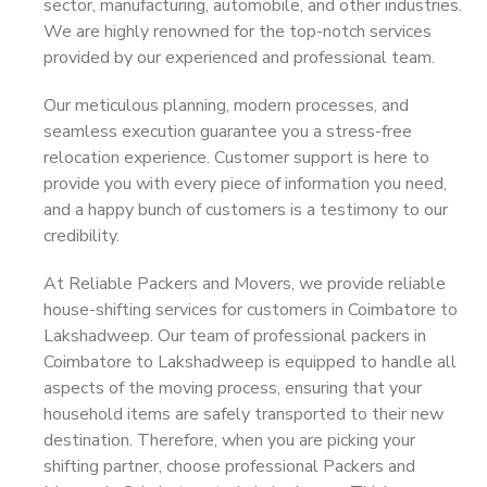
sector, manufacturing, automobile, and other industries.
We are highly renowned for the top-notch services
provided by our experienced and professional team.
Our meticulous planning, modern processes, and
seamless execution guarantee you a stress-free
relocation experience. Customer support is here to
provide you with every piece of information you need,
and a happy bunch of customers is a testimony to our
credibility.
At Reliable Packers and Movers, we provide reliable
house-shifting services for customers in Coimbatore to
Lakshadweep. Our team of professional packers in
Coimbatore to Lakshadweep is equipped to handle all
aspects of the moving process, ensuring that your
household items are safely transported to their new
destination. Therefore, when you are picking your
shifting partner, choose professional Packers and