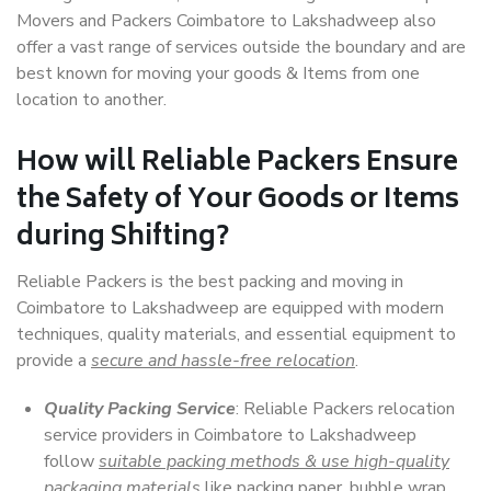
Movers and Packers Coimbatore to Lakshadweep also
offer a vast range of services outside the boundary and are
best known for moving your goods & Items from one
location to another.
How will
Reliable Packers
Ensure
the Safety of Your Goods or Items
during Shifting?
Reliable Packers is the best packing and moving in
Coimbatore to Lakshadweep are equipped with modern
techniques, quality materials, and essential equipment to
provide a
secure and hassle-free relocation
.
Quality Packing Service
: Reliable Packers relocation
service providers in Coimbatore to Lakshadweep
follow
suitable packing methods & use high-quality
packaging materials
like packing paper, bubble wrap,