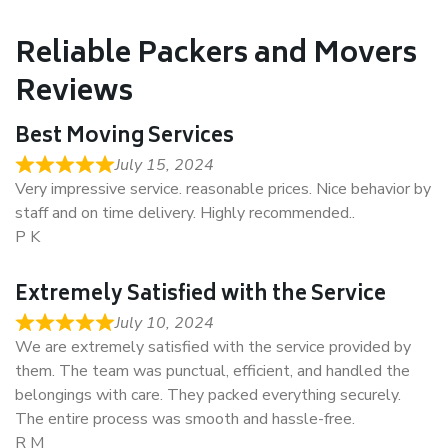
Reliable Packers and Movers
Reviews
Best Moving Services
July 15, 2024
Very impressive service. reasonable prices. Nice behavior by
staff and on time delivery. Highly recommended..
P K
Extremely Satisfied with the Service
July 10, 2024
We are extremely satisfied with the service provided by
them. The team was punctual, efficient, and handled the
belongings with care. They packed everything securely.
The entire process was smooth and hassle-free.
R M