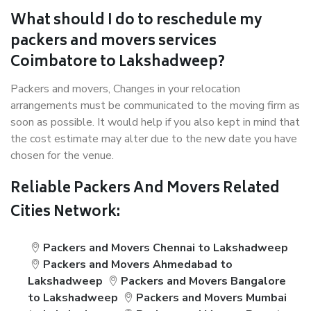
What should I do to reschedule my
packers and movers services
Coimbatore to Lakshadweep?
Packers and movers, Changes in your relocation
arrangements must be communicated to the moving firm as
soon as possible. It would help if you also kept in mind that
the cost estimate may alter due to the new date you have
chosen for the venue.
Reliable Packers And Movers Related
Cities Network:
Packers and Movers Chennai to Lakshadweep
Packers and Movers Ahmedabad to
Lakshadweep
Packers and Movers Bangalore
to Lakshadweep
Packers and Movers Mumbai