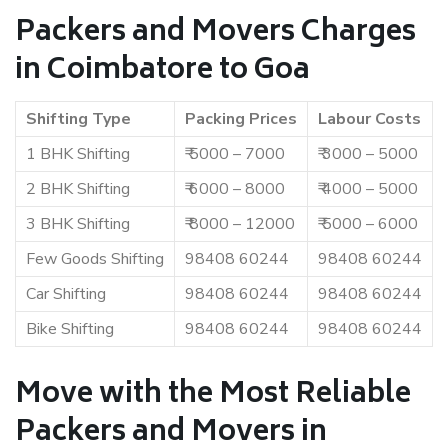
Packers and Movers Charges
in Coimbatore to Goa
Shifting Type
Packing Prices
Labour Costs
1 BHK Shifting
₹ 5000 – 7000
₹ 3000 – 5000
2 BHK Shifting
₹ 6000 – 8000
₹ 4000 – 5000
3 BHK Shifting
₹ 8000 – 12000
₹ 5000 – 6000
Few Goods Shifting
98408 60244
98408 60244
Car Shifting
98408 60244
98408 60244
Bike Shifting
98408 60244
98408 60244
Move with the Most Reliable
Packers and Movers in