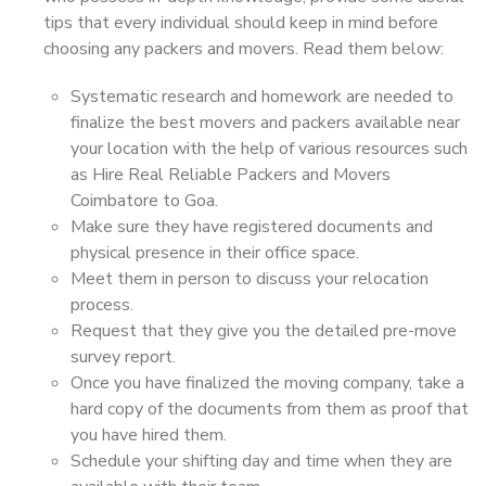
tips that every individual should keep in mind before
choosing any packers and movers. Read them below:
Systematic research and homework are needed to
finalize the best movers and packers available near
your location with the help of various resources such
as Hire Real Reliable Packers and Movers
Coimbatore to Goa.
Make sure they have registered documents and
physical presence in their office space.
Meet them in person to discuss your relocation
process.
Request that they give you the detailed pre-move
survey report.
Once you have finalized the moving company, take a
hard copy of the documents from them as proof that
you have hired them.
Schedule your shifting day and time when they are