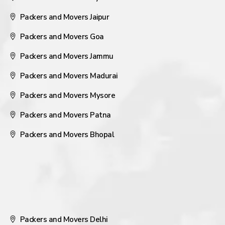
Packers and Movers Jaipur
Packers and Movers Goa
Packers and Movers Jammu
Packers and Movers Madurai
Packers and Movers Mysore
Packers and Movers Patna
Packers and Movers Bhopal
Packers and Movers Delhi