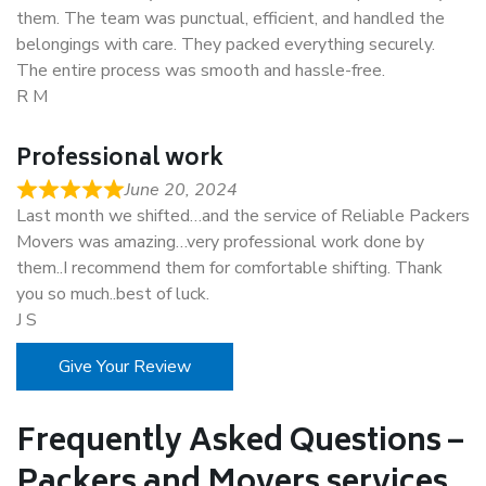
them. The team was punctual, efficient, and handled the
belongings with care. They packed everything securely.
The entire process was smooth and hassle-free.
R M
Professional work
June 20, 2024
Last month we shifted…and the service of Reliable Packers
Movers was amazing…very professional work done by
them..I recommend them for comfortable shifting. Thank
you so much..best of luck.
J S
Give Your Review
Frequently Asked Questions –
Packers and Movers services