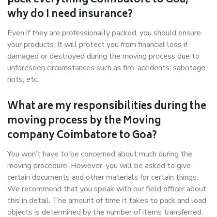
pack everything Coimbatore to Goa,
why do I need insurance?
Even if they are professionally packed, you should ensure
your products. It will protect you from financial loss if
damaged or destroyed during the moving process due to
unforeseen circumstances such as fire, accidents, sabotage,
riots, etc.
What are my responsibilities during the
moving process by the Moving
company Coimbatore to Goa?
You won’t have to be concerned about much during the
moving procedure. However, you will be asked to give
certain documents and other materials for certain things.
We recommend that you speak with our field officer about
this in detail. The amount of time it takes to pack and load
objects is determined by the number of items transferred.