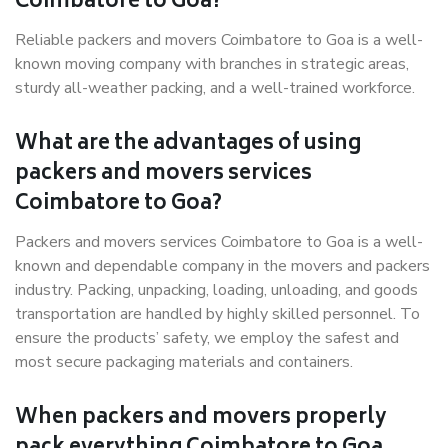
Coimbatore to Goa?
Reliable packers and movers Coimbatore to Goa is a well-
known moving company with branches in strategic areas,
sturdy all-weather packing, and a well-trained workforce.
What are the advantages of using
packers and movers services
Coimbatore to Goa?
Packers and movers services Coimbatore to Goa is a well-
known and dependable company in the movers and packers
industry. Packing, unpacking, loading, unloading, and goods
transportation are handled by highly skilled personnel. To
ensure the products’ safety, we employ the safest and
most secure packaging materials and containers.
When packers and movers properly