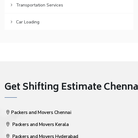
Transportation Services
Car Loading
Get Shifting Estimate Chennai 
Packers and Movers Chennai
Packers and Movers Kerala
Packers and Movers Hyderabad