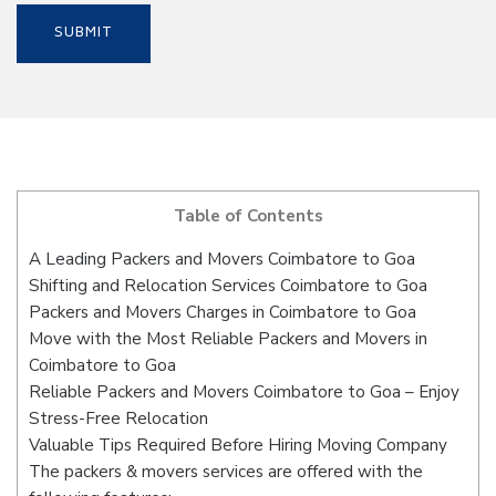
Table of Contents
A Leading Packers and Movers Coimbatore to Goa
Shifting and Relocation Services Coimbatore to Goa
Packers and Movers Charges in Coimbatore to Goa
Move with the Most Reliable Packers and Movers in
Coimbatore to Goa
Reliable Packers and Movers Coimbatore to Goa – Enjoy
Stress-Free Relocation
Valuable Tips Required Before Hiring Moving Company
The packers & movers services are offered with the