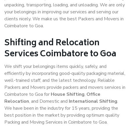
unpacking, transporting, loading, and unloading. We are only
your belongings in improving our services and serving our
clients nicely. We make us the best Packers and Movers in
Coimbatore to Goa.
Shifting and Relocation
Services Coimbatore to Goa
We shift your belongings items quickly, safely, and
efficiently by incorporating good-quality packaging material,
well-trained staff, and the latest technology. Reliable
Packers and Movers provide packers and movers services in
Coimbatore to Goa for
House Shifting
,
Office
Relocation
, and Domestic and
International Shifting
.
We have been in the industry for 15 years, providing the
best position in the market by providing optimum quality
Packing and Moving Services in Coimbatore to Goa.