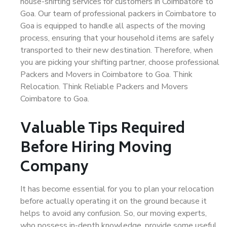
house-shifting services for customers in Coimbatore to
Goa. Our team of professional packers in Coimbatore to
Goa is equipped to handle all aspects of the moving
process, ensuring that your household items are safely
transported to their new destination. Therefore, when
you are picking your shifting partner, choose professional
Packers and Movers in Coimbatore to Goa. Think
Relocation. Think Reliable Packers and Movers
Coimbatore to Goa.
Valuable Tips Required
Before Hiring Moving
Company
It has become essential for you to plan your relocation
before actually operating it on the ground because it
helps to avoid any confusion. So, our moving experts,
who possess in-depth knowledge, provide some useful