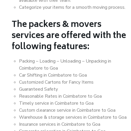
available with their team.
Categorize your items for a smooth moving process.
The packers & movers
services are offered with the
following features:
Packing – Loading – Unloading – Unpacking in
Coimbatore to Goa
Car Shifting in Coimbatore to Goa
Customized Cartons for Fancy Items
Guaranteed Safety
Reasonable Rates in Coimbatore to Goa
Timely service in Coimbatore to Goa
Custom clearance service in Coimbatore to Goa
Warehouse & storage services in Coimbatore to Goa
Insurance services in Coimbatore to Goa