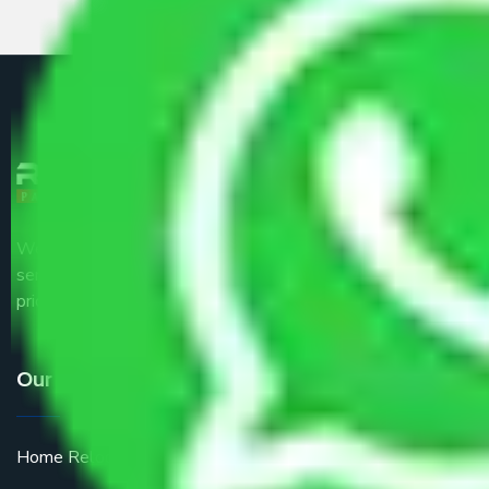
We are the part of logistic, transportation and warehousing
service providers all around the country at an affordable
price.
Our Services
Home Relocation