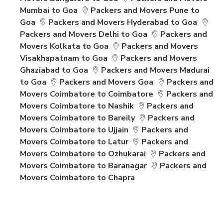
Mumbai to Goa
Packers and Movers Pune to
Goa
Packers and Movers Hyderabad to Goa
Packers and Movers Delhi to Goa
Packers and
Movers Kolkata to Goa
Packers and Movers
Visakhapatnam to Goa
Packers and Movers
Ghaziabad to Goa
Packers and Movers Madurai
to Goa
Packers and Movers Goa
Packers and
Movers Coimbatore to Coimbatore
Packers and
Movers Coimbatore to Nashik
Packers and
Movers Coimbatore to Bareily
Packers and
Movers Coimbatore to Ujjain
Packers and
Movers Coimbatore to Latur
Packers and
Movers Coimbatore to Ozhukarai
Packers and
Movers Coimbatore to Baranagar
Packers and
Movers Coimbatore to Chapra