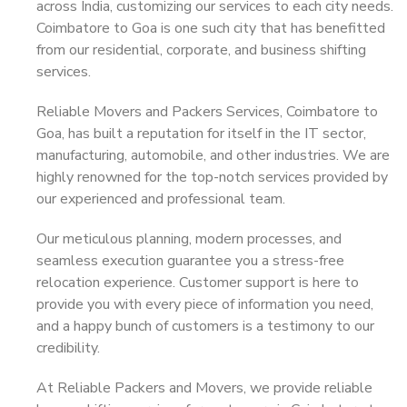
across India, customizing our services to each city needs.
Coimbatore to Goa is one such city that has benefitted
from our residential, corporate, and business shifting
services.
Reliable Movers and Packers Services, Coimbatore to
Goa, has built a reputation for itself in the IT sector,
manufacturing, automobile, and other industries. We are
highly renowned for the top-notch services provided by
our experienced and professional team.
Our meticulous planning, modern processes, and
seamless execution guarantee you a stress-free
relocation experience. Customer support is here to
provide you with every piece of information you need,
and a happy bunch of customers is a testimony to our
credibility.
At Reliable Packers and Movers, we provide reliable