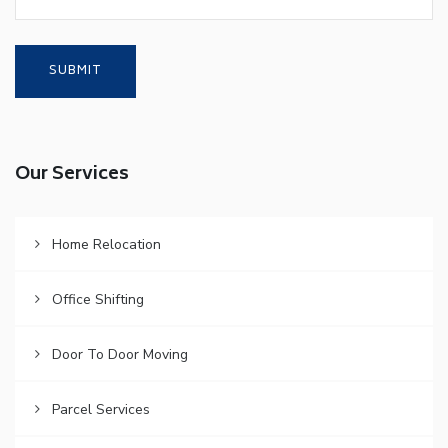
Our Services
Home Relocation
Office Shifting
Door To Door Moving
Parcel Services