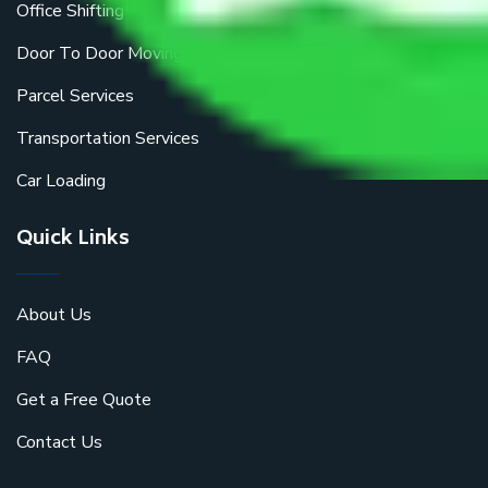
Office Shifting
Door To Door Moving
Parcel Services
Transportation Services
Car Loading
Quick Links
About Us
FAQ
Get a Free Quote
Contact Us