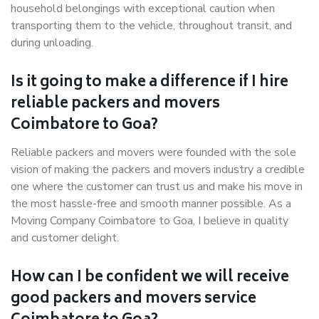
household belongings with exceptional caution when
transporting them to the vehicle, throughout transit, and
during unloading.
Is it going to make a difference if I hire
reliable packers and movers
Coimbatore to Goa?
Reliable packers and movers were founded with the sole
vision of making the packers and movers industry a credible
one where the customer can trust us and make his move in
the most hassle-free and smooth manner possible. As a
Moving Company Coimbatore to Goa, I believe in quality
and customer delight.
How can I be confident we will receive
good packers and movers service