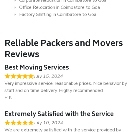
Corporate relocation in Coimbatore to Goa
Office Relocation in Coimbatore to Goa
Factory Shifting in Coimbatore to Goa
Reliable Packers and Movers
Reviews
Best Moving Services
July 15, 2024
Very impressive service. reasonable prices. Nice behavior by
staff and on time delivery. Highly recommended..
P K
Extremely Satisfied with the Service
July 10, 2024
We are extremely satisfied with the service provided by