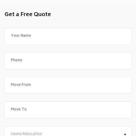
Get a Free Quote
Home Relocation