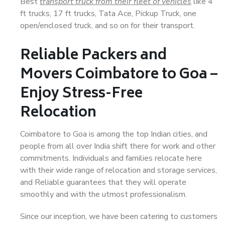
Best
transport truck from their fleet of vehicles
like 4
ft trucks, 17 ft trucks, Tata Ace, Pickup Truck, one
open/enclosed truck, and so on for their transport.
Reliable Packers and
Movers Coimbatore to Goa –
Enjoy Stress-Free
Relocation
Coimbatore to Goa is among the top Indian cities, and
people from all over India shift there for work and other
commitments. Individuals and families relocate here
with their wide range of relocation and storage services,
and Reliable guarantees that they will operate
smoothly and with the utmost professionalism.
Since our inception, we have been catering to customers