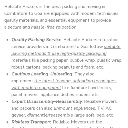
Reliable Packers is the best packing and moving in
Coimbatore to Goa are equipped with modern techniques,
quality materials, and essential equipment to provide
a
secure and hassle-free relocation
.
Quality Packing Service
: Reliable Packers relocation
service providers in Coimbatore to Goa follow
suitable
packing methods & use high-quality packaging
materials
like packing paper, bubble wrap, plastic wrap,
robust cartons, packing peanuts and foam, etc.
Cautious Loading-Unloading
: They also
implement
the latest loading-unloading techniques
with modern equipment
like furniture hand trucks,
panel movers, appliance dollies, sliders, etc.
Expert Disassembly-Reassembly
: Reliable movers
and packers can also
unmount appliances
, TV, AC,
geyser,
dismantle/reassemble large
sofa, bed, etc.
Riskless Transport
: Reliable Movers use the