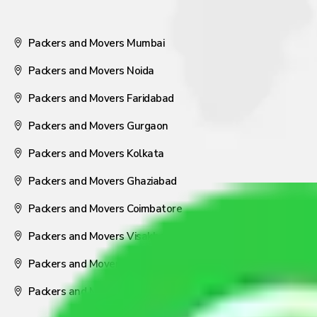
Packers and Movers Mumbai
Packers and Movers Noida
Packers and Movers Faridabad
Packers and Movers Gurgaon
Packers and Movers Kolkata
Packers and Movers Ghaziabad
Packers and Movers Coimbatore
Packers and Movers Visakhapatnam
Packers and Movers Nagpur
Packers and Movers Pune