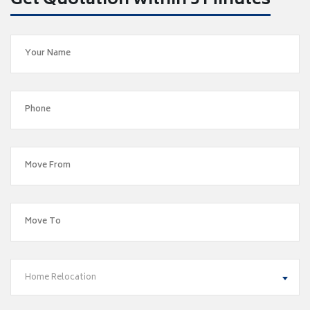
Get Quotation within 5 Minutes
Home Relocation