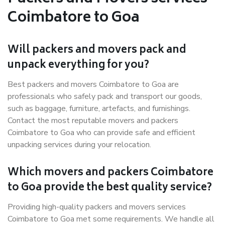
Coimbatore to Goa
Will packers and movers pack and
unpack everything for you?
Best packers and movers Coimbatore to Goa are
professionals who safely pack and transport our goods,
such as baggage, furniture, artefacts, and furnishings.
Contact the most reputable movers and packers
Coimbatore to Goa who can provide safe and efficient
unpacking services during your relocation.
Which movers and packers Coimbatore
to Goa provide the best quality service?
Providing high-quality packers and movers services
Coimbatore to Goa met some requirements. We handle all