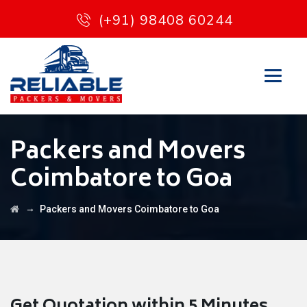
(+91) 98408 60244
Packers and Movers
Coimbatore to Goa
→
Packers and Movers Coimbatore to Goa