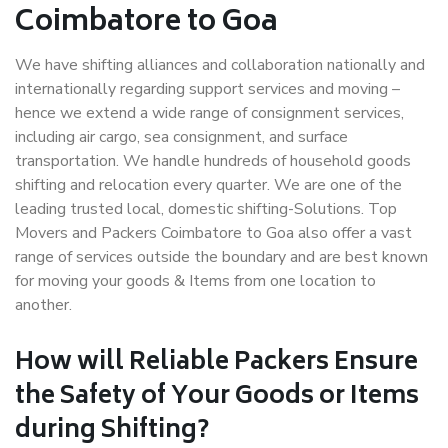
Coimbatore to Goa
We have shifting alliances and collaboration nationally and
internationally regarding support services and moving –
hence we extend a wide range of consignment services,
including air cargo, sea consignment, and surface
transportation. We handle hundreds of household goods
shifting and relocation every quarter. We are one of the
leading trusted local, domestic shifting-Solutions. Top
Movers and Packers Coimbatore to Goa also offer a vast
range of services outside the boundary and are best known
for moving your goods & Items from one location to
another.
How will
Reliable Packers
Ensure
the Safety of Your Goods or Items
during Shifting?