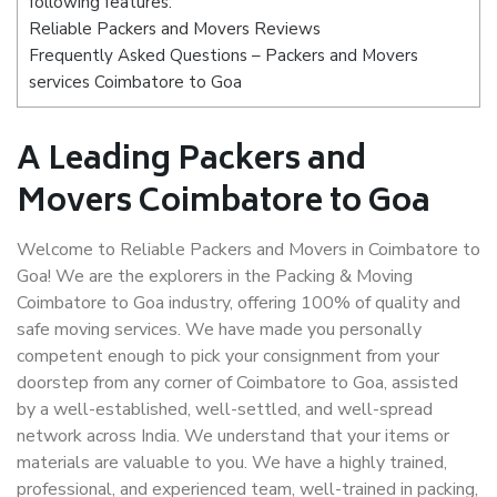
following features:
Reliable Packers and Movers Reviews
Frequently Asked Questions – Packers and Movers
services Coimbatore to Goa
A Leading Packers and
Movers Coimbatore to Goa
Welcome to Reliable Packers and Movers in Coimbatore to
Goa! We are the explorers in the Packing & Moving
Coimbatore to Goa industry, offering 100% of quality and
safe moving services. We have made you personally
competent enough to pick your consignment from your
doorstep from any corner of Coimbatore to Goa, assisted
by a well-established, well-settled, and well-spread
network across India. We understand that your items or
materials are valuable to you. We have a highly trained,
professional, and experienced team, well-trained in packing,