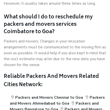
However, it usually takes around three times as long.
What should I do to reschedule my
packers and movers services
Coimbatore to Goa?
Packers and movers, Changes in your relocation
arrangements must be communicated to the moving firm as
soon as possible. It would help if you also kept in mind that
the cost estimate may alter due to the new date you have
chosen for the venue.
Reliable Packers And Movers Related
Cities Network:
Packers and Movers Chennai to Goa
Packers
and Movers Ahmedabad to Goa
Packers and
Movers Bangalore to Goa
Packers and Movers