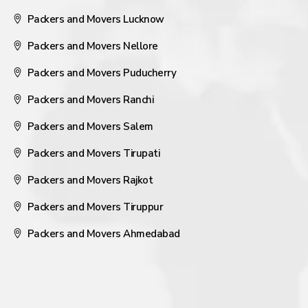
Packers and Movers Lucknow
Packers and Movers Nellore
Packers and Movers Puducherry
Packers and Movers Ranchi
Packers and Movers Salem
Packers and Movers Tirupati
Packers and Movers Rajkot
Packers and Movers Tiruppur
Packers and Movers Ahmedabad