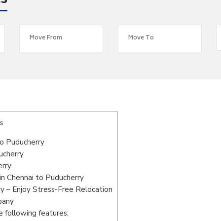
es
s
o Puducherry
ucherry
erry
in Chennai to Puducherry
y – Enjoy Stress-Free Relocation
pany
 following features: