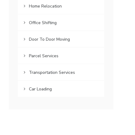
Home Relocation
Office Shifting
Door To Door Moving
Parcel Services
Transportation Services
Car Loading