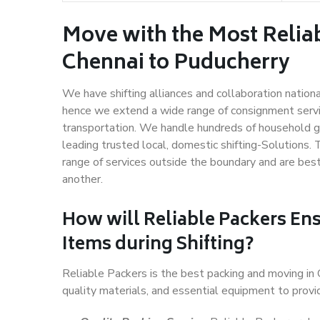
Move with the Most Relia
Chennai to Puducherry
We have shifting alliances and collaboration nation
hence we extend a wide range of consignment service
transportation. We handle hundreds of household go
leading trusted local, domestic shifting-Solutions.
range of services outside the boundary and are bes
another.
How will
Reliable Packers
Ens
Items during Shifting?
Reliable Packers is the best packing and moving in
quality materials, and essential equipment to prov