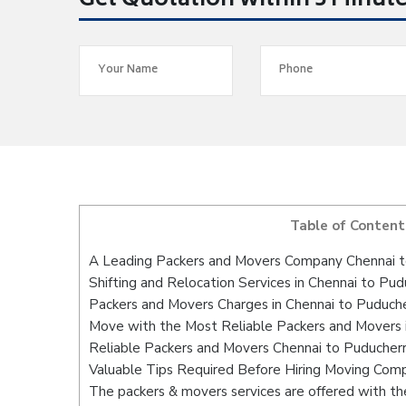
Get Quotation within 5 Minut
Table of Content
A Leading Packers and Movers Company Chennai t
Shifting and Relocation Services in Chennai to Pud
Packers and Movers Charges in Chennai to Puduch
Move with the Most Reliable Packers and Movers 
Reliable Packers and Movers Chennai to Puducherr
Valuable Tips Required Before Hiring Moving Com
The packers & movers services are offered with the