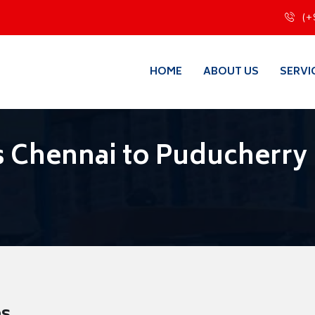
(+
HOME
ABOUT US
SERVI
 Chennai to Puducherry