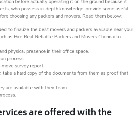
ocation before actually operating it on the ground because it
xperts, who possess in-depth knowledge, provide some useful
 before choosing any packers and movers. Read them below:
d to finalize the best movers and packers available near your
 such as Hire Real Reliable Packers and Movers Chennai to
d physical presence in their office space.
ion process.
e-move survey report.
, take a hard copy of the documents from them as proof that
y are available with their team.
process.
rvices are offered with the