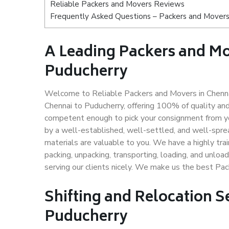
Reliable Packers and Movers Reviews
Frequently Asked Questions – Packers and Movers
A Leading Packers and M
Puducherry
Welcome to Reliable Packers and Movers in Chennai
Chennai to Puducherry, offering 100% of quality a
competent enough to pick your consignment from yo
by a well-established, well-settled, and well-spre
materials are valuable to you. We have a highly trai
packing, unpacking, transporting, loading, and unloa
serving our clients nicely. We make us the best Pa
Shifting and Relocation S
Puducherry