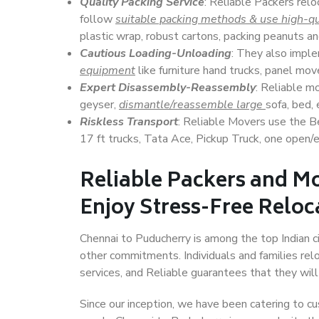
Quality Packing Service
: Reliable Packers relo
follow
suitable packing methods & use high-qu
plastic wrap, robust cartons, packing peanuts an
Cautious Loading-Unloading
: They also imp
equipment
like furniture hand trucks, panel mover
Expert Disassembly-Reassembly
: Reliable m
geyser,
dismantle/reassemble large
sofa, bed, 
Riskless Transport
: Reliable Movers use the 
17 ft trucks, Tata Ace, Pickup Truck, one open/en
Reliable Packers and M
Enjoy Stress-Free Reloc
Chennai to Puducherry is among the top Indian cit
other commitments. Individuals and families rel
services, and Reliable guarantees that they wi
Since our inception, we have been catering to cu