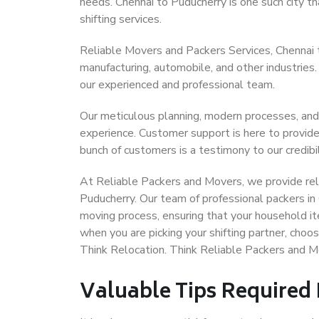
needs. Chennai to Puducherry is one such city th
shifting services.
Reliable Movers and Packers Services, Chennai to 
manufacturing, automobile, and other industries
our experienced and professional team.
Our meticulous planning, modern processes, and
experience. Customer support is here to provide
bunch of customers is a testimony to our credibil
At Reliable Packers and Movers, we provide reli
Puducherry. Our team of professional packers in
moving process, ensuring that your household it
when you are picking your shifting partner, cho
Think Relocation. Think Reliable Packers and M
Valuable Tips Required