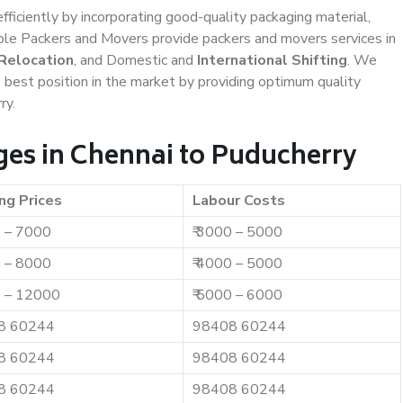
efficiently by incorporating good-quality packaging material,
iable Packers and Movers provide packers and movers services in
 Relocation
, and Domestic and
International Shifting
. We
e best position in the market by providing optimum quality
ry.
es in Chennai to Puducherry
ng Prices
Labour Costs
0 – 7000
₹ 3000 – 5000
0 – 8000
₹ 4000 – 5000
0 – 12000
₹ 5000 – 6000
8 60244
98408 60244
8 60244
98408 60244
8 60244
98408 60244