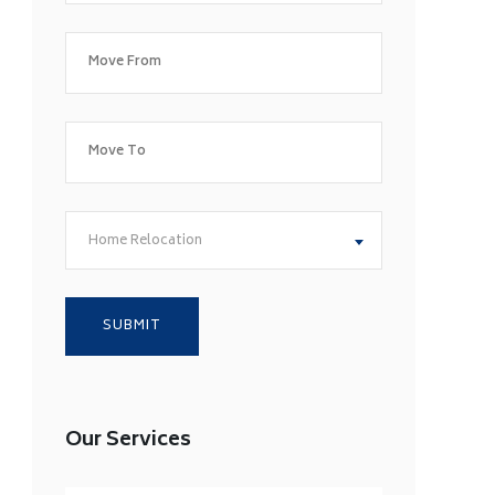
Home Relocation
Our Services