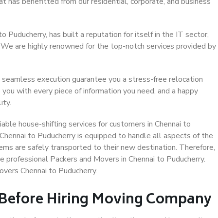
at has benefitted from our residential, corporate, and business
Puducherry, has built a reputation for itself in the IT sector,
. We are highly renowned for the top-notch services provided by
 seamless execution guarantee you a stress-free relocation
 you with every piece of information you need, and a happy
ity.
able house-shifting services for customers in Chennai to
 Chennai to Puducherry is equipped to handle all aspects of the
ems are safely transported to their new destination. Therefore,
ose professional Packers and Movers in Chennai to Puducherry.
overs Chennai to Puducherry.
 Before Hiring Moving Company