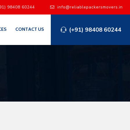
91) 98408 60244
info@reliablepackersmovers.in
(+91) 98408 60244
CES
CONTACT US