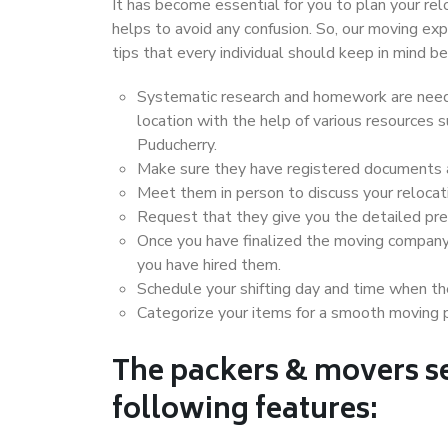
It has become essential for you to plan your rel
helps to avoid any confusion. So, our moving e
tips that every individual should keep in mind
Systematic research and homework are neede
location with the help of various resources
Puducherry.
Make sure they have registered documents an
Meet them in person to discuss your relocat
Request that they give you the detailed pr
Once you have finalized the moving company
you have hired them.
Schedule your shifting day and time when the
Categorize your items for a smooth moving 
The packers & movers se
following features: