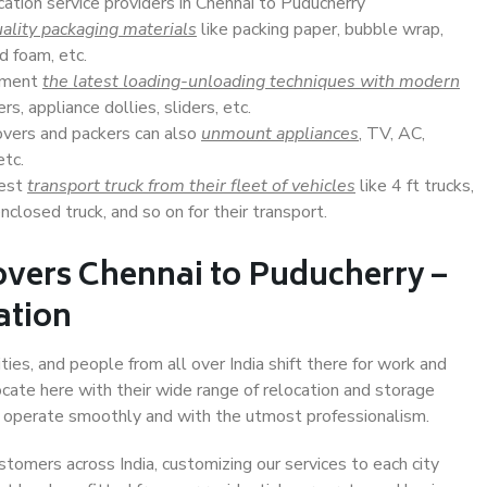
cation service providers in Chennai to Puducherry
ality packaging materials
like packing paper, bubble wrap,
d foam, etc.
lement
the latest loading-unloading techniques with modern
s, appliance dollies, sliders, etc.
overs and packers can also
unmount appliances
, TV, AC,
etc.
Best
transport truck from their fleet of vehicles
like 4 ft trucks,
closed truck, and so on for their transport.
overs Chennai to Puducherry –
ation
ies, and people from all over India shift there for work and
ocate here with their wide range of relocation and storage
ll operate smoothly and with the utmost professionalism.
stomers across India, customizing our services to each city