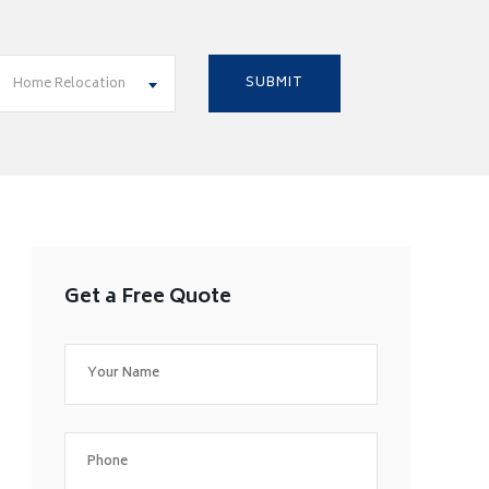
Home Relocation
Get a Free Quote