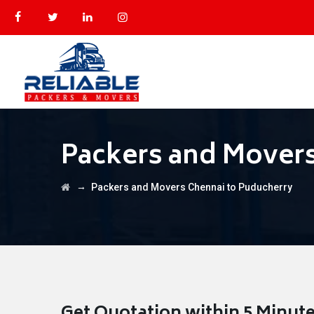
Packers and Movers
→
Packers and Movers Chennai to Puducherry