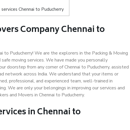
 services Chennai to Puducherry
overs Company Chennai to
 to Puducherry! We are the explorers in the Packing & Moving
nd safe moving services. We have made you personally
ur doorstep from any corner of Chennai to Puducherry, assisted
ad network across India. We understand that your items or
ned, professional, and experienced team, well-trained in
ding. We are only your belongings in improving our services and
ckers and Movers in Chennai to Puducherry.
ervices in Chennai to