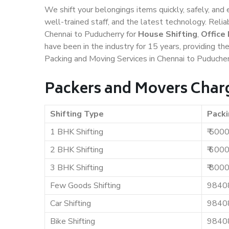
We shift your belongings items quickly, safely, and 
well-trained staff, and the latest technology. Rel
Chennai to Puducherry for
House Shifting
,
Office
have been in the industry for 15 years, providing th
Packing and Moving Services in Chennai to Puducher
Packers and Movers Charg
Shifting Type
Packi
1 BHK Shifting
₹ 500
2 BHK Shifting
₹ 600
3 BHK Shifting
₹ 800
Few Goods Shifting
9840
Car Shifting
9840
Bike Shifting
9840