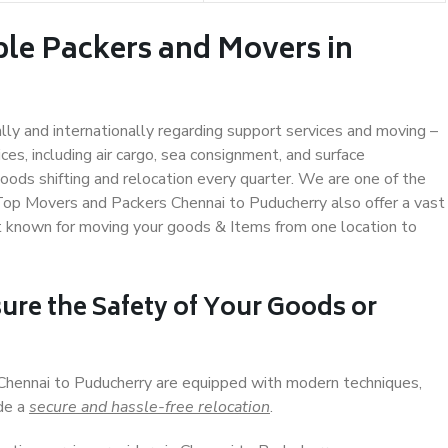
ble Packers and Movers in
ally and internationally regarding support services and moving –
s, including air cargo, sea consignment, and surface
ods shifting and relocation every quarter. We are one of the
 Top Movers and Packers Chennai to Puducherry also offer a vast
t known for moving your goods & Items from one location to
ure the Safety of Your Goods or
 Chennai to Puducherry are equipped with modern techniques,
ide a
secure and hassle-free relocation
.