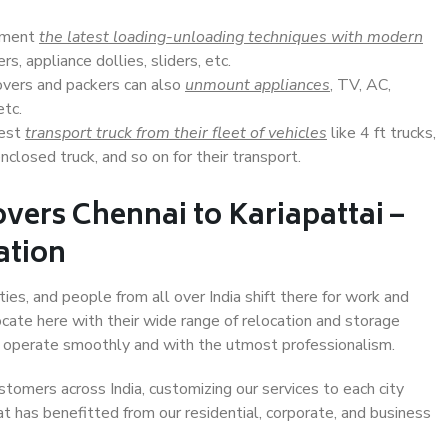
lement
the latest loading-unloading techniques with modern
s, appliance dollies, sliders, etc.
overs and packers can also
unmount appliances
, TV, AC,
etc.
Best
transport truck from their fleet of vehicles
like 4 ft trucks,
closed truck, and so on for their transport.
vers Chennai to Kariapattai –
ation
ties, and people from all over India shift there for work and
ocate here with their wide range of relocation and storage
ll operate smoothly and with the utmost professionalism.
stomers across India, customizing our services to each city
at has benefitted from our residential, corporate, and business