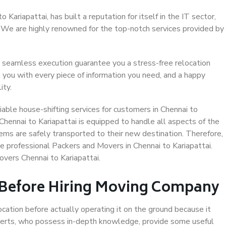
Kariapattai, has built a reputation for itself in the IT sector,
. We are highly renowned for the top-notch services provided by
 seamless execution guarantee you a stress-free relocation
 you with every piece of information you need, and a happy
ity.
able house-shifting services for customers in Chennai to
 Chennai to Kariapattai is equipped to handle all aspects of the
ems are safely transported to their new destination. Therefore,
se professional Packers and Movers in Chennai to Kariapattai.
vers Chennai to Kariapattai.
 Before Hiring Moving Company
ocation before actually operating it on the ground because it
xperts, who possess in-depth knowledge, provide some useful