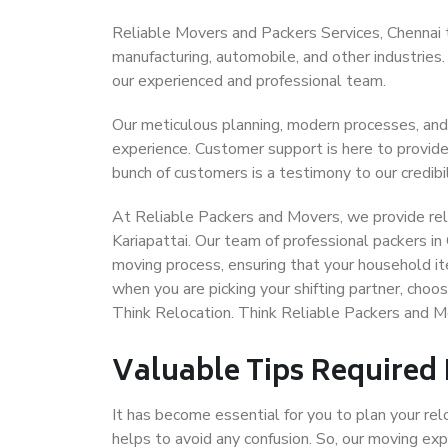
Reliable Movers and Packers Services, Chennai to 
manufacturing, automobile, and other industries
our experienced and professional team.
Our meticulous planning, modern processes, and
experience. Customer support is here to provide
bunch of customers is a testimony to our credibil
At Reliable Packers and Movers, we provide reli
Kariapattai. Our team of professional packers in
moving process, ensuring that your household it
when you are picking your shifting partner, choo
Think Relocation. Think Reliable Packers and Mo
Valuable Tips Required
It has become essential for you to plan your rel
helps to avoid any confusion. So, our moving e