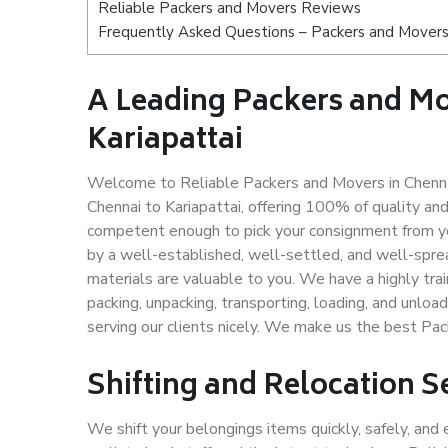
Reliable Packers and Movers Reviews
Frequently Asked Questions – Packers and Movers 
A Leading Packers and M
Kariapattai
Welcome to Reliable Packers and Movers in Chennai
Chennai to Kariapattai, offering 100% of quality a
competent enough to pick your consignment from you
by a well-established, well-settled, and well-spre
materials are valuable to you. We have a highly trai
packing, unpacking, transporting, loading, and unloa
serving our clients nicely. We make us the best Pac
Shifting and Relocation Se
We shift your belongings items quickly, safely, and 