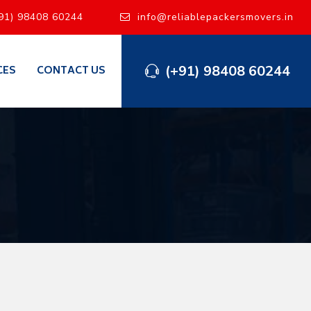
91) 98408 60244
info@reliablepackersmovers.in
(+91) 98408 60244
CES
CONTACT US