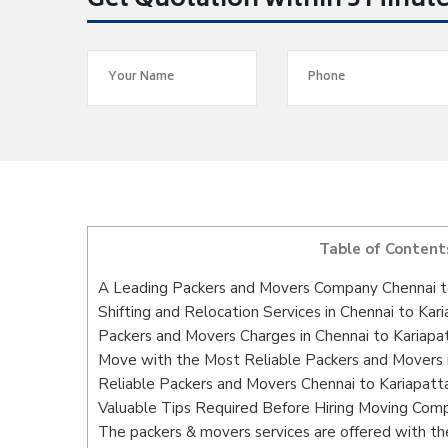
Get Quotation within 5 Minut
Table of Content
A Leading Packers and Movers Company Chennai to
Shifting and Relocation Services in Chennai to Kari
Packers and Movers Charges in Chennai to Kariapat
Move with the Most Reliable Packers and Movers i
Reliable Packers and Movers Chennai to Kariapatta
Valuable Tips Required Before Hiring Moving Com
The packers & movers services are offered with the