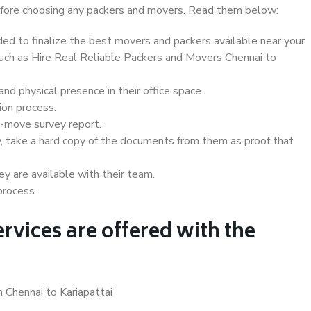
 before choosing any packers and movers. Read them below:
d to finalize the best movers and packers available near your
 such as Hire Real Reliable Packers and Movers Chennai to
d physical presence in their office space.
ion process.
e-move survey report.
, take a hard copy of the documents from them as proof that
y are available with their team.
process.
rvices are offered with the
 Chennai to Kariapattai