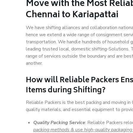
Move with the Most Relia
Chennai to Kariapattai
We have shifting alliances and collaboration nation
hence we extend a wide range of consignment service
transportation. We handle hundreds of household go
leading trusted local, domestic shifting-Solutions.
range of services outside the boundary and are bes
another.
How will
Reliable Packers
Ens
Items during Shifting?
Reliable Packers is the best packing and moving in
quality materials, and essential equipment to prov
Quality Packing Service
: Reliable Packers relo
packing methods & use high-quality packaging