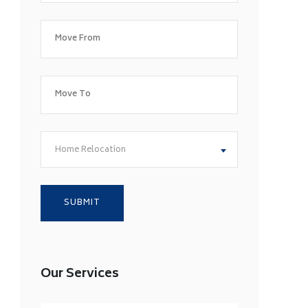
Home Relocation
Our Services