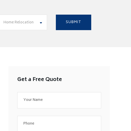
Home Relocation
Get a Free Quote