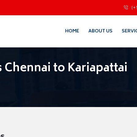
(+
HOME
ABOUT US
SERVI
Chennai to Kariapattai