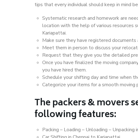
tips that every individual should keep in mind
Systematic research and homework are neede
location with the help of various resources
Kariapattai.
Make sure they have registered documents an
Meet them in person to discuss your relocat
Request that they give you the detailed pr
Once you have finalized the moving company
you have hired them.
Schedule your shifting day and time when the
Categorize your items for a smooth moving 
The packers & movers se
following features:
Packing – Loading – Unloading – Unpacking in
Car Shifting in Chennai to Kariapattai