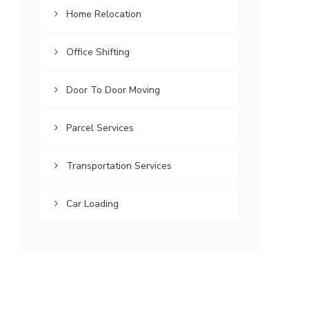
Home Relocation
Office Shifting
Door To Door Moving
Parcel Services
Transportation Services
Car Loading