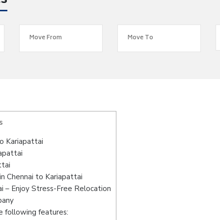
es
s
 Kariapattai
apattai
tai
n Chennai to Kariapattai
i – Enjoy Stress-Free Relocation
pany
 following features: