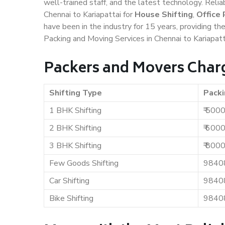
well-trained staff, and the latest technology. Rel
Chennai to Kariapattai for
House Shifting
,
Office 
have been in the industry for 15 years, providing th
Packing and Moving Services in Chennai to Kariapatt
Packers and Movers Charg
Shifting Type
Packi
1 BHK Shifting
₹ 500
2 BHK Shifting
₹ 600
3 BHK Shifting
₹ 800
Few Goods Shifting
9840
Car Shifting
9840
Bike Shifting
9840