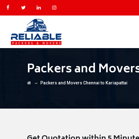
Packers and Movers 
→
Packers and Movers Chennai to Kariapattai