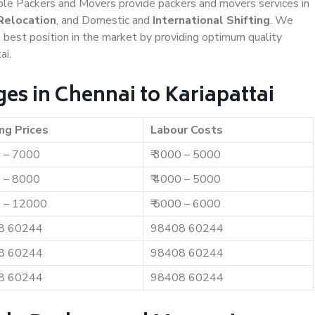
iable Packers and Movers provide packers and movers services in
Relocation
, and Domestic and
International Shifting
. We
e best position in the market by providing optimum quality
ai.
es in Chennai to Kariapattai
ng Prices
Labour Costs
0 – 7000
₹ 3000 – 5000
0 – 8000
₹ 4000 – 5000
0 – 12000
₹ 5000 – 6000
8 60244
98408 60244
8 60244
98408 60244
8 60244
98408 60244