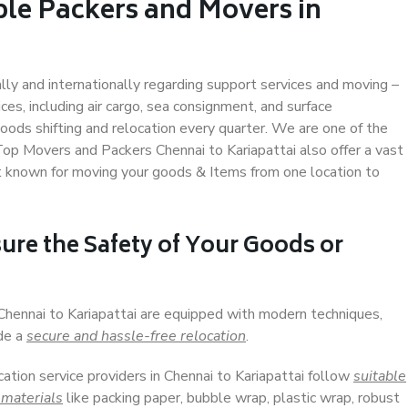
ble Packers and Movers in
ally and internationally regarding support services and moving –
s, including air cargo, sea consignment, and surface
ods shifting and relocation every quarter. We are one of the
 Top Movers and Packers Chennai to Kariapattai also offer a vast
t known for moving your goods & Items from one location to
ure the Safety of Your Goods or
 Chennai to Kariapattai are equipped with modern techniques,
ide a
secure and hassle-free relocation
.
cation service providers in Chennai to Kariapattai follow
suitable
 materials
like packing paper, bubble wrap, plastic wrap, robust