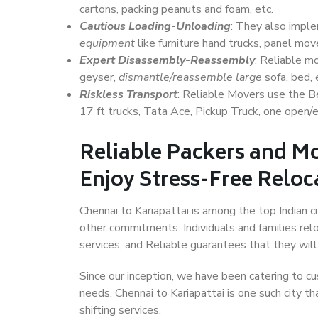
cartons, packing peanuts and foam, etc.
Cautious Loading-Unloading
: They also imp
equipment
like furniture hand trucks, panel mover
Expert Disassembly-Reassembly
: Reliable m
geyser,
dismantle/reassemble large
sofa, bed, 
Riskless Transport
: Reliable Movers use the 
17 ft trucks, Tata Ace, Pickup Truck, one open/en
Reliable Packers and Mo
Enjoy Stress-Free Reloc
Chennai to Kariapattai is among the top Indian ci
other commitments. Individuals and families rel
services, and Reliable guarantees that they wi
Since our inception, we have been catering to cu
needs. Chennai to Kariapattai is one such city th
shifting services.