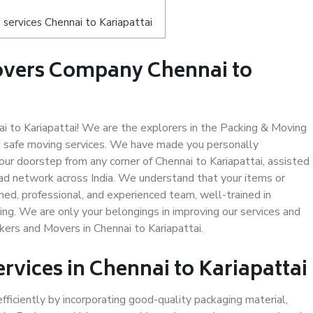
services Chennai to Kariapattai
overs Company Chennai to
 to Kariapattai! We are the explorers in the Packing & Moving
nd safe moving services. We have made you personally
r doorstep from any corner of Chennai to Kariapattai, assisted
ad network across India. We understand that your items or
ned, professional, and experienced team, well-trained in
ding. We are only your belongings in improving our services and
kers and Movers in Chennai to Kariapattai.
rvices in Chennai to Kariapattai
efficiently by incorporating good-quality packaging material,