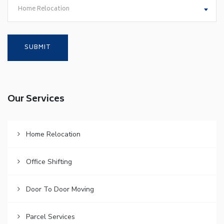
Home Relocation
Our Services
Home Relocation
Office Shifting
Door To Door Moving
Parcel Services