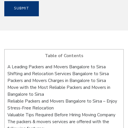
Table of Contents
A Leading Packers and Movers Bangalore to Sirsa
Shifting and Relocation Services Bangalore to Sirsa
Packers and Movers Charges in Bangalore to Sirsa
Move with the Most Reliable Packers and Movers in
Bangalore to Sirsa
Reliable Packers and Movers Bangalore to Sirsa – Enjoy
Stress-Free Relocation
Valuable Tips Required Before Hiring Moving Company
The packers & movers services are offered with the