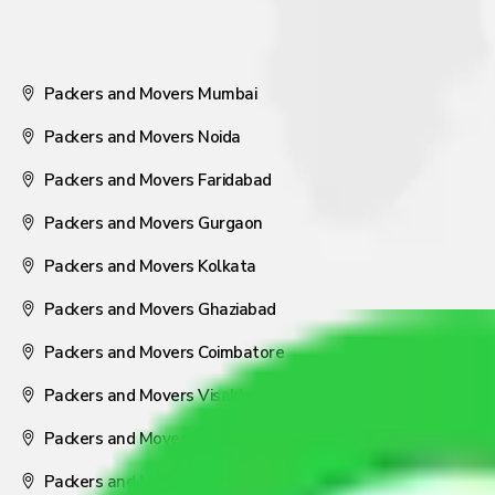
Packers and Movers Mumbai
Packers and Movers Noida
Packers and Movers Faridabad
Packers and Movers Gurgaon
Packers and Movers Kolkata
Packers and Movers Ghaziabad
Packers and Movers Coimbatore
Packers and Movers Visakhapatnam
Packers and Movers Nagpur
Packers and Movers Pune