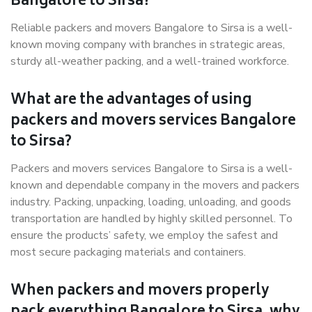
Bangalore to Sirsa?
Reliable packers and movers Bangalore to Sirsa is a well-
known moving company with branches in strategic areas,
sturdy all-weather packing, and a well-trained workforce.
What are the advantages of using
packers and movers services Bangalore
to Sirsa?
Packers and movers services Bangalore to Sirsa is a well-
known and dependable company in the movers and packers
industry. Packing, unpacking, loading, unloading, and goods
transportation are handled by highly skilled personnel. To
ensure the products’ safety, we employ the safest and
most secure packaging materials and containers.
When packers and movers properly