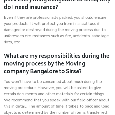
pack everything Bangalore to Sirsa, why
do I need insurance?
Even if they are professionally packed, you should ensure
your products. It will protect you from financial loss if
damaged or destroyed during the moving process due to
unforeseen circumstances such as fire, accidents, sabotage,
riots, etc.
What are my responsibilities during the
moving process by the Moving
company Bangalore to Sirsa?
You won’t have to be concerned about much during the
moving procedure. However, you will be asked to give
certain documents and other materials for certain things.
We recommend that you speak with our field officer about
this in detail. The amount of time it takes to pack and load
objects is determined by the number of items transferred.