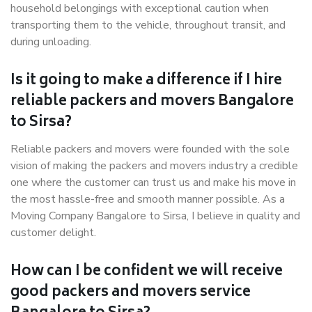
household belongings with exceptional caution when
transporting them to the vehicle, throughout transit, and
during unloading.
Is it going to make a difference if I hire
reliable packers and movers Bangalore
to Sirsa?
Reliable packers and movers were founded with the sole
vision of making the packers and movers industry a credible
one where the customer can trust us and make his move in
the most hassle-free and smooth manner possible. As a
Moving Company Bangalore to Sirsa, I believe in quality and
customer delight.
How can I be confident we will receive
good packers and movers service