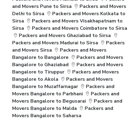
and Movers Pune to Sirsa
Packers and Movers
Delhi to Sirsa
Packers and Movers Kolkata to
Sirsa
Packers and Movers Visakhapatnam to
Sirsa
Packers and Movers Coimbatore to Sirsa
Packers and Movers Ghaziabad to Sirsa
Packers and Movers Madurai to Sirsa
Packers
and Movers Sirsa
Packers and Movers
Bangalore to Bangalore
Packers and Movers
Bangalore to Ghaziabad
Packers and Movers
Bangalore to Tiruppur
Packers and Movers
Bangalore to Akola
Packers and Movers
Bangalore to Muzaffarnagar
Packers and
Movers Bangalore to Parbhani
Packers and
Movers Bangalore to Begusarai
Packers and
Movers Bangalore to Malda
Packers and
Movers Bangalore to Saharsa