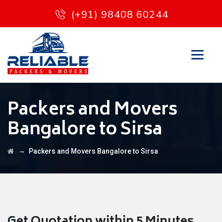
(+91) 98408 60244
Packers and Movers
Bangalore to Sirsa
→
Packers and Movers Bangalore to Sirsa