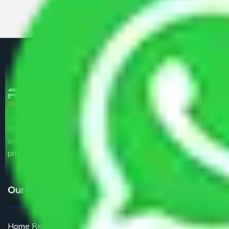
We are the part of logistic, transportation and warehousing
service providers all around the country at an affordable
price.
Our Services
Home Relocation