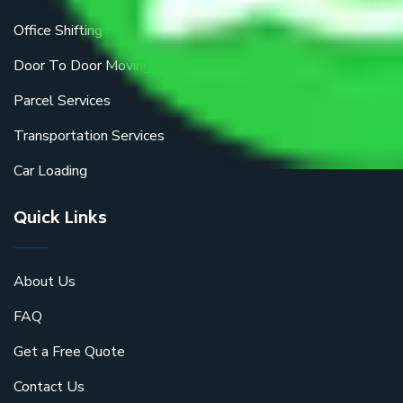
Office Shifting
Door To Door Moving
Parcel Services
Transportation Services
Car Loading
Quick Links
About Us
FAQ
Get a Free Quote
Contact Us