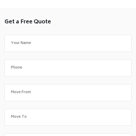
Get a Free Quote