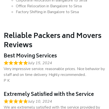
Corporate relocation in Bangalore to Sirsa
Office Relocation in Bangalore to Sirsa
Factory Shifting in Bangalore to Sirsa
Reliable Packers and Movers
Reviews
Best Moving Services
July 15, 2024
Very impressive service. reasonable prices. Nice behavior by
staff and on time delivery. Highly recommended..
P K
Extremely Satisfied with the Service
July 10, 2024
We are extremely satisfied with the service provided by