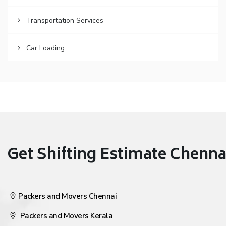
Transportation Services
Car Loading
Get Shifting Estimate Chennai 
Packers and Movers Chennai
Packers and Movers Kerala