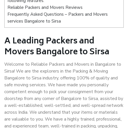
following features:
Reliable Packers and Movers Reviews
Frequently Asked Questions – Packers and Movers
services Bangalore to Sirsa
A Leading Packers and
Movers Bangalore to Sirsa
Welcome to Reliable Packers and Movers in Bangalore to
Sirsa! We are the explorers in the Packing & Moving
Bangalore to Sirsa industry, offering 100% of quality and
safe moving services. We have made you personally
competent enough to pick your consignment from your
doorstep from any corner of Bangalore to Sirsa, assisted by
a well-established, well-settled, and well-spread network
across India. We understand that your items or materials
are valuable to you. We have a highly trained, professional,
and experienced team, well-trained in packing, unpacking,