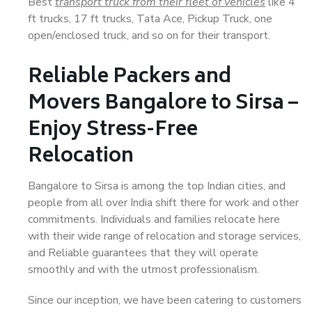
Best
transport truck from their fleet of vehicles
like 4
ft trucks, 17 ft trucks, Tata Ace, Pickup Truck, one
open/enclosed truck, and so on for their transport.
Reliable Packers and
Movers Bangalore to Sirsa –
Enjoy Stress-Free
Relocation
Bangalore to Sirsa is among the top Indian cities, and
people from all over India shift there for work and other
commitments. Individuals and families relocate here
with their wide range of relocation and storage services,
and Reliable guarantees that they will operate
smoothly and with the utmost professionalism.
Since our inception, we have been catering to customers