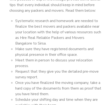
tips that every individual should keep in mind before
choosing any packers and movers. Read them below:
Systematic research and homework are needed to
finalize the best movers and packers available near
your location with the help of various resources such
as Hire Real Reliable Packers and Movers
Bangalore to Sirsa.
Make sure they have registered documents and
physical presence in their office space.
Meet them in person to discuss your relocation
process.
Request that they give you the detailed pre-move
survey report.
Once you have finalized the moving company, take a
hard copy of the documents from them as proof that
you have hired them.
Schedule your shifting day and time when they are