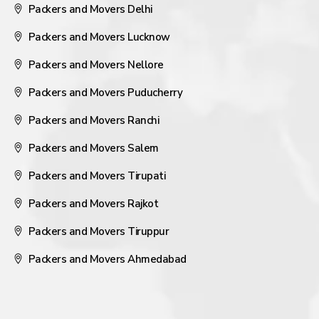
Packers and Movers Delhi
Packers and Movers Lucknow
Packers and Movers Nellore
Packers and Movers Puducherry
Packers and Movers Ranchi
Packers and Movers Salem
Packers and Movers Tirupati
Packers and Movers Rajkot
Packers and Movers Tiruppur
Packers and Movers Ahmedabad