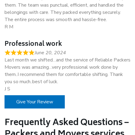
them. The team was punctual, efficient, and handled the
belongings with care. They packed everything securely.
The entire process was smooth and hassle-free.
R M
Professional work
June 20, 2024
Last month we shifted…and the service of Reliable Packers
Movers was amazing…very professional work done by
them..I recommend them for comfortable shifting. Thank
you so much..best of luck.
J S
Give Your Review
Frequently Asked Questions –
Packers and Movers services