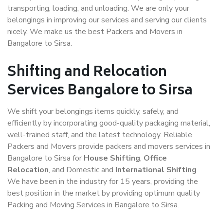
transporting, loading, and unloading. We are only your
belongings in improving our services and serving our clients
nicely. We make us the best Packers and Movers in
Bangalore to Sirsa.
Shifting and Relocation
Services Bangalore to Sirsa
We shift your belongings items quickly, safely, and
efficiently by incorporating good-quality packaging material,
well-trained staff, and the latest technology. Reliable
Packers and Movers provide packers and movers services in
Bangalore to Sirsa for
House Shifting
,
Office
Relocation
, and Domestic and
International Shifting
.
We have been in the industry for 15 years, providing the
best position in the market by providing optimum quality
Packing and Moving Services in Bangalore to Sirsa.