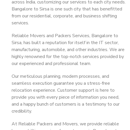
across India, customizing our services to each city needs.
Bangalore to Sirsa is one such city that has benefitted
from our residential, corporate, and business shifting
services.
Reliable Movers and Packers Services, Bangalore to
Sirsa, has built a reputation for itself in the IT sector,
manufacturing, automobile, and other industries. We are
highly renowned for the top-notch services provided by
our experienced and professional team.
Our meticulous planning, modern processes, and
seamless execution guarantee you a stress-free
relocation experience. Customer support is here to
provide you with every piece of information you need,
and a happy bunch of customers is a testimony to our
credibility.
At Reliable Packers and Movers, we provide reliable