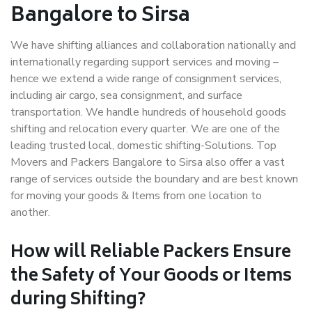
Bangalore to Sirsa
We have shifting alliances and collaboration nationally and
internationally regarding support services and moving –
hence we extend a wide range of consignment services,
including air cargo, sea consignment, and surface
transportation. We handle hundreds of household goods
shifting and relocation every quarter. We are one of the
leading trusted local, domestic shifting-Solutions. Top
Movers and Packers Bangalore to Sirsa also offer a vast
range of services outside the boundary and are best known
for moving your goods & Items from one location to
another.
How will
Reliable Packers
Ensure
the Safety of Your Goods or Items
during Shifting?