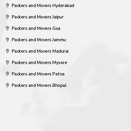
Packers and Movers Hyderabad
Packers and Movers Jaipur
Packers and Movers Goa
Packers and Movers Jammu
Packers and Movers Madurai
Packers and Movers Mysore
Packers and Movers Patna
Packers and Movers Bhopal