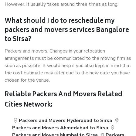
However, it usually takes around three times as long.
What should I do to reschedule my
packers and movers services Bangalore
to Sirsa?
Packers and movers, Changes in your relocation
arrangements must be communicated to the moving firm as
soon as possible. It would help if you also kept in mind that
the cost estimate may alter due to the new date you have
chosen for the venue.
Reliable Packers And Movers Related
Cities Network:
Packers and Movers Hyderabad to Sirsa
Packers and Movers Ahmedabad to Sirsa
Packers and Movers Mumbai to Sirsa
Packers