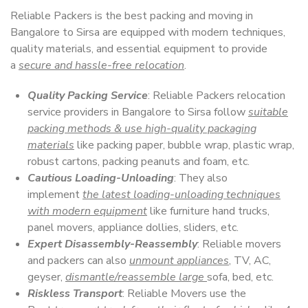
Reliable Packers is the best packing and moving in
Bangalore to Sirsa are equipped with modern techniques,
quality materials, and essential equipment to provide
a
secure and hassle-free relocation
.
Quality Packing Service
: Reliable Packers relocation
service providers in Bangalore to Sirsa follow
suitable
packing methods & use high-quality packaging
materials
like packing paper, bubble wrap, plastic wrap,
robust cartons, packing peanuts and foam, etc.
Cautious Loading-Unloading
: They also
implement
the latest loading-unloading techniques
with modern equipment
like furniture hand trucks,
panel movers, appliance dollies, sliders, etc.
Expert Disassembly-Reassembly
: Reliable movers
and packers can also
unmount appliances
, TV, AC,
geyser,
dismantle/reassemble large
sofa, bed, etc.
Riskless Transport
: Reliable Movers use the