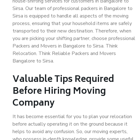
house-shifting services for customers in Bangalore to
Sirsa. Our team of professional packers in Bangalore to
Sirsa is equipped to handle all aspects of the moving
process, ensuring that your household items are safely
transported to their new destination. Therefore, when
you are picking your shifting partner, choose professional
Packers and Movers in Bangalore to Sirsa. Think
Relocation. Think Reliable Packers and Movers
Bangalore to Sirsa.
Valuable Tips Required
Before Hiring Moving
Company
It has become essential for you to plan your relocation
before actually operating it on the ground because it
helps to avoid any confusion. So, our moving experts,
who possess in-depth knowledge, provide some useful