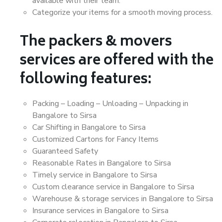
available with their team.
Categorize your items for a smooth moving process.
The packers & movers
services are offered with the
following features:
Packing – Loading – Unloading – Unpacking in
Bangalore to Sirsa
Car Shifting in Bangalore to Sirsa
Customized Cartons for Fancy Items
Guaranteed Safety
Reasonable Rates in Bangalore to Sirsa
Timely service in Bangalore to Sirsa
Custom clearance service in Bangalore to Sirsa
Warehouse & storage services in Bangalore to Sirsa
Insurance services in Bangalore to Sirsa