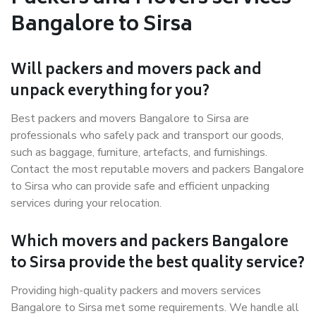
Bangalore to Sirsa
Will packers and movers pack and
unpack everything for you?
Best packers and movers Bangalore to Sirsa are
professionals who safely pack and transport our goods,
such as baggage, furniture, artefacts, and furnishings.
Contact the most reputable movers and packers Bangalore
to Sirsa who can provide safe and efficient unpacking
services during your relocation.
Which movers and packers Bangalore
to Sirsa provide the best quality service?
Providing high-quality packers and movers services
Bangalore to Sirsa met some requirements. We handle all