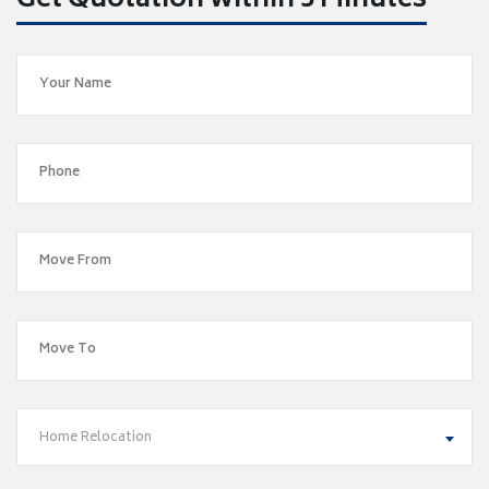
Get Quotation within 5 Minutes
Home Relocation