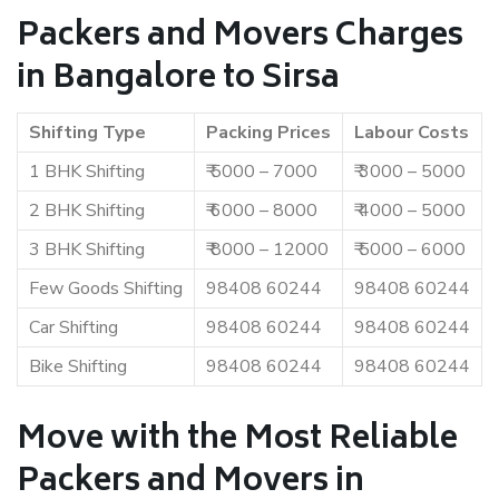
Packers and Movers Charges
in Bangalore to Sirsa
Shifting Type
Packing Prices
Labour Costs
1 BHK Shifting
₹ 5000 – 7000
₹ 3000 – 5000
2 BHK Shifting
₹ 6000 – 8000
₹ 4000 – 5000
3 BHK Shifting
₹ 8000 – 12000
₹ 5000 – 6000
Few Goods Shifting
98408 60244
98408 60244
Car Shifting
98408 60244
98408 60244
Bike Shifting
98408 60244
98408 60244
Move with the Most Reliable
Packers and Movers in