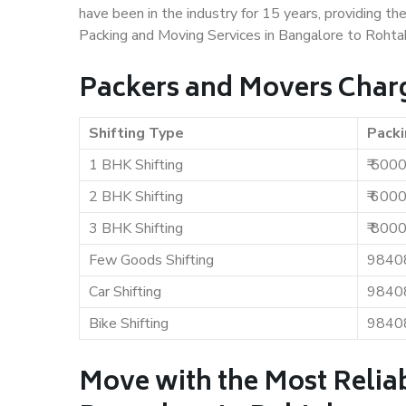
have been in the industry for 15 years, providing th
Packing and Moving Services in Bangalore to Rohta
Packers and Movers Charg
Shifting Type
Packi
1 BHK Shifting
₹ 500
2 BHK Shifting
₹ 600
3 BHK Shifting
₹ 800
Few Goods Shifting
9840
Car Shifting
9840
Bike Shifting
9840
Move with the Most Relia