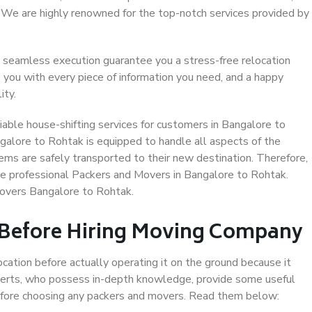
. We are highly renowned for the top-notch services provided by
 seamless execution guarantee you a stress-free relocation
 you with every piece of information you need, and a happy
ity.
able house-shifting services for customers in Bangalore to
galore to Rohtak is equipped to handle all aspects of the
ems are safely transported to their new destination. Therefore,
ose professional Packers and Movers in Bangalore to Rohtak.
Movers Bangalore to Rohtak.
 Before Hiring Moving Company
ocation before actually operating it on the ground because it
xperts, who possess in-depth knowledge, provide some useful
 before choosing any packers and movers. Read them below: