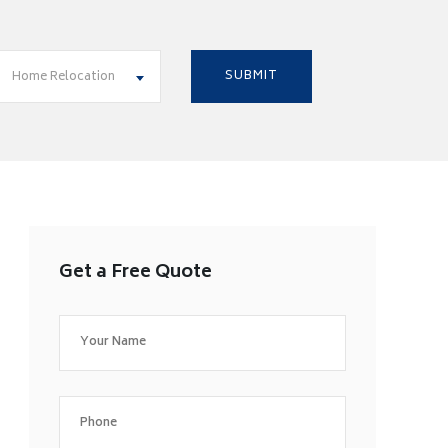
Home Relocation
Get a Free Quote