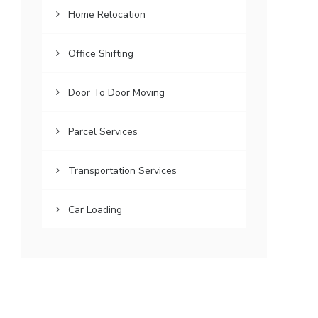
Home Relocation
Office Shifting
Door To Door Moving
Parcel Services
Transportation Services
Car Loading