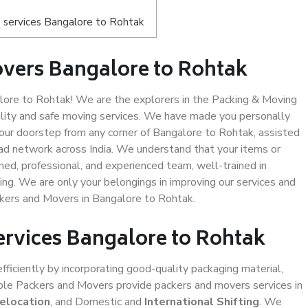
 services Bangalore to Rohtak
vers Bangalore to Rohtak
ore to Rohtak! We are the explorers in the Packing & Moving
ality and safe moving services. We have made you personally
ur doorstep from any corner of Bangalore to Rohtak, assisted
ad network across India. We understand that your items or
ned, professional, and experienced team, well-trained in
ding. We are only your belongings in improving our services and
ckers and Movers in Bangalore to Rohtak.
ervices Bangalore to Rohtak
efficiently by incorporating good-quality packaging material,
iable Packers and Movers provide packers and movers services in
Relocation
, and Domestic and
International Shifting
. We