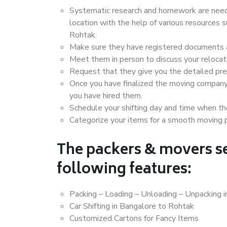
Systematic research and homework are neede
location with the help of various resources
Rohtak.
Make sure they have registered documents an
Meet them in person to discuss your relocat
Request that they give you the detailed pr
Once you have finalized the moving company
you have hired them.
Schedule your shifting day and time when the
Categorize your items for a smooth moving 
The packers & movers se
following features:
Packing – Loading – Unloading – Unpacking 
Car Shifting in Bangalore to Rohtak
Customized Cartons for Fancy Items