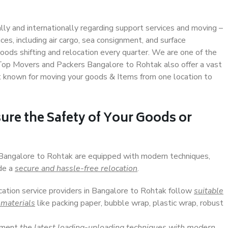
ally and internationally regarding support services and moving –
s, including air cargo, sea consignment, and surface
ods shifting and relocation every quarter. We are one of the
. Top Movers and Packers Bangalore to Rohtak also offer a vast
t known for moving your goods & Items from one location to
ure the Safety of Your Goods or
n Bangalore to Rohtak are equipped with modern techniques,
ide a
secure and hassle-free relocation
.
ocation service providers in Bangalore to Rohtak follow
suitable
 materials
like packing paper, bubble wrap, plastic wrap, robust
lement
the latest loading-unloading techniques with modern