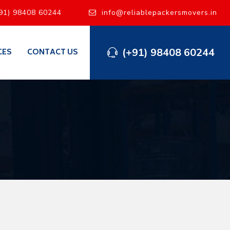
91) 98408 60244
info@reliablepackersmovers.in
(+91) 98408 60244
CES
CONTACT US