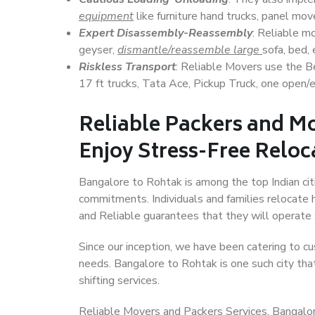
equipment
like furniture hand trucks, panel mover
Expert Disassembly-Reassembly
: Reliable m
geyser,
dismantle/reassemble large
sofa, bed, 
Riskless Transport
: Reliable Movers use the 
17 ft trucks, Tata Ace, Pickup Truck, one open/en
Reliable Packers and M
Enjoy Stress-Free Reloc
Bangalore to Rohtak is among the top Indian citi
commitments. Individuals and families relocate h
and Reliable guarantees that they will operate
Since our inception, we have been catering to cu
needs. Bangalore to Rohtak is one such city that
shifting services.
Reliable Movers and Packers Services, Bangalore 