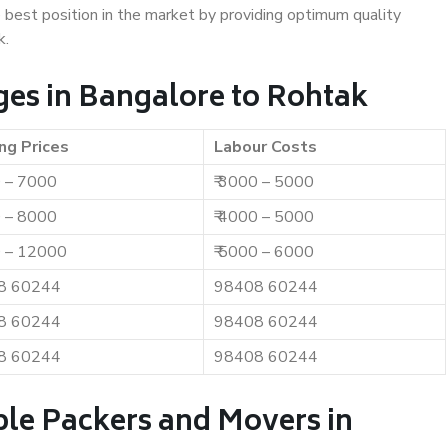
e best position in the market by providing optimum quality
k.
es in Bangalore to Rohtak
ng Prices
Labour Costs
0 – 7000
₹ 3000 – 5000
0 – 8000
₹ 4000 – 5000
0 – 12000
₹ 5000 – 6000
8 60244
98408 60244
8 60244
98408 60244
8 60244
98408 60244
ble Packers and Movers in