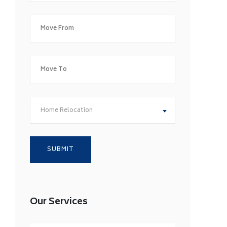
Home Relocation
Our Services