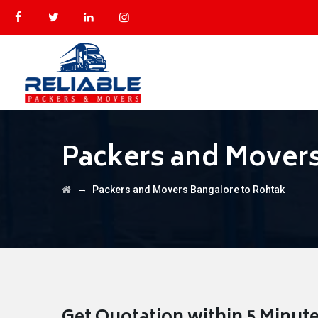
Packers and Movers
→
Packers and Movers Bangalore to Rohtak