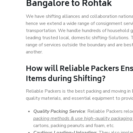
Bangalore to Rohtak
We have shifting alliances and collaboration nation
hence we extend a wide range of consignment service
transportation. We handle hundreds of household go
leading trusted local, domestic shifting-Solutions
range of services outside the boundary and are bes
another.
How will
Reliable Packers
Ens
Items during Shifting?
Reliable Packers is the best packing and moving i
quality materials, and essential equipment to prov
Quality Packing Service
: Reliable Packers rel
packing methods & use high-quality packaging
cartons, packing peanuts and foam, etc.
Cautious Loading-Unloading
: They also imp