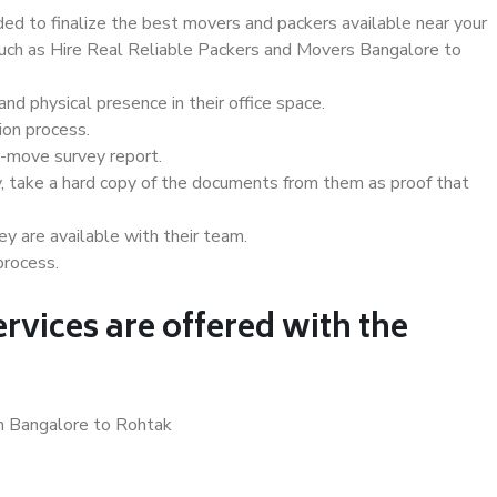
d to finalize the best movers and packers available near your
 such as Hire Real Reliable Packers and Movers Bangalore to
d physical presence in their office space.
ion process.
e-move survey report.
, take a hard copy of the documents from them as proof that
y are available with their team.
process.
rvices are offered with the
in Bangalore to Rohtak