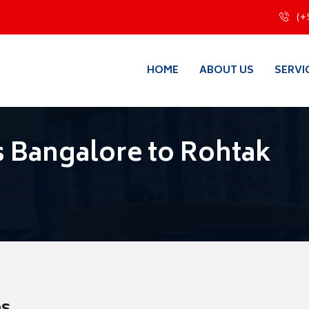
(+
HOME
ABOUT US
SERVI
 Bangalore to Rohtak