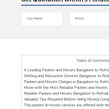
Get Quotation within 5 Minut
Table of Content
A Leading Packers and Movers Bangalore to Roht
Shifting and Relocation Services Bangalore to Ro
Packers and Movers Charges in Bangalore to Roht
Move with the Most Reliable Packers and Movers 
Reliable Packers and Movers Bangalore to Rohtak 
Valuable Tips Required Before Hiring Moving Com
The packers & movers services are offered with the