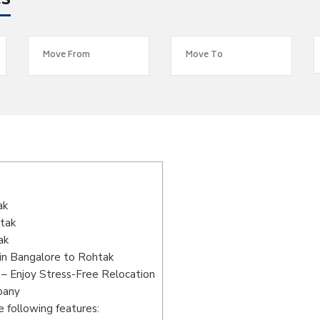
es
s
ak
htak
ak
in Bangalore to Rohtak
– Enjoy Stress-Free Relocation
pany
 following features: