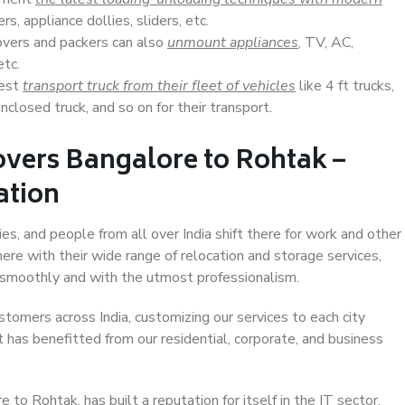
s, appliance dollies, sliders, etc.
overs and packers can also
unmount appliances
, TV, AC,
etc.
Best
transport truck from their fleet of vehicles
like 4 ft trucks,
closed truck, and so on for their transport.
overs Bangalore to Rohtak –
ation
es, and people from all over India shift there for work and other
ere with their wide range of relocation and storage services,
 smoothly and with the utmost professionalism.
stomers across India, customizing our services to each city
 has benefitted from our residential, corporate, and business
to Rohtak, has built a reputation for itself in the IT sector,