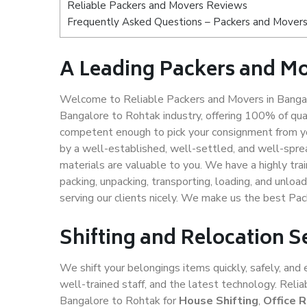
Reliable Packers and Movers Reviews
Frequently Asked Questions – Packers and Movers
A Leading Packers and Mo
Welcome to Reliable Packers and Movers in Bangal
Bangalore to Rohtak industry, offering 100% of qu
competent enough to pick your consignment from yo
by a well-established, well-settled, and well-spre
materials are valuable to you. We have a highly trai
packing, unpacking, transporting, loading, and unloa
serving our clients nicely. We make us the best Pa
Shifting and Relocation S
We shift your belongings items quickly, safely, and 
well-trained staff, and the latest technology. Rel
Bangalore to Rohtak for
House Shifting
,
Office 