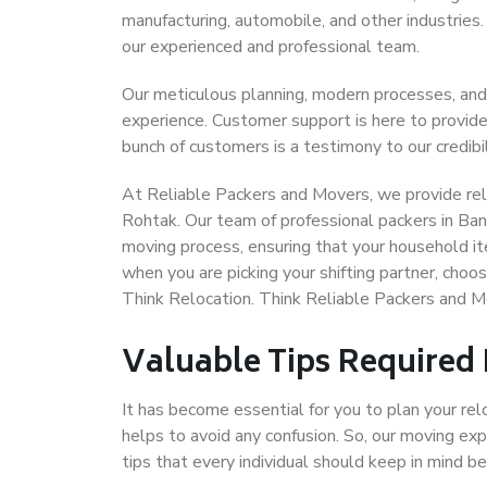
manufacturing, automobile, and other industries
our experienced and professional team.
Our meticulous planning, modern processes, and
experience. Customer support is here to provide
bunch of customers is a testimony to our credibil
At Reliable Packers and Movers, we provide reli
Rohtak. Our team of professional packers in Ban
moving process, ensuring that your household it
when you are picking your shifting partner, cho
Think Relocation. Think Reliable Packers and 
Valuable Tips Required
It has become essential for you to plan your rel
helps to avoid any confusion. So, our moving e
tips that every individual should keep in mind