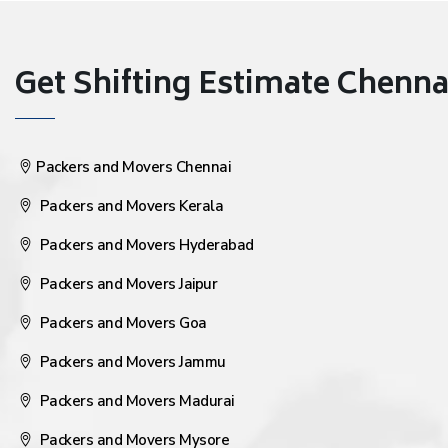
Get Shifting Estimate Chennai 
Packers and Movers Chennai
Packers and Movers Kerala
Packers and Movers Hyderabad
Packers and Movers Jaipur
Packers and Movers Goa
Packers and Movers Jammu
Packers and Movers Madurai
Packers and Movers Mysore