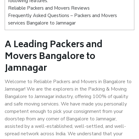
following features:
Reliable Packers and Movers Reviews
Frequently Asked Questions – Packers and Movers
services Bangalore to Jamnagar
A Leading Packers and
Movers Bangalore to
Jamnagar
Welcome to Reliable Packers and Movers in Bangalore to
Jamnagar! We are the explorers in the Packing & Moving
Bangalore to Jamnagar industry, offering 100% of quality
and safe moving services. We have made you personally
competent enough to pick your consignment from your
doorstep from any corner of Bangalore to Jamnagar,
assisted by a well-established, well-settled, and well-
spread network across India. We understand that your