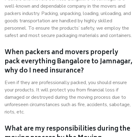
well-known and dependable company in the movers and
packers industry. Packing, unpacking, loading, unloading, and
goods transportation are handled by highly skilled
personnel. To ensure the products’ safety, we employ the
safest and most secure packaging materials and containers.
When packers and movers properly
pack everything Bangalore to Jamnagar,
why do I need insurance?
Even if they are professionally packed, you should ensure
your products. It will protect you from financial loss if
damaged or destroyed during the moving process due to
unforeseen circumstances such as fire, accidents, sabotage,
riots, etc.
What are my responsibilities during the