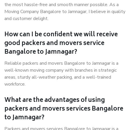
the most hassle-free and smooth manner possible. As a
Moving Company Bangalore to Jamnagar, I believe in quality
and customer delight.
How can I be confident we will receive
good packers and movers service
Bangalore to Jamnagar?
Reliable packers and movers Bangalore to Jamnagar is a
well-known moving company with branches in strategic
areas, sturdy all-weather packing, and a well-trained
workforce.
What are the advantages of using
packers and movers services Bangalore
to Jamnagar?
Packers and movers services Bangalore to Jamnagar is a