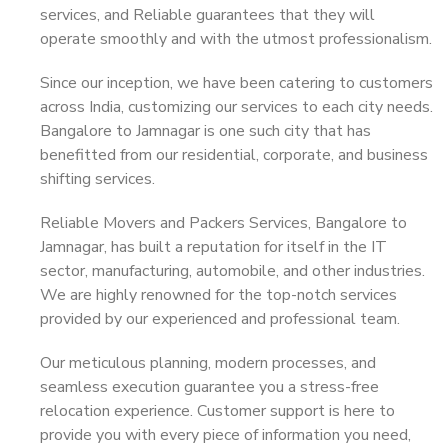
services, and Reliable guarantees that they will
operate smoothly and with the utmost professionalism.
Since our inception, we have been catering to customers
across India, customizing our services to each city needs.
Bangalore to Jamnagar is one such city that has
benefitted from our residential, corporate, and business
shifting services.
Reliable Movers and Packers Services, Bangalore to
Jamnagar, has built a reputation for itself in the IT
sector, manufacturing, automobile, and other industries.
We are highly renowned for the top-notch services
provided by our experienced and professional team.
Our meticulous planning, modern processes, and
seamless execution guarantee you a stress-free
relocation experience. Customer support is here to
provide you with every piece of information you need,