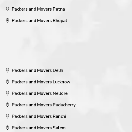
Packers and Movers Patna
Packers and Movers Bhopal
Packers and Movers Delhi
Packers and Movers Lucknow
Packers and Movers Nellore
Packers and Movers Puducherry
Packers and Movers Ranchi
Packers and Movers Salem