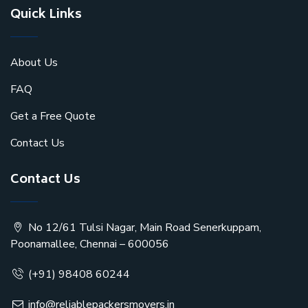
Quick Links
About Us
FAQ
Get a Free Quote
Contact Us
Contact Us
No 12/61 Tulsi Nagar, Main Road Senerkuppam,
Poonamallee, Chennai – 600056
(+91) 98408 60244
info@reliablepackersmovers.in