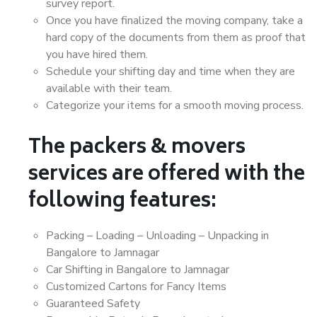
survey report.
Once you have finalized the moving company, take a
hard copy of the documents from them as proof that
you have hired them.
Schedule your shifting day and time when they are
available with their team.
Categorize your items for a smooth moving process.
The packers & movers
services are offered with the
following features:
Packing – Loading – Unloading – Unpacking in
Bangalore to Jamnagar
Car Shifting in Bangalore to Jamnagar
Customized Cartons for Fancy Items
Guaranteed Safety