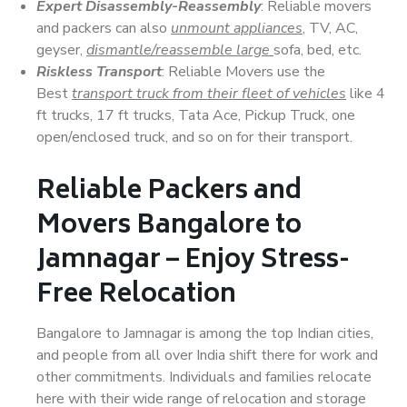
Expert Disassembly-Reassembly
: Reliable movers
and packers can also
unmount appliances
, TV, AC,
geyser,
dismantle/reassemble large
sofa, bed, etc.
Riskless Transport
: Reliable Movers use the
Best
transport truck from their fleet of vehicles
like 4
ft trucks, 17 ft trucks, Tata Ace, Pickup Truck, one
open/enclosed truck, and so on for their transport.
Reliable Packers and
Movers Bangalore to
Jamnagar – Enjoy Stress-
Free Relocation
Bangalore to Jamnagar is among the top Indian cities,
and people from all over India shift there for work and
other commitments. Individuals and families relocate
here with their wide range of relocation and storage