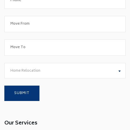
Home Relocation
Our Services