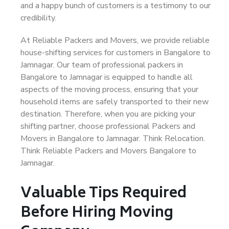
and a happy bunch of customers is a testimony to our
credibility.
At Reliable Packers and Movers, we provide reliable
house-shifting services for customers in Bangalore to
Jamnagar. Our team of professional packers in
Bangalore to Jamnagar is equipped to handle all
aspects of the moving process, ensuring that your
household items are safely transported to their new
destination. Therefore, when you are picking your
shifting partner, choose professional Packers and
Movers in Bangalore to Jamnagar. Think Relocation.
Think Reliable Packers and Movers Bangalore to
Jamnagar.
Valuable Tips Required
Before Hiring Moving