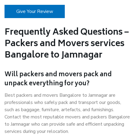
Give Your Review
Frequently Asked Questions –
Packers and Movers services
Bangalore to Jamnagar
Will packers and movers pack and
unpack everything for you?
Best packers and movers Bangalore to Jamnagar are
professionals who safely pack and transport our goods,
such as baggage, furniture, artefacts, and furnishings.
Contact the most reputable movers and packers Bangalore
to Jamnagar who can provide safe and efficient unpacking
services during your relocation.