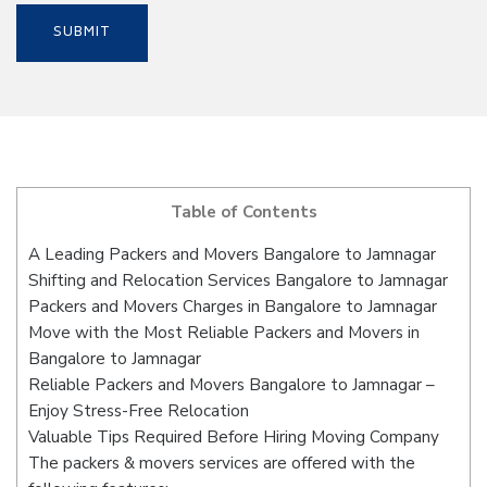
Table of Contents
A Leading Packers and Movers Bangalore to Jamnagar
Shifting and Relocation Services Bangalore to Jamnagar
Packers and Movers Charges in Bangalore to Jamnagar
Move with the Most Reliable Packers and Movers in
Bangalore to Jamnagar
Reliable Packers and Movers Bangalore to Jamnagar –
Enjoy Stress-Free Relocation
Valuable Tips Required Before Hiring Moving Company
The packers & movers services are offered with the