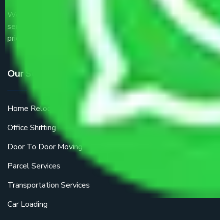
We are the part of logistic, transportation and warehousing
service providers all around the country at an affordable
price.
Our Services
Home Relocation
Office Shifting
Door To Door Moving
Parcel Services
Transportation Services
Car Loading