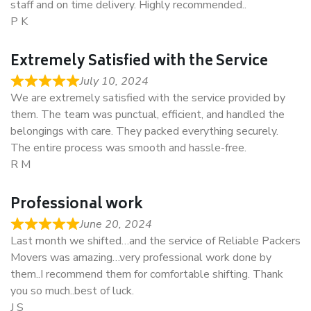
staff and on time delivery. Highly recommended..
P K
Extremely Satisfied with the Service
July 10, 2024
We are extremely satisfied with the service provided by
them. The team was punctual, efficient, and handled the
belongings with care. They packed everything securely.
The entire process was smooth and hassle-free.
R M
Professional work
June 20, 2024
Last month we shifted…and the service of Reliable Packers
Movers was amazing…very professional work done by
them..I recommend them for comfortable shifting. Thank
you so much..best of luck.
J S