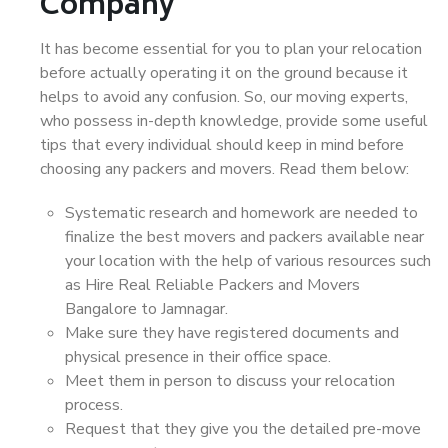
Company
It has become essential for you to plan your relocation
before actually operating it on the ground because it
helps to avoid any confusion. So, our moving experts,
who possess in-depth knowledge, provide some useful
tips that every individual should keep in mind before
choosing any packers and movers. Read them below:
Systematic research and homework are needed to
finalize the best movers and packers available near
your location with the help of various resources such
as Hire Real Reliable Packers and Movers
Bangalore to Jamnagar.
Make sure they have registered documents and
physical presence in their office space.
Meet them in person to discuss your relocation
process.
Request that they give you the detailed pre-move