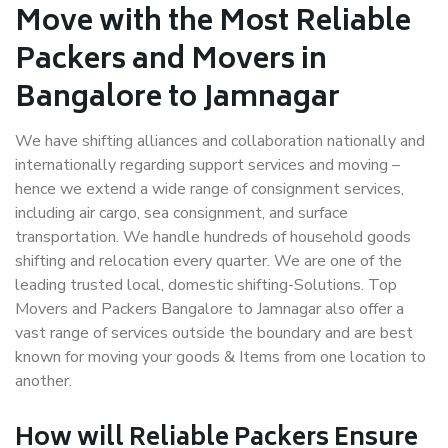
Move with the Most Reliable
Packers and Movers in
Bangalore to Jamnagar
We have shifting alliances and collaboration nationally and
internationally regarding support services and moving –
hence we extend a wide range of consignment services,
including air cargo, sea consignment, and surface
transportation. We handle hundreds of household goods
shifting and relocation every quarter. We are one of the
leading trusted local, domestic shifting-Solutions. Top
Movers and Packers Bangalore to Jamnagar also offer a
vast range of services outside the boundary and are best
known for moving your goods & Items from one location to
another.
How will
Reliable Packers
Ensure