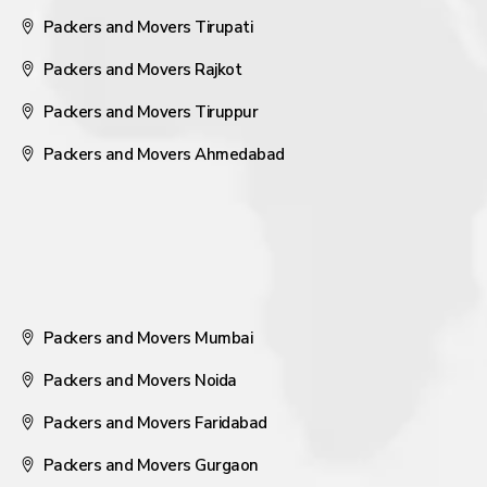
Packers and Movers Tirupati
Packers and Movers Rajkot
Packers and Movers Tiruppur
Packers and Movers Ahmedabad
Packers and Movers Mumbai
Packers and Movers Noida
Packers and Movers Faridabad
Packers and Movers Gurgaon