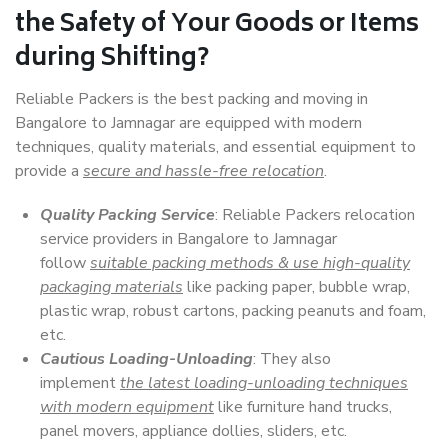
the Safety of Your Goods or Items
during Shifting?
Reliable Packers is the best packing and moving in
Bangalore to Jamnagar are equipped with modern
techniques, quality materials, and essential equipment to
provide a
secure and hassle-free relocation
.
Quality Packing Service
: Reliable Packers relocation
service providers in Bangalore to Jamnagar
follow
suitable packing methods & use high-quality
packaging materials
like packing paper, bubble wrap,
plastic wrap, robust cartons, packing peanuts and foam,
etc.
Cautious Loading-Unloading
: They also
implement
the latest loading-unloading techniques
with modern equipment
like furniture hand trucks,
panel movers, appliance dollies, sliders, etc.