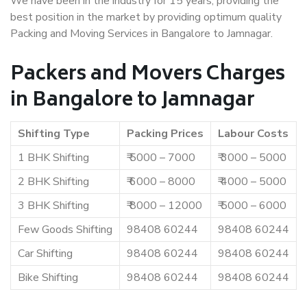
We have been in the industry for 15 years, providing the
best position in the market by providing optimum quality
Packing and Moving Services in Bangalore to Jamnagar.
Packers and Movers Charges
in Bangalore to Jamnagar
Shifting Type
Packing Prices
Labour Costs
1 BHK Shifting
₹ 5000 – 7000
₹ 3000 – 5000
2 BHK Shifting
₹ 6000 – 8000
₹ 4000 – 5000
3 BHK Shifting
₹ 8000 – 12000
₹ 5000 – 6000
Few Goods Shifting
98408 60244
98408 60244
Car Shifting
98408 60244
98408 60244
Bike Shifting
98408 60244
98408 60244