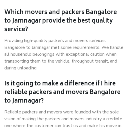
Which movers and packers Bangalore
to Jamnagar provide the best quality
service?
Providing high-quality packers and movers services
Bangalore to Jamnagar met some requirements. We handle
all household belongings with exceptional caution when
transporting them to the vehicle, throughout transit, and
during unloading.
Is it going to make a difference if I hire
reliable packers and movers Bangalore
to Jamnagar?
Reliable packers and movers were founded with the sole
vision of making the packers and movers industry a credible
one where the customer can trust us and make his move in