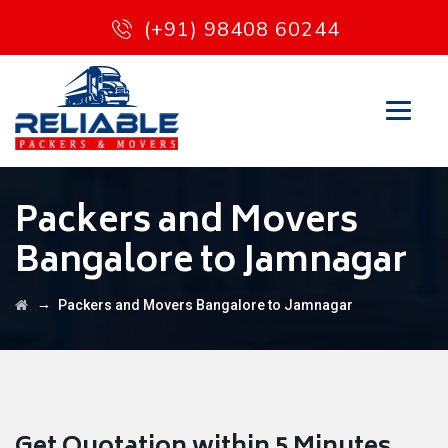
(+91) 98408 60244
Packers and Movers
Bangalore to Jamnagar
→
Packers and Movers Bangalore to Jamnagar