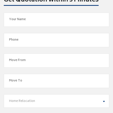
Get Quotation within 5 Minutes
Home Relocation