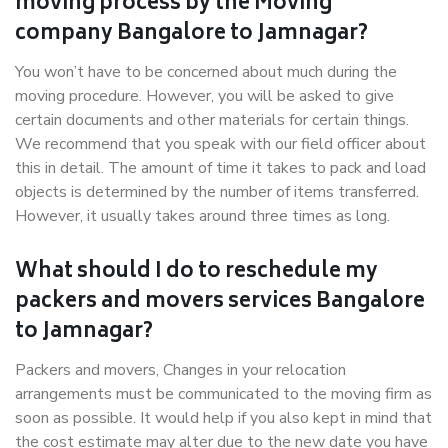
moving process by the Moving
company Bangalore to Jamnagar?
You won’t have to be concerned about much during the
moving procedure. However, you will be asked to give
certain documents and other materials for certain things.
We recommend that you speak with our field officer about
this in detail. The amount of time it takes to pack and load
objects is determined by the number of items transferred.
However, it usually takes around three times as long.
What should I do to reschedule my
packers and movers services Bangalore
to Jamnagar?
Packers and movers, Changes in your relocation
arrangements must be communicated to the moving firm as
soon as possible. It would help if you also kept in mind that
the cost estimate may alter due to the new date you have