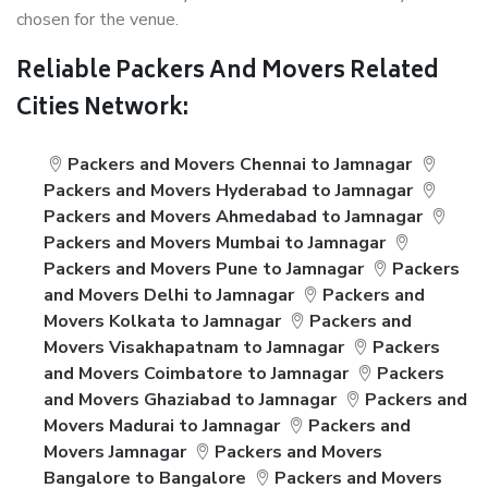
chosen for the venue.
Reliable Packers And Movers Related
Cities Network:
Packers and Movers Chennai to Jamnagar
Packers and Movers Hyderabad to Jamnagar
Packers and Movers Ahmedabad to Jamnagar
Packers and Movers Mumbai to Jamnagar
Packers and Movers Pune to Jamnagar
Packers
and Movers Delhi to Jamnagar
Packers and
Movers Kolkata to Jamnagar
Packers and
Movers Visakhapatnam to Jamnagar
Packers
and Movers Coimbatore to Jamnagar
Packers
and Movers Ghaziabad to Jamnagar
Packers and
Movers Madurai to Jamnagar
Packers and
Movers Jamnagar
Packers and Movers
Bangalore to Bangalore
Packers and Movers