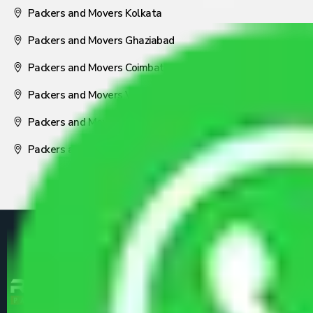
Packers and Movers Kolkata
Packers and Movers Ghaziabad
Packers and Movers Coimbatore
Packers and Movers Visakhapatnam
Packers and Movers Nagpur
Packers and Movers Pune