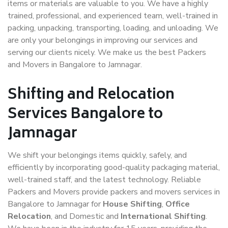
items or materials are valuable to you. We have a highly
trained, professional, and experienced team, well-trained in
packing, unpacking, transporting, loading, and unloading. We
are only your belongings in improving our services and
serving our clients nicely. We make us the best Packers
and Movers in Bangalore to Jamnagar.
Shifting and Relocation
Services Bangalore to
Jamnagar
We shift your belongings items quickly, safely, and
efficiently by incorporating good-quality packaging material,
well-trained staff, and the latest technology. Reliable
Packers and Movers provide packers and movers services in
Bangalore to Jamnagar for
House Shifting
,
Office
Relocation
, and Domestic and
International Shifting
.