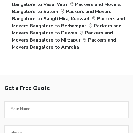
Bangalore to Vasai Virar
Packers and Movers
Bangalore to Salem
Packers and Movers
Bangalore to Sangli Miraj Kupwad
Packers and
Movers Bangalore to Berhampur
Packers and
Movers Bangalore to Dewas
Packers and
Movers Bangalore to Mirzapur
Packers and
Movers Bangalore to Amroha
Get a Free Quote