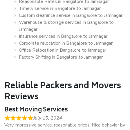
Reasonable Rates in Bangalore to Jamnagar
Timely service in Bangalore to Jamnagar
Custom clearance service in Bangalore to Jamnagar
Warehouse & storage services in Bangalore to
Jamnagar
Insurance services in Bangalore to Jamnagar
Corporate relocation in Bangalore to Jamnagar
Office Relocation in Bangalore to Jamnagar
Factory Shifting in Bangalore to Jamnagar
Reliable Packers and Movers
Reviews
Best Moving Services
July 15, 2024
Very impressive service. reasonable prices. Nice behavior by