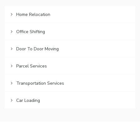
Home Relocation
Office Shifting
Door To Door Moving
Parcel Services
Transportation Services
Car Loading