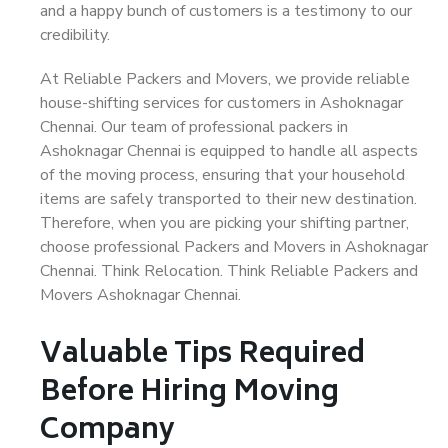
and a happy bunch of customers is a testimony to our
credibility.
At Reliable Packers and Movers, we provide reliable
house-shifting services for customers in Ashoknagar
Chennai. Our team of professional packers in
Ashoknagar Chennai is equipped to handle all aspects
of the moving process, ensuring that your household
items are safely transported to their new destination.
Therefore, when you are picking your shifting partner,
choose professional Packers and Movers in Ashoknagar
Chennai. Think Relocation. Think Reliable Packers and
Movers Ashoknagar Chennai.
Valuable Tips Required
Before Hiring Moving
Company