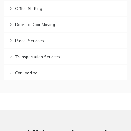
Office Shifting
Door To Door Moving
Parcel Services
Transportation Services
Car Loading