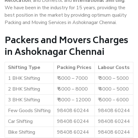
Relocation
, and Domestic and
International Shifting
.
We have been in the industry for 15 years, providing the
best position in the market by providing optimum quality
Packing and Moving Services in Ashoknagar Chennai.
Packers and Movers Charges
in Ashoknagar Chennai
Shifting Type
Packing Prices
Labour Costs
1 BHK Shifting
₹ 5000 – 7000
₹ 3000 – 5000
2 BHK Shifting
₹ 6000 – 8000
₹ 4000 – 5000
3 BHK Shifting
₹ 8000 – 12000
₹ 5000 – 6000
Few Goods Shifting
98408 60244
98408 60244
Car Shifting
98408 60244
98408 60244
Bike Shifting
98408 60244
98408 60244