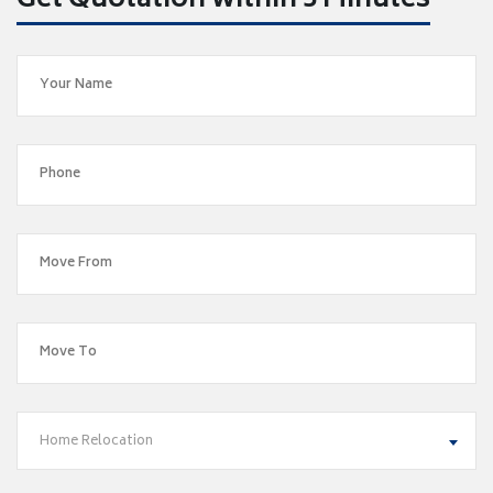
Get Quotation within 5 Minutes
Home Relocation