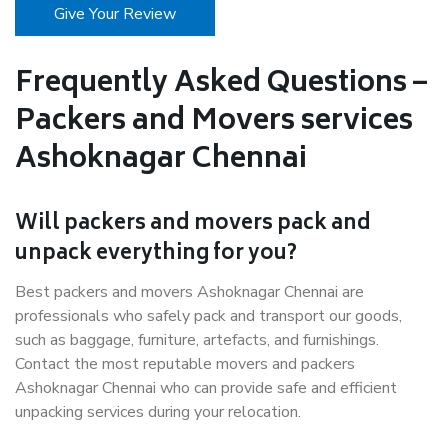
Give Your Review
Frequently Asked Questions –
Packers and Movers services
Ashoknagar Chennai
Will packers and movers pack and
unpack everything for you?
Best packers and movers Ashoknagar Chennai are
professionals who safely pack and transport our goods,
such as baggage, furniture, artefacts, and furnishings.
Contact the most reputable movers and packers
Ashoknagar Chennai who can provide safe and efficient
unpacking services during your relocation.