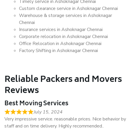
Timely service in Ashoknagar Chennai
Custom clearance service in Ashoknagar Chennai
Warehouse & storage services in Ashoknagar
Chennai
Insurance services in Ashoknagar Chennai
Corporate relocation in Ashoknagar Chennai
Office Relocation in Ashoknagar Chennai
Factory Shifting in Ashoknagar Chennai
Reliable Packers and Movers
Reviews
Best Moving Services
July 15, 2024
Very impressive service. reasonable prices. Nice behavior by
staff and on time delivery. Highly recommended..