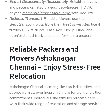
Expert Disassembly-Reassembly
: Reliable movers
and packers can also
unmount appliances
, TV, AC,
geyser,
dismantle/reassemble large
sofa, bed, etc.
Riskless Transport
: Reliable Movers use the
Best
transport truck from their fleet of vehicles
like 4
ft trucks, 17 ft trucks, Tata Ace, Pickup Truck, one
open/enclosed truck, and so on for their transport.
Reliable Packers and
Movers Ashoknagar
Chennai – Enjoy Stress-Free
Relocation
Ashoknagar Chennai is among the top Indian cities, and
people from all over India shift there for work and other
commitments. Individuals and families relocate here
with their wide range of relocation and storage services,