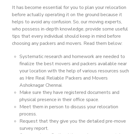
It has become essential for you to plan your relocation
before actually operating it on the ground because it
helps to avoid any confusion. So, our moving experts,
who possess in-depth knowledge, provide some useful
tips that every individual should keep in mind before
choosing any packers and movers. Read them below:
Systematic research and homework are needed to
finalize the best movers and packers available near
your location with the help of various resources such
as Hire Real Reliable Packers and Movers
Ashoknagar Chennai.
Make sure they have registered documents and
physical presence in their office space.
Meet them in person to discuss your relocation
process.
Request that they give you the detailed pre-move
survey report.