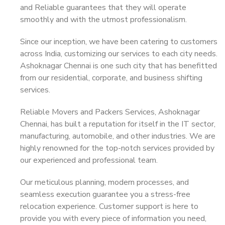
and Reliable guarantees that they will operate
smoothly and with the utmost professionalism.
Since our inception, we have been catering to customers
across India, customizing our services to each city needs.
Ashoknagar Chennai is one such city that has benefitted
from our residential, corporate, and business shifting
services.
Reliable Movers and Packers Services, Ashoknagar
Chennai, has built a reputation for itself in the IT sector,
manufacturing, automobile, and other industries. We are
highly renowned for the top-notch services provided by
our experienced and professional team.
Our meticulous planning, modern processes, and
seamless execution guarantee you a stress-free
relocation experience. Customer support is here to
provide you with every piece of information you need,