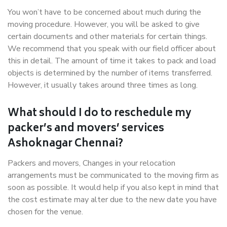
You won’t have to be concerned about much during the
moving procedure. However, you will be asked to give
certain documents and other materials for certain things.
We recommend that you speak with our field officer about
this in detail. The amount of time it takes to pack and load
objects is determined by the number of items transferred.
However, it usually takes around three times as long.
What should I do to reschedule my
packer’s and movers’ services
Ashoknagar Chennai?
Packers and movers, Changes in your relocation
arrangements must be communicated to the moving firm as
soon as possible. It would help if you also kept in mind that
the cost estimate may alter due to the new date you have
chosen for the venue.