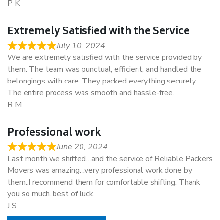
P K
Extremely Satisfied with the Service
July 10, 2024
We are extremely satisfied with the service provided by
them. The team was punctual, efficient, and handled the
belongings with care. They packed everything securely.
The entire process was smooth and hassle-free.
R M
Professional work
June 20, 2024
Last month we shifted…and the service of Reliable Packers
Movers was amazing…very professional work done by
them..I recommend them for comfortable shifting. Thank
you so much..best of luck.
J S