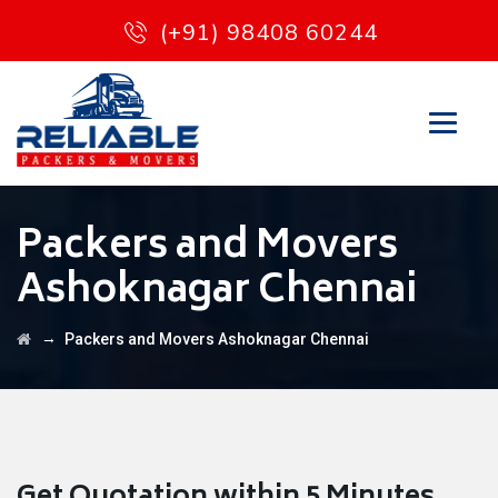
(+91) 98408 60244
Packers and Movers
Ashoknagar Chennai
→
Packers and Movers Ashoknagar Chennai