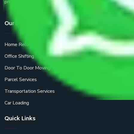
price.
Our Services
Home Relocation
Office Shifting
Door To Door Moving
Parcel Services
Transportation Services
Car Loading
Quick Links