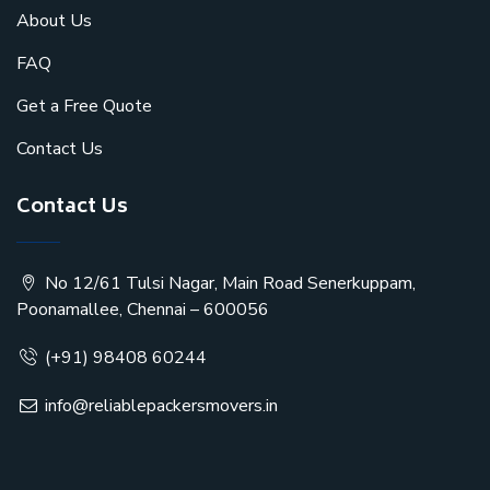
About Us
FAQ
Get a Free Quote
Contact Us
Contact Us
No 12/61 Tulsi Nagar, Main Road Senerkuppam,
Poonamallee, Chennai – 600056
(+91) 98408 60244
info@reliablepackersmovers.in