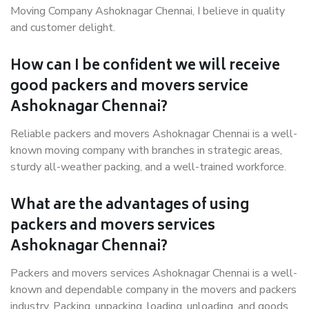
Moving Company Ashoknagar Chennai, I believe in quality
and customer delight.
How can I be confident we will receive
good packers and movers service
Ashoknagar Chennai?
Reliable packers and movers Ashoknagar Chennai is a well-
known moving company with branches in strategic areas,
sturdy all-weather packing, and a well-trained workforce.
What are the advantages of using
packers and movers services
Ashoknagar Chennai?
Packers and movers services Ashoknagar Chennai is a well-
known and dependable company in the movers and packers
industry. Packing, unpacking, loading, unloading, and goods