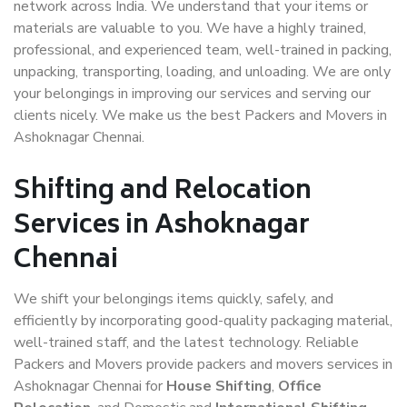
network across India. We understand that your items or
materials are valuable to you. We have a highly trained,
professional, and experienced team, well-trained in packing,
unpacking, transporting, loading, and unloading. We are only
your belongings in improving our services and serving our
clients nicely. We make us the best Packers and Movers in
Ashoknagar Chennai.
Shifting and Relocation
Services in Ashoknagar
Chennai
We shift your belongings items quickly, safely, and
efficiently by incorporating good-quality packaging material,
well-trained staff, and the latest technology. Reliable
Packers and Movers provide packers and movers services in
Ashoknagar Chennai for
House Shifting
,
Office