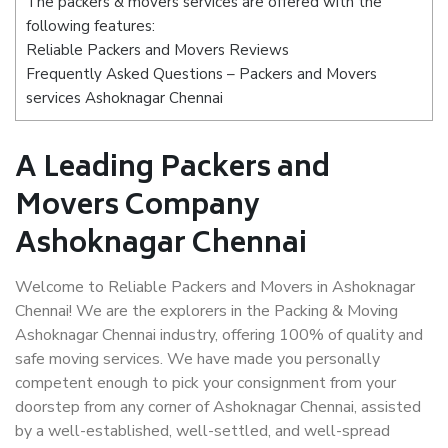
The packers & movers services are offered with the
following features:
Reliable Packers and Movers Reviews
Frequently Asked Questions – Packers and Movers
services Ashoknagar Chennai
A Leading Packers and
Movers Company
Ashoknagar Chennai
Welcome to Reliable Packers and Movers in Ashoknagar
Chennai! We are the explorers in the Packing & Moving
Ashoknagar Chennai industry, offering 100% of quality and
safe moving services. We have made you personally
competent enough to pick your consignment from your
doorstep from any corner of Ashoknagar Chennai, assisted
by a well-established, well-settled, and well-spread