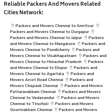
Reliable Packers And Movers Related
Cities Network:
Packers and Movers Chennai to Amritsar
Packers and Movers Chennai to Durgapur
Packers and Movers Chennai to Jaipur
Packers
and Movers Chennai to Mangalore
Packers and
Movers Chennai to Pondicherry
Packers and
Movers Chennai to Visakhapatnam
Packers and
Movers Chennai to Himachal Pradesh
Packers
and Movers Chennai to Dispur
Packers and
Movers Chennai to Agartala
Packers and
Movers Arcot Road Chennai
Packers and
Movers Chepauk Chennai
Packers and Movers
Pattaravakkam Chennai
Packers and Movers
Chennai to Vedasandur
Packers and Movers
Chennai to Tiruchuli
Packers and Movers
Gowrivakkam Chennai
Packers and Movers