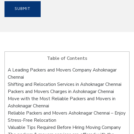
Table of Contents
A Leading Packers and Movers Company Ashoknagar
Chennai
Shifting and Relocation Services in Ashoknagar Chennai
Packers and Movers Charges in Ashoknagar Chennai
Move with the Most Reliable Packers and Movers in
Ashoknagar Chennai
Reliable Packers and Movers Ashoknagar Chennai – Enjoy
Stress-Free Relocation
Valuable Tips Required Before Hiring Moving Company