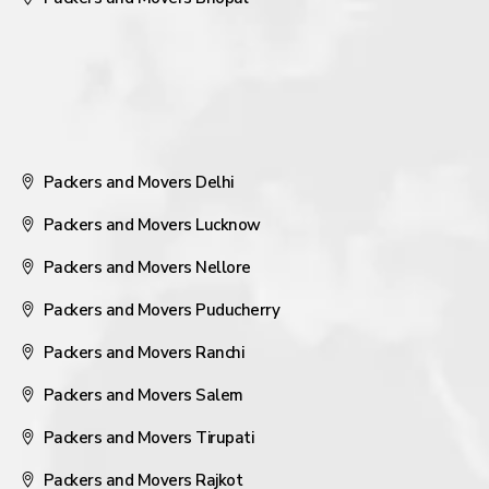
Packers and Movers Delhi
Packers and Movers Lucknow
Packers and Movers Nellore
Packers and Movers Puducherry
Packers and Movers Ranchi
Packers and Movers Salem
Packers and Movers Tirupati
Packers and Movers Rajkot