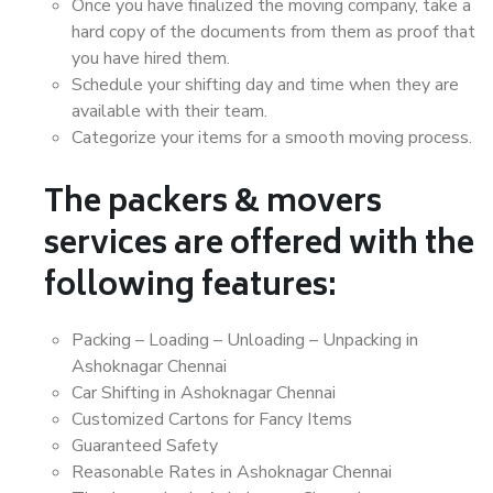
Once you have finalized the moving company, take a
hard copy of the documents from them as proof that
you have hired them.
Schedule your shifting day and time when they are
available with their team.
Categorize your items for a smooth moving process.
The packers & movers
services are offered with the
following features:
Packing – Loading – Unloading – Unpacking in
Ashoknagar Chennai
Car Shifting in Ashoknagar Chennai
Customized Cartons for Fancy Items
Guaranteed Safety
Reasonable Rates in Ashoknagar Chennai