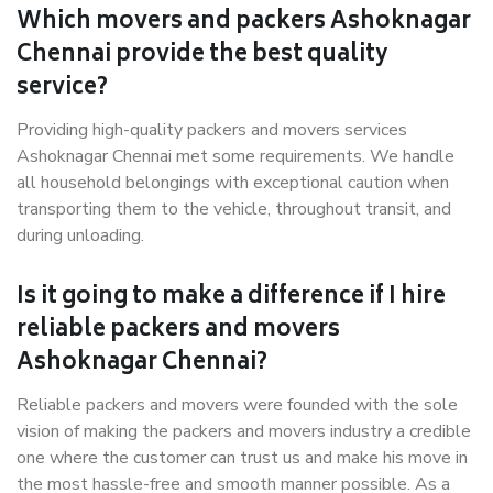
Which movers and packers Ashoknagar
Chennai provide the best quality
service?
Providing high-quality packers and movers services
Ashoknagar Chennai met some requirements. We handle
all household belongings with exceptional caution when
transporting them to the vehicle, throughout transit, and
during unloading.
Is it going to make a difference if I hire
reliable packers and movers
Ashoknagar Chennai?
Reliable packers and movers were founded with the sole
vision of making the packers and movers industry a credible
one where the customer can trust us and make his move in
the most hassle-free and smooth manner possible. As a