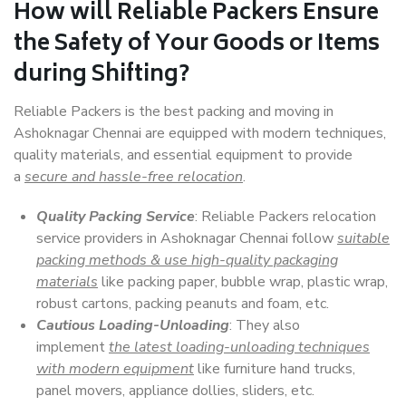
How will
Reliable Packers
Ensure
the Safety of Your Goods or Items
during Shifting?
Reliable Packers is the best packing and moving in
Ashoknagar Chennai are equipped with modern techniques,
quality materials, and essential equipment to provide
a
secure and hassle-free relocation
.
Quality Packing Service
: Reliable Packers relocation
service providers in Ashoknagar Chennai follow
suitable
packing methods & use high-quality packaging
materials
like packing paper, bubble wrap, plastic wrap,
robust cartons, packing peanuts and foam, etc.
Cautious Loading-Unloading
: They also
implement
the latest loading-unloading techniques
with modern equipment
like furniture hand trucks,
panel movers, appliance dollies, sliders, etc.