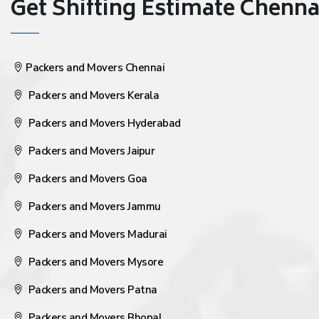
Get Shifting Estimate Chennai 
Packers and Movers Chennai
Packers and Movers Kerala
Packers and Movers Hyderabad
Packers and Movers Jaipur
Packers and Movers Goa
Packers and Movers Jammu
Packers and Movers Madurai
Packers and Movers Mysore
Packers and Movers Patna
Packers and Movers Bhopal