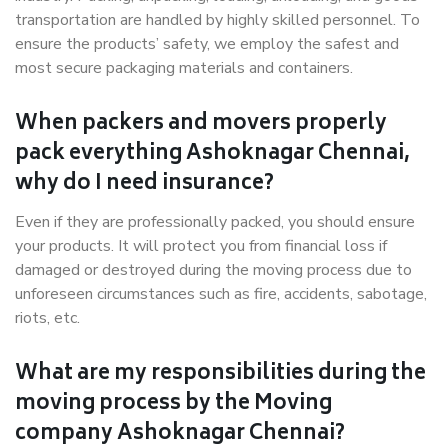
transportation are handled by highly skilled personnel. To
ensure the products’ safety, we employ the safest and
most secure packaging materials and containers.
When packers and movers properly
pack everything Ashoknagar Chennai,
why do I need insurance?
Even if they are professionally packed, you should ensure
your products. It will protect you from financial loss if
damaged or destroyed during the moving process due to
unforeseen circumstances such as fire, accidents, sabotage,
riots, etc.
What are my responsibilities during the
moving process by the Moving
company Ashoknagar Chennai?