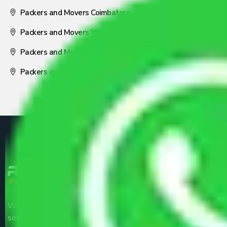
Packers and Movers Coimbatore
Packers and Movers Visakhapatnam
Packers and Movers Nagpur
Packers and Movers Pune
We are the part of logistic, transportation and warehousing
service providers all around the country at an affordable