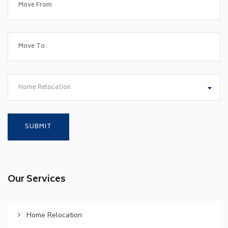
Home Relocation
Our Services
Home Relocation