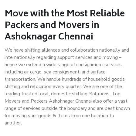
Move with the Most Reliable
Packers and Movers in
Ashoknagar Chennai
We have shifting alliances and collaboration nationally and
internationally regarding support services and moving –
hence we extend a wide range of consignment services,
including air cargo, sea consignment, and surface
transportation. We handle hundreds of household goods
shifting and relocation every quarter. We are one of the
leading trusted local, domestic shifting-Solutions. Top
Movers and Packers Ashoknagar Chennai also offer a vast
range of services outside the boundary and are best known
for moving your goods & Items from one location to
another.