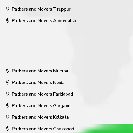
Packers and Movers Tiruppur
Packers and Movers Ahmedabad
Packers and Movers Mumbai
Packers and Movers Noida
Packers and Movers Faridabad
Packers and Movers Gurgaon
Packers and Movers Kolkata
Packers and Movers Ghaziabad