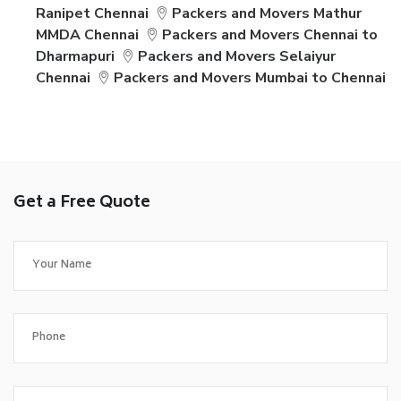
Ranipet Chennai
Packers and Movers Mathur
MMDA Chennai
Packers and Movers Chennai to
Dharmapuri
Packers and Movers Selaiyur
Chennai
Packers and Movers Mumbai to Chennai
Get a Free Quote